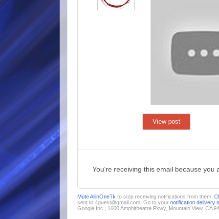
View post
You're receiving this email because you 
Mute AllinOneTk
to stop receiving notifications from them.
C
sent to 4guest@gmail.com. Go to your
notification delivery 
Google Inc., 1600 Amphitheatre Pkwy, Mountain View, CA 