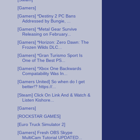
[Gamers]
[Gamers] *Destiny 2 PC Bans
Addressed by Bungie, ...
[Gamers] *Metal Gear Survive
Releasing on February...
[Gamers] *Horizon: Zero Dawn: The
Frozen Wilds DLC...
[Gamers] *Gran Turismo Sport Is
One of The Best PS...
[Gamers] *Xbox One Backwards
Compatability Was In...
[Gamers United] So when do I get
better!? https://...
[Steam] Click On Link And & Watch &
Listen Kishore...
[Gamers]
[ROCKSTAR GAMES]
[Euro Truck Simulator 2]
[Gamers] Fresh OBS Skype
MultiCam Tutorial UPDATED...