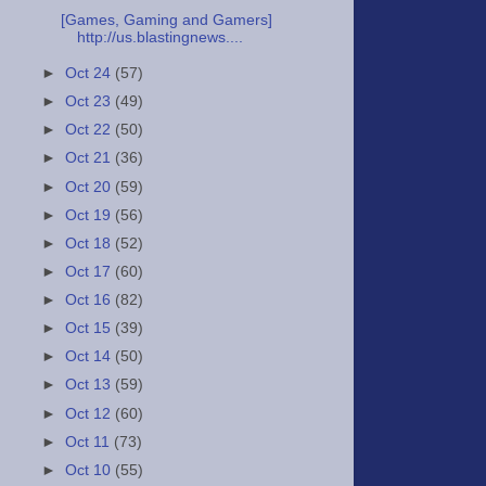
[Games, Gaming and Gamers]
http://us.blastingnews....
►
Oct 24
(57)
►
Oct 23
(49)
►
Oct 22
(50)
►
Oct 21
(36)
►
Oct 20
(59)
►
Oct 19
(56)
►
Oct 18
(52)
►
Oct 17
(60)
►
Oct 16
(82)
►
Oct 15
(39)
►
Oct 14
(50)
►
Oct 13
(59)
►
Oct 12
(60)
►
Oct 11
(73)
►
Oct 10
(55)