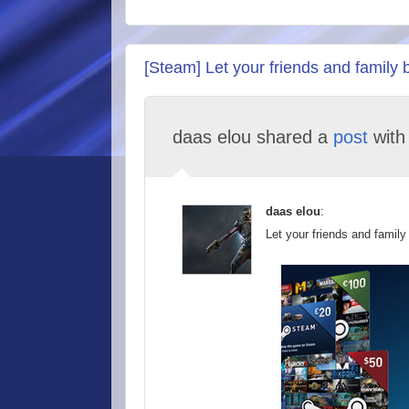
[Steam] Let your friends and family 
daas elou shared a
post
wit
daas elou
:
Let your friends and family