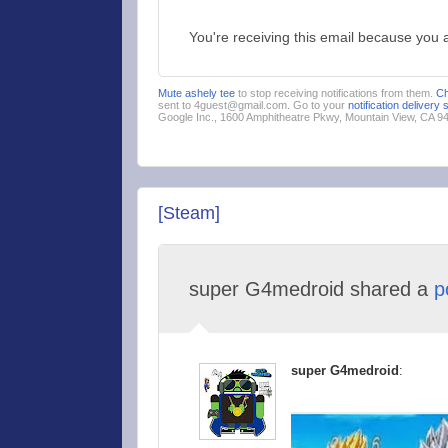
You're receiving this email because you 
Mute ashely tee
to stop receiving notifications from them.
C
sent to 4guest@gmail.com. Go to your
notification delivery 
Google Inc., 1600 Amphitheatre Pkwy, Mountain View, CA 
[Steam]
super G4medroid shared a
p
super G4medroid
: