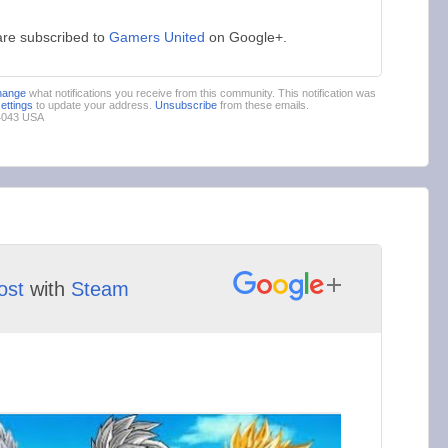
are subscribed to
Gamers United
on Google+.
hange
what notifications you receive from this community. This notification was
settings
to update your address.
Unsubscribe
from these emails.
94043 USA
ost
with
Steam