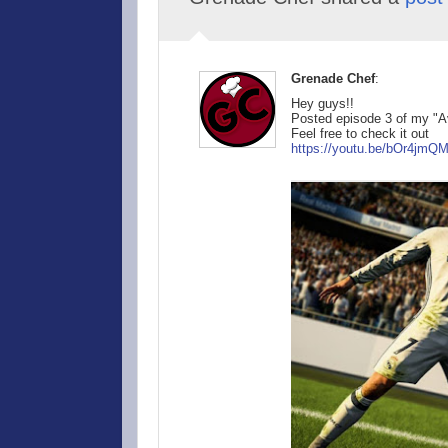
Grenade Chef
:
Hey guys!!
Posted episode 3 of my "A
Feel free to check it out
https://youtu.be/
bOr4jmQ