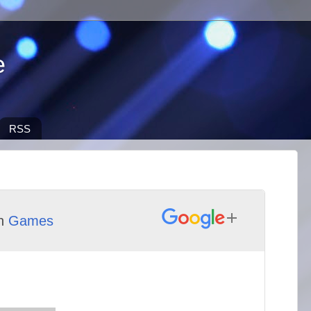
e
RSS
th
Games