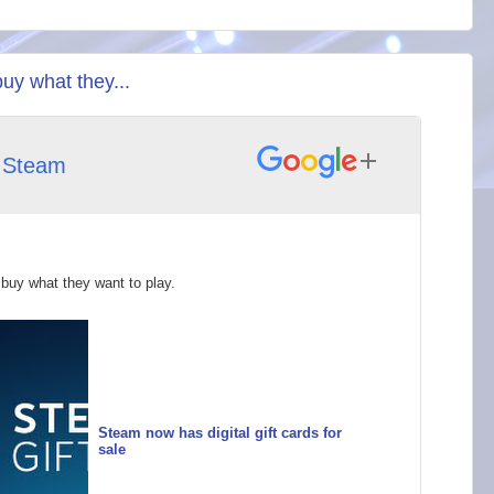
buy what they...
h
Steam
 buy what they want to play.
Steam now has digital gift cards for
sale