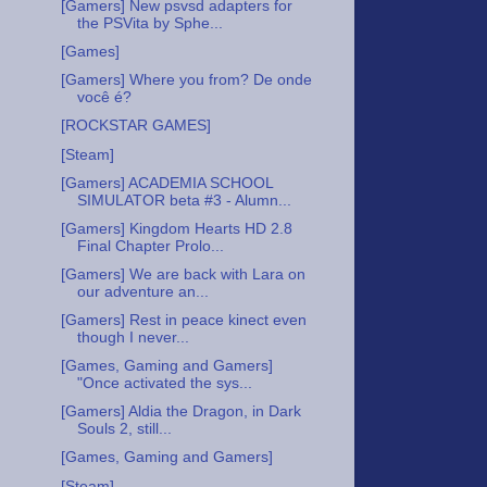
[Gamers] New psvsd adapters for
the PSVita by Sphe...
[Games]
[Gamers] Where you from? De onde
você é?
[ROCKSTAR GAMES]
[Steam]
[Gamers] ACADEMIA SCHOOL
SIMULATOR beta #3 - Alumn...
[Gamers] Kingdom Hearts HD 2.8
Final Chapter Prolo...
[Gamers] We are back with Lara on
our adventure an...
[Gamers] Rest in peace kinect even
though I never...
[Games, Gaming and Gamers]
"Once activated the sys...
[Gamers] Aldia the Dragon, in Dark
Souls 2, still...
[Games, Gaming and Gamers]
[Steam]