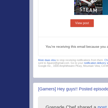
View post
You're receiving this email because you 
Mute daas elou
to stop receiving notifications from them.
Ch
sent to 4guest@gmail.com. Go to your
notification delivery 
Google Inc., 1600 Amphitheatre Pkwy, Mountain View, CA 
[Gamers] Hey guys!! Posted episode
Grenade Chef shared a
post