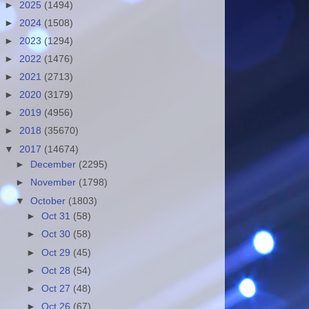
►
2025
(1494)
►
2024
(1508)
►
2023
(1294)
►
2022
(1476)
►
2021
(2713)
►
2020
(3179)
►
2019
(4956)
►
2018
(35670)
▼
2017
(14674)
►
December
(2295)
►
November
(1798)
▼
October
(1803)
►
Oct 31
(58)
►
Oct 30
(58)
►
Oct 29
(45)
►
Oct 28
(54)
►
Oct 27
(48)
►
Oct 26
(67)