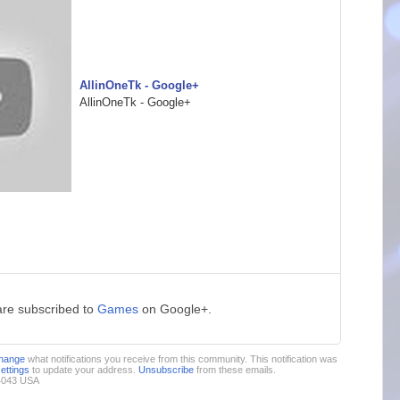
AllinOneTk - Google+
AllinOneTk - Google+
are subscribed to
Games
on Google+.
hange
what notifications you receive from this community. This notification was
settings
to update your address.
Unsubscribe
from these emails.
94043 USA