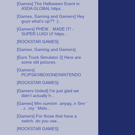
[Games] The Halloween Event in
ASDA GLOBAL https...
[Games, Gaming and Gamers] Hey
guys what's up?? :)...
[Gamers] PHEW... MADE IT! -
SUPER LUIGI U! https:...
[ROCKSTAR GAMES]
[Games, Gaming and Gamers]
[Euro Truck Simulator 2] Here are
some old pictures.
[Gamers]
PC/PS4/XBOXONE/NINTENDO
[ROCKSTAR GAMES]
[Gamers United] I'm just glad we
didn't actually h...
[Games] Mm oumóm .anyqq..n Smr '
..r...my ' Melo...
[Gamers] For those that have a
switch, do you use...
[ROCKSTAR GAMES]