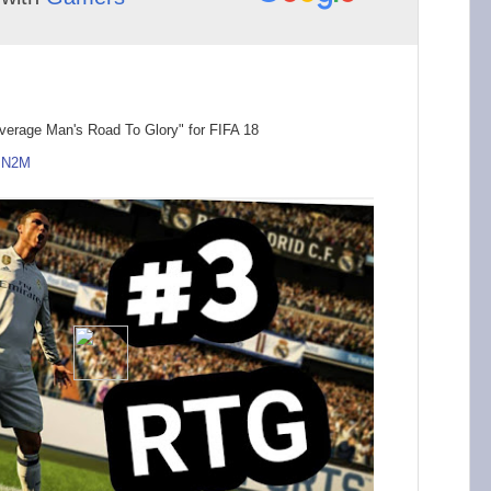
verage Man's Road To Glory" for FIFA 18
MN2M