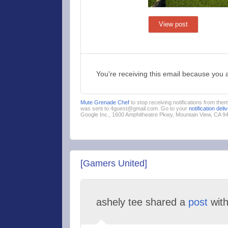
View post
You're receiving this email because you 
Mute Grenade Chef
to stop receiving notifications from the
was sent to 4guest@gmail.com. Go to your
notification deli
Google Inc., 1600 Amphitheatre Pkwy, Mountain View, CA 
[Gamers United]
ashely tee shared a
post
wit