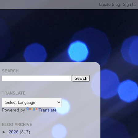
SEARCH
TRANSLATE
Powered by
Translate
BLOG ARCHIVE
►
2026
(817)