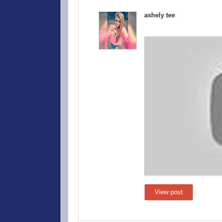
ashely tee
:
View post