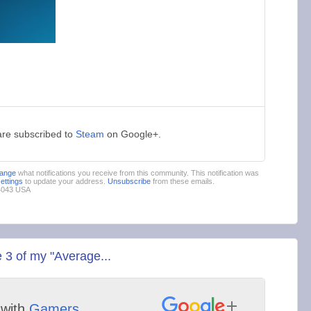
are subscribed to
Steam
on Google+.
ange
what notifications you receive from this community. This notification was
settings
to update your address.
Unsubscribe
from these emails.
94043 USA
 3 of my "Average...
with
Gamers