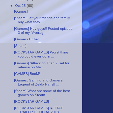
▼
Oct 25
(60)
[Games]
[Steam] Let your friends and family
buy what they...
[Gamers] Hey guys!! Posted episode
3 of my "Averag...
[Gamers United]
[Steam]
[ROCKSTAR GAMES] Worst thing
you could ever do in ...
[Gamers] 'Attack on Titan 2' set for
release on Ma...
[GAMES] BooM!
[Games, Gaming and Gamers]
Legend of Zelda Fans!! ...
[Steam] What are some of the best
games on Steam...
[ROCKSTAR GAMES]
[ROCKSTAR GAMES] ►GTA 6
TRAILER OFFICIAL 2018