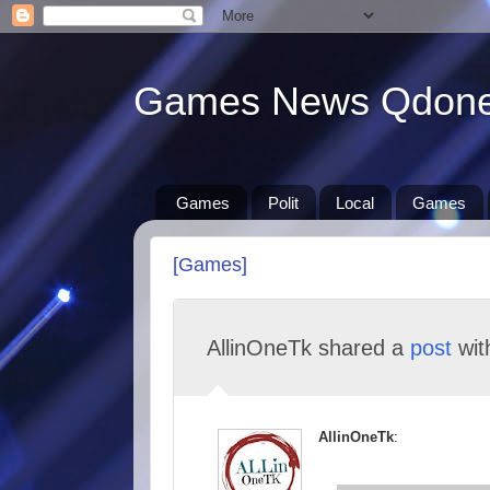
Games News Qdon
Games
Polit
Local
Games
[Games]
AllinOneTk shared a
post
wi
AllinOneTk
: