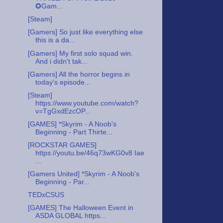
✪Gam...
[Steam]
[Gamers] So just like everything else
this is a da...
[Gamers] My first solo squad win.
And i didn't tak...
[Gamers] All the horror begins in
today's episode...
[Steam]
https://www.youtube.com/watch?
v=TgGxdEzcOP...
[GAMES] *Skyrim - A Noob's
Beginning - Part Thirte...
[ROCKSTAR GAMES]
https://youtu.be/46q73wKG0v8 Iae
...
[Gamers United] *Skyrim - A Noob's
Beginning - Par...
TEDxCSUS
[GAMES] The Halloween Event in
ASDA GLOBAL https...