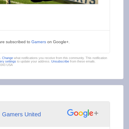
are subscribed to
Gamers
on Google+.
m.
Change
what notifications you receive from this community. This notification
very settings
to update your address.
Unsubscribe
from these emails.
94043 USA
h
Gamers United