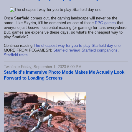
Once
Starfield
comes out, the gaming landscape will never be the
same. Like Skyrim, it'll be cemented as one of those
RPG games
that
everyone just
knows
- essential reading (or gaming) for fans everywhere.
But, games are expensive these days, so what's the cheapest way to
play Starfield?
Continue reading
The cheapest way for you to play Starfield day one
MORE FROM PCGAMESN:
Starfield review
,
Starfield companions
,
Starfield traits
Twinfinite Friday, September 1, 2023 6:00 PM
Starfield's Immersive Photo Mode Makes Me Actually Look
Forward to Loading Screens