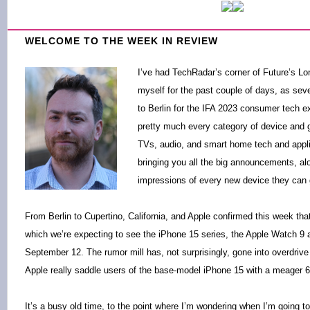
WELCOME TO THE WEEK IN REVIEW
I’ve had TechRadar’s corner of Future’s Lo
myself for the past couple of days, as se
to Berlin for the IFA 2023 consumer tech 
pretty much every category of device and g
TVs, audio, and smart home tech and appli
bringing you all the big announcements, alo
impressions of every new device they can g
From Berlin to Cupertino, California, and Apple confirmed this week that
which we’re expecting to see the iPhone 15 series, the Apple Watch 9 
September 12. The rumor mill has, not surprisingly, gone into overdrive 
Apple really saddle users of the base-model iPhone 15 with a meager 6
It’s a busy old time, to the point where I’m wondering when I’m going t