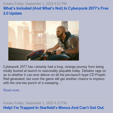
Kotaku Friday, September 1, 2023 4:51 PM
What's Included (And What's Not) In Cyberpunk 2077's Free
2.0 Update
Cyberpunk 2077 has certainly had a long, strange journey from being
totally busted at launch to reasonably playable today. Debates rage on
as to whether it can ever deliver on all the pre-launch hype CD Projekt
Red generated, but soon the game will get another chance to impress
with the one-two punch of
a sweeping…
Read more...
Kotaku Friday, September 1, 2023 4:12 PM
Help! I'm Trapped In Starfield's Menus And Can't Get Out