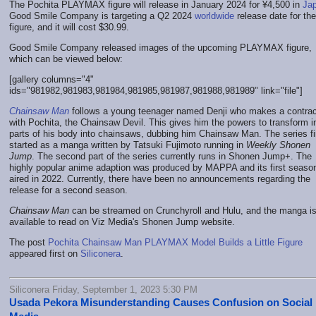
The Pochita PLAYMAX figure will release in January 2024 for ¥4,500 in
Ja
Good Smile Company is targeting a Q2 2024
worldwide
release date for the
figure, and it will cost $30.99.
Good Smile Company released images of the upcoming PLAYMAX figure,
which can be viewed below:
[gallery columns="4"
ids="981982,981983,981984,981985,981987,981988,981989" link="file"]
Chainsaw Man
follows a young teenager named Denji who makes a contrac
with Pochita, the Chainsaw Devil. This gives him the powers to transform i
parts of his body into chainsaws, dubbing him Chainsaw Man. The series fi
started as a manga written by Tatsuki Fujimoto running in
Weekly Shonen
Jump
. The second part of the series currently runs in Shonen Jump+. The
highly popular anime adaption was produced by MAPPA and its first seaso
aired in 2022. Currently, there have been no announcements regarding the
release for a second season.
Chainsaw Man
can be streamed on Crunchyroll and Hulu, and the manga i
available to read on Viz Media's Shonen Jump website.
The post
Pochita Chainsaw Man PLAYMAX Model Builds a Little Figure
appeared first on
Siliconera
.
Siliconera Friday, September 1, 2023 5:30 PM
Usada Pekora Misunderstanding Causes Confusion on Social