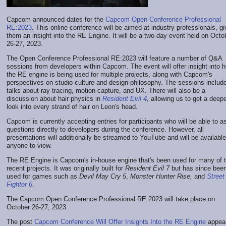
Capcom announced dates for the
Capcom Open Conference Professional
RE:2023
. This online conference will be aimed at industry professionals, gi
them an insight into the RE Engine. It will be a two-day event held on Octo
26-27, 2023.
The Open Conference Professional RE:2023 will feature a number of Q&A
sessions from developers within Capcom. The event will offer insight into 
the RE engine is being used for multiple projects, along with Capcom's
perspectives on studio culture and design philosophy. The sessions includ
talks about ray tracing, motion capture, and UX. There will also be a
discussion about hair physics in
Resident Evil 4
, allowing us to get a deep
look into every strand of hair on Leon's head.
Capcom is currently accepting entries for participants who will be able to a
questions directly to developers during the conference. However, all
presentations will additionally be streamed to YouTube and will be available
anyone to view.
The RE Engine is Capcom's in-house engine that's been used for many of t
recent projects. It was originally built for
Resident Evil 7
but has since bee
used for games such as
Devil May Cry 5
,
Monster Hunter Rise,
and
Street
Fighter 6
.
The Capcom Open Conference Professional RE:2023 will take place on
October 26-27, 2023.
The post
Capcom Conference Will Offer Insights Into the RE Engine
appea