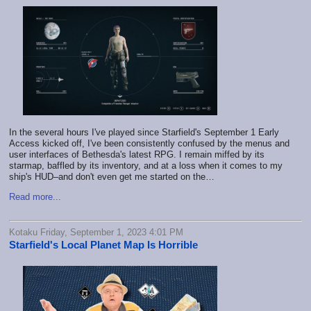
In the several hours I've played since
Starfield's September 1 Early
Access
kicked off, I've been consistently confused by the menus and
user interfaces of Bethesda's latest RPG. I remain miffed by its
starmap, baffled by its inventory, and at a loss when it comes to my
ship's HUD–and don't even get me started on the…
Read more...
Kotaku Friday, September 1, 2023 4:01 PM
Starfield's Local Planet Map Is Horrible