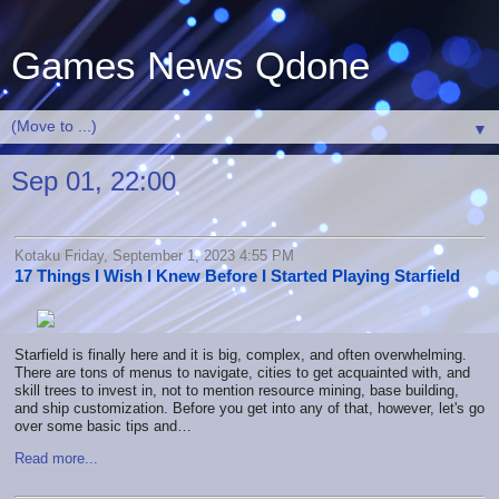
Games News Qdone
▼
Sep 01, 22:00
Kotaku Friday, September 1, 2023 4:55 PM
17 Things I Wish I Knew Before I Started Playing Starfield
Starfield is finally here and it is
big, complex, and often overwhelming
.
There are tons of menus to navigate, cities to get acquainted with, and
skill trees to invest in, not to mention resource mining, base building,
and ship customization. Before you get into any of that, however, let's go
over some basic tips and…
Read more...