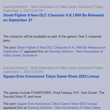
Gaming Instincts – Next-Generation of Video Game Journalism Friday,
September 1, 2023 5:45 PM
Street Fighter 6 New DLC Character A.K.I Will Be Released
on September 27
The character will be available as part of the game's Year 1 character
pass.
The post
Street Fighter 6 New DLC Character A.K.I Will Be Released on
September 27
appeared first on
Gaming Instincts - Next-Generation of
Video Game Journalism
.
Gaming Instincts – Next-Generation of Video Game Journalism Friday,
September 1, 2023 5:26 PM
Square Enix Announces Tokyo Game Show 2023 Lineup
The games include FOAMSTARS, Final Fantasy XVI, Star Ocean: The
Second Story R, and more
The post
Square Enix Announces Tokyo Game Show 2023 Lineup
appeared first on
Gaming Instincts - Next-Generation of Video Game