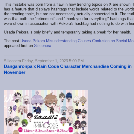
This mistake was born from a flaw in how trending topics on X are shown. I
has a feature that displays hashtags that include words related to the words
the trending topic, but are not necessarily actually connected to it. The trut
was that both the "retirement" and "thank you for everything" hashtags that
were shown in association with Pekora's hashtag had nothing to do with her
Usada Pekora is only briefly and temporarily taking a break for her health.
The post
Usada Pekora Misunderstanding Causes Confusion on Social Me
appeared first on
Siliconera
.
Siliconera Friday, September 1, 2023 5:00 PM
Danganronpa x Rain Code Character Merchandise Coming in
November