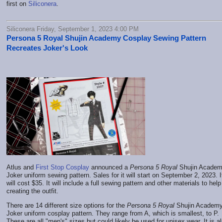
first on
Siliconera
.
Siliconera Friday, September 1, 2023 4:00 PM
Persona 5 Royal Shujin Academy Cosplay Sewing Pattern
Recreates Joker's Look
Atlus and
First Stop Cosplay
announced a
Persona 5 Royal
Shujin Acade
Joker uniform sewing pattern. Sales for it will start on September 2, 2023. I
will cost $35. It will include a full sewing pattern and other materials to help
creating the outfit.
There are 14 different size options for the
Persona 5 Royal
Shujin Academ
Joker uniform cosplay pattern. They range from A, which is smallest, to P.
These are all "men's" sizes but could likely be used for unisex wear. It is a