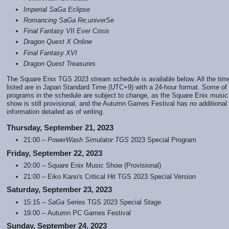
Imperial SaGa Eclipse
Romancing SaGa Re;univerSe
Final Fantasy VII Ever Crisis
Dragon Quest X Online
Final Fantasy XVI
Dragon Quest Treasures
The Square Enix TGS 2023 stream schedule is available below. All the tim
listed are in Japan Standard Time (UTC+9) with a 24-hour format. Some of
programs in the schedule are subject to change, as the Square Enix music
show is still provisional, and the Autumn Games Festival has no additional
information detailed as of writing.
Thursday, September 21, 2023
21:00 –
PowerWash Simulator TGS
2023 Special Program
Friday, September 22, 2023
20:00 – Square Enix Music Show (Provisional)
21:00 – Eiko Kano's Critical Hit TGS 2023 Special Version
Saturday, September 23, 2023
15:15 –
SaGa
Series TGS 2023 Special Stage
19:00 – Autumn PC Games Festival
Sunday, September 24, 2023