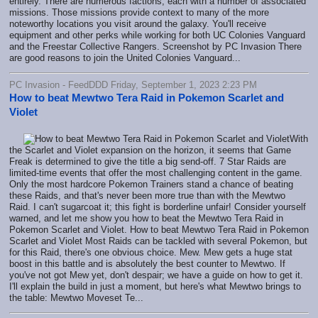
entirely. There are numerous factions, each with a number of associated
missions. Those missions provide context to many of the more
noteworthy locations you visit around the galaxy. You'll receive
equipment and other perks while working for both UC Colonies Vanguard
and the Freestar Collective Rangers. Screenshot by PC Invasion There
are good reasons to join the United Colonies Vanguard...
PC Invasion - FeedDDD Friday, September 1, 2023 2:23 PM
How to beat Mewtwo Tera Raid in Pokemon Scarlet and
Violet
With
the Scarlet and Violet expansion on the horizon, it seems that Game
Freak is determined to give the title a big send-off. 7 Star Raids are
limited-time events that offer the most challenging content in the game.
Only the most hardcore Pokemon Trainers stand a chance of beating
these Raids, and that's never been more true than with the Mewtwo
Raid. I can't sugarcoat it; this fight is borderline unfair! Consider yourself
warned, and let me show you how to beat the Mewtwo Tera Raid in
Pokemon Scarlet and Violet. How to beat Mewtwo Tera Raid in Pokemon
Scarlet and Violet Most Raids can be tackled with several Pokemon, but
for this Raid, there's one obvious choice. Mew. Mew gets a huge stat
boost in this battle and is absolutely the best counter to Mewtwo. If
you've not got Mew yet, don't despair; we have a guide on how to get it.
I'll explain the build in just a moment, but here's what Mewtwo brings to
the table: Mewtwo Moveset Te...