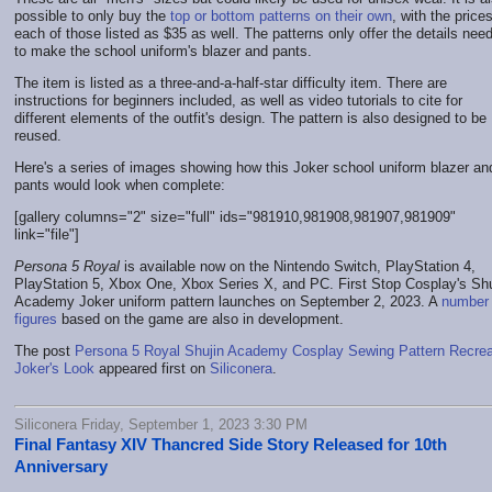
possible to only buy the
top or bottom patterns on their own
, with the prices
each of those listed as $35 as well. The patterns only offer the details nee
to make the school uniform's blazer and pants.
The item is listed as a three-and-a-half-star difficulty item. There are
instructions for beginners included, as well as video tutorials to cite for
different elements of the outfit's design. The pattern is also designed to be
reused.
Here's a series of images showing how this Joker school uniform blazer an
pants would look when complete:
[gallery columns="2" size="full" ids="981910,981908,981907,981909"
link="file"]
Persona 5 Royal
is available now on the Nintendo Switch, PlayStation 4,
PlayStation 5, Xbox One, Xbox Series X, and PC. First Stop Cosplay's Shu
Academy Joker uniform pattern launches on September 2, 2023. A
number 
figures
based on the game are also in development.
The post
Persona 5 Royal Shujin Academy Cosplay Sewing Pattern Recre
Joker's Look
appeared first on
Siliconera
.
Siliconera Friday, September 1, 2023 3:30 PM
Final Fantasy XIV Thancred Side Story Released for 10th
Anniversary