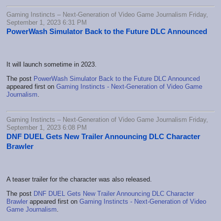
Gaming Instincts – Next-Generation of Video Game Journalism Friday,
September 1, 2023 6:31 PM
PowerWash Simulator Back to the Future DLC Announced
It will launch sometime in 2023.
The post
PowerWash Simulator Back to the Future DLC Announced
appeared first on
Gaming Instincts - Next-Generation of Video Game
Journalism
.
Gaming Instincts – Next-Generation of Video Game Journalism Friday,
September 1, 2023 6:08 PM
DNF DUEL Gets New Trailer Announcing DLC Character
Brawler
A teaser trailer for the character was also released.
The post
DNF DUEL Gets New Trailer Announcing DLC Character
Brawler
appeared first on
Gaming Instincts - Next-Generation of Video
Game Journalism
.