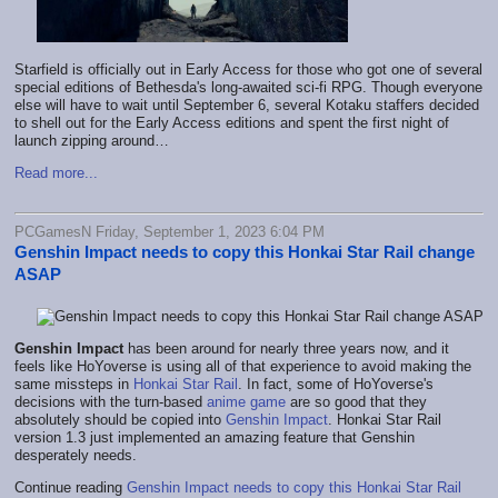
Starfield is officially out in Early Access
for those who got one of several
special editions of Bethesda's long-awaited sci-fi RPG. Though everyone
else will have to wait until September 6, several Kotaku staffers decided
to shell out for the Early Access editions and spent the first night of
launch zipping around…
Read more...
PCGamesN Friday, September 1, 2023 6:04 PM
Genshin Impact needs to copy this Honkai Star Rail change
ASAP
Genshin Impact
has been around for nearly three years now, and it
feels like HoYoverse is using all of that experience to avoid making the
same missteps in
Honkai Star Rail
. In fact, some of HoYoverse's
decisions with the turn-based
anime game
are so good that they
absolutely should be copied into
Genshin Impact
. Honkai Star Rail
version 1.3 just implemented an amazing feature that Genshin
desperately needs.
Continue reading
Genshin Impact needs to copy this Honkai Star Rail