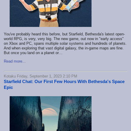
You've probably heard this before, but
Starfield, Bethesda's latest open-
world RPG
, is very, very big. The new game, out now in "early access"
on Xbox and PC, spans multiple solar systems and hundreds of planets.
And when exploring that vast digital galaxy, the in-game maps are fine.
But once you land on a planet or…
Read more...
Kotaku Friday, September 1, 2023 2:10 PM
Starfield Chat: Our First Few Hours With Bethesda's Space
Epic