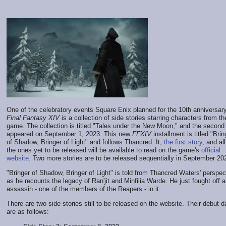
One of the celebratory events Square Enix planned for the 10th anniversary
Final Fantasy XIV
is a collection of side stories starring characters from th
game. The collection is titled "Tales under the New Moon," and the second
appeared on September 1, 2023. This new
FFXIV
installment is titled "Brin
of Shadow, Bringer of Light" and follows Thancred. It,
the first story
, and all
the ones yet to be released will be available to read on the game's
official
website
. Two more stories are to be released sequentially in September 20
"Bringer of Shadow, Bringer of Light" is told from Thancred Waters' perspec
as he recounts the legacy of Ran'jit and Minfilia Warde. He just fought off 
assassin - one of the members of the Reapers - in it..
There are two side stories still to be released on the website. Their debut d
are as follows: