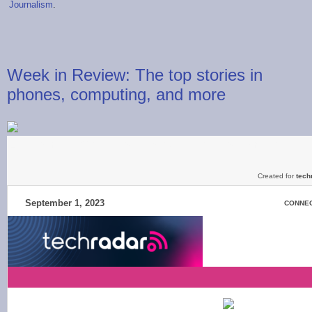
Journalism
.
Week in Review: The top stories in
phones, computing, and more
Live from IFA 2023, iPhone 15 launch date confirmed, a shift 
Created for
tech
September 1, 2023
CONNEC