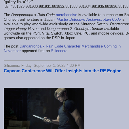
[gallery link="file"
ids="981929,981930,981931,981932,981933,981934,981935,981936,98193
The
Danganronpa
x
Rain Code
merchandise
is available to purchase on Sp
Chunsoft online store in Japan.
Master Detective Archives: Rain Code
is
available to play worldwide exclusively on the Nintendo Switch.
Danganron
Trigger Happy Havoc
and
Danganronpa 2: Goodbye Despair
available
worldwide on the PS4, Vita, Switch, Xbox One, PC, and mobile devices. B
games also appeared on the PSP in Japan.
The post
Danganronpa x Rain Code Character Merchandise Coming in
November
appeared first on
Siliconera
.
Siliconera Friday, September 1, 2023 4:30 PM
Capcom Conference Will Offer Insights Into the RE Engine