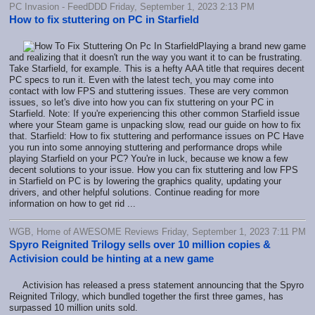
PC Invasion - FeedDDD Friday, September 1, 2023 2:13 PM
How to fix stuttering on PC in Starfield
Playing a brand new game
and realizing that it doesn't run the way you want it to can be frustrating.
Take Starfield, for example. This is a hefty AAA title that requires decent
PC specs to run it. Even with the latest tech, you may come into
contact with low FPS and stuttering issues. These are very common
issues, so let's dive into how you can fix stuttering on your PC in
Starfield. Note: If you're experiencing this other common Starfield issue
where your Steam game is unpacking slow, read our guide on how to fix
that. Starfield: How to fix stuttering and performance issues on PC Have
you run into some annoying stuttering and performance drops while
playing Starfield on your PC? You're in luck, because we know a few
decent solutions to your issue. How you can fix stuttering and low FPS
in Starfield on PC is by lowering the graphics quality, updating your
drivers, and other helpful solutions. Continue reading for more
information on how to get rid ...
WGB, Home of AWESOME Reviews Friday, September 1, 2023 7:11 PM
Spyro Reignited Trilogy sells over 10 million copies &
Activision could be hinting at a new game
Activision has released a press statement announcing that the Spyro
Reignited Trilogy, which bundled together the first three games, has
surpassed 10 million units sold.