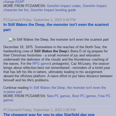
change ASAP
MORE FROM PCGAMESN:
Genshin Impact codes
,
Genshin Impact
character tier list
,
Genshin Impact leveling guide
PCGamesN Friday, September 1, 2023 4:44 PM
In Still Wakes the Deep, the monster isn't even the scariest
part
December 19, 1975. Somewhere in the reaches of the North Sea, the
hardworking crew of
Still Wakes the Deep
's Beira D oil rig prepare for
their Christmas festivities - a small moment of joy and relaxation
underneath the darkness of the clouds and the thunderous crashing of
the waves. For the
RPG game
's protagonist, Caz McLeary, the season
brings about reflection best not remembered - reminders of a torrid year
that has left his life in tatters, ultimately leading to his assignment
aboard the offshore platform. A naive effort to put false distance between
himself and his life's problems.
Continue reading
In Still Wakes the Deep, the monster isn't even the
scariest part
MORE FROM PCGAMESN:
New PC games
,
Best PC games
,
Free PC
games
PCGamesN Friday, September 1, 2023 2:30 PM
The cheapest way for you to play Starfield day one