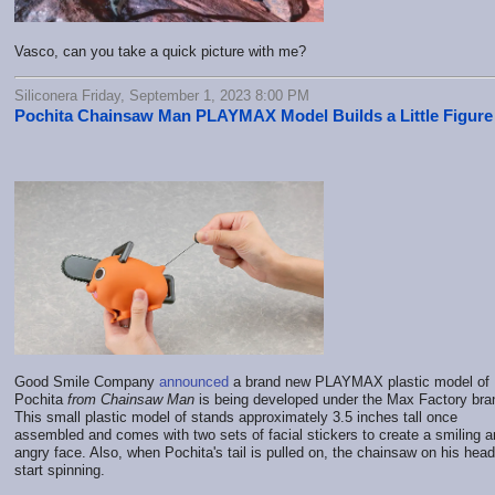
Vasco, can you take a quick picture with me?
Siliconera Friday, September 1, 2023 8:00 PM
Pochita Chainsaw Man PLAYMAX Model Builds a Little Figure
Good Smile Company
announced
a brand new PLAYMAX plastic model of
Pochita
from Chainsaw Man
is being developed under the Max Factory bra
This small plastic model of stands approximately 3.5 inches tall once
assembled and comes with two sets of facial stickers to create a smiling 
angry face. Also, when Pochita's tail is pulled on, the chainsaw on his head 
start spinning.