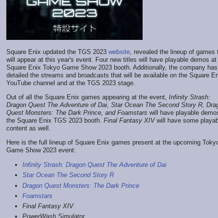
Square Enix updated the TGS 2023
website
, revealed the lineup of games 
will appear at this year's event. Four new titles will have playable demos at
Square Enix Tokyo Game Show 2023 booth. Additionally, the company has
detailed the streams and broadcasts that will be available on the Square E
YouTube channel and at the TGS 2023 stage.
Out of all the Square Enix games appearing at the event,
Infinity Strash:
Dragon Quest The Adventure of Dai
,
Star Ocean The Second Story R
,
Dra
Quest Monsters: The Dark Prince
, and
Foamstars
will have playable demo
the Square Enix TGS 2023 booth.
Final Fantasy XIV
will have some playab
content as well.
Here is the full lineup of Square Enix games present at the upcoming Toky
Game Show 2023 event:
Infinity Strash: Dragon Quest The Adventure of Dai
Star Ocean The Second Story R
Dragon Quest Monsters: The Dark Prince
Foamstars
Final Fantasy XIV
PowerWash Simulator