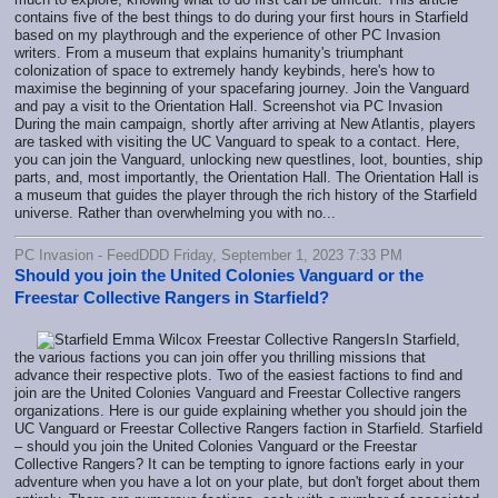
contains five of the best things to do during your first hours in Starfield
based on my playthrough and the experience of other PC Invasion
writers. From a museum that explains humanity's triumphant
colonization of space to extremely handy keybinds, here's how to
maximise the beginning of your spacefaring journey. Join the Vanguard
and pay a visit to the Orientation Hall. Screenshot via PC Invasion
During the main campaign, shortly after arriving at New Atlantis, players
are tasked with visiting the UC Vanguard to speak to a contact. Here,
you can join the Vanguard, unlocking new questlines, loot, bounties, ship
parts, and, most importantly, the Orientation Hall. The Orientation Hall is
a museum that guides the player through the rich history of the Starfield
universe. Rather than overwhelming you with no...
PC Invasion - FeedDDD Friday, September 1, 2023 7:33 PM
Should you join the United Colonies Vanguard or the
Freestar Collective Rangers in Starfield?
In Starfield,
the various factions you can join offer you thrilling missions that
advance their respective plots. Two of the easiest factions to find and
join are the United Colonies Vanguard and Freestar Collective rangers
organizations. Here is our guide explaining whether you should join the
UC Vanguard or Freestar Collective Rangers faction in Starfield. Starfield
– should you join the United Colonies Vanguard or the Freestar
Collective Rangers? It can be tempting to ignore factions early in your
adventure when you have a lot on your plate, but don't forget about them