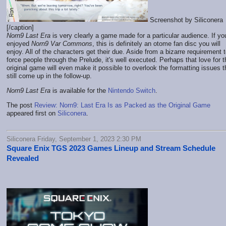
Screenshot by Siliconera
[/caption]
Norn9 Last Era
is very clearly a game made for a particular audience. If yo
enjoyed
Norn9 Var Commons
, this is definitely an otome fan disc you will
enjoy. All of the characters get their due. Aside from a bizarre requirement 
force people through the Prelude, it's well executed. Perhaps that love for t
original game will even make it possible to overlook the formatting issues t
still come up in the follow-up.
Norn9 Last Era
is available for the
Nintendo Switch
.
The post
Review: Norn9: Last Era Is as Packed as the Original Game
appeared first on
Siliconera
.
Siliconera Friday, September 1, 2023 2:30 PM
Square Enix TGS 2023 Games Lineup and Stream Schedule
Revealed