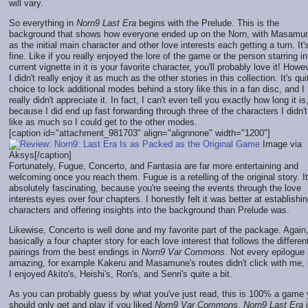
will vary.
So everything in
Norn9 Last Era
begins with the Prelude. This is the
background that shows how everyone ended up on the Norn, with Masamu
as the initial main character and other love interests each getting a turn. It'
fine. Like if you really enjoyed the lore of the game or the person starring in
current vignette in it is your favorite character, you'll probably love it! Howe
I didn't really enjoy it as much as the other stories in this collection. It's qui
choice to lock additional modes behind a story like this in a fan disc, and I
really didn't appreciate it. In fact, I can't even tell you exactly how long it is
because I did end up fast forwarding through three of the characters I didn't
like as much so I could get to the other modes.
[caption id="attachment_981703" align="alignnone" width="1200"]
Image via
Aksys[/caption]
Fortunately, Fugue, Concerto, and Fantasia are far more entertaining and
welcoming once you reach them. Fugue is a retelling of the original story. It
absolutely fascinating, because you're seeing the events through the love
interests eyes over four chapters. I honestly felt it was better at establishi
characters and offering insights into the background than Prelude was.
Likewise, Concerto is well done and my favorite part of the package. Again, 
basically a four chapter story for each love interest that follows the differen
pairings from the best endings in
Norn9 Var Commons
. Not every epilogue 
amazing, for example Kakeru and Masamune's routes didn't click with me, 
I enjoyed Akito's, Heishi's, Ron's, and Senri's quite a bit.
As you can probably guess by what you've just read, this is 100% a game
should only get and play if you liked
Norn9 Var Commons
.
Norn9 Last Era
i