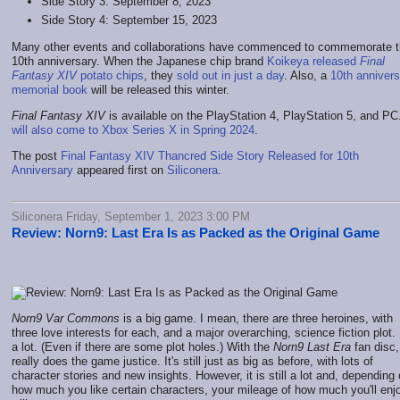
Side Story 3: September 8, 2023
Side Story 4: September 15, 2023
Many other events and collaborations have commenced to commemorate 
10th anniversary. When the Japanese chip brand
Koikeya released
Final
Fantasy XIV
potato chips
, they
sold out in just a day
. Also, a
10th annivers
memorial book
will be released this winter.
Final Fantasy XIV
is available on the PlayStation 4, PlayStation 5, and P
will also come to Xbox Series X in Spring 2024
.
The post
Final Fantasy XIV Thancred Side Story Released for 10th
Anniversary
appeared first on
Siliconera
.
Siliconera Friday, September 1, 2023 3:00 PM
Review: Norn9: Last Era Is as Packed as the Original Game
Norn9 Var Commons
is a big game. I mean, there are three heroines, with
three love interests for each, and a major overarching, science fiction plot. I
a lot. (Even if there are some plot holes.) With the
Norn9 Last Era
fan disc, 
really does the game justice. It's still just as big as before, with lots of
character stories and new insights. However, it is still a lot and, depending
how much you like certain characters, your mileage of how much you'll enjo