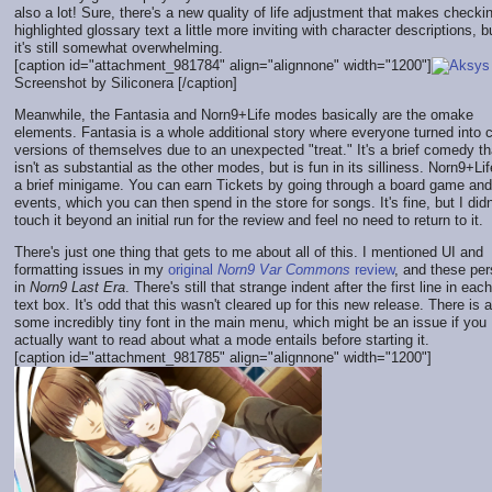
also a lot! Sure, there's a new quality of life adjustment that makes checki
highlighted glossary text a little more inviting with character descriptions, b
it's still somewhat overwhelming.
[caption id="attachment_981784" align="alignnone" width="1200"]
Screenshot by Siliconera [/caption]
Meanwhile, the Fantasia and Norn9+Life modes basically are the omake
elements. Fantasia is a whole additional story where everyone turned into c
versions of themselves due to an unexpected "treat." It's a brief comedy th
isn't as substantial as the other modes, but is fun in its silliness. Norn9+Lif
a brief minigame. You can earn Tickets by going through a board game and
events, which you can then spend in the store for songs. It's fine, but I didn
touch it beyond an initial run for the review and feel no need to return to it.
There's just one thing that gets to me about all of this. I mentioned UI and
formatting issues in my
original
Norn9 Var Commons
review
, and these per
in
Norn9 Last Era
. There's still that strange indent after the first line in each
text box. It's odd that this wasn't cleared up for this new release. There is 
some incredibly tiny font in the main menu, which might be an issue if you
actually want to read about what a mode entails before starting it.
[caption id="attachment_981785" align="alignnone" width="1200"]