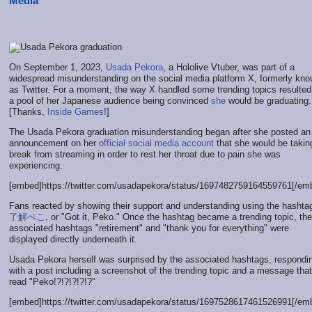
Media
On September 1, 2023,
Usada Pekora
, a Hololive Vtuber, was part of a
widespread misunderstanding on the social media platform X, formerly kn
as Twitter. For a moment, the way X handled some trending topics resulted
a pool of her Japanese audience being convinced
she
would be graduating.
[Thanks,
Inside Games
!]
The Usada Pekora graduation misunderstanding began after she posted an
announcement on her
official social media account
that she would be takin
break from streaming in order to rest her throat due to pain she was
experiencing.
[embed]https://twitter.com/usadapekora/status/1697482759164559761[/em
Fans reacted by showing their support and understanding using the hasht
了解ぺこ
, or "Got it, Peko." Once the hashtag became a trending topic, the
associated hashtags "retirement" and "thank you for everything" were
displayed directly underneath it.
Usada Pekora herself was surprised by the associated hashtags, respondi
with a post including a screenshot of the trending topic and a message that
read "Peko!?!?!?!?!?"
[embed]https://twitter.com/usadapekora/status/1697528617461526991[/em