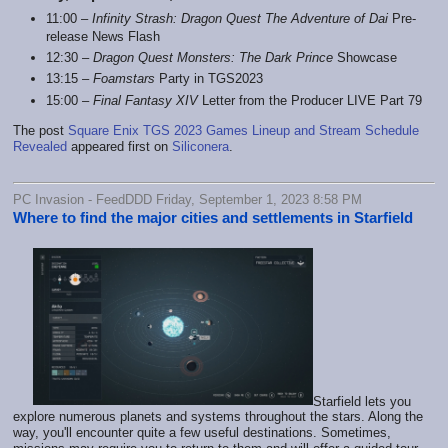
11:00 –
Infinity Strash: Dragon Quest The Adventure of Dai
Pre-
release News Flash
12:30 –
Dragon Quest Monsters: The Dark Prince
Showcase
13:15 –
Foamstars
Party in TGS2023
15:00 –
Final Fantasy XIV
Letter from the Producer LIVE Part 79
The post
Square Enix TGS 2023 Games Lineup and Stream Schedule
Revealed
appeared first on
Siliconera
.
PC Invasion - FeedDDD Friday, September 1, 2023 8:58 PM
Where to find the major cities and settlements in Starfield
Starfield lets you
explore numerous planets and systems throughout the stars. Along the
way, you'll encounter quite a few useful destinations. Sometimes,