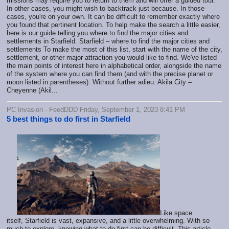
missions may require you to return to them and will offer a guided tour.
In other cases, you might wish to backtrack just because. In those
cases, you're on your own. It can be difficult to remember exactly where
you found that pertinent location. To help make the search a little easier,
here is our guide telling you where to find the major cities and
settlements in Starfield. Starfield – where to find the major cities and
settlements To make the most of this list, start with the name of the city,
settlement, or other major attraction you would like to find. We've listed
the main points of interest here in alphabetical order, alongside the name
of the system where you can find them (and with the precise planet or
moon listed in parentheses). Without further adieu: Akila City –
Cheyenne (Akil...
PC Invasion - FeedDDD Friday, September 1, 2023 8:41 PM
5 best things to do first in Starfield
Like space
itself, Starfield is vast, expansive, and a little overwhelming. With so
much to explore, knowing what to do first can be difficult. This article