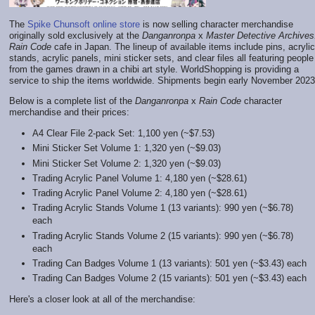
The
Spike Chunsoft online store
is now selling character merchandise
originally sold exclusively at the
Danganronpa
x
Master Detective Archives
Rain Code
cafe in Japan. The lineup of available items include pins, acrylic
stands, acrylic panels, mini sticker sets, and clear files all featuring people
from the games drawn in a chibi art style. WorldShopping is providing a
service to ship the items worldwide. Shipments begin early November 2023
Below is a complete list of the
Danganronpa
x
Rain Code
character
merchandise and their prices:
A4 Clear File 2-pack Set: 1,100 yen (~$7.53)
Mini Sticker Set Volume 1: 1,320 yen (~$9.03)
Mini Sticker Set Volume 2: 1,320 yen (~$9.03)
Trading Acrylic Panel Volume 1: 4,180 yen (~$28.61)
Trading Acrylic Panel Volume 2: 4,180 yen (~$28.61)
Trading Acrylic Stands Volume 1 (13 variants): 990 yen (~$6.78)
each
Trading Acrylic Stands Volume 2 (15 variants): 990 yen (~$6.78)
each
Trading Can Badges Volume 1 (13 variants): 501 yen (~$3.43) each
Trading Can Badges Volume 2 (15 variants): 501 yen (~$3.43) each
Here's a closer look at all of the merchandise: