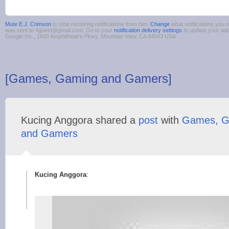
Mute E.J. Crimson
to stop receiving notifications from him.
Change
what notifications you r
was sent to 4guest@gmail.com. Go to your
notification delivery settings
to update your ad
Google Inc., 1600 Amphitheatre Pkwy, Mountain View, CA 94043 USA
[Games, Gaming and Gamers]
Kucing Anggora shared a
post
with
Games, G
and Gamers
Kucing Anggora
: