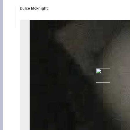
Dulce Mcknight
: