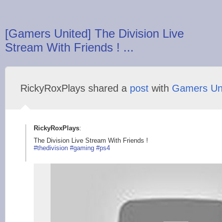
[Gamers United] The Division Live
Stream With Friends ! ...
RickyRoxPlays shared a
post
with
Gamers Un
RickyRoxPlays
:
The Division Live Stream With Friends !
#thedivision
#gaming
#ps4