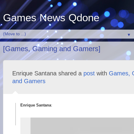
Games News Qdone
▼
[Games, Gaming and Gamers]
Enrique Santana shared a
post
with
Games, 
and Gamers
Enrique Santana
: