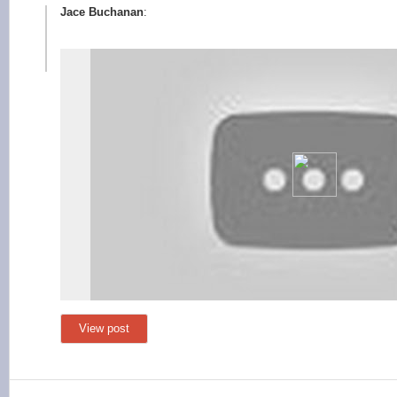
Jace Buchanan
:
View post