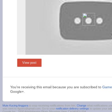
View post
You're receiving this email because you are subscribed to
Games
Google+.
Mute Kucing Anggora
to stop receiving notifications from him.
Change
what notifications yo
was sent to 4guest@gmail.com. Go to your
notification delivery settings
to update your ad
Google Inc., 1600 Amphitheatre Pkwy, Mountain View, CA 94043 USA