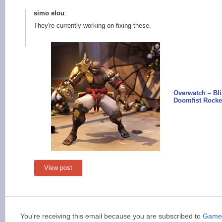
simo elou
:
They're currently working on fixing these.
Overwatch – Bl
Doomfist Rock
View post
You're receiving this email because you are subscribed to
Games