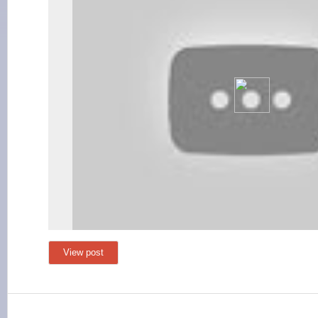
View post