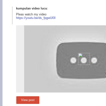
kumpulan video lucu
:
Pleas watch my video
https://youtu.b
e/ds_fpgwUI0I
View post