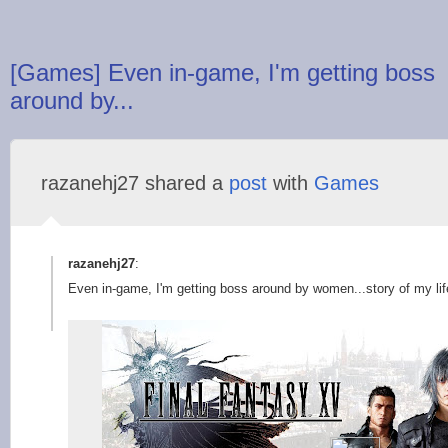
[Games] Even in-game, I'm getting boss
around by...
razanehj27 shared a
post
with
Games
razanehj27
:
Even in-game, I'm getting boss around by women...story of my lif