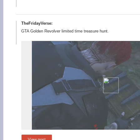
TheFridayVerse:
GTA Golden Revolver limited time treasure hunt.
View post