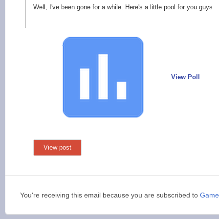
Well, I've been gone for a while. Here's a little pool for you guys
View Poll
View post
You're receiving this email because you are subscribed to
Game