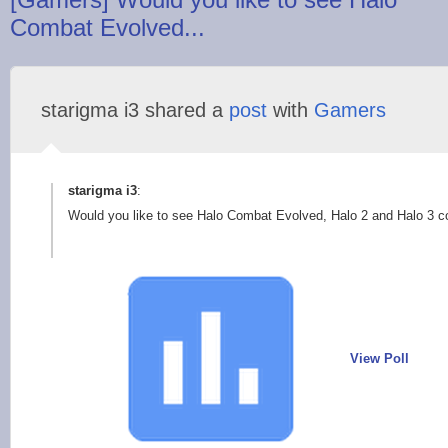
Combat Evolved...
starigma i3 shared a
post
with
Gamers
starigma i3
:
Would you like to see Halo Combat Evolved, Halo 2 and Halo 3
View Poll