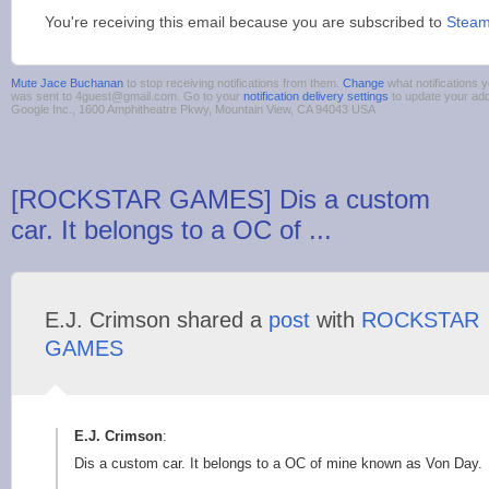
You're receiving this email because you are subscribed to
Stea
Mute Jace Buchanan
to stop receiving notifications from them.
Change
what notifications y
was sent to 4guest@gmail.com. Go to your
notification delivery settings
to update your ad
Google Inc., 1600 Amphitheatre Pkwy, Mountain View, CA 94043 USA
[ROCKSTAR GAMES] Dis a custom
car. It belongs to a OC of ...
E.J. Crimson shared a
post
with
ROCKSTAR
GAMES
E.J. Crimson
:
Dis a custom car. It belongs to a OC of mine known as Von Day.