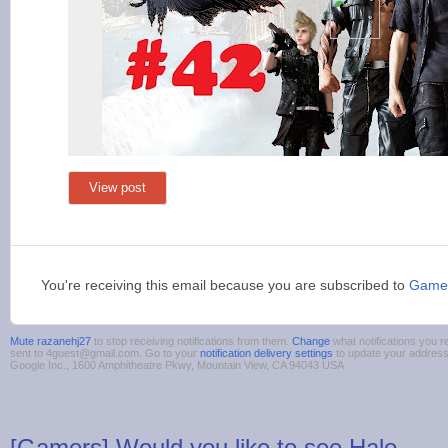
View post
You're receiving this email because you are subscribed to
Game
Mute razanehj27
to stop receiving notifications from them.
Change
what notifications you r
sent to 4guest@gmail.com. Go to your
notification delivery settings
to update your addres
Google Inc., 1600 Amphitheatre Pkwy, Mountain View, CA 94043 USA
[Gamers] Would you like to see Halo