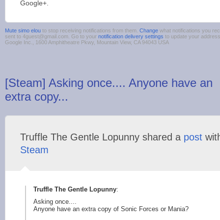
Google+.
Mute simo elou
to stop receiving notifications from them.
Change
what notifications you rec
sent to 4guest@gmail.com. Go to your
notification delivery settings
to update your addres
Google Inc., 1600 Amphitheatre Pkwy, Mountain View, CA 94043 USA
[Steam] Asking once.... Anyone have an
extra copy...
Truffle The Gentle Lopunny shared a
post
wit
Steam
Truffle The Gentle Lopunny
:
Asking once....
Anyone have an extra copy of Sonic Forces or Mania?