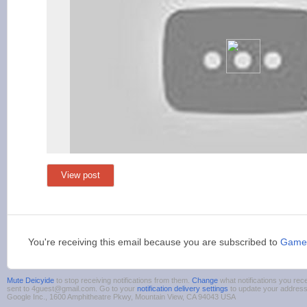
View post
You're receiving this email because you are subscribed to
Game
Mute Deicyide
to stop receiving notifications from them.
Change
what notifications you rece
sent to 4guest@gmail.com. Go to your
notification delivery settings
to update your addres
Google Inc., 1600 Amphitheatre Pkwy, Mountain View, CA 94043 USA