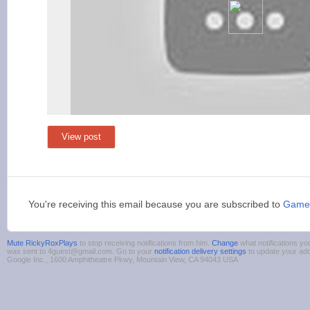
View post
You're receiving this email because you are subscribed to
Gamer
Mute RickyRoxPlays
to stop receiving notifications from him.
Change
what notifications yo
was sent to 4guest@gmail.com. Go to your
notification delivery settings
to update your ad
Google Inc., 1600 Amphitheatre Pkwy, Mountain View, CA 94043 USA