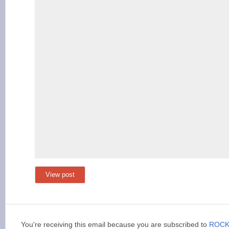
View post
You're receiving this email because you are subscribed to
ROCK