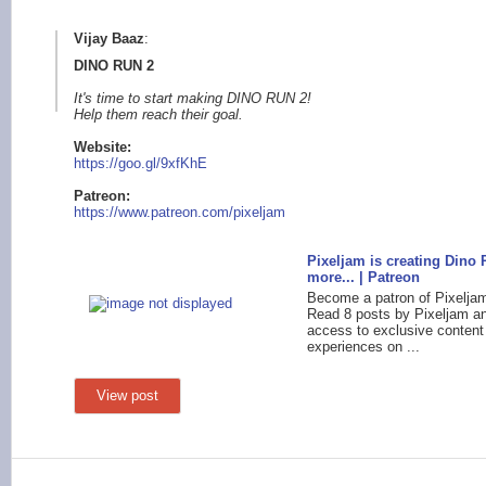
Vijay Baaz
:
DINO RUN 2
It's time to start making DINO RUN 2!
Help them reach their goal.
Website:
https:/
/goo.gl/9xfKhE
Patreo
n:
https://www.patreo
n.com/pixeljam
Pixeljam is creating Dino
more... | Patreon
Become a patron of Pixelja
Read 8 posts by Pixeljam a
access to exclusive content
experiences on ...
View post