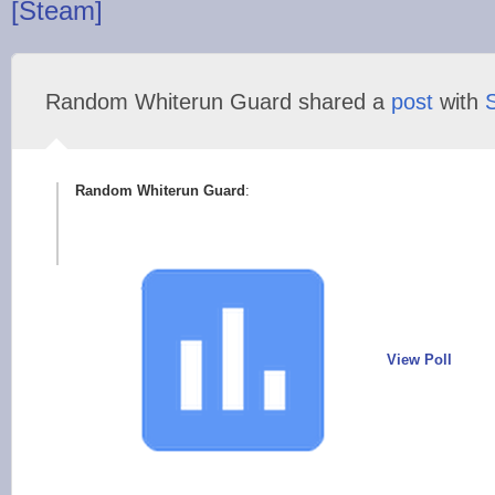
[Steam]
Random Whiterun Guard shared a
post
with
Random Whiterun Guard
:
View Poll