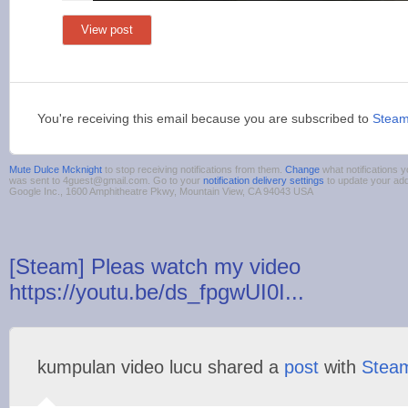
View post
You're receiving this email because you are subscribed to
Stea
Mute Dulce Mcknight
to stop receiving notifications from them.
Change
what notifications y
was sent to 4guest@gmail.com. Go to your
notification delivery settings
to update your ad
Google Inc., 1600 Amphitheatre Pkwy, Mountain View, CA 94043 USA
[Steam] Pleas watch my video
https://youtu.be/ds_fpgwUI0I...
kumpulan video lucu shared a
post
with
Stea