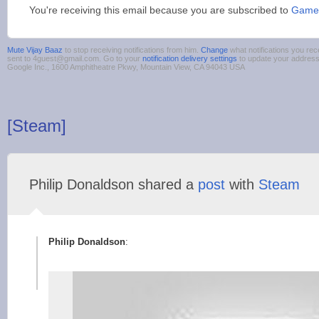
You're receiving this email because you are subscribed to
Game
Mute Vijay Baaz
to stop receiving notifications from him.
Change
what notifications you rec
sent to 4guest@gmail.com. Go to your
notification delivery settings
to update your addres
Google Inc., 1600 Amphitheatre Pkwy, Mountain View, CA 94043 USA
[Steam]
Philip Donaldson shared a
post
with
Steam
Philip Donaldson
: