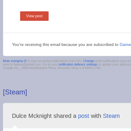
View post
You're receiving this email because you are subscribed to
Game
Mute starigma i3
to stop receiving notifications from him.
Change
what notifications you rec
sent to 4guest@gmail.com. Go to your
notification delivery settings
to update your addres
Google Inc., 1600 Amphitheatre Pkwy, Mountain View, CA 94043 USA
[Steam]
Dulce Mcknight shared a
post
with
Steam