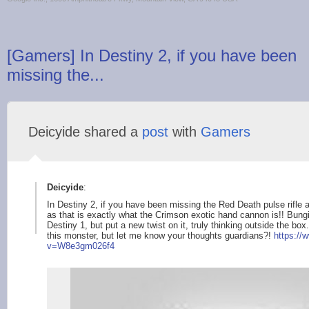
[Gamers] In Destiny 2, if you have been
missing the...
Deicyide shared a
post
with
Gamers
Deicyide
:
In Destiny 2, if you have been missing the Red Death pulse rifle 
as that is exactly what the Crimson exotic hand cannon is!! Bungie
Destiny 1, but put a new twist on it, truly thinking outside the box
this monster, but let me know your thoughts guardians?!
https://
v=W8e3gm02
6f4