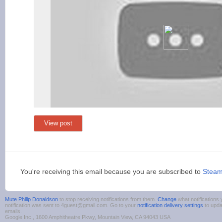
View post
You're receiving this email because you are subscribed to
Stea
Mute Philip Donaldson
to stop receiving notifications from them.
Change
what notifications
notification was sent to 4guest@gmail.com. Go to your
notification delivery settings
to upda
emails.
Google Inc., 1600 Amphitheatre Pkwy, Mountain View, CA 94043 USA