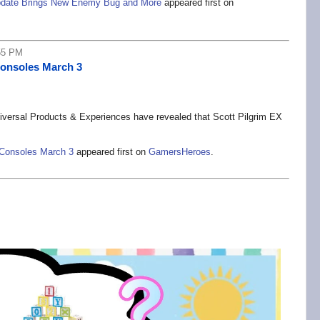
 Update Brings New Enemy Bug and More
appeared first on
55 PM
Consoles March 3
versal Products & Experiences have revealed that Scott Pilgrim EX
 Consoles March 3
appeared first on
GamersHeroes
.