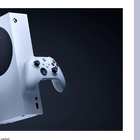
uarter