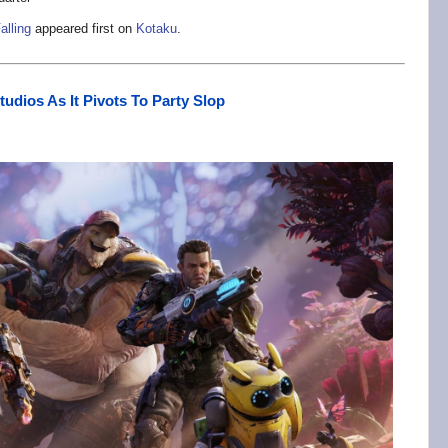
alling
appeared first on
Kotaku
.
ios As It Pivots To Party Slop