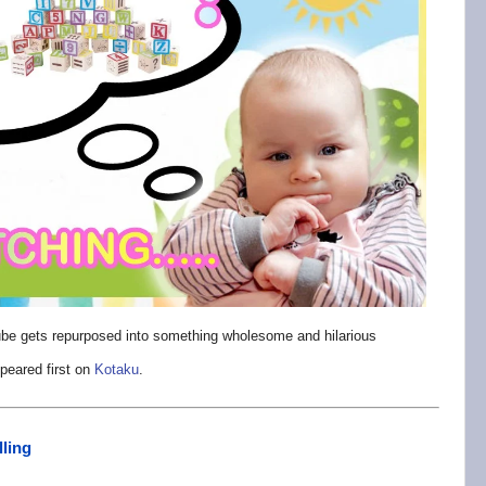
Tube gets repurposed into something wholesome and hilarious
peared first on
Kotaku
.
lling