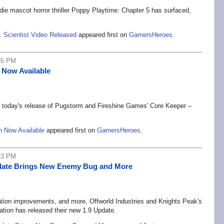
ie mascot horror thriller Poppy Playtime: Chapter 5 has surfaced,
. Scientist Video Released
appeared first on
GamersHeroes
.
55 PM
 Now Available
 today's release of Pugstorm and Fireshine Games' Core Keeper –
n Now Available
appeared first on
GamersHeroes
.
23 PM
Update Brings New Enemy Bug and More
tion improvements, and more, Offworld Industries and Knights Peak's
tion has released their new 1.9 Update.