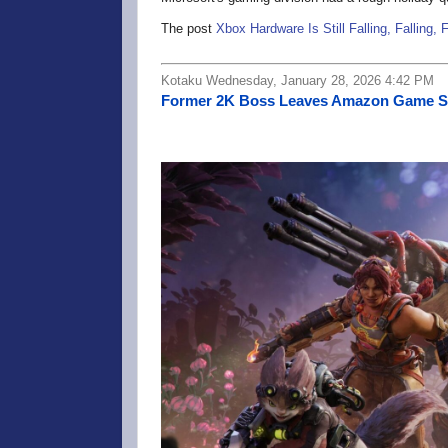
The post
Xbox Hardware Is Still Falling, Falling, F
Kotaku Wednesday, January 28, 2026 4:42 PM
Former 2K Boss Leaves Amazon Game Stud