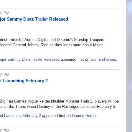
56 PM
jor Sammy Dietz Trailer Released
atest trailer for Auroch Digital and Dotemu's Starship Troopers:
on legend General Johnny Rico as they learn more about Major
Major Sammy Dietz Trailer Released
appeared first on
GamersHeroes
.
13 PM
ed Launching February 2
g Fan Games' roguelike deckbuilder Monster Train 2, players will be
gainst the Titans when Destiny of the Railforged launches February 2.
ged Launching February 2
appeared first on
GamersHeroes
.
40 PM