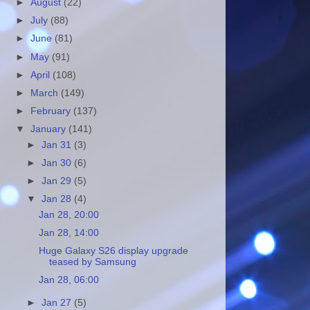
►
August
(22)
►
July
(88)
►
June
(81)
►
May
(91)
►
April
(108)
►
March
(149)
►
February
(137)
▼
January
(141)
►
Jan 31
(3)
►
Jan 30
(6)
►
Jan 29
(5)
▼
Jan 28
(4)
Jan 28, 20:00
Jan 28, 14:00
Huge Galaxy S26 display upgrade
teased by Samsung
Jan 28, 06:00
►
Jan 27
(5)