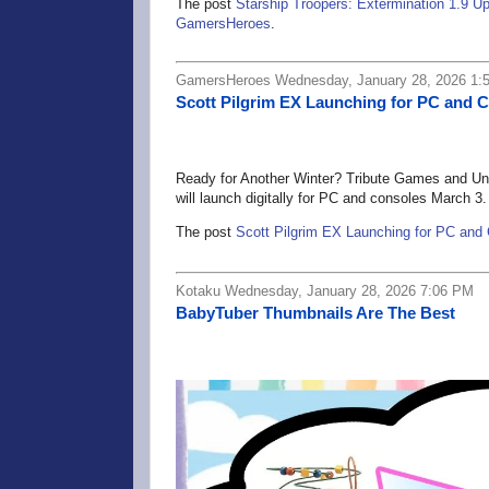
The post
Starship Troopers: Extermination 1.9
GamersHeroes
.
GamersHeroes Wednesday, January 28, 2026 1:
Scott Pilgrim EX Launching for PC and 
Ready for Another Winter? Tribute Games and Uni
will launch digitally for PC and consoles March 3.
The post
Scott Pilgrim EX Launching for PC and
Kotaku Wednesday, January 28, 2026 7:06 PM
BabyTuber Thumbnails Are The Best