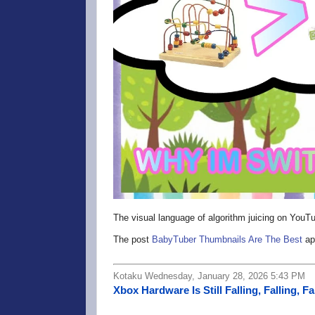
The visual language of algorithm juicing on You
The post
BabyTuber Thumbnails Are The Best
ap
Kotaku Wednesday, January 28, 2026 5:43 PM
Xbox Hardware Is Still Falling, Falling, Fa