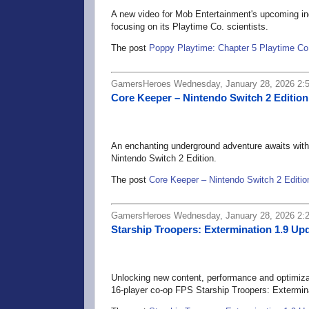
A new video for Mob Entertainment's upcoming ind
focusing on its Playtime Co. scientists.
The post
Poppy Playtime: Chapter 5 Playtime Co
GamersHeroes Wednesday, January 28, 2026 2:
Core Keeper – Nintendo Switch 2 Edition
An enchanting underground adventure awaits with
Nintendo Switch 2 Edition.
The post
Core Keeper – Nintendo Switch 2 Editio
GamersHeroes Wednesday, January 28, 2026 2:
Starship Troopers: Extermination 1.9 
Unlocking new content, performance and optimiza
16-player co-op FPS Starship Troopers: Extermina