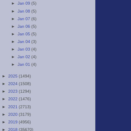
►
Jan 09
(5)
►
Jan 08
(5)
►
Jan 07
(6)
►
Jan 06
(5)
►
Jan 05
(5)
►
Jan 04
(3)
►
Jan 03
(4)
►
Jan 02
(4)
►
Jan 01
(4)
►
2025
(1494)
►
2024
(1508)
►
2023
(1294)
►
2022
(1476)
►
2021
(2713)
►
2020
(3179)
►
2019
(4956)
►
2018
(35670)