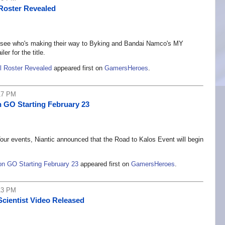
Roster Revealed
ns, see who's making their way to Byking and Bandai Namco's MY
r for the title.
 Roster Revealed
appeared first on
GamersHeroes
.
17 PM
 GO Starting February 23
ur events, Niantic announced that the Road to Kalos Event will begin
n GO Starting February 23
appeared first on
GamersHeroes
.
13 PM
Scientist Video Released