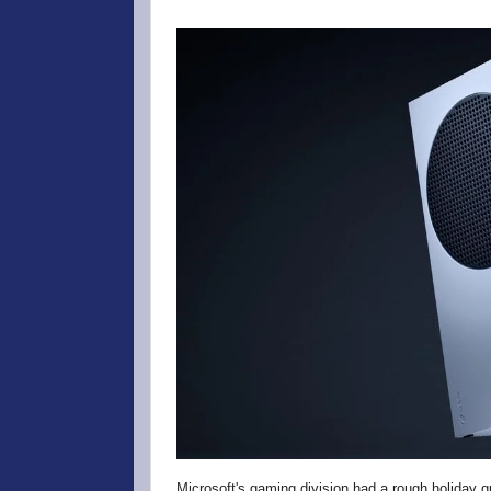
Microsoft's gaming division had a rough holiday q