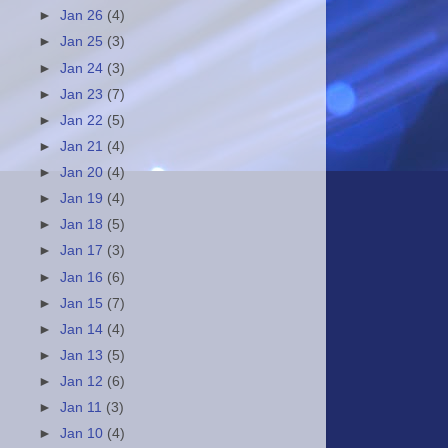
►
Jan 26
(4)
►
Jan 25
(3)
►
Jan 24
(3)
►
Jan 23
(7)
►
Jan 22
(5)
►
Jan 21
(4)
►
Jan 20
(4)
►
Jan 19
(4)
►
Jan 18
(5)
►
Jan 17
(3)
►
Jan 16
(6)
►
Jan 15
(7)
►
Jan 14
(4)
►
Jan 13
(5)
►
Jan 12
(6)
►
Jan 11
(3)
►
Jan 10
(4)