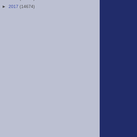
►
2017
(14674)