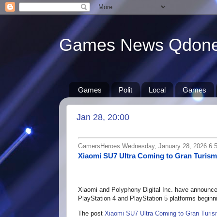
Games News Qdon
Games
Polit
Local
Games
Jan 28, 20:00
GamersHeroes Wednesday, January 28, 2026 6:
Xiaomi SU7 Ultra Coming to Gran Turism
Xiaomi and Polyphony Digital Inc. have announced
PlayStation 4 and PlayStation 5 platforms beginn
The post
Xiaomi SU7 Ultra Coming to Gran Turis