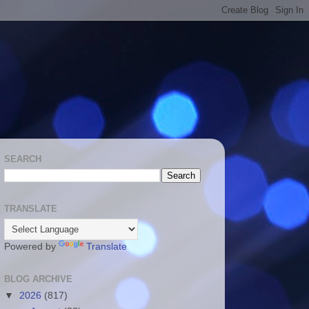
SEARCH
TRANSLATE
Powered by
Translate
BLOG ARCHIVE
▼
2026
(817)