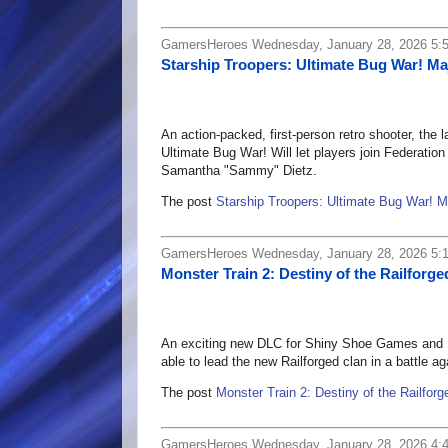
GamersHeroes Wednesday, January 28, 2026 5:
Starship Troopers: Ultimate Bug War! Ma
An action-packed, first-person retro shooter, the l
Ultimate Bug War! Will let players join Federati
Samantha "Sammy" Dietz.
The post
Starship Troopers: Ultimate Bug War! 
GamersHeroes Wednesday, January 28, 2026 5:
Monster Train 2: Destiny of the Railforg
An exciting new DLC for Shiny Shoe Games and Bi
able to lead the new Railforged clan in a battle a
The post
Monster Train 2: Destiny of the Railfor
GamersHeroes Wednesday, January 28, 2026 4: