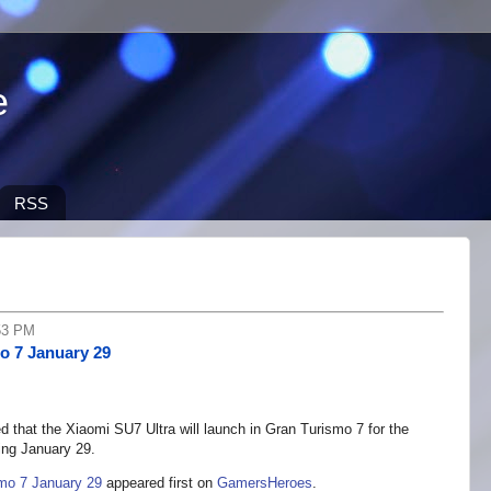
e
RSS
53 PM
o 7 January 29
 that the Xiaomi SU7 Ultra will launch in Gran Turismo 7 for the
ing January 29.
mo 7 January 29
appeared first on
GamersHeroes
.