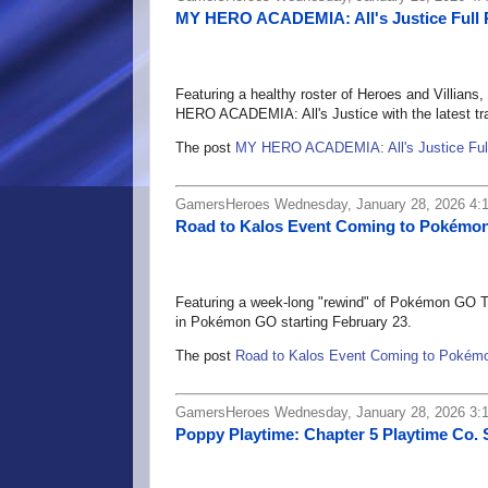
MY HERO ACADEMIA: All's Justice Full 
Featuring a healthy roster of Heroes and Villia
HERO ACADEMIA: All's Justice with the latest traile
The post
MY HERO ACADEMIA: All's Justice Full
GamersHeroes Wednesday, January 28, 2026 4:
Road to Kalos Event Coming to Pokémon
Featuring a week-long "rewind" of Pokémon GO To
in Pokémon GO starting February 23.
The post
Road to Kalos Event Coming to Pokémo
GamersHeroes Wednesday, January 28, 2026 3:
Poppy Playtime: Chapter 5 Playtime Co. 