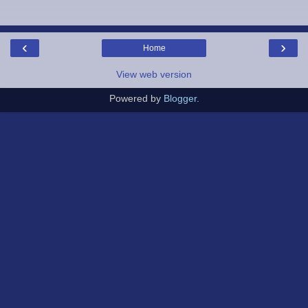
‹
›
Home
View web version
Powered by
Blogger
.