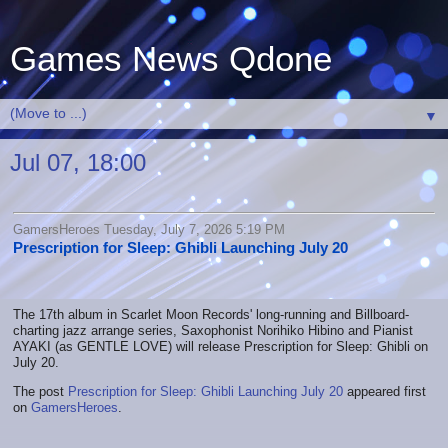
Games News Qdone
▼
Jul 07, 18:00
GamersHeroes Tuesday, July 7, 2026 5:19 PM
Prescription for Sleep: Ghibli Launching July 20
The 17th album in Scarlet Moon Records' long-running and Billboard-
charting jazz arrange series, Saxophonist Norihiko Hibino and Pianist
AYAKI (as GENTLE LOVE) will release Prescription for Sleep: Ghibli on
July 20.
The post
Prescription for Sleep: Ghibli Launching July 20
appeared first
on
GamersHeroes
.