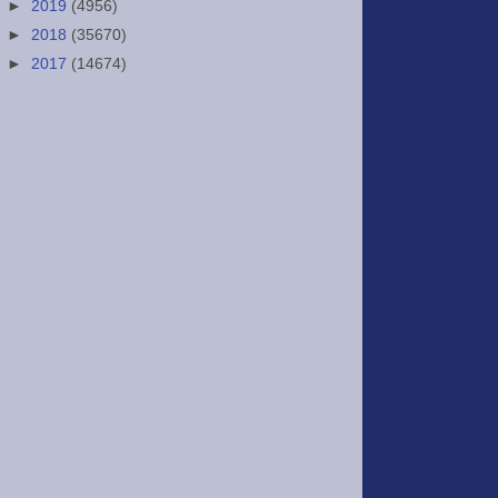
►
2019
(4956)
►
2018
(35670)
►
2017
(14674)