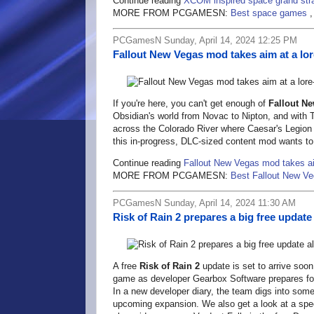
Continue reading
XCOM inspired space grand str
MORE FROM PCGAMESN:
Best space games
PCGamesN Sunday, April 14, 2024 12:25 PM
Fallout New Vegas mod takes aim at a lo
If you're here, you can't get enough of
Fallout N
Obsidian's world from Novac to Nipton, and with T
across the Colorado River where Caesar's Legion 
this in-progress, DLC-sized content mod wants to
Continue reading
Fallout New Vegas mod takes ai
MORE FROM PCGAMESN:
Best Fallout New V
PCGamesN Sunday, April 14, 2024 11:30 AM
Risk of Rain 2 prepares a big free upda
A free
Risk of Rain 2
update is set to arrive soon
game as developer Gearbox Software prepares for 
In a new developer diary, the team digs into some
upcoming expansion. We also get a look at a speci