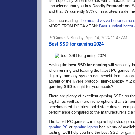
list, especially when it comes with a notable list
conscience that you buy
Deadly Premonition
. W
and that it's currently 95% off in a Steam sale, m
Continue reading
The most divisive horror game ev
MORE FROM PCGAMESN:
Best survival horro
PCGamesN Sunday, April 14, 2024 11:47 AM
Best SSD for gaming 2024
Having the
best SSD for gaming
will seriously
when running and loading the latest PC games. A 
digitally, and any system can benefit from swap
advent of the NVMe protocol, high-capacity M.2 d
gaming SSD
is right for your needs?
There are plenty of excellent gaming SSDs on th
Digital, as well as more niche options that still 
benchmarked the latest solid-state drives, compar
performance compared to the manufacturer's cla
The latest PC games can require high storage req
gaming PC
or
gaming laptop
has plenty of availa
testing, we'll help you find the best SSD for gami