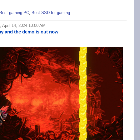
Best gaming PC
,
Best SSD for gaming
 April 14, 2024 10:00 AM
May and the demo is out now