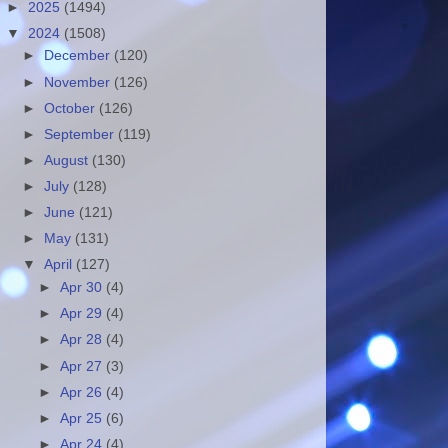
►
2025
(1494)
▼
2024
(1508)
►
December
(120)
►
November
(126)
►
October
(126)
►
September
(119)
►
August
(130)
►
July
(128)
►
June
(121)
►
May
(131)
▼
April
(127)
►
Apr 30
(4)
►
Apr 29
(4)
►
Apr 28
(4)
►
Apr 27
(3)
►
Apr 26
(4)
►
Apr 25
(6)
►
Apr 24
(4)