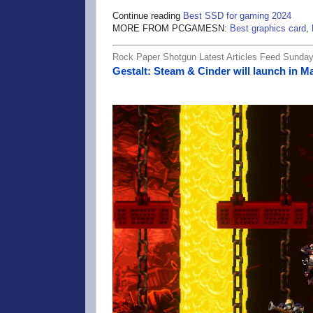
Continue reading
Best SSD for gaming 2024
MORE FROM PCGAMESN:
Best graphics card
,
Rock Paper Shotgun Latest Articles Feed Sunday,
Gestalt: Steam & Cinder will launch in 