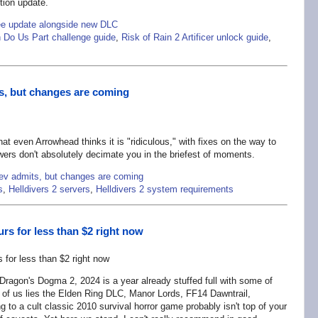
tion update.
ree update alongside new DLC
h Do Us Part challenge guide
,
Risk of Rain 2 Artificer unlock guide
,
its, but changes are coming
 that even Arrowhead thinks it is "ridiculous," with fixes on the way to
wers don't absolutely decimate you in the briefest of moments.
" dev admits, but changes are coming
s
,
Helldivers 2 servers
,
Helldivers 2 system requirements
rs for less than $2 right now
Dragon's Dogma 2, 2024 is a year already stuffed full with some of
of us lies the Elden Ring DLC, Manor Lords, FF14 Dawntrail,
g to a cult classic 2010 survival horror game probably isn't top of your