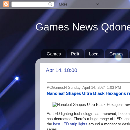
Games News Qdon
Games
Polit
Local
Games
Apr 14, 18:00
PCGamesN Sunday, April 14, 2024 1:03 PM
Nanoleaf Shapes Ultra Black Hexagons r
As LED lighting technology has improved, become m
has decreased. There's a huge range of LED light
the
best LED strip lights
around a monitor or desk
series.