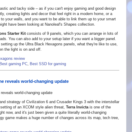
plastic and tacky side – as if you can't enjoy gaming and good design
ly, creating lights and decor that feel right in a modern home, or a
 to your walls, and you want to be able to link them up to your smart
might have been looking at Nanoleaf's Shapes collection.
ns Starter Kit
consists of 9 panels, which you can arrange in lots of
ads. You can also add to your setup later if you want a bigger panel.
f setting up the Ultra Black Hexagons panels, what they're like to use,
en the light is on and off.
exagons review
Best gaming PC
,
Best SSD for gaming
e reveals world-changing update
rand strategy of Civilization 6 and Crusader Kings 3 with the interstellar
er setting of an XCOM style alien threat,
Terra Invicta
is one of the
 now, and it's just been given a quite literally world-changing
rategy game makes a huge number of changes across its map, tech tree,