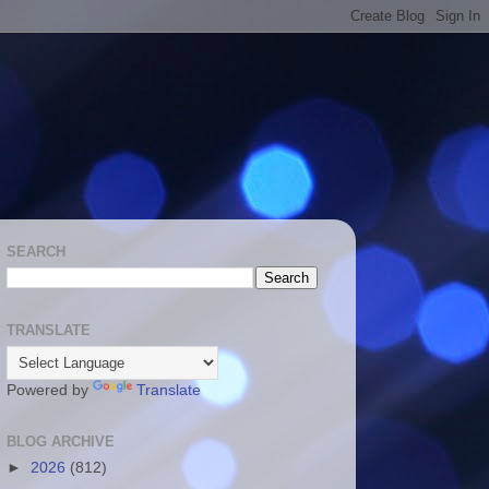
SEARCH
TRANSLATE
Powered by
Translate
BLOG ARCHIVE
►
2026
(812)