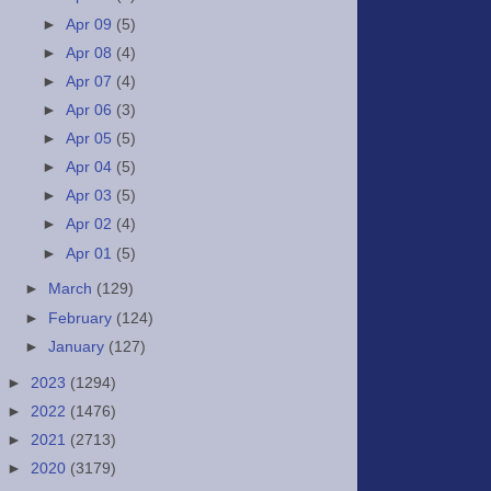
►
Apr 09
(5)
►
Apr 08
(4)
►
Apr 07
(4)
►
Apr 06
(3)
►
Apr 05
(5)
►
Apr 04
(5)
►
Apr 03
(5)
►
Apr 02
(4)
►
Apr 01
(5)
►
March
(129)
►
February
(124)
►
January
(127)
►
2023
(1294)
►
2022
(1476)
►
2021
(2713)
►
2020
(3179)