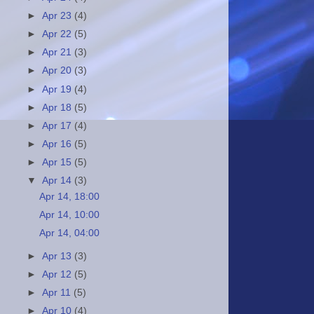
►
Apr 23
(4)
►
Apr 22
(5)
►
Apr 21
(3)
►
Apr 20
(3)
►
Apr 19
(4)
►
Apr 18
(5)
►
Apr 17
(4)
►
Apr 16
(5)
►
Apr 15
(5)
▼
Apr 14
(3)
Apr 14, 18:00
Apr 14, 10:00
Apr 14, 04:00
►
Apr 13
(3)
►
Apr 12
(5)
►
Apr 11
(5)
►
Apr 10
(4)