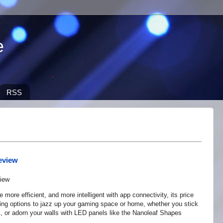
e
RSS
eview
ore efficient, and more intelligent with app connectivity, its price
ing options to jazz up your gaming space or home, whether you stick
, or adorn your walls with LED panels like the Nanoleaf Shapes