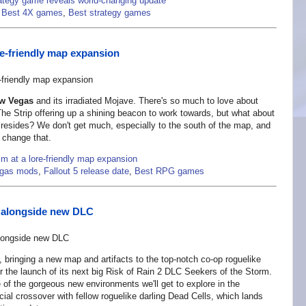
ategy game reveals world-changing update
,
Best 4X games
,
Best strategy games
re-friendly map expansion
ew Vegas
and its irradiated Mojave. There's so much to love about
he Strip offering up a shining beacon to work towards, but what about
resides? We don't get much, especially to the south of the map, and
 change that.
m at a lore-friendly map expansion
egas mods
,
Fallout 5 release date
,
Best RPG games
te alongside new DLC
, bringing a new map and artifacts to the top-notch co-op roguelike
the launch of its next big Risk of Rain 2 DLC Seekers of the Storm.
 of the gorgeous new environments we'll get to explore in the
al crossover with fellow roguelike darling Dead Cells, which lands