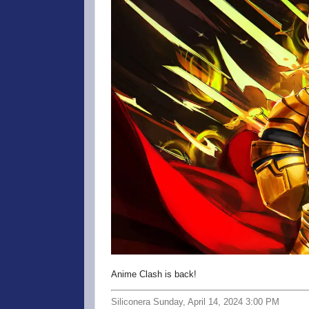
Anime Clash is back!
Siliconera Sunday, April 14, 2024 3:00 PM