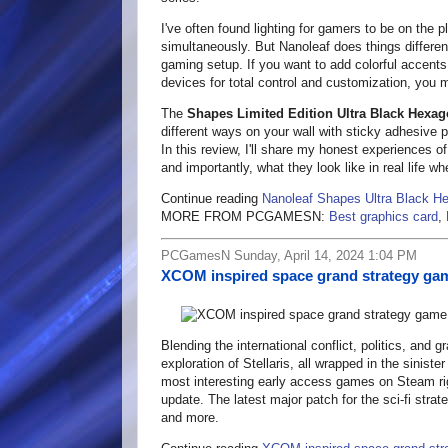
I've often found lighting for gamers to be on the 
simultaneously. But Nanoleaf does things different
gaming setup. If you want to add colorful accents
devices for total control and customization, you 
The
Shapes Limited Edition Ultra Black Hexago
different ways on your wall with sticky adhesive p
In this review, I'll share my honest experiences o
and importantly, what they look like in real life wh
Continue reading
Nanoleaf Shapes Ultra Black H
MORE FROM PCGAMESN:
Best graphics card
,
PCGamesN Sunday, April 14, 2024 1:04 PM
XCOM inspired space grand strategy gam
Blending the international conflict, politics, and g
exploration of Stellaris, all wrapped in the sinist
most interesting early access games on Steam right
update. The latest major patch for the sci-fi st
and more.