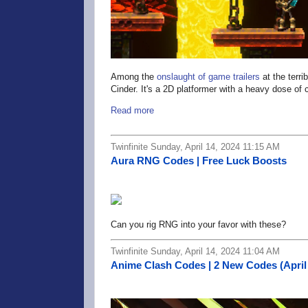
Among the
onslaught of game trailers
at the terri
Cinder. It's a 2D platformer with a heavy dose of
Read more
Twinfinite Sunday, April 14, 2024 11:15 AM
Aura RNG Codes | Free Luck Boosts
Can you rig RNG into your favor with these?
Twinfinite Sunday, April 14, 2024 11:04 AM
Anime Clash Codes | 2 New Codes (April