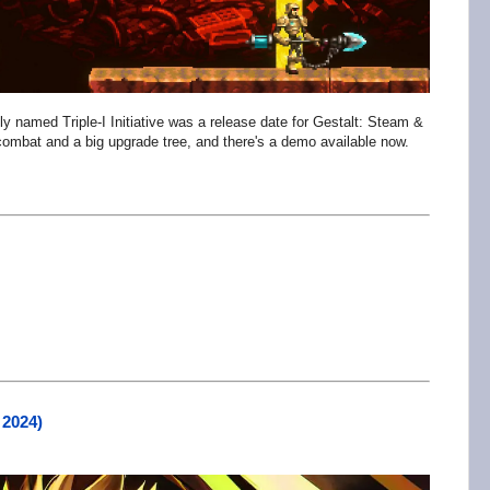
bly named Triple-I Initiative was a release date for Gestalt: Steam &
 combat and a big upgrade tree, and there's a demo available now.
 2024)