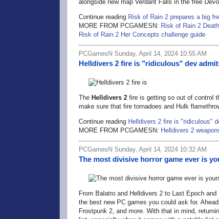
alongside new map Verdant Falls in the free Devo
Continue reading
Risk of Rain 2 prepares a big f
MORE FROM PCGAMESN:
Risk of Rain 2 Deat
Risk of Rain 2 Her Concepts challenge guide
PCGamesN Sunday, April 14, 2024 10:55 AM
Helldivers 2 fire is "ridiculous" dev adm
The
Helldivers 2
fire is getting so out of control
make sure that fire tornadoes and Hulk flamethro
Continue reading
Helldivers 2 fire is "ridiculous
MORE FROM PCGAMESN:
Helldivers 2 weapon
PCGamesN Sunday, April 14, 2024 10:32 AM
The most divisive horror game ever is you
From Balatro and Helldivers 2 to Last Epoch and 
the best new PC games you could ask for. Ahead 
Frostpunk 2, and more. With that in mind, returnin