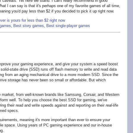
 of caveats. Yet here we stand. I can't really recommend in good
hat I can say is that it's perhaps one of my favorite games of all time,
eaning you'd pay less than $2 if you decided to pick it up right now.
er is yours for less than $2 right now
r games
,
Best story games
,
Best single-player games
 improve your gaming experience, and give your system a speed boost
solid-state drive (SSD) runs off flash memory to write and read data
ping from an aging mechanical drive to a more modern SSD. Since the
rive storage has never been so small or affordable. But which
e market, from well-known brands like Samsung, Corsair, and Western
perform well. To help you choose the best SSD for gaming, we've
ing their read and write speeds against and reporting on their
real-life
imed specs.
uirements, meaning it's more important than ever to ensure your
ble space. Using years of PC gaming experience and our in-house
ng.