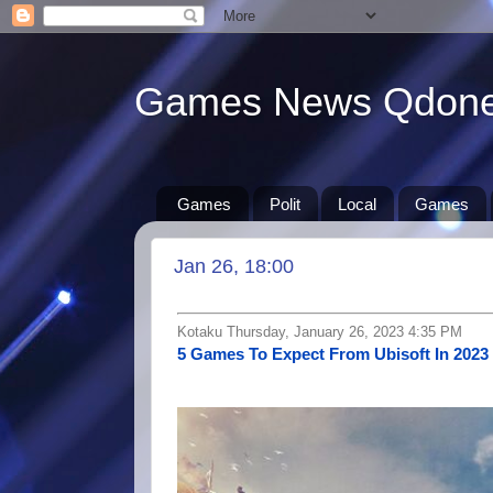
Games News Qdon
Games
Polit
Local
Games
Jan 26, 18:00
Kotaku Thursday, January 26, 2023 4:35 PM
5 Games To Expect From Ubisoft In 2023