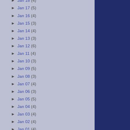
►
Jan 18
(4)
►
Jan 17
(5)
►
Jan 16
(4)
►
Jan 15
(3)
►
Jan 14
(4)
►
Jan 13
(3)
►
Jan 12
(6)
►
Jan 11
(4)
►
Jan 10
(3)
►
Jan 09
(5)
►
Jan 08
(3)
►
Jan 07
(4)
►
Jan 06
(3)
►
Jan 05
(5)
►
Jan 04
(4)
►
Jan 03
(4)
►
Jan 02
(4)
►
Jan 01
(4)