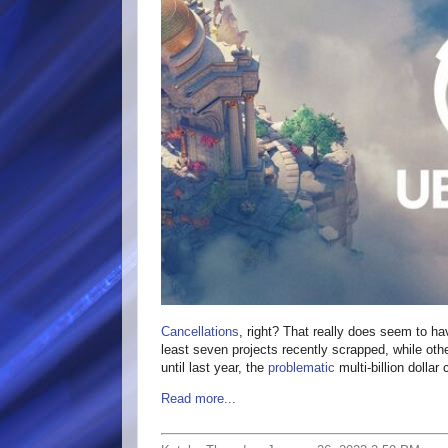
Cancellations
, right? That really does seem to ha
least seven projects recently scrapped, while oth
until last year, the
problematic
multi-billion doll
Read more...