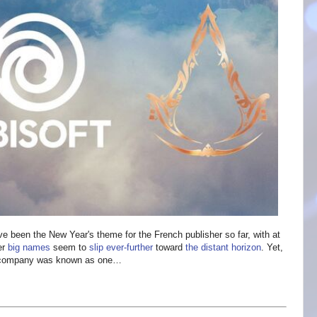
ve been the New Year's theme for the French publisher so far, with at
er
big names
seem to
slip ever-further
toward
the distant horizon
. Yet,
ar company was known as one…