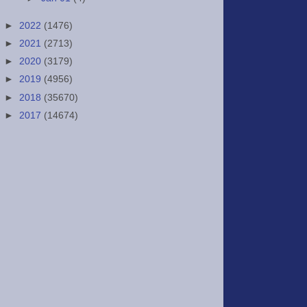
►
2022
(1476)
►
2021
(2713)
►
2020
(3179)
►
2019
(4956)
►
2018
(35670)
►
2017
(14674)