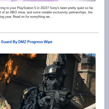
ing to your PlayStation 5 in 2023? Sony's been pretty quiet so far,
t of an HBO show, and some notable exclusivity partnerships, the
oming year. Read on for everything we…
ff Guard By DMZ Progress Wipe