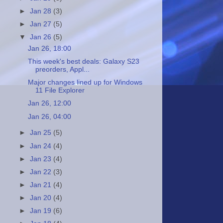
►
Jan 28
(3)
►
Jan 27
(5)
▼
Jan 26
(5)
Jan 26, 18:00
This week's best deals: Galaxy S23
preorders, Appl...
Major changes lined up for Windows
11 File Explorer
Jan 26, 12:00
Jan 26, 04:00
►
Jan 25
(5)
►
Jan 24
(4)
►
Jan 23
(4)
►
Jan 22
(3)
►
Jan 21
(4)
►
Jan 20
(4)
►
Jan 19
(6)