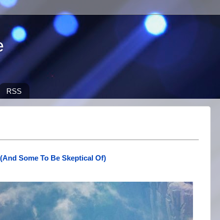
e
RSS
 (And Some To Be Skeptical Of)