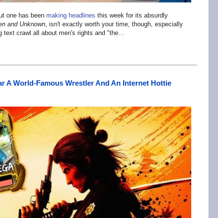
but one has been
making headlines
this week for its absurdly
en and Unknown
, isn't exactly worth your time, though, especially
g text crawl all about men's rights and "the…
r A World-Famous Wrestler And An Internet Hottie