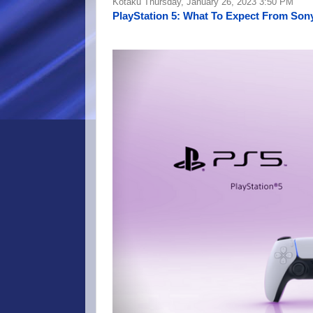
Kotaku Thursday, January 26, 2023 3:50 PM
PlayStation 5: What To Expect From Sony