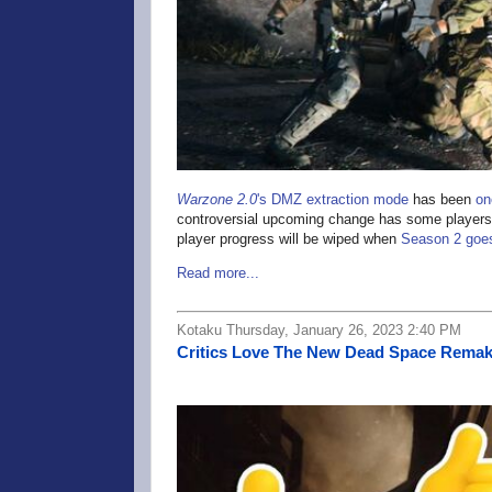
Warzone 2.0
's DMZ extraction mode
has been
on
controversial upcoming change has some players wo
player progress will be wiped when
Season 2 goes
Read more...
Kotaku Thursday, January 26, 2023 2:40 PM
Critics Love The New Dead Space Rema