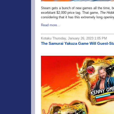
Steam gets a bunch of new games all the time, 
exorbitant $2,000 price tag. That game,
The Hidd
considering that it has this extremely long openin
Read more...
Kotaku Thursday, January 26, 2023 1:05 PM
The Samurai Yakuza Game Will Guest-Sta