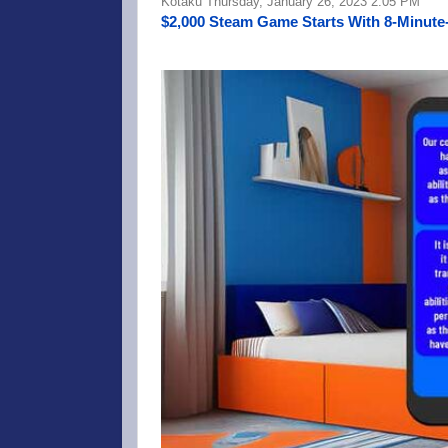
Kotaku Thursday, January 26, 2023 2:05 PM
$2,000 Steam Game Starts With 8-Minute