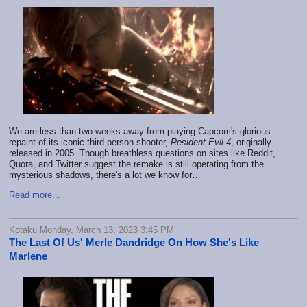
We are less than two weeks away from playing Capcom's glorious
repaint of its iconic third-person shooter,
Resident Evil 4
, originally
released in 2005. Though breathless questions on sites like Reddit,
Quora, and Twitter suggest the remake is still operating from the
mysterious shadows, there's a lot we know for…
Read more...
Kotaku Monday, March 13, 2023 3:45 PM
The Last Of Us' Merle Dandridge On How She's Like
Marlene