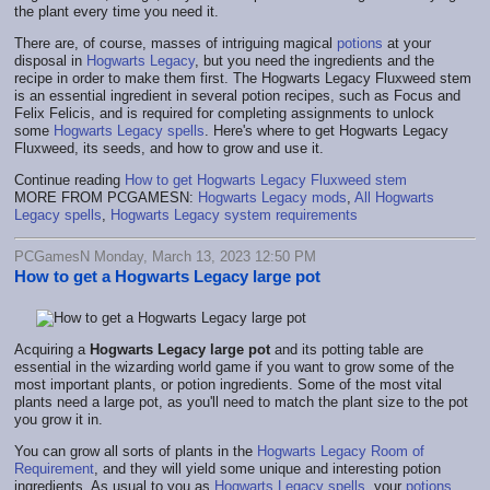
the plant every time you need it.
There are, of course, masses of intriguing magical
potions
at your
disposal in
Hogwarts Legacy
, but you need the ingredients and the
recipe in order to make them first. The Hogwarts Legacy Fluxweed stem
is an essential ingredient in several potion recipes, such as Focus and
Felix Felicis, and is required for completing assignments to unlock
some
Hogwarts Legacy spells
. Here's where to get Hogwarts Legacy
Fluxweed, its seeds, and how to grow and use it.
Continue reading
How to get Hogwarts Legacy Fluxweed stem
MORE FROM PCGAMESN:
Hogwarts Legacy mods
,
All Hogwarts
Legacy spells
,
Hogwarts Legacy system requirements
PCGamesN Monday, March 13, 2023 12:50 PM
How to get a Hogwarts Legacy large pot
Acquiring a
Hogwarts Legacy large pot
and its potting table are
essential in the wizarding world game if you want to grow some of the
most important plants, or potion ingredients. Some of the most vital
plants need a large pot, as you'll need to match the plant size to the pot
you grow it in.
You can grow all sorts of plants in the
Hogwarts Legacy Room of
Requirement
, and they will yield some unique and interesting potion
ingredients. As usual to you as
Hogwarts Legacy spells
, your
potions