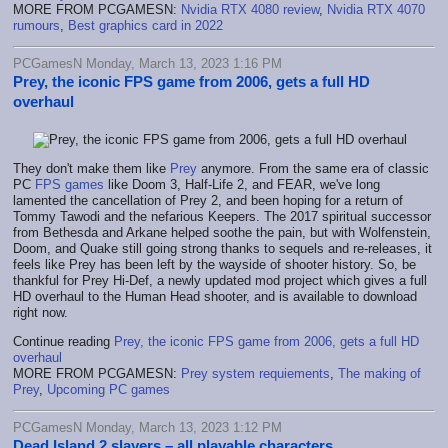
MORE FROM PCGAMESN:
Nvidia RTX 4080 review
,
Nvidia RTX 4070
rumours
,
Best graphics card in 2022
PCGamesN Monday, March 13, 2023 1:16 PM
Prey, the iconic FPS game from 2006, gets a full HD
overhaul
They don't make them like
Prey
anymore. From the same era of classic
PC
FPS games
like Doom 3, Half-Life 2, and FEAR, we've long
lamented the cancellation of Prey 2, and been hoping for a return of
Tommy Tawodi and the nefarious Keepers. The 2017 spiritual successor
from Bethesda and Arkane helped soothe the pain, but with Wolfenstein,
Doom, and Quake still going strong thanks to sequels and re-releases, it
feels like Prey has been left by the wayside of shooter history. So, be
thankful for Prey Hi-Def, a newly updated mod project which gives a full
HD overhaul to the Human Head shooter, and is available to download
right now.
Continue reading
Prey, the iconic FPS game from 2006, gets a full HD
overhaul
MORE FROM PCGAMESN:
Prey system requiements
,
The making of
Prey
,
Upcoming PC games
PCGamesN Monday, March 13, 2023 1:12 PM
Dead Island 2 slayers – all playable characters