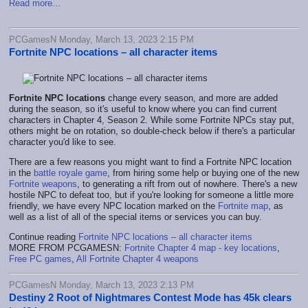
Read more...
PCGamesN Monday, March 13, 2023 2:15 PM
Fortnite NPC locations – all character items
Fortnite NPC locations
change every season, and more are added
during the season, so it's useful to know where you can find current
characters in Chapter 4, Season 2. While some Fortnite NPCs stay put,
others might be on rotation, so double-check below if there's a particular
character you'd like to see.
There are a few reasons you might want to find a Fortnite NPC location
in the
battle royale game
, from hiring some help or buying one of the new
Fortnite weapons
, to generating a rift from out of nowhere. There's a new
hostile NPC to defeat too, but if you're looking for someone a little more
friendly, we have every NPC location marked on the
Fortnite map
, as
well as a list of all of the special items or services you can buy.
Continue reading
Fortnite NPC locations – all character items
MORE FROM PCGAMESN:
Fortnite Chapter 4 map - key locations
,
Free PC games
,
All Fortnite Chapter 4 weapons
PCGamesN Monday, March 13, 2023 2:13 PM
Destiny 2 Root of Nightmares Contest Mode has 45k clears