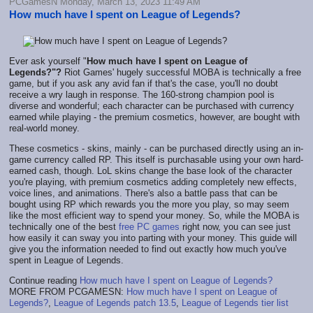
PCGamesN Monday, March 13, 2023 11:49 AM
How much have I spent on League of Legends?
Ever ask yourself "
How much have I spent on League of
Legends?"?
Riot Games' hugely successful MOBA is technically a free
game, but if you ask any avid fan if that's the case, you'll no doubt
receive a wry laugh in response. The 160-strong champion pool is
diverse and wonderful; each character can be purchased with currency
earned while playing - the premium cosmetics, however, are bought with
real-world money.
These cosmetics - skins, mainly - can be purchased directly using an in-
game currency called RP. This itself is purchasable using your own hard-
earned cash, though. LoL skins change the base look of the character
you're playing, with premium cosmetics adding completely new effects,
voice lines, and animations. There's also a battle pass that can be
bought using RP which rewards you the more you play, so may seem
like the most efficient way to spend your money. So, while the MOBA is
technically one of the best
free PC games
right now, you can see just
how easily it can sway you into parting with your money. This guide will
give you the information needed to find out exactly how much you've
spent in League of Legends.
Continue reading
How much have I spent on League of Legends?
MORE FROM PCGAMESN:
How much have I spent on League of
Legends?
,
League of Legends patch 13.5
,
League of Legends tier list