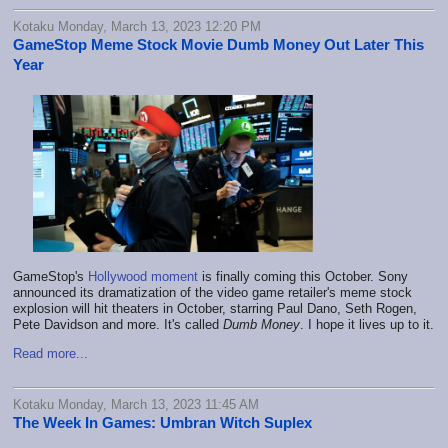
Kotaku Monday, March 13, 2023 12:20 PM
GameStop Meme Stock Movie Dumb Money Out Later This
Year
GameStop's
Hollywood moment
is finally coming this October. Sony
announced its dramatization of the video game retailer's meme stock
explosion will hit theaters in October, starring Paul Dano, Seth Rogen,
Pete Davidson and more. It's called
Dumb Money
. I hope it lives up to it.
Read more...
Kotaku Monday, March 13, 2023 11:45 AM
The Week In Games: Umbran Witch Suplex