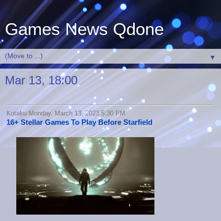
Games News Qdone
▼
Mar 13, 18:00
Kotaku Monday, March 13, 2023 5:30 PM
16+ Stellar Games To Play Before Starfield