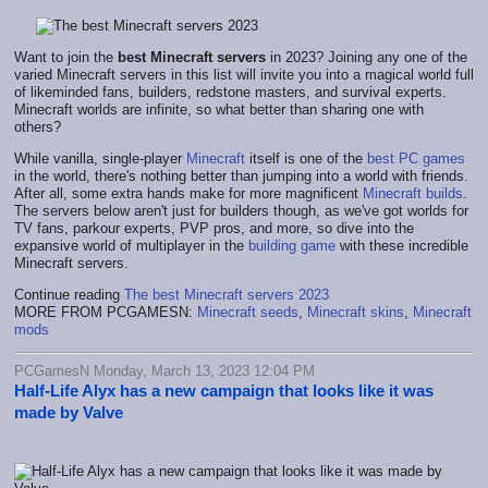
Want to join the
best Minecraft servers
in 2023? Joining any one of the
varied Minecraft servers in this list will invite you into a magical world full
of likeminded fans, builders, redstone masters, and survival experts.
Minecraft worlds are infinite, so what better than sharing one with
others?
While vanilla, single-player
Minecraft
itself is one of the
best PC games
in the world, there's nothing better than jumping into a world with friends.
After all, some extra hands make for more magnificent
Minecraft builds
.
The servers below aren't just for builders though, as we've got worlds for
TV fans, parkour experts, PVP pros, and more, so dive into the
expansive world of multiplayer in the
building game
with these incredible
Minecraft servers.
Continue reading
The best Minecraft servers 2023
MORE FROM PCGAMESN:
Minecraft seeds
,
Minecraft skins
,
Minecraft
mods
PCGamesN Monday, March 13, 2023 12:04 PM
Half-Life Alyx has a new campaign that looks like it was
made by Valve