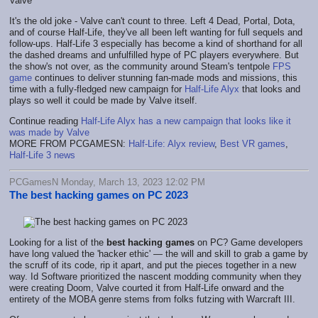
It's the old joke - Valve can't count to three. Left 4 Dead, Portal, Dota,
and of course Half-Life, they've all been left wanting for full sequels and
follow-ups. Half-Life 3 especially has become a kind of shorthand for all
the dashed dreams and unfulfilled hype of PC players everywhere. But
the show's not over, as the community around Steam's tentpole
FPS
game
continues to deliver stunning fan-made mods and missions, this
time with a fully-fledged new campaign for
Half-Life Alyx
that looks and
plays so well it could be made by Valve itself.
Continue reading
Half-Life Alyx has a new campaign that looks like it
was made by Valve
MORE FROM PCGAMESN:
Half-Life: Alyx review
,
Best VR games
,
Half-Life 3 news
PCGamesN Monday, March 13, 2023 12:02 PM
The best hacking games on PC 2023
Looking for a list of the
best hacking games
on PC? Game developers
have long valued the 'hacker ethic' — the will and skill to grab a game by
the scruff of its code, rip it apart, and put the pieces together in a new
way. Id Software prioritized the nascent modding community when they
were creating Doom, Valve courted it from Half-Life onward and the
entirety of the MOBA genre stems from folks futzing with Warcraft III.