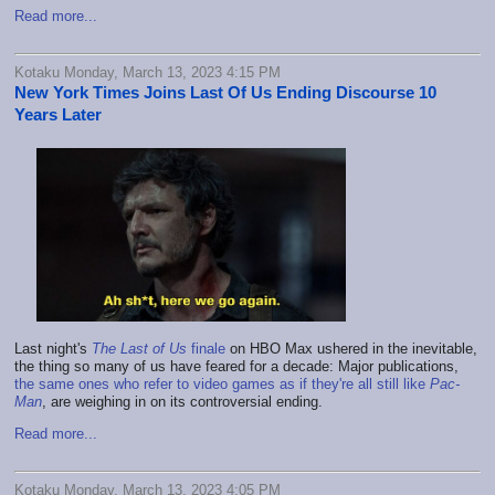
Read more...
Kotaku Monday, March 13, 2023 4:15 PM
New York Times Joins Last Of Us Ending Discourse 10
Years Later
Last night's
The Last of Us
finale
on HBO Max ushered in the inevitable,
the thing so many of us have feared for a decade: Major publications,
the same ones who refer to video games as if they're all still like
Pac-
Man
, are weighing in on its controversial ending.
Read more...
Kotaku Monday, March 13, 2023 4:05 PM