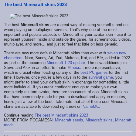
The best Minecraft skins 2023
The best
Minecraft skins
are a great way of making yourself stand out
when playing on multiplayer servers. That's why one of the most
important and popular aspects of Minecraft is your avatar skin - use it to
represent yourself inside and outside the game, for screenshots, videos,
multiplayer, and more… and just to feel that little bit less generic.
There are now more default Minecraft skins than ever with
seven new
characters
: Noor, Sunny, Ari, Zuri, Makena, Kai, and Efe, added in 2022
as part of the upcoming
Minecraft 1.20 update
. The new additions join
Steve and Alex in an effort to make
Minecraft
more representative,
which is crucial when loading up any of the
best PC games
for the first
time. However, once you're a few days in to the
survival game
, you
might prefer to shed your default skin in exchange for something a little
more individual. If you aren't confident enough to make your own
completely custom avatar, there are thousands of cool Minecraft skins
that have been ready-made for you to download and apply in minutes,
here's just a few of the best. Take note that all of these cool Minecraft
skins are available to download right now on
NameMC
.
Continue reading
The best Minecraft skins 2023
MORE FROM PCGAMESN:
Minecraft seeds
,
Minecraft skins
,
Minecraft
mods