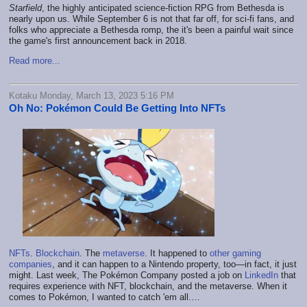
Starfield
, the highly anticipated science-fiction RPG from Bethesda is
nearly upon us. While September 6 is not that far off, for sci-fi fans, and
folks who appreciate a Bethesda romp, the it's been a painful wait since
the game's first announcement back in 2018.
Read more...
Kotaku Monday, March 13, 2023 5:16 PM
Oh No: Pokémon Could Be Getting Into NFTs
NFTs
.
Blockchain
. The
metaverse
. It happened to
other gaming
companies
, and it can happen to a Nintendo property, too—in fact, it just
might. Last week, The Pokémon Company posted a job on
LinkedIn
that
requires experience with NFT, blockchain, and the metaverse. When it
comes to Pokémon, I wanted to catch 'em all.…