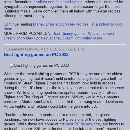
picnic favourites:
crudites and fish sandwiches
, others are unlocked by
trying different ingredients together. To make it easier to get the most
nutritious meals, we've compiled them all below, with five-star recipes
offering the most energy.
Continue reading
Disney Dreamlight Valley recipes list and how to cook
them
MORE FROM PCGAMESN:
Best Disney games
,
What's the next
Dreamlight Valley update?
,
Disney Dreamlight Valley guide
PCGamesN Monday, March 13, 2023 12:31 PM
Best fighting games on PC 2023
What are the
best fighting games
on PC? It may be one of the oldest
genres in gaming, but it wasn't until unintentional glitches gave birth to
combos in Street Fighter 2 that the first boom took hold in arcades
during the 90s. It's here that the key players would make their presence
known. While charming hand-drawn sprites feature heavily in Street
Fighter and The King of Fighters series, Midway would make parents
panic with Mortal Kombat's fatalities. In the following years, developers
Virtua Fighter and Tekken would take the genre into 3D.
Thanks to the rise of esports and, to a lesser extent, the global
pandemic, we now have access to PC versions of the best fighting
games. While these are some of the
best PC games
, they are known to
be tough to learn. Still, with the rise of video tutorials, there's never been