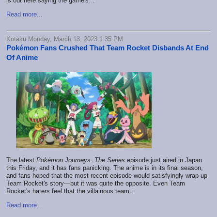
is out here saying the game's…
Read more...
Kotaku Monday, March 13, 2023 1:35 PM
Pokémon Fans Crushed That Team Rocket Disbands At End
Of Anime
The latest
Pokémon Journeys: The Series
episode just aired in Japan
this Friday, and it has fans panicking. The anime is in its final season,
and fans hoped that the most recent episode would satisfyingly wrap up
Team Rocket's story—but it was quite the opposite. Even Team
Rocket's haters feel that the villainous team…
Read more...