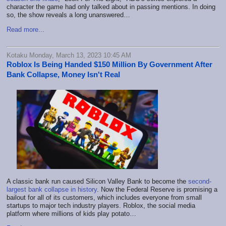
character the game had only talked about in passing mentions. In doing
so, the show reveals a long unanswered…
Read more...
Kotaku Monday, March 13, 2023 10:45 AM
Roblox Is Being Handed $150 Million By Government After
Bank Collapse, Money Isn't Real
A classic bank run caused Silicon Valley Bank to become the
second-
largest bank collapse in history
. Now the Federal Reserve is promising a
bailout for all of its customers, which includes everyone from small
startups to major tech industry players. Roblox, the social media
platform where millions of kids play potato…