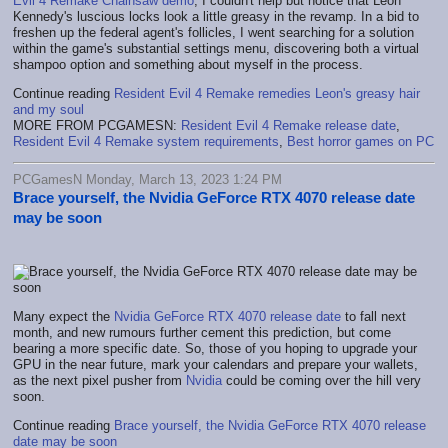
Evil 4 Remake Chainsaw demo
, I couldn't help but notice that Leon
Kennedy's luscious locks look a little greasy in the revamp. In a bid to
freshen up the federal agent's follicles, I went searching for a solution
within the game's substantial settings menu, discovering both a virtual
shampoo option and something about myself in the process.
Continue reading
Resident Evil 4 Remake remedies Leon's greasy hair
and my soul
MORE FROM PCGAMESN:
Resident Evil 4 Remake release date
,
Resident Evil 4 Remake system requirements
,
Best horror games on PC
PCGamesN Monday, March 13, 2023 1:24 PM
Brace yourself, the Nvidia GeForce RTX 4070 release date
may be soon
Many expect the
Nvidia GeForce RTX 4070 release date
to fall next
month, and new rumours further cement this prediction, but come
bearing a more specific date. So, those of you hoping to upgrade your
GPU in the near future, mark your calendars and prepare your wallets,
as the next pixel pusher from
Nvidia
could be coming over the hill very
soon.
Continue reading
Brace yourself, the Nvidia GeForce RTX 4070 release
date may be soon