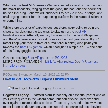
What are the
best VR games
? We have tested several of them across
the major headsets, ranging from the good, the bad, and the downright
nausea-inducing – and we will endeavour to seek out new, strange, and
challenging content for this burgeoning platform in the name of science...
or something.
While there are a lot of experiences out there, we're going to be more
choosy, handpicking the top ones to play using the
best VR
headset
options. After all, we only have room for the best VR games,
and there've been some fantastic ones in the past year alone. If you'd
rather keep your face in front of a traditional monitor, we'd point you
towards the
best PC games
, which need just a simple old PC and none
of this fancy goggles business.
Continue reading
Best VR games on PC 2023
MORE FROM PCGAMESN:
Half-Life: Alyx review
,
Best VR games
,
Half-Life 3 news
PCGamesN Monday, March 13, 2023 12:52 PM
How to get Hogwarts Legacy Fluxweed stem
Hogwarts Legacy Fluxweed stem
is not only an essential part of one of
your early quests in the wizard game, but can also be used over and
over again to make carious potions. To do so, you need to know where
to get its seed, though, so you don't spend excessive galleons buying