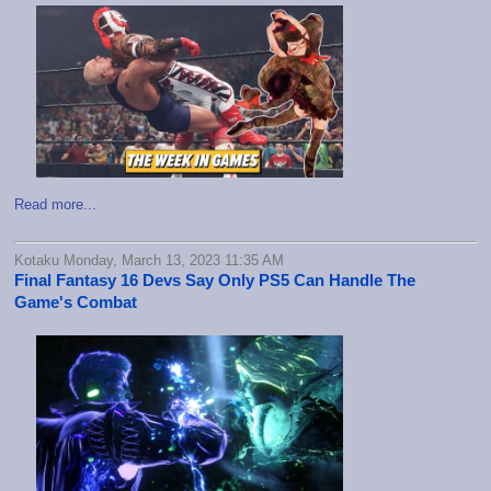
Read more...
Kotaku Monday, March 13, 2023 11:35 AM
Final Fantasy 16 Devs Say Only PS5 Can Handle The
Game's Combat