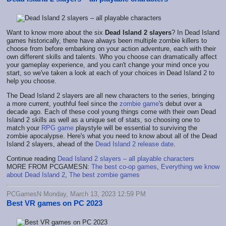
Want to know more about the six
Dead Island 2 slayers
? In Dead Island
games historically, there have always been multiple zombie killers to
choose from before embarking on your action adventure, each with their
own different skills and talents. Who you choose can dramatically affect
your gameplay experience, and you can't change your mind once you
start, so we've taken a look at each of your choices in Dead Island 2 to
help you choose.
The Dead Island 2 slayers are all new characters to the series, bringing
a more current, youthful feel since the
zombie game
's debut over a
decade ago. Each of these cool young things come with their own Dead
Island 2 skills as well as a unique set of stats, so choosing one to
match your
RPG game
playstyle will be essential to surviving the
zombie apocalypse. Here's what you need to know about all of the Dead
Island 2 slayers, ahead of the
Dead Island 2 release date
.
Continue reading
Dead Island 2 slayers – all playable characters
MORE FROM PCGAMESN:
The best co-op games
,
Everything we know
about Dead Island 2
,
The best zombie games
PCGamesN Monday, March 13, 2023 12:59 PM
Best VR games on PC 2023