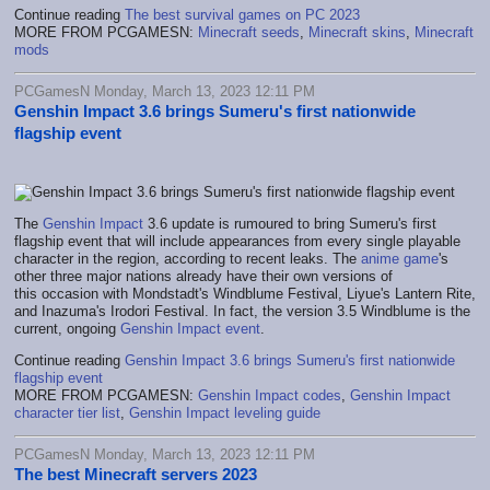
Continue reading
The best survival games on PC 2023
MORE FROM PCGAMESN:
Minecraft seeds
,
Minecraft skins
,
Minecraft
mods
PCGamesN Monday, March 13, 2023 12:11 PM
Genshin Impact 3.6 brings Sumeru's first nationwide
flagship event
The
Genshin Impact
3.6 update is rumoured to bring Sumeru's first
flagship event that will include appearances from every single playable
character in the region, according to recent leaks. The
anime game
's
other three major nations already have their own versions of
this occasion with Mondstadt's Windblume Festival, Liyue's Lantern Rite,
and Inazuma's Irodori Festival. In fact, the version 3.5 Windblume is the
current, ongoing
Genshin Impact event
.
Continue reading
Genshin Impact 3.6 brings Sumeru's first nationwide
flagship event
MORE FROM PCGAMESN:
Genshin Impact codes
,
Genshin Impact
character tier list
,
Genshin Impact leveling guide
PCGamesN Monday, March 13, 2023 12:11 PM
The best Minecraft servers 2023