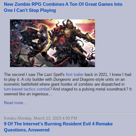
New Zombie RPG Combines A Ton Of Great Games Into
One I Can't Stop Playing
The second I saw
The Last Spell
's
first trailer
back in 2021, I knew I had
to play it. A city builder with
Dungeons and Dragons
-style units on an
isometric battlefield where giant hordes of zombies are dispatched in
turn-based tactics combat
? And staged to a pulsing metal soundtrack? It
seemed like an ingenious…
Read more...
Kotaku Monday, March 13, 2023 4:00 PM
9 Of The Internet's Burning Resident Evil 4 Remake
Questions, Answered