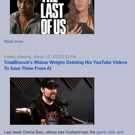
Read more...
Kotaku Monday, March 13, 2023 3:15 PM
TotalBiscuit's Widow Weighs Deleting His YouTube Videos
To Save Them From AI
Last week Genna Bain, whose late husband was the
game critic and