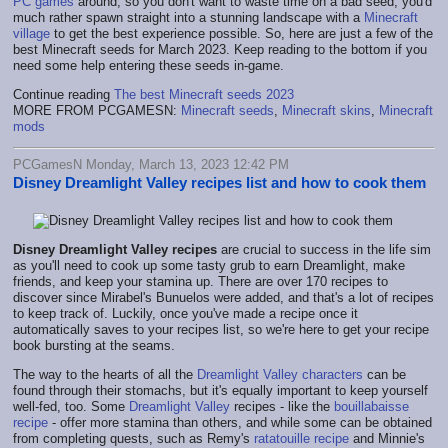
PC games
around, so you don't want to waste time on a bad seed, you'd
much rather spawn straight into a stunning landscape with a
Minecraft
village
to get the best experience possible. So, here are just a few of the
best Minecraft seeds for March 2023. Keep reading to the bottom if you
need some help entering these seeds in-game.
Continue reading
The best Minecraft seeds 2023
MORE FROM PCGAMESN:
Minecraft seeds
,
Minecraft skins
,
Minecraft
mods
PCGamesN Monday, March 13, 2023 12:42 PM
Disney Dreamlight Valley recipes list and how to cook them
Disney Dreamlight Valley recipes
are crucial to success in the life sim
as you'll need to cook up some tasty grub to earn Dreamlight, make
friends, and keep your stamina up. There are over 170 recipes to
discover since Mirabel's Bunuelos were added, and that's a lot of recipes
to keep track of. Luckily, once you've made a recipe once it
automatically saves to your recipes list, so we're here to get your recipe
book bursting at the seams.
The way to the hearts of all the
Dreamlight Valley characters
can be
found through their stomachs, but it's equally important to keep yourself
well-fed, too. Some
Dreamlight Valley
recipes - like the
bouillabaisse
recipe
- offer more stamina than others, and while some can be obtained
from completing quests, such as Remy's
ratatouille recipe
and Minnie's