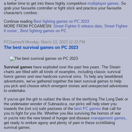
a better time to get into these highly competitive
multiplayer games
. So
grab your favourite controller or fight stick and practice your favourite
character's combos.
Continue reading
Best fighting games on PC 2023
MORE FROM PCGAMESN:
Street Fighter 6 release date
,
Street Fighter
6 roster
,
Best fighting games on PC
PCGamesN Monday, March 13, 2023 12:22 PM
The best survival games on PC 2023
Survival games
have exploded over the past few years. The Steam
charts are filled with all kinds of examples, including classic survival
horror games and new hardcore survival sims. To help any bewildered
adventurers, we've gathered together the best survival games to help
you pick and choose which emergent stories and unexpected adventures
to undertake.
If you've got the grit to outlast the likes of the terrifying The Long Dark or
the underwater wonder of Subnautica, our picks will help steer you
towards the (not so) safe pastures of the
best PC games
that call for
you to fight for you life. Whether you like surviving the horrors of war
or you're into the new breed of hunger and disease
management games
,
get ready to endure agony and plenty of pain in these scintillating
survival games.