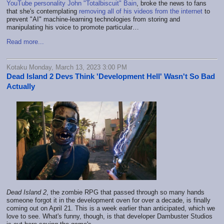
YouTube personality John "Totalbiscuit" Bain
, broke the news to fans
that she's contemplating
removing all of his videos from the internet
to
prevent "AI" machine-learning technologies from storing and
manipulating his voice to promote particular…
Read more...
Kotaku Monday, March 13, 2023 3:00 PM
Dead Island 2 Devs Think 'Development Hell' Wasn't So Bad
Actually
Dead Island 2
, the zombie RPG that passed through so many hands
someone forgot it in the development oven for over a decade, is finally
coming out on April 21. This is a week earlier than anticipated, which we
love to see. What's funny, though, is that developer Dambuster Studios