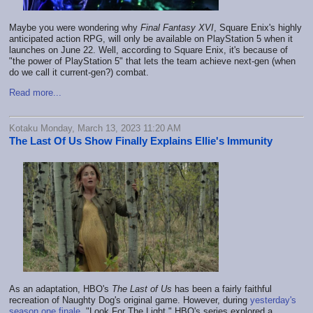
Maybe you were wondering why
Final Fantasy XVI
, Square Enix's highly
anticipated action RPG, will only be available on PlayStation 5 when it
launches on June 22. Well, according to Square Enix, it's because of
"the power of PlayStation 5" that lets the team achieve next-gen (when
do we call it current-gen?) combat.
Read more...
Kotaku Monday, March 13, 2023 11:20 AM
The Last Of Us Show Finally Explains Ellie's Immunity
As an adaptation, HBO's
The Last of Us
has been a fairly faithful
recreation of Naughty Dog's original game. However, during
yesterday's
season one
finale
, "Look For The Light," HBO's series explored a