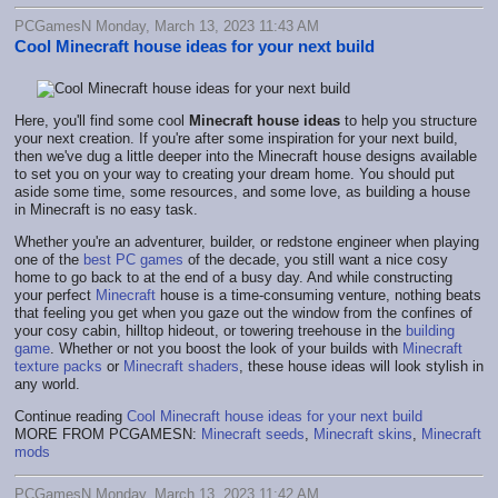
PCGamesN Monday, March 13, 2023 11:43 AM
Cool Minecraft house ideas for your next build
Here, you'll find some cool
Minecraft house ideas
to help you structure
your next creation. If you're after some inspiration for your next build,
then we've dug a little deeper into the Minecraft house designs available
to set you on your way to creating your dream home. You should put
aside some time, some resources, and some love, as building a house
in Minecraft is no easy task.
Whether you're an adventurer, builder, or redstone engineer when playing
one of the
best PC games
of the decade, you still want a nice cosy
home to go back to at the end of a busy day. And while constructing
your perfect
Minecraft
house is a time-consuming venture, nothing beats
that feeling you get when you gaze out the window from the confines of
your cosy cabin, hilltop hideout, or towering treehouse in the
building
game
. Whether or not you boost the look of your builds with
Minecraft
texture packs
or
Minecraft shaders
, these house ideas will look stylish in
any world.
Continue reading
Cool Minecraft house ideas for your next build
MORE FROM PCGAMESN:
Minecraft seeds
,
Minecraft skins
,
Minecraft
mods
PCGamesN Monday, March 13, 2023 11:42 AM