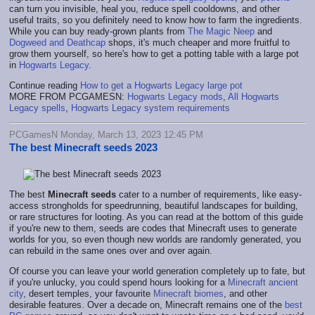
can turn you invisible, heal you, reduce spell cooldowns, and other
useful traits, so you definitely need to know how to farm the ingredients.
While you can buy ready-grown plants from
The Magic Neep
and
Dogweed and Deathcap
shops, it's much cheaper and more fruitful to
grow them yourself, so here's how to get a potting table with a large pot
in
Hogwarts Legacy
.
Continue reading
How to get a Hogwarts Legacy large pot
MORE FROM PCGAMESN:
Hogwarts Legacy mods
,
All Hogwarts
Legacy spells
,
Hogwarts Legacy system requirements
PCGamesN Monday, March 13, 2023 12:45 PM
The best Minecraft seeds 2023
The best
Minecraft seeds
cater to a number of requirements, like easy-
access strongholds for speedrunning, beautiful landscapes for building,
or rare structures for looting. As you can read at the bottom of this guide
if you're new to them, seeds are codes that Minecraft uses to generate
worlds for you, so even though new worlds are randomly generated, you
can rebuild in the same ones over and over again.
Of course you can leave your world generation completely up to fate, but
if you're unlucky, you could spend hours looking for a
Minecraft ancient
city
, desert temples, your favourite
Minecraft biomes
, and other
desirable features. Over a decade on, Minecraft remains one of the
best