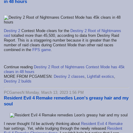
in 48 hours
Destiny 2
Contest Mode clears for the
Destiny 2 Root of Nightmares
raid
totalled more than 45,500, according to data from Destiny Raid
Report. This is a staggering number because it is greater than the
number of raid clears during Contest Mode than other raid races
combined in the
FPS game
.
Continue reading
Destiny 2 Root of Nightmares Contest Mode has 45k
clears in 48 hours
MORE FROM PCGAMESN:
Destiny 2 classes
,
Lightfall exotics
,
Destiny 2 builds
PCGamesN Monday, March 13, 2023 1:56 PM
Resident Evil 4 Remake remedies Leon's greasy hair and my
soul
I never thought I'd be actively thinking about
Resident Evil 4 Remake
hair settings. Yet, while trudging through the newly released
Resident