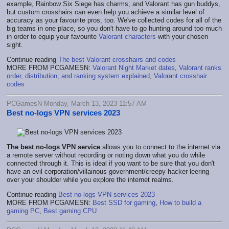
example, Rainbow Six Siege has charms; and Valorant has gun buddys,
but custom crosshairs can even help you achieve a similar level of
accuracy as your favourite pros, too. We've collected codes for all of the
big teams in one place, so you don't have to go hunting around too much
in order to equip your favourite
Valorant characters
with your chosen
sight.
Continue reading
The best Valorant crosshairs and codes
MORE FROM PCGAMESN:
Valorant Night Market dates
,
Valorant ranks
order, distribution, and ranking system explained
,
Valorant crosshair
codes
PCGamesN Monday, March 13, 2023 11:57 AM
Best no-logs VPN services 2023
The
best no-logs VPN service
allows you to connect to the internet via
a remote server without recording or noting down what you do while
connected through it. This is ideal if you want to be sure that you don't
have an evil corporation/villainous government/creepy hacker leering
over your shoulder while you explore the internet realms.
Continue reading
Best no-logs VPN services 2023
MORE FROM PCGAMESN:
Best SSD for gaming
,
How to build a
gaming PC
,
Best gaming CPU