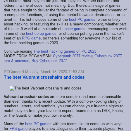
Of course, most players are just that: players. We see numbers and
letters in a line of code; not meaning. But, there's a lineage of games
that have sought to deliver the fantasy of being in complete command of
a computer's functions; of using that control to wreak destruction - or to
avert it. This list includes some of the
best PC games
, either entirely
about hacking, or featuring the skill as a heavy component, whether part
of the sci-fi world of a multitude of
space games
, encouraging team work
in one of the
best co-op games
, or of course putting you in the hacker's
seat of an
RPG game
, so there's something for everyone in our list of
the best hacking games in 2023.
Continue reading
The best hacking games on PC 2023
MORE FROM PCGAMESN:
Cyberpunk 2077 review
,
Cyberpunk 2077
lore & universe
,
Buy Cyberpunk 2077
PCGamesN Monday, March 13, 2023 11:53 AM
The best Valorant crosshairs and codes
Valorant crosshair codes
are more complex and more customisable
than ever, thanks to a recent update. With a complex-looking string of
numbers, letters, and symbols, you can change your in-game sights to
match players from your favourite esports teams such as DRX, Fnatic,
or The Guard, or make your own entirely.
Many of the
best PC games
with pro teams like to come up with ways
for
FPS game
players to show allegiance to their favourite players. For