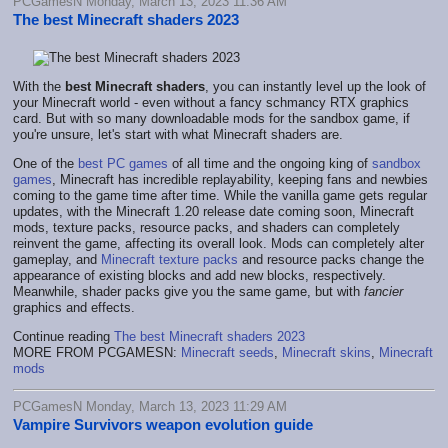
PCGamesN Monday, March 13, 2023 11:36 AM
The best Minecraft shaders 2023
With the
best Minecraft shaders
, you can instantly level up the look of
your Minecraft world - even without a fancy schmancy RTX graphics
card. But with so many downloadable mods for the sandbox game, if
you're unsure, let's start with what Minecraft shaders are.
One of the
best PC games
of all time and the ongoing king of
sandbox
games
, Minecraft has incredible replayability, keeping fans and newbies
coming to the game time after time. While the vanilla game gets regular
updates, with the Minecraft 1.20 release date coming soon, Minecraft
mods, texture packs, resource packs, and shaders can completely
reinvent the game, affecting its overall look. Mods can completely alter
gameplay, and
Minecraft texture packs
and resource packs change the
appearance of existing blocks and add new blocks, respectively.
Meanwhile, shader packs give you the same game, but with
fancier
graphics and effects.
Continue reading
The best Minecraft shaders 2023
MORE FROM PCGAMESN:
Minecraft seeds
,
Minecraft skins
,
Minecraft
mods
PCGamesN Monday, March 13, 2023 11:29 AM
Vampire Survivors weapon evolution guide