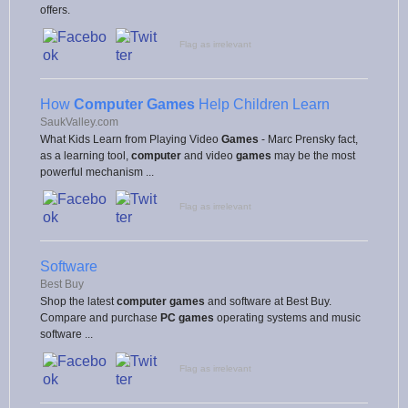
offers.
Flag as irrelevant
How
Computer Games
Help Children Learn
SaukValley.com
What Kids Learn from Playing Video
Games
- Marc Prensky fact,
as a learning tool,
computer
and video
games
may be the most
powerful mechanism ...
Flag as irrelevant
Software
Best Buy
Shop the latest
computer games
and software at Best Buy.
Compare and purchase
PC games
operating systems and music
software ...
Flag as irrelevant