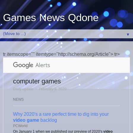
Games News Qdone
▼
tr itemscope="" itemtype="http://schema.org/Article"> tr>
computer games
Daily update
⋅
February 9, 2020
NEWS
Why 2020's a rare perfect time to dig into your
video game
backlog
PCWorld
On January 1 when we published our preview of 2020's
video