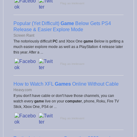
Flag as irrelevant
Popular (Yet Difficult)
Game
Below Gets PS4
Release & Easier Explore Mode
Screen Rant
The notoriously difficult
PC
and Xbox One
game
Below is getting a
much easier explore mode as well as a PlayStation 4 release later
this year. After a ...
Flag as irrelevant
How to Watch XFL
Games
Online Without Cable
Heavy.com
If you don't have cable or don't have those channels, you can
watch every
game
live on your
computer
, phone, Roku, Fire TV
Stick, Xbox One, PS4 or ...
Flag as irrelevant