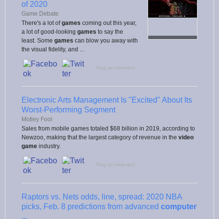
of 2020
Game Debate
There's a lot of
games
coming out this year,
a lot of good-looking
games
to say the
least. Some
games
can blow you away with
the visual fidelity, and ...
Flag as irrelevant
Electronic Arts Management Is "Excited" About Its
Worst-Performing Segment
Motley Fool
Sales from mobile games totaled $68 billion in 2019, according to
Newzoo, making that the largest category of revenue in the
video
game
industry.
Flag as irrelevant
Raptors vs. Nets odds, line, spread: 2020 NBA
picks, Feb. 8 predictions from advanced
computer
...