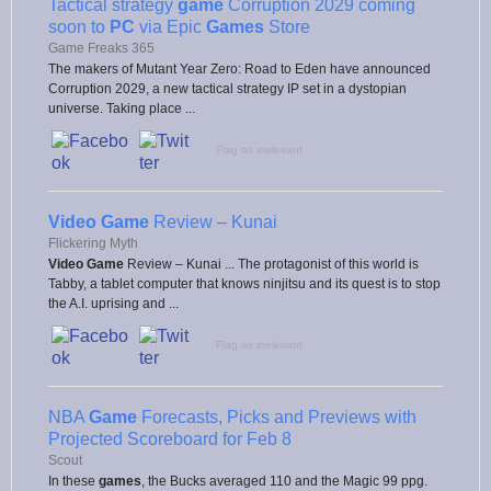
Tactical strategy
game
Corruption 2029 coming
soon to
PC
via Epic
Games
Store
Game Freaks 365
The makers of Mutant Year Zero: Road to Eden have announced
Corruption 2029, a new tactical strategy IP set in a dystopian
universe. Taking place ...
Flag as irrelevant
Video Game
Review – Kunai
Flickering Myth
Video Game
Review – Kunai ... The protagonist of this world is
Tabby, a tablet computer that knows ninjitsu and its quest is to stop
the A.I. uprising and ...
Flag as irrelevant
NBA
Game
Forecasts, Picks and Previews with
Projected Scoreboard for Feb 8
Scout
In these
games
, the Bucks averaged 110 and the Magic 99 ppg.