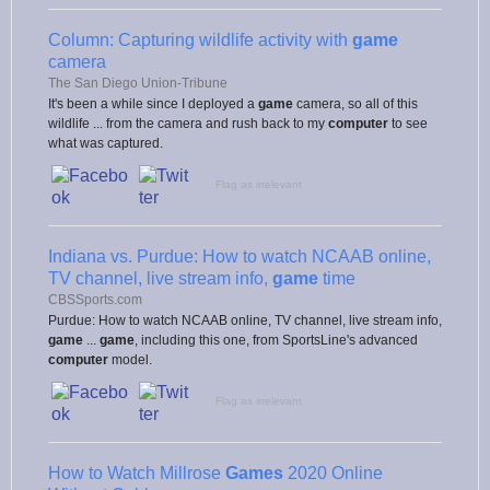
Column: Capturing wildlife activity with
game
camera
The San Diego Union-Tribune
It's been a while since I deployed a
game
camera, so all of this
wildlife ... from the camera and rush back to my
computer
to see
what was captured.
Flag as irrelevant
Indiana vs. Purdue: How to watch NCAAB online,
TV channel, live stream info,
game
time
CBSSports.com
Purdue: How to watch NCAAB online, TV channel, live stream info,
game
...
game
, including this one, from SportsLine's advanced
computer
model.
Flag as irrelevant
How to Watch Millrose
Games
2020 Online