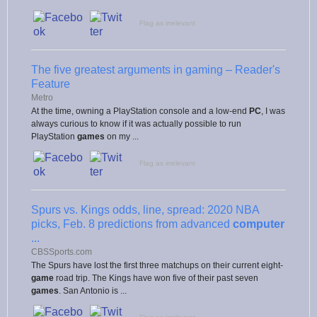
Flag as irrelevant
The five greatest arguments in gaming – Reader's
Feature
Metro
At the time, owning a PlayStation console and a low-end
PC
, I was
always curious to know if it was actually possible to run
PlayStation
games
on my ...
Flag as irrelevant
Spurs vs. Kings odds, line, spread: 2020 NBA
picks, Feb. 8 predictions from advanced
computer
...
CBSSports.com
The Spurs have lost the first three matchups on their current eight-
game
road trip. The Kings have won five of their past seven
games
. San Antonio is ...