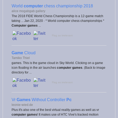
World
computer
chess championship 2018
alice mogabgab gallery
The 2018 FIDE World Chess Championship is a 12-game match
taking ... Jan 22, 2020 · * World computer chess championships *
Computer games
...
Flag as irrelevant
Game
Cloud
Tamiko Thiel
games. This is the game cloud in Sky World. Clicking on a game
icon floating in the air launches
computer games
. (Back to image
directory for ...
Flag as irrelevant
Vr
Games
Without Controller
Pc
leonie-wied.de
Plus it's also one of the best virtual reality games as well as vr
computer games
! It makes use of HTC Vive's tracked motion