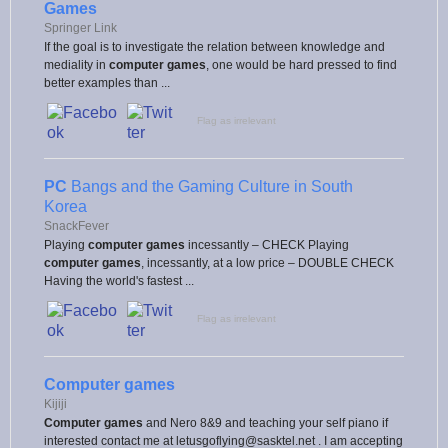
Games
Springer Link
If the goal is to investigate the relation between knowledge and
mediality in
computer games
, one would be hard pressed to find
better examples than ...
Flag as irrelevant
PC
Bangs and the Gaming Culture in South
Korea
SnackFever
Playing
computer games
incessantly – CHECK Playing
computer games
, incessantly, at a low price – DOUBLE CHECK
Having the world's fastest ...
Flag as irrelevant
Computer games
Kijiji
Computer games
and Nero 8&9 and teaching your self piano if
interested contact me at letusgoflying@sasktel.net . I am accepting