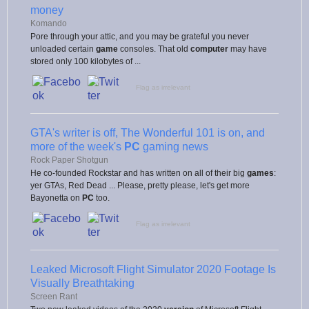
money
Komando
Pore through your attic, and you may be grateful you never
unloaded certain
game
consoles. That old
computer
may have
stored only 100 kilobytes of ...
Flag as irrelevant
GTA's writer is off, The Wonderful 101 is on, and
more of the week's
PC
gaming news
Rock Paper Shotgun
He co-founded Rockstar and has written on all of their big
games
:
yer GTAs, Red Dead ... Please, pretty please, let's get more
Bayonetta on
PC
too.
Flag as irrelevant
Leaked Microsoft Flight Simulator 2020 Footage Is
Visually Breathtaking
Screen Rant