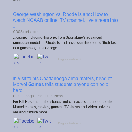
George Washington vs. Rhode Island: How to
watch NCAAB online, TV channel, live stream info
...
CBSSports.com
...
game
, including this one, from SportsLine's advanced
computer
model. ... Rhode Island have won three out of their last
four
games
against George ...
Flag as irrelevant
In visit to his Chattanooga alma maters, head of
Marvel
Games
tells students anyone can be a
hero
Chattanooga Times Free Press
For Bill Rosemann, the stories and characters that populate the
Marvel comics, movies,
games
, TV shows and
video
universes
are about much more ...
Flag as irrelevant