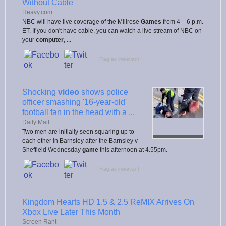
Without Cable
Heavy.com
NBC will have live coverage of the Millrose
Games
from 4 – 6 p.m.
ET. If you don't have cable, you can watch a live stream of NBC on
your
computer
, ...
Flag as irrelevant
Shocking
video
shows police
officer smashing '16-year-old'
football fan in the head with a ...
Daily Mail
Two men are initially seen squaring up to
each other in Barnsley after the Barnsley v
Sheffield Wednesday
game
this afternoon at 4.55pm.
Flag as irrelevant
Kingdom Hearts HD 1.5 & 2.5 ReMIX Arrives On
Xbox Live Later This Month
Screen Rant