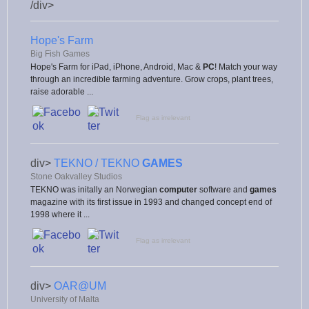
/div>
Hope's Farm
Big Fish Games
Hope's Farm for iPad, iPhone, Android, Mac &
PC
! Match your way
through an incredible farming adventure. Grow crops, plant trees,
raise adorable ...
Flag as irrelevant
div>
TEKNO / TEKNO
GAMES
Stone Oakvalley Studios
TEKNO was initally an Norwegian
computer
software and
games
magazine with its first issue in 1993 and changed concept end of
1998 where it ...
Flag as irrelevant
div>
OAR@UM
University of Malta