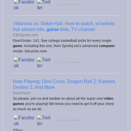
Flag as irrelevant
Villanova vs. Seton Hall: How to watch, schedule,
live stream info,
game
time, TV channel
CBSSports.com
Over/Under: 141. See college basketball picks for every single
game
, including this one, from SportsLine's advanced
computer
model. Get picks now.
Flag as irrelevant
Now Playing: Dino Crisis, Dragon Ball Z: Kakarot,
Destiny 2, And More
GameSpot
So please, join us and ramble on about all the super cool
video
games
you're playing! We know you need to get it off your chest
as much as we do.
Flag as irrelevant
/div>