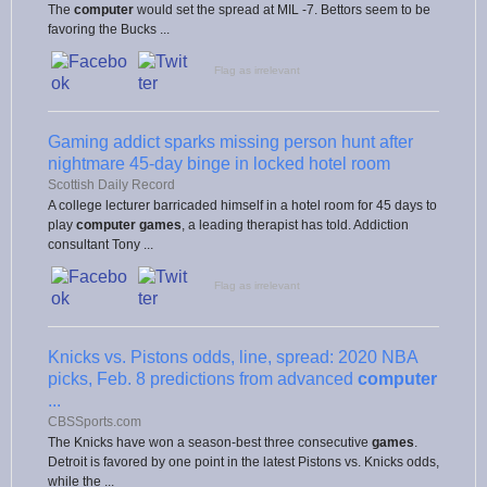
The
computer
would set the spread at MIL -7. Bettors seem to be
favoring the Bucks ...
Flag as irrelevant
Gaming addict sparks missing person hunt after
nightmare 45-day binge in locked hotel room
Scottish Daily Record
A college lecturer barricaded himself in a hotel room for 45 days to
play
computer
games
, a leading therapist has told. Addiction
consultant Tony ...
Flag as irrelevant
Knicks vs. Pistons odds, line, spread: 2020 NBA
picks, Feb. 8 predictions from advanced
computer
...
CBSSports.com
The Knicks have won a season-best three consecutive
games
.
Detroit is favored by one point in the latest Pistons vs. Knicks odds,
while the ...