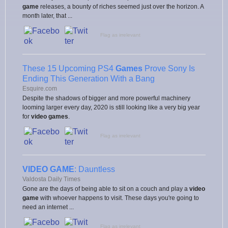
game
releases, a bounty of riches seemed just over the horizon. A
month later, that ...
Flag as irrelevant
These 15 Upcoming PS4
Games
Prove Sony Is
Ending This Generation With a Bang
Esquire.com
Despite the shadows of bigger and more powerful machinery
looming larger every day, 2020 is still looking like a very big year
for
video games
.
Flag as irrelevant
VIDEO GAME
: Dauntless
Valdosta Daily Times
Gone are the days of being able to sit on a couch and play a
video
game
with whoever happens to visit. These days you're going to
need an internet ...
Flag as irrelevant