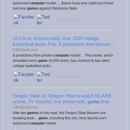
advanced
computer
model. ... Baylor have won eight out of their
last nine
games
against Oklahoma State.
Flag as irrelevant
UCLA vs. Arizona odds, line: 2020 college
basketball picks, Feb. 8 predictions from proven ...
CBSSports.com
8 predictions from proven
computer
model ... This model, which
simulates every
game
10,000 times, has crushed its top-rated
college basketball picks ...
Flag as irrelevant
Oregon State vs. Oregon: How to watch NCAAB
online, TV channel, live stream info,
game
time
CBSSports.com
After two
games
on the road, the Oregon State Beavers are
heading back ...
game
, including this one, from SportsLine's
advanced
computer
model.