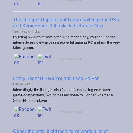
Flag as irrelevant
The cheapest laptop could now challenge the PS5
and Xbox Series X thanks to GeForce Now
TechRadar India
By using Nvidia's remote streaming technology, you can use the
internet to remotely access a powerful gaming
PC
and run the very
latest
games
...
Flag as irrelevant
Every Silent Hill Rumor and Leak So Far
Game Rant
Interestingly, the listing is also filed as "conducting
computer
game
competitions," which has led some to wonder whether a
Silent Hill multiplayer ...
Flag as irrelevant
Check the attic! 8 old tech items worth a lot of