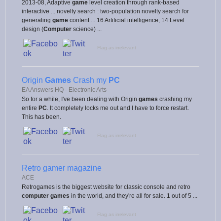
2013-08, Adaptive
game
level creation through rank-based
interactive ... novelty search : two-population novelty search for
generating
game
content ... 16 Artificial intelligence; 14 Level
design (
Computer
science) ...
Flag as irrelevant
Origin
Games
Crash my
PC
EA Answers HQ - Electronic Arts
So for a while, I've been dealing with Origin
games
crashing my
entire
PC
. It completely locks me out and I have to force restart.
This has been.
Flag as irrelevant
Retro gamer magazine
ACE
Retrogames is the biggest website for classic console and retro
computer games
in the world, and they're all for sale. 1 out of 5 ...
Flag as irrelevant