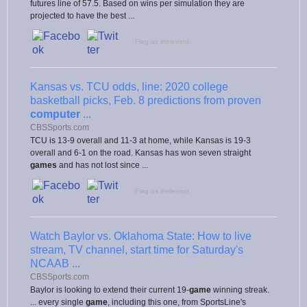
futures line of 57.5. Based on wins per simulation they are
projected to have the best ...
Flag as irrelevant
Kansas vs. TCU odds, line: 2020 college
basketball picks, Feb. 8 predictions from proven
computer
...
CBSSports.com
TCU is 13-9 overall and 11-3 at home, while Kansas is 19-3
overall and 6-1 on the road. Kansas has won seven straight
games
and has not lost since ...
Flag as irrelevant
Watch Baylor vs. Oklahoma State: How to live
stream, TV channel, start time for Saturday's
NCAAB ...
CBSSports.com
Baylor is looking to extend their current 19-
game
winning streak.
... every single
game
, including this one, from SportsLine's