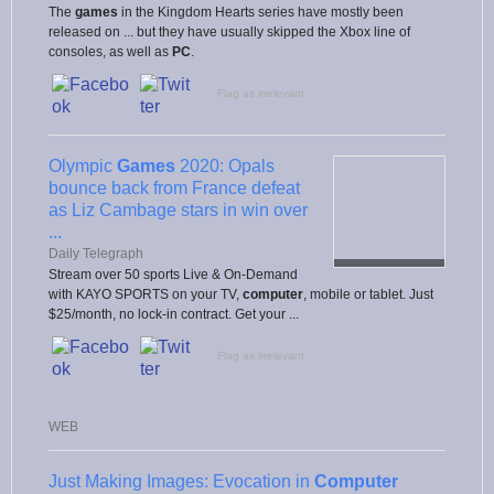
The
games
in the Kingdom Hearts series have mostly been
released on ... but they have usually skipped the Xbox line of
consoles, as well as
PC
.
Flag as irrelevant
Olympic
Games
2020: Opals
bounce back from France defeat
as Liz Cambage stars in win over
...
Daily Telegraph
Stream over 50 sports Live & On-Demand
with KAYO SPORTS on your TV,
computer
, mobile or tablet. Just
$25/month, no lock-in contract. Get your ...
Flag as irrelevant
WEB
Just Making Images: Evocation in
Computer