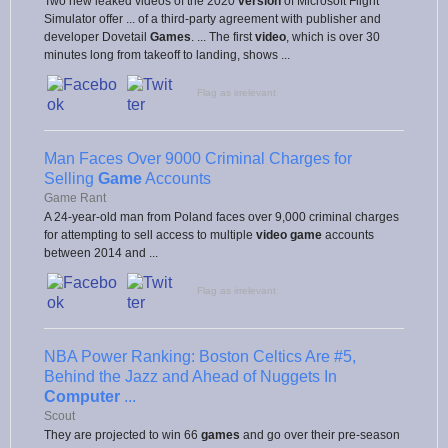
Two new leaked videos of the 2020
version
of Microsoft Flight
Simulator offer ... of a third-party agreement with publisher and
developer Dovetail
Games
. ... The first
video
, which is over 30
minutes long from takeoff to landing, shows ...
Flag as irrelevant
Man Faces Over 9000 Criminal Charges for
Selling
Game
Accounts
Game Rant
A 24-year-old man from Poland faces over 9,000 criminal charges
for attempting to sell access to multiple
video game
accounts
between 2014 and ...
Flag as irrelevant
NBA Power Ranking: Boston Celtics Are #5,
Behind the Jazz and Ahead of Nuggets In
Computer
...
Scout
They are projected to win 66
games
and go over their pre-season