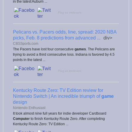
in the latest Auburn ...
Flag as irrelevant
Pelicans vs. Pacers odds, line, spread: 2020 NBA
picks, Feb. 8 predictions from advanced ...
div>
CBSSports.com
The Pacers have lost four consecutive
games
. The Pelicans are
trying to avoid a third consecutive loss. Indiana is favored by 4.5
points in the latest ...
Flag as irrelevant
Kentucky Route Zero: TV Edition review for
Nintendo Switch | An incredible triumph of
game
design
Nintendo Enthusiast
It took almost nine full years for indie developer Cardboard
Computer
to finish Kentucky Route Zero. After completing
Kentucky Route Zero: TV Edition ...