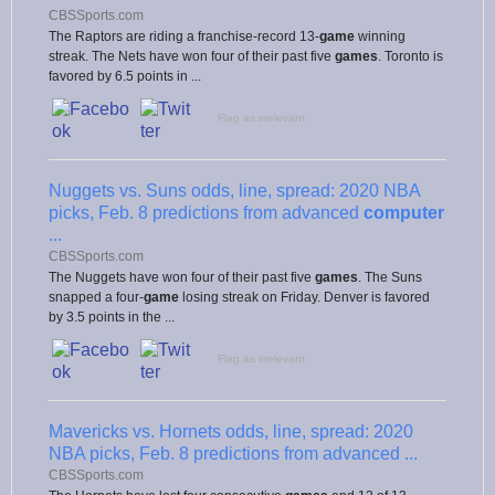
CBSSports.com
The Raptors are riding a franchise-record 13-
game
winning
streak. The Nets have won four of their past five
games
. Toronto is
favored by 6.5 points in ...
Flag as irrelevant
Nuggets vs. Suns odds, line, spread: 2020 NBA
picks, Feb. 8 predictions from advanced
computer
...
CBSSports.com
The Nuggets have won four of their past five
games
. The Suns
snapped a four-
game
losing streak on Friday. Denver is favored
by 3.5 points in the ...
Flag as irrelevant
Mavericks vs. Hornets odds, line, spread: 2020
NBA picks, Feb. 8 predictions from advanced ...
CBSSports.com