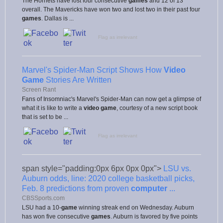
The Hornets have lost four consecutive
games
and 12 of 13
overall. The Mavericks have won two and lost two in their past four
games
. Dallas is ...
Flag as irrelevant
Marvel's Spider-Man Script Shows How
Video
Game
Stories Are Written
Screen Rant
Fans of Insomniac's Marvel's Spider-Man can now get a glimpse of
what it is like to write a
video game
, courtesy of a new script book
that is set to be ...
Flag as irrelevant
span style="padding:0px 6px 0px 0px">
LSU vs.
Auburn odds, line: 2020 college basketball picks,
Feb. 8 predictions from proven
computer
...
CBSSports.com
LSU had a 10-
game
winning streak end on Wednesday. Auburn
has won five consecutive
games
. Auburn is favored by five points