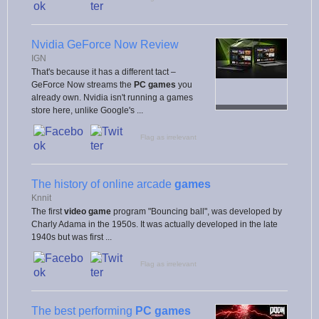
Nvidia GeForce Now Review
IGN
That's because it has a different tact –
GeForce Now streams the
PC games
you
already own. Nvidia isn't running a games
store here, unlike Google's ...
Flag as irrelevant
The history of online arcade
games
Knnit
The first
video game
program "Bouncing ball", was developed by
Charly Adama in the 1950s. It was actually developed in the late
1940s but was first ...
Flag as irrelevant
The best performing
PC games