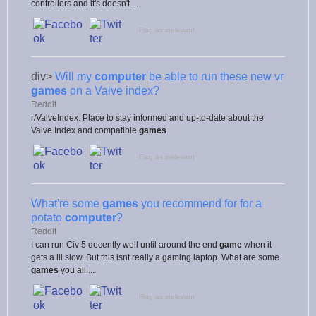
controllers and it's doesn't ...
Flag as irrelevant
div>
Will my
computer
be able to run these new vr
games
on a Valve index?
Reddit
r/ValveIndex: Place to stay informed and up-to-date about the
Valve Index and compatible
games
.
Flag as irrelevant
What're some
games
you recommend for for a
potato
computer
?
Reddit
I can run Civ 5 decently well until around the end
game
when it
gets a lil slow. But this isnt really a gaming laptop. What are some
games
you all ...
Flag as irrelevant