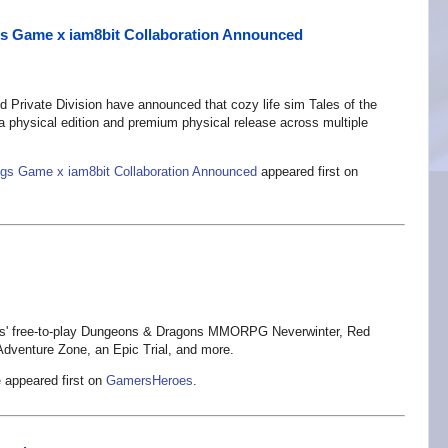
ings Game x iam8bit Collaboration Announced
d Private Division have announced that cozy life sim Tales of the
a physical edition and premium physical release across multiple
Rings Game x iam8bit Collaboration Announced
appeared first on
mes' free-to-play Dungeons & Dragons MMORPG Neverwinter, Red
Adventure Zone, an Epic Trial, and more.
e
appeared first on
GamersHeroes
.