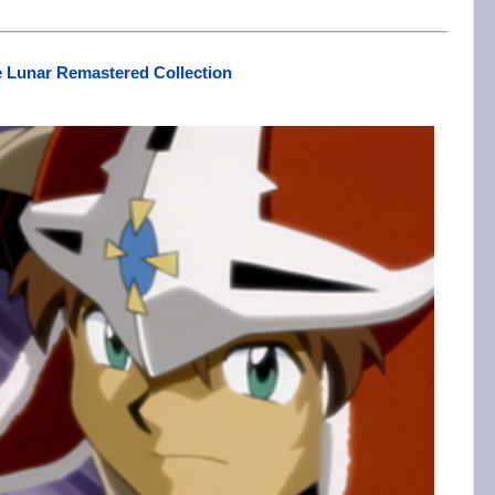
 Lunar Remastered Collection