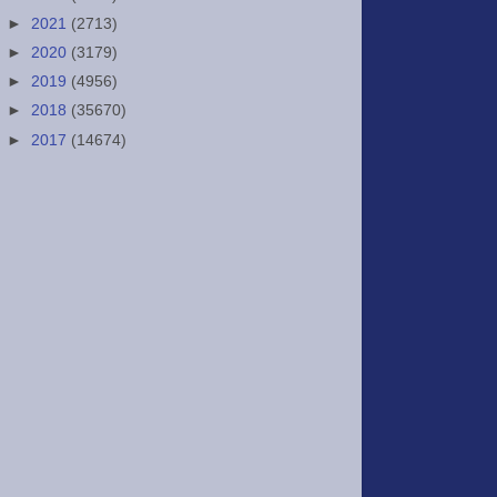
►
2021
(2713)
►
2020
(3179)
►
2019
(4956)
►
2018
(35670)
►
2017
(14674)