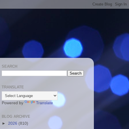
SEARCH
TRANSLATE
Powered by
Translate
BLOG ARCHIVE
►
2026
(810)