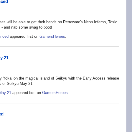
nced
 will be able to get their hands on Retroware's Neon Inferno, Toxic
 - and nab some swag to boot!
unced
appeared first on
GamersHeroes
.
ay 21
ary Yokai on the magical island of Seikyu with the Early Access release
s of Seikyu May 21.
 May 21
appeared first on
GamersHeroes
.
ed