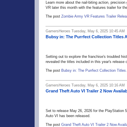
Learn more about the nail-biting action, precisio
VR later this month with the features trailer for the 
The post
Zombie Army VR Features Trailer Rele
GamersHeroes Tuesday, May 6, 2025 10:45 AM
Bubsy in: The Purrfect Collection Title
Setting out to explore the franchise's troubled hi
revealed the titles included in this year's release
The post
Bubsy in: The Purrfect Collection Title
GamersHeroes Tuesday, May 6, 2025 10:16 AM
Grand Theft Auto VI Trailer 2 Now Availab
Set to release May 26, 2026 for the PlayStation 
Auto VI has been released.
The post
Grand Theft Auto VI Trailer 2 Now Avail