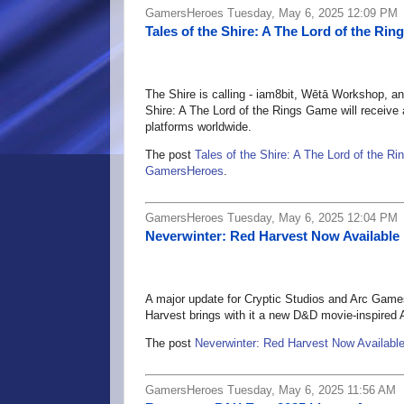
GamersHeroes Tuesday, May 6, 2025 12:09 PM
Tales of the Shire: A The Lord of the R
The Shire is calling - iam8bit, Wētā Workshop, an
Shire: A The Lord of the Rings Game will receive 
platforms worldwide.
The post
Tales of the Shire: A The Lord of the 
GamersHeroes
.
GamersHeroes Tuesday, May 6, 2025 12:04 PM
Neverwinter: Red Harvest Now Available
A major update for Cryptic Studios and Arc Ga
Harvest brings with it a new D&D movie-inspired 
The post
Neverwinter: Red Harvest Now Availabl
GamersHeroes Tuesday, May 6, 2025 11:56 AM