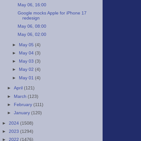
May 06, 16:00
Google mocks Apple for iPhone 17
redesign
May 06, 08:00
May 06, 02:00
►
May 05
(4)
►
May 04
(3)
►
May 03
(3)
►
May 02
(4)
►
May 01
(4)
►
April
(121)
►
March
(123)
►
February
(111)
►
January
(120)
►
2024
(1508)
►
2023
(1294)
►
2022
(1476)