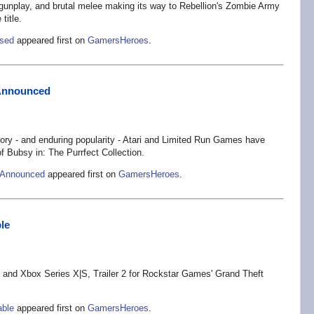
n gunplay, and brutal melee making its way to Rebellion's Zombie Army
title.
ased
appeared first on
GamersHeroes
.
s Announced
story - and enduring popularity - Atari and Limited Run Games have
 of Bubsy in: The Purrfect Collection.
s Announced
appeared first on
GamersHeroes
.
le
5 and Xbox Series X|S, Trailer 2 for Rockstar Games' Grand Theft
able
appeared first on
GamersHeroes
.