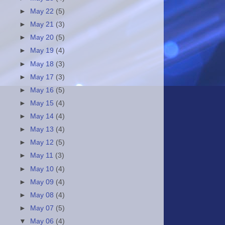
►
May 22
(5)
►
May 21
(3)
►
May 20
(5)
►
May 19
(4)
►
May 18
(3)
►
May 17
(3)
►
May 16
(5)
►
May 15
(4)
►
May 14
(4)
►
May 13
(4)
►
May 12
(5)
►
May 11
(3)
►
May 10
(4)
►
May 09
(4)
►
May 08
(4)
►
May 07
(5)
▼
May 06
(4)