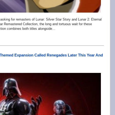
sking for remasters of Lunar: Silver Star Story and Lunar 2: Eternal
nar Remastered Collection, the long and tortuous wait for these
ction combines both titles alongside…
s-Themed Expansion Called Renegades Later This Year And