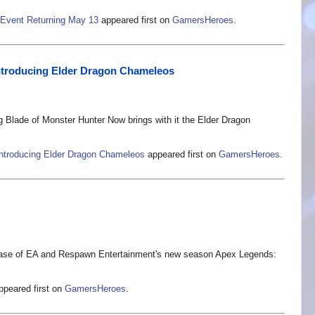
 Event Returning May 13
appeared first on
GamersHeroes
.
ntroducing Elder Dragon Chameleos
Blade of Monster Hunter Now brings with it the Elder Dragon
ntroducing Elder Dragon Chameleos
appeared first on
GamersHeroes
.
ease of EA and Respawn Entertainment's new season Apex Legends:
peared first on
GamersHeroes
.