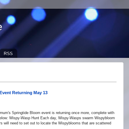
e
RSS
Event Returning May 13
num's Springtide Bloom event is returning once more, complete with
ts below: Wispy-Wasp Hunt Each day, Wispy-Wasps swarm Wispybloom
will need to set out to locate the Wispyblooms that are scattered