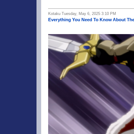
Kotaku Tuesday, May 6, 2025 3:10 PM
Everything You Need To Know About The