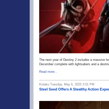
The next year of Destiny 2 includes a massive h
December complete with lightsabers and a destina
Read more...
Kotaku Tuesday, May 6, 2025 3:01 PM
Steel Seed Offers A Stealthy Action Exp