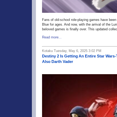
Fans of old-school role-playing games have been a
Blue for ages. And now, with the arrival of the Lu
beloved games is finally over. This updated colle
Read more...
Kotaku Tuesday, May 6, 2025 3:02 PM
Destiny 2 Is Getting An Entire Star War
Also Darth Vader