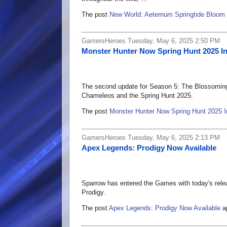
The post
New World: Aeternum Springtide Bloom
GamersHeroes Tuesday, May 6, 2025 2:50 PM
Monster Hunter Now Spring Hunt 2025 I
The second update for Season 5: The Blossoming 
Chameleos and the Spring Hunt 2025.
The post
Monster Hunter Now Spring Hunt 2025 I
GamersHeroes Tuesday, May 6, 2025 2:13 PM
Apex Legends: Prodigy Now Available
Sparrow has entered the Games with today's rel
Prodigy.
The post
Apex Legends: Prodigy Now Available
ap