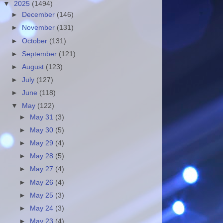
▼
2025
(1494)
►
December
(146)
►
November
(131)
►
October
(131)
►
September
(121)
►
August
(123)
►
July
(127)
►
June
(118)
▼
May
(122)
►
May 31
(3)
►
May 30
(5)
►
May 29
(4)
►
May 28
(5)
►
May 27
(4)
►
May 26
(4)
►
May 25
(3)
►
May 24
(3)
►
May 23
(4)