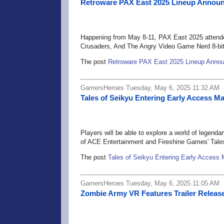
Retroware PAX East 2025 Lineup Annou
Happening from May 8-11, PAX East 2025 attendees
Crusaders, And The Angry Video Game Nerd 8-bit
The post
Retroware PAX East 2025 Lineup Anno
GamersHeroes Tuesday, May 6, 2025 11:32 AM
Tales of Seikyu Entering Early Access M
Players will be able to explore a world of legend
of ACE Entertainment and Fireshine Games' Tale
The post
Tales of Seikyu Entering Early Access
GamersHeroes Tuesday, May 6, 2025 11:05 AM
Zombie Army VR Features Trailer Releas