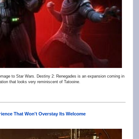
omage to Star Wars. Destiny 2: Renegades is an expansion coming in
tion that looks very reminiscent of Tatooine.
erience That Won't Overstay Its Welcome