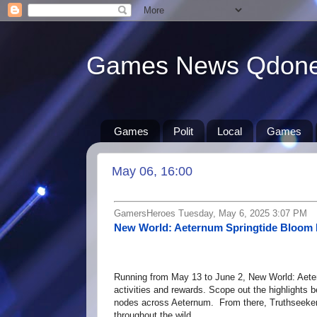
Games News Qdon
Games
Polit
Local
Games
May 06, 16:00
GamersHeroes Tuesday, May 6, 2025 3:07 PM
New World: Aeternum Springtide Bloom 
Running from May 13 to June 2, New World: Aeter
activities and rewards. Scope out the highligh
nodes across Aeternum. From there, Truthseekers 
throughout the wild, …