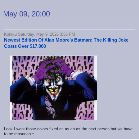
May 09, 20:00
Kotaku Saturday, May 9, 2026 3:56 PM
Newest Edition Of Alan Moore’s Batman: The Killing Joke
Costs Over $17,000
Look I want those colors fixed as much as the next person but we have
to be reasonable