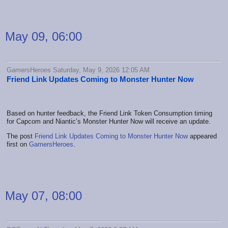
May 09, 06:00
GamersHeroes Saturday, May 9, 2026 12:05 AM
Friend Link Updates Coming to Monster Hunter Now
Based on hunter feedback, the Friend Link Token Consumption timing
for Capcom and Niantic’s Monster Hunter Now will receive an update.
The post
Friend Link Updates Coming to Monster Hunter Now
appeared
first on
GamersHeroes
.
May 07, 08:00