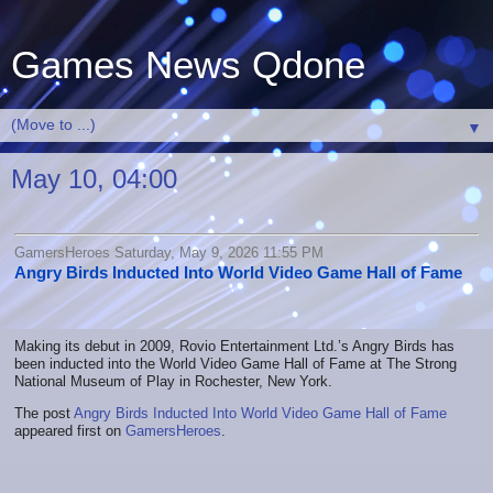
Games News Qdone
▼
May 10, 04:00
GamersHeroes Saturday, May 9, 2026 11:55 PM
Angry Birds Inducted Into World Video Game Hall of Fame
Making its debut in 2009, Rovio Entertainment Ltd.’s Angry Birds has
been inducted into the World Video Game Hall of Fame at The Strong
National Museum of Play in Rochester, New York.
The post
Angry Birds Inducted Into World Video Game Hall of Fame
appeared first on
GamersHeroes
.