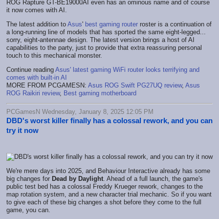
ROG Rapture GT-BE19000AI even has an ominous name and of course
it now comes with AI.
The latest addition to
Asus
'
best gaming router
roster is a continuation of
a long-running line of models that has sported the same eight-legged...
sorry, eight-antennae design. The latest version brings a host of AI
capabilities to the party, just to provide that extra reassuring personal
touch to this mechanical monster.
Continue reading
Asus' latest gaming WiFi router looks terrifying and
comes with built-in AI
MORE FROM PCGAMESN:
Asus ROG Swift PG27UQ review
,
Asus
ROG Raikiri review
,
Best gaming motherboard
PCGamesN Wednesday, January 8, 2025 12:05 PM
DBD's worst killer finally has a colossal rework, and you can
try it now
We're mere days into 2025, and Behaviour Interactive already has some
big changes for
Dead by Daylight
. Ahead of a full launch, the game's
public test bed has a colossal Freddy Krueger rework, changes to the
map rotation system, and a new character trial mechanic. So if you want
to give each of these big changes a shot before they come to the full
game, you can.