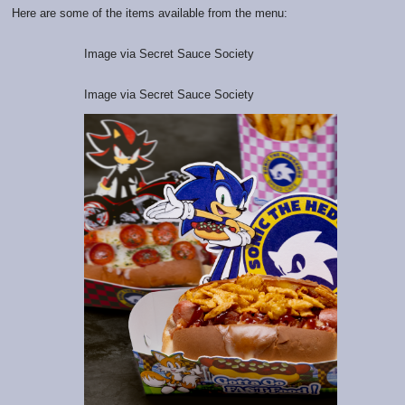
Here are some of the items available from the menu:
Image via Secret Sauce Society
Image via Secret Sauce Society