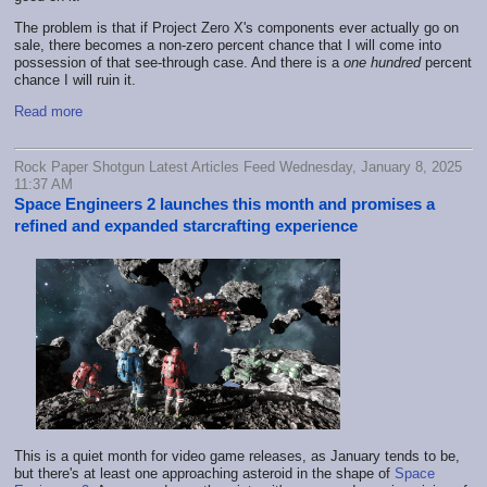
The problem is that if Project Zero X's components ever actually go on
sale, there becomes a non-zero percent chance that I will come into
possession of that see-through case. And there is a
one hundred
percent
chance I will ruin it.
Read more
Rock Paper Shotgun Latest Articles Feed Wednesday, January 8, 2025
11:37 AM
Space Engineers 2 launches this month and promises a
refined and expanded starcrafting experience
This is a quiet month for video game releases, as January tends to be,
but there's at least one approaching asteroid in the shape of
Space