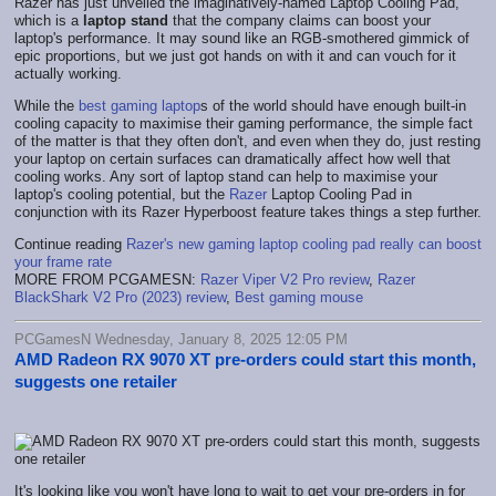
Razer has just unveiled the imaginatively-named Laptop Cooling Pad,
which is a
laptop stand
that the company claims can boost your
laptop's performance. It may sound like an RGB-smothered gimmick of
epic proportions, but we just got hands on with it and can vouch for it
actually working.
While the
best gaming laptop
s of the world should have enough built-in
cooling capacity to maximise their gaming performance, the simple fact
of the matter is that they often don't, and even when they do, just resting
your laptop on certain surfaces can dramatically affect how well that
cooling works. Any sort of laptop stand can help to maximise your
laptop's cooling potential, but the
Razer
Laptop Cooling Pad in
conjunction with its Razer Hyperboost feature takes things a step further.
Continue reading
Razer's new gaming laptop cooling pad really can boost
your frame rate
MORE FROM PCGAMESN:
Razer Viper V2 Pro review
,
Razer
BlackShark V2 Pro (2023) review
,
Best gaming mouse
PCGamesN Wednesday, January 8, 2025 12:05 PM
AMD Radeon RX 9070 XT pre-orders could start this month,
suggests one retailer
It's looking like you won't have long to wait to get your pre-orders in for