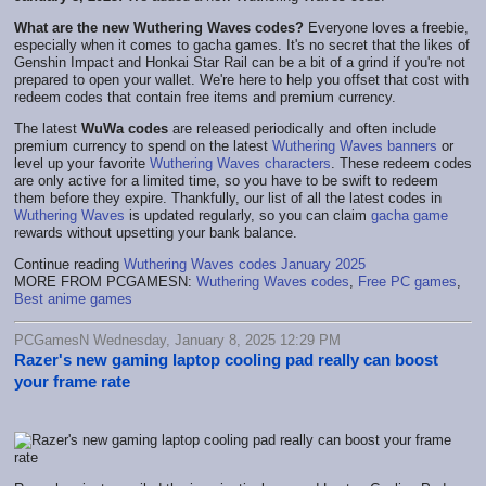
What are the new Wuthering Waves codes?
Everyone loves a freebie,
especially when it comes to gacha games. It's no secret that the likes of
Genshin Impact and Honkai Star Rail can be a bit of a grind if you're not
prepared to open your wallet. We're here to help you offset that cost with
redeem codes that contain free items and premium currency.
The latest
WuWa codes
are released periodically and often include
premium currency to spend on the latest
Wuthering Waves banners
or
level up your favorite
Wuthering Waves characters
. These redeem codes
are only active for a limited time, so you have to be swift to redeem
them before they expire. Thankfully, our list of all the latest codes in
Wuthering Waves
is updated regularly, so you can claim
gacha game
rewards without upsetting your bank balance.
Continue reading
Wuthering Waves codes January 2025
MORE FROM PCGAMESN:
Wuthering Waves codes
,
Free PC games
,
Best anime games
PCGamesN Wednesday, January 8, 2025 12:29 PM
Razer's new gaming laptop cooling pad really can boost
your frame rate