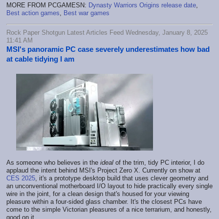
MORE FROM PCGAMESN:
Dynasty Warriors Origins release date
,
Best action games
,
Best war games
Rock Paper Shotgun Latest Articles Feed Wednesday, January 8, 2025
11:41 AM
MSI's panoramic PC case severely underestimates how bad
at cable tidying I am
As someone who believes in the
ideal
of the trim, tidy PC interior, I do
applaud the intent behind MSI's Project Zero X. Currently on show at
CES 2025
, it's a prototype desktop build that uses clever geometry and
an unconventional motherboard I/O layout to hide practically every single
wire in the joint, for a clean design that's housed for your viewing
pleasure within a four-sided glass chamber. It's the closest PCs have
come to the simple Victorian pleasures of a nice terrarium, and honestly,
good on it.