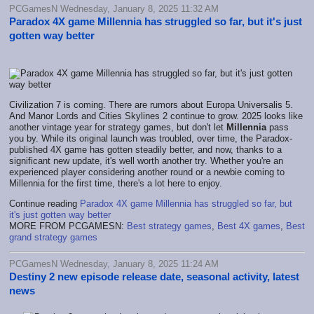
PCGamesN Wednesday, January 8, 2025 11:32 AM
Paradox 4X game Millennia has struggled so far, but it's just
gotten way better
Civilization 7 is coming. There are rumors about Europa Universalis 5.
And Manor Lords and Cities Skylines 2 continue to grow. 2025 looks like
another vintage year for strategy games, but don't let
Millennia
pass
you by. While its original launch was troubled, over time, the Paradox-
published 4X game has gotten steadily better, and now, thanks to a
significant new update, it's well worth another try. Whether you're an
experienced player considering another round or a newbie coming to
Millennia for the first time, there's a lot here to enjoy.
Continue reading
Paradox 4X game Millennia has struggled so far, but
it's just gotten way better
MORE FROM PCGAMESN:
Best strategy games
,
Best 4X games
,
Best
grand strategy games
PCGamesN Wednesday, January 8, 2025 11:24 AM
Destiny 2 new episode release date, seasonal activity, latest
news