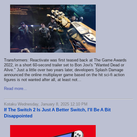
Transformers: Reactivate was first teased back at The Game Awards
2022, in a short 60-second trailer set to Bon Jovi's "Wanted Dead or
Alive." Just a little over two years later, developers Splash Damage
announced the online multiplayer game based on the hit sci-fi action
figures is not wanted after all, at least not…
Read more...
Kotaku Wednesday, January 8, 2025 12:10 PM
If The Switch 2 Is Just A Better Switch, I'll Be A Bit
Disappointed