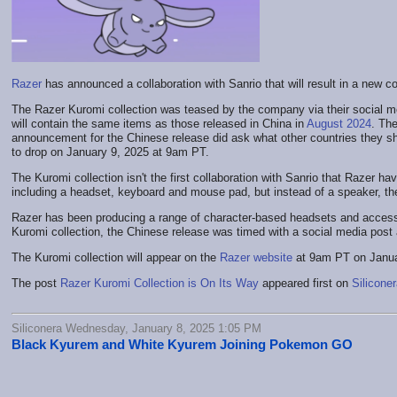
Razer
has announced a collaboration with Sanrio that will result in a new c
The Razer Kuromi collection was teased by the company via their social media
will contain the same items as those released in China in
August 2024
. Th
announcement for the Chinese release did ask what other countries they shoul
to drop on January 9, 2025 at 9am PT.
The Kuromi collection isn't the first collaboration with Sanrio that Razer h
including a headset, keyboard and mouse pad, but instead of a speaker, th
Razer has been producing a range of character-based headsets and accesso
Kuromi collection, the Chinese release was timed with a social media post a
The Kuromi collection will appear on the
Razer website
at 9am PT on Janua
The post
Razer Kuromi Collection is On Its Way
appeared first on
Silicone
Siliconera Wednesday, January 8, 2025 1:05 PM
Black Kyurem and White Kyurem Joining Pokemon GO