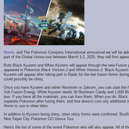
Niantic
and The Pokemon Company International announced we will be abl
part of the Global Unova tour between March 1-2, 2025, they will first appe
Both Black Kyurem and White Kyurem will appear through the new Fusion
appeared in
Pokemon Black Version 2
and
White Version 2
. Black Kyurem
Kyurem will appear after taking part in Raids for the two fusion forms durin
could possibly be shiny.
Once you have Kyurem and either Reshiram or Zekrom, you can start the 
Volt Fusion Energy. White Kyurem needs 30 Reshiram Candy and 1,000 Blaz
tour. If you have all the materials, you can fuse them. When you do, Blac
separate Pokemon after fusing them, and that doesn't cost any additional 
Home
to use in other titles.
In addition to Kyurem being shiny, other shiny forms were confirmed. Bouffal
New Taipei City
Pokemon GO
Unova Tour.
Here's the list of some of the event Pokemon who will also appear. All of 