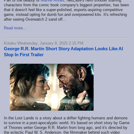
Part of the beauty of
Marvel Rivals
, NetEase's hero shooter starring
characters from the comic book company's biggest properties, has been
that it doesn't feel like a super-polished, esports-aspiring competitive
game, instead opting for dumb fun and overpowered kits. It's refreshing
after seeing Overwatch 2 sand off…
Read more...
Kotaku Wednesday, January 8, 2025 2:15 PM
George R.R. Martin Short Story Adaptation Looks Like AI
Slop In First Trailer
In the Lost Lands is a story about a drifter fighting humans and demons
to survive in a post-apocalyptic world. It's based on short story by Game
of Thrones writer George R.R. Martin from long ago, and it's directed by
the eclectic Paul W. S. Anderson, the filmmaker behind such video