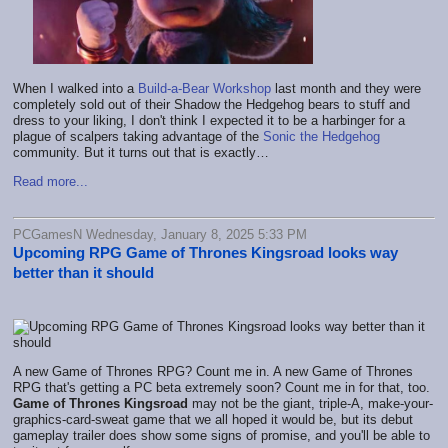
When I walked into a
Build-a-Bear Workshop
last month and they were
completely sold out of their Shadow the Hedgehog bears to stuff and
dress to your liking, I don't think I expected it to be a harbinger for a
plague of scalpers taking advantage of the
Sonic the Hedgehog
community. But it turns out that is exactly…
Read more...
PCGamesN Wednesday, January 8, 2025 5:33 PM
Upcoming RPG Game of Thrones Kingsroad looks way
better than it should
A new Game of Thrones RPG? Count me in. A new Game of Thrones
RPG that's getting a PC beta extremely soon? Count me in for that, too.
Game of Thrones Kingsroad
may not be the giant, triple-A, make-your-
graphics-card-sweat game that we all hoped it would be, but its debut
gameplay trailer does show some signs of promise, and you'll be able to