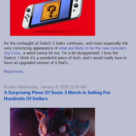
As the onslaught of Switch 2 leaks continues, and most especially the
very convincing appearance of
what are likely to be the new console's
Joy-Cons
, a weird sense hit me: I'm a bit disappointed. I love the
Switch, I think it's a wonderful piece of tech, and I would really love to
have an upgraded version of it that's…
Read more...
Kotaku Wednesday, January 8, 2025 11:36 AM
A Surprising Piece Of Sonic 3 Merch Is Selling For
Hundreds Of Dollars