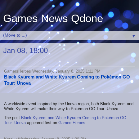
Games News Qdone
▼
Jan 08, 18:00
GamersHeroes Wednesday, January 8, 2025 1:11 PM
Black Kyurem and White Kyurem Coming to Pokémon GO
Tour: Unova
A worldwide event inspired by the Unova region, both Black Kyurem and
White Kyurem will make their way to Pokémon GO Tour: Unova.
The post
Black Kyurem and White Kyurem Coming to Pokémon GO
Tour: Unova
appeared first on
GamersHeroes
.