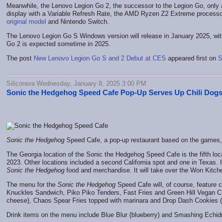
Meanwhile, the Lenovo Legion Go 2, the successor to the Legion Go, only a
display with a Variable Refresh Rate, the AMD Ryzen Z2 Extreme processor,
original model
and Nintendo Switch.
The Lenovo Legion Go S Windows version will release in January 2025, wi
Go 2 is expected sometime in 2025.
The post
New Lenovo Legion Go S and 2 Debut at CES
appeared first on
S
Siliconera Wednesday, January 8, 2025 3:00 PM
Sonic the Hedgehog Speed Cafe Pop-Up Serves Up Chili Dog
Sonic the Hedgehog
Speed Cafe, a pop-up restaurant based on the games, i
The Georgia location of the Sonic the Hedgehog Speed Cafe is the fifth locat
2023. Other locations included a second California spot and one in Texas. I
Sonic the Hedgehog
food and merchandise. It will take over the Won Kitche
The menu for the
Sonic the Hedgehog
Speed Cafe will, of course, feature c
Knuckles Sandwich, Piko Piko Tenders, Fast Fries and Green Hill Vegan Chi
cheese), Chaos Spear Fries topped with marinara and Drop Dash Cookies (
Drink items on the menu include Blue Blur (blueberry) and Smashing Echi