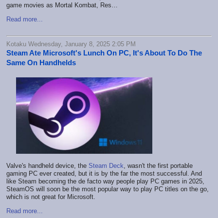
game movies as Mortal Kombat, Res…
Read more...
Kotaku Wednesday, January 8, 2025 2:05 PM
Steam Ate Microsoft's Lunch On PC, It's About To Do The
Same On Handhelds
Valve's handheld device, the
Steam Deck
, wasn't the first portable
gaming PC ever created, but it is by the far the most successful. And
like Steam becoming the de facto way people play PC games in 2025,
SteamOS will soon be the most popular way to play PC titles on the go,
which is not great for Microsoft.
Read more...