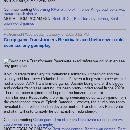
try it out for yourself very soon.
Continue reading
Upcoming RPG Game of Thrones Kingsroad looks way
better than it should
MORE FROM PCGAMESN:
Best RPGs
,
Best fantasy games
,
Best
open-world games
PCGamesN Wednesday, January 8, 2025 3:52 PM
Co-op game Transformers Reactivate axed before we could
even see any gameplay
If you disregard the very child-friendly Earthspark Expedition and the
slightly odd kart racer Galactic Trials, it's been a long while since we last
had a proper, AAA Transformers game. Despite being one of the biggest
and coolest franchises around, it's been pretty underserved in the 2020s.
There has been a glimmer of hope on the horizon thanks to
Transformers Reactivate
, a promising-sounding co-op action game from
the experienced team at Splash Damage. However, the studio has today
revealed that it will be ending development on Transformers Reactivate
and staff will unfortunately be put at risk of redundancy.
Continue reading
Co-op game Transformers Reactivate axed before we
could even see any gameplay
MORE FROM PCGAMESN:
Best robot games
,
Best co-op games
,
Best