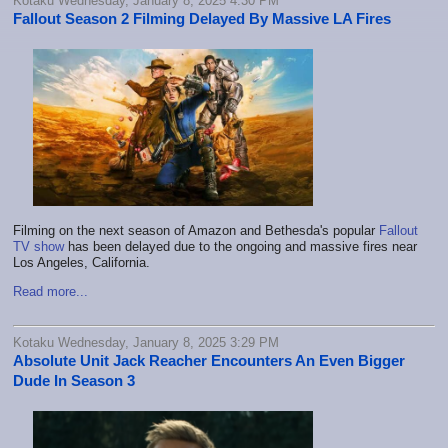
Kotaku Wednesday, January 8, 2025 4:30 PM
Fallout Season 2 Filming Delayed By Massive LA Fires
Filming on the next season of Amazon and Bethesda's popular
Fallout
TV show
has been delayed due to the ongoing and massive fires near
Los Angeles, California.
Read more...
Kotaku Wednesday, January 8, 2025 3:29 PM
Absolute Unit Jack Reacher Encounters An Even Bigger
Dude In Season 3