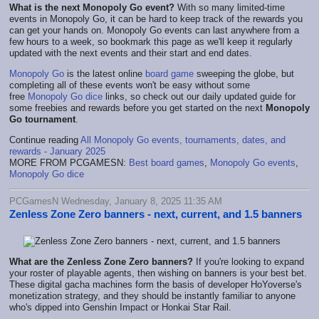
What is the next Monopoly Go event?
With so many limited-time
events in Monopoly Go, it can be hard to keep track of the rewards you
can get your hands on. Monopoly Go events can last anywhere from a
few hours to a week, so bookmark this page as we'll keep it regularly
updated with the next events and their start and end dates.
Monopoly Go
is the latest online
board game
sweeping the globe, but
completing all of these events won't be easy without some
free
Monopoly Go dice
links, so check out our daily updated guide for
some freebies and rewards before you get started on the next
Monopoly
Go tournament
.
Continue reading
All Monopoly Go events, tournaments, dates, and
rewards - January 2025
MORE FROM PCGAMESN:
Best board games
,
Monopoly Go events
,
Monopoly Go dice
PCGamesN Wednesday, January 8, 2025 11:35 AM
Zenless Zone Zero banners - next, current, and 1.5 banners
What are the Zenless Zone Zero banners?
If you're looking to expand
your roster of playable agents, then wishing on banners is your best bet.
These digital gacha machines form the basis of developer HoYoverse's
monetization strategy, and they should be instantly familiar to anyone
who's dipped into Genshin Impact or Honkai Star Rail.