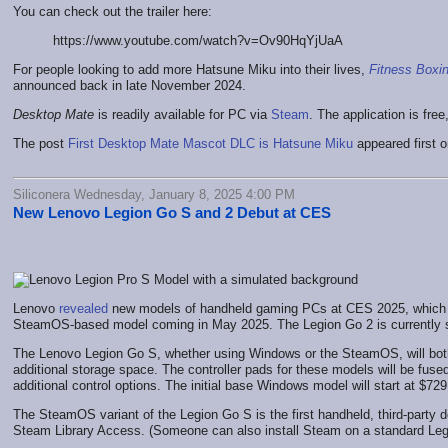
You can check out the trailer here:
https://www.youtube.com/watch?v=Ov90HqYjUaA
For people looking to add more Hatsune Miku into their lives,
Fitness Boxi
announced back in late November 2024.
Desktop Mate
is readily available for PC via
Steam
. The application is fre
The post
First Desktop Mate Mascot DLC is Hatsune Miku
appeared first 
Siliconera Wednesday, January 8, 2025 4:00 PM
New Lenovo Legion Go S and 2 Debut at CES
Lenovo
revealed
new models of handheld gaming PCs at CES 2025, which ar
SteamOS-based model coming in May 2025. The Legion Go 2 is currently stil
The Lenovo Legion Go S, whether using Windows or the SteamOS, will both
additional storage space. The controller pads for these models will be fuse
additional control options. The initial base Windows model will start at $72
The SteamOS variant of the Legion Go S is the first handheld, third-party 
Steam Library Access. (Someone can also install Steam on a standard Legi