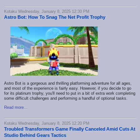
Kotaku Wednesday, January 8, 2025 12:30 PM
Astro Bot: How To Snag The Net Profit Trophy
Astro Bot is a gorgeous and thrilling platforming adventure for all ages,
and most of the experience is fairly easy. However, if you decide to go
for its platinum trophy, you'll need to put in a bit of extra work completing
some difficult challenges and performing a handful of optional tasks.
Read more...
Kotaku Wednesday, January 8, 2025 12:20 PM
Troubled Transformers Game Finally Canceled Amid Cuts At
Studio Behind Gears Tactics