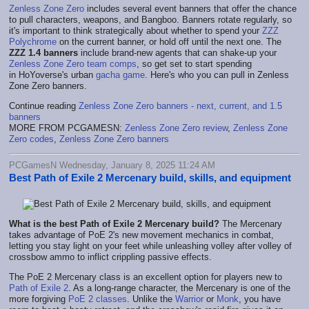
Zenless Zone Zero
includes several event banners that offer the chance
to pull characters, weapons, and Bangboo. Banners rotate regularly, so
it's important to think strategically about whether to spend your
ZZZ
Polychrome
on the current banner, or hold off until the next one. The
ZZZ 1.4 banners
include brand-new agents that can shake-up your
Zenless Zone Zero team comps
, so get set to start spending
in HoYoverse's urban
gacha game
. Here's who you can pull in Zenless
Zone Zero banners.
Continue reading
Zenless Zone Zero banners - next, current, and 1.5
banners
MORE FROM PCGAMESN:
Zenless Zone Zero review
,
Zenless Zone
Zero codes
,
Zenless Zone Zero banners
PCGamesN Wednesday, January 8, 2025 11:24 AM
Best Path of Exile 2 Mercenary build, skills, and equipment
What is the best Path of Exile 2 Mercenary build?
The Mercenary
takes advantage of PoE 2's new movement mechanics in combat,
letting you stay light on your feet while unleashing volley after volley of
crossbow ammo to inflict crippling passive effects.
The PoE 2 Mercenary class is an excellent option for players new to
Path of Exile 2
. As a long-range character, the Mercenary is one of the
more forgiving
PoE 2 classes
. Unlike the
Warrior
or
Monk
, you have