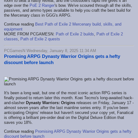
room to beat a hasty retreat, and the crossbow's rapid fire gives it an
edge over the
PoE 2 Ranger
's bow. We've scoured through all the skills,
passives, and ammo types available to help you craft the best build for
the Mercenary class in GGG's ARPG.
Continue reading
Best Path of Exile 2 Mercenary build, skills, and
equipment
MORE FROM PCGAMESN:
Path of Exile 2 builds
,
Path of Exile 2
classes
,
Path of Exile 2 quests
PCGamesN Wednesday, January 8, 2025 11:34 AM
Promising ARPG Dynasty Warrior Origins gets a hefty
discount before launch
It's been a long wait, but one of the most iconic action RPG series is
finally poised to return later this month. Koei Tecmo's long-awaited hack-
and-slasher
Dynasty Warriors: Origins
releases on Friday, January 17 -
almost seven years after the last mainline series entry. If you've been
anticipating Origins' release but haven't secured your copy yet, Fanatical
is offering a brilliant pre-order deal on the Digital Deluxe Edition that
saves you 18%.
Continue reading
Promising ARPG Dynasty Warrior Origins gets a hefty
discount before launch