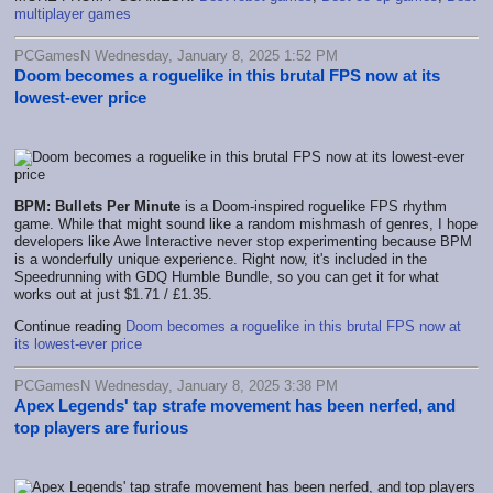
multiplayer games
PCGamesN Wednesday, January 8, 2025 1:52 PM
Doom becomes a roguelike in this brutal FPS now at its
lowest-ever price
BPM: Bullets Per Minute
is a Doom-inspired roguelike FPS rhythm
game. While that might sound like a random mishmash of genres, I hope
developers like Awe Interactive never stop experimenting because BPM
is a wonderfully unique experience. Right now, it's included in the
Speedrunning with GDQ Humble Bundle, so you can get it for what
works out at just $1.71 / £1.35.
Continue reading
Doom becomes a roguelike in this brutal FPS now at
its lowest-ever price
PCGamesN Wednesday, January 8, 2025 3:38 PM
Apex Legends' tap strafe movement has been nerfed, and
top players are furious