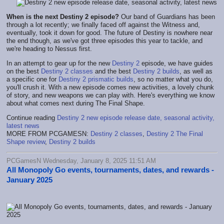
When is the next Destiny 2 episode?
Our band of Guardians has been
through a lot recently; we finally faced off against the Witness and,
eventually, took it down for good. The future of Destiny is nowhere near
the end though, as we've got three episodes this year to tackle, and
we're heading to Nessus first.
In an attempt to gear up for the new
Destiny 2
episode, we have guides
on the best
Destiny 2 classes
and the best
Destiny 2 builds
, as well as
a specific one for
Destiny 2 prismatic builds
, so no matter what you do,
you'll crush it. With a new episode comes new activities, a lovely chunk
of story, and new weapons we can play with. Here's everything we know
about what comes next during The Final Shape.
Continue reading
Destiny 2 new episode release date, seasonal activity,
latest news
MORE FROM PCGAMESN:
Destiny 2 classes
,
Destiny 2 The Final
Shape review
,
Destiny 2 builds
PCGamesN Wednesday, January 8, 2025 11:51 AM
All Monopoly Go events, tournaments, dates, and rewards -
January 2025