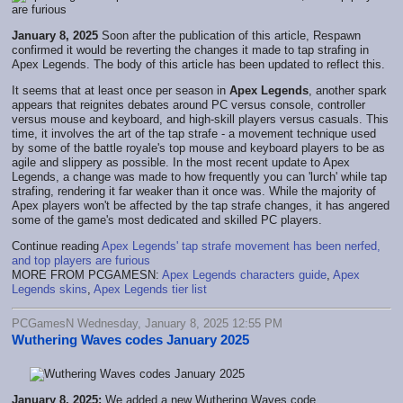
January 8, 2025
Soon after the publication of this article, Respawn
confirmed it would be reverting the changes it made to tap strafing in
Apex Legends. The body of this article has been updated to reflect this.
It seems that at least once per season in
Apex Legends
, another spark
appears that reignites debates around PC versus console, controller
versus mouse and keyboard, and high-skill players versus casuals. This
time, it involves the art of the tap strafe - a movement technique used
by some of the battle royale's top mouse and keyboard players to be as
agile and slippery as possible. In the most recent update to Apex
Legends, a change was made to how frequently you can 'lurch' while tap
strafing, rendering it far weaker than it once was. While the majority of
Apex players won't be affected by the tap strafe changes, it has angered
some of the game's most dedicated and skilled PC players.
Continue reading
Apex Legends' tap strafe movement has been nerfed,
and top players are furious
MORE FROM PCGAMESN:
Apex Legends characters guide
,
Apex
Legends skins
,
Apex Legends tier list
PCGamesN Wednesday, January 8, 2025 12:55 PM
Wuthering Waves codes January 2025
January 8, 2025:
We added a new Wuthering Waves code.