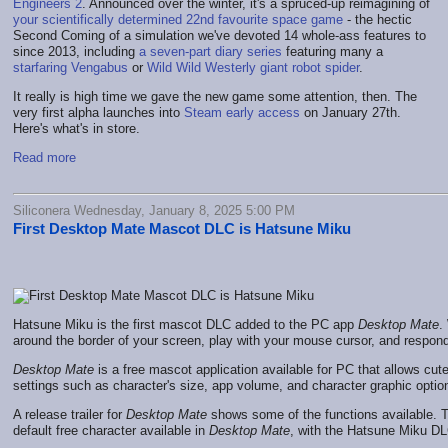
Engineers 2
. Announced over the winter, it's a spruced-up reimagining of
your scientifically determined 22nd favourite space game
- the hectic
Second Coming of a simulation we've devoted 14 whole-ass features to
since 2013, including
a seven-part diary series
featuring many a
starfaring Vengabus
or
Wild Wild Westerly giant robot spider
.
It really is high time we gave the new game some attention, then. The
very first alpha launches into
Steam early access
on January 27th.
Here's what's in store.
Read more
Siliconera Wednesday, January 8, 2025 5:00 PM
First Desktop Mate Mascot DLC is Hatsune Miku
Hatsune Miku is the first mascot DLC added to the PC app
Desktop Mate
.
around the border of your screen, play with your mouse cursor, and respond
Desktop Mate
is a free mascot application available for PC that allows cu
settings such as character's size, app volume, and character graphic opt
A release trailer for
Desktop Mate
shows some of the functions available. Th
default free character available in
Desktop Mate
, with the Hatsune Miku DLC