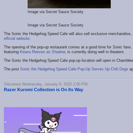
Image via Secret Sauce Society
Image via Secret Sauce Society
The Sonic the Hedgehog Speed Cafe will also sell exclusive merchandise, 
official website
.
The opening of the pop-up restaurant comes at a good time for
Sonic
fans.
featuring
Keanu Reeves as Shadow
, is currently doing well in theaters.
The Sonic the Hedgehog Speed Cafe pop-up location will open in Chamblee,
The post
Sonic the Hedgehog Speed Cafe Pop-Up Serves Up Chili Dogs
ap
Siliconera Wednesday, January 8, 2025 2:00 PM
Razer Kuromi Collection is On Its Way