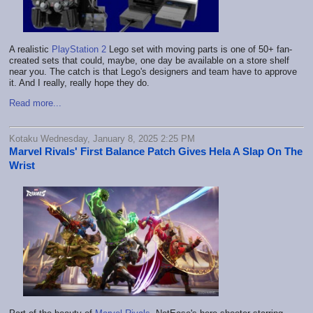
A realistic
PlayStation 2
Lego set with moving parts is one of 50+ fan-
created sets that could, maybe, one day be available on a store shelf
near you. The catch is that Lego's designers and team have to approve
it. And I really, really hope they do.
Read more...
Kotaku Wednesday, January 8, 2025 2:25 PM
Marvel Rivals' First Balance Patch Gives Hela A Slap On The
Wrist