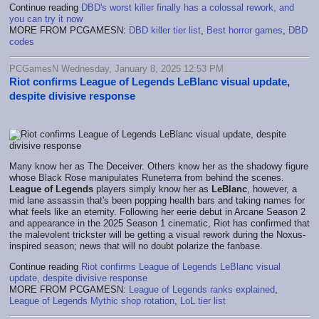
Continue reading
DBD's worst killer finally has a colossal rework, and
you can try it now
MORE FROM PCGAMESN:
DBD killer tier list
,
Best horror games
,
DBD
codes
PCGamesN Wednesday, January 8, 2025 12:53 PM
Riot confirms League of Legends LeBlanc visual update,
despite divisive response
Many know her as The Deceiver. Others know her as the shadowy figure
whose Black Rose manipulates Runeterra from behind the scenes.
League of Legends
players simply know her as
LeBlanc
, however, a
mid lane assassin that's been popping health bars and taking names for
what feels like an eternity. Following her eerie debut in Arcane Season 2
and appearance in the 2025 Season 1 cinematic, Riot has confirmed that
the malevolent trickster will be getting a visual rework during the Noxus-
inspired season; news that will no doubt polarize the fanbase.
Continue reading
Riot confirms League of Legends LeBlanc visual
update, despite divisive response
MORE FROM PCGAMESN:
League of Legends ranks explained
,
League of Legends Mythic shop rotation
,
LoL tier list