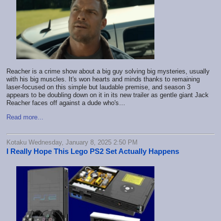
Reacher is a crime show about a big guy solving big mysteries, usually
with his big muscles. It's won hearts and minds thanks to remaining
laser-focused on this simple but laudable premise, and season 3
appears to be doubling down on it in its new trailer as gentle giant Jack
Reacher faces off against a dude who's…
Read more...
Kotaku Wednesday, January 8, 2025 2:50 PM
I Really Hope This Lego PS2 Set Actually Happens