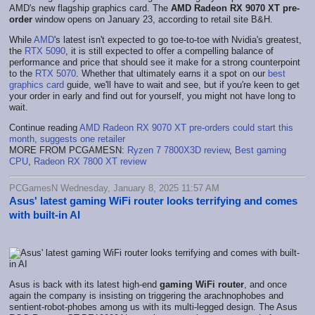
AMD's new flagship graphics card. The
AMD Radeon RX 9070 XT pre-
order
window opens on January 23, according to retail site B&H.
While
AMD
's latest isn't expected to go toe-to-toe with Nvidia's greatest,
the
RTX 5090
, it is still expected to offer a compelling balance of
performance and price that should see it make for a strong counterpoint
to the
RTX 5070
. Whether that ultimately earns it a spot on our
best
graphics card
guide, we'll have to wait and see, but if you're keen to get
your order in early and find out for yourself, you might not have long to
wait.
Continue reading
AMD Radeon RX 9070 XT pre-orders could start this
month, suggests one retailer
MORE FROM PCGAMESN:
Ryzen 7 7800X3D review
,
Best gaming
CPU
,
Radeon RX 7800 XT review
PCGamesN Wednesday, January 8, 2025 11:57 AM
Asus' latest gaming WiFi router looks terrifying and comes
with built-in AI
Asus is back with its latest high-end
gaming WiFi router
, and once
again the company is insisting on triggering the arachnophobes and
sentient-robot-phobes among us with its multi-legged design. The Asus