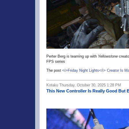
Perter Berg is teaming up with
Yellowstone
creato
FPS series
The post
<i>Friday Night Lights</i> Creator Is M
Kotaku Thursday, October 30, 2025 1:28 PM
This New Controller Is Really Good But 