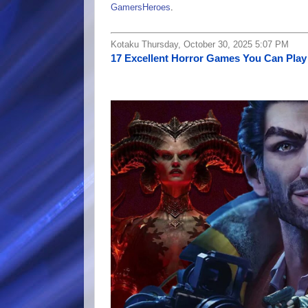
GamersHeroes
.
Kotaku Thursday, October 30, 2025 5:07 PM
17 Excellent Horror Games You Can Play