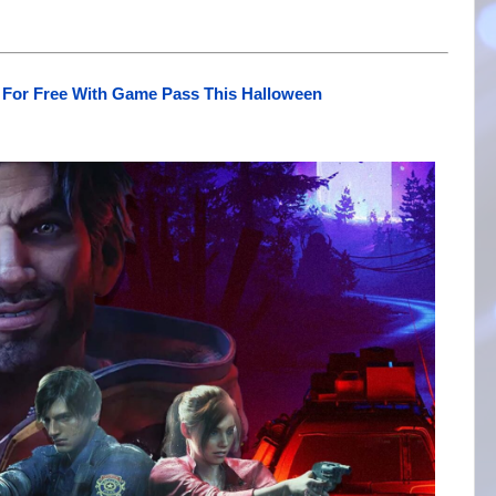
 For Free With Game Pass This Halloween