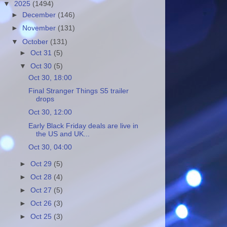
▼
2025
(1494)
►
December
(146)
►
November
(131)
▼
October
(131)
►
Oct 31
(5)
▼
Oct 30
(5)
Oct 30, 18:00
Final Stranger Things S5 trailer
drops
Oct 30, 12:00
Early Black Friday deals are live in
the US and UK...
Oct 30, 04:00
►
Oct 29
(5)
►
Oct 28
(4)
►
Oct 27
(5)
►
Oct 26
(3)
►
Oct 25
(3)