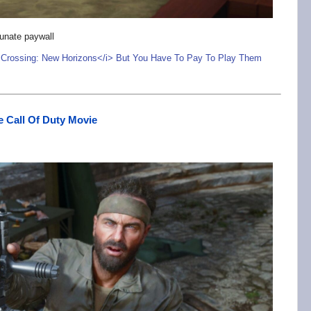
unate paywall
Crossing: New Horizons</i> But You Have To Pay To Play Them
e Call Of Duty Movie