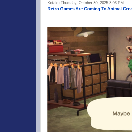
Kotaku Thursday, October 30, 2025 3:06 PM
Retro Games Are Coming To Animal Cros