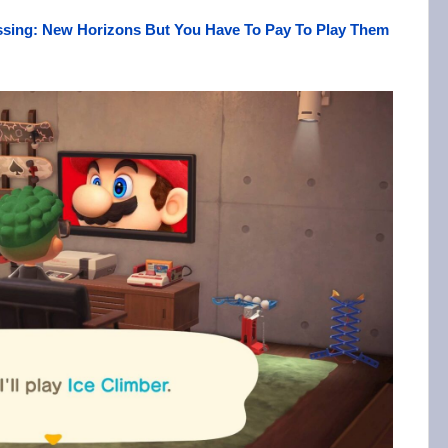
sing: New Horizons But You Have To Pay To Play Them