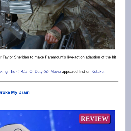
r Taylor Sheridan to make Paramount's live-action adaption of the hit
aking The <i>Call Of Duty</i> Movie
appeared first on
Kotaku
.
Broke My Brain