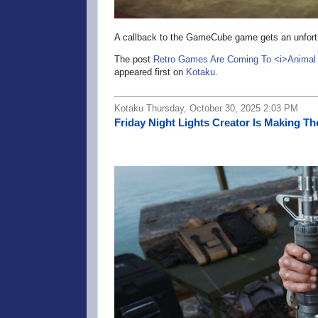
A callback to the GameCube game gets an unfort
The post
Retro Games Are Coming To <i>Animal 
appeared first on
Kotaku
.
Kotaku Thursday, October 30, 2025 2:03 PM
Friday Night Lights Creator Is Making Th