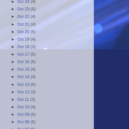
►
Oct 24
(4)
►
Oct 23
(5)
►
Oct 22
(4)
►
Oct 21
(4)
►
Oct 20
(5)
►
Oct 19
(4)
►
Oct 18
(3)
►
Oct 17
(5)
►
Oct 16
(5)
►
Oct 15
(4)
►
Oct 14
(4)
►
Oct 13
(5)
►
Oct 12
(3)
►
Oct 11
(3)
►
Oct 10
(4)
►
Oct 09
(5)
►
Oct 08
(5)