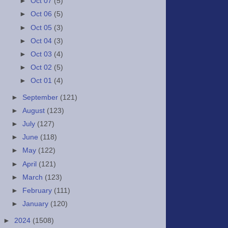
►
Oct 07
(5)
►
Oct 06
(5)
►
Oct 05
(3)
►
Oct 04
(3)
►
Oct 03
(4)
►
Oct 02
(5)
►
Oct 01
(4)
►
September
(121)
►
August
(123)
►
July
(127)
►
June
(118)
►
May
(122)
►
April
(121)
►
March
(123)
►
February
(111)
►
January
(120)
►
2024
(1508)