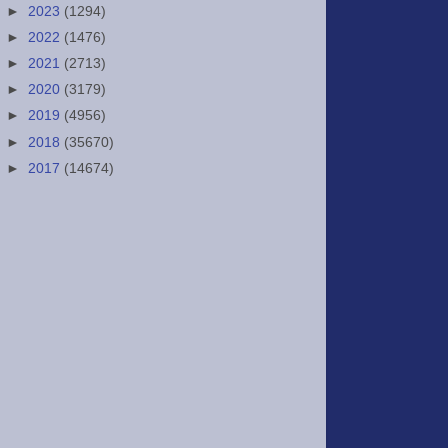
►
2023
(1294)
►
2022
(1476)
►
2021
(2713)
►
2020
(3179)
►
2019
(4956)
►
2018
(35670)
►
2017
(14674)