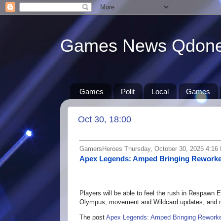
Games News Qdon
Games
Polit
Local
Games
Oct 30, 18:00
GamersHeroes Thursday, October 30, 2025 4:16
Apex Legends: Amped Bringing Reworke
Players will be able to feel the rush in Respawn
Olympus, movement and Wildcard updates, and m
The post
Apex Legends: Amped Bringing Reworke