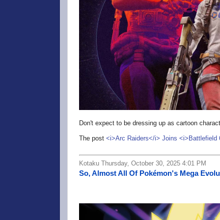
Don't expect to be dressing up as cartoon characte
The post
<i>Arc Raiders</i> Joins <i>Battlefield
Kotaku Thursday, October 30, 2025 4:01 PM
So, Almost All Of Pokémon's Mega Evolu