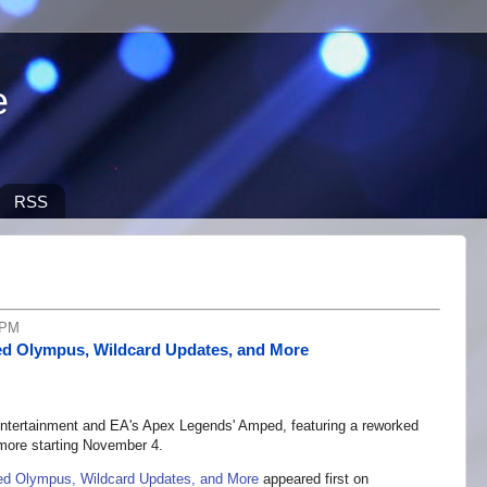
e
RSS
 PM
d Olympus, Wildcard Updates, and More
 Entertainment and EA's Apex Legends' Amped, featuring a reworked
ore starting November 4.
d Olympus, Wildcard Updates, and More
appeared first on