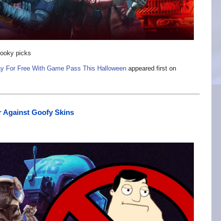
pooky picks
ay For Free With Game Pass This Halloween
appeared first on
ar Against Goofy Skins