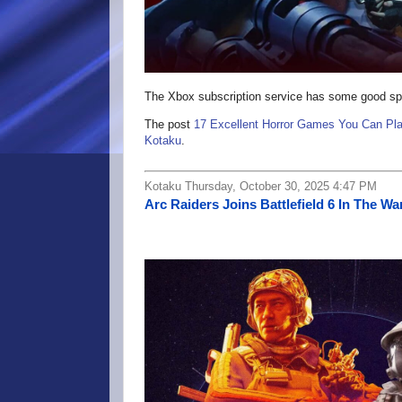
The Xbox subscription service has some good s
The post
17 Excellent Horror Games You Can Pl
Kotaku
.
Kotaku Thursday, October 30, 2025 4:47 PM
Arc Raiders Joins Battlefield 6 In The W