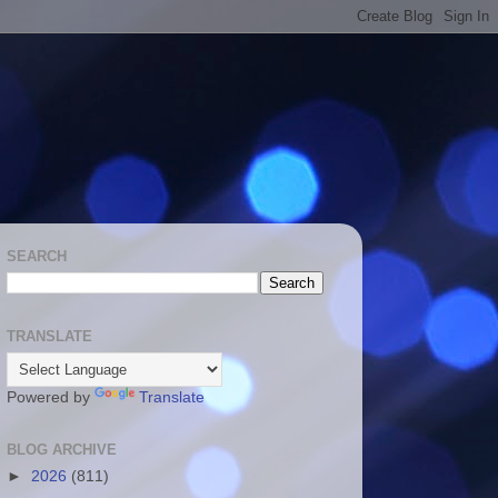
SEARCH
TRANSLATE
Powered by
Translate
BLOG ARCHIVE
►
2026
(811)