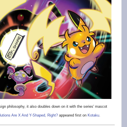
esign philosophy, it also doubles down on it with the series' mascot
utions Are X And Y-Shaped, Right?
appeared first on
Kotaku
.