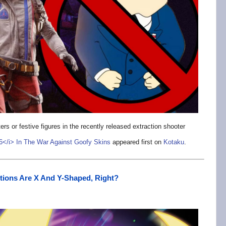
rs or festive figures in the recently released extraction shooter
 6</i> In The War Against Goofy Skins
appeared first on
Kotaku
.
tions Are X And Y-Shaped, Right?