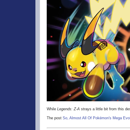
While
Legends: Z-A
strays a little bit from this d
The post
So, Almost All Of Pokémon's Mega Evol