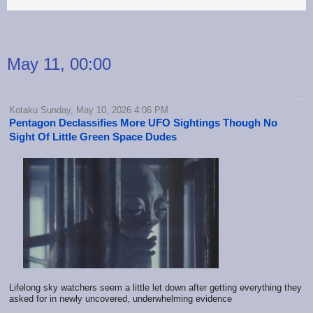
May 11, 00:00
Kotaku Sunday, May 10, 2026 4:06 PM
Pentagon Declassifies More UFO Sightings Though No
Sight Of Little Green Space Dudes
Lifelong sky watchers seem a little let down after getting everything they
asked for in newly uncovered, underwhelming evidence