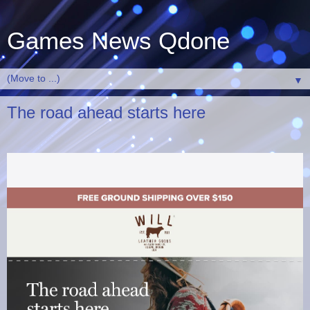
Games News Qdone
▼
The road ahead starts here