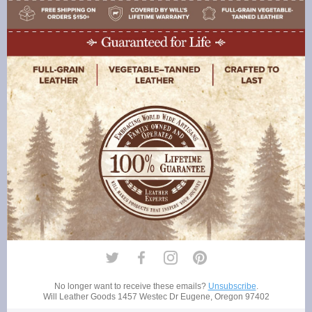
No longer want to receive these emails?
Unsubscribe
.
Will Leather Goods
1457 Westec Dr Eugene, Oregon 97402