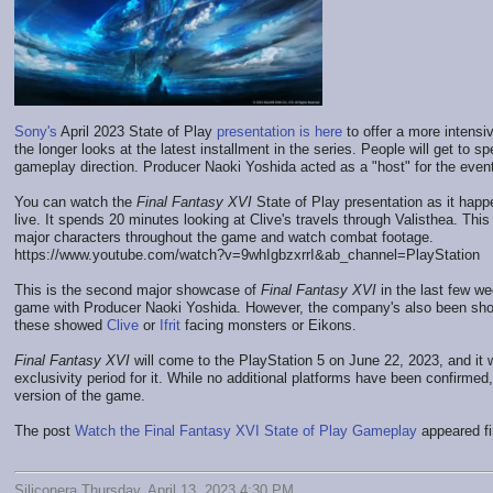
Sony's
April 2023 State of Play
presentation is here
to offer a more intensi
the longer looks at the latest installment in the series. People will get to 
gameplay direction. Producer Naoki Yoshida acted as a "host" for the event
You can watch the
Final Fantasy XVI
State of Play presentation as it happe
live. It spends 20 minutes looking at Clive's travels through Valisthea. Th
major characters throughout the game and watch combat footage.
https://www.youtube.com/watch?v=9whIgbzxrrI&ab_channel=PlayStation
This is the second major showcase of
Final Fantasy XVI
in the last few w
game with Producer Naoki Yoshida. However, the company's also been show
these showed
Clive
or
Ifrit
facing monsters or Eikons.
Final Fantasy XVI
will come to the PlayStation 5 on June 22, 2023, and it
exclusivity period for it. While no additional platforms have been confirme
version of the game.
The post
Watch the Final Fantasy XVI State of Play Gameplay
appeared fi
Siliconera Thursday, April 13, 2023 4:30 PM