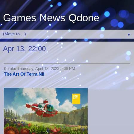
Games News Qdone
▼
Apr 13, 22:00
Kotaku Thursday, April 13, 2023 9:06 PM
The Art Of Terra Nil