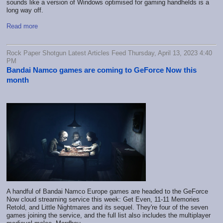
sounds like a version of Windows optimised for gaming handhelds is a
long way off.
Read more
Rock Paper Shotgun Latest Articles Feed Thursday, April 13, 2023 4:40
PM
Bandai Namco games are coming to GeForce Now this
month
A handful of Bandai Namco Europe games are headed to the GeForce
Now cloud streaming service this week: Get Even, 11-11 Memories
Retold, and Little Nightmares and its sequel. They're four of the seven
games joining the service, and the full list also includes the multiplayer