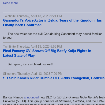
Read more
Twinfinite Thursday, April 13, 2023 9:21 PM
Ganondorf's Voice Actor in Zelda: Tears of the Kingdom Has
Finally Been Confirmed
The new voice for the evil Gerudo king Ganondorf may sound familiar
to you.
Twinfinite Thursday, April 13, 2023 5:53 PM
Final Fantasy XVI Shows Off Big Beefy Kaiju Fights in
Latest State of Play
Bah gawd, it's a slobberknocker!!
Siliconera Thursday, April 13, 2023 7:00 PM
SD Shin Kamen Rider Rumble DLC Adds Evangelion, Godzilla
Bandai Namco
announced
new DLC for
SD Shin Kamen Rider Rumble
feat
Universe (SJHU). This group consists of
Ultraman
,
Godzilla
, and the EVA-
as part of a season pass or individually, and that will include their own st