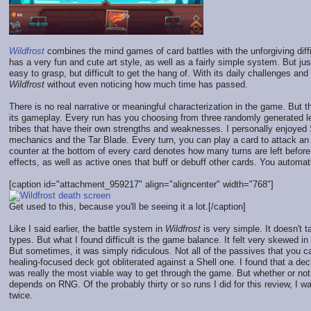
Wildfrost
combines the mind games of card battles with the unforgiving diffi
has a very fun and cute art style, as well as a fairly simple system. But jus
easy to grasp, but difficult to get the hang of. With its daily challenges an
Wildfrost
without even noticing how much time has passed.
There is no real narrative or meaningful characterization in the game. But t
its gameplay. Every run has you choosing from three randomly generated l
tribes that have their own strengths and weaknesses. I personally enjoy
mechanics and the Tar Blade. Every turn, you can play a card to attack an
counter at the bottom of every card denotes how many turns are left before
effects, as well as active ones that buff or debuff other cards. You automati
[caption id="attachment_959217" align="aligncenter" width="768"]
Get used to this, because you'll be seeing it a lot.[/caption]
Like I said earlier, the battle system in
Wildfrost
is very simple. It doesn't 
types. But what I found difficult is the game balance. It felt very skewed i
But sometimes, it was simply ridiculous. Not all of the passives that you 
healing-focused deck got obliterated against a Shell one. I found that a dec
was really the most viable way to get through the game. But whether or no
depends on RNG. Of the probably thirty or so runs I did for this review, I 
twice.