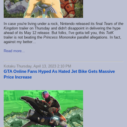
In case you're living under a rock, Nintendo released its final
Tears of the
Kingdom
trailer on Thursday and didn't disappoint in delivering the hype
ahead of its May 12 release. But folks, I've gotta tell you, this
TotK
trailer is not beating the
Princess Mononoke
parallel allegations. In fact,
against my better…
Read more...
Kotaku Thursday, April 13, 2023 2:10 PM
GTA Online Fans Hyped As Hated Jet Bike Gets Massive
Price Increase