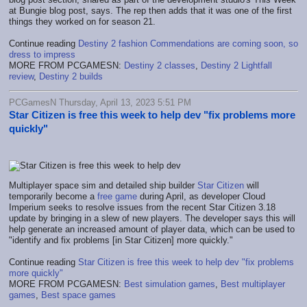
at Bungie blog post, says. The rep then adds that it was one of the first
things they worked on for season 21.
Continue reading
Destiny 2 fashion Commendations are coming soon, so
dress to impress
MORE FROM PCGAMESN:
Destiny 2 classes
,
Destiny 2 Lightfall
review
,
Destiny 2 builds
PCGamesN Thursday, April 13, 2023 5:51 PM
Star Citizen is free this week to help dev "fix problems more
quickly"
Multiplayer space sim and detailed ship builder
Star Citizen
will
temporarily become a
free game
during April, as developer Cloud
Imperium seeks to resolve issues from the recent Star Citizen 3.18
update by bringing in a slew of new players. The developer says this will
help generate an increased amount of player data, which can be used to
"identify and fix problems [in Star Citizen] more quickly."
Continue reading
Star Citizen is free this week to help dev "fix problems
more quickly"
MORE FROM PCGAMESN:
Best simulation games
,
Best multiplayer
games
,
Best space games