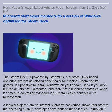
Rock Paper Shotgun Latest Articles Feed Thursday, April 13, 2023 5:04
PM
Microsoft staff experimented with a version of Windows
optimised for Steam Deck
The Steam Deck is powered by SteamOS, a custom Linux-based
operating system developed specifically for running Steam and its
games. It's possible to install Windows on your Steam Deck if you wish,
but the drivers are rudimentary and there are a bunch of obstacles when
it comes to controlling Windows via Steam Deck's controls or its
touchscreen.
A leaked project from an internal Microsoft hackathon shows that staff at
the operating system developer have noticed these issues - although it