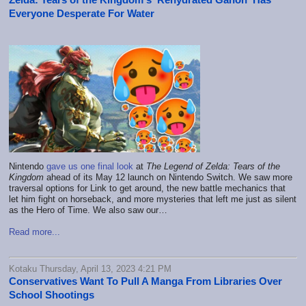
Everyone Desperate For Water
Nintendo
gave us one final look
at
The Legend of Zelda: Tears of the
Kingdom
ahead of its May 12 launch on Nintendo Switch. We saw more
traversal options for Link to get around, the new battle mechanics that
let him fight on horseback, and more mysteries that left me just as silent
as the Hero of Time. We also saw our…
Read more...
Kotaku Thursday, April 13, 2023 4:21 PM
Conservatives Want To Pull A Manga From Libraries Over
School Shootings