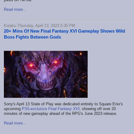
Read more...
Kotaku Thursday, April 13, 2023 5:35 PM
20+ Mins Of New Final Fantasy XVI Gameplay Shows Wild
Boss Fights Between Gods
Sony's April 13 State of Play was dedicated entirely to Square Enix's
upcoming
PS5-exclusive
Final Fantasy XVI
,
showing off over 20
minutes of new gameplay ahead of the RPG's June 2023 release.
Read more...