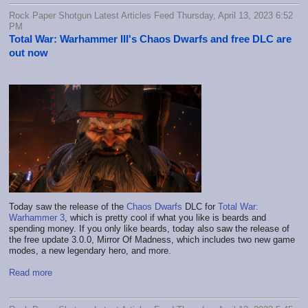
Rock Paper Shotgun Latest Articles Feed Thursday, April 13, 2023 6:52
PM
Total War: Warhammer III's Chaos Dwarfs and free DLC are
out now
Today saw the release of the
Chaos Dwarfs
DLC for
Total War:
Warhammer 3
, which is pretty cool if what you like is beards and
spending money. If you only like beards, today also saw the release of
the free update 3.0.0, Mirror Of Madness, which includes two new game
modes, a new legendary hero, and more.
Read more