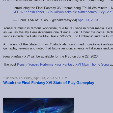
Introducing the Final Fantasy XVI theme song "Tsuki Wo Miteita –
#FF16
#KenshiYonezu
#TsukiWoMiteita
pic.twitter.com/o5BVyGArf
— FINAL FANTASY XVI (@finalfantasyxvi)
April 13, 2023
Yonezu's music is famous worldwide, due to its usage in other media. He's
as well as the
My Hero Academia
one "Peace Sign." Under the name Hachi,
songs include the Hatsune Miku track "World's End Umbrella" and the Gum
At the end of the State of Play, Yoshida also confirmed more
Final Fantas
gameplay reveals and noted that future announcements will discuss endga
Final Fantasy XVI
will be available for the PS5 on June 22, 2023.
The post
Kenshi Yonezu Performs Final Fantasy XVI Main Theme Song
ap
Siliconera Thursday, April 13, 2023 5:00 PM
Watch the Final Fantasy XVI State of Play Gameplay