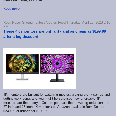
medieval melee, Mordhau.
Read more
Rock Paper Shotgun Latest Articles Feed Thursday, April 13, 2023 2:16
PM
These 4K monitors are brilliant - and as cheap as $199.99
after a big discount
4K monitors are brilliant for watching movies, playing pretty games and
getting work done, and you might be surprised how affordable 4K
monitors are these days. Case in point are these two big reductions on
27-inch and 28-inch 4K monitors on Amazon, available from Dell for
$249.99 or Innocn for $199.99.