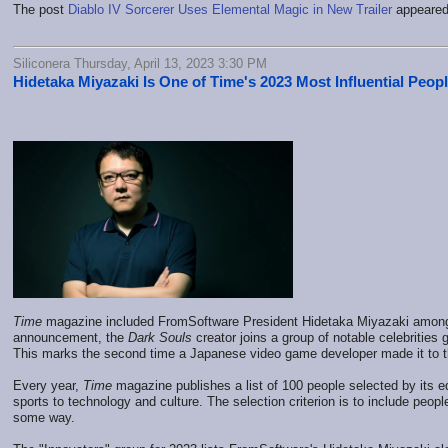
The post
Diablo IV Sorcerer Uses Elemental Magic in New Trailer
appeared 
Siliconera Thursday, April 13, 2023 3:30 PM
Hidetaka Miyazaki Is One of Time's 2023 Most Influential Peop
Time
magazine included FromSoftware President Hidetaka Miyazaki among t
announcement, the
Dark Souls
creator joins a group of notable celebrities 
This marks the second time a Japanese video game developer made it to the
Every year,
Time
magazine publishes a list of 100 people selected by its ed
sports to technology and culture. The selection criterion is to include peop
some way.