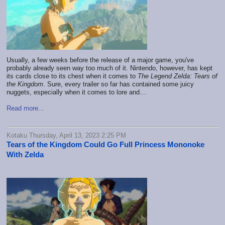
Usually, a few weeks before the release of a major game, you've
probably already seen way too much of it. Nintendo, however, has kept
its cards close to its chest when it comes to
The Legend Zelda: Tears of
the Kingdom
. Sure, every trailer so far has contained some juicy
nuggets, especially when it comes to lore and…
Read more...
Kotaku Thursday, April 13, 2023 2:25 PM
Tears of the Kingdom Could Go Full Princess Mononoke
With Zelda