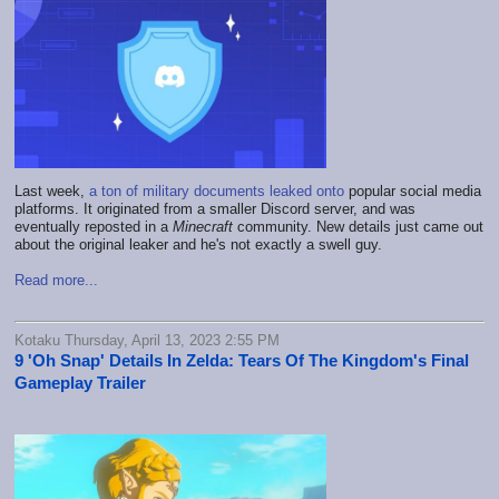
Last week,
a ton of military documents leaked onto
popular social media
platforms. It originated from a smaller Discord server, and was
eventually reposted in a
Minecraft
community. New details just came out
about the original leaker and he's not exactly a swell guy.
Read more...
Kotaku Thursday, April 13, 2023 2:55 PM
9 'Oh Snap' Details In Zelda: Tears Of The Kingdom's Final
Gameplay Trailer