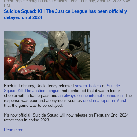
Rock Paper Shotgun Latest Articles Feed Thursday, April 13, 2023 5:45
PM
Suicide Squad: Kill The Justice League has been officially
delayed until 2024
Back in February, Rocksteady released
several trailers
of
Suicide
Squad: Kill The Justice League
that confirmed that it was a looter-
shooter with a battle pass and
an always online internet connection
. The
response was poor and anonymous sources
cited in a report in March
that the game was to be delayed.
It's now official. Suicide Squad will now release on February 2nd, 2024
rather than in spring 2023.
Read more