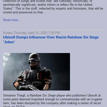
collection of songs and scores that "are culturally, historically, or
aesthetically significant, and/or inform or reflect life in the United
States". This is the stuff, selected by experts and historians, that will be
stored and preserved so that…
Read more...
Kotaku Thursday, April 13, 2023 7:30 PM
Ubisoft Dumps Influencer Over Racist Rainbow Six Siege
'Jokes'
Streamer Thaqil, a
Rainbow Six Siege
player who publishers Ubisoft at
some point deemed important enough to commemorate with an in-game
item, has been dumped by the company after making a series of racist
jokes on TikTok.