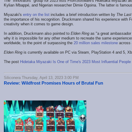
The "Innovators" group for 2023 lists FromSoftware's Hidetaka Miyazaki a
Kylian Mbappé, and Nigerian researcher Dimie Ogoina. The latter is famous
Miyazaki's
entry on the list
includes a brief introduction written by
The Last
the importance of his recognition. Druckmann shared his experience with 
creativity when it comes to game design.
In addition, Druckmann also pointed to
Elden Ring
as "a great ambassador f
why it is impossible for any other medium to recreate the same experience
worldwide, to the point of surpassing the
20 million sales milestone
across a
Elden Ring
is currently available on PC via Steam, PlayStation 4 and 5, X
The post
Hidetaka Miyazaki Is One of Time's 2023 Most Influential People
Siliconera Thursday, April 13, 2023 3:00 PM
Review: Wildfrost Promises Hours of Brutal Fun