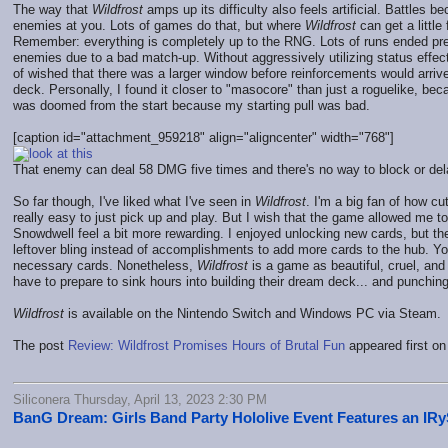
The way that
Wildfrost
amps up its difficulty also feels artificial. Battle
enemies at you. Lots of games do that, but where
Wildfrost
can get a little
Remember: everything is completely up to the RNG. Lots of runs ended prema
enemies due to a bad match-up. Without aggressively utilizing status effect
of wished that there was a larger window before reinforcements would arriv
deck. Personally, I found it closer to "masocore" than just a roguelike, bec
was doomed from the start because my starting pull was bad.
[caption id="attachment_959218" align="aligncenter" width="768"]
That enemy can deal 58 DMG five times and there's no way to block or dela
So far though, I've liked what I've seen in
Wildfrost
. I'm a big fan of how cu
really easy to just pick up and play. But I wish that the game allowed me 
Snowdwell feel a bit more rewarding. I enjoyed unlocking new cards, but th
leftover bling instead of accomplishments to add more cards to the hub. Yo
necessary cards. Nonetheless,
Wildfrost
is a game as beautiful, cruel, and 
have to prepare to sink hours into building their dream deck... and punching 
Wildfrost
is available on the Nintendo Switch and Windows PC via Steam.
The post
Review: Wildfrost Promises Hours of Brutal Fun
appeared first o
Siliconera Thursday, April 13, 2023 2:30 PM
BanG Dream: Girls Band Party Hololive Event Features an IR