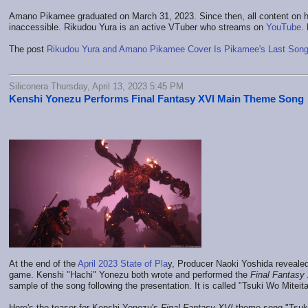
Amano Pikamee graduated on March 31, 2023. Since then, all content on h
inaccessible. Rikudou Yura is an active VTuber who streams on
YouTube
.
The post
Rikudou Yura and Amano Pikamee Cover Is Pikamee's Last Son
Siliconera Thursday, April 13, 2023 5:45 PM
Kenshi Yonezu Performs Final Fantasy XVI Main Theme Song
At the end of the
April 2023 State of Pla
y, Producer Naoki Yoshida revealed
game. Kenshi "Hachi" Yonezu both wrote and performed the
Final Fantasy
sample of the song following the presentation. It is called "Tsuki Wo Mitei
Here's the teaser for Kenshi Yonezu's
Final Fantasy XVI
theme song "Tsuki