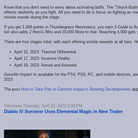
Know that you don't need to worry about activating buffs. The "Shock-Boil
effects randomly as you fight. All you need to do is focus on fighting as m
minute rounds during the stage.
If you get 1,000 points in Thundergrass Resonance, you earn 3 Guide to 
tier also adds 2 Hero's Wits and 20,000 Mora to that. Reaching 4,000 ge
There are four stages total, with each offering similar rewards at all tiers. 
April 15, 2023: Thermal Differential
April 17, 2023: Invasive Vitality
April 19, 2023: Armed and Armored
Genshin Impact
is available for the PS4, PS5, PC, and mobile devices, and
2023.
The post
How to Take Part in Genshin Impact's Brewing Developments
app
Siliconera Thursday, April 13, 2023 4:00 PM
Diablo IV Sorcerer Uses Elemental Magic in New Trailer