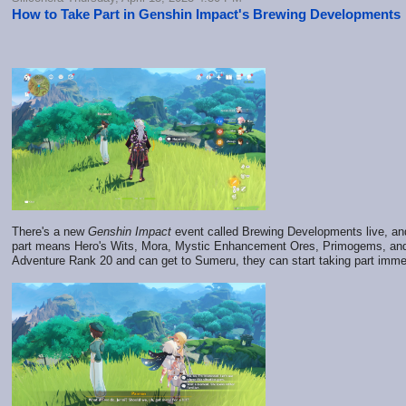
How to Take Part in Genshin Impact's Brewing Developments
There's a new
Genshin Impact
event called Brewing Developments live, and 
part means Hero's Wits, Mora, Mystic Enhancement Ores, Primogems, and 
Adventure Rank 20 and can get to Sumeru, they can start taking part imme