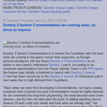
Continue reading
Genshin Impact Ayaka and Shenhe sales inch Nahida
out of top three
MORE FROM PCGAMESN:
Genshin Impact codes
,
Genshin Impact
character tier list
,
Genshin Impact leveling guide
PCGamesN Thursday, April 13, 2023 7:33 PM
Destiny 2 fashion Commendations are coming soon, so
dress to impress
Destiny 2 fashion Commendations to honour the Guardians with the best
style are coming to the game sooner than expected, as Bungie
announced players will see these
Destiny 2 Commendations
as an
option in next week's midseason
Destiny 2
patch. According to an
unnamed representative from the Player Identity Team in the
FPS game
,
the feature was initially scheduled to launch with
Destiny 2 season
21
but has been moved up to the
Destiny 2 season 20
midseason patch
next week due to high demand from Guardians.
"Back when we were first developing Commendations, we had a sneaky
suspicion that a fashion-focused Commendation would be highly desired.
As we continued into long-form playtesting, the need became even more
obvious—but by then we were past the point of adding anything new to
Season 20 and could only tweak and tune what we already had," the
blog post section, shared as part of the development studio's This Week