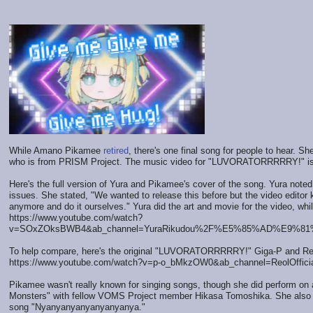
While Amano Pikamee
retired
, there's one final song for people to hear. 
who is from PRISM Project. The music video for "LUVORATORRRRRY!" is
Here's the full version of Yura and Pikamee's cover of the song. Yura note
issues. She stated, "We wanted to release this before but the video editor 
anymore and do it ourselves." Yura did the art and movie for the video, whi
https://www.youtube.com/watch?
v=SOxZOksBWB4&ab_channel=YuraRikudou%2F%E5%85%AD%E9%8
To help compare, here's the original "LUVORATORRRRRY!" Giga-P and Re
https://www.youtube.com/watch?v=p-o_bMkzOW0&ab_channel=ReolOffici
Pikamee wasn't really known for singing songs, though she did perform on a
Monsters" with fellow VOMS Project member Hikasa Tomoshika. She also p
song "Nyanyanyanyanyanyanya."