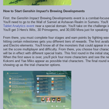
How to Start
Genshin Impact
's Brewing Developments
First. the
Genshin Impact
Brewing Developments event is a combat-focused o
You'll need to go to the Wall of Samiel at Ashavan Realm in Sumeru. You'll 
Tablet Analytics event
near a special domain. You'll take on the challenge i
You'll get 3 Hero's Wits, 30 Primogems, and 30,000 Mora just for speaking 
From there, you must complete four stages and earn points by fighting wa
hitting certain milestones gets you different tiers of rewards. The first a
and Electro elements. You'll know all of the monsters that could appear in 
set the score multiplayer and difficulty. From there, you choose four chara
will be in effect with different special traits. This first round in the initial
When the first wave is over, you'll pick four more characters and see the ne
Kokomi and Yae Miko appear as possible trial characters. The final round
showing up as the trial character options.