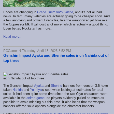
Prices are changing in
Grand Theft Auto Online
, and it's not all bad
news. In fact, many vehicles are actually going to be cheaper soon. And
a few annoying and powerful vehicles, like the weaponized jet bike aka
the Oppressor Mk II will cost a lot more, which is actually a good thing.
Even better, Rockstar has more…
Read more...
PCGamesN Thursday, April 13, 2023 8:52 PM
Genshin Impact Ayaka and Shenhe sales inch Nahida out of
top three
The Genshin Impact
Ayaka
and
Shenhe
banners from version 3.5 have
taken
Nahida
and
Yoimiya
's spot when looking at estimates for total
sales. It had been quite some time since the two Cryo characters were
available in the
anime game
, so players evidently pulled as much as
possible to avoid missing out this time. It also helps that the weapon
banners offered solid options alongside the character banners.