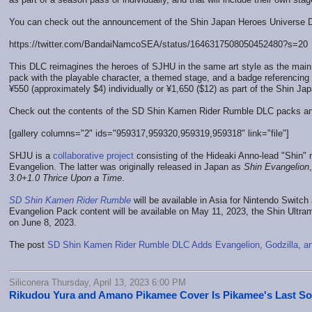
You can check out the announcement of the Shin Japan Heroes Universe 
https://twitter.com/BandaiNamcoSEA/status/1646317508050452480?s=20
This DLC reimagines the heroes of SJHU in the same art style as the main 
pack with the playable character, a themed stage, and a badge referencin
¥550 (approximately $4) individually or ¥1,650 ($12) as part of the Shin 
Check out the contents of the SD Shin Kamen Rider Rumble DLC packs an
[gallery columns="2" ids="959317,959320,959319,959318" link="file"]
SHJU is a
collaborative project
consisting of the Hideaki Anno-lead "Shin" 
Evangelion. The latter was originally released in Japan as
Shin Evangelion
3.0+1.0 Thrice Upon a Time
.
SD Shin Kamen Rider Rumble
will be available in Asia for Nintendo Switch
Evangelion Pack content will be available on May 11, 2023, the Shin Ultr
on June 8, 2023.
The post
SD Shin Kamen Rider Rumble DLC Adds Evangelion, Godzilla, a
Siliconera Thursday, April 13, 2023 6:00 PM
Rikudou Yura and Amano Pikamee Cover Is Pikamee's Last S