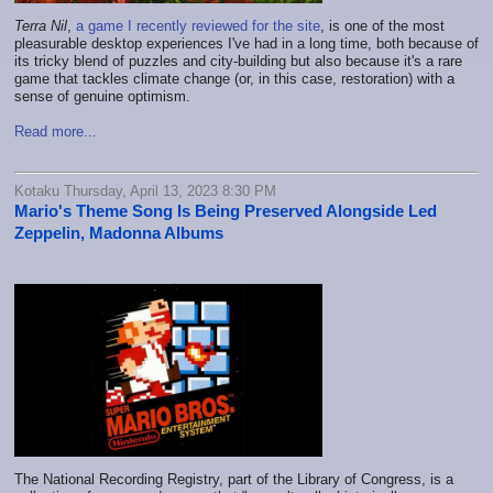
Terra Nil
,
a game I recently reviewed for the site
, is one of the most
pleasurable desktop experiences I've had in a long time, both because of
its tricky blend of puzzles and city-building but also because it's a rare
game that tackles climate change (or, in this case, restoration) with a
sense of genuine optimism.
Read more...
Kotaku Thursday, April 13, 2023 8:30 PM
Mario's Theme Song Is Being Preserved Alongside Led
Zeppelin, Madonna Albums
The National Recording Registry, part of the Library of Congress, is a