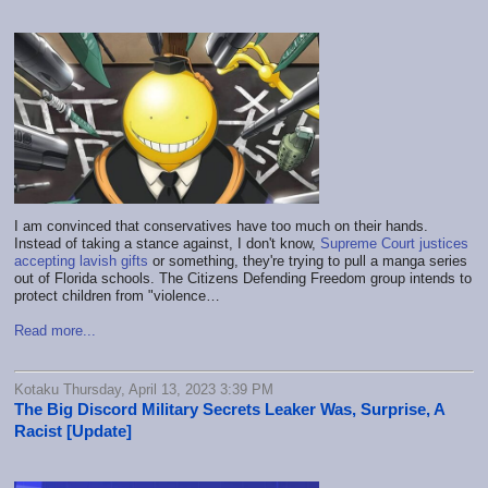
I am convinced that conservatives have too much on their hands.
Instead of taking a stance against, I don't know,
Supreme Court justices
accepting lavish gifts
or something, they're trying to pull a manga series
out of Florida schools. The Citizens Defending Freedom group intends to
protect children from "violence…
Read more...
Kotaku Thursday, April 13, 2023 3:39 PM
The Big Discord Military Secrets Leaker Was, Surprise, A
Racist [Update]