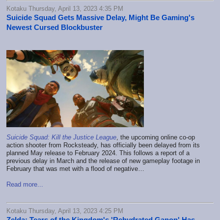
Kotaku Thursday, April 13, 2023 4:35 PM
Suicide Squad Gets Massive Delay, Might Be Gaming's
Newest Cursed Blockbuster
Suicide Squad: Kill the Justice League
, the upcoming online co-op
action shooter from Rocksteady, has officially been delayed from its
planned May release to February 2024. This follows a report of a
previous delay in March and the release of new gameplay footage in
February that was met with a flood of negative…
Read more...
Kotaku Thursday, April 13, 2023 4:25 PM
Zelda: Tears of the Kingdom's 'Rehydrated Ganon' Has