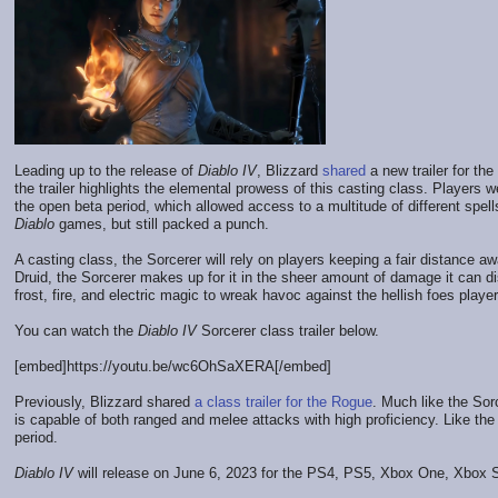
Leading up to the release of
Diablo IV
, Blizzard
shared
a new trailer for the
the trailer highlights the elemental prowess of this casting class. Players w
the open beta period, which allowed access to a multitude of different spel
Diablo
games, but still packed a punch.
A casting class, the Sorcerer will rely on players keeping a fair distance 
Druid, the Sorcerer makes up for it in the sheer amount of damage it can dish
frost, fire, and electric magic to wreak havoc against the hellish foes player
You can watch the
Diablo IV
Sorcerer class trailer below.
[embed]https://youtu.be/wc6OhSaXERA[/embed]
Previously, Blizzard shared
a class trailer for the Rogue
. Much like the Sor
is capable of both ranged and melee attacks with high proficiency. Like the 
period.
Diablo IV
will release on June 6, 2023 for the PS4, PS5, Xbox One, Xbox