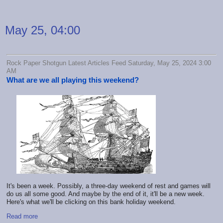
May 25, 04:00
Rock Paper Shotgun Latest Articles Feed Saturday, May 25, 2024 3:00
AM
What are we all playing this weekend?
It's been a week. Possibly, a three-day weekend of rest and games will
do us all some good. And maybe by the end of it, it'll be a new week.
Here's what we'll be clicking on this bank holiday weekend.
Read more