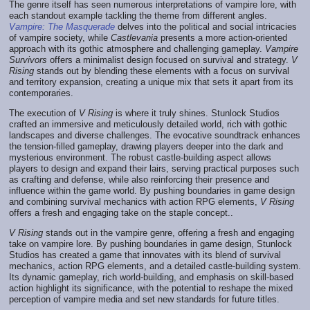
The genre itself has seen numerous interpretations of vampire lore, with
each standout example tackling the theme from different angles.
Vampire: The Masquerade
delves into the political and social intricacies
of vampire society, while
Castlevania
presents a more action-oriented
approach with its gothic atmosphere and challenging gameplay.
Vampire
Survivors
offers a minimalist design focused on survival and strategy.
V
Rising
stands out by blending these elements with a focus on survival
and territory expansion, creating a unique mix that sets it apart from its
contemporaries.
The execution of
V Rising
is where it truly shines. Stunlock Studios
crafted an immersive and meticulously detailed world, rich with gothic
landscapes and diverse challenges. The evocative soundtrack enhances
the tension-filled gameplay, drawing players deeper into the dark and
mysterious environment. The robust castle-building aspect allows
players to design and expand their lairs, serving practical purposes such
as crafting and defense, while also reinforcing their presence and
influence within the game world. By pushing boundaries in game design
and combining survival mechanics with action RPG elements,
V Rising
offers a fresh and engaging take on the staple concept..
V Rising
stands out in the vampire genre, offering a fresh and engaging
take on vampire lore. By pushing boundaries in game design, Stunlock
Studios has created a game that innovates with its blend of survival
mechanics, action RPG elements, and a detailed castle-building system.
Its dynamic gameplay, rich world-building, and emphasis on skill-based
action highlight its significance, with the potential to reshape the mixed
perception of vampire media and set new standards for future titles.