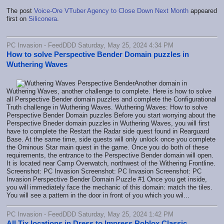
The post
Voice-Ore VTuber Agency to Close Down Next Month
appeared
first on
Siliconera
.
PC Invasion - FeedDDD Saturday, May 25, 2024 4:34 PM
How to solve Perspective Bender Domain puzzles in
Wuthering Waves
Another domain in
Wuthering Waves, another challenge to complete. Here is how to solve
all Perspective Bender domain puzzles and complete the Configurational
Truth challenge in Wuthering Waves. Wuthering Waves: How to solve
Perspective Bender Domain puzzles Before you start worrying about the
Perspective Bneder domain puzzles in Wuthering Waves, you will first
have to complete the Restart the Radar side quest found in Rearguard
Base. At the same time, side quests will only unlock once you complete
the Ominous Star main quest in the game. Once you do both of these
requirements, the entrance to the Perspective Bender domain will open.
It is located near Camp Overwatch, northwest of the Withering Frontline.
Screenshot: PC Invasion Screenshot: PC Invasion Screenshot: PC
Invasion Perspective Bender Domain Puzzle #1 Once you get inside,
you will immediately face the mechanic of this domain: match the tiles.
You will see a pattern in the door in front of you which you wil...
PC Invasion - FeedDDD Saturday, May 25, 2024 1:42 PM
All Tix locations in Dress to Impress Roblox Classic