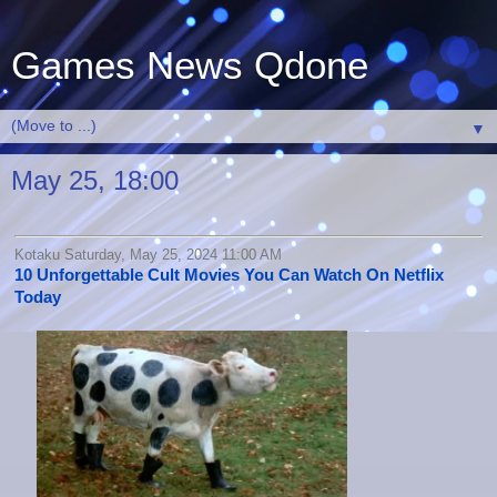
Games News Qdone
▼
May 25, 18:00
Kotaku Saturday, May 25, 2024 11:00 AM
10 Unforgettable Cult Movies You Can Watch On Netflix
Today