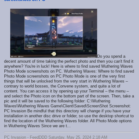
Do you spend a
decent amount of time taking the perfect photo and then you can't find it
anywhere? You're in luck! Here is where to find saved Wuthering Waves
Photo Mode screenshots on PC. Wuthering Waves: Where to find saved
Photo Mode screenshots on PC Photo Mode is one of the very first
things that will be unlocked from the very start in Wuthering Waves –
contrary to world bosses, the Convene system, and quite a lot of
content. You can access it by opening up your Terminal – the menu –
and select the Photo icon on the bottom part of the screen. Then, take a
pic and it will be saved to the following folder: C:\Wuthering
Waves\Wuthering Waves Game\Client\Saved\ScreenShot Screenshot:
PC Invasion Be mindful that this directory will change if you have your
installation in another disc drive or folder, so use the desktop shortcut to
find the location of the Wuthering Waves folder. All Photo Mode options
in Wuthering Waves Since we are t...
PC Invasion - FeedDDD Saturday, May 25, 2024 2:18 AM