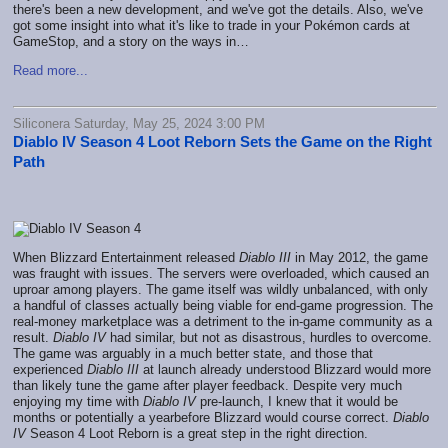
there's been a new development, and we've got the details. Also, we've
got some insight into what it's like to trade in your Pokémon cards at
GameStop, and a story on the ways in…
Read more...
Siliconera Saturday, May 25, 2024 3:00 PM
Diablo IV Season 4 Loot Reborn Sets the Game on the Right
Path
When Blizzard Entertainment released
Diablo III
in May 2012, the game
was fraught with issues. The servers were overloaded, which caused an
uproar among players. The game itself was wildly unbalanced, with only
a handful of classes actually being viable for end-game progression. The
real-money marketplace was a detriment to the in-game community as a
result.
Diablo IV
had similar, but not as disastrous, hurdles to overcome.
The game was arguably in a much better state, and those that
experienced
Diablo III
at launch already understood Blizzard would more
than likely tune the game after player feedback. Despite very much
enjoying my time with
Diablo IV
pre-launch, I knew that it would be
months or potentially a yearbefore Blizzard would course correct.
Diablo
IV
Season 4 Loot Reborn is a great step in the right direction.