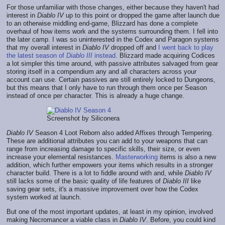
For those unfamiliar with those changes, either because they haven't had
interest in
Diablo IV
up to this point or dropped the game after launch due
to an otherwise middling end-game, Blizzard has done a complete
overhaul of how items work and the systems surrounding them. I fell into
the later camp. I was so uninterested in the Codex and Paragon systems
that my overall interest in
Diablo IV
dropped off and
I went back to play
the latest season of
Diablo III
instead
. Blizzard made acquiring Codices
a lot simpler this time around, with passive attributes salvaged from gear
storing itself in a compendium any and all characters across your
account can use. Certain passives are still entirely locked to Dungeons,
but this means that I only have to run through them once per Season
instead of once per character. This is already a huge change.
Screenshot by Siliconera
Diablo IV
Season 4 Loot Reborn also added Affixes through Tempering.
These are additional attributes you can add to your weapons that can
range from increasing damage to specific skills, their size, or even
increase your elemental resistances.
Masterworking
items is also a new
addition, which further empowers your items which results in a stronger
character build. There is a lot to fiddle around with and, while
Diablo IV
still lacks some of the basic quality of life features of
Diablo III
like
saving gear sets, it's a massive improvement over how the Codex
system worked at launch.
But one of the most important updates, at least in my opinion, involved
making Necromancer a viable class in
Diablo IV
. Before, you could kind