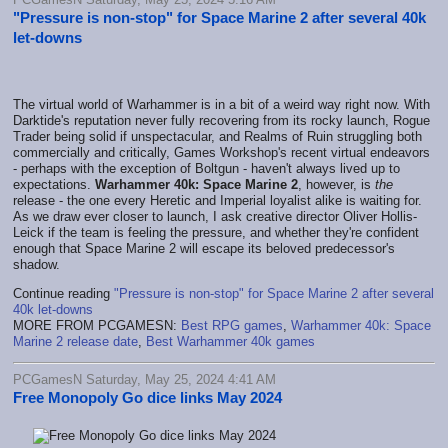
"Pressure is non-stop" for Space Marine 2 after several 40k
let-downs
The virtual world of Warhammer is in a bit of a weird way right now. With
Darktide's reputation never fully recovering from its rocky launch, Rogue
Trader being solid if unspectacular, and Realms of Ruin struggling both
commercially and critically, Games Workshop's recent virtual endeavors
- perhaps with the exception of Boltgun - haven't always lived up to
expectations.
Warhammer 40k: Space Marine 2
, however, is
the
release - the one every Heretic and Imperial loyalist alike is waiting for.
As we draw ever closer to launch, I ask creative director Oliver Hollis-
Leick if the team is feeling the pressure, and whether they're confident
enough that Space Marine 2 will escape its beloved predecessor's
shadow.
Continue reading
"Pressure is non-stop" for Space Marine 2 after several
40k let-downs
MORE FROM PCGAMESN:
Best RPG games
,
Warhammer 40k: Space
Marine 2 release date
,
Best Warhammer 40k games
PCGamesN Saturday, May 25, 2024 4:41 AM
Free Monopoly Go dice links May 2024