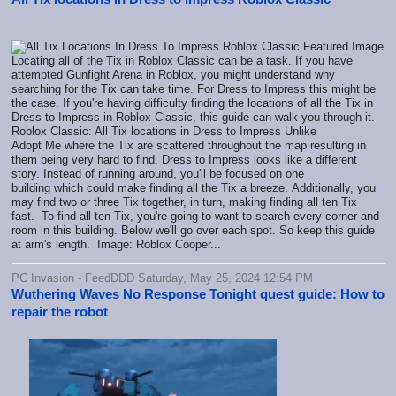
Locating all of the Tix in Roblox Classic can be a task. If you have
attempted Gunfight Arena in Roblox, you might understand why
searching for the Tix can take time. For Dress to Impress this might be
the case. If you're having difficulty finding the locations of all the Tix in
Dress to Impress in Roblox Classic, this guide can walk you through it.
Roblox Classic: All Tix locations in Dress to Impress Unlike
Adopt Me where the Tix are scattered throughout the map resulting in
them being very hard to find, Dress to Impress looks like a different
story. Instead of running around, you'll be focused on one
building which could make finding all the Tix a breeze. Additionally, you
may find two or three Tix together, in turn, making finding all ten Tix
fast. To find all ten Tix, you're going to want to search every corner and
room in this building. Below we'll go over each spot. So keep this guide
at arm's length. Image: Roblox Cooper...
PC Invasion - FeedDDD Saturday, May 25, 2024 12:54 PM
Wuthering Waves No Response Tonight quest guide: How to
repair the robot