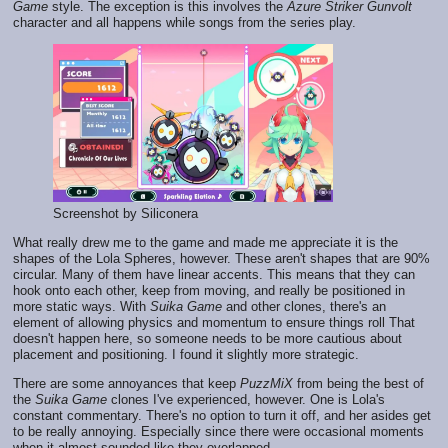
Game
style. The exception is this involves the
Azure Striker Gunvolt
character and all happens while songs from the series play.
Screenshot by Siliconera
What really drew me to the game and made me appreciate it is the
shapes of the Lola Spheres, however. These aren't shapes that are 90%
circular. Many of them have linear accents. This means that they can
hook onto each other, keep from moving, and really be positioned in
more static ways. With
Suika Game
and other clones, there's an
element of allowing physics and momentum to ensure things roll That
doesn't happen here, so someone needs to be more cautious about
placement and positioning. I found it slightly more strategic.
There are some annoyances that keep
PuzzMiX
from being the best of
the
Suika Game
clones I've experienced, however. One is Lola's
constant commentary. There's no option to turn it off, and her asides get
to be really annoying. Especially since there were occasional moments
when it almost sounded like they overlapped.