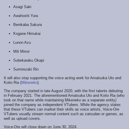
Asagi Saki
Awahoshi Yura
Benikaba Sakura
Kogane Himukai
Lunon Azu
Mili Mirror
Subekaraku Okapi
Sumirezaki Rin
It will also stop supporting the voice acting work for Amatsuka Uto and
Koito Ria (
Mikeneko
).
The company started in late August 2020, with the first talents debuting
in February 2021. The aforementioned Amatsuka Uto and Koito Ria (who
took on that name while maintaining Mikeneko as a separate entity)
joined the company as independent VTubers. While the agency states
that these VTubers can market their skills as voice artists, Voice-Ore
VTubers usually stream normal content such as zatsudan or games, as
well as upload covers.
Voice-Ore will close down on June 30, 2024.