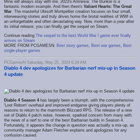
Mine will always stay with me. 2023's Amnesia: The Bunker is a
fantastic modern example. And then there's
Valiant Hearts: The Great
War
. The masterful Ubisoft Montpellier creation focuses on four small,
interweaving stories and truly drives home the brutal realities of WWI in
an unforgettable and often devastating way. Now, more than a year after
its initial release, you can finally get the sequel on Steam.
Continue reading
The sequel to the best World War I game ever finally
arrives on Steam
MORE FROM PCGAMESN:
Best story games
,
Best war games
,
Best
single-player games
PCGamesN Saturday, May 25, 2024 6:24 AM
Diablo 4 dev apologizes for Barbarian nerf mix-up in Season
4 update
Diablo 4 Season 4
has largely been a triumph, with the comprehensive
'Loot Reborn' overhaul and improved endgame giving players plenty of
reasons to return to the mammoth Blizzard RPG. The release of a new
set of Diablo 4 patch notes, however, sparked concern from many with
the news of a nerf to one of the best Barbarian builds in Season 4.
Fortunately, it appears the change in question was actually a mix-up, as
community manager Adam Fletcher explains and apologizes for any
confusion caused.