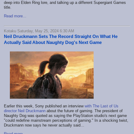
deep into Elden Ring lore, and talking up a different Supergiant Games
title.
Read more...
Kotaku Saturday, May 25, 2024 6:30 AM
Neil Druckmann Sets The Record Straight On What He
Actually Said About Naughty Dog's Next Game
Earlier this week, Sony published an interview
with The Last of Us
director Neil Druckmann
about the future of gaming. The president of
Naughty Dog was quoted as saying the PlayStation studio's next game
"could redefine mainstream perceptions of gaming." In a shocking twist,
Druckmann now says he never actually said…
Read more...