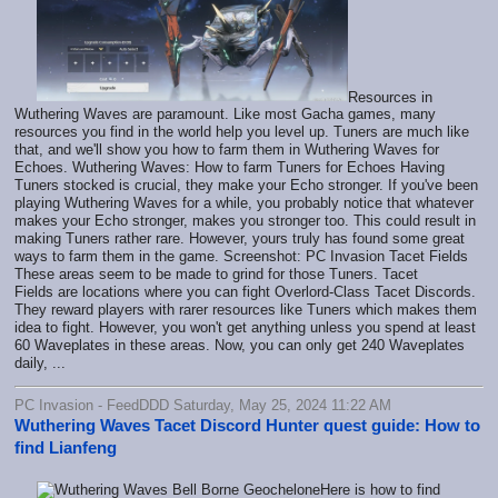
Resources in
Wuthering Waves are paramount. Like most Gacha games, many
resources you find in the world help you level up. Tuners are much like
that, and we'll show you how to farm them in Wuthering Waves for
Echoes. Wuthering Waves: How to farm Tuners for Echoes Having
Tuners stocked is crucial, they make your Echo stronger. If you've been
playing Wuthering Waves for a while, you probably notice that whatever
makes your Echo stronger, makes you stronger too. This could result in
making Tuners rather rare. However, yours truly has found some great
ways to farm them in the game. Screenshot: PC Invasion Tacet Fields
These areas seem to be made to grind for those Tuners. Tacet
Fields are locations where you can fight Overlord-Class Tacet Discords.
They reward players with rarer resources like Tuners which makes them
idea to fight. However, you won't get anything unless you spend at least
60 Waveplates in these areas. Now, you can only get 240 Waveplates
daily, ...
PC Invasion - FeedDDD Saturday, May 25, 2024 11:22 AM
Wuthering Waves Tacet Discord Hunter quest guide: How to
find Lianfeng
Here is how to find