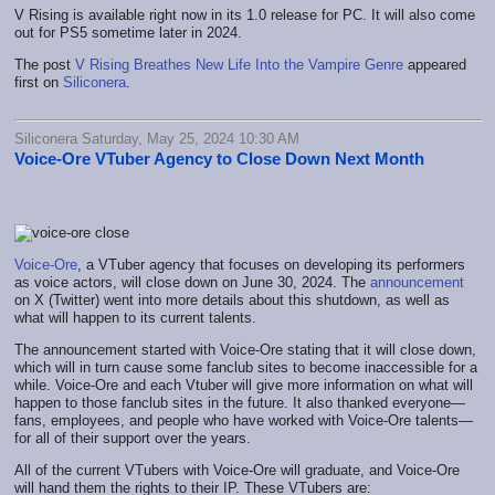
V Rising is available right now in its 1.0 release for PC. It will also come
out for PS5 sometime later in 2024.
The post
V Rising Breathes New Life Into the Vampire Genre
appeared
first on
Siliconera
.
Siliconera Saturday, May 25, 2024 10:30 AM
Voice-Ore VTuber Agency to Close Down Next Month
Voice-Ore
, a VTuber agency that focuses on developing its performers
as voice actors, will close down on June 30, 2024. The
announcement
on X (Twitter) went into more details about this shutdown, as well as
what will happen to its current talents.
The announcement started with Voice-Ore stating that it will close down,
which will in turn cause some fanclub sites to become inaccessible for a
while. Voice-Ore and each Vtuber will give more information on what will
happen to those fanclub sites in the future. It also thanked everyone—
fans, employees, and people who have worked with Voice-Ore talents—
for all of their support over the years.
All of the current VTubers with Voice-Ore will graduate, and Voice-Ore
will hand them the rights to their IP. These VTubers are: