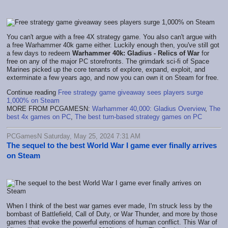
You can't argue with a free 4X strategy game. You also can't argue with
a free Warhammer 40k game either. Luckily enough then, you've still got
a few days to redeem
Warhammer 40k: Gladius - Relics of War
for
free on any of the major PC storefronts. The grimdark sci-fi of Space
Marines picked up the core tenants of explore, expand, exploit, and
exterminate a few years ago, and now you can own it on Steam for free.
Continue reading
Free strategy game giveaway sees players surge
1,000% on Steam
MORE FROM PCGAMESN:
Warhammer 40,000: Gladius Overview
,
The
best 4x games on PC
,
The best turn-based strategy games on PC
PCGamesN Saturday, May 25, 2024 7:31 AM
The sequel to the best World War I game ever finally arrives
on Steam
When I think of the best war games ever made, I'm struck less by the
bombast of Battlefield, Call of Duty, or War Thunder, and more by those
games that evoke the powerful emotions of human conflict. This War of