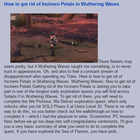
How to get rid of Incinero Petals in Wuthering Waves
Those flowers may
seem pretty, but if Wuthering Waves taught me something, is to never
trust in appearances. Oh, and also to feel a constant stream of
disappointment after spending my Tides. Here is how to get rid of
Incinero Petals in Wuthering Waves. Wuthering Waves: How to get rid of
Incinero Petals Getting rid of the Incinero Petals is asking you to take
part in one of the longest early exploration quests you will find across
Solaris-3 in Wuthering Waves. To get rid of them, you will need to
complete the We Promise, We Deliver exploration quest, which only
unlocks after you hit SOL3 Phase 2 at Union Level 10. There is no other
way to do this, so you better check out the walkthrough on how to
complete it – which I had the pleasure to write. Screenshot: PC Invasion
Now, before we go too deep into self-congratulatory sentiments, I'll give
you a very basic summary of what you need to do to complete the
quest. If you have explored the Sea of Flames, you have prob...