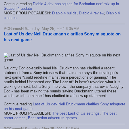
Continue reading
Diablo 4 dev apologizes for Barbarian nerf mix-up in
Season 4 update
MORE FROM PCGAMESN:
Diablo 4 builds
,
Diablo 4 review
,
Diablo 4
classes
PCGamesN Saturday, May 25, 2024 6:05 AM
Last of Us dev Neil Druckmann clarifies Sony misquote on
his next game
Naughty Dog co-studio head Neil Druckmann has clarified a recent
statement from a Sony interview that claims he says the developer's
next game "could redefine mainstream perceptions of gaming." The
studio behind Uncharted and
The Last of Us
hasn't revealed what it is
working on next, but a Sony interview - the company that owns Naughty
Dog - has been making the rounds saying Druckmann uttered these
words, which he himself has clarified in a follow-up statement.
Continue reading
Last of Us dev Neil Druckmann clarifies Sony misquote
on his next game
MORE FROM PCGAMESN:
The best Last of Us settings
,
The best
horror games
,
Best action adventure games
PCGamesN Saturday, May 25, 2024 5:16 AM