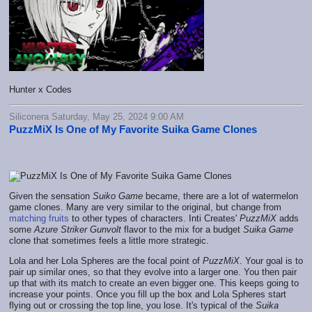
Hunter x Codes
Siliconera Saturday, May 25, 2024 9:00 AM
PuzzMiX Is One of My Favorite Suika Game Clones
Given the sensation
Suiko Game
became, there are a lot of watermelon
game clones. Many are very similar to the original, but change from
matching fruits
to other types of characters. Inti Creates'
PuzzMiX
adds
some
Azure Striker Gunvolt
flavor to the mix for a budget
Suika Game
clone that sometimes feels a little more strategic.
Lola and her Lola Spheres are the focal point of
PuzzMiX
. Your goal is to
pair up similar ones, so that they evolve into a larger one. You then pair
up that with its match to create an even bigger one. This keeps going to
increase your points. Once you fill up the box and Lola Spheres start
flying out or crossing the top line, you lose. It's typical of the
Suika