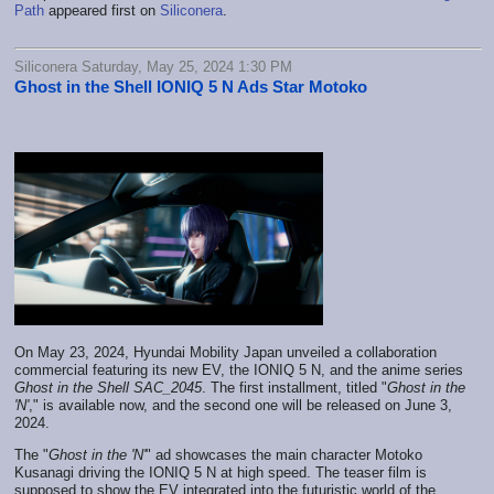
Path
appeared first on
Siliconera
.
Siliconera Saturday, May 25, 2024 1:30 PM
Ghost in the Shell IONIQ 5 N Ads Star Motoko
On May 23, 2024, Hyundai Mobility Japan unveiled a collaboration
commercial featuring its new EV, the IONIQ 5 N, and the anime series
Ghost in the Shell SAC_2045
. The first installment, titled "
Ghost in the
'N'
," is available now, and the second one will be released on June 3,
2024.
The "
Ghost in the 'N'
" ad showcases the main character Motoko
Kusanagi driving the IONIQ 5 N at high speed. The teaser film is
supposed to show the EV integrated into the futuristic world of the