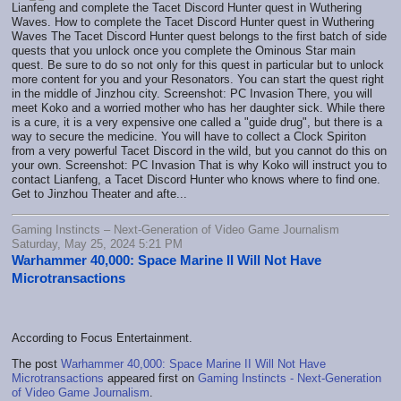
Lianfeng and complete the Tacet Discord Hunter quest in Wuthering
Waves. How to complete the Tacet Discord Hunter quest in Wuthering
Waves The Tacet Discord Hunter quest belongs to the first batch of side
quests that you unlock once you complete the Ominous Star main
quest. Be sure to do so not only for this quest in particular but to unlock
more content for you and your Resonators. You can start the quest right
in the middle of Jinzhou city. Screenshot: PC Invasion There, you will
meet Koko and a worried mother who has her daughter sick. While there
is a cure, it is a very expensive one called a "guide drug", but there is a
way to secure the medicine. You will have to collect a Clock Spiriton
from a very powerful Tacet Discord in the wild, but you cannot do this on
your own. Screenshot: PC Invasion That is why Koko will instruct you to
contact Lianfeng, a Tacet Discord Hunter who knows where to find one.
Get to Jinzhou Theater and afte...
Gaming Instincts – Next-Generation of Video Game Journalism
Saturday, May 25, 2024 5:21 PM
Warhammer 40,000: Space Marine II Will Not Have
Microtransactions
According to Focus Entertainment.
The post
Warhammer 40,000: Space Marine II Will Not Have
Microtransactions
appeared first on
Gaming Instincts - Next-Generation
of Video Game Journalism
.