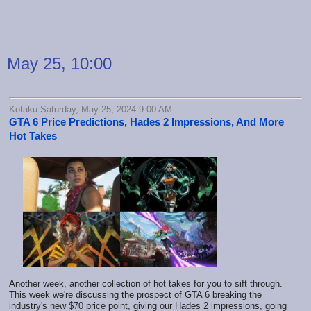
May 25, 10:00
Kotaku Saturday, May 25, 2024 9:00 AM
GTA 6 Price Predictions, Hades 2 Impressions, And More
Hot Takes
Another week, another collection of hot takes for you to sift through.
This week we're discussing the prospect of GTA 6 breaking the
industry's new $70 price point, giving our Hades 2 impressions, going