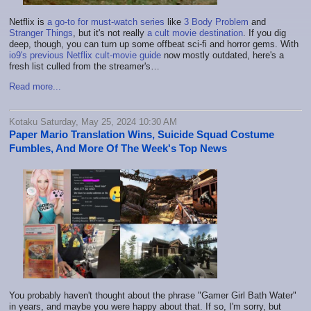
Netflix is
a go-to for must-watch series
like
3 Body Problem
and
Stranger Things
, but it's not really
a cult movie destination
. If you dig
deep, though, you can turn up some offbeat sci-fi and horror gems. With
io9's previous Netflix cult-movie guide
now mostly outdated, here's a
fresh list culled from the streamer's…
Read more...
Kotaku Saturday, May 25, 2024 10:30 AM
Paper Mario Translation Wins, Suicide Squad Costume
Fumbles, And More Of The Week's Top News
You probably haven't thought about the phrase "Gamer Girl Bath Water"
in years, and maybe you were happy about that. If so, I'm sorry, but