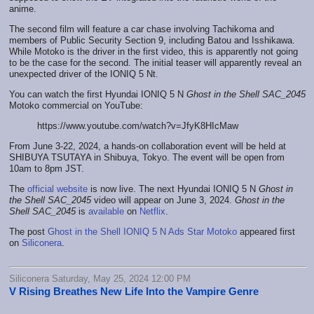
anime.
The second film will feature a car chase involving Tachikoma and
members of Public Security Section 9, including Batou and Isshikawa.
While Motoko is the driver in the first video, this is apparently not going
to be the case for the second. The initial teaser will apparently reveal an
unexpected driver of the IONIQ 5 Nt.
You can watch the first Hyundai IONIQ 5 N
Ghost in the Shell SAC_2045
Motoko commercial on YouTube:
https://www.youtube.com/watch?v=JfyK8HIcMaw
From June 3-22, 2024, a hands-on collaboration event will be held at
SHIBUYA TSUTAYA in Shibuya, Tokyo. The event will be open from
10am to 8pm JST.
The
official website
is now live. The next Hyundai IONIQ 5 N
Ghost in
the Shell SAC_2045
video will appear on June 3, 2024.
Ghost in the
Shell SAC_2045
is
available
on
Netflix
.
The post
Ghost in the Shell IONIQ 5 N Ads Star Motoko
appeared first
on
Siliconera
.
Siliconera Saturday, May 25, 2024 12:00 PM
V Rising Breathes New Life Into the Vampire Genre