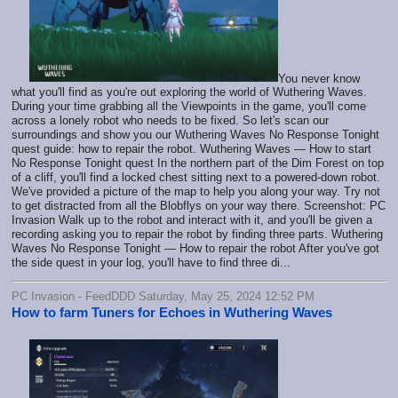
You never know
what you'll find as you're out exploring the world of Wuthering Waves.
During your time grabbing all the Viewpoints in the game, you'll come
across a lonely robot who needs to be fixed. So let's scan our
surroundings and show you our Wuthering Waves No Response Tonight
quest guide: how to repair the robot. Wuthering Waves — How to start
No Response Tonight quest In the northern part of the Dim Forest on top
of a cliff, you'll find a locked chest sitting next to a powered-down robot.
We've provided a picture of the map to help you along your way. Try not
to get distracted from all the Blobflys on your way there. Screenshot: PC
Invasion Walk up to the robot and interact with it, and you'll be given a
recording asking you to repair the robot by finding three parts. Wuthering
Waves No Response Tonight — How to repair the robot After you've got
the side quest in your log, you'll have to find three di...
PC Invasion - FeedDDD Saturday, May 25, 2024 12:52 PM
How to farm Tuners for Echoes in Wuthering Waves