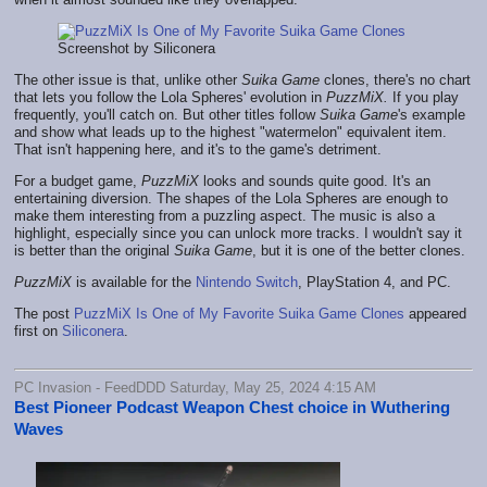
Screenshot by Siliconera
The other issue is that, unlike other
Suika Game
clones, there's no chart
that lets you follow the Lola Spheres' evolution in
PuzzMiX.
If you play
frequently, you'll catch on. But other titles follow
Suika Game
's example
and show what leads up to the highest "watermelon" equivalent item.
That isn't happening here, and it's to the game's detriment.
For a budget game,
PuzzMiX
looks and sounds quite good. It's an
entertaining diversion. The shapes of the Lola Spheres are enough to
make them interesting from a puzzling aspect. The music is also a
highlight, especially since you can unlock more tracks. I wouldn't say it
is better than the original
Suika Game
, but it is one of the better clones.
PuzzMiX
is available for the
Nintendo Switch
, PlayStation 4, and PC.
The post
PuzzMiX Is One of My Favorite Suika Game Clones
appeared
first on
Siliconera
.
PC Invasion - FeedDDD Saturday, May 25, 2024 4:15 AM
Best Pioneer Podcast Weapon Chest choice in Wuthering
Waves