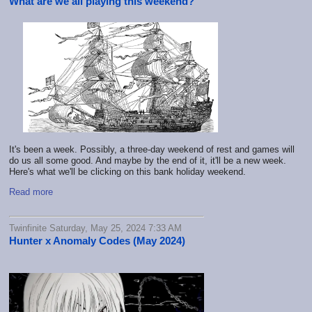
What are we all playing this weekend?
It's been a week. Possibly, a three-day weekend of rest and games will
do us all some good. And maybe by the end of it, it'll be a new week.
Here's what we'll be clicking on this bank holiday weekend.
Read more
Twinfinite Saturday, May 25, 2024 7:33 AM
Hunter x Anomaly Codes (May 2024)