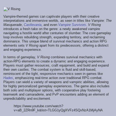
Vampire-themed games can captivate players with their creative
interpretations and immersive worlds, as seen in titles like
Vampire: The
Masquerade
,
Castlevania
, and even
Vampire Survivors
.
V Rising
introduces a fresh take on the genre: a newly awakened vampire
navigating a hostile world after centuries of slumber. The core gameplay
loop involves rebuilding strength, expanding territory, and reclaiming
dominance. This unique blend of survival mechanics and action RPG
elements sets
V Rising
apart from its predecessors, offering a distinct
and engaging experience.
In terms of gameplay,
V Rising
combines survival mechanics with
action-RPG elements to create a dynamic and engaging experience.
Players must gather resources, craft equipment, and build and expand
their own castles. The combat system is fluid and skill-based,
reminiscent of the tight, responsive mechanics seen in games like
Hades
, emphasizing real-time action over traditional RPG combat.
Players can wield a variety of weapons and vampiric abilities, allowing
for highly personalized gameplay experiences. The game also includes
both solo and multiplayer options, with cooperative play fostering
teamwork and camaraderie, and PvP encounters adding an element of
unpredictability and excitement.
https://www.youtube.com/watch?
v=aB_2ZRn9F_k&list=TLGG1yQgXVFz4SQxNzA1MjAyNA