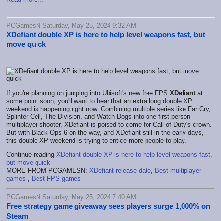
PCGamesN Saturday, May 25, 2024 9:32 AM
XDefiant double XP is here to help level weapons fast, but
move quick
If you're planning on jumping into Ubisoft's new free FPS
XDefiant
at
some point soon, you'll want to hear that an extra long double XP
weekend is happening right now. Combining multiple series like Far Cry,
Splinter Cell, The Division, and Watch Dogs into one first-person
multiplayer shooter, XDefiant is poised to come for Call of Duty's crown.
But with Black Ops 6 on the way, and XDefiant still in the early days,
this double XP weekend is trying to entice more people to play.
Continue reading
XDefiant double XP is here to help level weapons fast,
but move quick
MORE FROM PCGAMESN:
XDefiant release date
,
Best multiplayer
games
,
Best FPS games
PCGamesN Saturday, May 25, 2024 7:40 AM
Free strategy game giveaway sees players surge 1,000% on
Steam