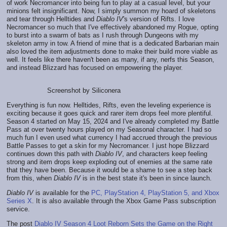
of work Necromancer into being fun to play at a casual level, but your
minions felt insignificant. Now, I simply summon my hoard of skeletons
and tear through Helltides and
Diablo IV
's version of Rifts. I love
Necromancer so much that I've effectively abandoned my Rogue, opting
to burst into a swarm of bats as I rush through Dungeons with my
skeleton army in tow. A friend of mine that is a dedicated Barbarian main
also loved the item adjustments done to make their build more viable as
well. It feels like there haven't been as many, if any, nerfs this Season,
and instead Blizzard has focused on empowering the player.
Screenshot by Siliconera
Everything is fun now. Helltides, Rifts, even the leveling experience is
exciting because it goes quick and rarer item drops feel more plentiful.
Season 4 started on May 15, 2024 and I've already completed my Battle
Pass at over twenty hours played on my Seasonal character. I had so
much fun I even used what currency I had accrued through the previous
Battle Passes to get a skin for my Necromancer. I just hope Blizzard
continues down this path with
Diablo IV
, and characters keep feeling
strong and item drops keep exploding out of enemies at the same rate
that they have been. Because it would be a shame to see a step back
from this, when
Diablo IV
is in the best state it's been in since launch.
Diablo IV
is available for the
PC, PlayStation 4, PlayStation 5, and Xbox
Series X
. It is also available through the Xbox Game Pass subscription
service.
The post
Diablo IV Season 4 Loot Reborn Sets the Game on the Right