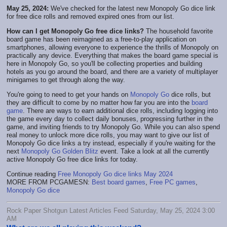
May 25, 2024:
We've checked for the latest new Monopoly Go dice link
for free dice rolls and removed expired ones from our list.
How can I get Monopoly Go free dice links?
The household favorite
board game has been reimagined as a free-to-play application on
smartphones, allowing everyone to experience the thrills of Monopoly on
practically any device. Everything that makes the board game special is
here in Monopoly Go, so you'll be collecting properties and building
hotels as you go around the board, and there are a variety of multiplayer
minigames to get through along the way.
You're going to need to get your hands on
Monopoly Go
dice rolls, but
they are difficult to come by no matter how far you are into the
board
game
. There are ways to earn additional dice rolls, including logging into
the game every day to collect daily bonuses, progressing further in the
game, and inviting friends to try Monopoly Go. While you can also spend
real money to unlock more dice rolls, you may want to give our list of
Monopoly Go dice links a try instead, especially if you're waiting for the
next
Monopoly Go Golden Blitz
event. Take a look at all the currently
active Monopoly Go free dice links for today.
Continue reading
Free Monopoly Go dice links May 2024
MORE FROM PCGAMESN:
Best board games
,
Free PC games
,
Monopoly Go dice
Rock Paper Shotgun Latest Articles Feed Saturday, May 25, 2024 3:00
AM