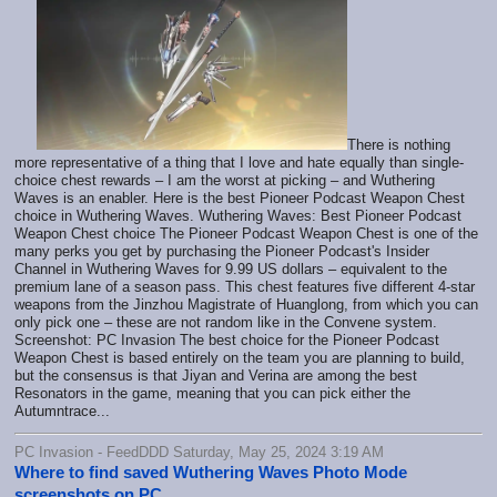
There is nothing
more representative of a thing that I love and hate equally than single-
choice chest rewards – I am the worst at picking – and Wuthering
Waves is an enabler. Here is the best Pioneer Podcast Weapon Chest
choice in Wuthering Waves. Wuthering Waves: Best Pioneer Podcast
Weapon Chest choice The Pioneer Podcast Weapon Chest is one of the
many perks you get by purchasing the Pioneer Podcast's Insider
Channel in Wuthering Waves for 9.99 US dollars – equivalent to the
premium lane of a season pass. This chest features five different 4-star
weapons from the Jinzhou Magistrate of Huanglong, from which you can
only pick one – these are not random like in the Convene system.
Screenshot: PC Invasion The best choice for the Pioneer Podcast
Weapon Chest is based entirely on the team you are planning to build,
but the consensus is that Jiyan and Verina are among the best
Resonators in the game, meaning that you can pick either the
Autumntrace...
PC Invasion - FeedDDD Saturday, May 25, 2024 3:19 AM
Where to find saved Wuthering Waves Photo Mode
screenshots on PC