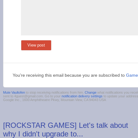
View post
You're receiving this email because you are subscribed to
Game
Mute Vaultofen
to stop receiving notifications from him.
Change
what notifications you recei
sent to 4guest@gmail.com. Go to your
notification delivery settings
to update your addres
Google Inc., 1600 Amphitheatre Pkwy, Mountain View, CA 94043 USA
[ROCKSTAR GAMES] Let's talk about
why I didn't upgrade to...