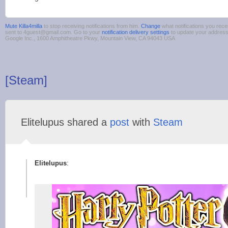
Mute Killa4milla
to stop receiving notifications from him.
Change
what notifications you rece
sent to 4guest@gmail.com. Go to your
notification delivery settings
to update your addres
Google Inc., 1600 Amphitheatre Pkwy, Mountain View, CA 94043 USA
[Steam]
Elitelupus shared a
post
with
Steam
Elitelupus
: