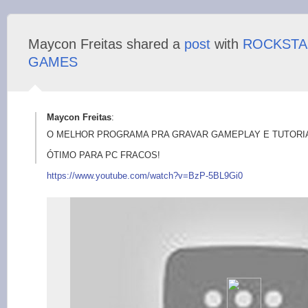
Maycon Freitas shared a
post
with
ROCKSTA
GAMES
Maycon Freitas
:
O MELHOR PROGRAMA PRA GRAVAR GAMEPLAY E TUTORIA
ÓTIMO PARA PC FRACOS!
https://www.y
outube.com/watch?v=B
zP-5BL9Gi0