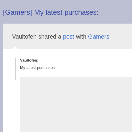
[Gamers] My latest purchases:
Vaultofen shared a
post
with
Gamers
Vaultofen
:
My latest purchases: