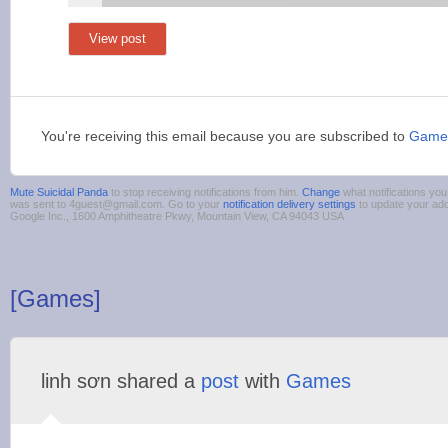
View post
You're receiving this email because you are subscribed to
Game
Mute Suicidal Panda
to stop receiving notifications from him.
Change
what notifications you
was sent to 4guest@gmail.com. Go to your
notification delivery settings
to update your ad
Google Inc., 1600 Amphitheatre Pkwy, Mountain View, CA 94043 USA
[Games]
linh sơn shared a
post
with
Games