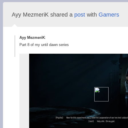
Ayy MezmeriK shared a
post
with
Gamers
Ayy MezmeriK
:
Part 8 of my until dawn series