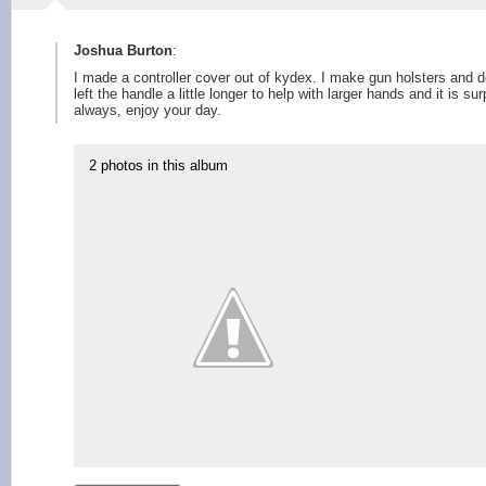
Joshua Burton
:
I made a controller cover out of kydex. I make gun holsters and de
left the handle a little longer to help with larger hands and it is s
always, enjoy your day.
2 photos in this album