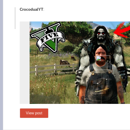
CrocodualYT
:
View post