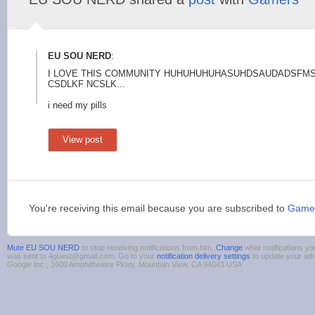
EU SOU NERD
:
I LOVE THIS COMMUNITY HUHUHUHUHASUHDSAUDAD
SFMS
CSDLKF NCSLK...
i need my pills
View post
You're receiving this email because you are subscribed to
Game
Mute EU SOU NERD
to stop receiving notifications from him.
Change
what notifications yo
was sent to 4guest@gmail.com. Go to your
notification delivery settings
to update your ad
Google Inc., 1600 Amphitheatre Pkwy, Mountain View, CA 94043 USA