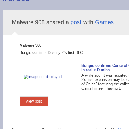
Malware 908 shared a
post
with
Games
Malware 908
:
Bungie confirms Destiny 2`s first DLC
Bungie confirms Curse of 
is real ⋆ Ditnibs
A while ago, it was reported 
2's first expansion may be c
of Osiris" featuring the exil
Osiris himself, having t...
View post