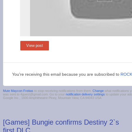
View post
You're receiving this email because you are subscribed to
ROCK
Mute Maycon Freitas
to stop receiving notifications from them.
Change
what notifications y
was sent to 4guest@gmail.com. Go to your
notification delivery settings
to update your ad
Google Inc., 1600 Amphitheatre Pkwy, Mountain View, CA 94043 USA
[Games] Bungie confirms Destiny 2`s
first DLC