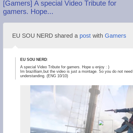
[Gamers] A special Video Tribute for
gamers. Hope...
EU SOU NERD shared a
post
with
Gamers
EU SOU NERD
:
A special Video Tribute for gamers. Hope u enjoy : )
Im brazilliam,but the video is just a montage. So you do not nee
understanding. (ENG 10/10)