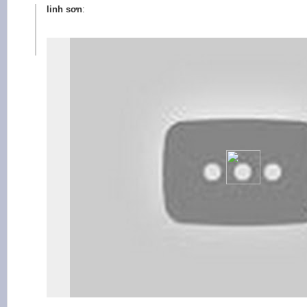
linh sơn
: