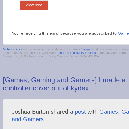
View post
You're receiving this email because you are subscribed to
Game
Mute linh sơn
to stop receiving notifications from them.
Change
what notifications you rece
sent to 4guest@gmail.com. Go to your
notification delivery settings
to update your addres
Google Inc., 1600 Amphitheatre Pkwy, Mountain View, CA 94043 USA
[Games, Gaming and Gamers] I made a
controller cover out of kydex. ...
Joshua Burton shared a
post
with
Games, Ga
and Gamers