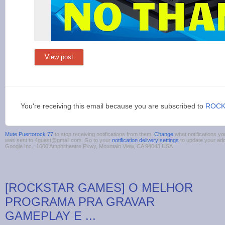
View post
You're receiving this email because you are subscribed to
ROCK
Mute Puertorock 77
to stop receiving notifications from them.
Change
what notifications yo
was sent to 4guest@gmail.com. Go to your
notification delivery settings
to update your ad
Google Inc., 1600 Amphitheatre Pkwy, Mountain View, CA 94043 USA
[ROCKSTAR GAMES] O MELHOR
PROGRAMA PRA GRAVAR
GAMEPLAY E ...