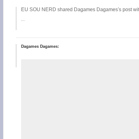
EU SOU NERD shared Dagames Dagames's post wit
...
Dagames Dagames: