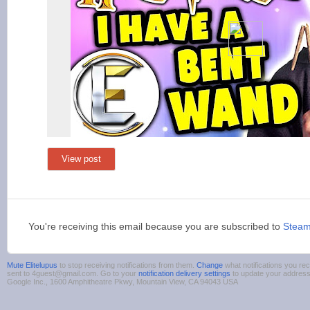
View post
You're receiving this email because you are subscribed to
Stea
Mute Elitelupus
to stop receiving notifications from them.
Change
what notifications you rec
sent to 4guest@gmail.com. Go to your
notification delivery settings
to update your addres
Google Inc., 1600 Amphitheatre Pkwy, Mountain View, CA 94043 USA