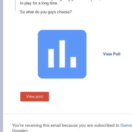
to play for a long time.
So what do you guys choose?
View Poll
View post
You're receiving this email because you are subscribed to
Games
Google+.