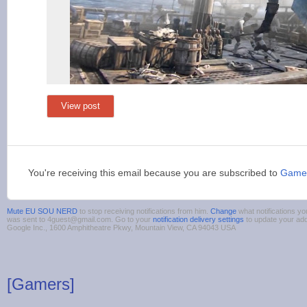
View post
You're receiving this email because you are subscribed to
Game
Mute EU SOU NERD
to stop receiving notifications from him.
Change
what notifications yo
was sent to 4guest@gmail.com. Go to your
notification delivery settings
to update your ad
Google Inc., 1600 Amphitheatre Pkwy, Mountain View, CA 94043 USA
[Gamers]