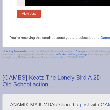
View post
You're receiving this email because you are subscribed to
Game
Mute Ayy MezmeriK
to stop receiving notifications from them.
Change
what notifications yo
was sent to 4guest@gmail.com. Go to your
notification delivery settings
to update your ad
Google Inc., 1600 Amphitheatre Pkwy, Mountain View, CA 94043 USA
[GAMES] Keatz The Lonely Bird A 2D
Old School action...
ANAMIK MAJUMDAR shared a
post
with
GA