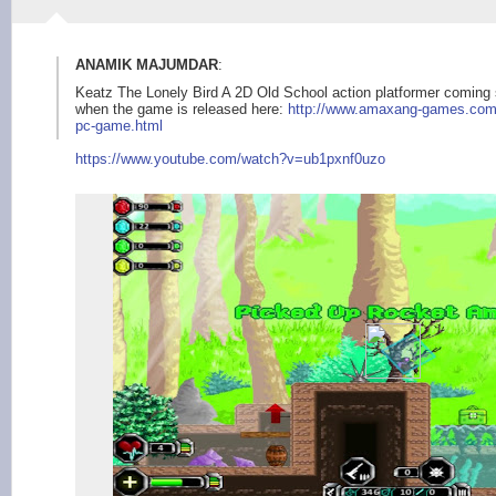
ANAMIK MAJUMDAR
:
Keatz The Lonely Bird A 2D Old School action platformer coming 
when the game is released here:
http://www.amaxang-g
ames.com
pc-game.html
https:/
/www.youtube.com/wat
ch?v=ub1pxnf0uzo