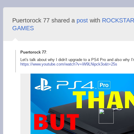
Puertorock 77 shared a
post
with
ROCKSTA
GAMES
Puertorock 77
:
Let's talk about why I didn't upgrade to a PS4 Pro and also why 
https://www.youtube.
com/watch?v=iW9LNipc
k3o&t=25s