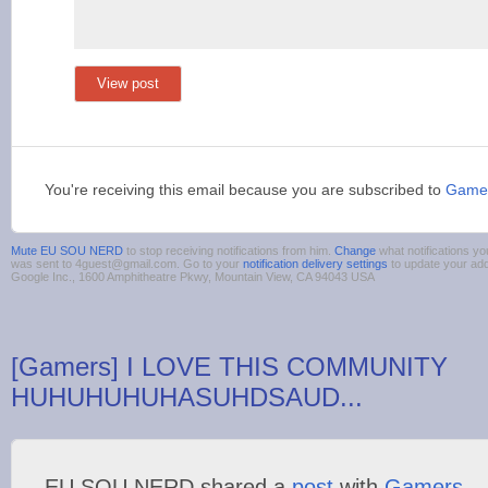
View post
You're receiving this email because you are subscribed to
Game
Mute EU SOU NERD
to stop receiving notifications from him.
Change
what notifications yo
was sent to 4guest@gmail.com. Go to your
notification delivery settings
to update your ad
Google Inc., 1600 Amphitheatre Pkwy, Mountain View, CA 94043 USA
[Gamers] I LOVE THIS COMMUNITY
HUHUHUHUHASUHDSAUD...
EU SOU NERD shared a
post
with
Gamers