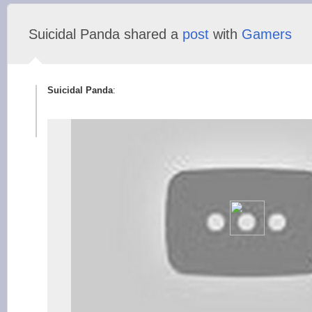
Suicidal Panda shared a
post
with
Gamers
Suicidal Panda
: