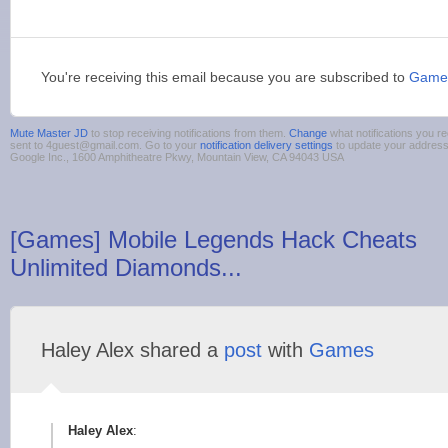
You're receiving this email because you are subscribed to
Game
Mute Master JD
to stop receiving notifications from them.
Change
what notifications you re
sent to 4guest@gmail.com. Go to your
notification delivery settings
to update your addres
Google Inc., 1600 Amphitheatre Pkwy, Mountain View, CA 94043 USA
[Games] Mobile Legends Hack Cheats
Unlimited Diamonds...
Haley Alex shared a
post
with
Games
Haley Alex
: