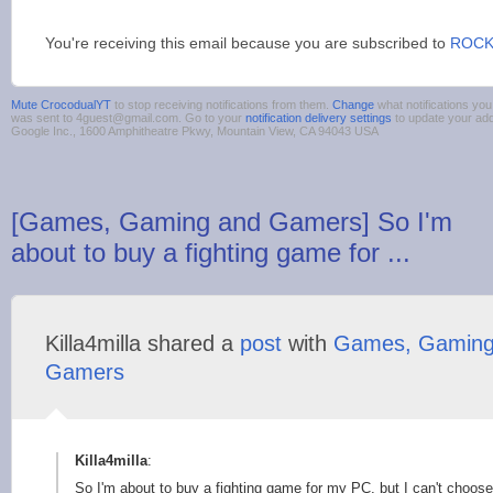
You're receiving this email because you are subscribed to
ROCK
Mute CrocodualYT
to stop receiving notifications from them.
Change
what notifications you
was sent to 4guest@gmail.com. Go to your
notification delivery settings
to update your ad
Google Inc., 1600 Amphitheatre Pkwy, Mountain View, CA 94043 USA
[Games, Gaming and Gamers] So I'm
about to buy a fighting game for ...
Killa4milla shared a
post
with
Games, Gaming
Gamers
Killa4milla
:
So I'm about to buy a fighting game for my PC, but I can't choos