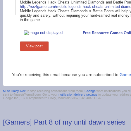
Mobile Legends Hack Cheats Unlimited Diamonds and Battle Pon
http://rss4
game.com/mobile-lege
nds-hack-cheats-unli
mited-diam
Mobile Legends Hack Cheats Diamonds & Battle Ponts will help y
quickly and safely, without requiring your hard-earned real money!
in the game.
Free Resource Games Onl
View post
You're receiving this email because you are subscribed to
Game
Mute Haley Alex
to stop receiving notifications from them.
Change
what notifications you re
sent to 4guest@gmail.com. Go to your
notification delivery settings
to update your addres
Google Inc., 1600 Amphitheatre Pkwy, Mountain View, CA 94043 USA
[Gamers] Part 8 of my until dawn series