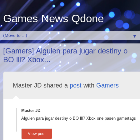
Games News Qdone
▼
[Gamers] Alguien para jugar destiny o
BO lll? Xbox...
Master JD shared a
post
with
Gamers
Master JD
:
Alguien para jugar destiny o BO lll? Xbox one pasen gamertags
View post