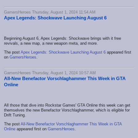
GamersHeroes Thursday, August 1, 2024 11:54 AM
Apex Legends: Shockwave Launching August 6
Beginning August 6, Apex Legends: Shockwave brings with it free
revivals, a new map, a new weapon meta, and more.
The post
Apex Legends: Shockwave Launching August 6
appeared first
on
GamersHeroes
.
GamersHeroes Thursday, August 1, 2024 10:57 AM
All-New Benefactor Vorschlaghammer This Week in GTA
Online
All those that dive into Rockstar Games' GTA Online this week can get
themselves the new Benefactor Vorschlaghammer, which is eligible for
Drift Tuning.
The post
All-New Benefactor Vorschlaghammer This Week in GTA
Online
appeared first on
GamersHeroes
.