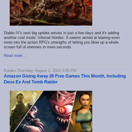
Diablo IV's next big update arrives in just a few days and it's adding
another cool mode: Infernal Hordes. It seems aimed at leaning even
more into the action RPG's strengths of letting you blow up a whole
screen full of enemies in mere seconds.
Read more...
Kotaku Thursday, August 1, 2024 3:05 PM
Amazon Giving Away 20 Free Games This Month, Including
Deus Ex And Tomb Raider