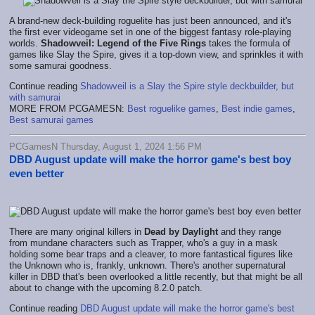
A brand-new deck-building roguelite has just been announced, and it's
the first ever videogame set in one of the biggest fantasy role-playing
worlds.
Shadowveil: Legend of the Five Rings
takes the formula of
games like Slay the Spire, gives it a top-down view, and sprinkles it with
some samurai goodness.
Continue reading
Shadowveil is a Slay the Spire style deckbuilder, but
with samurai
MORE FROM PCGAMESN:
Best roguelike games
,
Best indie games
,
Best samurai games
PCGamesN Thursday, August 1, 2024 1:56 PM
DBD August update will make the horror game's best boy
even better
There are many original killers in
Dead by Daylight
and they range
from mundane characters such as Trapper, who's a guy in a mask
holding some bear traps and a cleaver, to more fantastical figures like
the Unknown who is, frankly, unknown. There's another supernatural
killer in DBD that's been overlooked a little recently, but that might be all
about to change with the upcoming 8.2.0 patch.
Continue reading
DBD August update will make the horror game's best