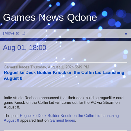
Games News Qdone
▼
Aug 01, 18:00
GamersHeroes Thursday, August 1, 2024 5:49 PM
Roguelike Deck Builder Knock on the Coffin Lid Launching
August 8
Indie studio Redboon announced that their deck-building roguelike card
game Knock on the Coffin Lid will come out for the PC via Steam on
August 8.
The post
Roguelike Deck Builder Knock on the Coffin Lid Launching
August 8
appeared first on
GamersHeroes
.