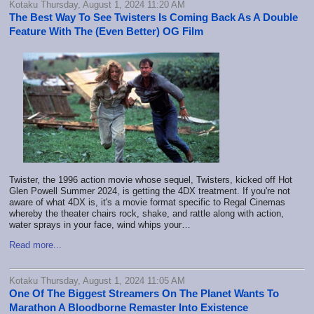
Kotaku Thursday, August 1, 2024 11:20 AM
The Best Way To See Twisters Is Coming Back As A Double
Feature With The (Even Better) OG Film
Twister, the 1996 action movie whose sequel, Twisters, kicked off Hot
Glen Powell Summer 2024, is getting the 4DX treatment. If you're not
aware of what 4DX is, it's a movie format specific to Regal Cinemas
whereby the theater chairs rock, shake, and rattle along with action,
water sprays in your face, wind whips your…
Read more...
Kotaku Thursday, August 1, 2024 11:05 AM
One Of The Biggest Streamers On The Planet Wants To
Marathon A Bloodborne Remaster Into Existence