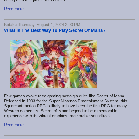
Read more...
Kotaku Thursday, August 1, 2024 2:00 PM
What Is The Best Way To Play Secret Of Mana?
Few games evoke retro gaming nostalgia quite like Secret of Mana.
Released in 1993 for the Super Nintendo Entertainment System, this
Squaresoft action-RPG is likely to have been the first RPG for many
Western gamers. s. Secret of Mana begged to be a memorable
experience with its vibrant graphics, memorable soundtrack…
Read more...