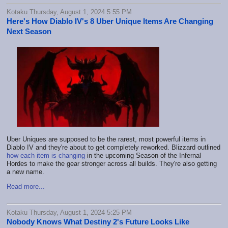
Kotaku Thursday, August 1, 2024 5:55 PM
Here's How Diablo IV's 8 Uber Unique Items Are Changing
Next Season
Uber Uniques are supposed to be the rarest, most powerful items in
Diablo IV and they're about to get completely reworked. Blizzard outlined
how each item is changing
in the upcoming Season of the Infernal
Hordes to make the gear stronger across all builds. They're also getting
a new name.
Read more...
Kotaku Thursday, August 1, 2024 5:25 PM
Nobody Knows What Destiny 2's Future Looks Like