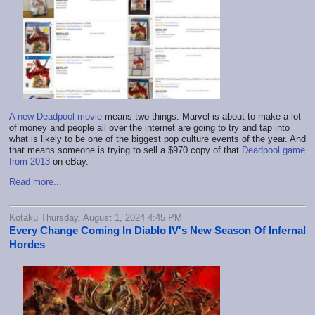
A new Deadpool movie
means two things: Marvel is about to make a lot
of money and people all over the internet are going to try and tap into
what is likely to be one of the biggest pop culture events of the year. And
that means someone is trying to sell a $970 copy of that
Deadpool game
from 2013
on eBay.
Read more...
Kotaku Thursday, August 1, 2024 4:45 PM
Every Change Coming In Diablo IV's New Season Of Infernal
Hordes