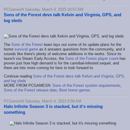
PCGamesN Saturday, March 4, 2023 10:57 AM
Sons of the Forest devs talk Kelvin and Virginia, GPS, and
log sleds
The
Sons of the Forest
team lays out some of its update plans for the
horror
survival game
as it answers questions from the community, and it
sounds like there's plenty of welcome additions in the works. Since its
launch via Steam Early Access, the
Sons of the Forest player count
has
proven just how high demand is for the cannibal-infested sequel, and
there are lots more coming for fans to look forward to.
Continue reading
Sons of the Forest devs talk Kelvin and Virginia, GPS,
and log sleds
MORE FROM PCGAMESN:
Sons of the Forest system requirements
,
Sons of the Forest release date
,
Best horror games
PCGamesN Saturday, March 4, 2023 9:58 AM
Halo Infinite Season 3 is stacked, but it's missing
something