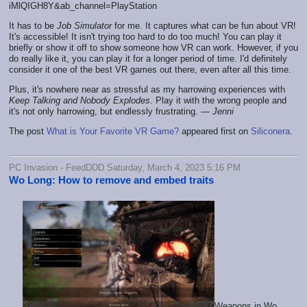
iMlQIGH8Y&ab_channel=PlayStation
It has to be
Job Simulator
for me. It captures what can be fun about VR!
It's accessible! It isn't trying too hard to do too much! You can play it
briefly or show it off to show someone how VR can work. However, if you
do really like it, you can play it for a longer period of time. I'd definitely
consider it one of the best VR games out there, even after all this time.
Plus, it's nowhere near as stressful as my harrowing experiences with
Keep Talking and Nobody Explodes
. Play it with the wrong people and
it's not only harrowing, but endlessly frustrating. —
Jenni
The post
What is Your Favorite VR Game?
appeared first on
Siliconera
.
PC Invasion - FeedDDD Saturday, March 4, 2023 5:16 PM
Wo Long: How to remove and embed traits
Weapons in Wo