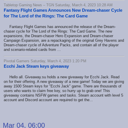
Tabletop Gaming News – TGN Saturday, March 4, 2023 10:28 AM
Fantasy Flight Games Announces New Dream-chaser Cycle
for The Lord of the Rings: The Card Game
Fantasy Flight Games has announced the release of the Dream-
chaser cycle for The Lord of the Rings: The Card Game. The new
expansions, the Dream-chaser Hero Expansion and Dream-chaser
Campaign Expansion, are a repackaging of the original Grey Havens and
Dream-chaser cycle of Adventure Packs, and contain all of the player
and scenario-related cards from …
Pivotal Gamers Saturday, March 4, 2023 1:20 PM
Ecchi Jack Steam keys giveaway
Hello all. Giveaway.su holds a new giveaway for Ecchi Jack. Read
on for their offering. A new giveaway of a new game! Today we are giving
away 1500 Steam keys for "Ecchi Jack" game. There are thousands of
users who wants to claim free key, so hurry up to grab one! This
giveaway contains NSFW games and tasks. Steam account with level 5
account and Discord account are required to get the...
Mar 04, 06:00