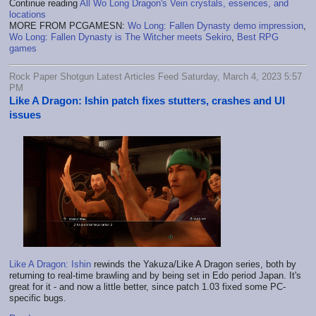
Continue reading
All Wo Long Dragon's Vein crystals, essences, and
locations
MORE FROM PCGAMESN:
Wo Long: Fallen Dynasty demo impression
,
Wo Long: Fallen Dynasty is The Witcher meets Sekiro
,
Best RPG
games
Rock Paper Shotgun Latest Articles Feed Saturday, March 4, 2023 5:57
PM
Like A Dragon: Ishin patch fixes stutters, crashes and UI
issues
Like A Dragon: Ishin
rewinds the Yakuza/Like A Dragon series, both by
returning to real-time brawling and by being set in Edo period Japan. It's
great for it - and now a little better, since patch 1.03 fixed some PC-
specific bugs.