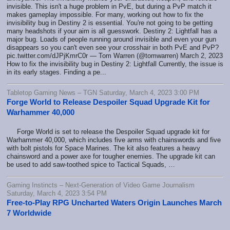
invisible. This isn't a huge problem in PvE, but during a PvP match it
makes gameplay impossible. For many, working out how to fix the
invisibility bug in Destiny 2 is essential. You're not going to be getting
many headshots if your aim is all guesswork. Destiny 2: Lightfall has a
major bug. Loads of people running around invisible and even your gun
disappears so you can't even see your crosshair in both PvE and PvP?
pic.twitter.com/dJPjKmrC0r — Tom Warren (@tomwarren) March 2, 2023
How to fix the invisibility bug in Destiny 2: Lightfall Currently, the issue is
in its early stages. Finding a pe...
Tabletop Gaming News – TGN Saturday, March 4, 2023 3:00 PM
Forge World to Release Despoiler Squad Upgrade Kit for
Warhammer 40,000
Forge World is set to release the Despoiler Squad upgrade kit for
Warhammer 40,000, which includes five arms with chainswords and five
with bolt pistols for Space Marines. The kit also features a heavy
chainsword and a power axe for tougher enemies. The upgrade kit can
be used to add saw-toothed spice to Tactical Squads, …
Gaming Instincts – Next-Generation of Video Game Journalism
Saturday, March 4, 2023 3:54 PM
Free-to-Play RPG Uncharted Waters Origin Launches March
7 Worldwide