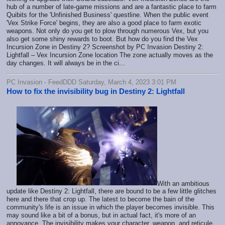
hub of a number of late-game missions and are a fantastic place to farm
Quibits for the 'Unfinished Business' questline. When the public event
'Vex Strike Force' begins, they are also a good place to farm exotic
weapons. Not only do you get to plow through numerous Vex, but you
also get some shiny rewards to boot. But how do you find the Vex
Incursion Zone in Destiny 2? Screenshot by PC Invasion Destiny 2:
Lightfall – Vex Incursion Zone location The zone actually moves as the
day changes. It will always be in the ci...
PC Invasion - FeedDDD Saturday, March 4, 2023 3:01 PM
How to fix the invisibility bug in Destiny 2: Lightfall
With an ambitious
update like Destiny 2: Lightfall, there are bound to be a few little glitches
here and there that crop up. The latest to become the bain of the
community's life is an issue in which the player becomes invisible. This
may sound like a bit of a bonus, but in actual fact, it's more of an
annoyance. The invisibility makes your character, weapon, and reticule