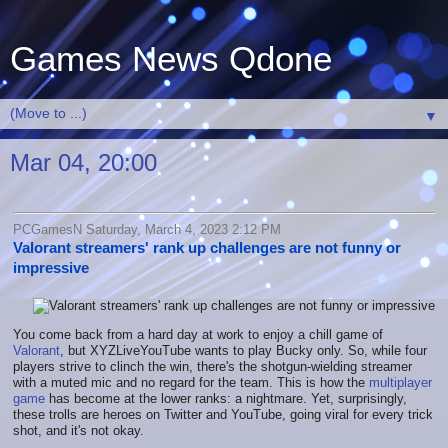
Games News Qdone
▼
Mar 04, 20:00
PCGamesN Saturday, March 4, 2023 2:12 PM
Valorant streamers' rank up challenges are not funny or
impressive
You come back from a hard day at work to enjoy a chill game of
Valorant
, but XYZLiveYouTube wants to play Bucky only. So, while four
players strive to clinch the win, there's the shotgun-wielding streamer
with a muted mic and no regard for the team. This is how the
multiplayer
game
has become at the lower ranks: a nightmare. Yet, surprisingly,
these trolls are heroes on Twitter and YouTube, going viral for every trick
shot, and it's not okay.