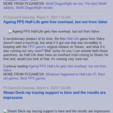
MORE FROM PCGAMESN:
WoW Dragonflight tier list
,
The best WoW
addons
,
WoW Dragonflight review
PCGamesN Saturday, March 4, 2023 7:16 AM
Ageing FPS Half-Life gets free overhaul, but not from Valve
A revolutionary product of its time, the first
Half-Life
game from Valve
doesn't
need
a touch-up, but what if it got one that was incredibly in
keeping with the
FPS game's
original release on Steam, and what if it
was coming out very soon? Well, lucky for you I can answer both those
questions, as Half-Life does have an overhaul mod coming to Steam for
free and, would you look at that, it's coming very soon too.
Continue reading
Ageing FPS Half-Life gets free overhaul, but not from
Valve
MORE FROM PCGAMESN:
Whatever happened to Half-Life 3?
,
Best
old games
,
Best FPS games
PCGamesN Saturday, March 4, 2023 7:34 AM
Steam Deck ray tracing support is here and the results are
impressive