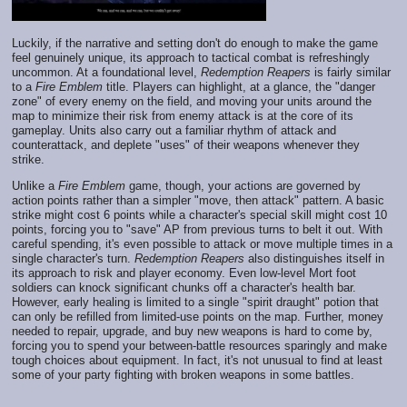
Luckily, if the narrative and setting don't do enough to make the game
feel genuinely unique, its approach to tactical combat is refreshingly
uncommon. At a foundational level,
Redemption Reapers
is fairly similar
to a
Fire Emblem
title. Players can highlight, at a glance, the "danger
zone" of every enemy on the field, and moving your units around the
map to minimize their risk from enemy attack is at the core of its
gameplay. Units also carry out a familiar rhythm of attack and
counterattack, and deplete "uses" of their weapons whenever they
strike.
Unlike a
Fire Emblem
game, though, your actions are governed by
action points rather than a simpler "move, then attack" pattern. A basic
strike might cost 6 points while a character's special skill might cost 10
points, forcing you to "save" AP from previous turns to belt it out. With
careful spending, it's even possible to attack or move multiple times in a
single character's turn.
Redemption Reapers
also distinguishes itself in
its approach to risk and player economy. Even low-level Mort foot
soldiers can knock significant chunks off a character's health bar.
However, early healing is limited to a single "spirit draught" potion that
can only be refilled from limited-use points on the map. Further, money
needed to repair, upgrade, and buy new weapons is hard to come by,
forcing you to spend your between-battle resources sparingly and make
tough choices about equipment. In fact, it's not unusual to find at least
some of your party fighting with broken weapons in some battles.