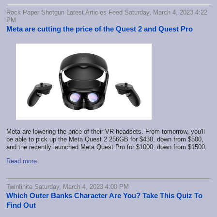
Rock Paper Shotgun Latest Articles Feed Saturday, March 4, 2023 4:22
PM
Meta are cutting the price of the Quest 2 and Quest Pro
Meta are lowering the price of their VR headsets. From tomorrow, you'll
be able to pick up the Meta Quest 2 256GB for $430, down from $500,
and the recently launched Meta Quest Pro for $1000, down from $1500.
Read more
Twinfinite Saturday, March 4, 2023 4:00 PM
Which Outer Banks Character Are You? Take This Quiz To
Find Out