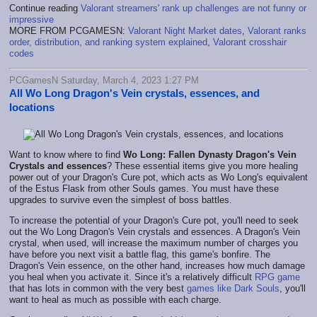
Continue reading
Valorant streamers' rank up challenges are not funny or
impressive
MORE FROM PCGAMESN:
Valorant Night Market dates
,
Valorant ranks
order, distribution, and ranking system explained
,
Valorant crosshair
codes
PCGamesN Saturday, March 4, 2023 1:27 PM
All Wo Long Dragon's Vein crystals, essences, and
locations
Want to know where to find
Wo Long: Fallen Dynasty Dragon's Vein
Crystals and essences
? These essential items give you more healing
power out of your Dragon's Cure pot, which acts as Wo Long's equivalent
of the Estus Flask from other Souls games. You must have these
upgrades to survive even the simplest of boss battles.
To increase the potential of your Dragon's Cure pot, you'll need to seek
out the Wo Long Dragon's Vein crystals and essences. A Dragon's Vein
crystal, when used, will increase the maximum number of charges you
have before you next visit a battle flag, this game's bonfire. The
Dragon's Vein essence, on the other hand, increases how much damage
you heal when you activate it. Since it's a relatively difficult
RPG game
that has lots in common with the very best
games like Dark Souls
, you'll
want to heal as much as possible with each charge.