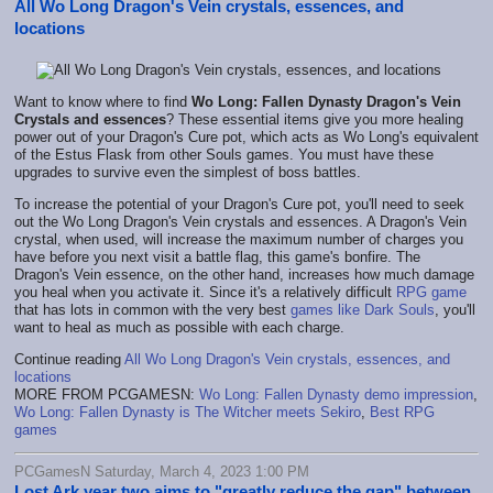
All Wo Long Dragon's Vein crystals, essences, and
locations
Want to know where to find
Wo Long: Fallen Dynasty Dragon's Vein
Crystals and essences
? These essential items give you more healing
power out of your Dragon's Cure pot, which acts as Wo Long's equivalent
of the Estus Flask from other Souls games. You must have these
upgrades to survive even the simplest of boss battles.
To increase the potential of your Dragon's Cure pot, you'll need to seek
out the Wo Long Dragon's Vein crystals and essences. A Dragon's Vein
crystal, when used, will increase the maximum number of charges you
have before you next visit a battle flag, this game's bonfire. The
Dragon's Vein essence, on the other hand, increases how much damage
you heal when you activate it. Since it's a relatively difficult
RPG game
that has lots in common with the very best
games like Dark Souls
, you'll
want to heal as much as possible with each charge.
Continue reading
All Wo Long Dragon's Vein crystals, essences, and
locations
MORE FROM PCGAMESN:
Wo Long: Fallen Dynasty demo impression
,
Wo Long: Fallen Dynasty is The Witcher meets Sekiro
,
Best RPG
games
PCGamesN Saturday, March 4, 2023 1:00 PM
Lost Ark year two aims to "greatly reduce the gap" between