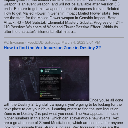
weapon is an event weapon, and will not be available after Version 3.5
ends. Be sure to get this weapon before it disappears forever. Related:
How to get Mailed Flower in Genshin Impact Mailed Flower stats Here
are the stats for the Mailed Flower weapon in Genshin Impact: Base
Attack: 43 – 564 Substat: Elemental Mastery Substat Progression: 24 –
110 Passive: Whispers of Wind and Flower Passive Effect: Within 8s
after the character's Elemental Skill hits a...
PC Invasion - FeedDDD Saturday, March 4, 2023 3:04 PM
How to find the Vex Incursion Zone in Destiny 2?
Once you're all done
with the Destiny 2: Lightfall campaign, you're going to be looking for the
next place to get your kicks. Learning where to find the Vex Incursion
Zone is in Destiny 2 is just what you need. The Vex appears in much
higher numbers in this zone, which can spawn whole new events. Vex
are a great source of Strand Meditations, which are essential for anyone
looking to upgrade their Strand subclass. Vex Incursion Zones are the