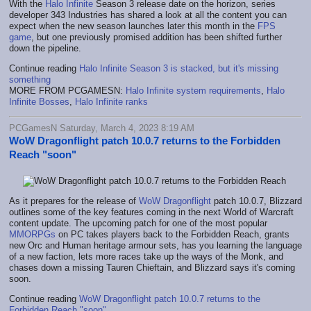
With the
Halo Infinite
Season 3 release date on the horizon, series
developer 343 Industries has shared a look at all the content you can
expect when the new season launches later this month in the
FPS
game
, but one previously promised addition has been shifted further
down the pipeline.
Continue reading
Halo Infinite Season 3 is stacked, but it's missing
something
MORE FROM PCGAMESN:
Halo Infinite system requirements
,
Halo
Infinite Bosses
,
Halo Infinite ranks
PCGamesN Saturday, March 4, 2023 8:19 AM
WoW Dragonflight patch 10.0.7 returns to the Forbidden
Reach "soon"
As it prepares for the release of
WoW Dragonflight
patch 10.0.7, Blizzard
outlines some of the key features coming in the next World of Warcraft
content update. The upcoming patch for one of the most popular
MMORPGs
on PC takes players back to the Forbidden Reach, grants
new Orc and Human heritage armour sets, has you learning the language
of a new faction, lets more races take up the ways of the Monk, and
chases down a missing Tauren Chieftain, and Blizzard says it's coming
soon.
Continue reading
WoW Dragonflight patch 10.0.7 returns to the
Forbidden Reach "soon"