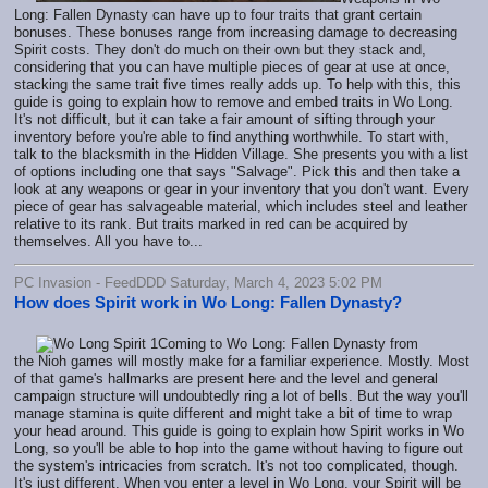
Long: Fallen Dynasty can have up to four traits that grant certain
bonuses. These bonuses range from increasing damage to decreasing
Spirit costs. They don't do much on their own but they stack and,
considering that you can have multiple pieces of gear at use at once,
stacking the same trait five times really adds up. To help with this, this
guide is going to explain how to remove and embed traits in Wo Long.
It's not difficult, but it can take a fair amount of sifting through your
inventory before you're able to find anything worthwhile. To start with,
talk to the blacksmith in the Hidden Village. She presents you with a list
of options including one that says "Salvage". Pick this and then take a
look at any weapons or gear in your inventory that you don't want. Every
piece of gear has salvageable material, which includes steel and leather
relative to its rank. But traits marked in red can be acquired by
themselves. All you have to...
PC Invasion - FeedDDD Saturday, March 4, 2023 5:02 PM
How does Spirit work in Wo Long: Fallen Dynasty?
Coming to Wo Long: Fallen Dynasty from
the Nioh games will mostly make for a familiar experience. Mostly. Most
of that game's hallmarks are present here and the level and general
campaign structure will undoubtedly ring a lot of bells. But the way you'll
manage stamina is quite different and might take a bit of time to wrap
your head around. This guide is going to explain how Spirit works in Wo
Long, so you'll be able to hop into the game without having to figure out
the system's intricacies from scratch. It's not too complicated, though.
It's just different. When you enter a level in Wo Long, your Spirit will be