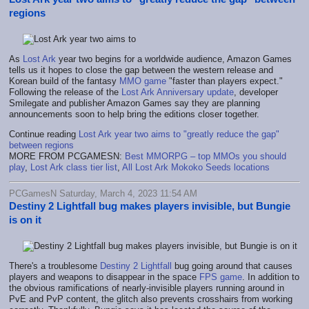
regions
As
Lost Ark
year two begins for a worldwide audience, Amazon Games
tells us it hopes to close the gap between the western release and
Korean build of the fantasy
MMO game
"faster than players expect."
Following the release of the
Lost Ark Anniversary update
, developer
Smilegate and publisher Amazon Games say they are planning
announcements soon to help bring the editions closer together.
Continue reading
Lost Ark year two aims to "greatly reduce the gap"
between regions
MORE FROM PCGAMESN:
Best MMORPG – top MMOs you should
play
,
Lost Ark class tier list
,
All Lost Ark Mokoko Seeds locations
PCGamesN Saturday, March 4, 2023 11:54 AM
Destiny 2 Lightfall bug makes players invisible, but Bungie
is on it
There's a troublesome
Destiny 2 Lightfall
bug going around that causes
players and weapons to disappear in the space
FPS game
. In addition to
the obvious ramifications of nearly-invisible players running around in
PvE and PvP content, the glitch also prevents crosshairs from working