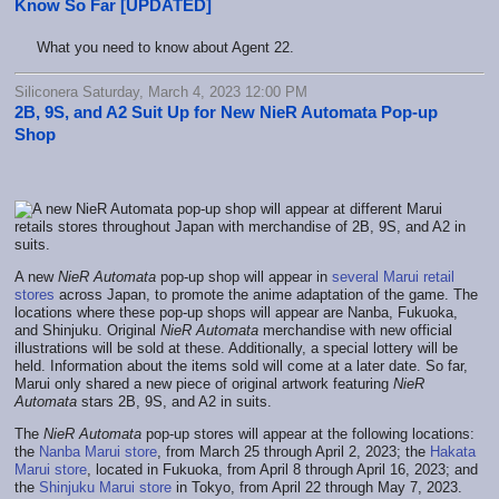
Know So Far [UPDATED]
What you need to know about Agent 22.
Siliconera Saturday, March 4, 2023 12:00 PM
2B, 9S, and A2 Suit Up for New NieR Automata Pop-up
Shop
A new
NieR Automata
pop-up shop will appear in
several Marui retail
stores
across Japan, to promote the anime adaptation of the game. The
locations where these pop-up shops will appear are Nanba, Fukuoka,
and Shinjuku. Original
NieR Automata
merchandise with new official
illustrations will be sold at these. Additionally, a special lottery will be
held. Information about the items sold will come at a later date. So far,
Marui only shared a new piece of original artwork featuring
NieR
Automata
stars 2B, 9S, and A2 in suits.
The
NieR Automata
pop-up stores will appear at the following locations:
the
Nanba Marui store
, from March 25 through April 2, 2023; the
Hakata
Marui store
, located in Fukuoka, from April 8 through April 16, 2023; and
the
Shinjuku Marui store
in Tokyo, from April 22 through May 7, 2023.