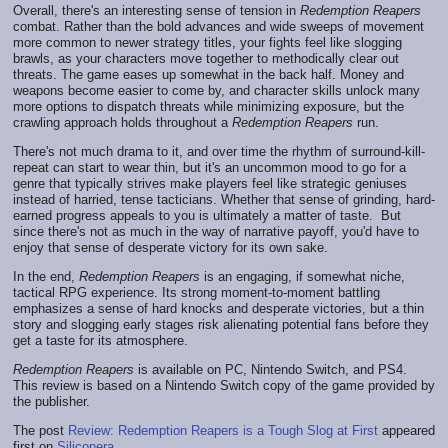
Overall, there's an interesting sense of tension in
Redemption Reapers
combat. Rather than the bold advances and wide sweeps of movement
more common to newer strategy titles, your fights feel like slogging
brawls, as your characters move together to methodically clear out
threats. The game eases up somewhat in the back half. Money and
weapons become easier to come by, and character skills unlock many
more options to dispatch threats while minimizing exposure, but the
crawling approach holds throughout a
Redemption Reapers
run.
There's not much drama to it, and over time the rhythm of surround-kill-
repeat can start to wear thin, but it's an uncommon mood to go for a
genre that typically strives make players feel like strategic geniuses
instead of harried, tense tacticians. Whether that sense of grinding, hard-
earned progress appeals to you is ultimately a matter of taste. But
since there's not as much in the way of narrative payoff, you'd have to
enjoy that sense of desperate victory for its own sake.
In the end,
Redemption Reapers
is an engaging, if somewhat niche,
tactical RPG experience. Its strong moment-to-moment battling
emphasizes a sense of hard knocks and desperate victories, but a thin
story and slogging early stages risk alienating potential fans before they
get a taste for its atmosphere.
Redemption Reapers
is available on PC, Nintendo Switch, and PS4.
This review is based on a Nintendo Switch copy of the game provided by
the publisher.
The post
Review: Redemption Reapers is a Tough Slog at First
appeared
first on
Siliconera
.