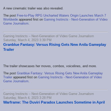
A new cinematic trailer was also revealed.
The post
Free-to-Play RPG Uncharted Waters Origin Launches March 7
Worldwide
appeared first on
Gaming Instincts - Next-Generation of Video
Game Journalism
.
Gaming Instincts – Next-Generation of Video Game Journalism
Saturday, March 4, 2023 3:39 PM
Granblue Fantasy: Versus Rising Gets New Anila Gameplay
Trailer
The trailer showcases her moves, combos, voicelines, and more.
The post
Granblue Fantasy: Versus Rising Gets New Anila Gameplay
Trailer
appeared first on
Gaming Instincts - Next-Generation of Video
Game Journalism
.
Gaming Instincts – Next-Generation of Video Game Journalism
Saturday, March 4, 2023 3:28 PM
Warframe: The Duviri Paradox Launches Sometime in April