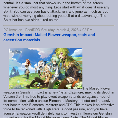
neutral. It's a small bar that shows up in the bottom of the screen
whenever you do most anything. Let's start with what doesn't use any
Spirit. You can use your basic attack, run, and jump as much as you
want without worrying about putting yourself at a disadvantage. The
Spirit bar has two sides – red on the...
PC Invasion - FeedDDD Saturday, March 4, 2023 4:02 PM
Genshin Impact: Mailed Flower weapon, stats and
ascension materials
The Mailed Flower
weapon in Genshin Impact is a new 4-star Claymore, making its debut in
Version 3.5. This free-to-play event weapon stands up against most of
its competition, with a unique Elemental Mastery substat and a passive
that boosts both Elemental Mastery and ATK. This makes it an offensive
force to be reckoned with. High stats, a good passive, and you have
yourself a weapon you'll definitely want to invest in. Here's our Genshin
Impact guide for the Mailed Flower weapon. Note: The Mailed Flower