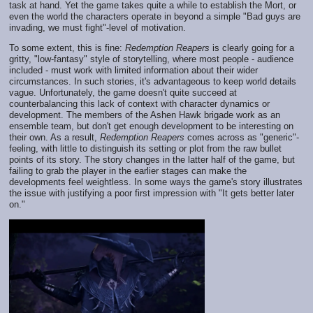
task at hand. Yet the game takes quite a while to establish the Mort, or
even the world the characters operate in beyond a simple "Bad guys are
invading, we must fight"-level of motivation.
To some extent, this is fine:
Redemption Reapers
is clearly going for a
gritty, "low-fantasy" style of storytelling, where most people - audience
included - must work with limited information about their wider
circumstances. In such stories, it's advantageous to keep world details
vague. Unfortunately, the game doesn't quite succeed at
counterbalancing this lack of context with character dynamics or
development. The members of the Ashen Hawk brigade work as an
ensemble team, but don't get enough development to be interesting on
their own. As a result,
Redemption Reapers
comes across as "generic"-
feeling, with little to distinguish its setting or plot from the raw bullet
points of its story. The story changes in the latter half of the game, but
failing to grab the player in the earlier stages can make the
developments feel weightless. In some ways the game's story illustrates
the issue with justifying a poor first impression with "It gets better later
on."