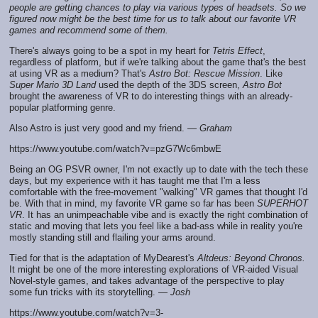
people are getting chances to play via various types of headsets. So we
figured now might be the best time for us to talk about our favorite VR
games and recommend some of them.
There's always going to be a spot in my heart for
Tetris Effect
,
regardless of platform, but if we're talking about the game that's the best
at using VR as a medium? That's
Astro Bot: Rescue Mission
. Like
Super Mario 3D Land
used the depth of the 3DS screen,
Astro Bot
brought the awareness of VR to do interesting things with an already-
popular platforming genre.
Also Astro is just very good and my friend. —
Graham
https://www.youtube.com/watch?v=pzG7Wc6mbwE
Being an OG PSVR owner, I'm not exactly up to date with the tech these
days, but my experience with it has taught me that I'm a less
comfortable with the free-movement "walking" VR games that thought I'd
be. With that in mind, my favorite VR game so far has been
SUPERHOT
VR
. It has an unimpeachable vibe and is exactly the right combination of
static and moving that lets you feel like a bad-ass while in reality you're
mostly standing still and flailing your arms around.
Tied for that is the adaptation of MyDearest's
Altdeus: Beyond Chronos.
It might be one of the more interesting explorations of VR-aided Visual
Novel-style games, and takes advantage of the perspective to play
some fun tricks with its storytelling. —
Josh
https://www.youtube.com/watch?v=3-