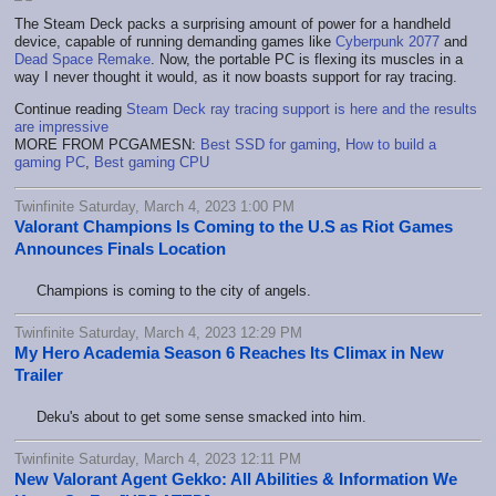
The Steam Deck packs a surprising amount of power for a handheld
device, capable of running demanding games like
Cyberpunk 2077
and
Dead Space Remake
. Now, the portable PC is flexing its muscles in a
way I never thought it would, as it now boasts support for ray tracing.
Continue reading
Steam Deck ray tracing support is here and the results
are impressive
MORE FROM PCGAMESN:
Best SSD for gaming
,
How to build a
gaming PC
,
Best gaming CPU
Twinfinite Saturday, March 4, 2023 1:00 PM
Valorant Champions Is Coming to the U.S as Riot Games
Announces Finals Location
Champions is coming to the city of angels.
Twinfinite Saturday, March 4, 2023 12:29 PM
My Hero Academia Season 6 Reaches Its Climax in New
Trailer
Deku's about to get some sense smacked into him.
Twinfinite Saturday, March 4, 2023 12:11 PM
New Valorant Agent Gekko: All Abilities & Information We