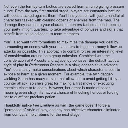
Not even the turn-by-turn tactics are spared from an unforgiving pressure
curve. From the very first tutorial stage, players are constantly battling
with odds stacked against them. You'll find yourself with just a handful of
characters tasked with clearing dozens of enemies from the map. The
damage they can do to your characters centers tactics around keeping
your party in tight quarters, to take advantage of bonuses and skills that
benefit from being adjacent to team members.
You'll also want tight formations to maximize the damage you deal by
surrounding an enemy with your characters to trigger as many follow-up
attacks as possible. This approach to combat forces an interesting level
of consideration around both group cohesion. Combined with the
consideration of AP costs and adjacency bonuses, the default tactical
style of play in
Redemption Reapers
is a slow, conservative advance.
You'll constantly make considerations about which character is best to
expose to harm at a given moment. For example, the twin dagger-
wielding Sarah has many moves that allow her to avoid getting hit by a
counter attack, so she's great for making a first move or executing
enemies close to to death. However, her armor is made of paper,
meaning even stray hits have a chance of knocking her out or forcing
her to quaff her precious potion.
Thankfully unlike
Fire Emblem
as well, the game doesn't force a
"permadeath" style of play, and any non-objective character eliminated
from combat simply returns for the next stage.