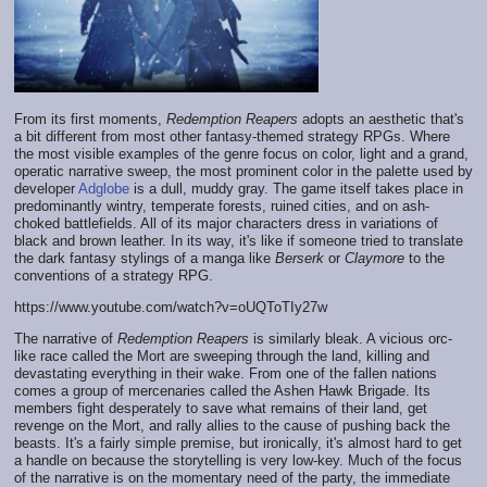
From its first moments,
Redemption Reapers
adopts an aesthetic that's
a bit different from most other fantasy-themed strategy RPGs. Where
the most visible examples of the genre focus on color, light and a grand,
operatic narrative sweep, the most prominent color in the palette used by
developer
Adglobe
is a dull, muddy gray. The game itself takes place in
predominantly wintry, temperate forests, ruined cities, and on ash-
choked battlefields. All of its major characters dress in variations of
black and brown leather. In its way, it's like if someone tried to translate
the dark fantasy stylings of a manga like
Berserk
or
Claymore
to the
conventions of a strategy RPG.
https://www.youtube.com/watch?v=oUQToTIy27w
The narrative of
Redemption Reapers
is similarly bleak. A vicious orc-
like race called the Mort are sweeping through the land, killing and
devastating everything in their wake. From one of the fallen nations
comes a group of mercenaries called the Ashen Hawk Brigade. Its
members fight desperately to save what remains of their land, get
revenge on the Mort, and rally allies to the cause of pushing back the
beasts. It's a fairly simple premise, but ironically, it's almost hard to get
a handle on because the storytelling is very low-key. Much of the focus
of the narrative is on the momentary need of the party, the immediate