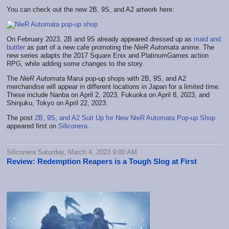
You can check out the new 2B, 9S, and A2 artwork here:
On February 2023, 2B and 9S already appeared dressed up as
maid and
buttler
as part of a new cafe promoting the
NieR Automata
anime. The
new series adapts the 2017 Square Enix and PlatinumGames action
RPG, while adding some changes to the story.
The
NieR Automata
Marui pop-up shops with 2B, 9S, and A2
merchandise will appear in different locations in Japan for a limited time.
These include Nanba on April 2, 2023, Fukuoka on April 8, 2023, and
Shinjuku, Tokyo on April 22, 2023.
The post
2B, 9S, and A2 Suit Up for New NieR Automata Pop-up Shop
appeared first on
Siliconera
.
Siliconera Saturday, March 4, 2023 9:00 AM
Review: Redemption Reapers is a Tough Slog at First