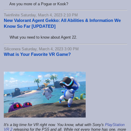
Are you more of a Pogue or Kook?
Twinfinite Saturday, March 4, 2023 2:10 PM
New Valorant Agent Gekko: All Abilities & Information We
Know So Far [UPDATED]
What you need to know about Agent 22.
Siliconera Saturday, March 4, 2023 3:00 PM
What is Your Favorite VR Game?
It's a big time for VR right now. You know, what with Sony's
PlayStation
VR 2
releasing for the PS5 and all. While not every home has one, more