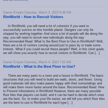
Gamer Empire Saturday, March 4, 2023 8:48 AM
RimWorld – How to Recruit Visitors
In RimWorld, you will need a lot of colonists if you want to
successfully survive on this horrible planet. Dangers can only be
stopped by working together. And since a lot of people will die along the
way, you will need to recruit new individuals along the way.
Recommended Read: What Is the Best Floor to Use in RimWorld? Well,
there are a lot of visitors coming around just to pass by or trade some
trinkets. What if you could recruit these people? Well, in this short guide,
we will show you exactly how to recruit visitors in RimWorld. Can […]
Gamer Empire Saturday, March 4, 2023 7:52 AM
RimWorld – What Is the Best Floor to Use?
There are many parts to a room and a house in RimWorld. The basic
structures that you will need to build are walls, doors, and floors. Using
good materials will also make pawns happy with their surroundings and
will make them move faster around the base. Recommended Read: How
to Prevent Infestations in RimWorld However, there are many possible
floor tiles that players can build, and it can be hard to decide which ones
are the best. So, to make your life easier, we will tell you which floor tiles
are the best to use in RimWorld for each type […]