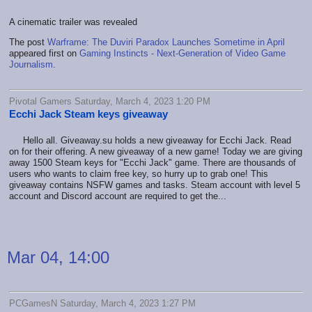
A cinematic trailer was revealed
The post
Warframe: The Duviri Paradox Launches Sometime in April
appeared first on
Gaming Instincts - Next-Generation of Video Game
Journalism
.
Pivotal Gamers Saturday, March 4, 2023 1:20 PM
Ecchi Jack Steam keys giveaway
Hello all. Giveaway.su holds a new giveaway for Ecchi Jack. Read
on for their offering. A new giveaway of a new game! Today we are giving
away 1500 Steam keys for "Ecchi Jack" game. There are thousands of
users who wants to claim free key, so hurry up to grab one! This
giveaway contains NSFW games and tasks. Steam account with level 5
account and Discord account are required to get the...
Mar 04, 14:00
PCGamesN Saturday, March 4, 2023 1:27 PM