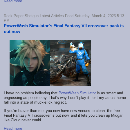
Read more
Rock Paper Shotgun Latest Articles Feed Saturday, March 4, 2023 5:13
PM
PowerWash Simulator's Final Fantasy VII crossover pack is
out now
I have no problem believing that
PowerWash Simulator
is as smart and
engrossing as people say. That's why I don't play it, lest my actual home
fall into a state of muck-slick neglect.
If you're braver than me, you now have new venues to clean: the free
Final Fantasy VII crossover is out now, and it lets you clean up Midgar
like Cloud never could.
Read more