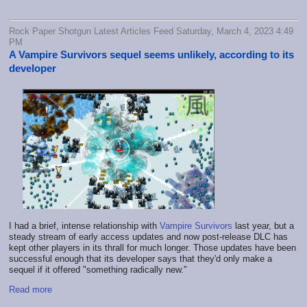
Rock Paper Shotgun Latest Articles Feed Saturday, March 4, 2023 4:49
PM
A Vampire Survivors sequel seems unlikely, according to its
developer
I had a brief, intense relationship with
Vampire Survivors
last year, but a
steady stream of early access updates and now post-release DLC has
kept other players in its thrall for much longer. Those updates have been
successful enough that its developer says that they'd only make a
sequel if it offered "something radically new."
Read more