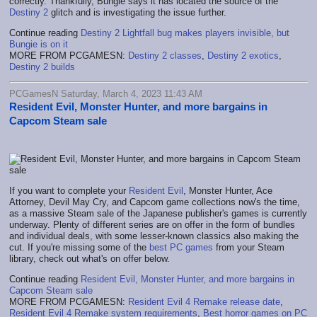
correctly. Thankfully, Bungie says it has located the source of the
Destiny 2
glitch and is investigating the issue further.
Continue reading
Destiny 2 Lightfall bug makes players invisible, but
Bungie is on it
MORE FROM PCGAMESN:
Destiny 2 classes
,
Destiny 2 exotics
,
Destiny 2 builds
PCGamesN Saturday, March 4, 2023 11:43 AM
Resident Evil, Monster Hunter, and more bargains in
Capcom Steam sale
If you want to complete your
Resident Evil
, Monster Hunter, Ace
Attorney, Devil May Cry, and Capcom game collections now's the time,
as a massive Steam sale of the Japanese publisher's games is currently
underway. Plenty of different series are on offer in the form of bundles
and individual deals, with some lesser-known classics also making the
cut. If you're missing some of the
best PC games
from your Steam
library, check out what's on offer below.
Continue reading
Resident Evil, Monster Hunter, and more bargains in
Capcom Steam sale
MORE FROM PCGAMESN:
Resident Evil 4 Remake release date
,
Resident Evil 4 Remake system requirements
,
Best horror games on PC