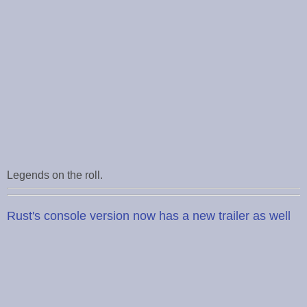
Legends on the roll.
Rust's console version now has a new trailer as well