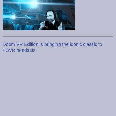
Doom VR Edition is bringing the iconic classic to
PSVR headsets