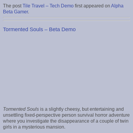
The post
Tile Travel – Tech Demo
first appeared on
Alpha
Beta Gamer
.
Tormented Souls – Beta Demo
Tormented Souls
is a slightly cheesy, but entertaining and
unsettling fixed-perspective person survival horror adventure
where you investigate the disappearance of a couple of twin
girls in a mysterious mansion.