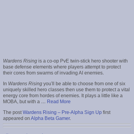
Wardens Rising
is a co-op PvE twin-stick hero shooter with
base defense elements where players attempt to protect
their cores from swarms of invading AI enemies.
In
Wardens Rising
you'll be able to choose from one of six
uniquely skilled hero classes then use them to protect a vital
energy core from hordes of enemies. It plays a little like a
MOBA, but with a …
Read More
The post
Wardens Rising – Pre-Alpha Sign Up
first
appeared on
Alpha Beta Gamer
.