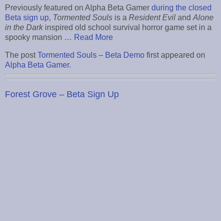
Previously featured on Alpha Beta Gamer
during the closed
Beta sign up
,
Tormented Souls
is a
Resident Evil
and
Alone
in the Dark
inspired old school survival horror game set in a
spooky mansion …
Read More
The post
Tormented Souls – Beta Demo
first appeared on
Alpha Beta Gamer
.
Forest Grove – Beta Sign Up