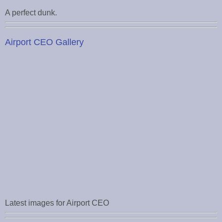
A perfect dunk.
Airport CEO Gallery
Latest images for Airport CEO