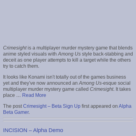
Crimesight
is a multiplayer murder mystery game that blends
anime styled visuals with
Among Us
style back-stabbing and
deceit as one player attempts to kill a target while the others
try to catch them.
It looks like Konami isn't totally out of the games business
yet and they've now announced an
Among Us
-esque social
multiplayer murder mystery game called
Crimesight
. It takes
place …
Read More
The post
Crimesight – Beta Sign Up
first appeared on
Alpha
Beta Gamer
.
INCISION – Alpha Demo