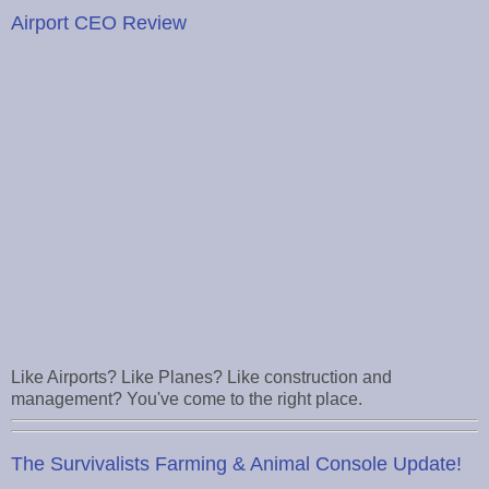
Airport CEO Review
Like Airports? Like Planes? Like construction and
management? You've come to the right place.
The Survivalists Farming & Animal Console Update!