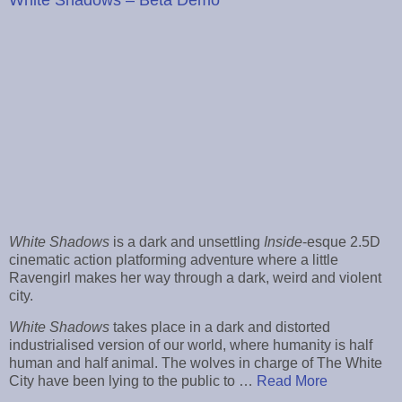
White Shadows
is a dark and unsettling
Inside
-esque 2.5D
cinematic action platforming adventure where a little
Ravengirl makes her way through a dark, weird and violent
city.
White Shadows
takes place in a dark and distorted
industrialised version of our world, where humanity is half
human and half animal. The wolves in charge of The White
City have been lying to the public to …
Read More