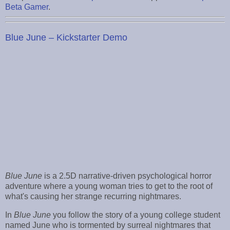
Beta Gamer
.
Blue June – Kickstarter Demo
Blue June
is a 2.5D narrative-driven psychological horror
adventure where a young woman tries to get to the root of
what's causing her strange recurring nightmares.
In
Blue June
you follow the story of a young college student
named June who is tormented by surreal nightmares that