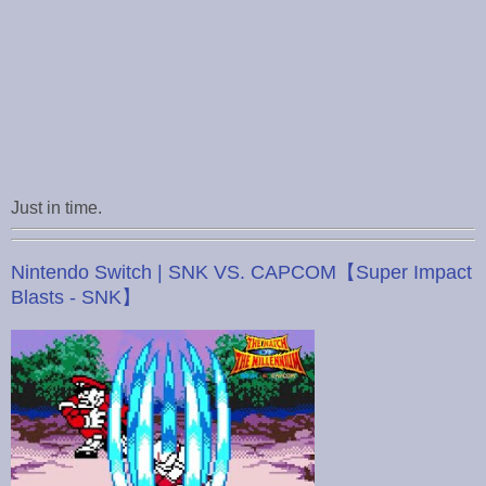
Just in time.
Nintendo Switch | SNK VS. CAPCOM【Super Impact
Blasts - SNK】