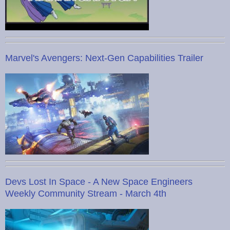
Marvel's Avengers: Next-Gen Capabilities Trailer
Devs Lost In Space - A New Space Engineers
Weekly Community Stream - March 4th