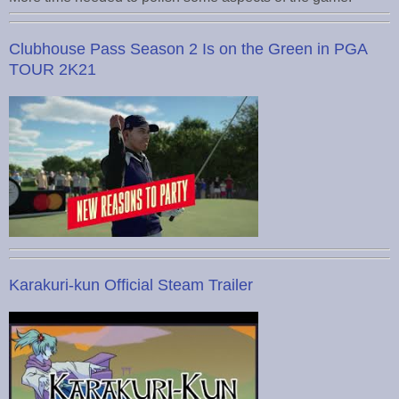
Clubhouse Pass Season 2 Is on the Green in PGA
TOUR 2K21
Karakuri-kun Official Steam Trailer