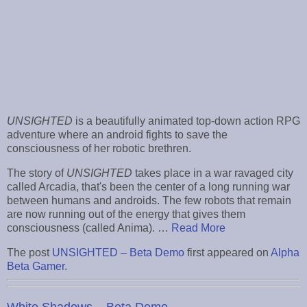
UNSIGHTED
is a beautifully animated top-down action RPG
adventure where an android fights to save the
consciousness of her robotic brethren.
The story of
UNSIGHTED
takes place in a war ravaged city
called Arcadia, that's been the center of a long running war
between humans and androids. The few robots that remain
are now running out of the energy that gives them
consciousness (called Anima). …
Read More
The post
UNSIGHTED – Beta Demo
first appeared on
Alpha
Beta Gamer
.
White Shadows – Beta Demo