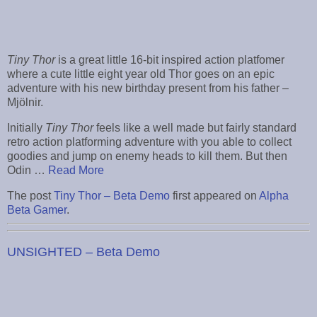
Tiny Thor
is a great little 16-bit inspired action platfomer
where a cute little eight year old Thor goes on an epic
adventure with his new birthday present from his father –
Mjölnir.
Initially
Tiny Thor
feels like a well made but fairly standard
retro action platforming adventure with you able to collect
goodies and jump on enemy heads to kill them. But then
Odin …
Read More
The post
Tiny Thor – Beta Demo
first appeared on
Alpha
Beta Gamer
.
UNSIGHTED – Beta Demo