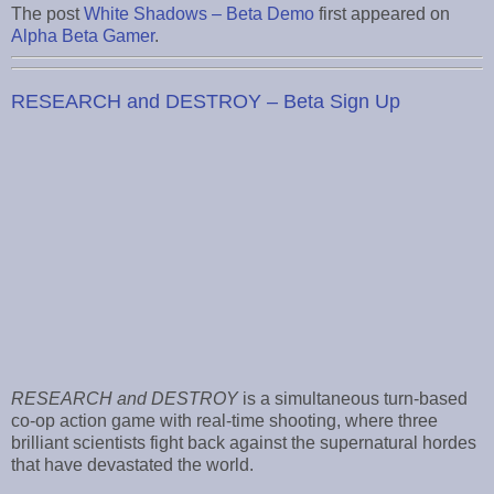
The post
White Shadows – Beta Demo
first appeared on
Alpha Beta Gamer
.
RESEARCH and DESTROY – Beta Sign Up
RESEARCH and DESTROY
is a simultaneous turn-based
co-op action game with real-time shooting, where three
brilliant scientists fight back against the supernatural hordes
that have devastated the world.