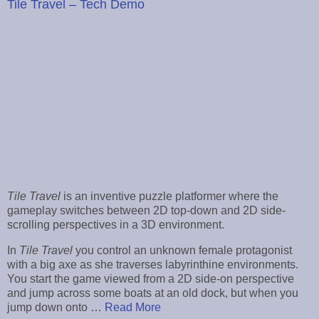
Tile Travel – Tech Demo
Tile Travel
is an inventive puzzle platformer where the
gameplay switches between 2D top-down and 2D side-
scrolling perspectives in a 3D environment.
In
Tile Travel
you control an unknown female protagonist
with a big axe as she traverses labyrinthine environments.
You start the game viewed from a 2D side-on perspective
and jump across some boats at an old dock, but when you
jump down onto …
Read More