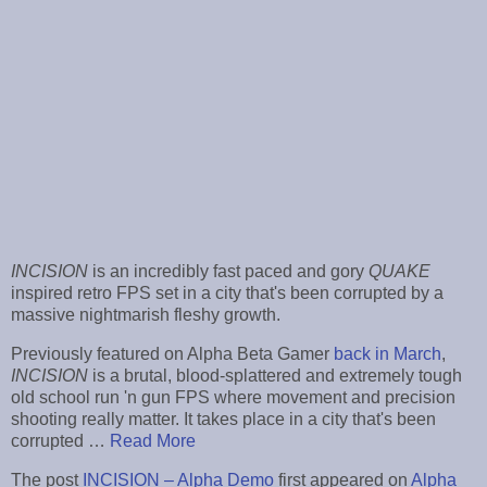
INCISION
is an incredibly fast paced and gory
QUAKE
inspired retro FPS set in a city that's been corrupted by a
massive nightmarish fleshy growth.
Previously featured on Alpha Beta Gamer
back in March
,
INCISION
is a brutal, blood-splattered and extremely tough
old school run 'n gun FPS where movement and precision
shooting really matter. It takes place in a city that's been
corrupted …
Read More
The post
INCISION – Alpha Demo
first appeared on
Alpha