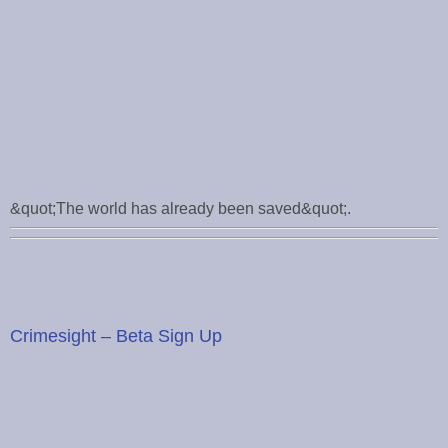
&quot;The world has already been saved&quot;.
Crimesight – Beta Sign Up