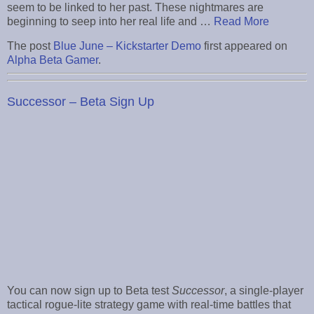
seem to be linked to her past. These nightmares are
beginning to seep into her real life and …
Read More
The post
Blue June – Kickstarter Demo
first appeared on
Alpha Beta Gamer
.
Successor – Beta Sign Up
You can now sign up to Beta test
Successor
, a single-player
tactical rogue-lite strategy game with real-time battles that