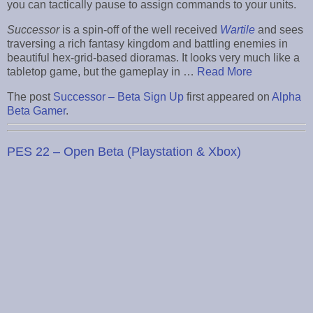
you can tactically pause to assign commands to your units.
Successor
is a spin-off of the well received
Wartile
and sees
traversing a rich fantasy kingdom and battling enemies in
beautiful hex-grid-based dioramas. It looks very much like a
tabletop game, but the gameplay in …
Read More
The post
Successor – Beta Sign Up
first appeared on
Alpha
Beta Gamer
.
PES 22 – Open Beta (Playstation & Xbox)