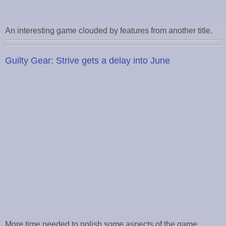
An interesting game clouded by features from another title.
Guilty Gear: Strive gets a delay into June
More time needed to polish some aspects of the game.