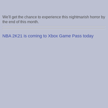
We'll get the chance to experience this nightmarish horror by
the end of this month.
NBA 2K21 is coming to Xbox Game Pass today