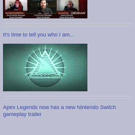
It's time to tell you who I am...
Apex Legends now has a new Nintendo Switch
gameplay trailer