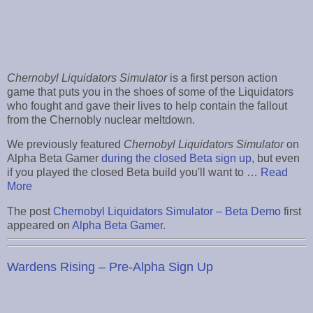
Chernobyl Liquidators Simulator
is a first person action
game that puts you in the shoes of some of the Liquidators
who fought and gave their lives to help contain the fallout
from the Chernobly nuclear meltdown.
We previously featured
Chernobyl Liquidators Simulator
on
Alpha Beta Gamer
during the closed Beta sign up
, but even
if you played the closed Beta build you'll want to …
Read
More
The post
Chernobyl Liquidators Simulator – Beta Demo
first
appeared on
Alpha Beta Gamer
.
Wardens Rising – Pre-Alpha Sign Up