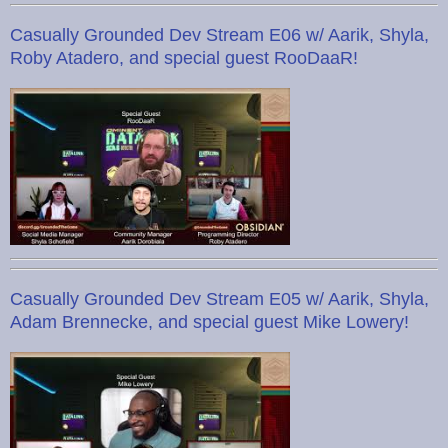
Casually Grounded Dev Stream E06 w/ Aarik, Shyla,
Roby Atadero, and special guest RooDaaR!
Casually Grounded Dev Stream E05 w/ Aarik, Shyla,
Adam Brennecke, and special guest Mike Lowery!