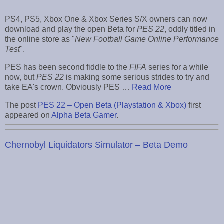
PS4, PS5, Xbox One & Xbox Series S/X owners can now
download and play the open Beta for
PES 22
, oddly titled in
the online store as "
New Football Game Online Performance
Test
".
PES has been second fiddle to the
FIFA
series for a while
now, but
PES 22
is making some serious strides to try and
take EA's crown. Obviously PES …
Read More
The post
PES 22 – Open Beta (Playstation & Xbox)
first
appeared on
Alpha Beta Gamer
.
Chernobyl Liquidators Simulator – Beta Demo