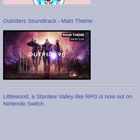
Outriders Soundtrack - Main Theme
Littlewood, a Stardew Valley-like RPG is now out on
Nintendo Switch