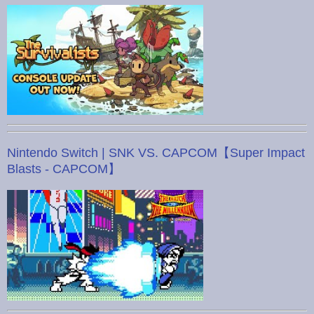
Nintendo Switch | SNK VS. CAPCOM【Super Impact
Blasts - CAPCOM】