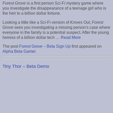
Forest Grove
is a first person Sci-Fi mystery game where
you investigate the disappearance of a teenage girl who is
the heir to a billion dollar fortune.
Looking a little like a Sci-Fi version of
Knives Out
,
Forest
Grove
sees you investigating a missing person's case where
everyone in the family is a potential suspect. After the young
heiress of a billion dollar tech …
Read More
The post
Forest Grove – Beta Sign Up
first appeared on
Alpha Beta Gamer
.
Tiny Thor – Beta Demo