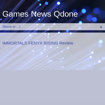
Games News Qdone
▼
IMMORTALS FENYX RISING Review