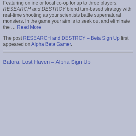
Featuring online or local co-op for up to three players,
RESEARCH and DESTROY
blend turn-based strategy with
real-time shooting as your scientists battle supernatural
monsters. In the game your aim is to seek out and eliminate
the …
Read More
The post
RESEARCH and DESTROY – Beta Sign Up
first
appeared on
Alpha Beta Gamer
.
Batora: Lost Haven – Alpha Sign Up