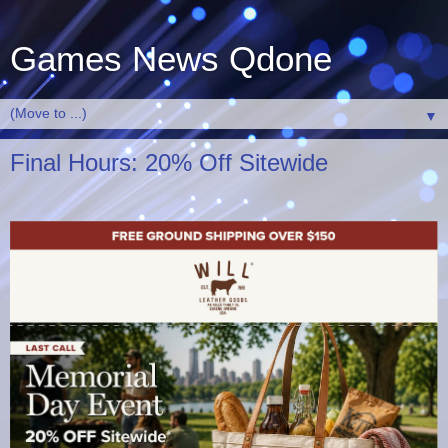
Games News Qdone
▼
Final Hours: 20% Off Sitewide