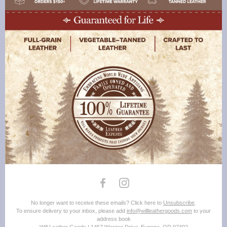
No longer want to receive these emails? Click here to
Unsubscribe
.
To ensure delivery to your inbox, please add
info@willleathergoods.com
to your
address book
Will Leather Goods | 1457 Westec Drive, Eugene, OR 97402