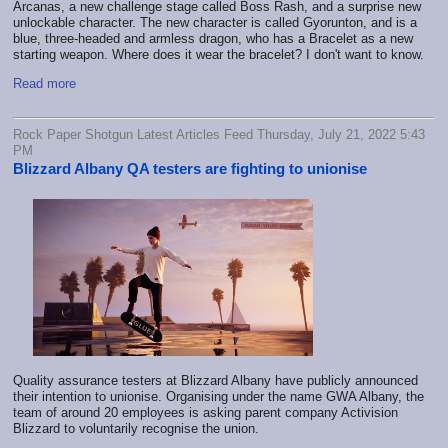
Arcanas, a new challenge stage called Boss Rash, and a surprise new
unlockable character. The new character is called Gyorunton, and is a
blue, three-headed and armless dragon, who has a Bracelet as a new
starting weapon. Where does it wear the bracelet? I don't want to know.
Read more
Rock Paper Shotgun Latest Articles Feed Thursday, July 21, 2022 5:43
PM
Blizzard Albany QA testers are fighting to unionise
Quality assurance testers at Blizzard Albany have publicly announced
their intention to unionise. Organising under the name GWA Albany, the
team of around 20 employees is asking parent company Activision
Blizzard to voluntarily recognise the union.