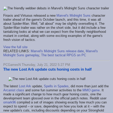
Firaxis and Virtuous released a new
Marvel's Midnight Suns
character
trailer ahead of the game's October launch, and this time, it was all
about Spider-Man. Well, "all about" may be slightly overselling it. The
Spider-Man trailer was rather on the short side, but it did include a few
tantalizing looks at what we can expect from the friendly neighborhood
mutant in combat, along with some exciting examples of the game's
fresh vision of tactics.
View the full site
RELATED LINKS:
Marvel's Midnight Suns release date
,
Marvel's
Midnight Suns gameplay
,
The best tactical RPGS on PC
PCGamesN Thursday, July 21, 2022 5:27 PM
The new Lost Ark update cuts honing costs in half
The latest
Lost Ark
update,
Spells in Spades
, did more than just add the
Arcanist class
and some fun summer activities to the
MMO game
. It
made a significant change to how much gear honing costs, one the
development team glossed over in the official patch notes. Reddit user
omark96
compiled a set of images showing exactly how much you can
expect to spend – or save, depending on how you look at it – with the
new update's cuts, including discounts depending on your Stronghold