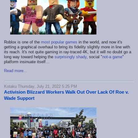
Roblox is one of the
most popular games
in the world, and now it's
getting a graphical overhaul to bring its fidelity slightly more in line with
its reach. It's not quite gaming in ray-traced 4K, but it will no doubt go a
long way toward helping the
surprisingly shady
, social "
not-a game
"
platform insinuate itself…
Read more...
Kotaku Thursday, July 21, 2022 5:25 PM
Activision Blizzard Workers Walk Out Over Lack Of Roe v.
Wade Support