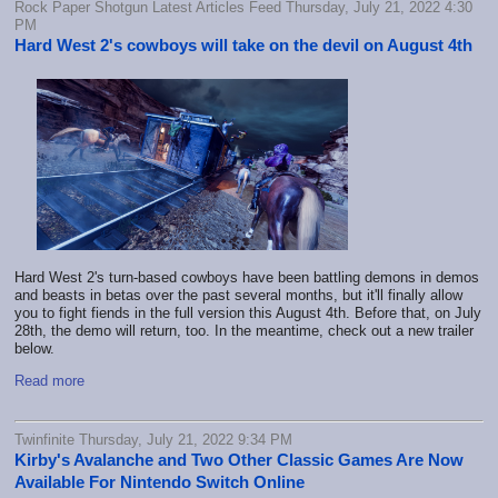
Rock Paper Shotgun Latest Articles Feed Thursday, July 21, 2022 4:30
PM
Hard West 2's cowboys will take on the devil on August 4th
Hard West 2's turn-based cowboys have been battling demons in demos
and beasts in betas over the past several months, but it'll finally allow
you to fight fiends in the full version this August 4th. Before that, on July
28th, the demo will return, too. In the meantime, check out a new trailer
below.
Read more
Twinfinite Thursday, July 21, 2022 9:34 PM
Kirby's Avalanche and Two Other Classic Games Are Now
Available For Nintendo Switch Online