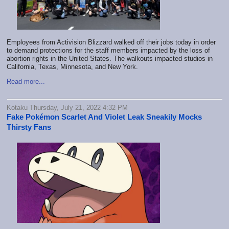
Employees from Activision Blizzard walked off their jobs today in order
to demand protections for the staff members impacted by the loss of
abortion rights in the United States. The walkouts impacted studios in
California, Texas, Minnesota, and New York.
Read more...
Kotaku Thursday, July 21, 2022 4:32 PM
Fake Pokémon Scarlet And Violet Leak Sneakily Mocks
Thirsty Fans