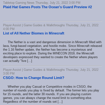
Tabletop Gaming News Thursday, July 21, 2022 3:00 PM
Plaid Hat Games Posts The Ocean's Guard Preview #2
Player Assist | Game Guides & Walkthroughs Thursday, July 21, 2022
4:00 PM
List of All Nether Biomes in Minecraft
The Nether is a vast and dangerous dimension in Minecraft filled with
lava, fungi-based vegetation, and hostile mobs. Since Minecraft released
the 1.16 Nether update, the Nether has become a mysterious and
exciting place to explore. During the MINECON 2019, the Minecraft
developers expressed they wanted to create the Nether where players
can actually "live […]
Player Assist | Game Guides & Walkthroughs Thursday, July 21, 2022
3:00 PM
CSGO: How to Change Round Limit?
Whether you play Casual or Competitive modes in CSGO, the
number of rounds you play is fixed by default. The former lets you play
for 15 rounds, and the latter 30 rounds. If you are playing custom
games, you can always change the round limit to something else.
Regardless of the number of rounds set […]