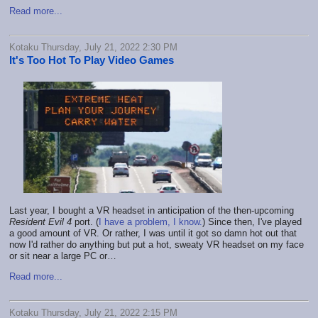
Read more...
Kotaku Thursday, July 21, 2022 2:30 PM
It's Too Hot To Play Video Games
Last year, I bought a VR headset in anticipation of the then-upcoming
Resident Evil 4
port. (
I have a problem, I know.
) Since then, I've played
a good amount of VR. Or rather, I was until it got so damn hot out that
now I'd rather do anything but put a hot, sweaty VR headset on my face
or sit near a large PC or…
Read more...
Kotaku Thursday, July 21, 2022 2:15 PM