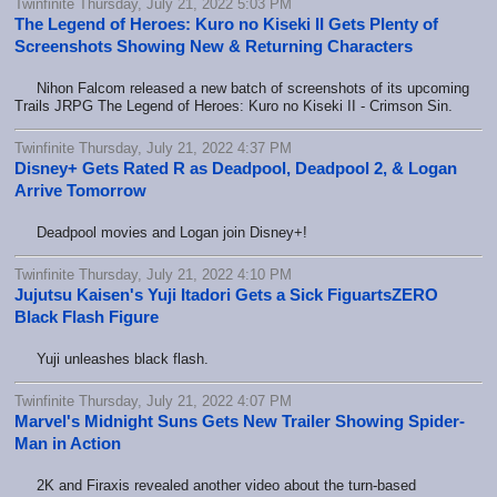
Twinfinite Thursday, July 21, 2022 5:03 PM
The Legend of Heroes: Kuro no Kiseki II Gets Plenty of
Screenshots Showing New & Returning Characters
Nihon Falcom released a new batch of screenshots of its upcoming
Trails JRPG The Legend of Heroes: Kuro no Kiseki II - Crimson Sin.
Twinfinite Thursday, July 21, 2022 4:37 PM
Disney+ Gets Rated R as Deadpool, Deadpool 2, & Logan
Arrive Tomorrow
Deadpool movies and Logan join Disney+!
Twinfinite Thursday, July 21, 2022 4:10 PM
Jujutsu Kaisen's Yuji Itadori Gets a Sick FiguartsZERO
Black Flash Figure
Yuji unleashes black flash.
Twinfinite Thursday, July 21, 2022 4:07 PM
Marvel's Midnight Suns Gets New Trailer Showing Spider-
Man in Action
2K and Firaxis revealed another video about the turn-based