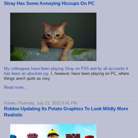
Stray Has Some Annoying Hiccups On PC
My colleagues have been playing
Stray
on PS5 and by all accounts it
has been an absolute joy
. I, however, have been playing on PC, where
things aren't
quite
as rosy.
Read more...
Kotaku Thursday, July 21, 2022 5:41 PM
Roblox Updating Its Potato Graphics To Look Mildly More
Realistic