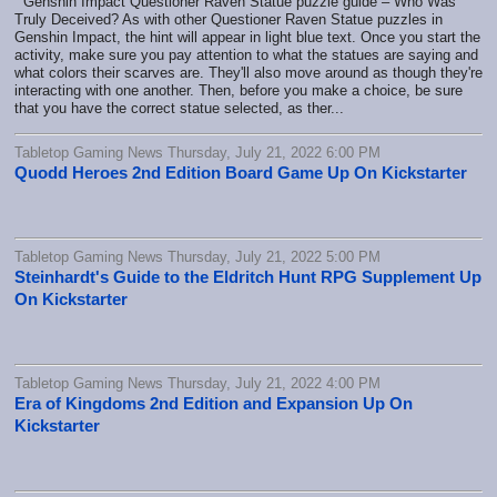
Genshin Impact Questioner Raven Statue puzzle guide – Who Was
Truly Deceived? As with other Questioner Raven Statue puzzles in
Genshin Impact, the hint will appear in light blue text. Once you start the
activity, make sure you pay attention to what the statues are saying and
what colors their scarves are. They'll also move around as though they're
interacting with one another. Then, before you make a choice, be sure
that you have the correct statue selected, as ther...
Tabletop Gaming News Thursday, July 21, 2022 6:00 PM
Quodd Heroes 2nd Edition Board Game Up On Kickstarter
Tabletop Gaming News Thursday, July 21, 2022 5:00 PM
Steinhardt's Guide to the Eldritch Hunt RPG Supplement Up
On Kickstarter
Tabletop Gaming News Thursday, July 21, 2022 4:00 PM
Era of Kingdoms 2nd Edition and Expansion Up On
Kickstarter