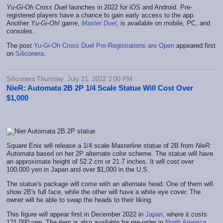
Yu-Gi-Oh
Cross Duel
launches in 2022 for iOS and Android. Pre-
registered players have a chance to gain early access to the app.
Another
Yu-Gi-Oh!
game,
Master Duel
, is available on mobile, PC, and
consoles.
The post
Yu-Gi-Oh Cross Duel Pre-Registrations are Open
appeared first
on
Siliconera
.
Siliconera Thursday, July 21, 2022 3:00 PM
NieR: Automata 2B 2P 1/4 Scale Statue Will Cost Over
$1,000
Square Enix will release a 1/4 scale Masterline statue of 2B from
NieR:
Automata
based on her 2P alternate color scheme. The statue will have
an approximate height of 52.2 cm or 21.7 inches. It will cost over
100,000 yen in Japan and over $1,000 in the U.S.
The statue's package will come with an alternate head. One of them will
show 2B's full face, while the other will have a white eye cover. The
owner will be able to swap the heads to their liking.
This figure will appear first in December 2022 in
Japan
, where it costs
121,000 yen. The item is also available for pre-order in
North America