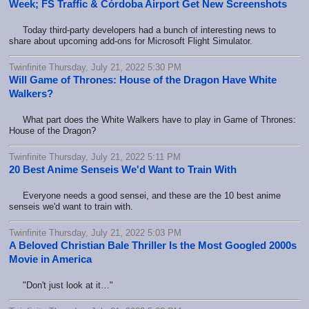
Week; FS Traffic & Córdoba Airport Get New Screenshots
Today third-party developers had a bunch of interesting news to
share about upcoming add-ons for Microsoft Flight Simulator.
Twinfinite Thursday, July 21, 2022 5:30 PM
Will Game of Thrones: House of the Dragon Have White
Walkers?
What part does the White Walkers have to play in Game of Thrones:
House of the Dragon?
Twinfinite Thursday, July 21, 2022 5:11 PM
20 Best Anime Senseis We'd Want to Train With
Everyone needs a good sensei, and these are the 10 best anime
senseis we'd want to train with.
Twinfinite Thursday, July 21, 2022 5:03 PM
A Beloved Christian Bale Thriller Is the Most Googled 2000s
Movie in America
"Don't just look at it…"