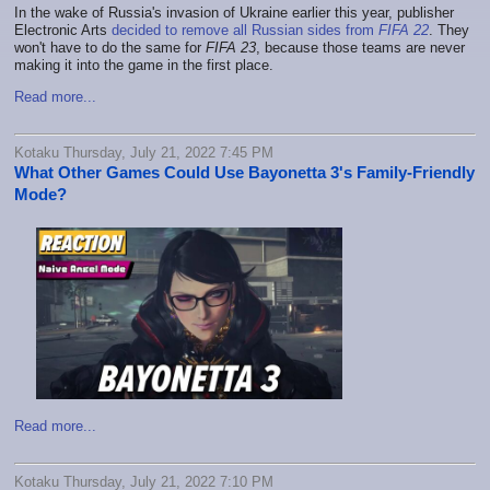
In the wake of Russia's invasion of Ukraine earlier this year, publisher
Electronic Arts
decided to remove all Russian sides from
FIFA 22
. They
won't have to do the same for
FIFA 23
, because those teams are never
making it into the game in the first place.
Read more...
Kotaku Thursday, July 21, 2022 7:45 PM
What Other Games Could Use Bayonetta 3's Family-Friendly
Mode?
Read more...
Kotaku Thursday, July 21, 2022 7:10 PM