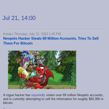
Jul 21, 14:00
Kotaku Thursday, July 21, 2022 1:45 PM
Neopets Hacker Steals 69 Million Accounts, Tries To Sell
Them For Bitcoin
A rogue hacker has
reportedly
stolen over 69 million Neopets accounts,
and is currently attempting to sell the information for roughly $92,000 in
bitcoin.