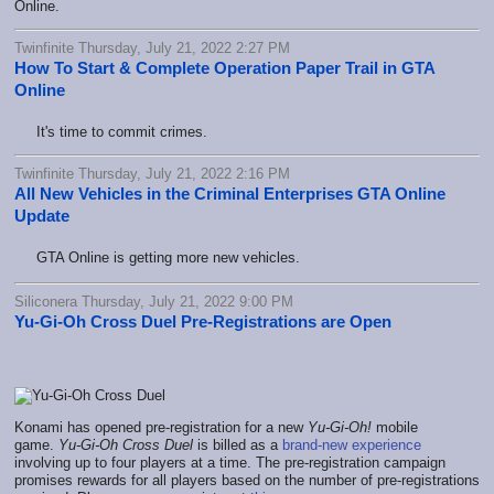
Online.
Twinfinite Thursday, July 21, 2022 2:27 PM
How To Start & Complete Operation Paper Trail in GTA
Online
It's time to commit crimes.
Twinfinite Thursday, July 21, 2022 2:16 PM
All New Vehicles in the Criminal Enterprises GTA Online
Update
GTA Online is getting more new vehicles.
Siliconera Thursday, July 21, 2022 9:00 PM
Yu-Gi-Oh Cross Duel Pre-Registrations are Open
Konami has opened pre-registration for a new
Yu-Gi-Oh!
mobile
game.
Yu-Gi-Oh Cross Duel
is billed as a
brand-new experience
involving up to four players at a time. The pre-registration campaign
promises rewards for all players based on the number of pre-registrations