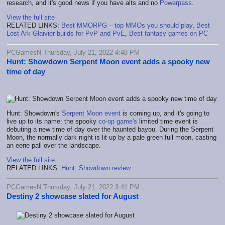
research, and it's good news if you have alts and no
Powerpass
.
View the full site
RELATED LINKS:
Best MMORPG – top MMOs you should play
,
Best
Lost Ark Glaivier builds for PvP and PvE
,
Best fantasy games on PC
PCGamesN Thursday, July 21, 2022 4:48 PM
Hunt: Showdown Serpent Moon event adds a spooky new
time of day
Hunt: Showdown's
Serpent Moon event
is coming up, and it's going to
live up to its name: the spooky
co-op game's
limited time event is
debuting a new time of day over the haunted bayou. During the Serpent
Moon, the normally dark night is lit up by a pale green full moon, casting
an eerie pall over the landscape.
View the full site
RELATED LINKS:
Hunt: Showdown review
PCGamesN Thursday, July 21, 2022 3:41 PM
Destiny 2 showcase slated for August