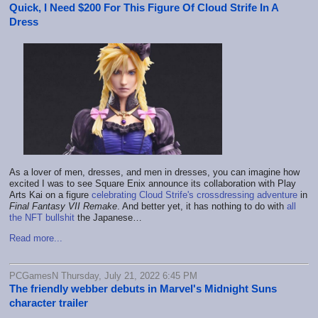
Quick, I Need $200 For This Figure Of Cloud Strife In A
Dress
As a lover of men, dresses, and men in dresses, you can imagine how
excited I was to see Square Enix announce its collaboration with Play
Arts Kai on a figure
celebrating Cloud Strife's crossdressing adventure
in
Final Fantasy VII Remake
. And better yet, it has nothing to do with
all
the NFT bullshit
the Japanese…
Read more...
PCGamesN Thursday, July 21, 2022 6:45 PM
The friendly webber debuts in Marvel's Midnight Suns
character trailer