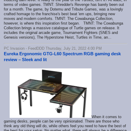
terms of video games. TMNT: Shredder's Revenge has barely been out
for a month. The game, by Dotemu and Tribute Games, was a lovingly
crafted homage to the franchise's best beat 'em ups, bringing new
moves and modern comforts. TMNT: The Cowabunga Collection,
however, is where this inspiration first began. TMNT: The Cowabunga
Collection brings a massive catalogue of Turtle games on release. It
includes the original arcade game, Tournament Fighters (SNES and
Genesis versions), The Hyperstone Heist, Turtles in Time, an...
PC Invasion - FeedDDD Thursday, July 21, 2022 4:00 PM
Eureka Ergonomic GTG-L60 Spectrum RGB gaming desk
review – Sleek and lit
When it comes to
gaming desks, people can be very opinionated. There are those who
think any old thing will do, while others feel you need to have the best of
the best for your setup. No matter what, there will always be a difference