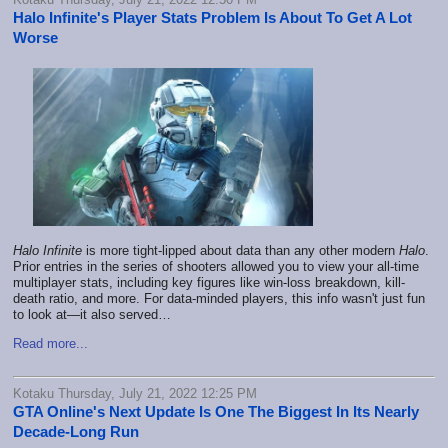
Halo Infinite's Player Stats Problem Is About To Get A Lot
Worse
Halo Infinite
is more tight-lipped about data than any other modern
Halo
.
Prior entries in the series of shooters allowed you to view your all-time
multiplayer stats, including key figures like win-loss breakdown, kill-
death ratio, and more. For data-minded players, this info wasn't just fun
to look at—it also served…
Read more...
Kotaku Thursday, July 21, 2022 12:25 PM
GTA Online's Next Update Is One The Biggest In Its Nearly
Decade-Long Run