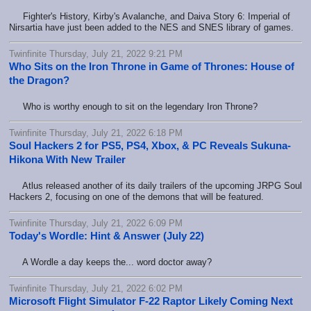
Fighter's History, Kirby's Avalanche, and Daiva Story 6: Imperial of
Nirsartia have just been added to the NES and SNES library of games.
Twinfinite Thursday, July 21, 2022 9:21 PM
Who Sits on the Iron Throne in Game of Thrones: House of
the Dragon?
Who is worthy enough to sit on the legendary Iron Throne?
Twinfinite Thursday, July 21, 2022 6:18 PM
Soul Hackers 2 for PS5, PS4, Xbox, & PC Reveals Sukuna-
Hikona With New Trailer
Atlus released another of its daily trailers of the upcoming JRPG Soul
Hackers 2, focusing on one of the demons that will be featured.
Twinfinite Thursday, July 21, 2022 6:09 PM
Today's Wordle: Hint & Answer (July 22)
A Wordle a day keeps the... word doctor away?
Twinfinite Thursday, July 21, 2022 6:02 PM
Microsoft Flight Simulator F-22 Raptor Likely Coming Next