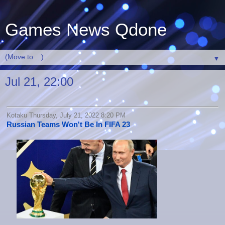
Games News Qdone
▼
Jul 21, 22:00
Kotaku Thursday, July 21, 2022 8:20 PM
Russian Teams Won't Be In FIFA 23