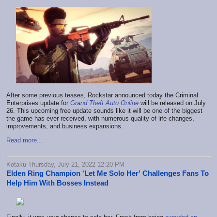
After some previous teases, Rockstar announced today the Criminal
Enterprises update for
Grand Theft Auto Online
will be released on July
26. This upcoming free update sounds like it will be one of the biggest
the game has ever received, with numerous quality of life changes,
improvements, and business expansions.
Read more...
Kotaku Thursday, July 21, 2022 12:20 PM
Elden Ring Champion 'Let Me Solo Her' Challenges Fans To
Help Him With Bosses Instead