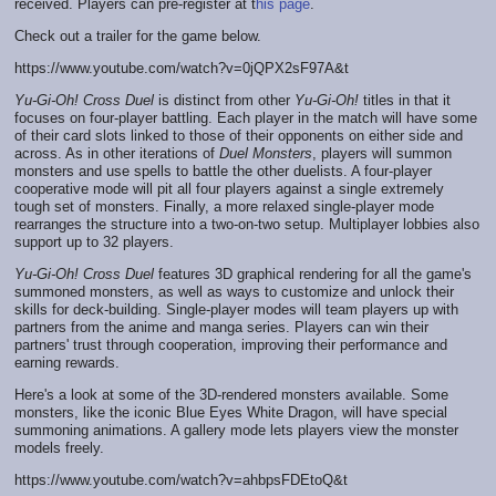
received. Players can pre-register at t
his page
.
Check out a trailer for the game below.
https://www.youtube.com/watch?v=0jQPX2sF97A&t
Yu-Gi-Oh! Cross Duel
is distinct from other
Yu-Gi-Oh!
titles in that it
focuses on four-player battling. Each player in the match will have some
of their card slots linked to those of their opponents on either side and
across. As in other iterations of
Duel Monsters
, players will summon
monsters and use spells to battle the other duelists. A four-player
cooperative mode will pit all four players against a single extremely
tough set of monsters. Finally, a more relaxed single-player mode
rearranges the structure into a two-on-two setup. Multiplayer lobbies also
support up to 32 players.
Yu-Gi-Oh! Cross Duel
features 3D graphical rendering for all the game's
summoned monsters, as well as ways to customize and unlock their
skills for deck-building. Single-player modes will team players up with
partners from the anime and manga series. Players can win their
partners' trust through cooperation, improving their performance and
earning rewards.
Here's a look at some of the 3D-rendered monsters available. Some
monsters, like the iconic Blue Eyes White Dragon, will have special
summoning animations. A gallery mode lets players view the monster
models freely.
https://www.youtube.com/watch?v=ahbpsFDEtoQ&t