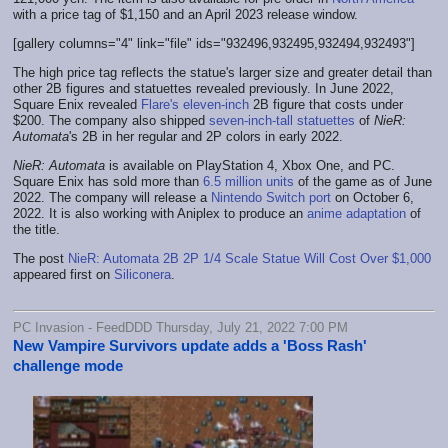
with a price tag of $1,150 and an April 2023 release window.
[gallery columns="4" link="file" ids="932496,932495,932494,932493"]
The high price tag reflects the statue's larger size and greater detail than
other 2B figures and statuettes revealed previously. In June 2022,
Square Enix revealed
Flare's eleven-inch
2B figure that costs under
$200. The company also shipped
seven-inch-tall statuettes
of
NieR:
Automata
's 2B in her regular and 2P colors in early 2022.
NieR: Automata
is available on PlayStation 4, Xbox One, and PC.
Square Enix has sold more than
6.5 million units
of the game as of June
2022. The company will release a
Nintendo Switch port
on October 6,
2022. It is also working with Aniplex to produce an
anime adaptation
of
the title.
The post
NieR: Automata 2B 2P 1/4 Scale Statue Will Cost Over $1,000
appeared first on
Siliconera
.
PC Invasion - FeedDDD Thursday, July 21, 2022 7:00 PM
New Vampire Survivors update adds a 'Boss Rash'
challenge mode