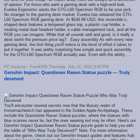
of opinion. For those who want a gaming desk with a high-end look,
Eureka Ergonomic wants the GTG-L60 Spectrum RGB to be your pick.
No stranger to the gaming desk market, Eureka has released the GTG-
L60 Spectrum RGB gaming desk. At $549.99 USD, this reversible L-
shaped desk features a tempered glass top, a plastic cup holder, a
rotating metal dual headset holder, a cable management rack, and all the
RGB you can imagine. While that all sounds well and good, is it really a
desk worth the premium price tag? Easy assembly As with every new
gaming desk, the first thing you'll notice is the level of effort it takes to
put it together. It was pretty surprising how simple and quick assembly
for the GTG-L60 Spectrum RGB actually was. Even with the ability ...
PC Invasion - FeedDDD Thursday, July 21, 2022 3:45 PM
Genshin Impact: Questioner Raven Statue puzzle — Truly
deceived
You'll encounter several secrets now that the illusory realm of
Immernachtreich has appeared in the Golden Apple Archipelago. These
include the Questioner Raven Statue puzzles, where the statues with
blue scarves never lie, but the ones wearing red may lie often. Here's our
Genshin Impact Questioner Raven Statue puzzle guide to help you with
the riddle of "Who Was Truly Deceived?" Note: For more information
about the game, check out our Genshin Impact guides and features hub.