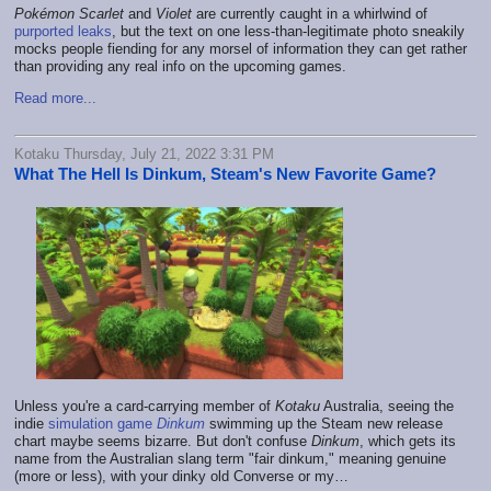
Pokémon Scarlet
and
Violet
are currently caught in a whirlwind of
purported leaks
, but the text on one less-than-legitimate photo sneakily
mocks people fiending for any morsel of information they can get rather
than providing any real info on the upcoming games.
Read more...
Kotaku Thursday, July 21, 2022 3:31 PM
What The Hell Is Dinkum, Steam's New Favorite Game?
Unless you're a card-carrying member of
Kotaku
Australia, seeing the
indie
simulation game
Dinkum
swimming up the Steam new release
chart maybe seems bizarre. But don't confuse
Dinkum
, which gets its
name from the Australian slang term "fair dinkum," meaning genuine
(more or less), with your dinky old Converse or my…