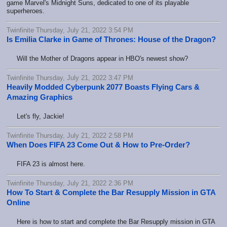
game Marvel's Midnight Suns, dedicated to one of its playable
superheroes.
Twinfinite Thursday, July 21, 2022 3:54 PM
Is Emilia Clarke in Game of Thrones: House of the Dragon?
Will the Mother of Dragons appear in HBO's newest show?
Twinfinite Thursday, July 21, 2022 3:47 PM
Heavily Modded Cyberpunk 2077 Boasts Flying Cars &
Amazing Graphics
Let's fly, Jackie!
Twinfinite Thursday, July 21, 2022 2:58 PM
When Does FIFA 23 Come Out & How to Pre-Order?
FIFA 23 is almost here.
Twinfinite Thursday, July 21, 2022 2:36 PM
How To Start & Complete the Bar Resupply Mission in GTA
Online
Here is how to start and complete the Bar Resupply mission in GTA