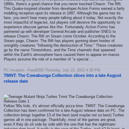
1990s, there's a good chance that you never touched Chasm: The Rift.
This Quake-inspired shooter from developer Action Forms earned a fairly
middling reception upon its release in 1997. Although the game has its
fans, you won't hear many people talking about it today. Not exactly the
most impactful of legacies, but players still deserve the opportunity to
experience obscure games like this. Fortunately, Action Forms has
partnered up with developer General Arcade and publisher SNEG to
release Chasm: The Rift on Steam come October. According to the
Steam page, Chasm: The Rift has players gunning down hordes of
unsightly creatures "following the destruction of Time." These creatures
go by the name Timestrikers, and the Time channels that spawned
within the Earth's atmosphere have caused them to appear en masse.
Players assume the role of a member of "a special ...
PC Invasion - FeedDDD Thursday, July 21, 2022 4:30 PM
TMNT: The Cowabunga Collection slices into a late August
release date
Fellow '90s kids, it's almost officially pizza time. TMNT: The Cowabunga
Collection has been confirmed for a late August release date on PC. The
collection brings together 13 of the best (and maybe not so best) Turtles
games all in one package. Thankfully, most of the games are great,
even if they do sit side by side with the one that has the nightmare-
inducing dam level. It really is the year of the Turtles, isn't it? At least, in