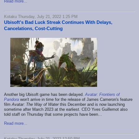
Read more...
Kotaku Thursday, July 21, 2022 1:25 PM
Ubisoft's Bad Luck Streak Continues With Delays,
Cancelations, Cost-Cutting
Another big Ubisoft game has been delayed.
Avatar: Frontiers of
Pandora
won't arrive in time for the release of James Cameron's feature
film
Avatar: The Way of Water
this December and is now launching
sometime after March 2023 at the earliest. CEO Yves Guillemot also
told staff on Thursday that some projects have been…
Read more...
Kotaku Thursday, July 21, 2022 12:50 PM