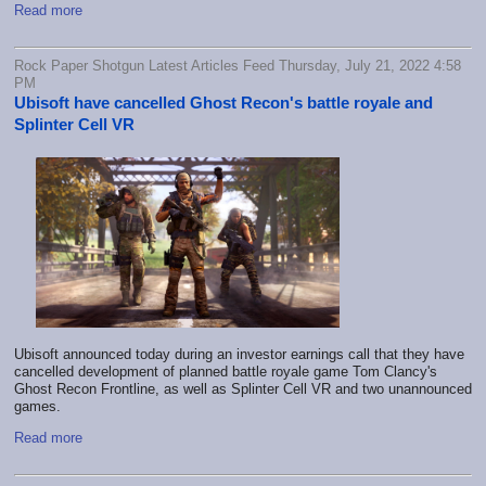
Read more
Rock Paper Shotgun Latest Articles Feed Thursday, July 21, 2022 4:58
PM
Ubisoft have cancelled Ghost Recon's battle royale and
Splinter Cell VR
Ubisoft announced today during an investor earnings call that they have
cancelled development of planned battle royale game Tom Clancy's
Ghost Recon Frontline, as well as Splinter Cell VR and two unannounced
games.
Read more