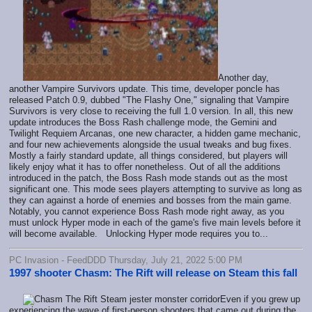
Another day,
another Vampire Survivors update. This time, developer poncle has
released Patch 0.9, dubbed "The Flashy One," signaling that Vampire
Survivors is very close to receiving the full 1.0 version. In all, this new
update introduces the Boss Rash challenge mode, the Gemini and
Twilight Requiem Arcanas, one new character, a hidden game mechanic,
and four new achievements alongside the usual tweaks and bug fixes.
Mostly a fairly standard update, all things considered, but players will
likely enjoy what it has to offer nonetheless. Out of all the additions
introduced in the patch, the Boss Rash mode stands out as the most
significant one. This mode sees players attempting to survive as long as
they can against a horde of enemies and bosses from the main game.
Notably, you cannot experience Boss Rash mode right away, as you
must unlock Hyper mode in each of the game's five main levels before it
will become available. Unlocking Hyper mode requires you to...
PC Invasion - FeedDDD Thursday, July 21, 2022 5:00 PM
1997 shooter Chasm: The Rift will release on Steam this fall
Even if you grew up
experiencing the wave of first-person shooters that came out during the