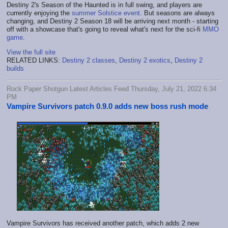
Destiny 2's Season of the Haunted is in full swing, and players are
currently enjoying the
summer Solstice event
. But seasons are always
changing, and Destiny 2 Season 18 will be arriving next month - starting
off with a showcase that's going to reveal what's next for the sci-fi
MMO
game
.
View the full site
RELATED LINKS:
Destiny 2 classes
,
Destiny 2 exotics
,
Destiny 2
builds
Rock Paper Shotgun Latest Articles Feed Thursday, July 21, 2022 6:34
PM
Vampire Survivors patch 0.9.0 adds new boss rush mode
Vampire Survivors has received another patch, which adds 2 new