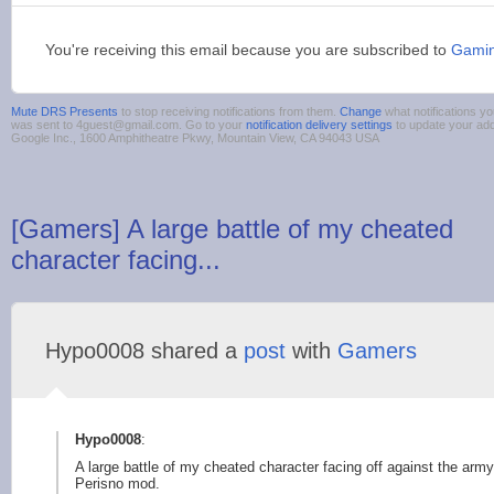
You're receiving this email because you are subscribed to
Gamin
Mute DRS Presents
to stop receiving notifications from them.
Change
what notifications yo
was sent to 4guest@gmail.com. Go to your
notification delivery settings
to update your ad
Google Inc., 1600 Amphitheatre Pkwy, Mountain View, CA 94043 USA
[Gamers] A large battle of my cheated
character facing...
Hypo0008 shared a
post
with
Gamers
Hypo0008
:
A large battle of my cheated character facing off against the army
Perisno mod.