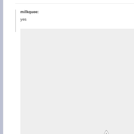
milkquee:
yes