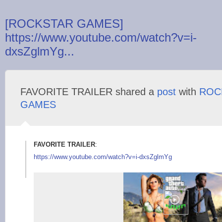
[ROCKSTAR GAMES]
https://www.youtube.com/watch?v=i-
dxsZglmYg...
FAVORITE TRAILER shared a
post
with
ROC
GAMES
FAVORITE TRAILER
:
https://www.youtube.
com/watch?v=i-dxsZgl
mYg