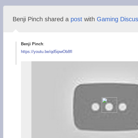
Benji Pinch shared a
post
with
Gaming Discus
Benji Pinch
:
https://youtu.be/qd5
ipwOb8fI