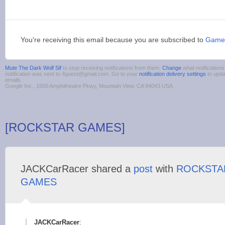
You're receiving this email because you are subscribed to
Game
Mute The Dark Wolf Sif
to stop receiving notifications from them.
Change
what notification
notification was sent to 4guest@gmail.com. Go to your
notification delivery settings
to upda
emails.
Google Inc., 1600 Amphitheatre Pkwy, Mountain View, CA 94043 USA
[ROCKSTAR GAMES]
JACKCarRacer shared a
post
with
ROCKSTA
GAMES
JACKCarRacer
: