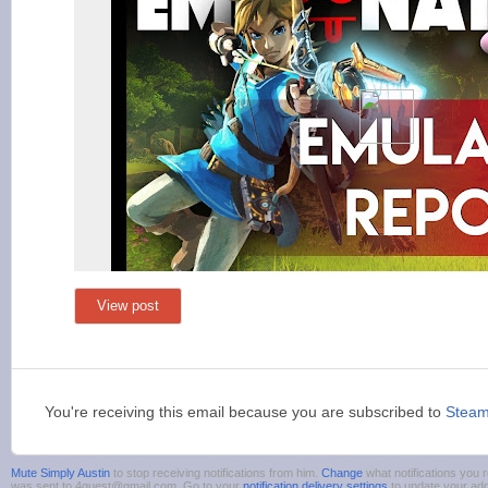
View post
You're receiving this email because you are subscribed to
Stea
Mute Simply Austin
to stop receiving notifications from him.
Change
what notifications you r
was sent to 4guest@gmail.com. Go to your
notification delivery settings
to update your ad