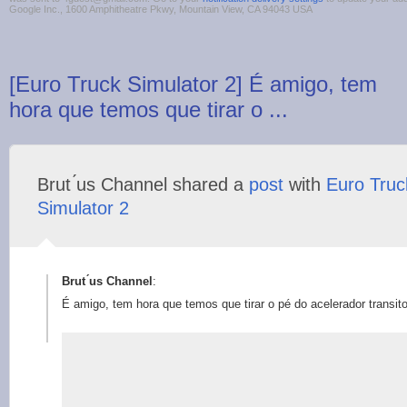
Google Inc., 1600 Amphitheatre Pkwy, Mountain View, CA 94043 USA
[Euro Truck Simulator 2] É amigo, tem
hora que temos que tirar o ...
Brut ́us Channel shared a
post
with
Euro Truc
Simulator 2
Brut ́us Channel
:
É amigo, tem hora que temos que tirar o pé do acelerador transito