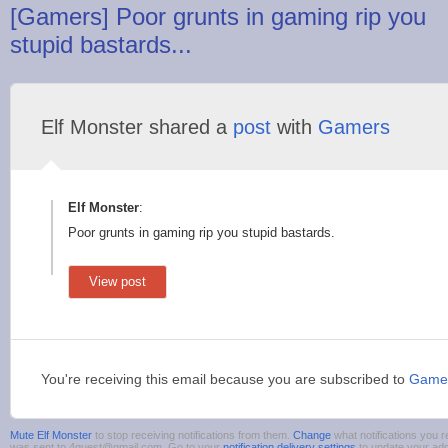
[Gamers] Poor grunts in gaming rip you
stupid bastards...
Elf Monster shared a
post
with
Gamers
Elf Monster
:
Poor grunts in gaming rip you stupid bastards.
View post
You're receiving this email because you are subscribed to
Game
Mute Elf Monster
to stop receiving notifications from them.
Change
what notifications you r
was sent to 4guest@gmail.com. Go to your
notification delivery settings
to update your ad