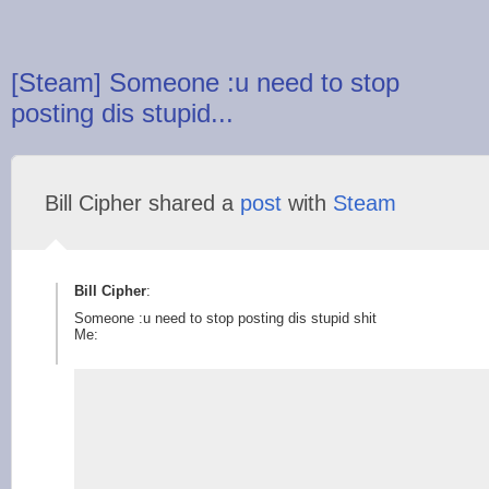
[Steam] Someone :u need to stop
posting dis stupid...
Bill Cipher shared a
post
with
Steam
Bill Cipher
:
Someone :u need to stop posting dis stupid shit
Me: