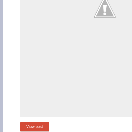
View post