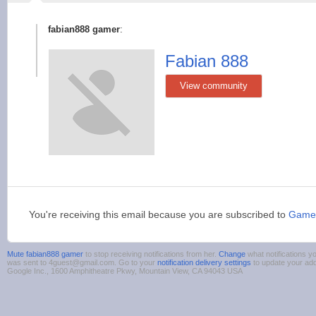
fabian888 gamer
:
Fabian 888
View community
You're receiving this email because you are subscribed to
Game
Mute fabian888 gamer
to stop receiving notifications from her.
Change
what notifications yo
was sent to 4guest@gmail.com. Go to your
notification delivery settings
to update your ad
Google Inc., 1600 Amphitheatre Pkwy, Mountain View, CA 94043 USA