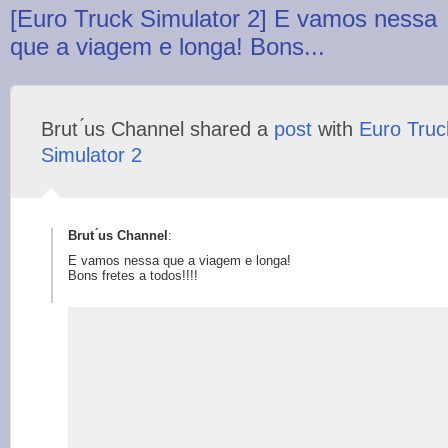
[Euro Truck Simulator 2] E vamos nessa
que a viagem e longa! Bons...
Brut ́us Channel shared a
post
with
Euro Truc
Simulator 2
Brut ́us Channel
:
E vamos nessa que a viagem e longa!
Bons fretes a todos!!!!