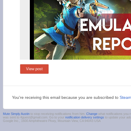
View post
You're receiving this email because you are subscribed to
Stea
Mute Simply Austin
to stop receiving notifications from him.
Change
what notifications you r
was sent to 4guest@gmail.com. Go to your
notification delivery settings
to update your ad
Google Inc., 1600 Amphitheatre Pkwy, Mountain View, CA 94043 USA