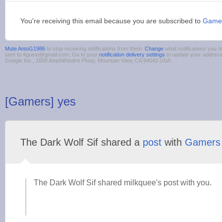
You're receiving this email because you are subscribed to
Game
Mute AntoG1986
to stop receiving notifications from them.
Change
what notifications you r
sent to 4guest@gmail.com. Go to your
notification delivery settings
to update your addres
Google Inc., 1600 Amphitheatre Pkwy, Mountain View, CA 94043 USA
[Gamers] yes
The Dark Wolf Sif shared a
post
with
Gamers
The Dark Wolf Sif shared milkquee's post with you.