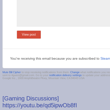
View post
You're receiving this email because you are subscribed to
Stea
Mute Bill Cipher
to stop receiving notifications from them.
Change
what notifications you re
sent to 4guest@gmail.com. Go to your
notification delivery settings
to update your addres
Google Inc., 1600 Amphitheatre Pkwy, Mountain View, CA 94043 USA
[Gaming Discussions]
https://youtu.be/qd5ipwOb8fI