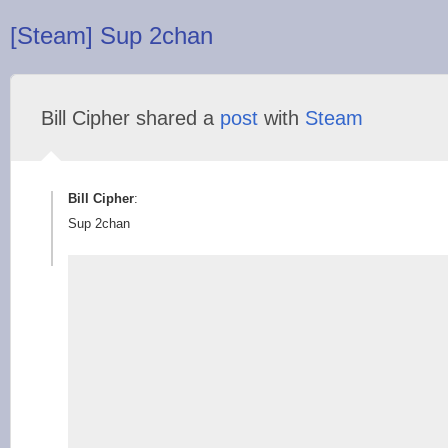
[Steam] Sup 2chan
Bill Cipher shared a
post
with
Steam
Bill Cipher
:
Sup 2chan