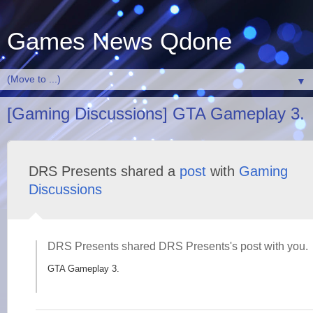
Games News Qdone
▼
[Gaming Discussions] GTA Gameplay 3.
DRS Presents shared a
post
with
Gaming
Discussions
DRS Presents shared DRS Presents's post with you.
GTA Gameplay 3.