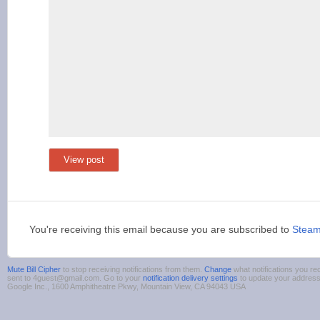
View post
You're receiving this email because you are subscribed to
Stea
Mute Bill Cipher
to stop receiving notifications from them.
Change
what notifications you re
sent to 4guest@gmail.com. Go to your
notification delivery settings
to update your addres
Google Inc., 1600 Amphitheatre Pkwy, Mountain View, CA 94043 USA