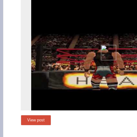
View post