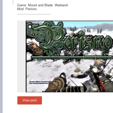
Game: Mount and Blade: Warband
Mod: Perisno
_____________
______
View post