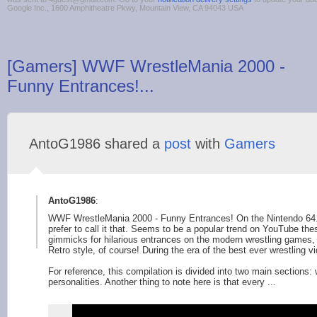
Google Inc., 1600 Amphitheatre Pkwy, Mountain View, CA 94043 USA
[Gamers] WWF WrestleMania 2000 -
Funny Entrances!...
AntoG1986 shared a
post
with
Gamers
AntoG1986
:
WWF WrestleMania 2000 - Funny Entrances! On the Nintendo 64.
prefer to call it that. Seems to be a popular trend on YouTube th
gimmicks for hilarious entrances on the modern wrestling games
Retro style, of course! During the era of the best ever wrestling 
For reference, this compilation is divided into two main sections: 
personalities. Another thing to note here is that every ...