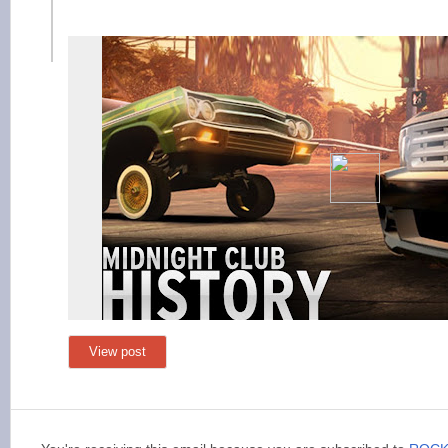
View post