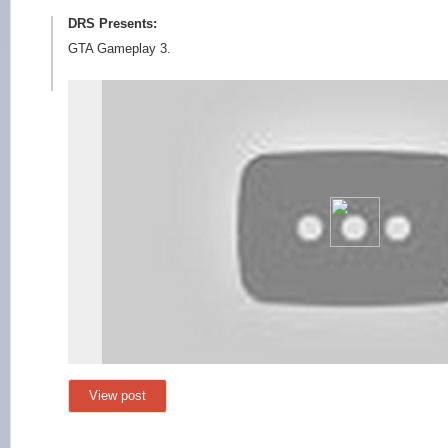
DRS Presents:
GTA Gameplay 3.
View post