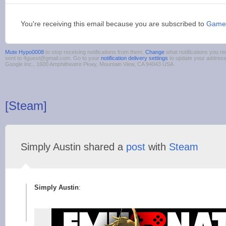
You're receiving this email because you are subscribed to
Game
Mute Hypo0008
to stop receiving notifications from them.
Change
what notifications you re
sent to 4guest@gmail.com. Go to your
notification delivery settings
to update your addres
Google Inc., 1600 Amphitheatre Pkwy, Mountain View, CA 94043 USA
[Steam]
Simply Austin shared a
post
with
Steam
Simply Austin
: