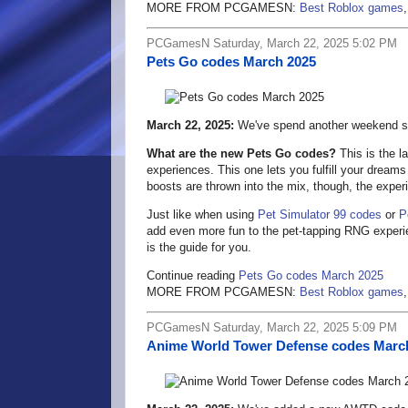
MORE FROM PCGAMESN:
Best Roblox games
PCGamesN Saturday, March 22, 2025 5:02 PM
Pets Go codes March 2025
March 22, 2025:
We've spend another weekend se
What are the new Pets Go codes?
This is the l
experiences. This one lets you fulfill your dreams
boosts are thrown into the mix, though, the experi
Just like when using
Pet Simulator 99 codes
or
P
add even more fun to the pet-tapping RNG exper
is the guide for you.
Continue reading
Pets Go codes March 2025
MORE FROM PCGAMESN:
Best Roblox games
PCGamesN Saturday, March 22, 2025 5:09 PM
Anime World Tower Defense codes Marc