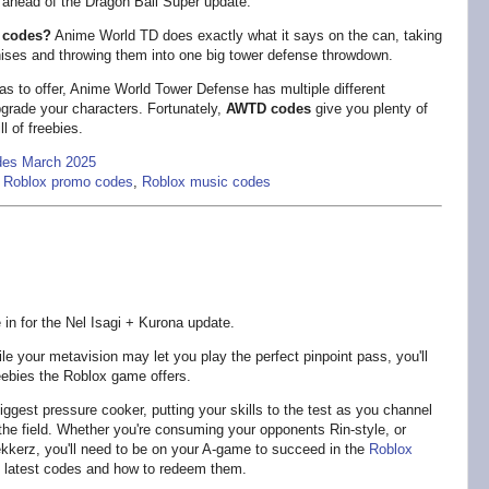
head of the Dragon Ball Super update.
 codes?
Anime World TD does exactly what it says on the can, taking
hises and throwing them into one big tower defense throwdown.
s to offer, Anime World Tower Defense has multiple different
pgrade your characters. Fortunately,
AWTD codes
give you plenty of
l of freebies.
des March 2025
,
Roblox promo codes
,
Roblox music codes
in for the Nel Isagi + Kurona update.
e your metavision may let you play the perfect pinpoint pass, you'll
freebies the Roblox game offers.
ggest pressure cooker, putting your skills to the test as you channel
on the field. Whether you're consuming your opponents Rin-style, or
ekkerz, you'll need to be on your A-game to succeed in the
Roblox
s latest codes and how to redeem them.