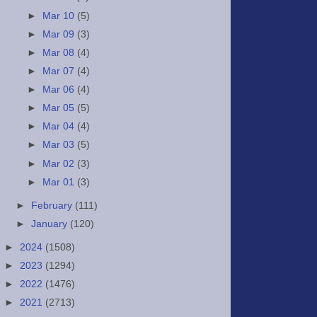
►
Mar 10
(5)
►
Mar 09
(3)
►
Mar 08
(4)
►
Mar 07
(4)
►
Mar 06
(4)
►
Mar 05
(5)
►
Mar 04
(4)
►
Mar 03
(5)
►
Mar 02
(3)
►
Mar 01
(3)
►
February
(111)
►
January
(120)
►
2024
(1508)
►
2023
(1294)
►
2022
(1476)
►
2021
(2713)