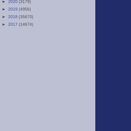
►
2020
(3179)
►
2019
(4956)
►
2018
(35670)
►
2017
(14674)