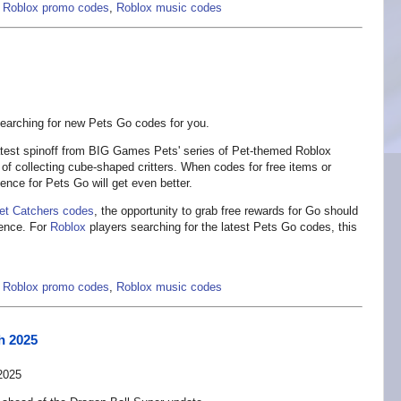
,
Roblox promo codes
,
Roblox music codes
arching for new Pets Go codes for you.
atest spinoff from BIG Games Pets' series of Pet-themed Roblox
 of collecting cube-shaped critters. When codes for free items or
ence for Pets Go will get even better.
et Catchers codes
, the opportunity to grab free rewards for Go should
ience. For
Roblox
players searching for the latest Pets Go codes, this
,
Roblox promo codes
,
Roblox music codes
h 2025