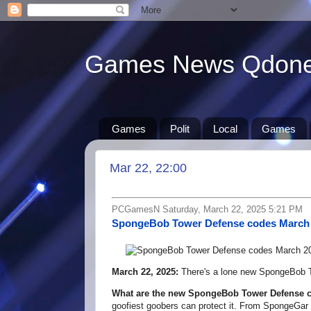
Games News Qdon
Games
Polit
Local
Games
Mar 22, 22:00
PCGamesN Saturday, March 22, 2025 5:21 PM
SpongeBob Tower Defense codes March
March 22, 2025:
There's a lone new SpongeBob T
What are the new SpongeBob Tower Defense 
goofiest goobers can protect it. From SpongeGar 