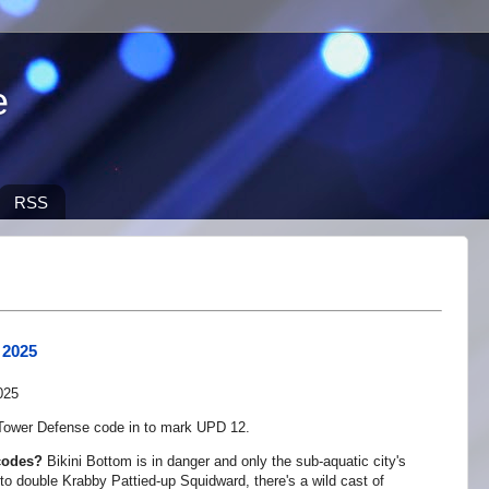
e
RSS
 2025
ower Defense code in to mark UPD 12.
codes?
Bikini Bottom is in danger and only the sub-aquatic city's
to double Krabby Pattied-up Squidward, there's a wild cast of