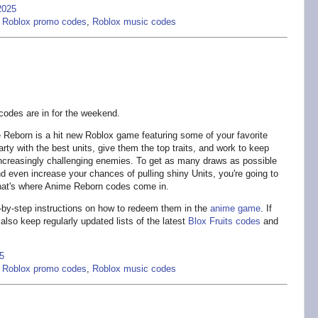
2025
,
Roblox promo codes
,
Roblox music codes
odes are in for the weekend.
Reborn is a hit new Roblox game featuring some of your favorite
rty with the best units, give them the top traits, and work to keep
 increasingly challenging enemies. To get as many draws as possible
and even increase your chances of pulling shiny Units, you're going to
hat's where Anime Reborn codes come in.
p-by-step instructions on how to redeem them in the
anime game
. If
also keep regularly updated lists of the latest
Blox Fruits codes
and
5
,
Roblox promo codes
,
Roblox music codes