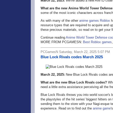
March 22, 2025:
We've added a new AWTD code a
What are the new Anime World Tower Defense
some of the most iconic characters across franc
As with many of the other
anime games
Roblox
ha
resource types that are required to acquire and u
these precious materials, so read on to get your fil
Continue reading
Anime World Tower Defense co
MORE FROM PCGAMESN:
Best Roblox games
PCGamesN Saturday, March 22, 2025 5:07 PM
Blue Lock Rivals codes March 2025
March 22, 2025:
New Blue Lock Rivals codes are 
What are the new Blue Lock Rivals codes?
Whil
need a little extra assistance perceiving all the 
Blue Lock Rivals throws you into world soccer's bi
the playstyles of the hit series' biggest hitters 
sending them to the store with your Nagi-esque t
experience. Read on to find out the
anime game
'