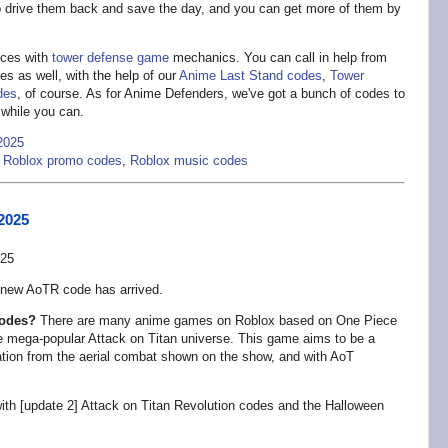
to drive them back and save the day, and you can get more of them by
ces with
tower defense game
mechanics. You can call in help from
es as well, with the help of our
Anime Last Stand codes
,
Tower
des
, of course. As for Anime Defenders, we've got a bunch of codes to
 while you can.
2025
,
Roblox promo codes
,
Roblox music codes
2025
 new AoTR code has arrived.
codes?
There are many anime games on Roblox based on One Piece
the mega-popular Attack on Titan universe. This game aims to be a
ration from the aerial combat shown on the show, and with AoT
with [update 2] Attack on Titan Revolution codes and the Halloween