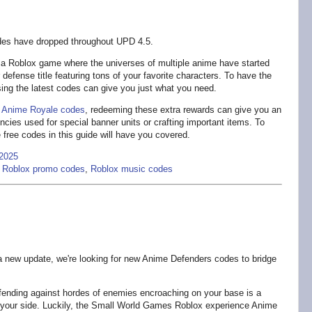
es have dropped throughout UPD 4.5.
 a Roblox game where the universes of multiple anime have started
 defense title featuring tons of your favorite characters. To have the
sing the latest codes can give you just what you need.
r
Anime Royale codes
, redeeming these extra rewards can give you an
cies used for special banner units or crafting important items. To
 free codes in this guide will have you covered.
2025
,
Roblox promo codes
,
Roblox music codes
a new update, we're looking for new Anime Defenders codes to bridge
ending against hordes of enemies encroaching on your base is a
by your side. Luckily, the Small World Games Roblox experience Anime