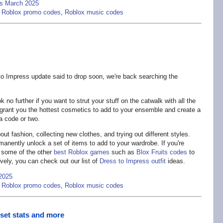
es March 2025
,
Roblox promo codes
,
Roblox music codes
o Impress update said to drop soon, we're back searching the
 no further if you want to strut your stuff on the catwalk with all the
 grant you the hottest cosmetics to add to your ensemble and create a
a code or two.
t fashion, collecting new clothes, and trying out different styles.
anently unlock a set of items to add to your wardrobe. If you're
r some of the other
best Roblox games
such as
Blox Fruits codes
to
vely, you can check out our list of
Dress to Impress outfit
ideas.
2025
,
Roblox promo codes
,
Roblox music codes
eset stats and more