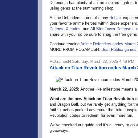
Defenders has plenty of anime-inspired fighters 
using gems at the summoning shop.
Anime Defenders is one of many
Roblox
experien
your favorite anime heroes within those experienc
Defense X codes
, and
All Star Tower Defense co
share with you, so be sure to snag the free gems
Continue reading
Anime Defenders codes March 
MORE FROM PCGAMESN:
Best Roblox games
PCGamesN Saturday, March 22, 2025 4:49 PM
Attack on Titan Revolution codes March 
March 22, 2025:
Another like milestone means a
What are the new Attack on Titan Revolution 
and Dragon Ball, but we rarely get anything for 
faithful action-packed adventure that takes inspi
Revolution codes to redeem for even more fun.
We've checked our guide and it's all ready to go 
giveaways.