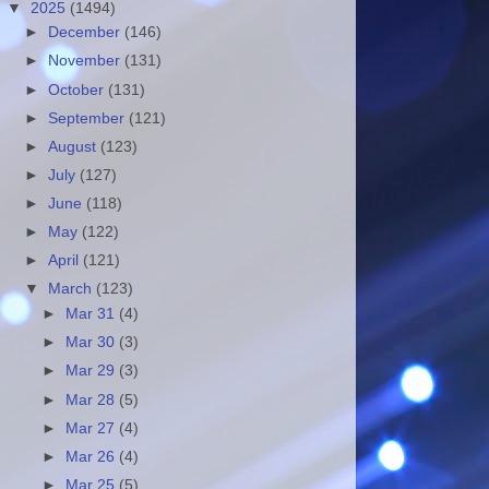
▼
2025
(1494)
►
December
(146)
►
November
(131)
►
October
(131)
►
September
(121)
►
August
(123)
►
July
(127)
►
June
(118)
►
May
(122)
►
April
(121)
▼
March
(123)
►
Mar 31
(4)
►
Mar 30
(3)
►
Mar 29
(3)
►
Mar 28
(5)
►
Mar 27
(4)
►
Mar 26
(4)
►
Mar 25
(5)