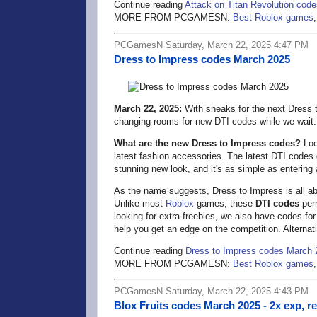
Continue reading
Attack on Titan Revolution cod
MORE FROM PCGAMESN:
Best Roblox games
PCGamesN Saturday, March 22, 2025 4:47 PM
Dress to Impress codes March 2025
March 22, 2025:
With sneaks for the next Dress t
changing rooms for new DTI codes while we wait.
What are the new Dress to Impress codes?
Look
latest fashion accessories. The latest DTI codes
stunning new look, and it's as simple as entering 
As the name suggests, Dress to Impress is all abou
Unlike most
Roblox
games, these
DTI codes
perm
looking for extra freebies, we also have codes fo
help you get an edge on the competition. Alternati
Continue reading
Dress to Impress codes March 
MORE FROM PCGAMESN:
Best Roblox games
PCGamesN Saturday, March 22, 2025 4:43 PM
Blox Fruits codes March 2025 - 2x exp, r