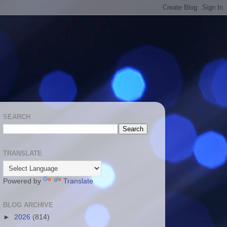
SEARCH
TRANSLATE
Powered by
Translate
BLOG ARCHIVE
►
2026
(814)