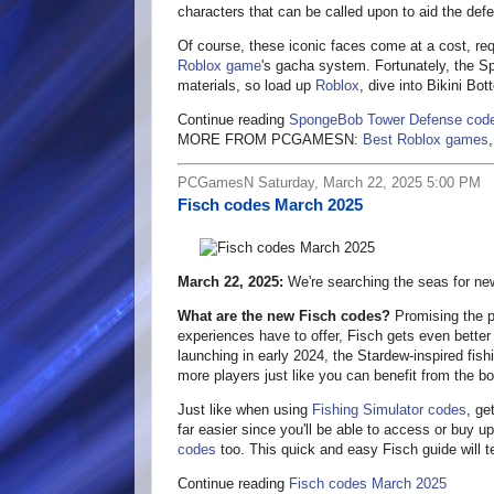
characters that can be called upon to aid the defe
Of course, these iconic faces come at a cost, r
Roblox game
's gacha system. Fortunately, the 
materials, so load up
Roblox
, dive into Bikini Bo
Continue reading
SpongeBob Tower Defense cod
MORE FROM PCGAMESN:
Best Roblox games
PCGamesN Saturday, March 22, 2025 5:00 PM
Fisch codes March 2025
March 22, 2025:
We're searching the seas for ne
What are the new Fisch codes?
Promising the pi
experiences have to offer, Fisch gets even better
launching in early 2024, the Stardew-inspired fi
more players just like you can benefit from the bo
Just like when using
Fishing Simulator codes
, ge
far easier since you'll be able to access or buy 
codes
too. This quick and easy Fisch guide will te
Continue reading
Fisch codes March 2025