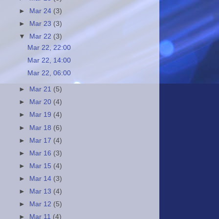
►
Mar 24
(3)
►
Mar 23
(3)
▼
Mar 22
(3)
Mar 22, 22:00
Mar 22, 14:00
Mar 22, 06:00
►
Mar 21
(5)
►
Mar 20
(4)
►
Mar 19
(4)
►
Mar 18
(6)
►
Mar 17
(4)
►
Mar 16
(3)
►
Mar 15
(4)
►
Mar 14
(3)
►
Mar 13
(4)
►
Mar 12
(5)
►
Mar 11
(4)