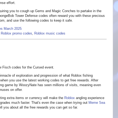
nse effort.
equiring you to cough up Gems and Magic Conches to partake in the
SpongeBob Tower Defense codes often reward you with these precious
ttom, and use the following codes to keep it safe.
es March 2025
,
Roblox promo codes
,
Roblox music codes
w Fisch codes for the Cursed event.
nnacle of exploration and progression of what Roblox fishing
 when you use the latest working codes to get free rewards. After
shing game by WoozyNate has seen millions of visits, meaning even
nuses on offer.
tting extra items or currency will make the
Roblox
angling experience
upgrades much faster. That's even the case when trying out
Meme Sea
ll you about all the free rewards you can get so far.