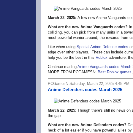
March 22, 2025:
A few new Anime Vanguards cod
What are the new Anime Vanguards codes?
In
colliding, you can pick from many units in a tower
most powerful warrior around, the rewards from u
Like when using
Special Anime Defense codes
o
edge over other players. These can include curren
help you be the best in this
Roblox
adventure, the
Continue reading
Anime Vanguards codes March 
MORE FROM PCGAMESN:
Best Roblox games
PCGamesN Saturday, March 22, 2025 4:48 PM
Anime Defenders codes March 2025
March 22, 2025:
Though there's still no news on 
the gap.
What are the new Anime Defenders codes?
Def
heck of a lot easier if you have powerful allies 