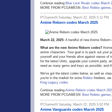
Continue reading
Blue Lock Rivals codes March 
MORE FROM PCGAMESN:
Best Roblox games
PCGamesN Saturday, March 22, 2025 5:11 PM
Anime Reborn codes March 2025
March 22, 2025:
A handful of new Anime Reborn c
What are the new Anime Reborn codes?
Anime 
anime characters. Your goal is to pack out your pa
yourself and your friends alive against waves of
for the latest Units, upgrade your current party, 
need as many gems and keys as possible, and t
We've got the latest codes below, as well as ste
you're in the market for extra
Roblox
freebies, we 
King Legacy codes
.
Continue reading
Anime Reborn codes March 202
MORE FROM PCGAMESN:
Best Roblox games
PCGamesN Saturday, March 22, 2025 5:02 PM
Anime Vanguards codes March 2025