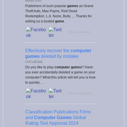
twitter.com
Publishers of such popular
games
as Grand
Theft Auto, Max Payne, Red Dead
Redemption, L.A. Noire, Bully .... Thanks for
selling us a busted
game
.
Flag as irrelevant
Effectively recover the
computer
games
deleted by mistake
UnCutData
Do you like to play
computer games
? Have
you ever accidentally deleted a game on your
computer? What this article will tell you is how
to quickly ...
Flag as irrelevant
Classification Publications Films
and
Computer Games
Global
Rating Tool Approval 2014