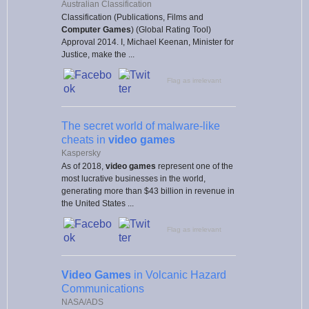
Australian Classification
Classification (Publications, Films and
Computer Games
) (Global Rating Tool)
Approval 2014. I, Michael Keenan, Minister for
Justice, make the ...
Flag as irrelevant
The secret world of malware-like
cheats in
video games
Kaspersky
As of 2018,
video games
represent one of the
most lucrative businesses in the world,
generating more than $43 billion in revenue in
the United States ...
Flag as irrelevant
Video Games
in Volcanic Hazard
Communications
NASA/ADS