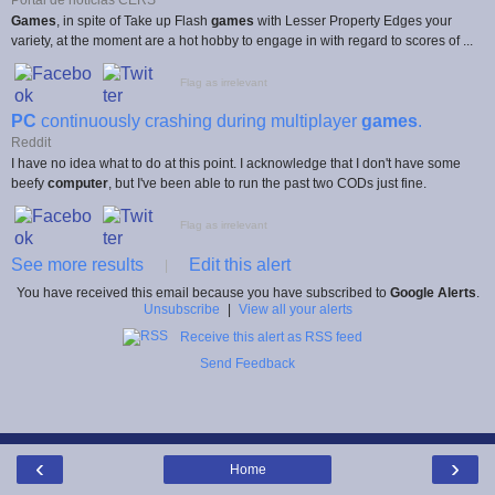
Games
, in spite of Take up Flash
games
with Lesser Property Edges your
variety, at the moment are a hot hobby to engage in with regard to scores of ...
Flag as irrelevant
PC
continuously crashing during multiplayer
games
.
Reddit
I have no idea what to do at this point. I acknowledge that I don't have some
beefy
computer
, but I've been able to run the past two CODs just fine.
Flag as irrelevant
See more results
Edit this alert
|
You have received this email because you have subscribed to
Google Alerts
.
Unsubscribe
|
View all your alerts
Receive this alert as RSS feed
Send Feedback
‹
›
Home