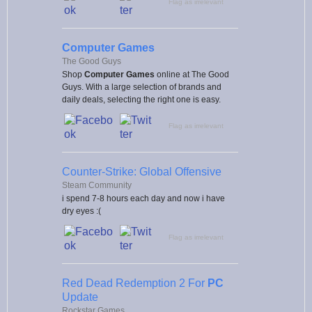
Flag as irrelevant
Computer Games
The Good Guys
Shop
Computer Games
online at The Good
Guys. With a large selection of brands and
daily deals, selecting the right one is easy.
Flag as irrelevant
Counter-Strike: Global Offensive
Steam Community
i spend 7-8 hours each day and now i have
dry eyes :(
Flag as irrelevant
Red Dead Redemption 2 For
PC
Update
Rockstar Games