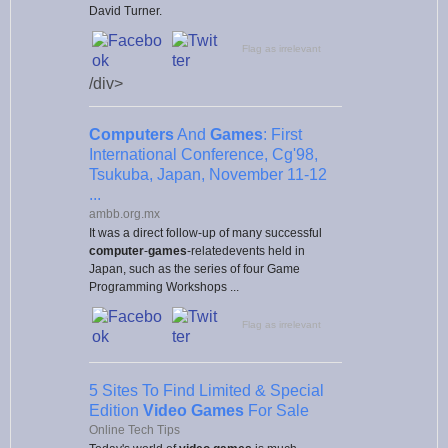
David Turner.
Flag as irrelevant
/div>
Computers
And
Games
: First
International Conference, Cg'98,
Tsukuba, Japan, November 11-12
...
ambb.org.mx
It was a direct follow-up of many successful
computer
-
games
-relatedevents held in
Japan, such as the series of four Game
Programming Workshops ...
Flag as irrelevant
5 Sites To Find Limited & Special
Edition
Video Games
For Sale
Online Tech Tips