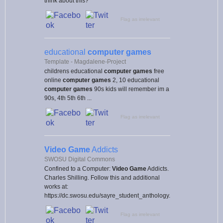
think about this?
Flag as irrelevant
educational
computer games
Template - Magdalene-Project
childrens educational
computer games
free
online
computer games
2, 10 educational
computer games
90s kids will remember im a
90s, 4th 5th 6th ...
Flag as irrelevant
Video Game
Addicts
SWOSU Digital Commons
Confined to a Computer:
Video Game
Addicts.
Charles Shilling. Follow this and additional
works at:
https://dc.swosu.edu/sayre_student_anthology.
Flag as irrelevant