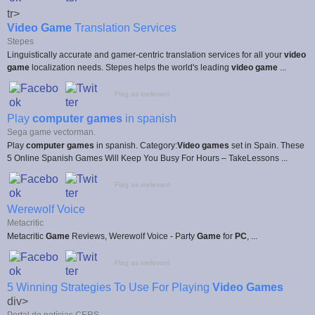
tr>
Video Game
Translation Services
Stepes
Linguistically accurate and gamer-centric translation services for all your
video
game
localization needs. Stepes helps the world's leading
video game
...
Flag as irrelevant
Play
computer games
in spanish
Sega game vectorman.
Play
computer games
in spanish. Category:
Video games
set in Spain. These
5 Online Spanish Games Will Keep You Busy For Hours – TakeLessons ...
Flag as irrelevant
Werewolf Voice
Metacritic
Metacritic
Game
Reviews, Werewolf Voice - Party
Game
for
PC
, ...
Flag as irrelevant
5 Winning Strategies To Use For Playing
Video Games
div>
Portal de notícias CERS