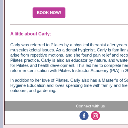
BOOK NOW!
A little about Carly:
Carly was referred to Pilates by a physical therapist after years
musculoskeletal issues. As a dental hygienist, Carly is familiar 
arise from repetitive motions, and she found pain relief and rec
Pilates practice. Carly is also an educator by nature, and want
for Pilates and health development. This led her to complete he
reformer certification with Pilates Instructor Academy (PIA) in 2
In addition to her love of Pilates, Carly also has a Master’s of 
Hygiene Education and loves spending time with family and frie
outdoors, and gardening.
Connect with us
‌
‌