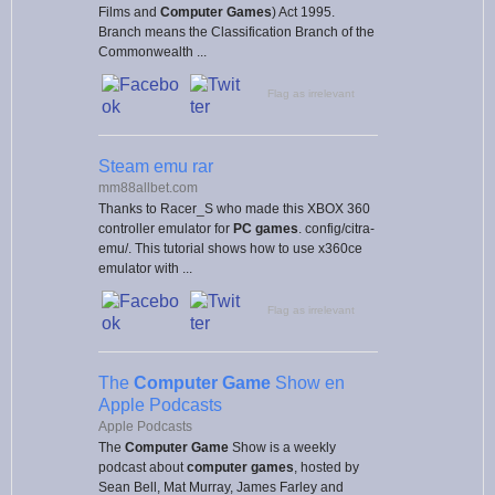
Films and
Computer Games
) Act 1995.
Branch means the Classification Branch of the
Commonwealth ...
Flag as irrelevant
Steam emu rar
mm88allbet.com
Thanks to Racer_S who made this XBOX 360
controller emulator for
PC games
. config/citra-
emu/. This tutorial shows how to use x360ce
emulator with ...
Flag as irrelevant
The
Computer Game
Show en
Apple Podcasts
Apple Podcasts
The
Computer Game
Show is a weekly
podcast about
computer games
, hosted by
Sean Bell, Mat Murray, James Farley and