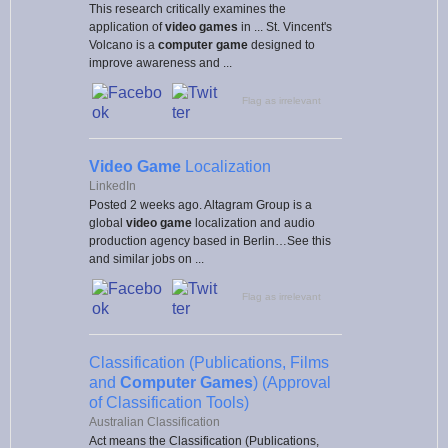
This research critically examines the
application of
video games
in ... St. Vincent's
Volcano is a
computer game
designed to
improve awareness and ...
Flag as irrelevant
Video Game
Localization
LinkedIn
Posted 2 weeks ago. Altagram Group is a
global
video game
localization and audio
production agency based in Berlin…See this
and similar jobs on ...
Flag as irrelevant
Classification (Publications, Films
and
Computer Games
) (Approval
of Classification Tools)
Australian Classification
Act means the Classification (Publications,