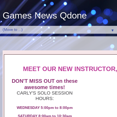
Games News Qdone
▼
MEET OUR NEW INSTRUCTOR,
DON'T MISS OUT on these
awesome times!
CARLY'S SOLO SESSION
HOURS:
WEDNESDAY 5:00pm to 8:00pm
SATURDAY 8:00am to 10:30am