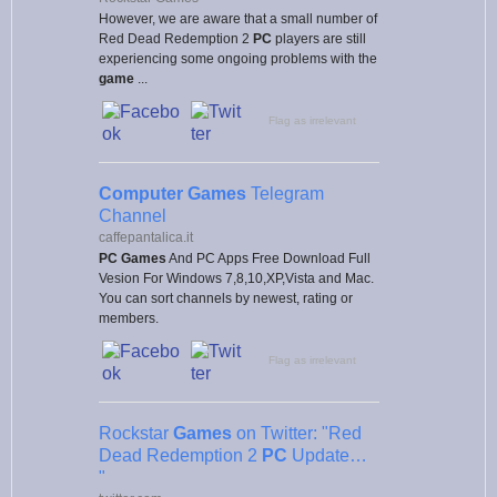
However, we are aware that a small number of
Red Dead Redemption 2
PC
players are still
experiencing some ongoing problems with the
game
...
Flag as irrelevant
Computer Games
Telegram
Channel
caffepantalica.it
PC Games
And PC Apps Free Download Full
Vesion For Windows 7,8,10,XP,Vista and Mac.
You can sort channels by newest, rating or
members.
Flag as irrelevant
Rockstar
Games
on Twitter: "Red
Dead Redemption 2
PC
Update…
"