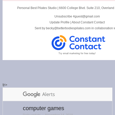
Personal Best Pilates Studio
|
6600 College Blvd. Suite 210
,
Overland
Unsubscribe 4guest@gmail.com
Update Profile
|
About Constant Contact
Sent by
becky@betterbodiespilates.com
in collaboration 
Try email marketing for free today!
tr>
computer games
Daily update
⋅
November 14, 2019