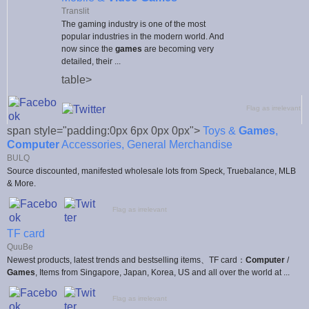
Translit
The gaming industry is one of the most
popular industries in the modern world. And
now since the
games
are becoming very
detailed, their ...
table>
Flag as irrelevant
span style="padding:0px 6px 0px 0px">
Toys &
Games
,
Computer
Accessories, General Merchandise
BULQ
Source discounted, manifested wholesale lots from Speck, Truebalance, MLB
& More.
Flag as irrelevant
TF card
QuuBe
Newest products, latest trends and bestselling items、TF card：
Computer
/
Games
, Items from Singapore, Japan, Korea, US and all over the world at ...
Flag as irrelevant