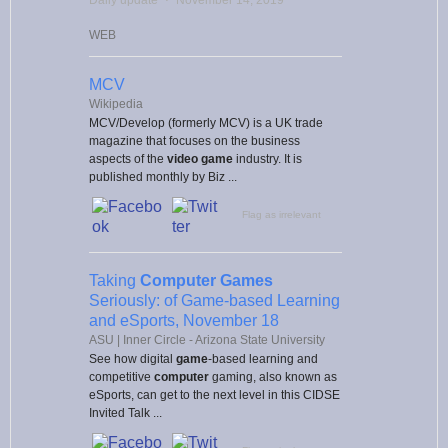
WEB
MCV
Wikipedia
MCV/Develop (formerly MCV) is a UK trade
magazine that focuses on the business
aspects of the
video game
industry. It is
published monthly by Biz ...
Flag as irrelevant
Taking
Computer Games
Seriously: of Game-based Learning
and eSports, November 18
ASU | Inner Circle - Arizona State University
See how digital
game
-based learning and
competitive
computer
gaming, also known as
eSports, can get to the next level in this CIDSE
Invited Talk ...