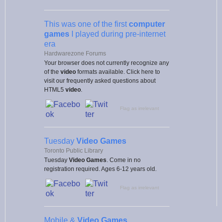
This was one of the first
computer
games
I played during pre-internet
era
Hardwarezone Forums
Your browser does not currently recognize any
of the
video
formats available. Click here to
visit our frequently asked questions about
HTML5
video
.
Flag as irrelevant
Tuesday
Video Games
Toronto Public Library
Tuesday
Video Games
. Come in no
registration required. Ages 6-12 years old.
Flag as irrelevant
Mobile &
Video Games