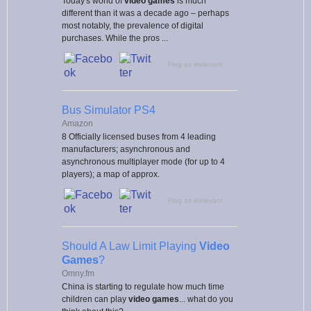
Today's world of
video games
is much
different than it was a decade ago – perhaps
most notably, the prevalence of digital
purchases. While the pros ...
Flag as irrelevant
Bus Simulator PS4
Amazon
8 Officially licensed buses from 4 leading
manufacturers; asynchronous and
asynchronous multiplayer mode (for up to 4
players); a map of approx.
Flag as irrelevant
Should A Law Limit Playing
Video
Games
?
Omny.fm
China is starting to regulate how much time
children can play
video games
... what do you