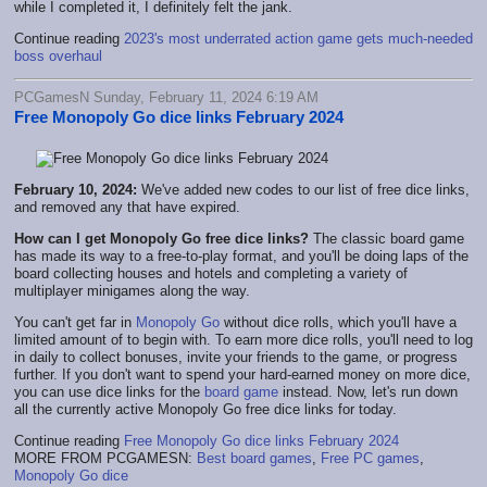
while I completed it, I definitely felt the jank.
Continue reading
2023's most underrated action game gets much-needed
boss overhaul
PCGamesN Sunday, February 11, 2024 6:19 AM
Free Monopoly Go dice links February 2024
February 10, 2024:
We've added new codes to our list of free dice links,
and removed any that have expired.
How can I get Monopoly Go free dice links?
The classic board game
has made its way to a free-to-play format, and you'll be doing laps of the
board collecting houses and hotels and completing a variety of
multiplayer minigames along the way.
You can't get far in
Monopoly Go
without dice rolls, which you'll have a
limited amount of to begin with. To earn more dice rolls, you'll need to log
in daily to collect bonuses, invite your friends to the game, or progress
further. If you don't want to spend your hard-earned money on more dice,
you can use dice links for the
board game
instead. Now, let's run down
all the currently active Monopoly Go free dice links for today.
Continue reading
Free Monopoly Go dice links February 2024
MORE FROM PCGAMESN:
Best board games
,
Free PC games
,
Monopoly Go dice