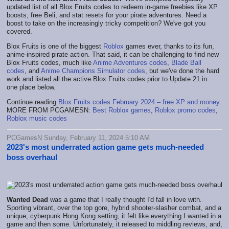
updated list of all Blox Fruits codes to redeem in-game freebies like XP
boosts, free Beli, and stat resets for your pirate adventures. Need a
boost to take on the increasingly tricky competition? We've got you
covered.
Blox Fruits is one of the biggest
Roblox
games ever, thanks to its fun,
anime-inspired pirate action. That said, it can be challenging to find new
Blox Fruits codes, much like
Anime Adventures codes
,
Blade Ball
codes
, and
Anime Champions Simulator codes
, but we've done the hard
work and listed all the active Blox Fruits codes prior to Update 21 in
one place below.
Continue reading
Blox Fruits codes February 2024 – free XP and money
MORE FROM PCGAMESN:
Best Roblox games
,
Roblox promo codes
,
Roblox music codes
PCGamesN Sunday, February 11, 2024 5:10 AM
2023's most underrated action game gets much-needed
boss overhaul
Wanted Dead
was a game that I really thought I'd fall in love with.
Sporting vibrant, over the top gore, hybrid shooter-slasher combat, and a
unique, cyberpunk Hong Kong setting, it felt like everything I wanted in a
game and then some. Unfortunately, it released to middling reviews, and,