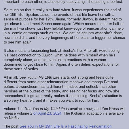
important to each other, is absolutely captivating. The pacing is perfect.
So much so that it really hits hard when Juwon experiences the end of
her 18th life. Spoilers aside, the events of that life leave her with a
sense of purpose for her 19th. Jieum, formerly Juwon, is determined to
get close to and meet Seoha once again. Which means the latter half of
the manhwa shows just how helpful knowledge of reincarnation can help
in a comic or manga such as this. We get insight into what she's done,
how she did it, and the very beginnings of her plans to trigger her chance
to see him again.
It also means a fascinating look at Seoha's life. After all, we're seeing
his past connection to Juwon, what he does with himself when he's
completely alone, and his eventual interactions with a woman
determined to get close to him. Again, it often defies expectations for
these sorts of series.
All in all,
See You in My 19th Life
starts out strong and feels quite
different from some other reincarnation manhwa and manga I've read
before. Juwon/Jieum has a different mindset and outlook than other
heroines at the outset of the story, and seeing her focus and how she
approaches things later really makes it compelling. Seoha's situation is
also very heartfelt, and it makes you want to root for him.
Volume 1 of
See You in My 19th Life
is available now, and Yen Press will
release volume 2
on April 23, 2024.
The K-drama adaptation is available
on Netflix.
The post
See You in My 19th Life Is a Fascinating Reincarnation