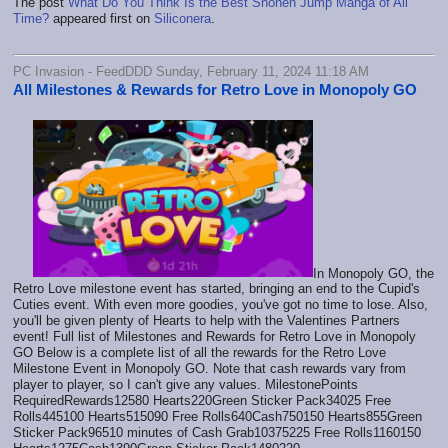
The post
What Do You Think Is the Best Shonen Jump Manga of All
Time?
appeared first on
Siliconera
.
PC Invasion - FeedDDD Sunday, February 11, 2024 11:18 AM
All Milestones & Rewards for Retro Love in Monopoly GO
In Monopoly GO, the
Retro Love milestone event has started, bringing an end to the Cupid's
Cuties event. With even more goodies, you've got no time to lose. Also,
you'll be given plenty of Hearts to help with the Valentines Partners
event! Full list of Milestones and Rewards for Retro Love in Monopoly
GO Below is a complete list of all the rewards for the Retro Love
Milestone Event in Monopoly GO. Note that cash rewards vary from
player to player, so I can't give any values. MilestonePoints
RequiredRewards12580 Hearts220Green Sticker Pack34025 Free
Rolls445100 Hearts515090 Free Rolls640Cash750150 Hearts855Green
Sticker Pack96510 minutes of Cash Grab10375225 Free Rolls1160150