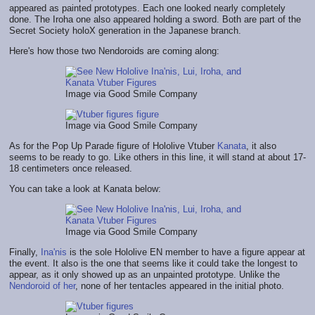
appeared as painted prototypes. Each one looked nearly completely
done. The Iroha one also appeared holding a sword. Both are part of the
Secret Society holoX generation in the Japanese branch.
Here's how those two Nendoroids are coming along:
Image via Good Smile Company
Image via Good Smile Company
As for the Pop Up Parade figure of Hololive Vtuber
Kanata
, it also
seems to be ready to go. Like others in this line, it will stand at about 17-
18 centimeters once released.
You can take a look at Kanata below:
Image via Good Smile Company
Finally,
Ina'nis
is the sole Hololive EN member to have a figure appear at
the event. It also is the one that seems like it could take the longest to
appear, as it only showed up as an unpainted prototype. Unlike the
Nendoroid of her
, none of her tentacles appeared in the initial photo.