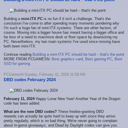
Building a
mini-ITX PC
is no fun if it isn't a challenge. That's the
conclusion I've come to after spending many moments pondering why
I'm such a huge fan of mini-ITX systems. There are other factors, of
course. Moving into a bigger house has meant having a bigger office and
far less of a need to maximize desk or floor space by downsizing my
PC. Nevertheless, my two main systems I've used since moving have
both been mini-ITX.
Continue reading
Building a mini-ITX PC should be hard – that's the point
MORE FROM PCGAMESN:
Best graphics card
,
Best gaming PC
,
Best
SSD for gaming
PCGamesN Sunday, February 11, 2024 11:58 AM
DBD codes February 2024
February 11, 2024
Happy Lunar New Year! Another Year of the Dragon
code has been added.
What are the new DBD
codes?
These freebie-granting DBD
rewards
can actually be quite hard to keep up with since they arrive
pretty regularly, which is no bad thing. We're never going to complain
about in-game giveaways, and Dead by Daylight codes can give you