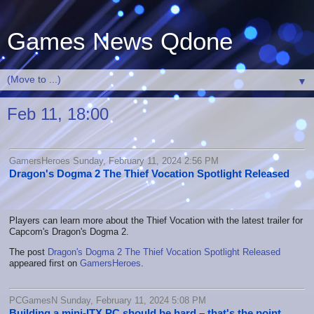
Games News Qdone
▼
Feb 11, 18:00
GamersHeroes Sunday, February 11, 2024 2:56 PM
Dragon's Dogma 2 The Thief Vocation Spotlight Released
Players can learn more about the Thief Vocation with the latest trailer for
Capcom's Dragon's Dogma 2.
The post
Dragon's Dogma 2 The Thief Vocation Spotlight Released
appeared first on
GamersHeroes
.
PCGamesN Sunday, February 11, 2024 5:08 PM
Building a mini-ITX PC should be hard – that's the point