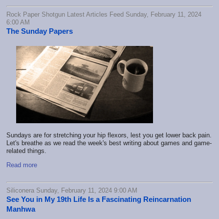
Rock Paper Shotgun Latest Articles Feed Sunday, February 11, 2024
6:00 AM
The Sunday Papers
Sundays are for stretching your hip flexors, lest you get lower back pain.
Let's breathe as we read the week's best writing about games and game-
related things.
Read more
Siliconera Sunday, February 11, 2024 9:00 AM
See You in My 19th Life Is a Fascinating Reincarnation
Manhwa