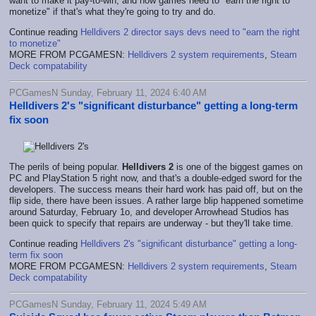
want to make it pay-to-win, and how games need to "earn the right to
monetize" if that's what they're going to try and do.
Continue reading
Helldivers 2 director says devs need to "earn the right
to monetize"
MORE FROM PCGAMESN:
Helldivers 2 system requirements
,
Steam
Deck compatability
PCGamesN Sunday, February 11, 2024 6:40 AM
Helldivers 2's "significant disturbance" getting a long-term
fix soon
The perils of being popular.
Helldivers 2
is one of the biggest games on
PC and PlayStation 5 right now, and that's a double-edged sword for the
developers. The success means their hard work has paid off, but on the
flip side, there have been issues. A rather large blip happened sometime
around Saturday, February 1o, and developer Arrowhead Studios has
been quick to specify that repairs are underway - but they'll take time.
Continue reading
Helldivers 2's "significant disturbance" getting a long-
term fix soon
MORE FROM PCGAMESN:
Helldivers 2 system requirements
,
Steam
Deck compatability
PCGamesN Sunday, February 11, 2024 5:49 AM