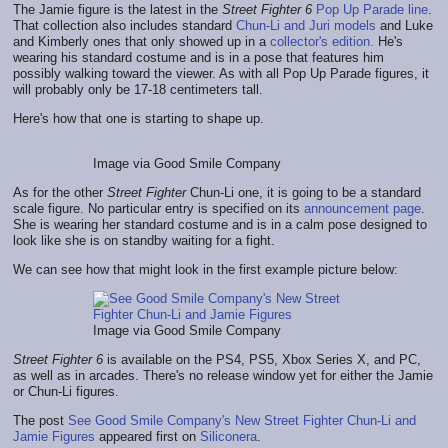
The Jamie figure is the latest in the
Street Fighter 6
Pop Up Parade line
.
That collection also includes standard
Chun-Li and Juri models
and Luke
and Kimberly ones that only showed up in a
collector's edition.
He's
wearing his standard costume and is in a pose that features him
possibly walking toward the viewer. As with all Pop Up Parade figures, it
will probably only be 17-18 centimeters tall.
Here's how that one is starting to shape up.
Image via Good Smile Company
As for the other
Street Fighter
Chun-Li one, it is going to be a standard
scale figure. No particular entry is specified on its
announcement page
.
She is wearing her standard costume and is in a calm pose designed to
look like she is on standby waiting for a fight.
We can see how that might look in the first example picture below:
Image via Good Smile Company
Street Fighter 6
is available on the PS4, PS5, Xbox Series X, and PC,
as well as in arcades. There's no release window yet for either the Jamie
or Chun-Li figures.
The post
See Good Smile Company's New Street Fighter Chun-Li and
Jamie Figures
appeared first on
Siliconera
.