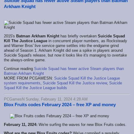
Suicide Squad has fewer active Steam players than Batman
Arkham Knight
2015's
Batman Arkham Knight
has briefly overtaken
Suicide Squad
Kill The Justice League
in concurrent player numbers, as Rocksteady
and Warner Bros' live service game settles into the endgame grind
ahead of Season 1. Arkham Knight did see a spike in players around
Suicide Squad's release, but now it looks like it's managing to overtake
the always-online game.
Continue reading
Suicide Squad has fewer active Steam players than
Batman Arkham Knight
MORE FROM PCGAMESN:
Suicide Squad Kill the Justice League
system requirements
,
Suicide Squad Kill the Justice review
,
Suicide
Squad Kill the Justice League builds
PCGamesN Sunday, February 11, 2024 4:28 AM
Blox Fruits codes February 2024 – free XP and money
February 11, 2024:
We're surfing the waves for new Blox Fruits codes.
What are the new Blox Fruits codes?
We've compiled a regularly