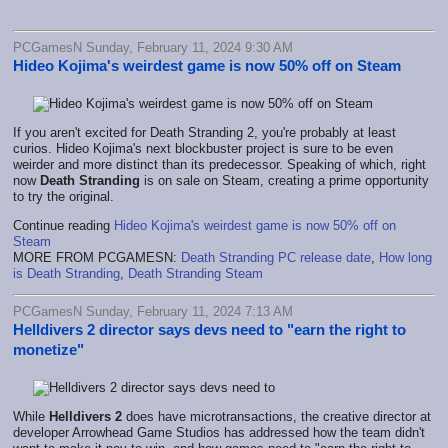
PCGamesN Sunday, February 11, 2024 9:30 AM
Hideo Kojima's weirdest game is now 50% off on Steam
If you aren't excited for Death Stranding 2, you're probably at least
curios. Hideo Kojima's next blockbuster project is sure to be even
weirder and more distinct than its predecessor. Speaking of which, right
now
Death Stranding
is on sale on Steam, creating a prime opportunity
to try the original.
Continue reading
Hideo Kojima's weirdest game is now 50% off on
Steam
MORE FROM PCGAMESN:
Death Stranding PC release date
,
How long
is Death Stranding
,
Death Stranding Steam
PCGamesN Sunday, February 11, 2024 7:13 AM
Helldivers 2 director says devs need to "earn the right to
monetize"
While
Helldivers 2
does have microtransactions, the creative director at
developer Arrowhead Game Studios has addressed how the team didn't