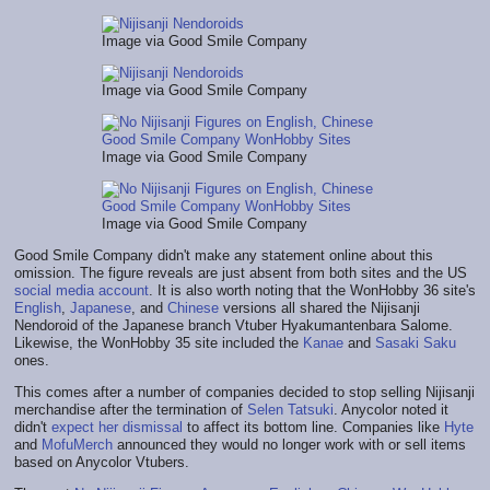
Image via Good Smile Company
Image via Good Smile Company
Image via Good Smile Company
Image via Good Smile Company
Good Smile Company didn't make any statement online about this
omission. The figure reveals are just absent from both sites and the US
social media account
. It is also worth noting that the WonHobby 36 site's
English
,
Japanese
, and
Chinese
versions all shared the Nijisanji
Nendoroid of the Japanese branch Vtuber Hyakumantenbara Salome.
Likewise, the WonHobby 35 site included the
Kanae
and
Sasaki Saku
ones.
This comes after a number of companies decided to stop selling Nijisanji
merchandise after the termination of
Selen Tatsuki
. Anycolor noted it
didn't
expect her dismissal
to affect its bottom line. Companies like
Hyte
and
MofuMerch
announced they would no longer work with or sell items
based on Anycolor Vtubers.