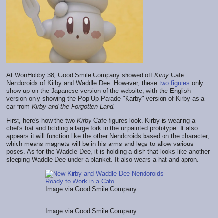
At WonHobby 38, Good Smile Company showed off
Kirby
Cafe
Nendoroids of Kirby and Waddle Dee. However, these
two
figures
only
show up on the Japanese version of the website, with the English
version only showing the Pop Up Parade "Karby" version of Kirby as a
car from
Kirby and the Forgotten Land.
First, here's how the two
Kirby
Cafe figures look. Kirby is wearing a
chef's hat and holding a large fork in the unpainted prototype. It also
appears it will function like the other Nendoroids based on the character,
which means magnets will be in his arms and legs to allow various
poses. As for the Waddle Dee, it is holding a dish that looks like another
sleeping Waddle Dee under a blanket. It also wears a hat and apron.
Image via Good Smile Company
Image via Good Smile Company