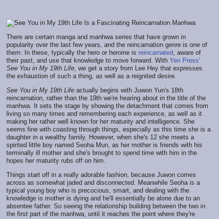
There are certain manga and manhwa series that have grown in
popularity over the last few years, and the reincarnation genre is one of
them. In these, typically the hero or heroine is
reincarnated
, aware of
their past, and use that knowledge to move forward. With
Yen Press'
See You in My 19th Life
, we get a story from Lee Hey that expresses
the exhaustion of such a thing, as well as a reignited desire.
See You in My 19th Life
actually begins with Juwon Yun's 18th
reincarnation, rather than the 19th we're hearing about in the title of the
manhwa. It sets the stage by showing the detachment that comes from
living so many times and remembering each experience, as well as it
making her rather well known for her maturity and intelligence. She
seems fine with coasting through things, especially as this time she is a
daughter in a wealthy family. However, when she's 12 she meets a
spirited little boy named Seoha Mun, as her mother is friends with his
terminally ill mother and she's brought to spend time with him in the
hopes her maturity rubs off on him.
Things start off in a really adorable fashion, because Juwon comes
across as somewhat jaded and disconnected. Meanwhile Seoha is a
typical young boy who is precocious, smart, and dealing with the
knowledge is mother is dying and he'll essentially be alone due to an
absentee father. So seeing the relationship building between the two in
the first part of the manhwa, until it reaches the point where they're