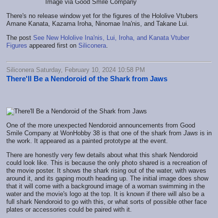
Image via Good Smile Company
There's no release window yet for the figures of the Hololive Vtubers
Amane Kanata, Kazama Iroha, Ninomae Ina'nis, and Takane Lui.
The post
See New Hololive Ina'nis, Lui, Iroha, and Kanata Vtuber
Figures
appeared first on
Siliconera
.
Siliconera Saturday, February 10, 2024 10:58 PM
There'll Be a Nendoroid of the Shark from Jaws
One of the more unexpected Nendoroid announcements from Good
Smile Company at WonHobby 38 is that one of the shark from
Jaws
is in
the work. It appeared as a painted prototype at the event.
There are honestly very few details about what this shark Nendoroid
could look like. This is because the only photo shared is a recreation of
the movie poster. It shows the shark rising out of the water, with waves
around it, and its gaping mouth heading up. The initial image does show
that it will come with a background image of a woman swimming in the
water and the movie's logo at the top. It is known if there will also be a
full shark Nendoroid to go with this, or what sorts of possible other face
plates or accessories could be paired with it.