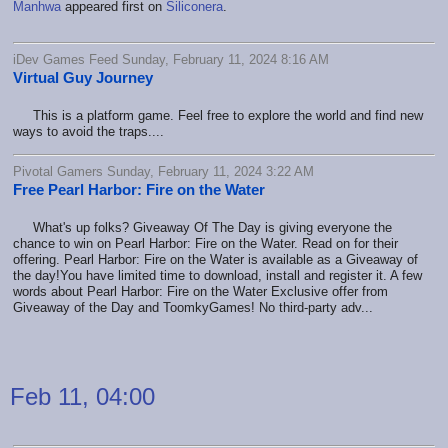
Manhwa
appeared first on
Siliconera
.
iDev Games Feed Sunday, February 11, 2024 8:16 AM
Virtual Guy Journey
This is a platform game. Feel free to explore the world and find new
ways to avoid the traps....
Pivotal Gamers Sunday, February 11, 2024 3:22 AM
Free Pearl Harbor: Fire on the Water
What's up folks? Giveaway Of The Day is giving everyone the
chance to win on Pearl Harbor: Fire on the Water. Read on for their
offering. Pearl Harbor: Fire on the Water is available as a Giveaway of
the day!You have limited time to download, install and register it. A few
words about Pearl Harbor: Fire on the Water Exclusive offer from
Giveaway of the Day and ToomkyGames! No third-party adv...
Feb 11, 04:00