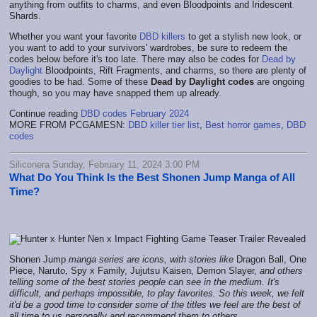
anything from outfits to charms, and even Bloodpoints and Iridescent
Shards.
Whether you want your favorite
DBD killers
to get a stylish new look, or
you want to add to your survivors' wardrobes, be sure to redeem the
codes below before it's too late. There may also be codes for
Dead by
Daylight
Bloodpoints, Rift Fragments, and charms, so there are plenty of
goodies to be had. Some of these
Dead by Daylight codes
are ongoing
though, so you may have snapped them up already.
Continue reading
DBD codes February 2024
MORE FROM PCGAMESN:
DBD killer tier list
,
Best horror games
,
DBD
codes
Siliconera Sunday, February 11, 2024 3:00 PM
What Do You Think Is the Best Shonen Jump Manga of All
Time?
Shonen Jump
manga series are icons, with stories like
Dragon Ball, One
Piece, Naruto, Spy x Family, Jujutsu Kaisen, Demon Slayer,
and others
telling some of the best stories people can see in the medium. It's
difficult, and perhaps impossible, to play favorites.
So this week, we felt
it'd be a good time to consider some of the titles we feel are the best of
all time to us personally and recommend them to others.