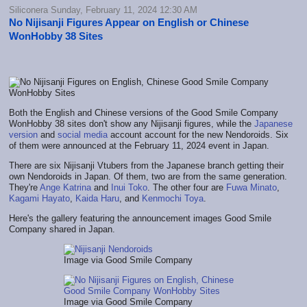
Siliconera Sunday, February 11, 2024 12:30 AM
No Nijisanji Figures Appear on English or Chinese
WonHobby 38 Sites
Both the English and Chinese versions of the Good Smile Company
WonHobby 38 sites don't show any Nijisanji figures, while the
Japanese
version
and
social media
account account for the new Nendoroids. Six
of them were announced at the February 11, 2024 event in Japan.
There are six Nijisanji Vtubers from the Japanese branch getting their
own Nendoroids in Japan. Of them, two are from the same generation.
They're
Ange Katrina
and
Inui Toko
. The other four are
Fuwa Minato
,
Kagami Hayato
,
Kaida Haru
, and
Kenmochi Toya
.
Here's the gallery featuring the announcement images Good Smile
Company shared in Japan.
Image via Good Smile Company
Image via Good Smile Company