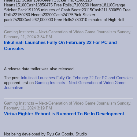
Hearts1275Cash1390Green Sticker Pack1480220
Hearts15100Cash16850475 Free Rolls17100250 Hearts18110Orange
Sticker Pack191205 minutes of Cash Boost20115Cash211,300650 Free
Rolls22150280 Hearts23200Cash24175Pink Sticker
pack25200Cash262,000900 Free Rolls2730010 minutes of High Roll...
Gaming Instincts – Next-Generation of Video Game Journalism Sunday,
February 11, 2024 3:34 PM
Inkulinati Launches Fully On February 22 For PC and
Consoles
A release date trailer was also released.
The post
Inkulinati Launches Fully On February 22 For PC and Consoles
appeared first on
Gaming Instincts - Next-Generation of Video Game
Journalism
.
Gaming Instincts – Next-Generation of Video Game Journalism Sunday,
February 11, 2024 3:19 PM
Virtua Fighter Reboot is Rumored To Be In Development
Not being developed by Ryu Ga Gotoku Studio