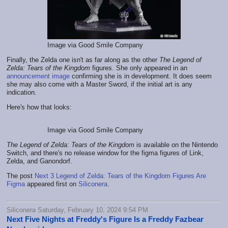
Image via Good Smile Company
Finally, the Zelda one isn't as far along as the other
The Legend of
Zelda: Tears of the Kingdom
figures. She only appeared in an
announcement image
confirming she is in development. It does seem
she may also come with a Master Sword, if the initial art is any
indication.
Here's how that looks:
Image via Good Smile Company
The Legend of Zelda: Tears of the Kingdom
is available on the Nintendo
Switch, and there's no release window for the figma figures of Link,
Zelda, and Ganondorf.
The post
Next 3 Legend of Zelda: Tears of the Kingdom Figures Are
Figma
appeared first on
Siliconera
.
Siliconera Saturday, February 10, 2024 9:54 PM
Next Five Nights at Freddy's Figure Is a Freddy Fazbear