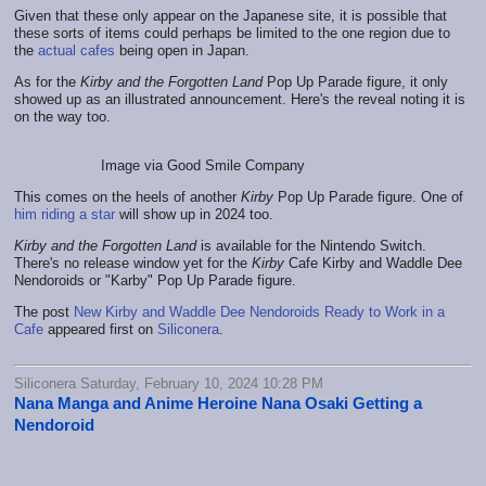
Given that these only appear on the Japanese site, it is possible that
these sorts of items could perhaps be limited to the one region due to
the
actual cafes
being open in Japan.
As for the
Kirby and the Forgotten Land
Pop Up Parade figure, it only
showed up as an illustrated announcement. Here's the reveal noting it is
on the way too.
Image via Good Smile Company
This comes on the heels of another
Kirby
Pop Up Parade figure. One of
him riding a star
will show up in 2024 too.
Kirby and the Forgotten Land
is available for the Nintendo Switch.
There's no release window yet for the
Kirby
Cafe Kirby and Waddle Dee
Nendoroids or "Karby" Pop Up Parade figure.
The post
New Kirby and Waddle Dee Nendoroids Ready to Work in a
Cafe
appeared first on
Siliconera
.
Siliconera Saturday, February 10, 2024 10:28 PM
Nana Manga and Anime Heroine Nana Osaki Getting a
Nendoroid