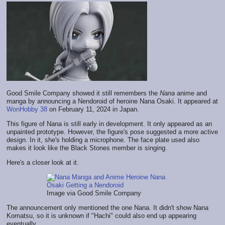
Good Smile Company showed it still remembers the
Nana
anime and
manga by announcing a Nendoroid of heroine Nana Osaki. It appeared at
WonHobby 38
on February 11, 2024 in Japan.
This figure of Nana is still early in development. It only appeared as an
unpainted prototype. However, the figure's pose suggested a more active
design. In it, she's holding a microphone. The face plate used also
makes it look like the Black Stones member is singing.
Here's a closer look at it.
Image via Good Smile Company
The announcement only mentioned the one Nana. It didn't show Nana
Komatsu, so it is unknown if "Hachi" could also end up appearing
eventually.