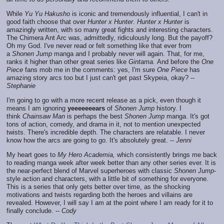
While
Yu Yu Hakusho
is iconic and tremendously influential, I can't in
good faith choose that over
Hunter x Hunter
.
Hunter x Hunter
is
amazingly written, with so many great fights and interesting characters.
The Chimera Ant Arc was, admittedly, ridiculously long. But the payoff?
Oh my God. I've never read or felt something like that ever from
a
Shonen Jump
manga and I probably never will again. That, for me,
ranks it higher than other great series like
Gintama.
And before the
One
Piece
fans mob me in the comments: yes, I'm sure
One Piece
has
amazing story arcs too but I just can't get past Skypeia, okay? --
Stephanie
I'm going to go with a more recent release as a pick, even though it
means I am ignoring
yeeeeeeears
of
Shonen Jump
history. I
think
Chainsaw Man
is perhaps the best
Shonen Jump
manga. It's got
tons of action, comedy, and drama in it, not to mention unexpected
twists. There's incredible depth. The characters are relatable. I never
know how the arcs are going to go. It's absolutely great. --
Jenni
My heart goes to
My Hero Academia,
which consistently brings me back
to reading manga week after week better than any other series ever. It is
the near-perfect blend of Marvel superheroes with classic
Shonen Jump
-
style action and characters, with a little bit of something for everyone.
This is a series that only gets better over time, as the shocking
motivations and twists regarding both the heroes and villains are
revealed. However, I will say I am at the point where I am ready for it to
finally conclude. --
Cody