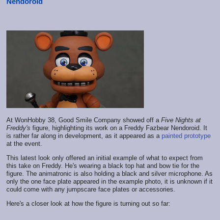
Nendoroid
At WonHobby 38, Good Smile Company showed off a
Five Nights at
Freddy's
figure, highlighting its work on a Freddy Fazbear Nendoroid. It
is rather far along in development, as it appeared as a
painted prototype
at the event.
This latest look only offered an initial example of what to expect from
this take on Freddy. He's wearing a black top hat and bow tie for the
figure. The animatronic is also holding a black and silver microphone. As
only the one face plate appeared in the example photo, it is unknown if it
could come with any jumpscare face plates or accessories.
Here's a closer look at how the figure is turning out so far: