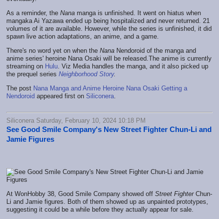
As a reminder, the
Nana
manga is unfinished. It went on hiatus when
mangaka Ai Yazawa ended up being hospitalized and never returned. 21
volumes of it are available. However, while the series is unfinished, it did
spawn live action adaptations, an anime, and a game.
There's no word yet on when the
Nana
Nendoroid of the manga and
anime series' heroine Nana Osaki will be released.The anime is currently
streaming on
Hulu
. Viz Media handles the manga, and it also picked up
the prequel series
Neighborhood Story
.
The post
Nana Manga and Anime Heroine Nana Osaki Getting a
Nendoroid
appeared first on
Siliconera
.
Siliconera Saturday, February 10, 2024 10:18 PM
See Good Smile Company's New Street Fighter Chun-Li and
Jamie Figures
At WonHobby 38, Good Smile Company showed off
Street Fighter
Chun-
Li and Jamie figures. Both of them showed up as unpainted prototypes,
suggesting it could be a while before they actually appear for sale.