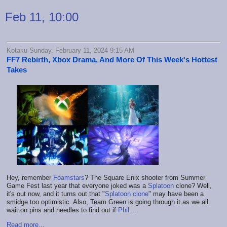
Feb 11, 10:00
Kotaku Sunday, February 11, 2024 9:15 AM
FF7 Rebirth, Xbox Drama, And More Of This Week's Hottest
Takes
Hey, remember
Foamstars
? The Square Enix shooter from Summer
Game Fest last year that everyone joked was a
Splatoon
clone? Well,
it's out now, and it turns out that "
Splatoon clone
" may have been a
smidge too optimistic. Also, Team Green is going through it as we all
wait on pins and needles to find out if
Phil…
Read more...