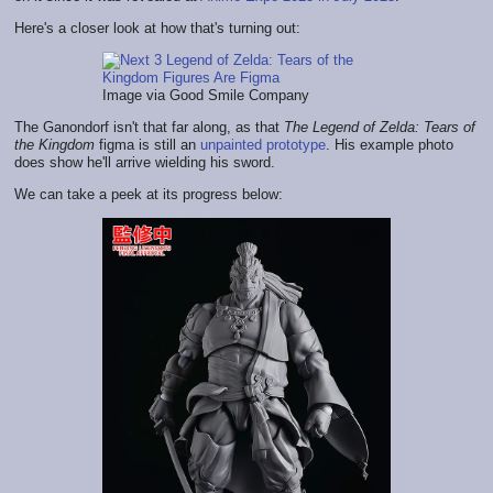
Here's a closer look at how that's turning out:
Image via Good Smile Company
The Ganondorf isn't that far along, as that
The Legend of Zelda: Tears of
the Kingdom
figma is still an
unpainted prototype
. His example photo
does show he'll arrive wielding his sword.
We can take a peek at its progress below: