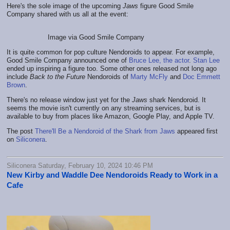
Here's the sole image of the upcoming
Jaws
figure Good Smile
Company shared with us all at the event:
Image via Good Smile Company
It is quite common for pop culture Nendoroids to appear. For example,
Good Smile Company announced one of
Bruce Lee, the actor
.
Stan Lee
ended up inspiring a figure too. Some other ones released not long ago
include
Back to the Future
Nendoroids of
Marty McFly
and
Doc Emmett
Brown
.
There's no release window just yet for the
Jaws
shark Nendoroid. It
seems the movie isn't currently on any streaming services, but is
available to buy from places like Amazon, Google Play, and Apple TV.
The post
There'll Be a Nendoroid of the Shark from Jaws
appeared first
on
Siliconera
.
Siliconera Saturday, February 10, 2024 10:46 PM
New Kirby and Waddle Dee Nendoroids Ready to Work in a
Cafe