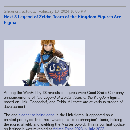
Siliconera Saturday, February 10, 2024 10:05 PM
Next 3 Legend of Zelda: Tears of the Kingdom Figures Are
Figma
Among the WonHobby 38 reveals of figures were Good Smile Company
announcements of
The Legend of Zelda: Tears of the Kingdom
figma
based on Link, Ganondorf, and Zelda. All three are at various stages of
development.
The one
closest to being done
is the Link figma. It appeared as a
painted prototype. In it, he's wearing his blue champion's tunic, holding
the iconic shield, and wielding the Master Sword. This is our first update
on it since it was revealed at
Anime Expo 2023 in July 2023
.