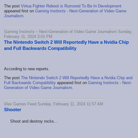
The post
Virtua Fighter Reboot is Rumored To Be In Development
appeared first on
Gaming Instincts - Next-Generation of Video Game
Journalism
.
Gaming Instincts – Next-Generation of Video Game Journalism Sunday,
February 11, 2024 3:01 PM
The Nintendo Switch 2 Will Reportedly Have a Nvidia Chip
and Full Backwards Compatibility
According to new reports.
The post
The Nintendo Switch 2 Will Reportedly Have a Nvidia Chip and
Full Backwards Compatibility
appeared first on
Gaming Instincts - Next-
Generation of Video Game Journalism
.
iDev Games Feed Sunday, February 11, 2024 11:57 AM
Shooter
Shoot and destroy rocks...