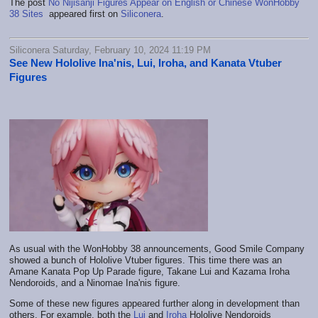
The post
No Nijisanji Figures Appear on English or Chinese WonHobby
38 Sites
appeared first on
Siliconera
.
Siliconera Saturday, February 10, 2024 11:19 PM
See New Hololive Ina'nis, Lui, Iroha, and Kanata Vtuber
Figures
As usual with the WonHobby 38 announcements, Good Smile Company
showed a bunch of Hololive Vtuber figures. This time there was an
Amane Kanata Pop Up Parade figure, Takane Lui and Kazama Iroha
Nendoroids, and a Ninomae Ina'nis figure.
Some of these new figures appeared further along in development than
others. For example, both the
Lui
and
Iroha
Hololive Nendoroids