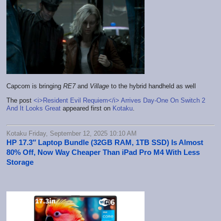
Capcom is bringing
RE7
and
Village
to the hybrid handheld as well
The post
<i>Resident Evil Requiem</i> Arrives Day-One On Switch 2
And It Looks Great
appeared first on
Kotaku
.
Kotaku Friday, September 12, 2025 10:10 AM
HP 17.3″ Laptop Bundle (32GB RAM, 1TB SSD) Is Almost
80% Off, Now Way Cheaper Than iPad Pro M4 With Less
Storage