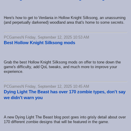
Here's how to get to Verdania in Hollow Knight Silksong, an unassuming
(and perpetually darkened) woodland area that's home to some secrets.
PCGamesN Friday, September 12, 2025 10:53 AM
Best Hollow Knight Silksong mods
Grab the best Hollow Knight Silksong mods on offer to tone down the
game's difficulty, add QoL tweaks, and much more to improve your
experience.
PCGamesN Friday, September 12, 2025 10:45 AM
Dying Light The Beast has over 170 zombie types, don't say
we didn't warn you
A new Dying Light The Beast blog post goes into grisly detail about over
170 different zombie designs that will be featured in the game.