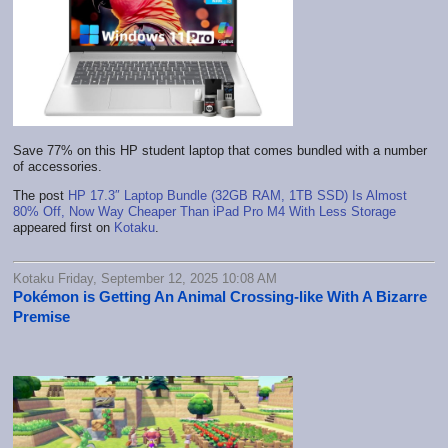
Save 77% on this HP student laptop that comes bundled with a number
of accessories.
The post
HP 17.3″ Laptop Bundle (32GB RAM, 1TB SSD) Is Almost
80% Off, Now Way Cheaper Than iPad Pro M4 With Less Storage
appeared first on
Kotaku
.
Kotaku Friday, September 12, 2025 10:08 AM
Pokémon is Getting An Animal Crossing-like With A Bizarre
Premise