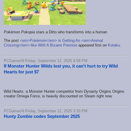
Pokémon Pokopia
stars a Ditto who transforms into a human
The post
<em>Pokémon</em> is Getting An <em>Animal
Crossing</em>-like With A Bizarre Premise
appeared first on
Kotaku
.
PCGamesN Friday, September 12, 2025 4:58 PM
If Monster Hunter Wilds lost you, it can't hurt to try Wild
Hearts for just $7
Wild Hearts, a Monster Hunter competitor from Dynasty Origins Origins
creator Omega Force, is heavily discounted on Steam right now.
PCGamesN Friday, September 12, 2025 3:33 PM
Hunty Zombie codes September 2025