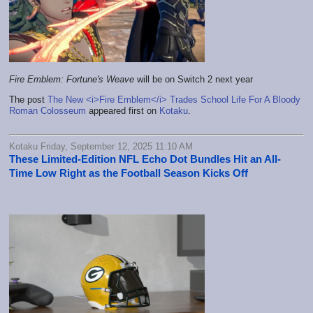
Fire Emblem: Fortune's Weave
will be on Switch 2 next year
The post
The New <i>Fire Emblem</i> Trades School Life For A Bloody
Roman Colosseum
appeared first on
Kotaku
.
Kotaku Friday, September 12, 2025 11:10 AM
These Limited-Edition NFL Echo Dot Bundles Hit an All-
Time Low Right as the Football Season Kicks Off