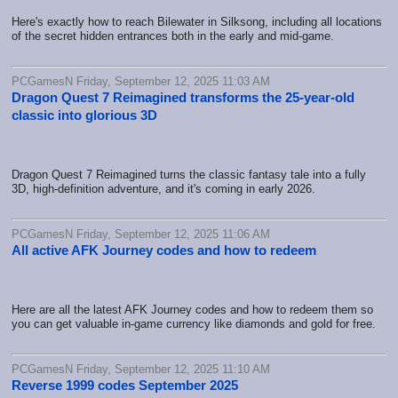
Here's exactly how to reach Bilewater in Silksong, including all locations
of the secret hidden entrances both in the early and mid-game.
PCGamesN Friday, September 12, 2025 11:03 AM
Dragon Quest 7 Reimagined transforms the 25-year-old
classic into glorious 3D
Dragon Quest 7 Reimagined turns the classic fantasy tale into a fully
3D, high-definition adventure, and it's coming in early 2026.
PCGamesN Friday, September 12, 2025 11:06 AM
All active AFK Journey codes and how to redeem
Here are all the latest AFK Journey codes and how to redeem them so
you can get valuable in-game currency like diamonds and gold for free.
PCGamesN Friday, September 12, 2025 11:10 AM
Reverse 1999 codes September 2025