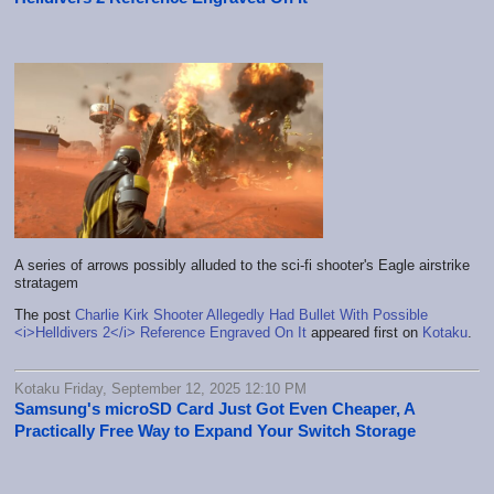
A series of arrows possibly alluded to the sci-fi shooter's Eagle airstrike
stratagem
The post
Charlie Kirk Shooter Allegedly Had Bullet With Possible
<i>Helldivers 2</i> Reference Engraved On It
appeared first on
Kotaku
.
Kotaku Friday, September 12, 2025 12:10 PM
Samsung's microSD Card Just Got Even Cheaper, A
Practically Free Way to Expand Your Switch Storage