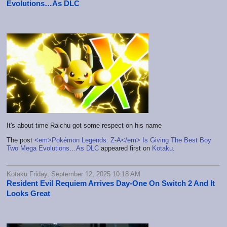
Evolutions…As DLC
It's about time Raichu got some respect on his name
The post
<em>Pokémon Legends: Z-A</em> Is Giving The Best Boy
Two Mega Evolutions…As DLC
appeared first on
Kotaku
.
Kotaku Friday, September 12, 2025 10:18 AM
Resident Evil Requiem Arrives Day-One On Switch 2 And It
Looks Great