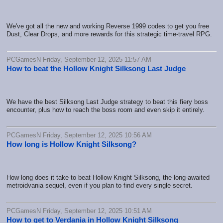
We've got all the new and working Reverse 1999 codes to get you free
Dust, Clear Drops, and more rewards for this strategic time-travel RPG.
PCGamesN Friday, September 12, 2025 11:57 AM
How to beat the Hollow Knight Silksong Last Judge
We have the best Silksong Last Judge strategy to beat this fiery boss
encounter, plus how to reach the boss room and even skip it entirely.
PCGamesN Friday, September 12, 2025 10:56 AM
How long is Hollow Knight Silksong?
How long does it take to beat Hollow Knight Silksong, the long-awaited
metroidvania sequel, even if you plan to find every single secret.
PCGamesN Friday, September 12, 2025 10:51 AM
How to get to Verdania in Hollow Knight Silksong