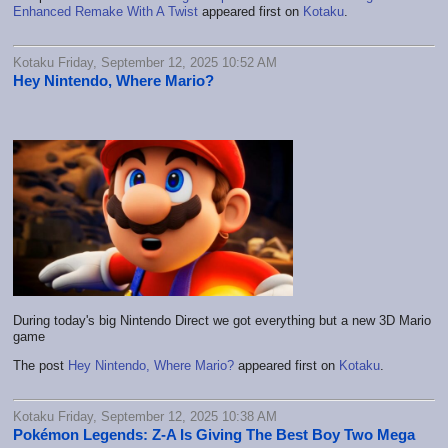
Enhanced Remake With A Twist
appeared first on
Kotaku
.
Kotaku Friday, September 12, 2025 10:52 AM
Hey Nintendo, Where Mario?
During today's big Nintendo Direct we got everything but a new 3D Mario
game
The post
Hey Nintendo, Where Mario?
appeared first on
Kotaku
.
Kotaku Friday, September 12, 2025 10:38 AM
Pokémon Legends: Z-A Is Giving The Best Boy Two Mega