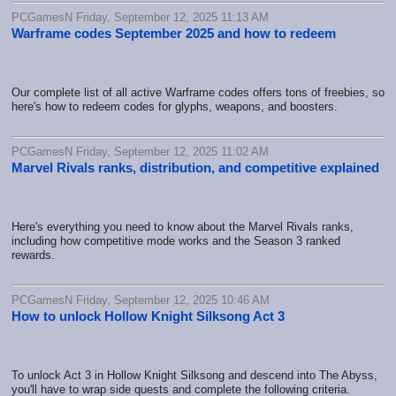
PCGamesN Friday, September 12, 2025 11:13 AM
Warframe codes September 2025 and how to redeem
Our complete list of all active Warframe codes offers tons of freebies, so
here's how to redeem codes for glyphs, weapons, and boosters.
PCGamesN Friday, September 12, 2025 11:02 AM
Marvel Rivals ranks, distribution, and competitive explained
Here's everything you need to know about the Marvel Rivals ranks,
including how competitive mode works and the Season 3 ranked
rewards.
PCGamesN Friday, September 12, 2025 10:46 AM
How to unlock Hollow Knight Silksong Act 3
To unlock Act 3 in Hollow Knight Silksong and descend into The Abyss,
you'll have to wrap side quests and complete the following criteria.