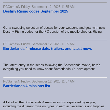
PCGamesN Friday, September 12, 2025 11:55 AM
Destiny Rising codes September 2025
Get a sweeping selection of decals for your weapons and gear with new
Destiny Rising codes for the PC version of the mobile shooter, Rising.
PCGamesN Friday, September 12, 2025 11:55 AM
Borderlands 4 release date, trailers, and latest news
The latest entry in the series following the Borderlands movie, here's
everything you need to know about Borderlands 4's development.
PCGamesN Friday, September 12, 2025 11:37 AM
Borderlands 4 missions list
A list of all the Borderlands 4 main missions separated by region,
including the different mission types to earn achievements and trophies.