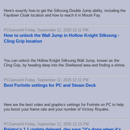
Here's exactly how to get the Silksong Double Jump ability, including the
Faydown Cloak location and how to reach it in Mount Fay.
PCGamesN Friday, September 12, 2025 12:11 PM
How to unlock the Wall Jump in Hollow Knight Silksong -
Cling Grip location
You can unlock the Hollow Knight Silksong Wall Jump, known as the
Cling Grip, by heading deep into the Shellwood area and finding a shrine.
PCGamesN Friday, September 12, 2025 12:11 PM
Best Fortnite settings for PC and Steam Deck
Here are the best video and graphics settings for Fortnite on PC to help
you boost your frame rate and your number of Victory Royales.
PCGamesN Friday, September 12, 2025 12:15 PM
Balatro's 1.1 update delayed, dev says "it's done when it's