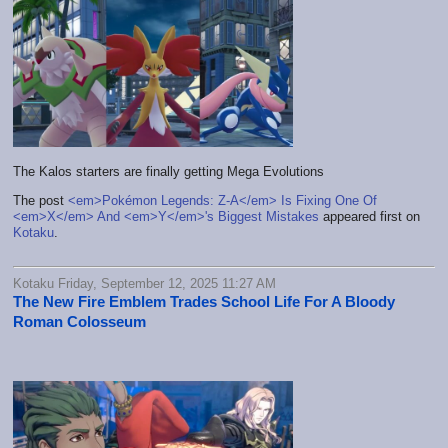
The Kalos starters are finally getting Mega Evolutions
The post
<em>Pokémon Legends: Z-A</em> Is Fixing One Of
<em>X</em> And <em>Y</em>'s Biggest Mistakes
appeared first on
Kotaku
.
Kotaku Friday, September 12, 2025 11:27 AM
The New Fire Emblem Trades School Life For A Bloody
Roman Colosseum