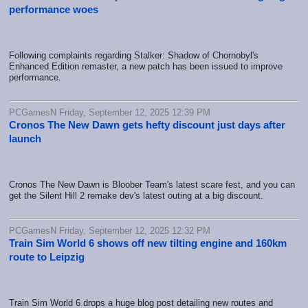
performance woes
Following complaints regarding Stalker: Shadow of Chornobyl's
Enhanced Edition remaster, a new patch has been issued to improve
performance.
PCGamesN Friday, September 12, 2025 12:39 PM
Cronos The New Dawn gets hefty discount just days after
launch
Cronos The New Dawn is Bloober Team's latest scare fest, and you can
get the Silent Hill 2 remake dev's latest outing at a big discount.
PCGamesN Friday, September 12, 2025 12:32 PM
Train Sim World 6 shows off new tilting engine and 160km
route to Leipzig
Train Sim World 6 drops a huge blog post detailing new routes and