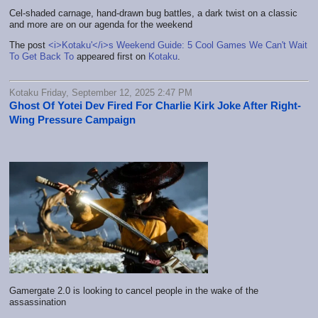
Cel-shaded carnage, hand-drawn bug battles, a dark twist on a classic
and more are on our agenda for the weekend
The post
<i>Kotaku'</i>s Weekend Guide: 5 Cool Games We Can't Wait
To Get Back To
appeared first on
Kotaku
.
Kotaku Friday, September 12, 2025 2:47 PM
Ghost Of Yotei Dev Fired For Charlie Kirk Joke After Right-
Wing Pressure Campaign
Gamergate 2.0 is looking to cancel people in the wake of the
assassination