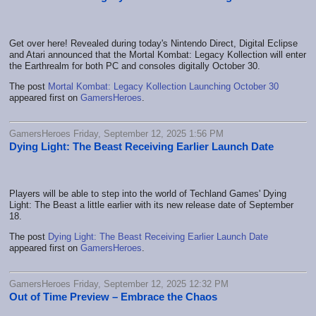
Get over here! Revealed during today's Nintendo Direct, Digital Eclipse
and Atari announced that the Mortal Kombat: Legacy Kollection will enter
the Earthrealm for both PC and consoles digitally October 30.
The post
Mortal Kombat: Legacy Kollection Launching October 30
appeared first on
GamersHeroes
.
GamersHeroes Friday, September 12, 2025 1:56 PM
Dying Light: The Beast Receiving Earlier Launch Date
Players will be able to step into the world of Techland Games' Dying
Light: The Beast a little earlier with its new release date of September
18.
The post
Dying Light: The Beast Receiving Earlier Launch Date
appeared first on
GamersHeroes
.
GamersHeroes Friday, September 12, 2025 12:32 PM
Out of Time Preview – Embrace the Chaos