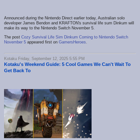
Announced during the Nintendo Direct earlier today, Australian solo
developer James Bendon and KRAFTON's survival life sum Dinkum will
make its way to the Nintendo Switch November 5.
The post
Cozy Survival Life Sim Dinkum Coming to Nintendo Switch
November 5
appeared first on
GamersHeroes
.
Kotaku Friday, September 12, 2025 5:55 PM
Kotaku's Weekend Guide: 5 Cool Games We Can't Wait To
Get Back To