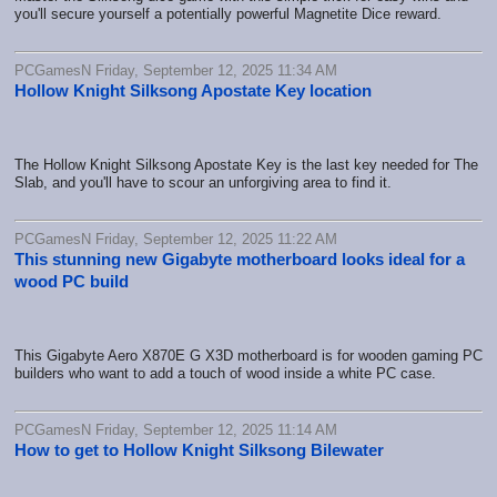
you'll secure yourself a potentially powerful Magnetite Dice reward.
PCGamesN Friday, September 12, 2025 11:34 AM
Hollow Knight Silksong Apostate Key location
The Hollow Knight Silksong Apostate Key is the last key needed for The
Slab, and you'll have to scour an unforgiving area to find it.
PCGamesN Friday, September 12, 2025 11:22 AM
This stunning new Gigabyte motherboard looks ideal for a
wood PC build
This Gigabyte Aero X870E G X3D motherboard is for wooden gaming PC
builders who want to add a touch of wood inside a white PC case.
PCGamesN Friday, September 12, 2025 11:14 AM
How to get to Hollow Knight Silksong Bilewater