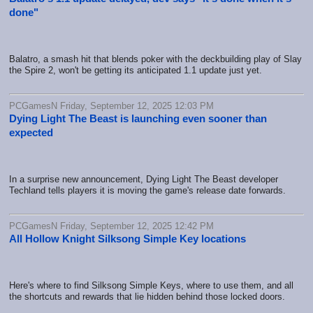
done"
Balatro, a smash hit that blends poker with the deckbuilding play of Slay
the Spire 2, won't be getting its anticipated 1.1 update just yet.
PCGamesN Friday, September 12, 2025 12:03 PM
Dying Light The Beast is launching even sooner than
expected
In a surprise new announcement, Dying Light The Beast developer
Techland tells players it is moving the game's release date forwards.
PCGamesN Friday, September 12, 2025 12:42 PM
All Hollow Knight Silksong Simple Key locations
Here's where to find Silksong Simple Keys, where to use them, and all
the shortcuts and rewards that lie hidden behind those locked doors.