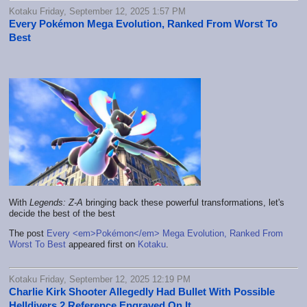
Kotaku Friday, September 12, 2025 1:57 PM
Every Pokémon Mega Evolution, Ranked From Worst To
Best
With
Legends: Z-A
bringing back these powerful transformations, let's
decide the best of the best
The post
Every <em>Pokémon</em> Mega Evolution, Ranked From
Worst To Best
appeared first on
Kotaku
.
Kotaku Friday, September 12, 2025 12:19 PM
Charlie Kirk Shooter Allegedly Had Bullet With Possible
Helldivers 2 Reference Engraved On It