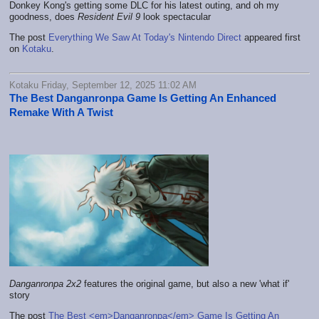
Donkey Kong's getting some DLC for his latest outing, and oh my
goodness, does
Resident Evil 9
look spectacular
The post
Everything We Saw At Today's Nintendo Direct
appeared first
on
Kotaku
.
Kotaku Friday, September 12, 2025 11:02 AM
The Best Danganronpa Game Is Getting An Enhanced
Remake With A Twist
Danganronpa 2x2
features the original game, but also a new 'what if'
story
The post
The Best <em>Danganronpa</em> Game Is Getting An