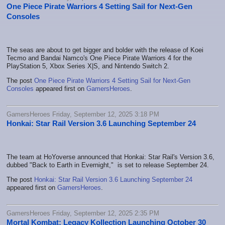
One Piece Pirate Warriors 4 Setting Sail for Next-Gen
Consoles
The seas are about to get bigger and bolder with the release of Koei
Tecmo and Bandai Namco's One Piece Pirate Warriors 4 for the
PlayStation 5, Xbox Series X|S, and Nintendo Switch 2.
The post
One Piece Pirate Warriors 4 Setting Sail for Next-Gen
Consoles
appeared first on
GamersHeroes
.
GamersHeroes Friday, September 12, 2025 3:18 PM
Honkai: Star Rail Version 3.6 Launching September 24
The team at HoYoverse announced that Honkai: Star Rail's Version 3.6,
dubbed "Back to Earth in Evernight," is set to release September 24.
The post
Honkai: Star Rail Version 3.6 Launching September 24
appeared first on
GamersHeroes
.
GamersHeroes Friday, September 12, 2025 2:35 PM
Mortal Kombat: Legacy Kollection Launching October 30