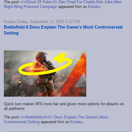
The post
<i>Ghost Of Yotei</i> Dev Fired For Charlie Kirk Joke After
Right-Wing Pressure Campaign
appeared first on
Kotaku
.
Kotaku Friday, September 12, 2025 2:12 PM
Battlefield 6 Devs Explain The Game's Most Controversial
Setting
Quick turn makes
BF6
more fair and gives more options for players on
all platforms
The post
<i>Battlefield 6</i> Devs Explain The Game's Most
Controversial Setting
appeared first on
Kotaku
.