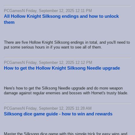
PCGamesN Friday, September 12, 2025 12:11 PM
All Hollow Knight Silksong endings and how to unlock
them
There are five Hollow Knight Silksong endings in total, and you'll need to
put some serious hours in if you want to see all of them.
PCGamesN Friday, September 12, 2025 12:12 PM
How to get the Hollow Knight Silksong Needle upgrade
Here's how to get the Silksong Needle upgrade and do more weapon
damage against regular enemies and bosses with Hornet's trusty blade.
PCGamesN Friday, September 12, 2025 11:28 AM
Silksong dice game guide - how to win and rewards
Master the Silksong dice game with this simple trick for easy wins and