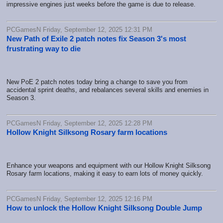
impressive engines just weeks before the game is due to release.
PCGamesN Friday, September 12, 2025 12:31 PM
New Path of Exile 2 patch notes fix Season 3's most
frustrating way to die
New PoE 2 patch notes today bring a change to save you from
accidental sprint deaths, and rebalances several skills and enemies in
Season 3.
PCGamesN Friday, September 12, 2025 12:28 PM
Hollow Knight Silksong Rosary farm locations
Enhance your weapons and equipment with our Hollow Knight Silksong
Rosary farm locations, making it easy to earn lots of money quickly.
PCGamesN Friday, September 12, 2025 12:16 PM
How to unlock the Hollow Knight Silksong Double Jump