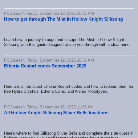
PCGamesN Friday, September 12, 2025 10:31 AM
How to get through The Mist in Hollow Knight Silksong
Learn how to journey through and escape The Mist in Hollow Knight
Silksong with this guide designed to see you through with a clear mind.
PCGamesN Friday, September 12, 2025 10:56 AM
Etheria Restart codes September 2025
Here are all the latest Etheria Restart codes and how to redeem them for
free Hydra Crystals, Etheria Coins, and Anima Prototypes.
PCGamesN Friday, September 12, 2025 11:13 AM
All Hollow Knight Silksong Silver Bells locations
Here's where to find Silksong Silver Bells and complete the side quest in