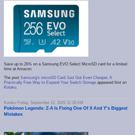
Save up to 26% on a Samsung EVO Select MicroSD card for a limited
time at Amazon.
The post
Samsung's microSD Card Just Got Even Cheaper, A
Practically Free Way to Expand Your Switch Storage
appeared first on
Kotaku
.
Kotaku Friday, September 12, 2025 11:28 AM
Pokémon Legends: Z-A Is Fixing One Of X And Y's Biggest
Mistakes