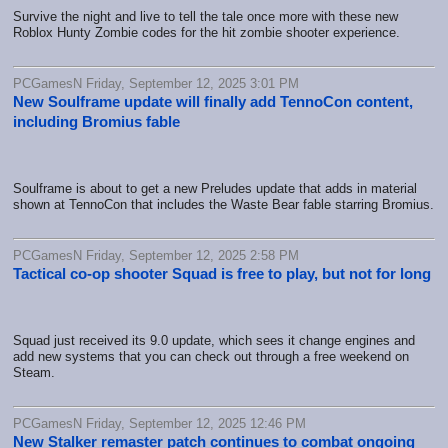
Survive the night and live to tell the tale once more with these new
Roblox Hunty Zombie codes for the hit zombie shooter experience.
PCGamesN Friday, September 12, 2025 3:01 PM
New Soulframe update will finally add TennoCon content,
including Bromius fable
Soulframe is about to get a new Preludes update that adds in material
shown at TennoCon that includes the Waste Bear fable starring Bromius.
PCGamesN Friday, September 12, 2025 2:58 PM
Tactical co-op shooter Squad is free to play, but not for long
Squad just received its 9.0 update, which sees it change engines and
add new systems that you can check out through a free weekend on
Steam.
PCGamesN Friday, September 12, 2025 12:46 PM
New Stalker remaster patch continues to combat ongoing