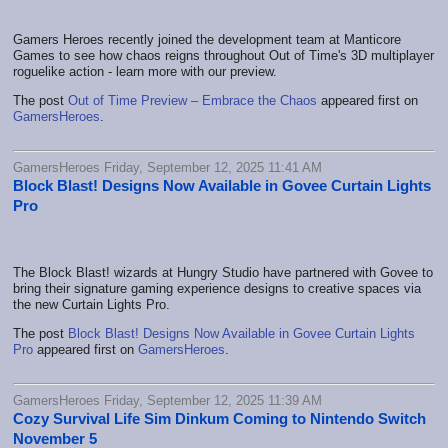
Gamers Heroes recently joined the development team at Manticore
Games to see how chaos reigns throughout Out of Time's 3D multiplayer
roguelike action - learn more with our preview.
The post
Out of Time Preview – Embrace the Chaos
appeared first on
GamersHeroes
.
GamersHeroes Friday, September 12, 2025 11:41 AM
Block Blast! Designs Now Available in Govee Curtain Lights
Pro
The Block Blast! wizards at Hungry Studio have partnered with Govee to
bring their signature gaming experience designs to creative spaces via
the new Curtain Lights Pro.
The post
Block Blast! Designs Now Available in Govee Curtain Lights
Pro
appeared first on
GamersHeroes
.
GamersHeroes Friday, September 12, 2025 11:39 AM
Cozy Survival Life Sim Dinkum Coming to Nintendo Switch
November 5