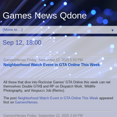
Games News Qdone
▼
Sep 12, 18:00
GamersHeroes Friday, September 12, 2025 5:03 PM
Neighborhood Watch Event in GTA Online This Week
All those that dive into Rockstar Games' GTA Online this week can net
themselves Double GTA$ and RP on Dispatch Work, Wildlife
Photography, and Vespucci Job (Remix).
The post
Neighborhood Watch Event in GTA Online This Week
appeared
first on
GamersHeroes
.
GamersHeroes Friday, September 12, 2025 3:44 PM