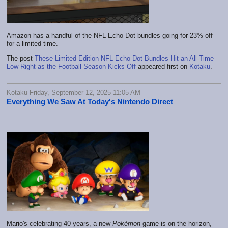
Amazon has a handful of the NFL Echo Dot bundles going for 23% off
for a limited time.
The post
These Limited-Edition NFL Echo Dot Bundles Hit an All-Time
Low Right as the Football Season Kicks Off
appeared first on
Kotaku
.
Kotaku Friday, September 12, 2025 11:05 AM
Everything We Saw At Today's Nintendo Direct
Mario's celebrating 40 years, a new
Pokémon
game is on the horizon,