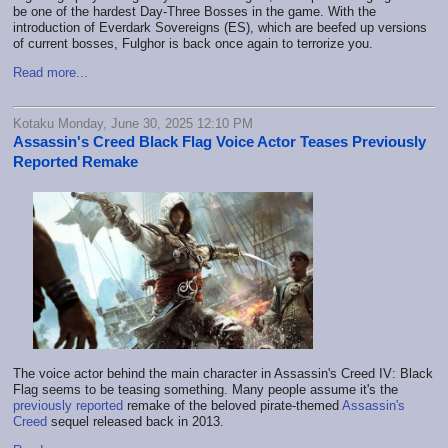
be one of the hardest Day-Three Bosses in the game. With the
introduction of Everdark Sovereigns (ES), which are beefed up versions
of current bosses, Fulghor is back once again to terrorize you.
Read more...
Kotaku Monday, June 30, 2025 12:10 PM
Assassin's Creed Black Flag Voice Actor Teases Previously
Reported Remake
The voice actor behind the main character in Assassin's Creed IV: Black
Flag seems to be teasing something. Many people assume it's the
previously reported
remake of the beloved pirate-themed
Assassin's
Creed
sequel released back in 2013.