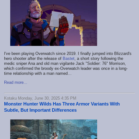
I've been playing Overwatch since 2019. I finally jumped into Blizzard's
hero shooter after the release of
Bastet
, a short story following the
medic sniper Ana and old man vigilante Jack "Soldier: 76" Morrison,
which confirmed the broody ex-Overwatch leader was once in a long-
time relationship with a man named…
Read more...
Kotaku Monday, June 30, 2025 4:35 PM
Monster Hunter Wilds Has Three Armor Variants With
Subtle, But Important Differences