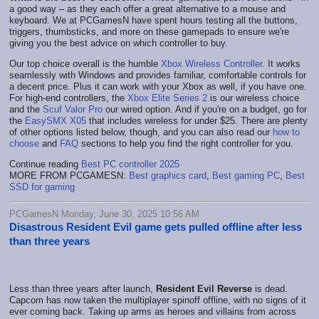
a good way – as they each offer a great alternative to a mouse and
keyboard. We at PCGamesN have spent hours testing all the buttons,
triggers, thumbsticks, and more on these gamepads to ensure we're
giving you the best advice on which controller to buy.
Our top choice overall is the humble
Xbox Wireless Controller
. It works
seamlessly with Windows and provides familiar, comfortable controls for
a decent price. Plus it can work with your Xbox as well, if you have one.
For high-end controllers, the
Xbox Elite Series 2
is our wireless choice
and the
Scuf Valor Pro
our wired option. And if you're on a budget, go for
the
EasySMX X05
that includes wireless for under $25. There are plenty
of other options listed below, though, and you can also read our
how to
choose
and
FAQ
sections to help you find the right controller for you.
Continue reading
Best PC controller 2025
MORE FROM PCGAMESN:
Best graphics card
,
Best gaming PC
,
Best
SSD for gaming
PCGamesN Monday, June 30, 2025 10:56 AM
Disastrous Resident Evil game gets pulled offline after less
than three years
Less than three years after launch,
Resident Evil Reverse
is dead.
Capcom has now taken the multiplayer spinoff offline, with no signs of it
ever coming back. Taking up arms as heroes and villains from across