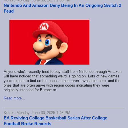
Kotaku Monday, June 30, 2025 1:55 PM
Nintendo And Amazon Deny Being In An Ongoing Switch 2
Feud
Anyone who's recently tried to buy stuff from Nintendo through Amazon
will have noticed that something weird is going on. Lots of new games
you'd expect to find on the online retailer aren't available there, and the
ones that are often arrive with region codes indicating they were
originally intended for Europe or…
Read more...
Kotaku Monday, June 30, 2025 1:45 PM
EA Reviving College Basketball Series After College
Football Broke Records