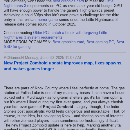
You definitely won't need the
best graphics card
to meet the
Little
Nightmares 3
requirements on PC, as even a six-year-old budget GPU
will have enough power to handle the game's High graphics preset.
Achieving a solid 60fps shouldn't even prove a challenge for the third
entry in this brilliant
horror game
series once the Little Nightmares 3
release date comes round in October 2025.
Continue reading
Older PCs catch a break with forgiving Little
Nightmares 3 system requirements
MORE FROM PCGAMESN:
Best graphics card
,
Best gaming PC
,
Best
SSD for gaming
PCGamesN Monday, June 30, 2025 11:07 AM
New Project Zomboid update improves map, fixes spawns,
and makes games longer
There are parts of Knox Country where I feel perfectly at home. The gas
station at Fallas Lake is one of my mainstay bases. I also have a house
picked out in Muldraugh - as long-term shelters go, it's far from optimal,
but it's where I lived during my first ever game, and you always cherish
your first ever game of
Project Zomboid
. Largely, though, The Indie
Stone's post apocalyptic world feels dangerous and inscrutable. That, of
course, is the idea, but navigating Knox - and sharing points of interest
with other Zomboid players - can sometimes be frustratingly difficult.
The new Project Zomboid update is here to help. Marking another vital
overhaul to unstable build 42, it adds extra map details, fixes that