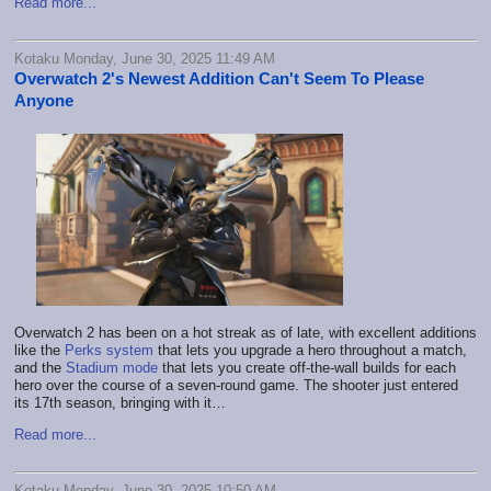
Read more...
Kotaku Monday, June 30, 2025 11:49 AM
Overwatch 2's Newest Addition Can't Seem To Please
Anyone
Overwatch 2 has been on a hot streak as of late, with excellent additions
like the
Perks system
that lets you upgrade a hero throughout a match,
and the
Stadium mode
that lets you create off-the-wall builds for each
hero over the course of a seven-round game. The shooter just entered
its 17th season, bringing with it…
Read more...
Kotaku Monday, June 30, 2025 10:50 AM