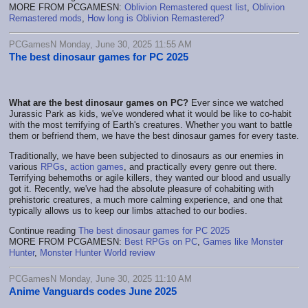
MORE FROM PCGAMESN:
Oblivion Remastered quest list
,
Oblivion
Remastered mods
,
How long is Oblivion Remastered?
PCGamesN Monday, June 30, 2025 11:55 AM
The best dinosaur games for PC 2025
What are the best dinosaur games on PC?
Ever since we watched
Jurassic Park as kids, we've wondered what it would be like to co-habit
with the most terrifying of Earth's creatures. Whether you want to battle
them or befriend them, we have the best dinosaur games for every taste.
Traditionally, we have been subjected to dinosaurs as our enemies in
various
RPGs
,
action games
, and practically every genre out there.
Terrifying behemoths or agile killers, they wanted our blood and usually
got it. Recently, we've had the absolute pleasure of cohabiting with
prehistoric creatures, a much more calming experience, and one that
typically allows us to keep our limbs attached to our bodies.
Continue reading
The best dinosaur games for PC 2025
MORE FROM PCGAMESN:
Best RPGs on PC
,
Games like Monster
Hunter
,
Monster Hunter World review
PCGamesN Monday, June 30, 2025 11:10 AM
Anime Vanguards codes June 2025