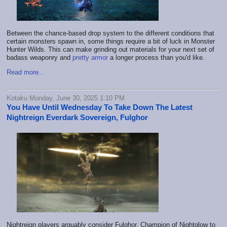
Between the chance-based drop system to the different conditions that
certain monsters spawn in, some things require a bit of luck in Monster
Hunter Wilds. This can make grinding out materials for your next set of
badass weaponry and
pretty armor
a longer process than you'd like.
Read more...
Kotaku Monday, June 30, 2025 1:10 PM
You Have Until Wednesday To Take Down The Latest
Nightreign Everdark Sovereign, Fulghor
Nightreign players arguably consider Fulghor, Champion of Nightglow to