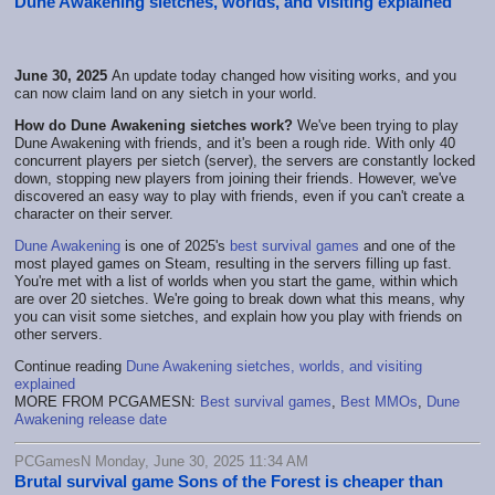
Dune Awakening sietches, worlds, and visiting explained
June 30, 2025
An update today changed how visiting works, and you
can now claim land on any sietch in your world.
How do Dune Awakening sietches work?
We've been trying to play
Dune Awakening with friends, and it's been a rough ride. With only 40
concurrent players per sietch (server), the servers are constantly locked
down, stopping new players from joining their friends. However, we've
discovered an easy way to play with friends, even if you can't create a
character on their server.
Dune Awakening
is one of 2025's
best survival games
and one of the
most played games on Steam, resulting in the servers filling up fast.
You're met with a list of worlds when you start the game, within which
are over 20 sietches. We're going to break down what this means, why
you can visit some sietches, and explain how you play with friends on
other servers.
Continue reading
Dune Awakening sietches, worlds, and visiting
explained
MORE FROM PCGAMESN:
Best survival games
,
Best MMOs
,
Dune
Awakening release date
PCGamesN Monday, June 30, 2025 11:34 AM
Brutal survival game Sons of the Forest is cheaper than