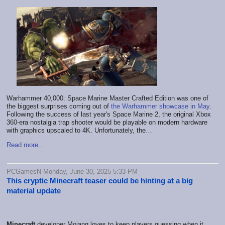
Warhammer 40,000: Space Marine Master Crafted Edition was one of
the biggest surprises coming out of
the Warhammer showcase in May
.
Following the success of last year's Space Marine 2, the original Xbox
360-era nostalgia trap shooter would be playable on modern hardware
with graphics upscaled to 4K. Unfortunately, the…
Read more...
PCGamesN Monday, June 30, 2025 5:33 PM
This cryptic Minecraft teaser could be hinting at a big
material update
Minecraft
developer Mojang loves to keep players guessing when it