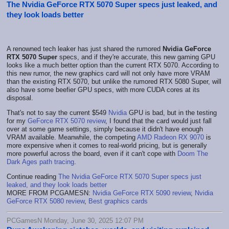
The Nvidia GeForce RTX 5070 Super specs just leaked, and
they look loads better
A renowned tech leaker has just shared the rumored
Nvidia GeForce
RTX 5070 Super
specs, and if they're accurate, this new gaming GPU
looks like a much better option than the current RTX 5070. According to
this new rumor, the new graphics card will not only have more VRAM
than the existing RTX 5070, but unlike the rumored RTX 5080 Super, will
also have some beefier GPU specs, with more CUDA cores at its
disposal.
That's not to say the current $549
Nvidia
GPU is bad, but in the testing
for my
GeForce RTX 5070 review
, I found that the card would just fall
over at some game settings, simply because it didn't have enough
VRAM available. Meanwhile, the competing
AMD Radeon RX 9070
is
more expensive when it comes to real-world pricing, but is generally
more powerful across the board, even if it can't cope with
Doom The
Dark Ages path tracing
.
Continue reading
The Nvidia GeForce RTX 5070 Super specs just
leaked, and they look loads better
MORE FROM PCGAMESN:
Nvidia GeForce RTX 5090 review
,
Nvidia
GeForce RTX 5080 review
,
Best graphics cards
PCGamesN Monday, June 30, 2025 12:07 PM