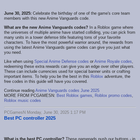
June 30, 2025:
Celebrate the birthday of one of the game's core team
members with this new Anime Vanguards code.
What are the new Anime Vanguards codes?
In a Roblox game where
the universes of multiple anime have started colliding, you can pick from
many units in a tower defense title featuring tons of your favorite
characters. To have the most powerful warrior around, the rewards from
using the latest Anime Vanguards game codes can give you just what
you need.
Like when using
Special Anime Defense codes
or
Anime Royale codes
,
redeeming these extra rewards can give you an edge over other players.
These can include currencies used for special banner units or crafting
important items. To help you be the best in this
Roblox
adventure, the
free codes in this guide will have you covered.
Continue reading
Anime Vanguards codes June 2025
MORE FROM PCGAMESN:
Best Roblox games
,
Roblox promo codes
,
Roblox music codes
PCGamesN Monday, June 30, 2025 1:17 PM
Best PC controller 2025
What is the best PC controller?
These gamepads push our buttons - in