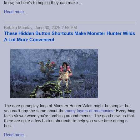
know, so here's to hoping they can make…
Read more...
Kotaku Monday, June 30, 2025 2:55 PM
These Hidden Button Shortcuts Make Monster Hunter Wilds
A Lot More Convenient
The core gameplay loop of Monster Hunter Wilds might be simple, but
you can't say the same about the
many layers of mechanics
. Everything
feels slower when you're fumbling around menus. The good news is that
there are quite a few button shortcuts to help you save time during a
hunt.
Read more...