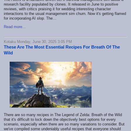
research facility populated by clones. It released in June to positive
reviews, with critics praising it for wedding interesting character
interactions to the usual management sim churn. Now it's getting flamed
for incorporating AI slop. The…
Read more...
Kotaku Monday, June 30, 2025 3:05 PM
These Are The Most Essential Recipes For Breath Of The
Wild
There are so many recipes in The Legend of Zelda: Breath of the Wild
that it's difficult to lock down the objectively best options for every
scenario, especially when there are so many variations to consider. But
we've compiled some undeniably useful recipes that everyone should