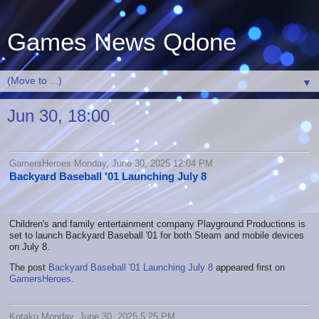
Games News Qdone
▼
Jun 30, 18:00
GamersHeroes Monday, June 30, 2025 12:04 PM
Backyard Baseball '01 Launching July 8
Children's and family entertainment company Playground Productions is
set to launch Backyard Baseball '01 for both Steam and mobile devices
on July 8.
The post
Backyard Baseball '01 Launching July 8
appeared first on
GamersHeroes
.
Kotaku Monday, June 30, 2025 5:25 PM