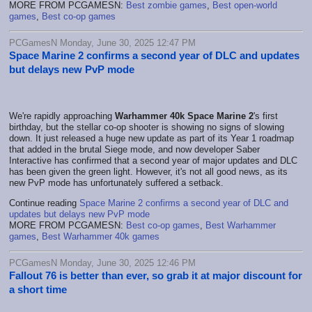
MORE FROM PCGAMESN:
Best zombie games
,
Best open-world
games
,
Best co-op games
PCGamesN Monday, June 30, 2025 12:47 PM
Space Marine 2 confirms a second year of DLC and updates
but delays new PvP mode
We're rapidly approaching
Warhammer 40k Space Marine 2
's first
birthday, but the stellar co-op shooter is showing no signs of slowing
down. It just released a huge new update as part of its Year 1 roadmap
that added in the brutal Siege mode, and now developer Saber
Interactive has confirmed that a second year of major updates and DLC
has been given the green light. However, it's not all good news, as its
new PvP mode has unfortunately suffered a setback.
Continue reading
Space Marine 2 confirms a second year of DLC and
updates but delays new PvP mode
MORE FROM PCGAMESN:
Best co-op games
,
Best Warhammer
games
,
Best Warhammer 40k games
PCGamesN Monday, June 30, 2025 12:46 PM
Fallout 76 is better than ever, so grab it at major discount for
a short time