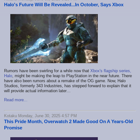
Halo's Future Will Be Revealed...In October, Says Xbox
Rumors have been swirling for a while now that
Xbox's flagship series,
Halo
, might be making the leap to PlayStation in the near future. There
have also been rumors about a remake of the OG game. Now, Halo
Studios, formerly 343 Industries, has stepped forward to explain that it
will provide actual information later…
Read more...
Kotaku Monday, June 30, 2025 4:57 PM
This Pride Month, Overwatch 2 Made Good On A Years-Old
Promise