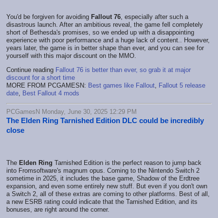
You'd be forgiven for avoiding
Fallout 76
, especially after such a
disastrous launch. After an ambitious reveal, the game fell completely
short of Bethesda's promises, so we ended up with a disappointing
experience with poor performance and a huge lack of content.. However,
years later, the game is in better shape than ever, and you can see for
yourself with this major discount on the MMO.
Continue reading
Fallout 76 is better than ever, so grab it at major
discount for a short time
MORE FROM PCGAMESN:
Best games like Fallout
,
Fallout 5 release
date
,
Best Fallout 4 mods
PCGamesN Monday, June 30, 2025 12:29 PM
The Elden Ring Tarnished Edition DLC could be incredibly
close
The
Elden Ring
Tarnished Edition is the perfect reason to jump back
into Fromsoftware's magnum opus. Coming to the Nintendo Switch 2
sometime in 2025, it includes the base game, Shadow of the Erdtree
expansion, and even some entirely new stuff. But even if you don't own
a Switch 2, all of these extras are coming to other platforms. Best of all,
a new ESRB rating could indicate that the Tarnished Edition, and its
bonuses, are right around the corner.