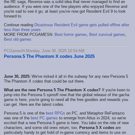
the RE saga, Reverse was a solid idea that never managed to find an
audience. If you were one of the few players who enjoyed Reverse and
you're sad to see it go, at least you've now got Resident Evil 9 to look
forward to.
Continue reading
Disastrous Resident Evil game gets pulled offline after
less than three years
MORE FROM PCGAMESN:
Best horror games
,
Best survival games
,
Best old games
PCGamesN Monday, June 30, 2025 10:54 AM
Persona 5 The Phantom X codes June 2025
June 30, 2025:
We've risked it all in the subway for any new Persona 5
The Phantom X codes that could be out there.
What are the new Persona 5 The Phantom X codes?
If you're keen to
jump into the Persona 5 spinoff now that the global release of the gacha
game is here, you're going to need all the free goodies and rewards you
can get. Here are the latest codes.
Persona 5 is one of the
best RPGs
on PC, and Metaphor ReFantazio
was one of the
best PC games
to emerge from Atlus in 2024, so we're
excited that a new Persona 5 game is here. You take on the role of new
characters, and some old ones return, too.
Persona 5 X codes
are
particularly handy to get hold of in-game currency and items to use on