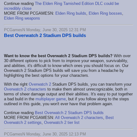
Continue reading
The Elden Ring Tarnished Edition DLC could be
incredibly close
MORE FROM PCGAMESN:
Elden Ring builds
,
Elden Ring bosses
,
Elden Ring weapons
PCGamesN Monday, June 30, 2025 12:31 PM
Best Overwatch 2 Stadium DPS builds
Want to know the best Overwatch 2 Stadium DPS builds?
With over
30 different options to pick from to improve your weapon, survivability,
and abilities, it's difficult to know which ones you should focus on. Our
Overwatch 2 Stadium DPS builds will save you from a headache by
highlighting the best options for your characters.
With the right
Overwatch 2
Stadium DPS builds, you can transform your
Overwatch 2 characters
to make them almost unrecognizable, both in
terms of sheer damage output and their abilities. It's easy to put together
a bad build in the
multiplayer game
, but if you follow along to the steps
outlined in this guide, you won't ever have that problem again.
Continue reading
Best Overwatch 2 Stadium DPS builds
MORE FROM PCGAMESN:
All Overwatch 2 characters
,
Best
Overwatch 2 settings
,
Overwatch 2 tier list
PCGamesN Monday, June 30, 2025 12:13 PM