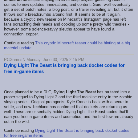
comes to new updates, innovations, and content. Sure, we'll eventually
get a set of patch notes, a blog post, or a trailer revealing all, but it often
throws some breadcrumbs around first. It seems to be at it again,
because a cryptic new teaser on Minecraft's Instagram page has left
fans scratching their heads and cooking up some pretty wild theories -
however, some science-savvy sleuths appear to have found a
connection: copper.
Continue reading
This cryptic Minecraft teaser could be hinting at a big
material update
PCGamesN Monday, June 30, 2025 2:15 PM
Dying Light The Beast is bringing back docket codes for
free in-game items
Once planned to be a DLC,
Dying Light The Beast
has mutated into a
proper sequel to Dying Light 2 and the third mainline entry in the zombie
slaying series. Original protagonist Kyle Crane is back with a score to
settle, and now Techland has confirmed that dockets are returning as
well. These are essentially hidden Dying Light The Beast codes that'll
earn you free in-game items and cosmetics, and the first few are already
out in the wild.
Continue reading
Dying Light The Beast is bringing back docket codes
for free in-game items