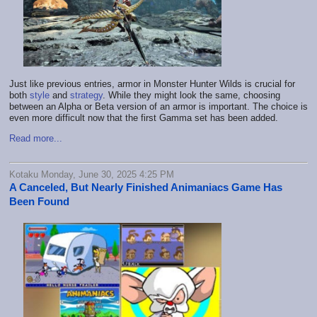
Just like previous entries, armor in Monster Hunter Wilds is crucial for
both
style
and
strategy
. While they might look the same, choosing
between an Alpha or Beta version of an armor is important. The choice is
even more difficult now that the first Gamma set has been added.
Read more...
Kotaku Monday, June 30, 2025 4:25 PM
A Canceled, But Nearly Finished Animaniacs Game Has
Been Found