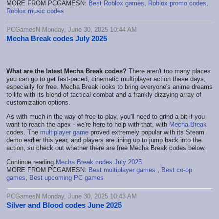
MORE FROM PCGAMESN:
Best Roblox games
,
Roblox promo codes
,
Roblox music codes
PCGamesN Monday, June 30, 2025 10:44 AM
Mecha Break codes July 2025
What are the latest Mecha Break codes?
There aren't too many places
you can go to get fast-paced, cinematic multiplayer action these days,
especially for free. Mecha Break looks to bring everyone's anime dreams
to life with its blend of tactical combat and a frankly dizzying array of
customization options.
As with much in the way of free-to-play, you'll need to grind a bit if you
want to reach the apex - we're here to help with that, with
Mecha Break
codes. The
multiplayer game
proved extremely popular with its Steam
demo earlier this year, and players are lining up to jump back into the
action, so check out whether there are free Mecha Break codes below.
Continue reading
Mecha Break codes July 2025
MORE FROM PCGAMESN:
Best multiplayer games
,
Best co-op
games
,
Best upcoming PC games
PCGamesN Monday, June 30, 2025 10:43 AM
Silver and Blood codes June 2025