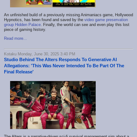
An unfinished build of a previously missing Animaniacs game, Hollywood
Hypnotics, has been found and saved by the
video game preservation
group Hidden Palace
. Finally, the world can see and even play this lost
piece of gaming history.
Read more...
Kotaku Monday, June 30, 2025 3:40 PM
Studio Behind The Alters Responds To Generative AI
Allegations: 'This Was Never Intended To Be Part Of The
Final Release'
The Alters is a narrative-driven sci-fi survival management sim about a