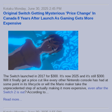
Kotaku Monday, June 30, 2025 2:45 PM
Original Switch Getting Mysterious 'Price Change' In
Canada 8 Years After Launch As Gaming Gets More
Expensive
The Switch launched in 2017 for $300. It's now 2025 and it's still $300.
Will it finally get a price cut like every other Nintendo console has had at
some point in its lifecycle or will the Mario maker take the
unprecedented step of actually making it more expensive,
even after the
Switch 2 is out
? According to…
Read more...