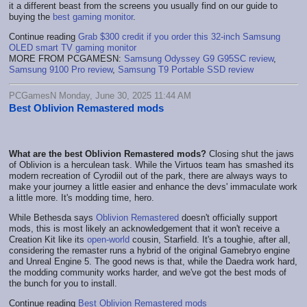
it a different beast from the screens you usually find on our guide to
buying the
best gaming monitor
.
Continue reading
Grab $300 credit if you order this 32-inch Samsung
OLED smart TV gaming monitor
MORE FROM PCGAMESN:
Samsung Odyssey G9 G95SC review
,
Samsung 9100 Pro review
,
Samsung T9 Portable SSD review
PCGamesN Monday, June 30, 2025 11:44 AM
Best Oblivion Remastered mods
What are the best Oblivion Remastered mods?
Closing shut the jaws
of Oblivion is a herculean task. While the Virtuos team has smashed its
modern recreation of Cyrodiil out of the park, there are always ways to
make your journey a little easier and enhance the devs' immaculate work
a little more. It's modding time, hero.
While Bethesda says
Oblivion Remastered
doesn't officially support
mods, this is most likely an acknowledgement that it won't receive a
Creation Kit like its
open-world
cousin, Starfield. It's a toughie, after all,
considering the remaster runs a hybrid of the original Gamebryo engine
and Unreal Engine 5. The good news is that, while the Daedra work hard,
the modding community works harder, and we've got the best mods of
the bunch for you to install.
Continue reading
Best Oblivion Remastered mods