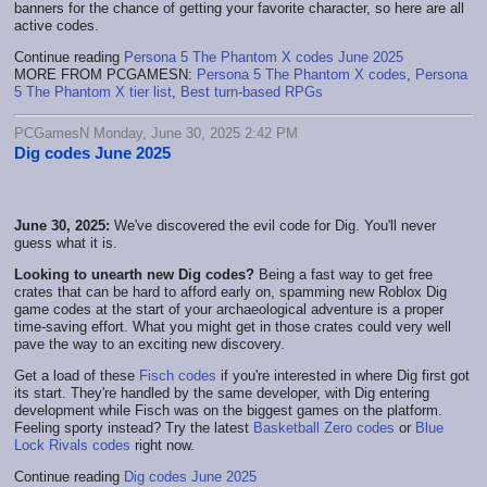
banners for the chance of getting your favorite character, so here are all
active codes.
Continue reading
Persona 5 The Phantom X codes June 2025
MORE FROM PCGAMESN:
Persona 5 The Phantom X codes
,
Persona
5 The Phantom X tier list
,
Best turn-based RPGs
PCGamesN Monday, June 30, 2025 2:42 PM
Dig codes June 2025
June 30, 2025:
We've discovered the evil code for Dig. You'll never
guess what it is.
Looking to unearth new Dig codes?
Being a fast way to get free
crates that can be hard to afford early on, spamming new Roblox Dig
game codes at the start of your archaeological adventure is a proper
time-saving effort. What you might get in those crates could very well
pave the way to an exciting new discovery.
Get a load of these
Fisch codes
if you're interested in where Dig first got
its start. They're handled by the same developer, with Dig entering
development while Fisch was on the biggest games on the platform.
Feeling sporty instead? Try the latest
Basketball Zero codes
or
Blue
Lock Rivals codes
right now.
Continue reading
Dig codes June 2025