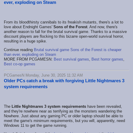
ever, exploding on Steam
From its bloodthirsty cannibals to its freakish mutants, there's a lot to
love about Endnight Games'
Sons of the Forest
. And now, there's
another reason to fall for the brutal survival game. Thanks to a massive
discount players are flocking to this bizarre open-world survival horror,
resulting in a huge spike.
Continue reading
Brutal survival game Sons of the Forest is cheaper
than ever, exploding on Steam
MORE FROM PCGAMESN:
Best survival games
,
Best horror games
,
Best co-op games
PCGamesN Monday, June 30, 2025 11:32 AM
Older PCs catch a break with forgiving Little Nightmares 3
system requirements
The
Little Nightmares 3 system requirements
have been revealed,
and they're nowhere near as terrifying as the monsters wandering the
Nowhere. Just about any gaming PC or older laptop should be able to
meet the game's minimum requirements, but you will, apparently, need
Windows 11 to get the game running.