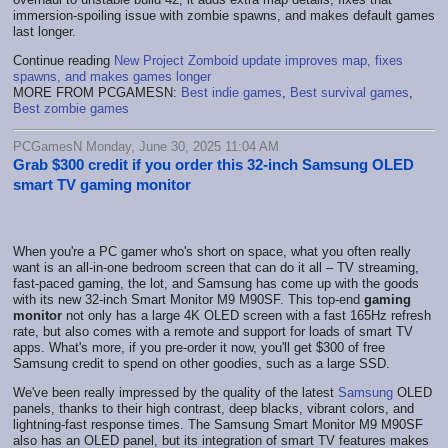
immersion-spoiling issue with zombie spawns, and makes default games
last longer.
Continue reading
New Project Zomboid update improves map, fixes
spawns, and makes games longer
MORE FROM PCGAMESN:
Best indie games
,
Best survival games
,
Best zombie games
PCGamesN Monday, June 30, 2025 11:04 AM
Grab $300 credit if you order this 32-inch Samsung OLED
smart TV gaming monitor
When you're a PC gamer who's short on space, what you often really
want is an all-in-one bedroom screen that can do it all – TV streaming,
fast-paced gaming, the lot, and Samsung has come up with the goods
with its new 32-inch Smart Monitor M9 M90SF. This top-end
gaming
monitor
not only has a large 4K OLED screen with a fast 165Hz refresh
rate, but also comes with a remote and support for loads of smart TV
apps. What's more, if you pre-order it now, you'll get $300 of free
Samsung credit to spend on other goodies, such as a large SSD.
We've been really impressed by the quality of the latest
Samsung
OLED
panels, thanks to their high contrast, deep blacks, vibrant colors, and
lightning-fast response times. The Samsung Smart Monitor M9 M90SF
also has an OLED panel, but its integration of smart TV features makes