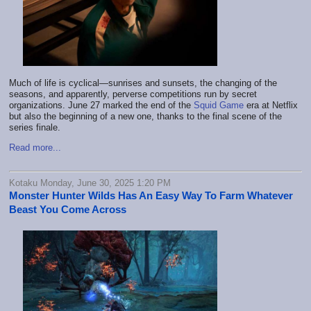
Much of life is cyclical—sunrises and sunsets, the changing of the
seasons, and apparently, perverse competitions run by secret
organizations. June 27 marked the end of the
Squid Game
era at Netflix
but also the beginning of a new one, thanks to the final scene of the
series finale.
Read more...
Kotaku Monday, June 30, 2025 1:20 PM
Monster Hunter Wilds Has An Easy Way To Farm Whatever
Beast You Come Across