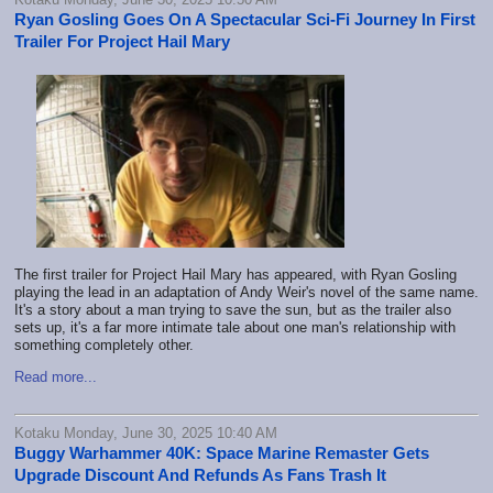
Ryan Gosling Goes On A Spectacular Sci-Fi Journey In First
Trailer For Project Hail Mary
The first trailer for Project Hail Mary has appeared, with Ryan Gosling
playing the lead in an adaptation of Andy Weir's novel of the same name.
It's a story about a man trying to save the sun, but as the trailer also
sets up, it's a far more intimate tale about one man's relationship with
something completely other.
Read more...
Kotaku Monday, June 30, 2025 10:40 AM
Buggy Warhammer 40K: Space Marine Remaster Gets
Upgrade Discount And Refunds As Fans Trash It