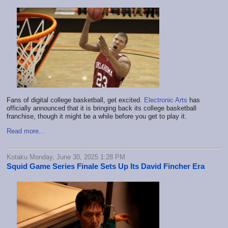
Fans of digital college basketball, get excited.
Electronic Arts
has
officially announced that it is bringing back its college basketball
franchise, though it might be a while before you get to play it.
Read more...
Kotaku Monday, June 30, 2025 1:28 PM
Squid Game Series Finale Sets Up Its David Fincher Era