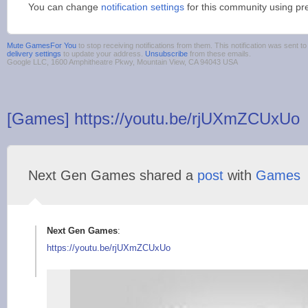
You can change
notification settings
for this community using pr
Mute GamesFor You
to stop receiving notifications from them. This notification was sent
delivery settings
to update your address.
Unsubscribe
from these emails.
Google LLC, 1600 Amphitheatre Pkwy, Mountain View, CA 94043 USA
[Games] https://youtu.be/rjUXmZCUxUo
Next Gen Games shared a
post
with
Games
Next Gen Games
:
https://youtu.be/rjU
XmZCUxUo