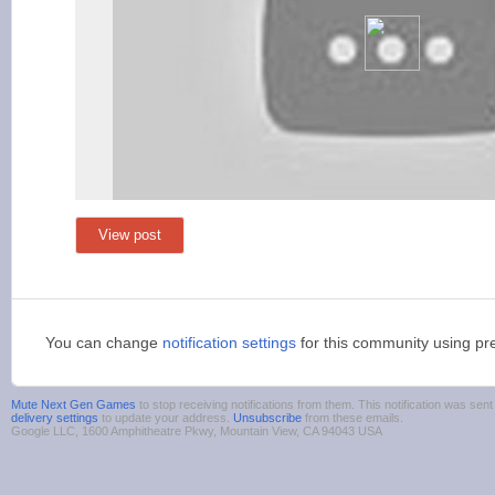
View post
You can change
notification settings
for this community using pr
Mute Next Gen Games
to stop receiving notifications from them. This notification was s
delivery settings
to update your address.
Unsubscribe
from these emails.
Google LLC, 1600 Amphitheatre Pkwy, Mountain View, CA 94043 USA