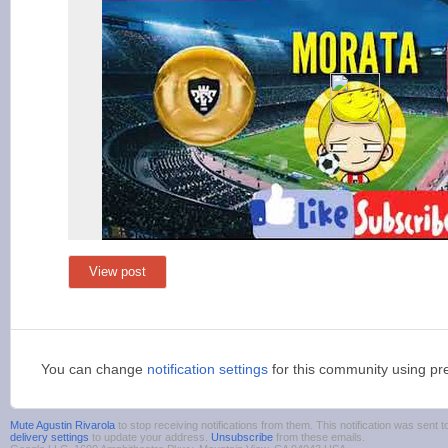
View post
You can change
notification settings
for this community using pr
Mute Agustin Rivarola
to stop receiving notifications from them. This notification was sen
delivery settings
to update your address.
Unsubscribe
from these emails.