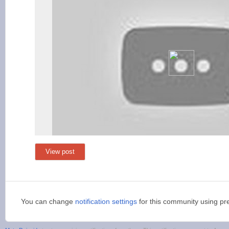
View post
You can change
notification settings
for this community using pr