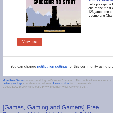
Let's play game
one of the most 
123gamesfree.co
Boomerang Chan
View post
You can change
notification settings
for this community using pr
Mute Free Games
to stop receiving notifications from them. This notification was sent t
delivery settings
to update your address.
Unsubscribe
from these emails.
Google LLC, 1600 Amphitheatre Pkwy, Mountain View, CA 94043 USA
[Games, Gaming and Gamers] Free