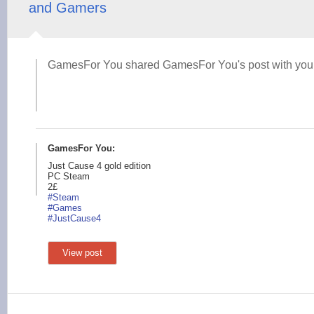
and Gamers
GamesFor You shared GamesFor You's post with you
GamesFor You:
Just Cause 4 gold edition
PC Steam
2£
#Steam
#Games
#JustCau
se4
View post