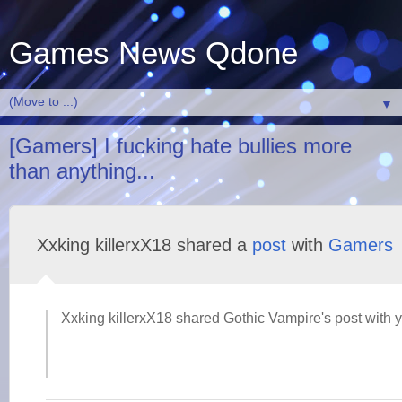
Games News Qdone
▼
[Gamers] I fucking hate bullies more
than anything...
Xxking killerxX18 shared a
post
with
Gamers
Xxking killerxX18 shared Gothic Vampire's post with 