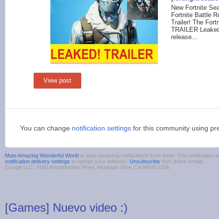
New Fortnite Sea
Fortnite Battle 
Trailer! The Fo
TRAILER Leaked
release...
View post
You can change
notification settings
for this community using pr
Mute Amazing Wonderful World
to stop receiving notifications from them. This notificatio
notification delivery settings
to update your address.
Unsubscribe
from these emails.
Google LLC, 1600 Amphitheatre Pkwy, Mountain View, CA 94043 USA
[Games] Nuevo video :)