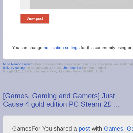
View post
You can change
notification settings
for this community using pr
Mute Ramon Lujan
to stop receiving notifications from them. This notification was sent t
delivery settings
to update your address.
Unsubscribe
from these emails.
Google LLC, 1600 Amphitheatre Pkwy, Mountain View, CA 94043 USA
[Games, Gaming and Gamers] Just
Cause 4 gold edition PC Steam 2£ ...
GamesFor You shared a
post
with
Games, G