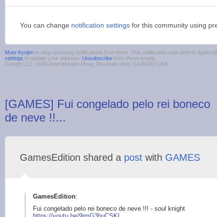
You can change
notification settings
for this community using pr
Mute Kyojim
to stop receiving notifications from them. This notification was sent to 4gue
settings
to update your address.
Unsubscribe
from these emails.
Google LLC, 1600 Amphitheatre Pkwy, Mountain View, CA 94043 USA
[GAMES] Fui congelado pelo rei boneco
de neve !!...
GamesEdition shared a
post
with
GAMES
GamesEdition
:
Fui congelado pelo rei boneco de neve !!! - soul knight
https://youtu.
be/9rmG3huCSKI