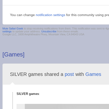
You can change
notification settings
for this community using pr
Mute Safari Geek
to stop receiving notifications from them. This notification was sent to
settings
to update your address.
Unsubscribe
from these emails.
Google LLC, 1600 Amphitheatre Pkwy, Mountain View, CA 94043 USA
[Games]
SILVER games shared a
post
with
Games
SILVER games
: