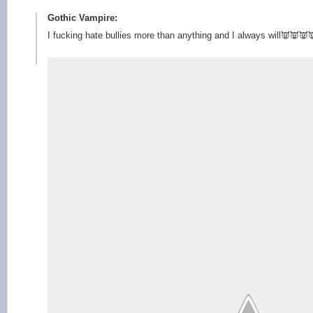
Gothic Vampire:
I fucking hate bullies more than anything and I always will👿👿