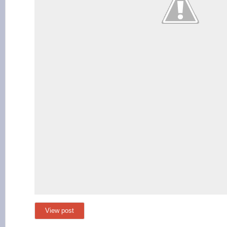
View post