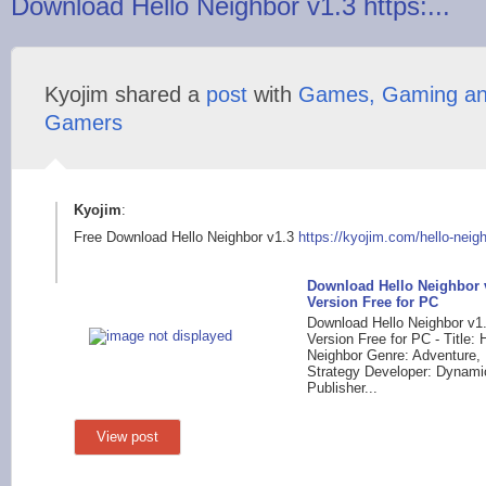
Download Hello Neighbor v1.3 https:...
Kyojim shared a
post
with
Games, Gaming a
Gamers
Kyojim
:
Free Download Hello Neighbor v1.3
https://kyojim.com/h
ello-neig
Download Hello Neighbor v
Version Free for PC
Download Hello Neighbor v1.
Version Free for PC - Title: 
Neighbor Genre: Adventure, 
Strategy Developer: Dynami
Publisher...
View post