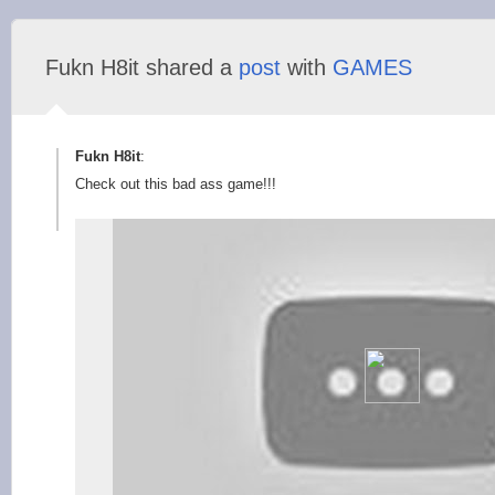
Fukn H8it shared a
post
with
GAMES
Fukn H8it
:
Check out this bad ass game!!!