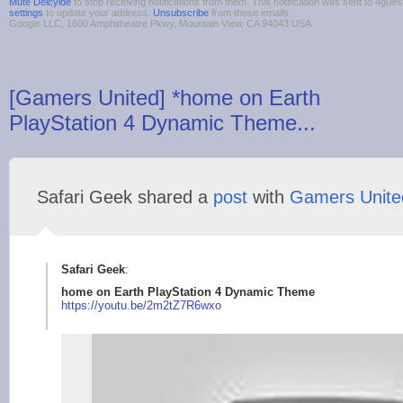
Mute Deicyide
to stop receiving notifications from them. This notification was sent to 4g
settings
to update your address.
Unsubscribe
from these emails.
Google LLC, 1600 Amphitheatre Pkwy, Mountain View, CA 94043 USA
[Gamers United] *home on Earth
PlayStation 4 Dynamic Theme...
Safari Geek shared a
post
with
Gamers Unite
Safari Geek
:
home on Earth PlayStation 4 Dynamic Theme
https://youtu.b
e/2m2tZ7R6wxo