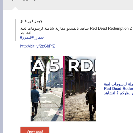
:
شاهد بالفيديو مقارنة شاملة لرسومات لعبة Red Dead Redemption 2 و GTA V ، من تفوق في نظركم ؟
لنشاهد ..
#قيمرز
#جيمرز
http://bit.ly/
2zGbFfZ
شاهد بالفيديو مق
Red Dead Redemption 2
View post