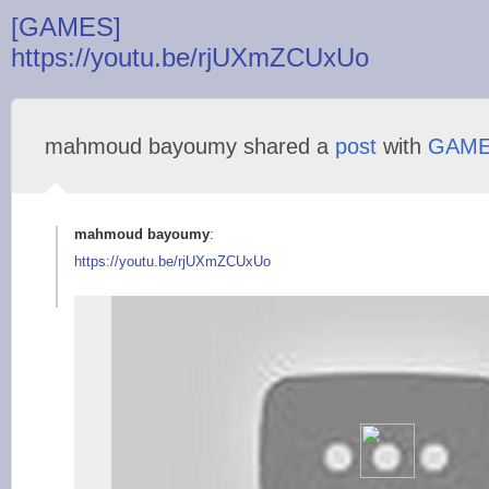
[GAMES]
https://youtu.be/rjUXmZCUxUo
mahmoud bayoumy shared a
post
with
GAM
mahmoud bayoumy
:
https://youtu.be/rjU
XmZCUxUo