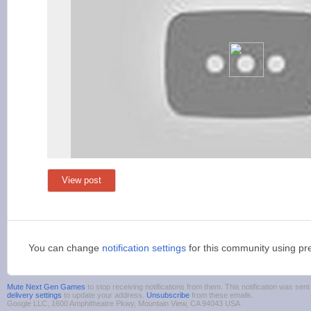
View post
You can change
notification settings
for this community using pr
Mute Next Gen Games
to stop receiving notifications from them. This notification was s
delivery settings
to update your address.
Unsubscribe
from these emails.
Google LLC, 1600 Amphitheatre Pkwy, Mountain View, CA 94043 USA