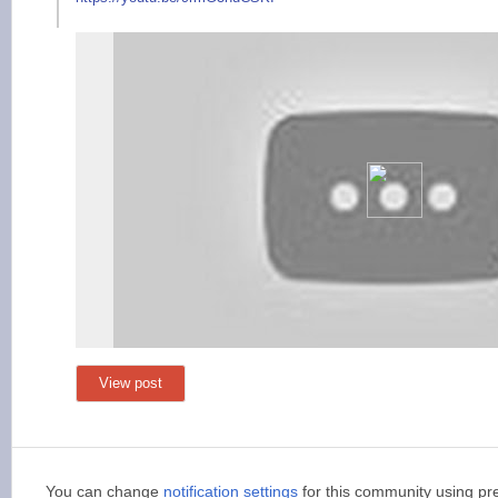
View post
You can change
notification settings
for this community using pr