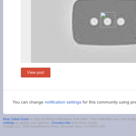
View post
You can change
notification settings
for this community using pr
Mute Safari Geek
to stop receiving notifications from them. This notification was sent to
settings
to update your address.
Unsubscribe
from these emails.
Google LLC, 1600 Amphitheatre Pkwy, Mountain View, CA 94043 USA