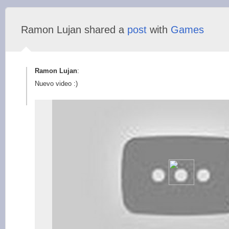
Ramon Lujan shared a
post
with
Games
Ramon Lujan
:
Nuevo video :)