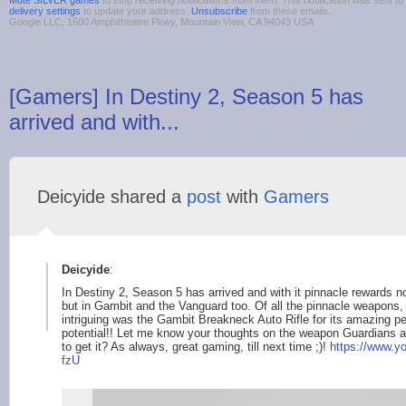
Mute SILVER games
to stop receiving notifications from them. This notification was sent
delivery settings
to update your address.
Unsubscribe
from these emails.
Google LLC, 1600 Amphitheatre Pkwy, Mountain View, CA 94043 USA
[Gamers] In Destiny 2, Season 5 has
arrived and with...
Deicyide shared a
post
with
Gamers
Deicyide
:
In Destiny 2, Season 5 has arrived and with it pinnacle rewards no
but in Gambit and the Vanguard too. Of all the pinnacle weapons,
intriguing was the Gambit Breakneck Auto Rifle for its amazing pe
potential!! Let me know your thoughts on the weapon Guardians and
to get it? As always, great gaming, till next time ;)!
https://www.y
fzU