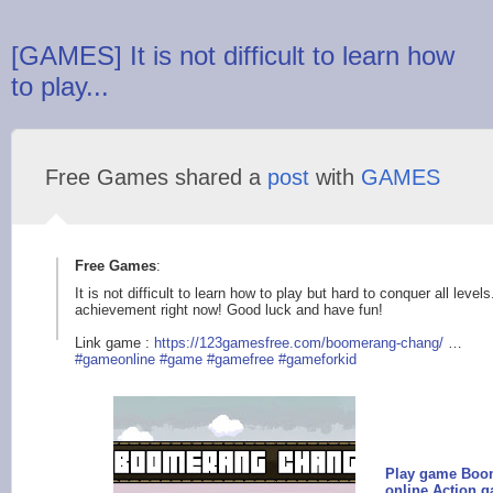
[GAMES] It is not difficult to learn how
to play...
Free Games shared a
post
with
GAMES
Free Games
:
It is not difficult to learn how to play but hard to conquer all leve
achievement right now! Good luck and have fun!
Link game :
https://123gamesfree
.com/boomerang-chang
/
…
#gameonline
#game
#gamefree
#gameforkid
Play game Boom
online Action 