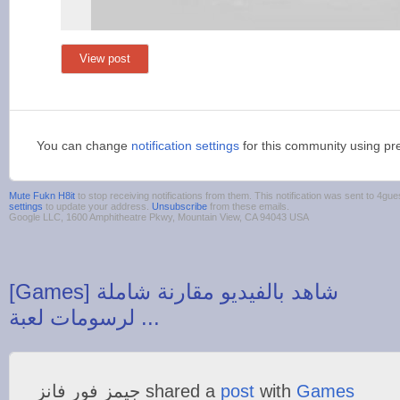
View post
You can change
notification settings
for this community using pr
Mute Fukn H8it
to stop receiving notifications from them. This notification was sent to 4
settings
to update your address.
Unsubscribe
from these emails.
Google LLC, 1600 Amphitheatre Pkwy, Mountain View, CA 94043 USA
‪[Games] شاهد بالفيديو مقارنة شاملة
‫جيمز فور فانز‬‎ shared a
post
with
Games