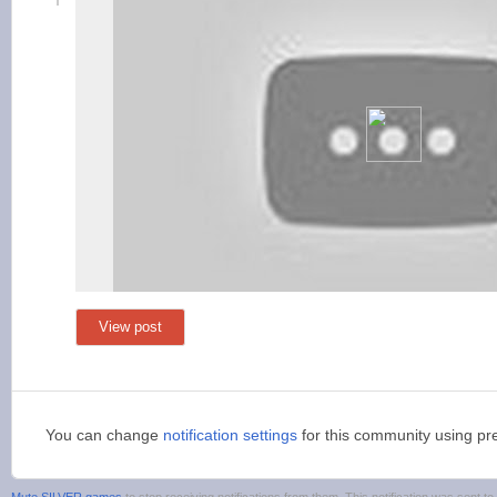
View post
You can change
notification settings
for this community using pr