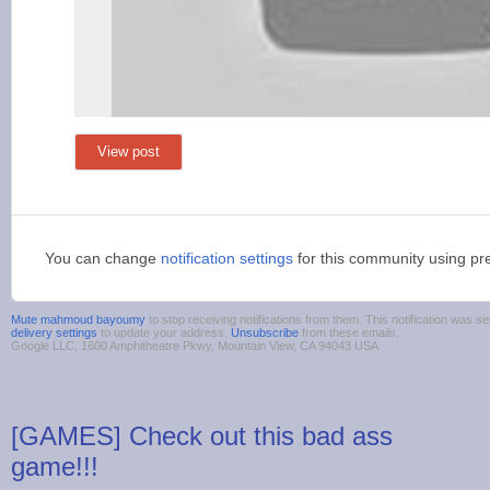
View post
You can change
notification settings
for this community using pr
Mute mahmoud bayoumy
to stop receiving notifications from them. This notification was
delivery settings
to update your address.
Unsubscribe
from these emails.
Google LLC, 1600 Amphitheatre Pkwy, Mountain View, CA 94043 USA
[GAMES] Check out this bad ass
game!!!