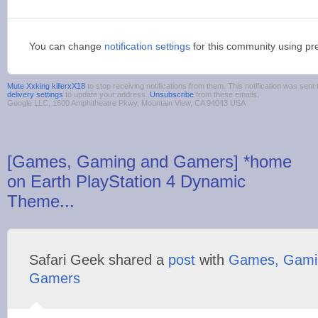
You can change
notification settings
for this community using pr
Mute Xxking killerxX18
to stop receiving notifications from them. This notification was se
delivery settings
to update your address.
Unsubscribe
from these emails.
Google LLC, 1600 Amphitheatre Pkwy, Mountain View, CA 94043 USA
[Games, Gaming and Gamers] *home
on Earth PlayStation 4 Dynamic
Theme...
Safari Geek shared a
post
with
Games, Gami
Gamers