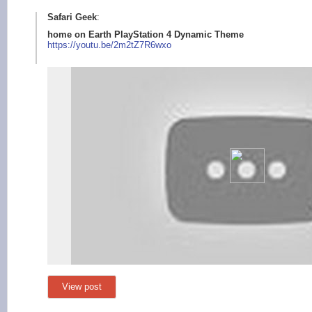
Safari Geek
:
home on Earth PlayStation 4 Dynamic Theme
https://youtu.b
e/2m2tZ7R6wxo
View post