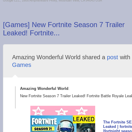
Google LLC, 1600 Amphitheatre Pkwy, Mountain View, CA 94043 USA
[Games] New Fortnite Season 7 Trailer
Leaked! Fortnite...
Amazing Wonderful World shared a
post
with
Games
Amazing Wonderful World
:
New Fortnite Season 7 Trailer Leaked! Fortnite Battle Royale Lea
The Fortnite 
Leaked | fortni
|fortnight sea