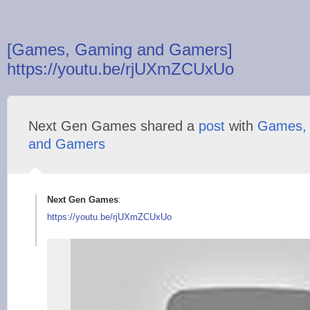
[Games, Gaming and Gamers]
https://youtu.be/rjUXmZCUxUo
Next Gen Games shared a
post
with
Games,
and Gamers
Next Gen Games
:
https://youtu.be/rjU
XmZCUxUo