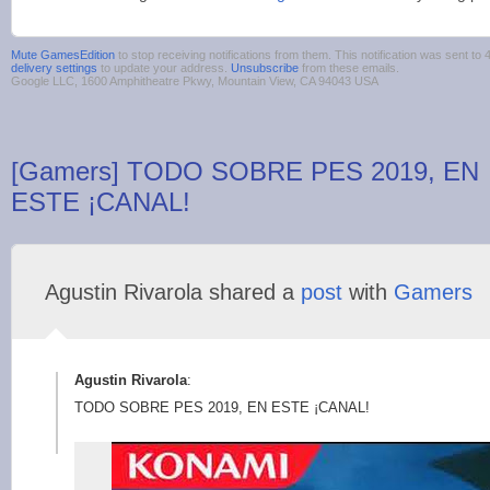
Mute GamesEdition
to stop receiving notifications from them. This notification was sent 
delivery settings
to update your address.
Unsubscribe
from these emails.
Google LLC, 1600 Amphitheatre Pkwy, Mountain View, CA 94043 USA
[Gamers] TODO SOBRE PES 2019, EN
ESTE ¡CANAL!
Agustin Rivarola shared a
post
with
Gamers
Agustin Rivarola
:
TODO SOBRE PES 2019, EN ESTE ¡CANAL!