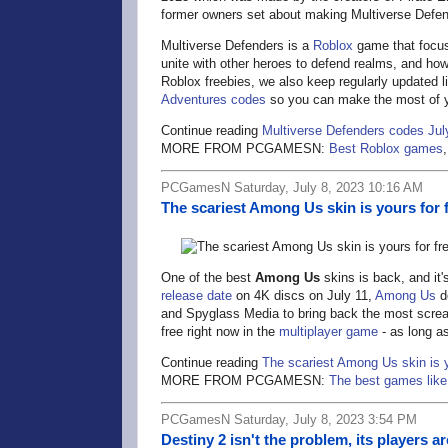
former owners set about making Multiverse Defen
Multiverse Defenders is a
Roblox
game that focuse
unite with other heroes to defend realms, and how 
Roblox freebies, we also keep regularly updated li
Adventures codes
so you can make the most of y
Continue reading
Multiverse Defenders codes Jul
MORE FROM PCGAMESN:
Best Roblox games
PCGamesN Saturday, July 8, 2023 10:16 AM
The scariest Among Us skin is yours for f
One of the best
Among Us
skins is back, and it'
release date
on 4K discs on July 11,
Among Us
d
and Spyglass Media to bring back the most scre
free right now in the
multiplayer game
- as long as
Continue reading
The scariest Among Us skin is yo
MORE FROM PCGAMESN:
The best games lik
PCGamesN Saturday, July 8, 2023 3:54 PM
Destiny 2 isn't the problem, its players ar