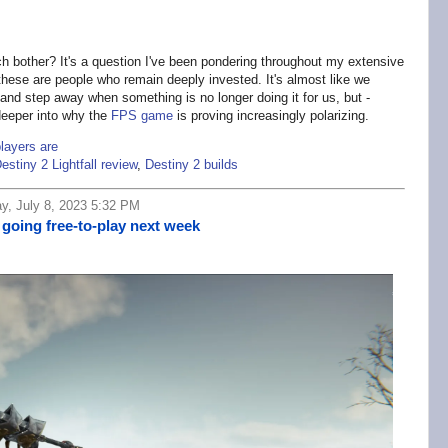
 bother? It's a question I've been pondering throughout my extensive
 these are people who remain deeply invested. It's almost like we
nd step away when something is no longer doing it for us, but -
 deeper into why the
FPS game
is proving increasingly polarizing.
players are
estiny 2 Lightfall review
,
Destiny 2 builds
y, July 8, 2023 5:32 PM
 going free-to-play next week