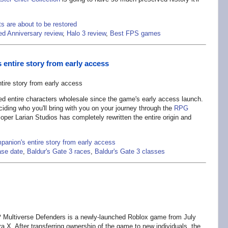
s are about to be restored
d Anniversary review
,
Halo 3 review
,
Best FPS games
entire story from early access
 entire characters wholesale since the game's early access launch.
ding who you'll bring with you on your journey through the
RPG
per Larian Studios has completely rewritten the entire origin and
panion's entire story from early access
ase date
,
Baldur's Gate 3 races
,
Baldur's Gate 3 classes
?
Multiverse Defenders is a newly-launched Roblox game from July
 X. After transferring ownership of the game to new individuals, the