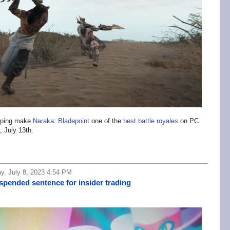
opping make
Naraka: Bladepoint
one of the
best battle royales
on PC.
, July 13th.
y, July 8, 2023 4:54 PM
pended sentence for insider trading