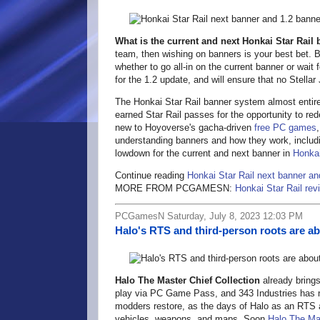
What is the current and next Honkai Star Rail
team, then wishing on banners is your best bet. Ba
whether to go all-in on the current banner or wait
for the 1.2 update, and will ensure that no Stella
The Honkai Star Rail banner system almost entirel
earned Star Rail passes for the opportunity to r
new to Hoyoverse's gacha-driven
free PC games
understanding banners and how they work, includi
lowdown for the current and next banner in
Honkai
Continue reading
Honkai Star Rail next banner an
MORE FROM PCGAMESN:
Honkai Star Rail rev
PCGamesN Saturday, July 8, 2023 12:03 PM
Halo's RTS and third-person roots are ab
Halo The Master Chief Collection
already bring
play via PC Game Pass, and 343 Industries has no
modders restore, as the days of Halo as an RTS 
vehicles, weapons, and maps. Soon
Halo The Mas