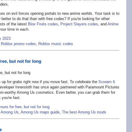
ders.
s on evil forces opening portals to new anime worlds. Your task is to
better to do that than with free codes? If you're looking for other
sts of the latest
Blox Fruits codes
,
Project Slayers codes
, and
Anime
our time in each.
y 2023
,
Roblox promo codes
,
Roblox music codes
ree, but not for long
s up for grabs right now if you move fast. To celebrate the
Scream 6
eveloper Innersloth has once again partnered with Paramount Pictures
am-worthy Among Us cosmetics. Even better, you can grab them for
 you're fast.
urs for free, but not for long
e Among Us
,
Among Us maps guide
,
The best Among Us mods
e