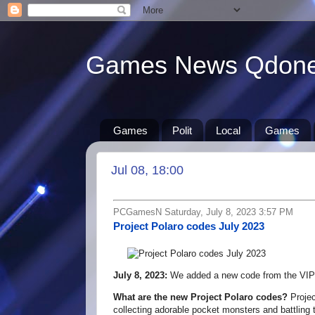
Games News Qdon
Games
Polit
Local
Games
Jul 08, 18:00
PCGamesN Saturday, July 8, 2023 3:57 PM
Project Polaro codes July 2023
July 8, 2023:
We added a new code from the VIP
What are the new Project Polaro codes?
Projec
collecting adorable pocket monsters and battling