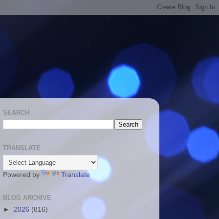
SEARCH
TRANSLATE
Powered by
Translate
BLOG ARCHIVE
►
2026
(816)