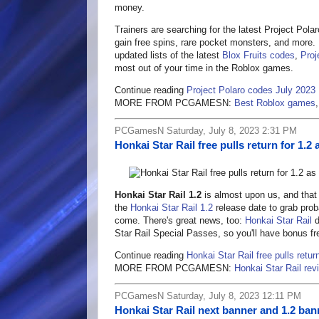
money.
Trainers are searching for the latest Project Pola
gain free spins, rare pocket monsters, and more. I
updated lists of the latest
Blox Fruits codes
,
Proj
most out of your time in the Roblox games.
Continue reading
Project Polaro codes July 2023
MORE FROM PCGAMESN:
Best Roblox games
PCGamesN Saturday, July 8, 2023 2:31 PM
Honkai Star Rail free pulls return for 1.2
Honkai Star Rail 1.2
is almost upon us, and that 
the
Honkai Star Rail 1.2
release date to grab prob
come. There's great news, too:
Honkai Star Rail
d
Star Rail Special Passes, so you'll have bonus fr
Continue reading
Honkai Star Rail free pulls retur
MORE FROM PCGAMESN:
Honkai Star Rail rev
PCGamesN Saturday, July 8, 2023 12:11 PM
Honkai Star Rail next banner and 1.2 ban