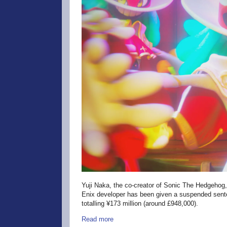
Yuji Naka, the co-creator of Sonic The Hedgehog,
Enix developer has been given a suspended sente
totalling ¥173 million (around £948,000).
Read more