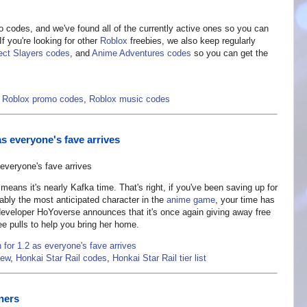
ro codes, and we've found all of the currently active ones so you can
f you're looking for other
Roblox
freebies, we also keep regularly
ect Slayers codes
, and
Anime Adventures codes
so you can get the
,
Roblox promo codes
,
Roblox music codes
 as everyone's fave arrives
means it's nearly Kafka time. That's right, if you've been saving up for
ably the most anticipated character in the
anime game
, your time has
eveloper HoYoverse announces that it's once again giving away free
ee pulls to help you bring her home.
n for 1.2 as everyone's fave arrives
iew
,
Honkai Star Rail codes
,
Honkai Star Rail tier list
ners