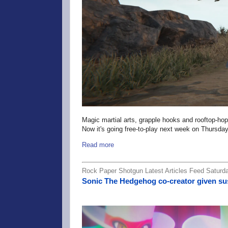
Magic martial arts, grapple hooks and rooftop-h
Now it's going free-to-play next week on Thursday
Read more
Rock Paper Shotgun Latest Articles Feed Saturda
Sonic The Hedgehog co-creator given sus