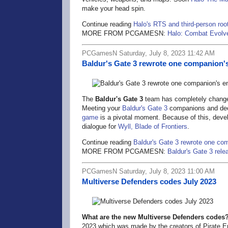
make your head spin.
Continue reading
Halo's RTS and third-person root
MORE FROM PCGAMESN:
Halo: Combat Evolve
PCGamesN Saturday, July 8, 2023 11:42 AM
Baldur's Gate 3 rewrote one companion's 
The
Baldur's Gate 3
team has completely changed
Meeting your
Baldur's Gate 3
companions and deci
game
is a pivotal moment. Because of this, develo
dialogue for
Wyll, Blade of Frontiers
.
Continue reading
Baldur's Gate 3 rewrote one com
MORE FROM PCGAMESN:
Baldur's Gate 3 rele
PCGamesN Saturday, July 8, 2023 11:00 AM
Multiverse Defenders codes July 2023
What are the new Multiverse Defenders codes
2023 which was made by the creators of Pirate Era