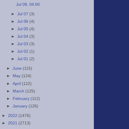
Jul 08, 04:00
►
Jul 07
(3)
►
Jul 06
(4)
►
Jul 05
(4)
►
Jul 04
(3)
►
Jul 03
(3)
►
Jul 02
(1)
►
Jul 01
(2)
►
June
(115)
►
May
(124)
►
April
(122)
►
March
(125)
►
February
(112)
►
January
(126)
►
2022
(1476)
►
2021
(2713)