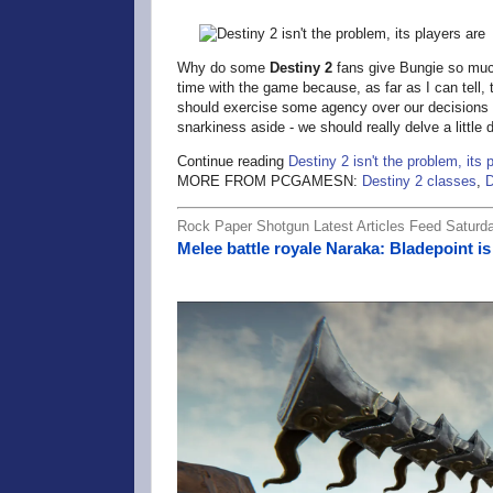
Why do some
Destiny 2
fans give Bungie so much
time with the game because, as far as I can tell,
should exercise some agency over our decisions a
snarkiness aside - we should really delve a little
Continue reading
Destiny 2 isn't the problem, its 
MORE FROM PCGAMESN:
Destiny 2 classes
,
D
Rock Paper Shotgun Latest Articles Feed Saturda
Melee battle royale Naraka: Bladepoint is