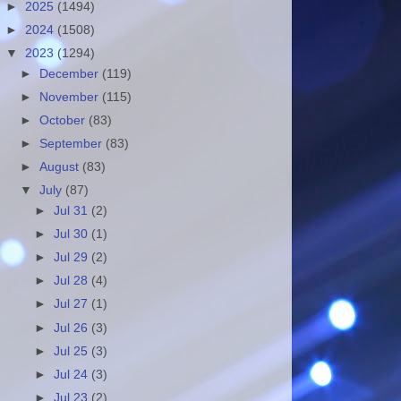
►
2025
(1494)
►
2024
(1508)
▼
2023
(1294)
►
December
(119)
►
November
(115)
►
October
(83)
►
September
(83)
►
August
(83)
▼
July
(87)
►
Jul 31
(2)
►
Jul 30
(1)
►
Jul 29
(2)
►
Jul 28
(4)
►
Jul 27
(1)
►
Jul 26
(3)
►
Jul 25
(3)
►
Jul 24
(3)
►
Jul 23
(2)