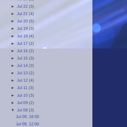
►
Jul 22
(3)
►
Jul 21
(4)
►
Jul 20
(5)
►
Jul 19
(3)
►
Jul 18
(4)
►
Jul 17
(2)
►
Jul 16
(2)
►
Jul 15
(3)
►
Jul 14
(3)
►
Jul 13
(2)
►
Jul 12
(4)
►
Jul 11
(3)
►
Jul 10
(3)
►
Jul 09
(2)
▼
Jul 08
(3)
Jul 08, 18:00
Jul 08, 12:00