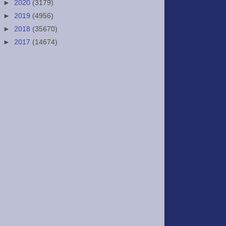
►
2020
(3179)
►
2019
(4956)
►
2018
(35670)
►
2017
(14674)