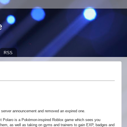
e
RSS
 server announcement and removed an expired one.
t Polaro is a Pokémon-inspired Roblox game which sees you
 them, as well as taking on gyms and trainers to gain EXP, badges and