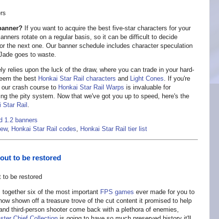
 banner?
If you want to acquire the best five-star characters for your
nners rotate on a regular basis, so it can be difficult to decide
 for the next one. Our banner schedule includes character speculation
r Jade goes to waste.
y relies upon the luck of the draw, where you can trade in your hard-
edeem the best
Honkai Star Rail characters
and
Light Cones
. If you're
, our crash course to
Honkai Star Rail Warps
is invaluable for
ng the pity system. Now that we've got you up to speed, here's the
 Star Rail
.
d 1.2 banners
iew
,
Honkai Star Rail codes
,
Honkai Star Rail tier list
out to be restored
s together six of the most important
FPS games
ever made for you to
w shown off a treasure trove of the cut content it promised to help
and third-person shooter come back with a plethora of enemies,
ter Chief Collection
is going to have so much preserved history it'll