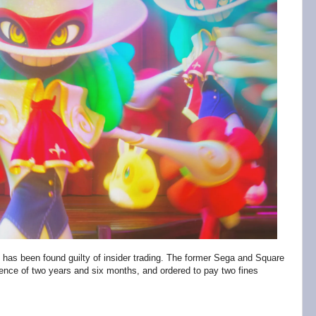
 has been found guilty of insider trading. The former Sega and Square
nce of two years and six months, and ordered to pay two fines