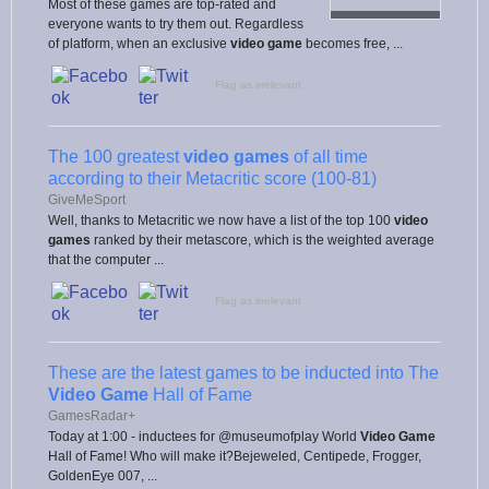
Most of these games are top-rated and
everyone wants to try them out. Regardless
of platform, when an exclusive
video game
becomes free, ...
Flag as irrelevant
The 100 greatest
video games
of all time
according to their Metacritic score (100-81)
GiveMeSport
Well, thanks to Metacritic we now have a list of the top 100
video
games
ranked by their metascore, which is the weighted average
that the computer ...
Flag as irrelevant
These are the latest games to be inducted into The
Video Game
Hall of Fame
GamesRadar+
Today at 1:00 - inductees for @museumofplay World
Video Game
Hall of Fame! Who will make it?Bejeweled, Centipede, Frogger,
GoldenEye 007, ...