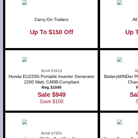
Carry-On Trailers
Al
Up To $150 Off
Up 
Item# 63418
I
Honda EU2200i Portable Inverter Generator
BatteryMINDer Pl
2200 Watt, CARB-Compliant
Char
Reg. $1049
R
Sale $949
Sa
Save $100
Item# 47954
I