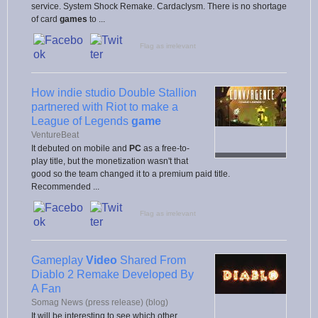
service. System Shock Remake. Cardaclysm. There is no shortage
of card
games
to ...
Flag as irrelevant
How indie studio Double Stallion
partnered with Riot to make a
League of Legends
game
VentureBeat
It debuted on mobile and
PC
as a free-to-
play title, but the monetization wasn't that
good so the team changed it to a premium paid title.
Recommended ...
Flag as irrelevant
Gameplay
Video
Shared From
Diablo 2 Remake Developed By
A Fan
Somag News (press release) (blog)
It will be interesting to see which other