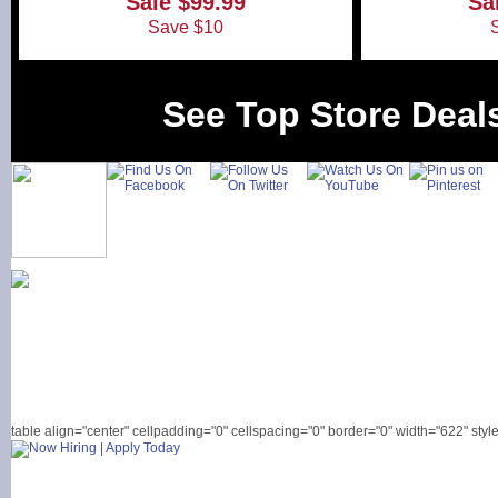
Sale $99.99
Sa
Save $10
See Top Store Deal
table align="center" cellpadding="0" cellspacing="0" border="0" width="622" style=