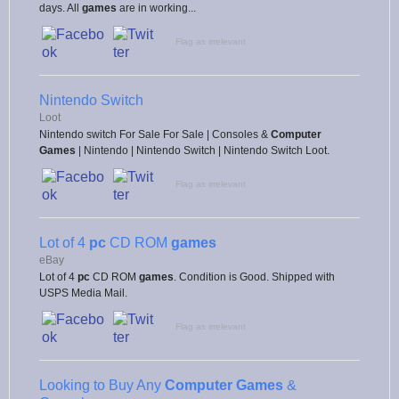
days. All
games
are in working...
Flag as irrelevant
Nintendo Switch
Loot
Nintendo switch For Sale For Sale | Consoles &
Computer
Games
| Nintendo | Nintendo Switch | Nintendo Switch Loot.
Flag as irrelevant
Lot of 4
pc
CD ROM
games
eBay
Lot of 4
pc
CD ROM
games
. Condition is Good. Shipped with
USPS Media Mail.
Flag as irrelevant
Looking to Buy Any
Computer Games
&