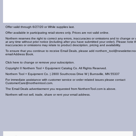
Offer valid through 6/27/20 or While supplies last.
Offer available in participating retail stores only. Prices are not valid online.
Northern reserves the right to correct any errors, inaccuracies or omissions and to change or 
at any time without prior notice (including after you have submitted your order). Please note t
inaccuracies or omissions may relate to product description, pricing and availability.
To ensure that you continue to receive Email Deals, please add
northern_tool@newsletter.no
email Address Book.
Click here to change or remove your subscription.
Copyright © Northern Tool + Equipment Catalog Co. All Rights Reserved.
Northern Tool + Equipment Co. | 2800 Southcross Drive W | Burnsville, MN 55337
For immediate assistance with customer service or order related issues please contact
CustomerCare@northerntool.com
.
The Email Deals advertisement you requested from NorthernTool.com is above.
Northern will not sell, trade, share or rent your email address.