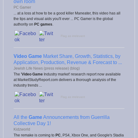
own room
PC Gamer
... at a loss at how to be a good killer Maneater, this video has all
the tips and visual aids you'll ever ... PC Gamer is the global
authority on
PC games
.
Flag as irrelevant
Video Game
Market Share, Growth, Statistics, by
Application, Production, Revenue & Forecast to ...
Jewish Life News (press release) (blog)
The '
Video Game
Industry market' research report now available
at MarketStudyReport.com delivers a thorough analysis of the
industry trends ...
Flag as irrelevant
All the
Game
Announcements from Guerrilla
Collective Day 1!
Kidzworld
The remake is coming to
PC
, PS4, Xbox One, and Google's Stadia