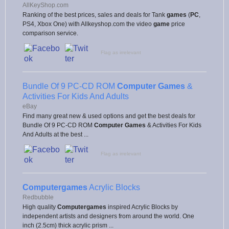
AllKeyShop.com
Ranking of the best prices, sales and deals for Tank
games
(
PC
,
PS4, Xbox One) with Allkeyshop.com the video
game
price
comparison service.
Flag as irrelevant
Bundle Of 9 PC-CD ROM
Computer Games
&
Activities For Kids And Adults
eBay
Find many great new & used options and get the best deals for
Bundle Of 9 PC-CD ROM
Computer Games
& Activities For Kids
And Adults at the best ...
Flag as irrelevant
Computergames
Acrylic Blocks
Redbubble
High quality
Computergames
inspired Acrylic Blocks by
independent artists and designers from around the world. One
inch (2.5cm) thick acrylic prism ...