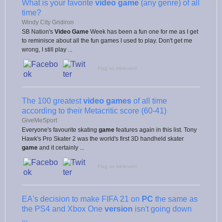
What is your favorite
video game
(any genre) of all
time?
Windy City Gridiron
SB Nation's
Video Game
Week has been a fun one for me as I get
to reminisce about all the fun games I used to play. Don't get me
wrong, I still play ...
Flag as irrelevant
The 100 greatest
video games
of all time
according to their Metacritic score (60-41)
GiveMeSport
Everyone's favourite skating
game
features again in this list. Tony
Hawk's Pro Skater 2 was the world's first 3D handheld skater
game
and it certainly ...
Flag as irrelevant
EA's decision to make FIFA 21 on
PC
the same as
the PS4 and Xbox One
version
isn't going down
...