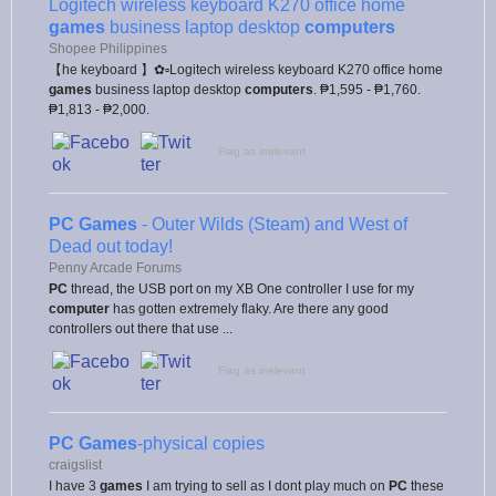
Logitech wireless keyboard K270 office home
games
business laptop desktop
computers
Shopee Philippines
【he keyboard 】✿▫Logitech wireless keyboard K270 office home
games
business laptop desktop
computers
. ₱1,595 - ₱1,760.
₱1,813 - ₱2,000.
Flag as irrelevant
PC Games
- Outer Wilds (Steam) and West of
Dead out today!
Penny Arcade Forums
PC
thread, the USB port on my XB One controller I use for my
computer
has gotten extremely flaky. Are there any good
controllers out there that use ...
Flag as irrelevant
PC Games
-physical copies
craigslist
I have 3
games
I am trying to sell as I dont play much on
PC
these