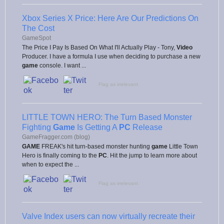
Xbox Series X Price: Here Are Our Predictions On
The Cost
GameSpot
The Price I Pay Is Based On What I'll Actually Play - Tony,
Video
Producer. I have a formula I use when deciding to purchase a new
game
console. I want ...
Flag as irrelevant
LITTLE TOWN HERO: The Turn Based Monster
Fighting
Game
Is Getting A
PC
Release
GameFragger.com (blog)
GAME
FREAK's hit turn-based monster hunting
game
Little Town
Hero is finally coming to the
PC
. Hit the jump to learn more about
when to expect the ...
Flag as irrelevant
Valve Index users can now virtually recreate their