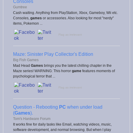
Consoles
Gumtree
Cash waiting. Anything from PlayStation, Xbox, Gameboy, Wii etc.
Consoles,
games
or accessories. Also looking for most "nerdy"
items, Pokemon ...
Flag as irrelevant
Maze: Sinister Play Collector's Edition
Big Fish Games
Mad Head
Games
brings you the latest chilling chapter in the
Maze series! WARNING: This horror
game
features moments of
psychological terror that ...
Flag as irrelevant
Question - Rebooting
PC
when under load
(
Games
).
Tom's Hardware Forum
It works fine for daily tasks like Email, watching videos, music,
software development, and normal browsing. But when I play