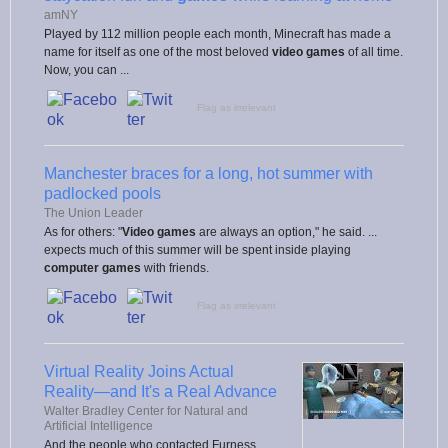
amNY
Played by 112 million people each month, Minecraft has made a
name for itself as one of the most beloved
video games
of all time.
Now, you can ...
Flag as irrelevant
Manchester braces for a long, hot summer with
padlocked pools
The Union Leader
As for others: "
Video games
are always an option," he said. ...
expects much of this summer will be spent inside playing
computer games
with friends.
Flag as irrelevant
Virtual Reality Joins Actual
Reality—and It's a Real Advance
Walter Bradley Center for Natural and
Artificial Intelligence
And the people who contacted Furness