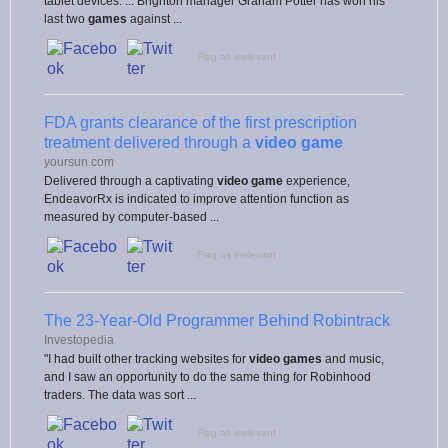
tablet devices. ... Brighton manager Graham Potter has won his
last two
games
against ...
Flag as irrelevant
FDA grants clearance of the first prescription
treatment delivered through a
video game
yoursun.com
Delivered through a captivating
video game
experience,
EndeavorRx is indicated to improve attention function as
measured by computer-based ...
Flag as irrelevant
The 23-Year-Old Programmer Behind Robintrack
Investopedia
"I had built other tracking websites for
video games
and music,
and I saw an opportunity to do the same thing for Robinhood
traders. The data was sort ...
Flag as irrelevant