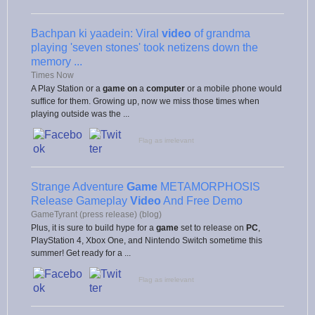
Bachpan ki yaadein: Viral
video
of grandma
playing 'seven stones' took netizens down the
memory ...
Times Now
A Play Station or a
game on
a
computer
or a mobile phone would
suffice for them. Growing up, now we miss those times when
playing outside was the ...
Flag as irrelevant
Strange Adventure
Game
METAMORPHOSIS
Release Gameplay
Video
And Free Demo
GameTyrant (press release) (blog)
Plus, it is sure to build hype for a
game
set to release on
PC
,
PlayStation 4, Xbox One, and Nintendo Switch sometime this
summer! Get ready for a ...
Flag as irrelevant