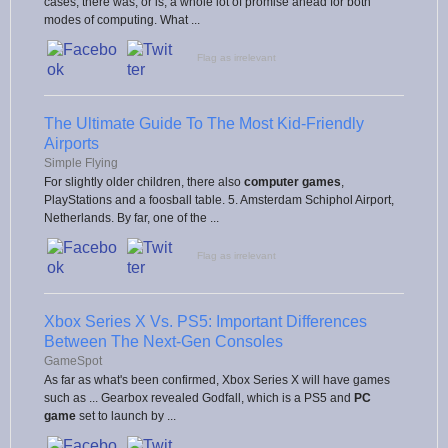
cases, there was, or is, a whole lot of promise ahead for both
modes of computing. What ...
Flag as irrelevant
The Ultimate Guide To The Most Kid-Friendly
Airports
Simple Flying
For slightly older children, there also
computer games
,
PlayStations and a foosball table. 5. Amsterdam Schiphol Airport,
Netherlands. By far, one of the ...
Flag as irrelevant
Xbox Series X Vs. PS5: Important Differences
Between The Next-Gen Consoles
GameSpot
As far as what's been confirmed, Xbox Series X will have games
such as ... Gearbox revealed Godfall, which is a PS5 and
PC
game
set to launch by ...