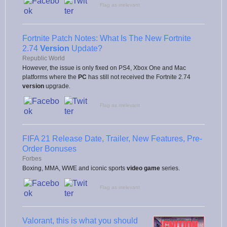
Flag as irrelevant
Fortnite Patch Notes: What Is The New Fortnite
2.74
Version
Update?
Republic World
However, the issue is only fixed on PS4, Xbox One and Mac
platforms where the
PC
has still not received the Fortnite 2.74
version
upgrade.
Flag as irrelevant
FIFA 21 Release Date, Trailer, New Features, Pre-
Order Bonuses
Forbes
Boxing, MMA, WWE and iconic sports
video game
series.
Flag as irrelevant
Valorant, this is what you should