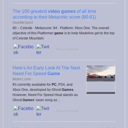
The 100 greatest
video games
of all time
according to their Metacritic score (80-61)
GiveMeSport
80 – Celeste - Metascore: 94 - Platform: Xbox One. The overall
objective of this Platformer
game
is to help Madeline get to the top
of Celeste Mountain.
Flag as irrelevant
Here's An Early Look At The Next
Need For Speed
Game
Motor1.com
It's currently available for
PC
, PS4, and
Xbox One, developed by Ghost
Games
.
However, Need For Speed Heat stands as
Ghost
Games
' swan song as ...
Flag as irrelevant