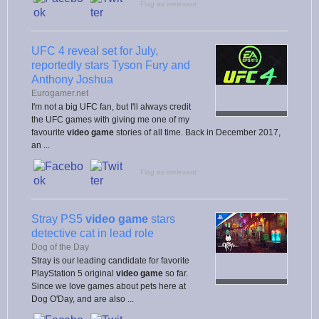
Flag as irrelevant
UFC 4 reveal set for July,
reportedly stars Tyson Fury and
Anthony Joshua
Eurogamer.net
I'm not a big UFC fan, but I'll always credit
the UFC games with giving me one of my
favourite
video game
stories of all time. Back in December 2017,
an ...
Flag as irrelevant
Stray PS5
video game
stars
detective cat in lead role
Dog of the Day
Stray is our leading candidate for favorite
PlayStation 5 original
video game
so far.
Since we love games about pets here at
Dog O'Day, and are also ...