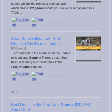
games will get the remaster version. Well,
which classic
PC games
would you like to be remastered for?
TAGS ...
Flag as irrelevant
Sean Bean will narrate Red
Death in Civ 6's next update
PCGamesN
... around with in the mode when the update
rolls out, and
Game
of Thrones actor Sean
Bean is lending his dulcet tones to the
strategy
game
's mode.
Flag as irrelevant
WEB
Best Deals for the Top Tank
Games
(
PC
, PS4,
Xbox One)