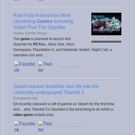
Raw Fury Announces Nine
Upcoming
Games
Including
Sabel Plus The Signifier
Happy Gamer (blog)
The
game
is planned to launch this
Summer for
PC
/Mac, Xbox One, Xbox
Gamepass, Playstation 4, and Nintendo Switch. Night Call, a
narrative noir and ...
Flag as irrelevant
Steam release breathes new life into the
criminally-underplayed Titanfall 2
Eurogamer.net
EA recently released a raft of games on Steam for the first time,
and ... why Titanfall 2's Gauntlet is the best thing to do while a
video game
installs ever.
Flag as irrelevant