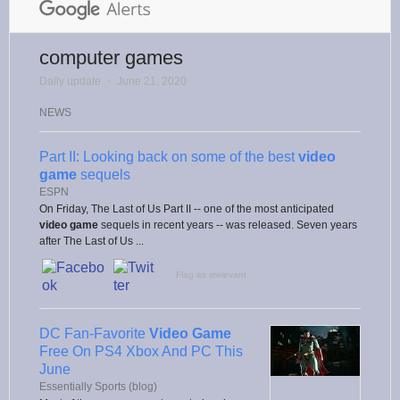
computer games
Daily update
⋅
June 21, 2020
NEWS
Part II: Looking back on some of the best
video
game
sequels
ESPN
On Friday, The Last of Us Part II -- one of the most anticipated
video game
sequels in recent years -- was released. Seven years
after The Last of Us ...
Flag as irrelevant
DC Fan-Favorite
Video Game
Free On PS4 Xbox And PC This
June
Essentially Sports (blog)