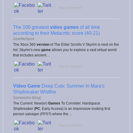
Flag as irrelevant
The 100 greatest
video games
of all time
according to their Metacritic score (40-21)
GiveMeSport
The Xbox 360
version
of The Elder Scrolls V Skyrim is next on the
list. Skyrim's new
game
allows you to explore a vast virtual world
that includes ancient ...
Flag as irrelevant
Video Game
Deep Cuts: Summer In Mara's
Shipbreaker Wildfire
Gamasutra (blog)
The Current: New(er)
Games
To Consider. Hardspace:
Shipbreaker (
PC
, Early Access) is an impressive-looking first
person salvager (FPS?) where the ...
Flag as irrelevant