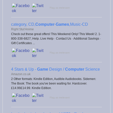
Flag as irrelevant
category, CD,
Computer
-
Games
,Music-CD
Right Stuf Anime
Check out these great offers! This Weekend Only! This Week! 2. 1-
800-338-6827; Help. Live Help · Contact Us · Additional Savings ·
Gift Certificates ...
Flag as irrelevant
4 Stars & Up -
Game
Design /
Computer
Science
Amazon.co.uk
2 Other formats: Kindle Edition, Audible Audiobooks. Sidemen:
The Book: The book you've been waiting for. Hardcover.
£14.99£14.99. Kindle Edition.
Flag as irrelevant