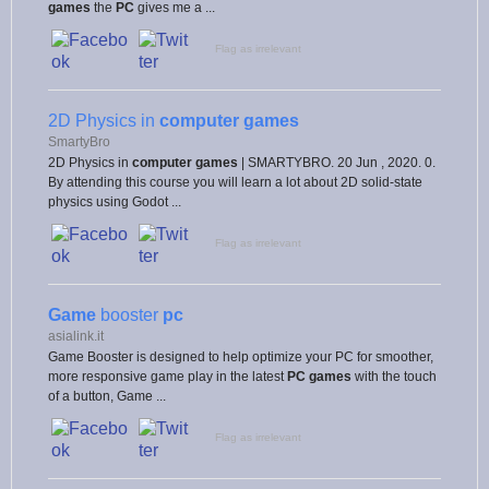
games
the
PC
gives me a ...
Flag as irrelevant
2D Physics in
computer games
SmartyBro
2D Physics in
computer games
| SMARTYBRO. 20 Jun , 2020. 0.
By attending this course you will learn a lot about 2D solid-state
physics using Godot ...
Flag as irrelevant
Game
booster
pc
asialink.it
Game Booster is designed to help optimize your PC for smoother,
more responsive game play in the latest
PC games
with the touch
of a button, Game ...
Flag as irrelevant