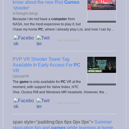
know about the new Riot
Games
'shooter'
InTallaght (blog)
Because I do not have a
computer
from
NASA, nor the most expensive to play it, but
I have my home
PC
, where I already play LoL and now I can try ...
Flag as irrelevant
PVP VR Shooter Tower Tag
Available In Early Access For
PC
VR
UploadVR
The
game
is only available for
PC
VR at the
moment, with support for Valve Index, HTC
Vive, Oculus Rift and Windows MR headsets. However, the ...
Flag as irrelevant
span style="padding:0px 6px 0px 0px">
Summer
staycation fun and
games
while learning at home