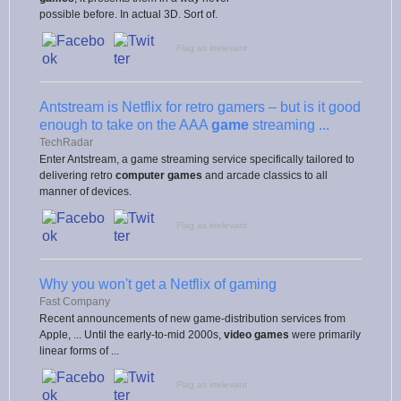
possible before. In actual 3D. Sort of.
Flag as irrelevant
Antstream is Netflix for retro gamers – but is it good
enough to take on the AAA
game
streaming ...
TechRadar
Enter Antstream, a game streaming service specifically tailored to
delivering retro
computer games
and arcade classics to all
manner of devices.
Flag as irrelevant
Why you won't get a Netflix of gaming
Fast Company
Recent announcements of new game-distribution services from
Apple, ... Until the early-to-mid 2000s,
video games
were primarily
linear forms of ...
Flag as irrelevant