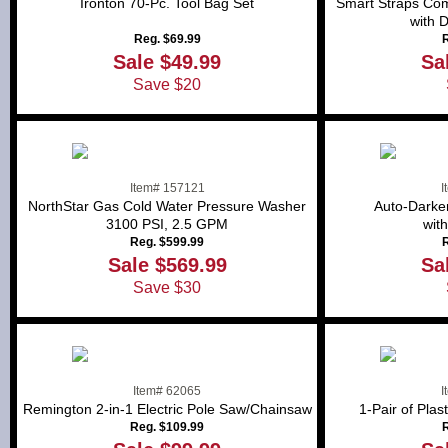
Ironton 70-Pc. Tool Bag Set
Smart Straps Com
with 
Reg. $69.99
R
Sale $49.99
Sa
Save $20
Item# 157121
I
NorthStar Gas Cold Water Pressure Washer
Auto-Darke
3100 PSI, 2.5 GPM
wit
Reg. $599.99
R
Sale $569.99
Sa
Save $30
Item# 62065
I
Remington 2-in-1 Electric Pole Saw/Chainsaw
1-Pair of Pla
Reg. $109.99
R