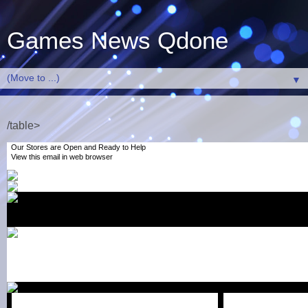
Games News Qdone
▼
/table>
Our Stores are Open and Ready to Help
View this email
in web browser