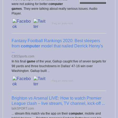
were not asking for better
computer
games
. They were talking about really serious issues: Audio
Player.
Flag as irrelevant
Fantasy Football Rankings 2020: Best sleepers
from
computer
model that nailed Derrick Henry's
...
CBSSports.com
In his final
game
of the year, Gallup caught five of seven targets for
98 yards and three touchdowns in Dallas' 47-16 win over
Washington. Gallup built ...
Flag as irrelevant
Brighton vs Arsenal LIVE: How to watch Premier
League clash – live stream, TV channel, kick-off ...
talkSPORT.com
... stream this match via the app on their
computer
, mobile and