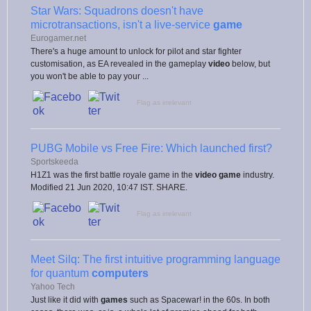
Star Wars: Squadrons doesn't have
microtransactions, isn't a live-service
game
Eurogamer.net
There's a huge amount to unlock for pilot and star fighter
customisation, as EA revealed in the gameplay
video
below, but
you won't be able to pay your ...
Flag as irrelevant
PUBG Mobile vs Free Fire: Which launched first?
Sportskeeda
H1Z1 was the first battle royale game in the
video game
industry.
Modified 21 Jun 2020, 10:47 IST. SHARE.
Flag as irrelevant
Meet Silq: The first intuitive programming language
for quantum
computers
Yahoo Tech
Just like it did with
games
such as Spacewar! in the 60s. In both