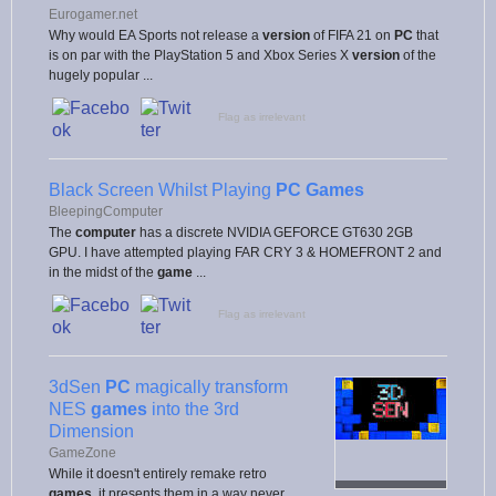
Eurogamer.net
Why would EA Sports not release a
version
of FIFA 21 on
PC
that
is on par with the PlayStation 5 and Xbox Series X
version
of the
hugely popular ...
Flag as irrelevant
Black Screen Whilst Playing
PC Games
BleepingComputer
The
computer
has a discrete NVIDIA GEFORCE GT630 2GB
GPU. I have attempted playing FAR CRY 3 & HOMEFRONT 2 and
in the midst of the
game
...
Flag as irrelevant
3dSen
PC
magically transform
NES
games
into the 3rd
Dimension
GameZone
While it doesn't entirely remake retro
games
, it presents them in a way never