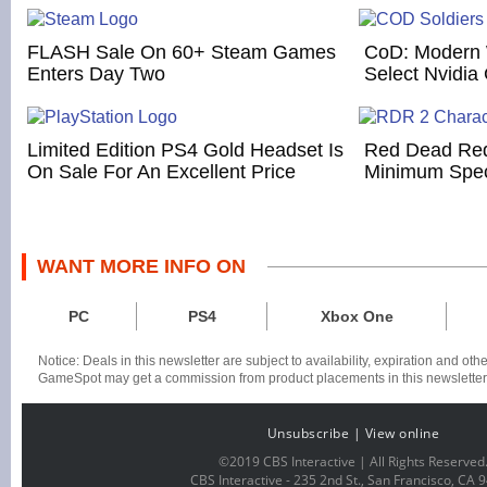
FLASH Sale On 60+ Steam Games
CoD: Modern 
Enters Day Two
Select Nvidia
Limited Edition PS4 Gold Headset Is
Red Dead Red
On Sale For An Excellent Price
Minimum Spe
WANT MORE INFO ON
PC
PS4
Xbox One
Notice: Deals in this newsletter are subject to availability, expiration and ot
GameSpot may get a commission from product placements in this newsletter
Unsubscribe
|
View online
©2019 CBS Interactive | All Rights Reserved
CBS Interactive -
235 2nd St., San Francisco, CA 