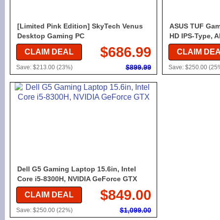
[Limited Pink Edition] SkyTech Venus
ASUS TUF Gami
Desktop Gaming PC
HD IPS-Type, 
$686.99
CLAIM DEAL
CLAIM DE
$899.99
Save: $213.00 (23%)
Save: $250.00 (25
Dell G5 Gaming Laptop 15.6in, Intel
Core i5-8300H, NVIDIA GeForce GTX
$849.00
CLAIM DEAL
$1,099.00
Save: $250.00 (22%)