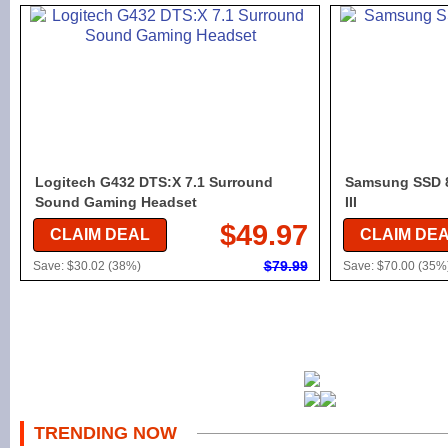
Logitech G432 DTS:X 7.1 Surround
Samsung SSD 8
Sound Gaming Headset
III
$49.97
CLAIM DEAL
CLAIM DE
$79.99
Save: $30.02 (38%)
Save: $70.00 (35%
TRENDING NOW