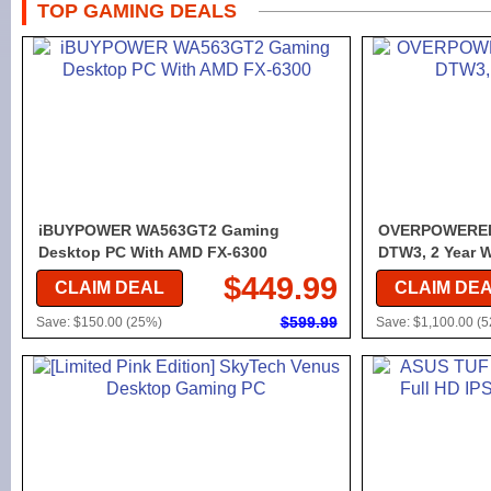
TOP GAMING DEALS
iBUYPOWER WA563GT2 Gaming
OVERPOWERED
Desktop PC With AMD FX-6300
DTW3, 2 Year W
$449.99
CLAIM DEAL
CLAIM DE
$599.99
Save: $150.00 (25%)
Save: $1,100.00 (