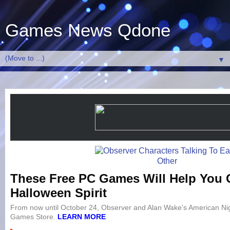
Games News Qdone
▼
These Free PC Games Will Help You G
Halloween Spirit
From now until October 24, Observer and Alan Wake's American Nig
Games Store.
LEARN MORE