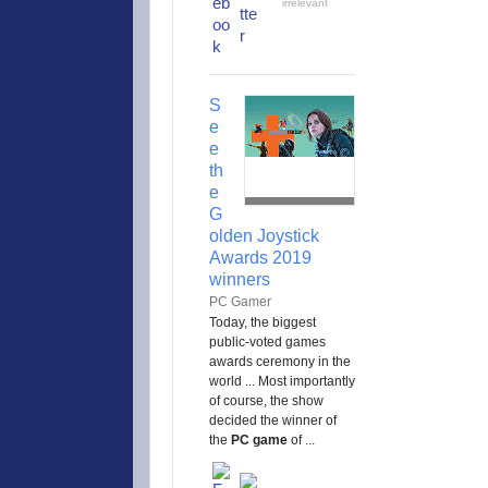
irrelevant
S
e
e
th
e
G
olden Joystick
Awards 2019
winners
PC Gamer
Today, the biggest
public-voted games
awards ceremony in the
world ... Most importantly
of course, the show
decided the winner of
the
PC game
of ...