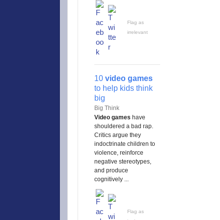
Flag as
irrelevant
10
video games
to help kids think
big
Big Think
Video games
have
shouldered a bad rap.
Critics argue they
indoctrinate children to
violence, reinforce
negative stereotypes,
and produce
cognitively ...
Flag as