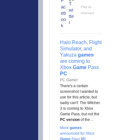
Flag as
irrelevant
Halo Reach, Flight
Simulator, and
Yakuza
games
are coming to
Xbox
Game
Pass
PC
PC Gamer
There's a certain
screenshot I wanted to
use for this article, but
sadly can't: The Witcher
3 is coming to Xbox
Game Pass, but not the
PC version
of the ...
More
games
announced for Xbox
Game
Pass
PC
,