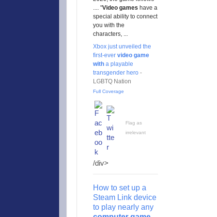
.... "
Video
games
have a
special ability to connect
you with the
characters, ...
Xbox just unveiled the
first-ever
video game
with
a playable
transgender hero
-
LGBTQ Nation
Full Coverage
Flag as
irrelevant
/div>
How to set up a
Steam Link device
to play nearly any
computer game