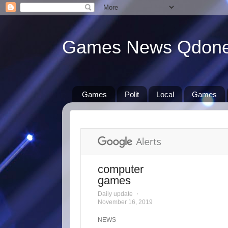
Games News Qdon
Games
Polit
Local
Games
computer
games
Daily update
⋅
November 16, 2019
NEWS