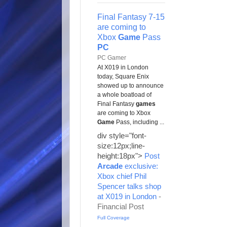
Final Fantasy 7-15
are coming to
Xbox
Game
Pass
PC
PC Gamer
At X019 in London
today, Square Enix
showed up to announce
a whole boatload of
Final Fantasy
games
are coming to Xbox
Game
Pass, including ...
div style="font-
size:12px;line-
height:18px">
Post
Arcade
exclusive:
Xbox chief Phil
Spencer talks shop
at X019 in London
-
Financial Post
Full Coverage