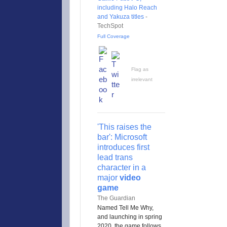
including Halo Reach
and Yakuza titles
-
TechSpot
Full Coverage
Flag as
irrelevant
'This raises the
bar': Microsoft
introduces first
lead trans
character in a
major
video
game
The Guardian
Named Tell Me Why,
and launching in spring
2020, the game follows