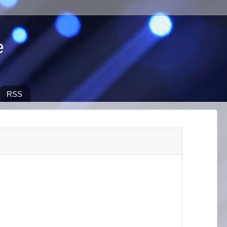
e
RSS