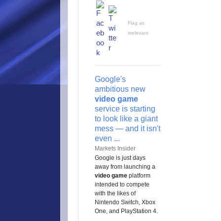
Flag as
irrelevant
Google's
ambitious new
video game
service is starting
to look like a giant
mess — and it isn't
even ...
Markets Insider
Google is just days
away from launching a
video game
platform
intended to compete
with the likes of
Nintendo Switch, Xbox
One, and PlayStation 4.