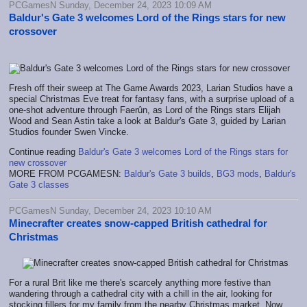
PCGamesN Sunday, December 24, 2023 10:09 AM
Baldur's Gate 3 welcomes Lord of the Rings stars for new
crossover
Fresh off their sweep at The Game Awards 2023, Larian Studios have a
special Christmas Eve treat for fantasy fans, with a surprise upload of a
one-shot adventure through Faerûn, as Lord of the Rings stars Elijah
Wood and Sean Astin take a look at Baldur's Gate 3, guided by Larian
Studios founder Swen Vincke.
Continue reading
Baldur's Gate 3 welcomes Lord of the Rings stars for
new crossover
MORE FROM PCGAMESN:
Baldur's Gate 3 builds
,
BG3 mods
,
Baldur's
Gate 3 classes
PCGamesN Sunday, December 24, 2023 10:10 AM
Minecrafter creates snow-capped British cathedral for
Christmas
For a rural Brit like me there's scarcely anything more festive than
wandering through a cathedral city with a chill in the air, looking for
stocking fillers for my family from the nearby Christmas market. Now