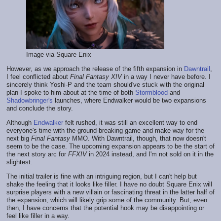
Image via Square Enix
However, as we approach the release of the fifth expansion in
Dawntrail
,
I feel conflicted about
Final Fantasy XIV
in a way I never have before. I
sincerely think Yoshi-P and the team should've stuck with the original
plan I spoke to him about at the time of both
Stormblood
and
Shadowbringer's
launches, where Endwalker would be two expansions
and conclude the story.
Although
Endwalker
felt rushed, it was still an excellent way to end
everyone's time with the ground-breaking game and make way for the
next big
Final Fantasy
MMO. With Dawntrail, though, that now doesn't
seem to be the case. The upcoming expansion appears to be the start of
the next story arc for
FFXIV
in 2024 instead, and I'm not sold on it in the
slightest.
The initial trailer is fine with an intriguing region, but I can't help but
shake the feeling that it looks like filler. I have no doubt Square Enix will
surprise players with a new villain or fascinating threat in the latter half of
the expansion, which will likely grip some of the community. But, even
then, I have concerns that the potential hook may be disappointing or
feel like filler in a way.