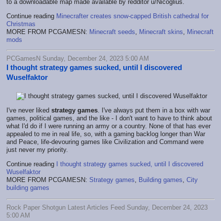
to a downloadable map made available by redditor u/Nicoglius.
Continue reading
Minecrafter creates snow-capped British cathedral for
Christmas
MORE FROM PCGAMESN:
Minecraft seeds
,
Minecraft skins
,
Minecraft
mods
PCGamesN Sunday, December 24, 2023 5:00 AM
I thought strategy games sucked, until I discovered
Wuselfaktor
I've never liked
strategy games
. I've always put them in a box with war
games, political games, and the like - I don't want to have to think about
what I'd do if I were running an army or a country. None of that has ever
appealed to me in real life, so, with a gaming backlog longer than War
and Peace, life-devouring games like Civilization and Command were
just never my priority.
Continue reading
I thought strategy games sucked, until I discovered
Wuselfaktor
MORE FROM PCGAMESN:
Strategy games
,
Building games
,
City
building games
Rock Paper Shotgun Latest Articles Feed Sunday, December 24, 2023
5:00 AM