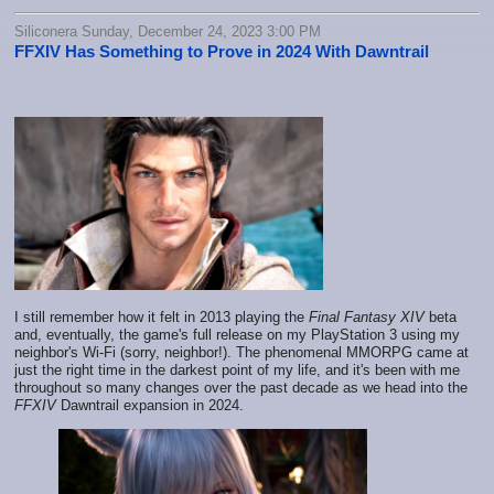
Siliconera Sunday, December 24, 2023 3:00 PM
FFXIV Has Something to Prove in 2024 With Dawntrail
I still remember how it felt in 2013 playing the
Final Fantasy XIV
beta
and, eventually, the game's full release on my PlayStation 3 using my
neighbor's Wi-Fi (sorry, neighbor!). The phenomenal MMORPG came at
just the right time in the darkest point of my life, and it's been with me
throughout so many changes over the past decade as we head into the
FFXIV
Dawntrail expansion in 2024.