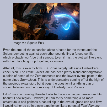
Image via Square Enix
Even the crux of the expansion about a battle for the throne and the
Scions competing against each other sounds like a forced conflict,
which probably won't be that serious. Even if it is, the plot will likely end
with them laughing it up together, as always.
After all, this is exactly how
FFXIV
has largely felt since Endwalker's
conclusion. The entire Golbez arc has been pretty bland and forgettable
outside of some of the Zero moments and the lowest overall point in the
game since
Stormblood
. This is understandable coming off of the high of
the previous expansion, but it begs the question if anything can or
should follow-up on the core story of Hydaelyn and Zodiark.
I don't mind a more lighthearted vibe to the upcoming expansion and its
beautiful new region. However, if I am to try something a bit more
adventurous and perhaps a natural dip in the overall grand ebb and flow,
I would rather do so in a new experience like a potential
Final Fantasy