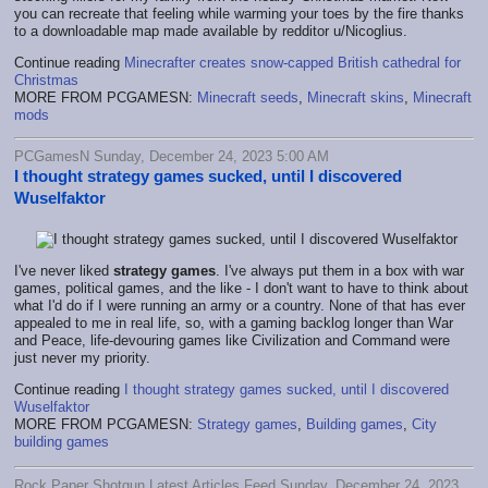
you can recreate that feeling while warming your toes by the fire thanks
to a downloadable map made available by redditor u/Nicoglius.
Continue reading
Minecrafter creates snow-capped British cathedral for
Christmas
MORE FROM PCGAMESN:
Minecraft seeds
,
Minecraft skins
,
Minecraft
mods
PCGamesN Sunday, December 24, 2023 5:00 AM
I thought strategy games sucked, until I discovered
Wuselfaktor
I've never liked
strategy games
. I've always put them in a box with war
games, political games, and the like - I don't want to have to think about
what I'd do if I were running an army or a country. None of that has ever
appealed to me in real life, so, with a gaming backlog longer than War
and Peace, life-devouring games like Civilization and Command were
just never my priority.
Continue reading
I thought strategy games sucked, until I discovered
Wuselfaktor
MORE FROM PCGAMESN:
Strategy games
,
Building games
,
City
building games
Rock Paper Shotgun Latest Articles Feed Sunday, December 24, 2023