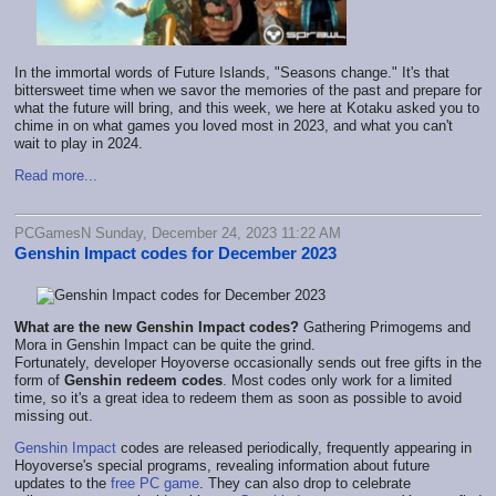
In the immortal words of Future Islands, "Seasons change." It's that
bittersweet time when we savor the memories of the past and prepare for
what the future will bring, and this week, we here at Kotaku asked you to
chime in on what games you loved most in 2023, and what you can't
wait to play in 2024.
Read more...
PCGamesN Sunday, December 24, 2023 11:22 AM
Genshin Impact codes for December 2023
What are the new
Genshin Impact codes?
Gathering Primogems and
Mora in Genshin Impact can be quite the grind.
Fortunately, developer Hoyoverse occasionally sends out free gifts in the
form of
Genshin redeem codes
. Most codes only work for a limited
time, so it's a great idea to redeem them as soon as possible to avoid
missing out.
Genshin Impact
codes are released periodically, frequently appearing in
Hoyoverse's special programs, revealing information about future
updates to the
free PC game
. They can also drop to celebrate