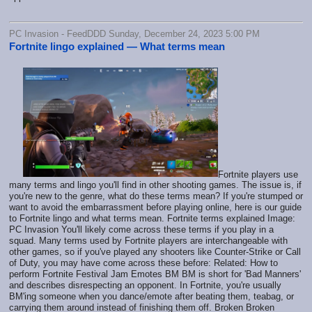
PC Invasion - FeedDDD Sunday, December 24, 2023 5:00 PM
Fortnite lingo explained — What terms mean
Fortnite players use
many terms and lingo you'll find in other shooting games. The issue is, if
you're new to the genre, what do these terms mean? If you're stumped or
want to avoid the embarrassment before playing online, here is our guide
to Fortnite lingo and what terms mean. Fortnite terms explained Image:
PC Invasion You'll likely come across these terms if you play in a
squad. Many terms used by Fortnite players are interchangeable with
other games, so if you've played any shooters like Counter-Strike or Call
of Duty, you may have come across these before: Related: How to
perform Fortnite Festival Jam Emotes BM BM is short for 'Bad Manners'
and describes disrespecting an opponent. In Fortnite, you're usually
BM'ing someone when you dance/emote after beating them, teabag, or
carrying them around instead of finishing them off. Broken Broken