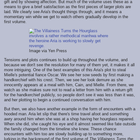
gift and by showing affection. But much of the volume uses these as a
means to give a brief satisfaction as the first pieces of larger plots are
laid. We clearly see Aria's thought things through, and it means a
momentary win while we get to watch others gradually develop in the
first volume.
Image via Yen Press
Tensions and plots continues to build up throughout the volume, and
because we don't see the resolution for many of them yet, it makes it all
more intriguing. One of the best examples of this Aria's plot to steal
Mielle's potential fiance Oscar. We see her sow seeds by first making a
handkerchief with his crest. Then, we see her look demure as she
innocently appears at a meal with him, Cain, and Mielle. From there, we
watch as she makes sure not to read a letter from him with a return gift
for the handkerchief publicly, so people don't see it was less than it was,
and her plotting to begin a continued conversation with him.
But then, we also have another example in the form of encounters with a
hooded man. Aria let slip that there's time travel afoot and something
awry around him when she was at a shop having her hourglass repaired.
When she did, she caught his eye and it almost seemed like fate outside
the family changed from the timeline she knew. These chance
encounters with him too are slowly building up to something more,
lurking in the background of the first volume of
The Villainess Turns the