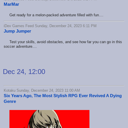
MarMar
Get ready for a melon-packed adventure filled with fun....
iDev Games Feed Sunday, December 24, 2023 6:11 PM
Jump Jumper
Test your skills, avoid obstacles, and see how far you can go in this
soccer adventure....
Dec 24, 12:00
Kotaku Sunday, December 24, 2023 11:00 AM
Six Years Ago, The Most Stylish RPG Ever Revived A Dying
Genre