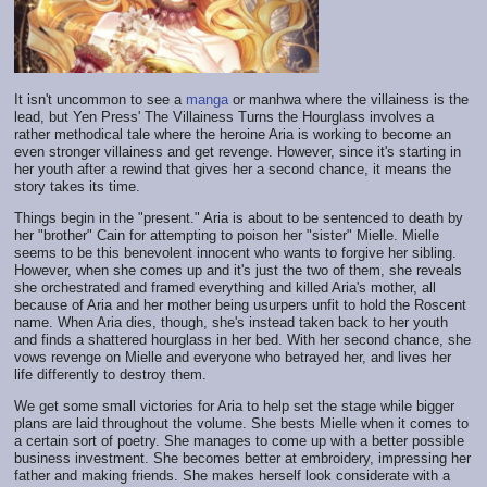
It isn't uncommon to see a
manga
or manhwa where the villainess is the
lead, but Yen Press' The Villainess Turns the Hourglass involves a
rather methodical tale where the heroine Aria is working to become an
even stronger villainess and get revenge. However, since it's starting in
her youth after a rewind that gives her a second chance, it means the
story takes its time.
Things begin in the "present." Aria is about to be sentenced to death by
her "brother" Cain for attempting to poison her "sister" Mielle. Mielle
seems to be this benevolent innocent who wants to forgive her sibling.
However, when she comes up and it's just the two of them, she reveals
she orchestrated and framed everything and killed Aria's mother, all
because of Aria and her mother being usurpers unfit to hold the Roscent
name. When Aria dies, though, she's instead taken back to her youth
and finds a shattered hourglass in her bed. With her second chance, she
vows revenge on Mielle and everyone who betrayed her, and lives her
life differently to destroy them.
We get some small victories for Aria to help set the stage while bigger
plans are laid throughout the volume. She bests Mielle when it comes to
a certain sort of poetry. She manages to come up with a better possible
business investment. She becomes better at embroidery, impressing her
father and making friends. She makes herself look considerate with a