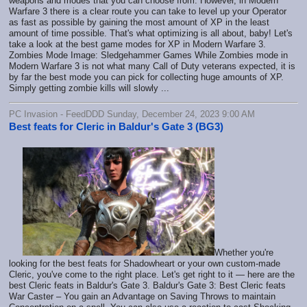
weapons and modes that you can choose from. However, in Modern
Warfare 3 there is a clear route you can take to level up your Operator
as fast as possible by gaining the most amount of XP in the least
amount of time possible. That's what optimizing is all about, baby! Let's
take a look at the best game modes for XP in Modern Warfare 3.
Zombies Mode Image: Sledgehammer Games While Zombies mode in
Modern Warfare 3 is not what many Call of Duty veterans expected, it is
by far the best mode you can pick for collecting huge amounts of XP.
Simply getting zombie kills will slowly ...
PC Invasion - FeedDDD Sunday, December 24, 2023 9:00 AM
Best feats for Cleric in Baldur's Gate 3 (BG3)
Whether you're
looking for the best feats for Shadowheart or your own custom-made
Cleric, you've come to the right place. Let's get right to it — here are the
best Cleric feats in Baldur's Gate 3. Baldur's Gate 3: Best Cleric feats
War Caster – You gain an Advantage on Saving Throws to maintain