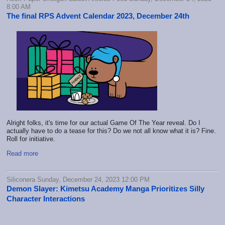
8:00 AM
The final RPS Advent Calendar 2023, December 24th
Alright folks, it's time for our actual Game Of The Year reveal. Do I
actually have to do a tease for this? Do we not all know what it is? Fine.
Roll for initiative.
Read more
Siliconera Sunday, December 24, 2023 12:00 PM
Demon Slayer: Kimetsu Academy Manga Prioritizes Silly
Character Interactions