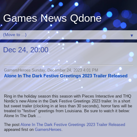
Games News Qdone
▼
Dec 24, 20:00
GamersHeroes Sunday, December 24, 2023 4:01 PM
Alone In The Dark Festive Greetings 2023 Trailer Released
Ring in the holiday season this season with Pieces Interactive and THQ
Nordic's new Alone in the Dark Festive Greetings 2023 trailer. In a short
but sweet trailer (clocking in at less than 30 seconds), horror fans will be
treated to "festive" greetings from Louisiana. Be sure to watch it below:
Alone In The Dark …
The post
Alone In The Dark Festive Greetings 2023 Trailer Released
appeared first on
GamersHeroes
.