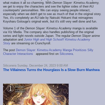
what makes it all so charming. With
Demon Slayer: Kimetsu Academy,
we get to enjoy the characters and see the lighter sides of their AU
counterparts' personalities. We can enjoy seeing people interact,
especially when we didn't get to see as much of that in the original story.
Yes, it's completely an AU tale by Natsuki Hokami that reimagines
Koyoharu Gotouge's original work, but it's still very well done and fun.
Volume 1 of the
Demon Slayer: Kimetsu Academy
manga is available
via Viz Media. The company also handles publishing of the original
series and light novels outside Japan. The regular
Demon Slayer
anime
adaptation and
Junior High and High School!! Kimetsu Academy
Story
are streaming on Crunchyroll.
The post
Demon Slayer: Kimetsu Academy Manga Prioritizes Silly
Character Interactions
appeared first on
Siliconera
.
Siliconera Sunday, December 24, 2023 9:00 AM
The Villainess Turns the Hourglass Is a Slow Burn Manhwa