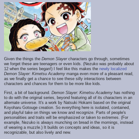
Given the things the
Demon Slayer
characters go through, sometimes
we forget these are teenagers or even kids. (Nezuko was probably about
12 when the series began!) I feel like this makes the
newly localized
Demon Slayer: Kimetsu Academy
manga even more of a pleasant read,
as we finally get a chance to see these silly interactions between
characters and chances for them to be more like kids.
First, a bit of background.
Demon Slayer: Kimetsu Academy
has nothing
to do with the original series, beyond featuring all of its characters in an
alternate universe. It's a work by Natsuki Hokami based on the original
Koyoharu Gotouge creation. So everything here is isolated, contained,
and playful take on things we know and recognize. Parts of people's
personalities and traits will be emphasized or taken to extremes. (For
example, Nezuko is always munching on bread in the mornings, instead
of wearing a muzzle.) It builds on concepts and ideas, so it is
recognizable, but also lively and new.