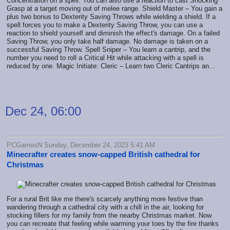
Concentration on a spell. You can also use a reaction to cast Shocking
Grasp at a target moving out of melee range. Shield Master – You gain a
plus two bonus to Dexterity Saving Throws while wielding a shield. If a
spell forces you to make a Dexterity Saving Throw, you can use a
reaction to shield yourself and diminish the effect's damage. On a failed
Saving Throw, you only take half damage. No damage is taken on a
successful Saving Throw. Spell Sniper – You learn a cantrip, and the
number you need to roll a Critical Hit while attacking with a spell is
reduced by one. Magic Initiate: Cleric – Learn two Cleric Cantrips an...
Dec 24, 06:00
PCGamesN Sunday, December 24, 2023 5:41 AM
Minecrafter creates snow-capped British cathedral for
Christmas
For a rural Brit like me there's scarcely anything more festive than
wandering through a cathedral city with a chill in the air, looking for
stocking fillers for my family from the nearby Christmas market. Now
you can recreate that feeling while warming your toes by the fire thanks