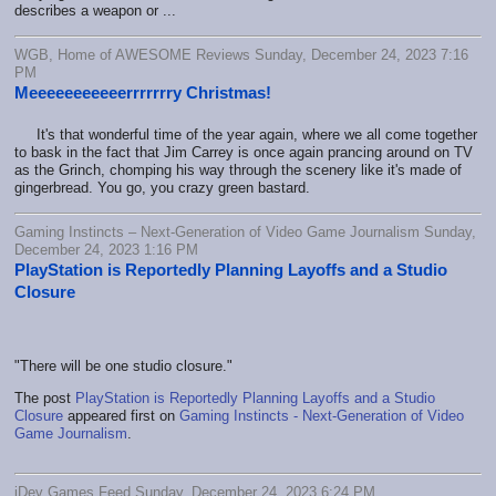
describes a weapon or ...
WGB, Home of AWESOME Reviews Sunday, December 24, 2023 7:16
PM
Meeeeeeeeeeerrrrrrry Christmas!
It's that wonderful time of the year again, where we all come together
to bask in the fact that Jim Carrey is once again prancing around on TV
as the Grinch, chomping his way through the scenery like it's made of
gingerbread. You go, you crazy green bastard.
Gaming Instincts – Next-Generation of Video Game Journalism Sunday,
December 24, 2023 1:16 PM
PlayStation is Reportedly Planning Layoffs and a Studio
Closure
"There will be one studio closure."
The post
PlayStation is Reportedly Planning Layoffs and a Studio
Closure
appeared first on
Gaming Instincts - Next-Generation of Video
Game Journalism
.
iDev Games Feed Sunday, December 24, 2023 6:24 PM