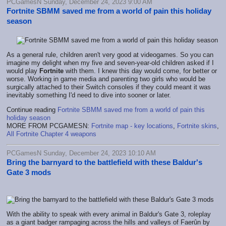
PCGamesN Sunday, December 24, 2023 9:00 AM
Fortnite SBMM saved me from a world of pain this holiday
season
As a general rule, children aren't very good at videogames. So you can
imagine my delight when my five and seven-year-old children asked if I
would play
Fortnite
with them. I knew this day would come, for better or
worse. Working in game media and parenting two girls who would be
surgically attached to their Switch consoles if they could meant it was
inevitably something I'd need to dive into sooner or later.
Continue reading
Fortnite SBMM saved me from a world of pain this
holiday season
MORE FROM PCGAMESN:
Fortnite map - key locations
,
Fortnite skins
,
All Fortnite Chapter 4 weapons
PCGamesN Sunday, December 24, 2023 10:10 AM
Bring the barnyard to the battlefield with these Baldur's
Gate 3 mods
With the ability to speak with every animal in Baldur's Gate 3, roleplay
as a giant badger rampaging across the hills and valleys of Faerûn by