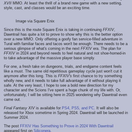
XVII
MMO. At least the thrill of a brand new game with a new setting,
style, cast, and classes would be an exciting time.
Image via Square Enix
Since this is the route Square Enix is taking in continuing
FFXIV
,
Dawntrail has quite a lot to prove to show why this is the better option
over a new MMO. Only offering a goofy fan service-filled adventure in
Tural with familiar faces and tacos won't be enough. There needs to be a
serious glimpse of what's coming in the next
FFXIV
era. The plan for
FFXIV
in 2024 and beyond needs to feel natural and not shoe-horned-in
to take advantage of the massive player base simply.
For one, a fresh take on dungeons, trials, and endgame content feels
like a must. The same old repetitious gameplay cycle just won't cut it
anymore after this long. This is
FFXIV's
first chance to try something
wholly new, and it needs to take full advantage of it without playing it
safe. At the very least, I hope to see a bold new direction for my
character and the Scions I've spent a huge chunk of my life with. Or,
unfortunately, I will be sitting here in 2025 wondering why Dawntrail even
came out.
Final Fantasy XIV
is available for
PS4, PS5, and PC
. It will also be
released for Xbox sometime in Spring 2024. Dawntrail will be launched in
Summer 2024.
The post
FFXIV Has Something to Prove in 2024 With Dawntrail
appeared first on
Siliconera
.