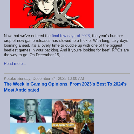
Now that we've entered the
final few days of 2023
, the year's bumper
crop of new game releases has slowed to a trickle. With long, lazy days
looming ahead, it's a lovely time to cuddle up with one of the biggest,
beefiest games in your backlog. And if you're looking for beef, RPGs are
the way to go. On December 15,…
Read more...
Kotaku Sunday, December 24, 2023 10:00 AM
The Week In Gaming Opinions, From 2023's Best To 2024's
Most Anticipated