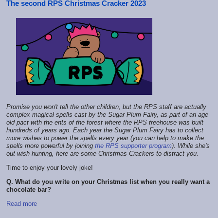
The second RPS Christmas Cracker 2023
Promise you won't tell the other children, but the RPS staff are actually
complex magical spells cast by the Sugar Plum Fairy, as part of an age
old pact with the ents of the forest where the RPS treehouse was built
hundreds of years ago. Each year the Sugar Plum Fairy has to collect
more wishes to power the spells every year (you can help to make the
spells more powerful by joining
the RPS supporter program
). While she's
out wish-hunting, here are some Christmas Crackers to distract you.
Time to enjoy your lovely joke!
Q. What do you write on your Christmas list when you really want a
chocolate bar?
Read more