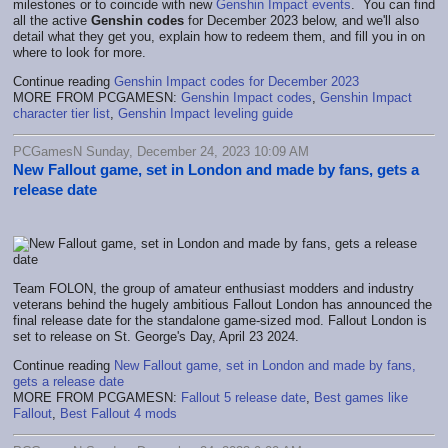
milestones or to coincide with new
Genshin Impact events
. You can find
all the active
Genshin codes
for December 2023 below, and we'll also
detail what they get you, explain how to redeem them, and fill you in on
where to look for more.
Continue reading
Genshin Impact codes for December 2023
MORE FROM PCGAMESN:
Genshin Impact codes
,
Genshin Impact
character tier list
,
Genshin Impact leveling guide
PCGamesN Sunday, December 24, 2023 10:09 AM
New Fallout game, set in London and made by fans, gets a
release date
Team FOLON, the group of amateur enthusiast modders and industry
veterans behind the hugely ambitious Fallout London has announced the
final release date for the standalone game-sized mod. Fallout London is
set to release on St. George's Day, April 23 2024.
Continue reading
New Fallout game, set in London and made by fans,
gets a release date
MORE FROM PCGAMESN:
Fallout 5 release date
,
Best games like
Fallout
,
Best Fallout 4 mods