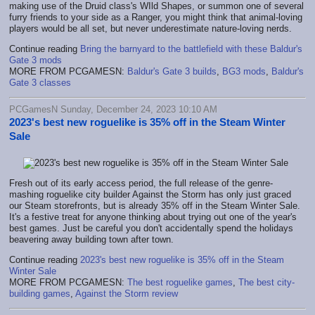
making use of the Druid class's WIld Shapes, or summon one of several
furry friends to your side as a Ranger, you might think that animal-loving
players would be all set, but never underestimate nature-loving nerds.
Continue reading
Bring the barnyard to the battlefield with these Baldur's
Gate 3 mods
MORE FROM PCGAMESN:
Baldur's Gate 3 builds
,
BG3 mods
,
Baldur's
Gate 3 classes
PCGamesN Sunday, December 24, 2023 10:10 AM
2023's best new roguelike is 35% off in the Steam Winter
Sale
Fresh out of its early access period, the full release of the genre-
mashing roguelike city builder Against the Storm has only just graced
our Steam storefronts, but is already 35% off in the Steam Winter Sale.
It's a festive treat for anyone thinking about trying out one of the year's
best games. Just be careful you don't accidentally spend the holidays
beavering away building town after town.
Continue reading
2023's best new roguelike is 35% off in the Steam
Winter Sale
MORE FROM PCGAMESN:
The best roguelike games
,
The best city-
building games
,
Against the Storm review