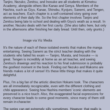
Tanjiro, Nezuko, Zenitsu, and Inosuke are all students at Kimetsu
Academy, alongside others like Kanao and Genya. Members of the
Hashira, such as Giyu, Kanae, Shinobu, Kyojuro, Sanemi, and Tengen,
act as teachers. Each chapter is a self-contained story going over
elements of their daily life. So the first chapter involves Tanjiro and
Zenitsu being late to school and dealing with Giyu's wrath as a result. In
another, Nezuko deals with her first cavity. (She also talks here, but only
in the afternoons after finishing her daily bread. Until then, only grunts.)
Image via Viz Media
It's the nature of each of these isolated events that makes the manga
entertaining. Seeing Sanemi as the strict teacher dealing with the
students who failed his exam — Tanjiro, Murata, and Inosuke — is
great. Tengen is incredibly at home as an art teacher, and seeing
Zenitsu's drawings and his reaction to his final submission is probably
the goofiest moment in the book. Finding out Nezuko and Makomo are
friends makes a lot of sense! It's these little things that makes it quite
delightful.
Plus, I'm a big fan of the artistic direction Hokami took. The characters
are all immediately recognizable, even with the different clothing and
chibi appearance. Seeing how Hashira members' iconic elements are
preserved is a nice touch. Also, the exaggerated facial expressions for
every character leads to some good moments, since many of them still
remain in-character.
The series can get extremely silly sometimes. However, that really is