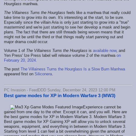
Hourglass
manhwa.
The Villainess Turns the Hourglass
feels like a manhwa that really could
take time to grow into its own. It's interesting at the start, to be sure.
Especially since the villain Aria is only just starting to grow into a "true"
mastermind and we're just starting to see her develop a mask and begin
plans. The fact that there are still threads being woven means that it
might not be until the third or that things really start panning out and
major drama could occur.
Volume 1 of
The Villainess Turns the Hourglass
is
available now
, and
Yen Press' Ize Press label will release volume 2 of the manhwa
on
February 20, 2024.
The post
The Villainess Turns the Hourglass Is a Slow Burn Manhwa
appeared first on
Siliconera
.
PC Invasion - FeedDDD Sunday, December 24, 2023 12:00 PM
Best game modes for XP in Modern Warfare 3 (MW3)
Experience cannot be
gained from one day to the other. Except it can, and you will. Here are
the best game modes for XP in Modern Warfare 3. Modern Warfare 3:
Best game modes for XP Gaining XP will allow you to unlock several
weapons, equipment, and everything in between in Modern Warfare 3.
Starting from level 1 can feel a bit overwhelming given the amount of