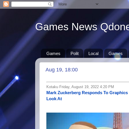
Games News Qdon
Games
Polit
Local
Games
Aug 19, 18:00
Kotaku Friday, August 19, 2022 4:20 PM
Mark Zuckerberg Responds To Graphics 
Look At