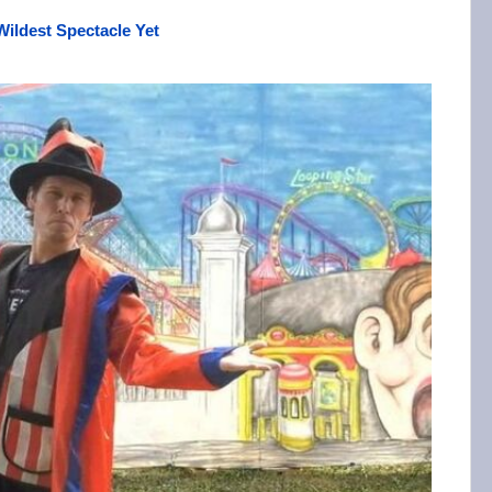
Wildest Spectacle Yet