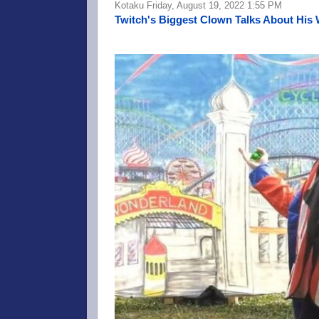
Kotaku Friday, August 19, 2022 1:55 PM
Twitch's Biggest Clown Talks About His 