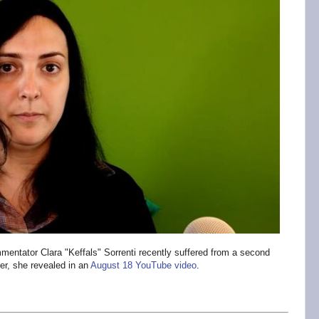
mentator Clara "Keffals" Sorrenti recently suffered from a second
er, she revealed in an
August 18 YouTube video
.