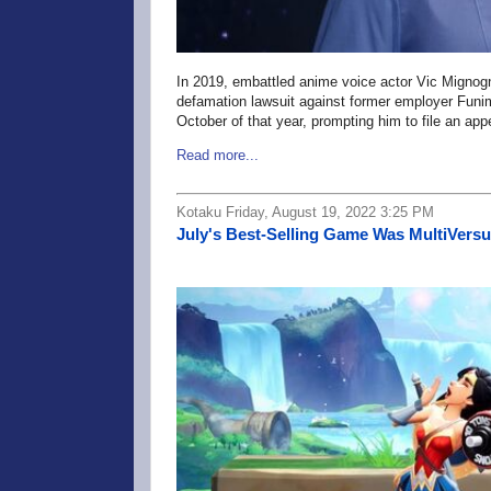
In 2019, embattled anime voice actor Vic Migno
defamation lawsuit against former employer Funima
October of that year, prompting him to file an app
Read more...
Kotaku Friday, August 19, 2022 3:25 PM
July's Best-Selling Game Was MultiVersu