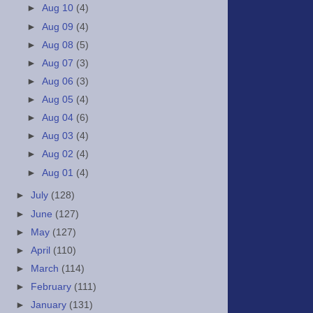
►
Aug 10
(4)
►
Aug 09
(4)
►
Aug 08
(5)
►
Aug 07
(3)
►
Aug 06
(3)
►
Aug 05
(4)
►
Aug 04
(6)
►
Aug 03
(4)
►
Aug 02
(4)
►
Aug 01
(4)
►
July
(128)
►
June
(127)
►
May
(127)
►
April
(110)
►
March
(114)
►
February
(111)
►
January
(131)