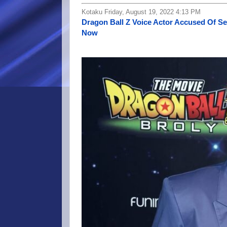
Kotaku Friday, August 19, 2022 4:13 PM
Dragon Ball Z Voice Actor Accused Of S
Now