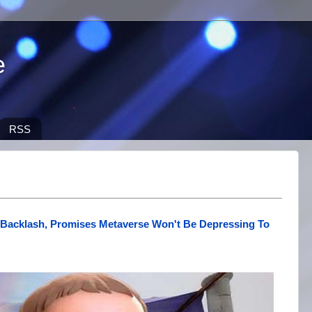
e
RSS
Backlash, Promises Metaverse Won't Be Depressing To