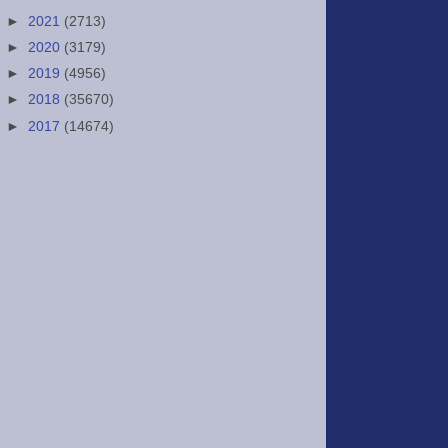
►
2021
(2713)
►
2020
(3179)
►
2019
(4956)
►
2018
(35670)
►
2017
(14674)