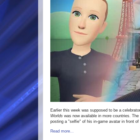
Earlier this week was supposed to be a celebratory
Worlds
was now available in more countries. T
posting a "selfie" of his in-game avatar in front o
Read more...