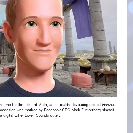
 time for the folks at Meta, as its reality-devouring project
Horizon
he occasion was marked by Facebook CEO Mark Zuckerberg himself
f a digital Eiffel tower. Sounds cute,…