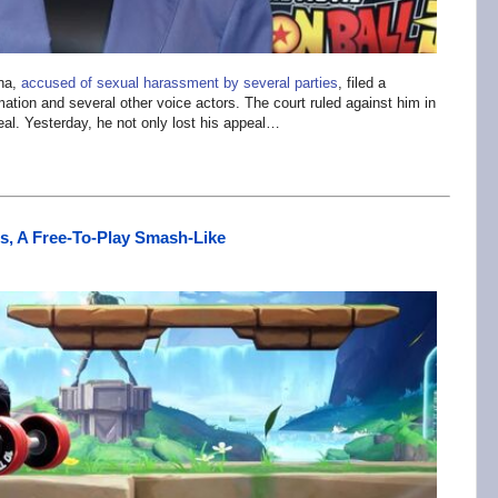
gna,
accused of sexual harassment by several parties
, filed a
tion and several other voice actors. The court ruled against him in
eal. Yesterday, he not only lost his appeal…
s, A Free-To-Play Smash-Like