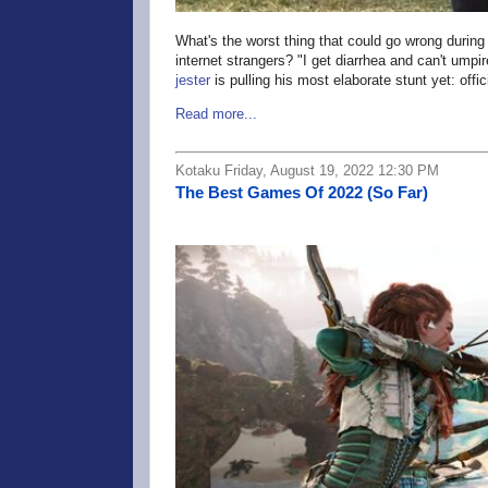
What's the worst thing that could go wrong during
internet strangers? "I get diarrhea and can't umpir
jester
is pulling his most elaborate stunt yet: off
Read more...
Kotaku Friday, August 19, 2022 12:30 PM
The Best Games Of 2022 (So Far)