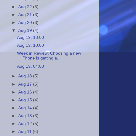
►
Aug 22
(5)
►
Aug 21
(3)
►
Aug 20
(3)
▼
Aug 19
(4)
Aug 19, 18:00
Aug 19, 10:00
Week in Review: Choosing a new
iPhone is getting a...
Aug 19, 04:00
►
Aug 18
(5)
►
Aug 17
(5)
►
Aug 16
(4)
►
Aug 15
(4)
►
Aug 14
(4)
►
Aug 13
(3)
►
Aug 12
(5)
►
Aug 11
(6)