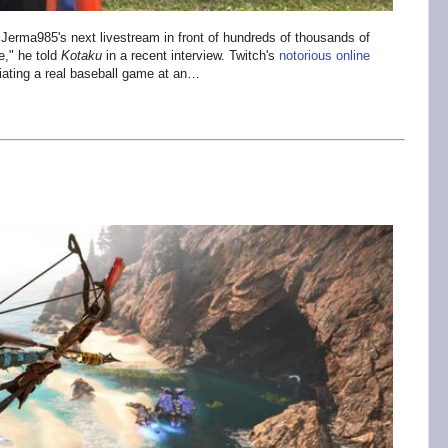
 Jerma985's next livestream in front of hundreds of thousands of
e," he told
Kotaku
in a recent interview. Twitch's
notorious online
iciating a real baseball game at an…