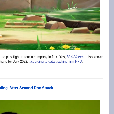
-to-play fighter from a company in flux. Yes,
MultiVersus
, also known
harts for July 2022,
according to data-tracking firm NPD
.
iding' After Second Dox Attack