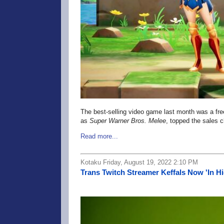
The best-selling video game last month was a free
as
Super Warner Bros. Melee
, topped the sales c
Read more...
Kotaku Friday, August 19, 2022 2:10 PM
Trans Twitch Streamer Keffals Now 'In H