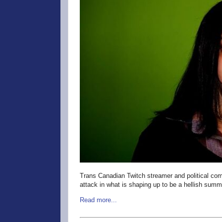
Trans Canadian Twitch streamer and political com
attack in what is shaping up to be a hellish summ
Read more...