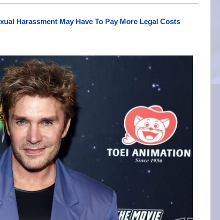
exual Harassment May Have To Pay More Legal Costs