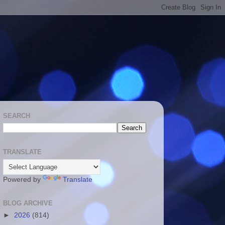
SEARCH
TRANSLATE
Powered by
Translate
BLOG ARCHIVE
►
2026
(814)