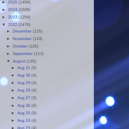
►
2025
(1494)
►
2024
(1508)
►
2023
(1294)
▼
2022
(1476)
►
December
(125)
►
November
(124)
►
October
(126)
►
September
(123)
▼
August
(130)
►
Aug 31
(5)
►
Aug 30
(4)
►
Aug 29
(4)
►
Aug 28
(4)
►
Aug 27
(3)
►
Aug 26
(5)
►
Aug 25
(5)
►
Aug 24
(4)
►
Aug 23
(4)