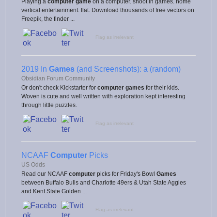
Playing a
computer game
on a computer. shoot in games. home
vertical entertainment. flat. Download thousands of free vectors on
Freepik, the finder ...
Flag as irrelevant
2019 In
Games
(and Screenshots): a (random)
Obsidian Forum Community
Or don't check Kickstarter for
computer games
for their kids.
Woven is cute and well written with exploration kept interesting
through little puzzles.
Flag as irrelevant
NCAAF
Computer
Picks
US Odds
Read our NCAAF
computer
picks for Friday's Bowl
Games
between Buffalo Bulls and Charlotte 49ers & Utah State Aggies
and Kent State Golden ...
Flag as irrelevant