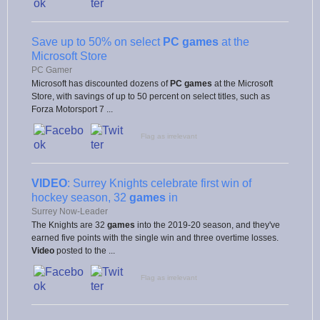
Save up to 50% on select
PC games
at the
Microsoft Store
PC Gamer
Microsoft has discounted dozens of
PC games
at the Microsoft
Store, with savings of up to 50 percent on select titles, such as
Forza Motorsport 7 ...
Flag as irrelevant
VIDEO
: Surrey Knights celebrate first win of
hockey season, 32
games
in
Surrey Now-Leader
The Knights are 32
games
into the 2019-20 season, and they've
earned five points with the single win and three overtime losses.
Video
posted to the ...
Flag as irrelevant