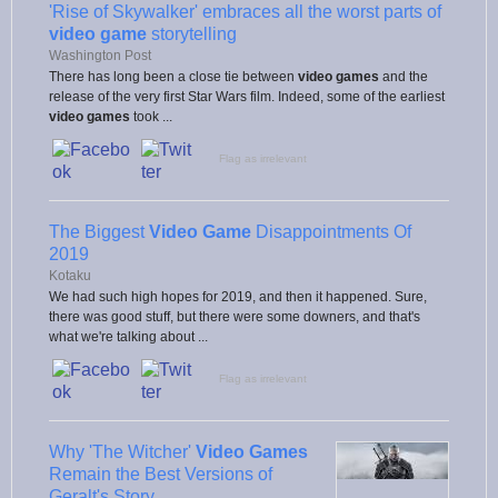
'Rise of Skywalker' embraces all the worst parts of
video game
storytelling
Washington Post
There has long been a close tie between
video games
and the
release of the very first Star Wars film. Indeed, some of the earliest
video games
took ...
Flag as irrelevant
The Biggest
Video Game
Disappointments Of
2019
Kotaku
We had such high hopes for 2019, and then it happened. Sure,
there was good stuff, but there were some downers, and that's
what we're talking about ...
Flag as irrelevant
Why 'The Witcher'
Video Games
Remain the Best Versions of
Geralt's Story