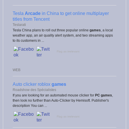
Tesla
Arcade
in China to get online multiplayer
titles from Tencent
Teslarati
Tesla China plans to roll out three popular online
games
, a local
weather app, an air quality alert system, and two streaming apps
to its customers in ...
Flag as irrelevant
WEB
Auto clicker roblox
games
Roadshow des Spécialistes
If you are looking for an automated mouse clicker for
PC games
,
then look no further than Auto-Clicker by Hemisoft. Publisher's
description You can ...
Flag as irrelevant