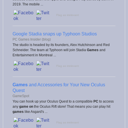
2019. The mobile ...
Flag as irrelevant
Google Stadia snaps up Typhoon Studios
PC Games Insider (blog)
The studio is headed by its founders, Alex Hutchinson and Red
Schneider. The team at Typhoon will join Stadia
Games
and
Entertainment in Montreal ...
Flag as irrelevant
Games
and Accessories for Your New Oculus
Quest
GameSpot
You can hook up your Oculus Quest to a compatible
PC
to access
any
game on
the Oculus Rift store! That means you can play hit
games
like Asgard's ...
Flag as irrelevant