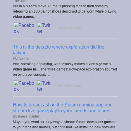
The Sun
But in a bizarre move, Puma is pushing fans to their sofas by
releasing an £80 pair of shoes designed to be worn while playing
video games
.
Flag as irrelevant
This is the decade where exploration did the
talking
PC Gamer
And, speaking of playing, what exactly makes a
video game
a
video game in
... The three games' slow-pace exploration spurred
on by player curiosity ...
Flag as irrelevant
How to broadcast on the Steam gaming app and
stream live gameplay to your friends and others
Business Insider
Maybe you want an easy way to stream Steam
computer games
to your fans and friends, but don't feel like installing new software.