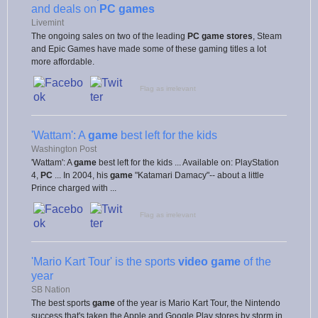
and deals on
PC games
Livemint
The ongoing sales on two of the leading
PC game stores
, Steam
and Epic Games have made some of these gaming titles a lot
more affordable.
Flag as irrelevant
'Wattam': A
game
best left for the kids
Washington Post
'Wattam': A
game
best left for the kids ... Available on: PlayStation
4,
PC
... In 2004, his
game
"Katamari Damacy"-- about a little
Prince charged with ...
Flag as irrelevant
'Mario Kart Tour' is the sports
video game
of the
year
SB Nation
The best sports
game
of the year is Mario Kart Tour, the Nintendo
success that's taken the Apple and Google Play stores by storm in