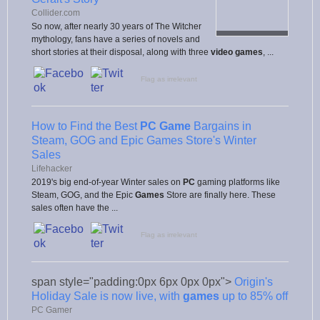
Collider.com
So now, after nearly 30 years of The Witcher
mythology, fans have a series of novels and
short stories at their disposal, along with three
video games
, ...
Flag as irrelevant
How to Find the Best
PC Game
Bargains in
Steam, GOG and Epic Games Store's Winter
Sales
Lifehacker
2019's big end-of-year Winter sales on
PC
gaming platforms like
Steam, GOG, and the Epic
Games
Store are finally here. These
sales often have the ...
Flag as irrelevant
span style="padding:0px 6px 0px 0px">
Origin's
Holiday Sale is now live, with
games
up to 85% off
PC Gamer