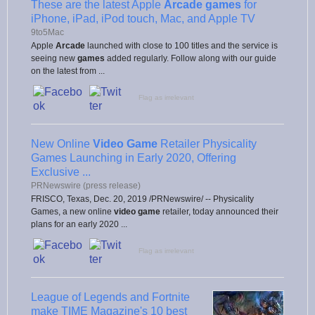
These are the latest Apple
Arcade games
for
iPhone, iPad, iPod touch, Mac, and Apple TV
9to5Mac
Apple
Arcade
launched with close to 100 titles and the service is
seeing new
games
added regularly. Follow along with our guide
on the latest from ...
Flag as irrelevant
New Online
Video Game
Retailer Physicality
Games Launching in Early 2020, Offering
Exclusive ...
PRNewswire (press release)
FRISCO, Texas, Dec. 20, 2019 /PRNewswire/ -- Physicality
Games, a new online
video game
retailer, today announced their
plans for an early 2020 ...
Flag as irrelevant
League of Legends and Fortnite
make TIME Magazine's 10 best