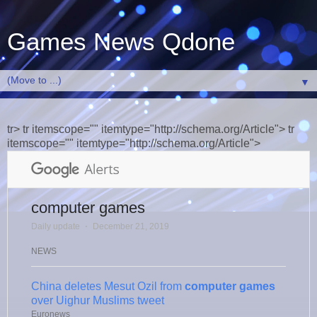
Games News Qdone
▼
tr> tr itemscope="" itemtype="http://schema.org/Article"> tr
itemscope="" itemtype="http://schema.org/Article">
computer games
Daily update
⋅
December 21, 2019
NEWS
China deletes Mesut Ozil from
computer games
over Uighur Muslims tweet
Euronews