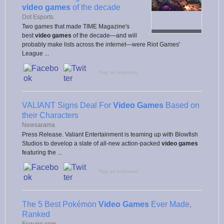
video games
of the decade
Dot Esports
Two games that made TIME Magazine's
best
video games
of the decade—and will
probably make lists across the internet—were Riot Games'
League ...
Flag as irrelevant
VALIANT Signs Deal For
Video Games
Based on
their Characters
Newsarama
Press Release. Valiant Entertainment is teaming up with Blowfish
Studios to develop a slate of all-new action-packed
video games
featuring the ...
Flag as irrelevant
The 5 Best Pokémon
Video Games
Ever Made,
Ranked
Esquire.com