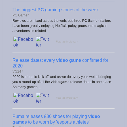
The biggest
PC
gaming stories of the week
PC Gamer
Reviews are mixed across the web, but three
PC Gamer
staffers
have been greatly enjoying Netflix's pulpy, gruesome magical
adventures. In related ...
Flag as irrelevant
Release dates: every
video game
confirmed for
2020
VG247
2020 is about to kick off, and as we do every year, we're bringing
you a round-up of all the
video game
release dates in one place.
So many games ...
Flag as irrelevant
Puma releases £80 shoes for playing
video
games
to be worn by 'esports athletes'