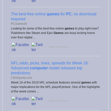
The best free online
games
for
PC
: no download
required
PCGamesN
Looking for some of the best free online
games
to play right now?
Publishers like Steam and Epic
Games
are busy locking horns
over their digital ...
Flag as irrelevant
NFL odds, picks, lines, spreads for Week 16:
Advanced
computer
model releases top
predictions
CBSSports.com
Week 16 of the 2019 NFL schedule features several
games
with
major implications for the NFL playoff picture. One of the highlights
of the week comes ...
Flag as irrelevant