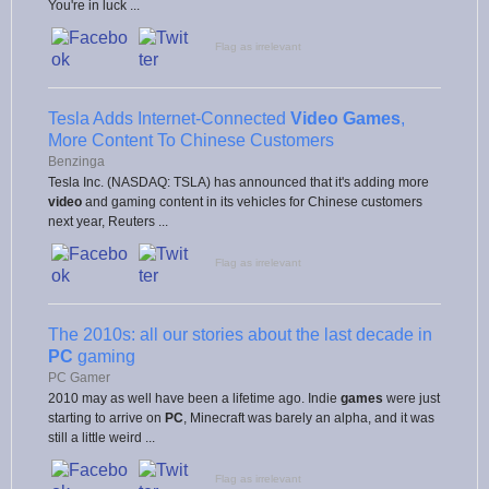
You're in luck ...
Flag as irrelevant
Tesla Adds Internet-Connected
Video Games
,
More Content To Chinese Customers
Benzinga
Tesla Inc. (NASDAQ: TSLA) has announced that it's adding more
video
and gaming content in its vehicles for Chinese customers
next year, Reuters ...
Flag as irrelevant
The 2010s: all our stories about the last decade in
PC
gaming
PC Gamer
2010 may as well have been a lifetime ago. Indie
games
were just
starting to arrive on
PC
, Minecraft was barely an alpha, and it was
still a little weird ...
Flag as irrelevant