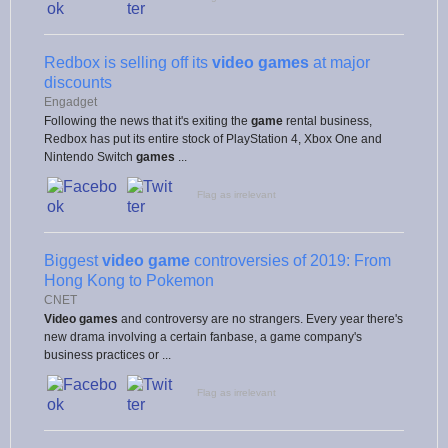
Redbox is selling off its
video games
at major
discounts
Engadget
Following the news that it's exiting the
game
rental business,
Redbox has put its entire stock of PlayStation 4, Xbox One and
Nintendo Switch
games
...
Flag as irrelevant
Biggest
video game
controversies of 2019: From
Hong Kong to Pokemon
CNET
Video games
and controversy are no strangers. Every year there's
new drama involving a certain fanbase, a game company's
business practices or ...
Flag as irrelevant