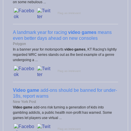
on some nebulous ...
Flag as irrelevant
A landmark year for racing
video games
means
even better days ahead on new consoles
Polygon
In a banner year for motorsports
video games
, KT Racing's lightly
regarded WRC series stands out as the best example of a genre
undergoing a ...
Flag as irrelevant
Video game
add-ons should be banned for under-
18s, report warns
New York Post
Video game
add-ons risk turning a generation of kids into
gambling addicts, a public health non-profit has warned. Some
games let players use virtual ...
Flag as irrelevant