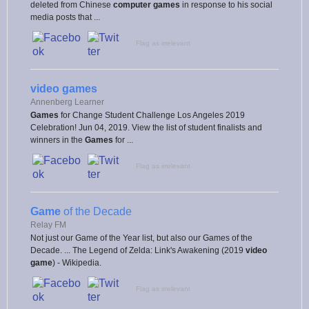
deleted from Chinese
computer games
in response to his social
media posts that ...
Flag as irrelevant
video games
Annenberg Learner
Games
for Change Student Challenge Los Angeles 2019
Celebration! Jun 04, 2019. View the list of student finalists and
winners in the
Games
for ...
Flag as irrelevant
Game
of the Decade
Relay FM
Not just our Game of the Year list, but also our Games of the
Decade. ... The Legend of Zelda: Link's Awakening (2019
video
game
) - Wikipedia.
Flag as irrelevant