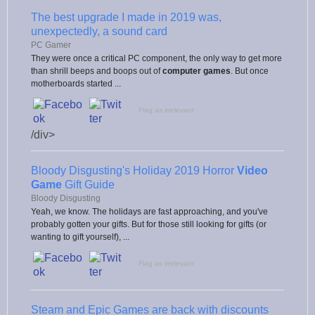
The best upgrade I made in 2019 was,
unexpectedly, a sound card
PC Gamer
They were once a critical PC component, the only way to get more
than shrill beeps and boops out of
computer games
. But once
motherboards started ...
Flag as irrelevant
/div>
Bloody Disgusting's Holiday 2019 Horror
Video
Game
Gift Guide
Bloody Disgusting
Yeah, we know. The holidays are fast approaching, and you've
probably gotten your gifts. But for those still looking for gifts (or
wanting to gift yourself), ...
Flag as irrelevant
Steam and Epic Games are back with discounts