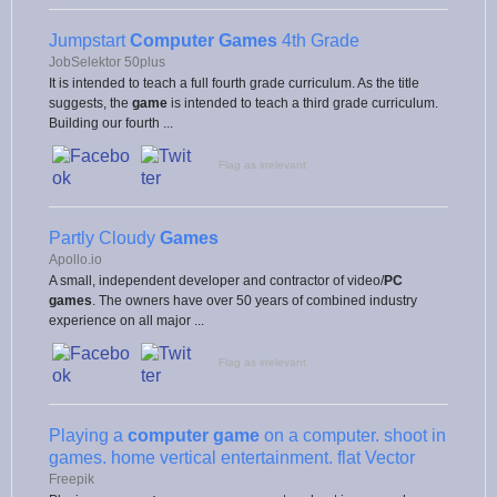
Jumpstart
Computer Games
4th Grade
JobSelektor 50plus
It is intended to teach a full fourth grade curriculum. As the title
suggests, the
game
is intended to teach a third grade curriculum.
Building our fourth ...
Flag as irrelevant
Partly Cloudy
Games
Apollo.io
A small, independent developer and contractor of video/
PC
games
. The owners have over 50 years of combined industry
experience on all major ...
Flag as irrelevant
Playing a
computer game
on a computer. shoot in
games. home vertical entertainment. flat Vector
Freepik