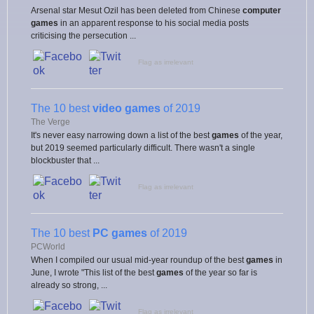
Arsenal star Mesut Ozil has been deleted from Chinese
computer
games
in an apparent response to his social media posts
criticising the persecution ...
Flag as irrelevant
The 10 best
video games
of 2019
The Verge
It's never easy narrowing down a list of the best
games
of the year,
but 2019 seemed particularly difficult. There wasn't a single
blockbuster that ...
Flag as irrelevant
The 10 best
PC games
of 2019
PCWorld
When I compiled our usual mid-year roundup of the best
games
in
June, I wrote "This list of the best
games
of the year so far is
already so strong, ...
Flag as irrelevant