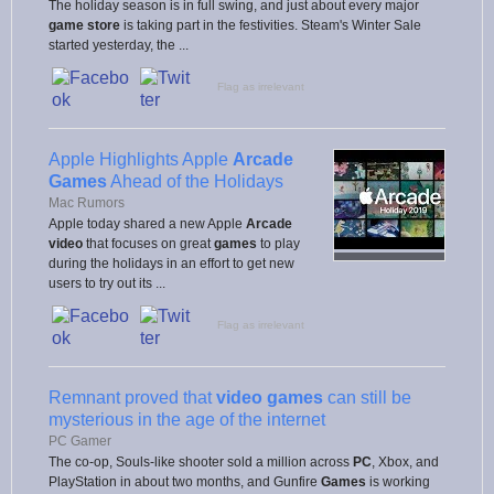
The holiday season is in full swing, and just about every major
game store
is taking part in the festivities. Steam's Winter Sale
started yesterday, the ...
Flag as irrelevant
Apple Highlights Apple
Arcade
Games
Ahead of the Holidays
Mac Rumors
Apple today shared a new Apple
Arcade
video
that focuses on great
games
to play
during the holidays in an effort to get new
users to try out its ...
Flag as irrelevant
Remnant proved that
video games
can still be
mysterious in the age of the internet
PC Gamer
The co-op, Souls-like shooter sold a million across
PC
, Xbox, and
PlayStation in about two months, and Gunfire
Games
is working