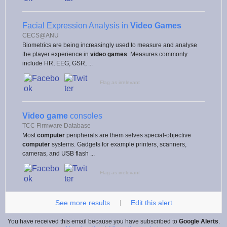
Facial Expression Analysis in
Video Games
CECS@ANU
Biometrics are being increasingly used to measure and analyse
the player experience in
video games
. Measures commonly
include HR, EEG, GSR, ...
Flag as irrelevant
Video game
consoles
TCC Firmware Database
Most
computer
peripherals are them selves special-objective
computer
systems. Gadgets for example printers, scanners,
cameras, and USB flash ...
Flag as irrelevant
See more results
Edit this alert
|
You have received this email because you have subscribed to
Google Alerts
.