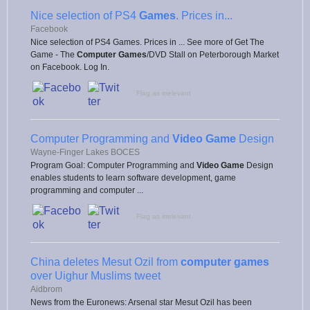
Nice selection of PS4
Games
. Prices in...
Facebook
Nice selection of PS4 Games. Prices in ... See more of Get The
Game - The
Computer Games
/DVD Stall on Peterborough Market
on Facebook. Log In.
Flag as irrelevant
Computer Programming and
Video Game
Design
Wayne-Finger Lakes BOCES
Program Goal: Computer Programming and
Video Game
Design
enables students to learn software development, game
programming and computer ...
Flag as irrelevant
China deletes Mesut Ozil from
computer games
over Uighur Muslims tweet
Aidbrom
News from the Euronews: Arsenal star Mesut Ozil has been