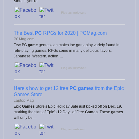
Store. If you're ...
Flag as irrelevant
The Best
PC
RPGs for 2020 | PCMag.com
PCMag.com
Few
PC game
genres can match the gameplay variety found in
role-playing games. RPGs come in many delicious flavors:
Japanese, Western, action, ...
Flag as irrelevant
Here's how to get 12 free
PC games
from the Epic
Games Store
Laptop Mag
Epic
Games
Store's Epic Holiday Sale just kicked off on Dec. 19,
marking the start of Epic's 12 Days of Free
Games
. These
games
will only be ...
Flag as irrelevant