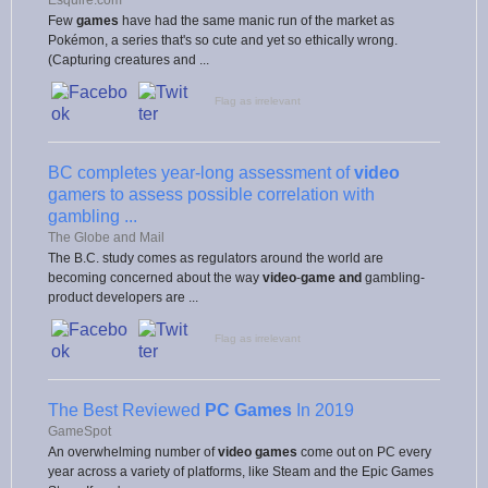
Few
games
have had the same manic run of the market as
Pokémon, a series that's so cute and yet so ethically wrong.
(Capturing creatures and ...
Flag as irrelevant
BC completes year-long assessment of
video
gamers to assess possible correlation with
gambling ...
The Globe and Mail
The B.C. study comes as regulators around the world are
becoming concerned about the way
video
-
game and
gambling-
product developers are ...
Flag as irrelevant
The Best Reviewed
PC Games
In 2019
GameSpot
An overwhelming number of
video games
come out on PC every
year across a variety of platforms, like Steam and the Epic Games