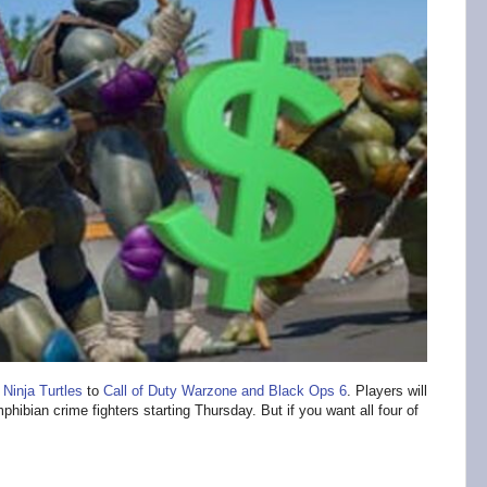
Ninja Turtles
to
Call of Duty Warzone and Black Ops 6
. Players will
hibian crime fighters starting Thursday. But if you want all four of