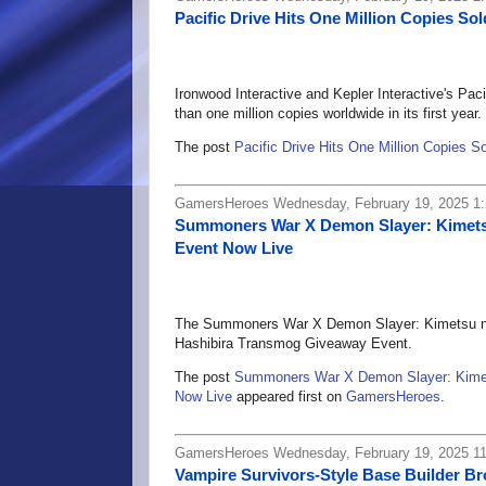
Pacific Drive Hits One Million Copies Sol
Ironwood Interactive and Kepler Interactive's Paci
than one million copies worldwide in its first year.
The post
Pacific Drive Hits One Million Copies S
GamersHeroes Wednesday, February 19, 2025 1
Summoners War X Demon Slayer: Kimets
Event Now Live
The Summoners War X Demon Slayer: Kimetsu no Y
Hashibira Transmog Giveaway Event.
The post
Summoners War X Demon Slayer: Kimet
Now Live
appeared first on
GamersHeroes
.
GamersHeroes Wednesday, February 19, 2025 1
Vampire Survivors-Style Base Builder Br