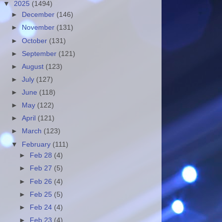
▼
2025
(1494)
►
December
(146)
►
November
(131)
►
October
(131)
►
September
(121)
►
August
(123)
►
July
(127)
►
June
(118)
►
May
(122)
►
April
(121)
►
March
(123)
▼
February
(111)
►
Feb 28
(4)
►
Feb 27
(5)
►
Feb 26
(4)
►
Feb 25
(5)
►
Feb 24
(4)
►
Feb 23
(4)