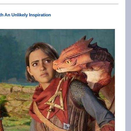
th An Unlikely Inspiration