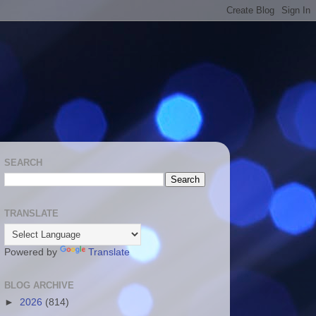
SEARCH
TRANSLATE
Powered by
Translate
BLOG ARCHIVE
►
2026
(814)