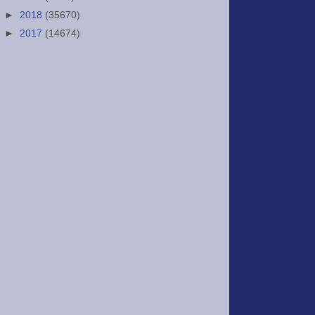
►
2018
(35670)
►
2017
(14674)