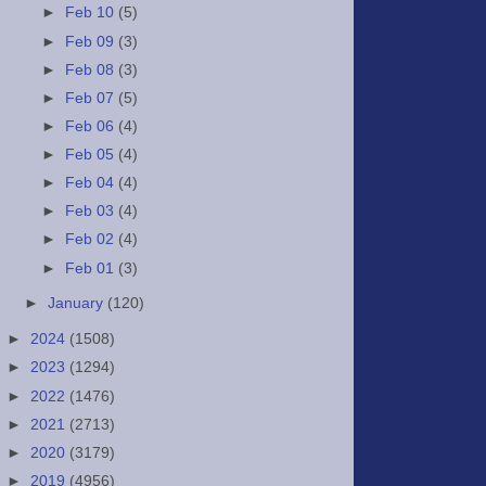
►
Feb 10
(5)
►
Feb 09
(3)
►
Feb 08
(3)
►
Feb 07
(5)
►
Feb 06
(4)
►
Feb 05
(4)
►
Feb 04
(4)
►
Feb 03
(4)
►
Feb 02
(4)
►
Feb 01
(3)
►
January
(120)
►
2024
(1508)
►
2023
(1294)
►
2022
(1476)
►
2021
(2713)
►
2020
(3179)
►
2019
(4956)