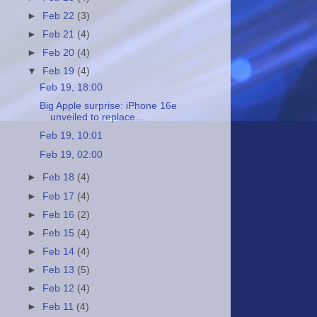
►
Feb 22
(3)
►
Feb 21
(4)
►
Feb 20
(4)
▼
Feb 19
(4)
Feb 19, 18:00
Big Apple surprise: iPhone 16e
unveiled to replace...
Feb 19, 10:01
Feb 19, 02:00
►
Feb 18
(4)
►
Feb 17
(4)
►
Feb 16
(2)
►
Feb 15
(4)
►
Feb 14
(4)
►
Feb 13
(5)
►
Feb 12
(4)
►
Feb 11
(4)