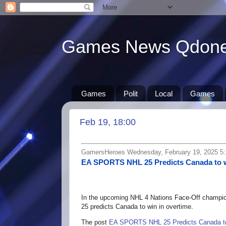
Games News Qdon
Games
Polit
Local
Games
Feb 19, 18:00
GamersHeroes Wednesday, February 19, 2025 5
EA SPORTS NHL 25 Predicts Canada to 
In the upcoming NHL 4 Nations Face-Off champi
25 predicts Canada to win in overtime.
The post
EA SPORTS NHL 25 Predicts Canada to