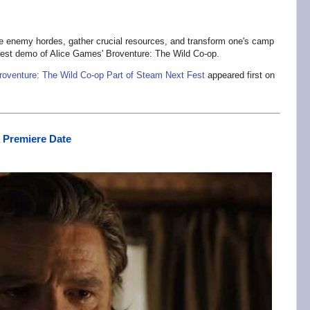
ate enemy hordes, gather crucial resources, and transform one's camp
est demo of Alice Games' Broventure: The Wild Co-op.
roventure: The Wild Co-op Part of Steam Next Fest
appeared first on
 Premiere Date