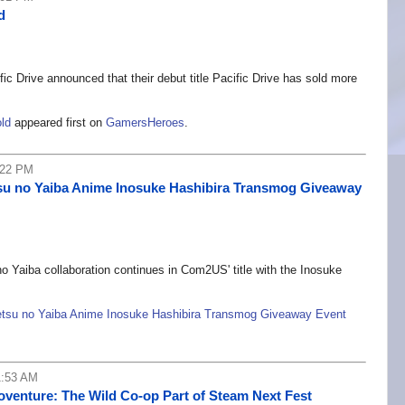
d
fic Drive announced that their debut title Pacific Drive has sold more
old
appeared first on
GamersHeroes
.
:22 PM
u no Yaiba Anime Inosuke Hashibira Transmog Giveaway
aiba collaboration continues in Com2US' title with the Inosuke
su no Yaiba Anime Inosuke Hashibira Transmog Giveaway Event
1:53 AM
oventure: The Wild Co-op Part of Steam Next Fest