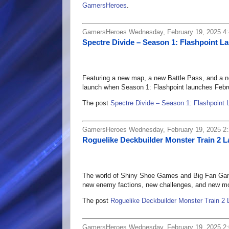
GamersHeroes
.
GamersHeroes Wednesday, February 19, 2025 4
Spectre Divide – Season 1: Flashpoint L
Featuring a new map, a new Battle Pass, and a ne
launch when Season 1: Flashpoint launches Febr
The post
Spectre Divide – Season 1: Flashpoint 
GamersHeroes Wednesday, February 19, 2025 2
Roguelike Deckbuilder Monster Train 2 L
The world of Shiny Shoe Games and Big Fan Games'
new enemy factions, new challenges, and new m
The post
Roguelike Deckbuilder Monster Train 2 
GamersHeroes Wednesday, February 19, 2025 2