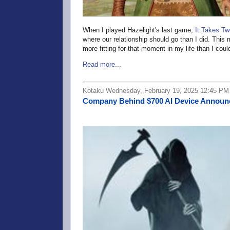
When I played Hazelight's last game,
It Takes Tw
where our relationship should go than I did. This
more fitting for that moment in my life than I cou
Read more...
Kotaku Wednesday, February 19, 2025 12:45 PM
Company Behind $700 AI Device Announce