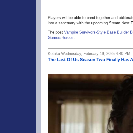
Players will be able to band together and obliter
into a sanctuary with the upcoming Steam Next F
The post
Vampire Survivors-Style Base Builder B
GamersHeroes
.
Kotaku Wednesday, February 19, 2025 4:40 PM
The Last Of Us Season Two Finally Has A