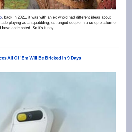
o
, back in 2021, it was with an ex who'd had different ideas about
 made playing as a squabbling, estranged couple in a co-op platformer
ld have anticipated. So it's funny…
s All Of 'Em Will Be Bricked In 9 Days