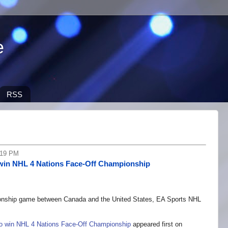
e
RSS
:19 PM
win NHL 4 Nations Face-Off Championship
onship game between Canada and the United States, EA Sports NHL
 win NHL 4 Nations Face-Off Championship
appeared first on