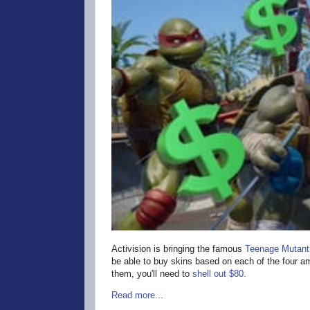
Activision is bringing the famous
Teenage Mutant 
be able to buy skins based on each of the four amp
them, you'll need to
shell out $80.
Read more...