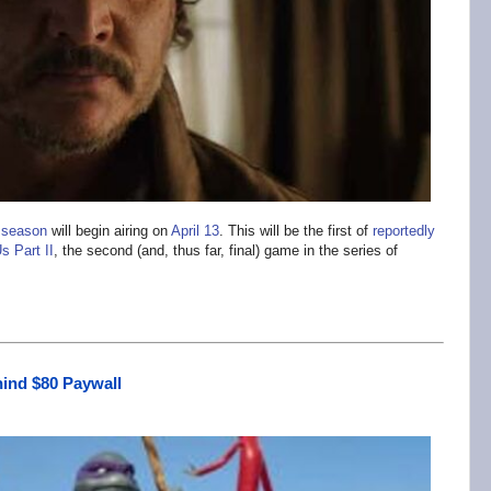
 season
will begin airing on
April 13
. This will be the first of
reportedly
s Part II
, the second (and, thus far, final) game in the series of
ind $80 Paywall