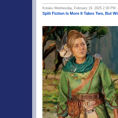
Kotaku Wednesday, February 19, 2025 2:30 PM
Split Fiction Is More It Takes Two, But Wi