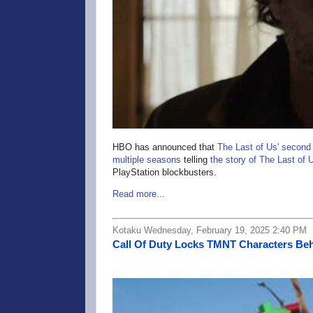
HBO has announced that
The Last of Us' second
multiple seasons
telling
the story of The Last of U
PlayStation blockbusters.
Read more...
Kotaku Wednesday, February 19, 2025 2:40 PM
Call Of Duty Locks TMNT Characters Beh