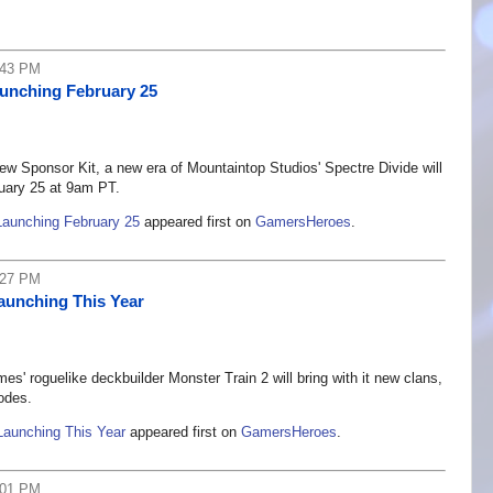
:43 PM
aunching February 25
w Sponsor Kit, a new era of Mountaintop Studios' Spectre Divide will
uary 25 at 9am PT.
Launching February 25
appeared first on
GamersHeroes
.
:27 PM
aunching This Year
 roguelike deckbuilder Monster Train 2 will bring with it new clans,
odes.
Launching This Year
appeared first on
GamersHeroes
.
:01 PM