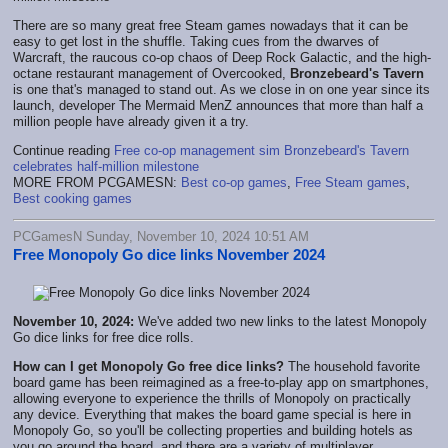
There are so many great free Steam games nowadays that it can be
easy to get lost in the shuffle. Taking cues from the dwarves of
Warcraft, the raucous co-op chaos of Deep Rock Galactic, and the high-
octane restaurant management of Overcooked,
Bronzebeard's Tavern
is one that's managed to stand out. As we close in on one year since its
launch, developer The Mermaid MenZ announces that more than half a
million people have already given it a try.
Continue reading
Free co-op management sim Bronzebeard's Tavern
celebrates half-million milestone
MORE FROM PCGAMESN:
Best co-op games
,
Free Steam games
,
Best cooking games
PCGamesN Sunday, November 10, 2024 10:51 AM
Free Monopoly Go dice links November 2024
November 10, 2024:
We've added two new links to the latest Monopoly
Go dice links for free dice rolls.
How can I get Monopoly Go free dice links?
The household favorite
board game has been reimagined as a free-to-play app on smartphones,
allowing everyone to experience the thrills of Monopoly on practically
any device. Everything that makes the board game special is here in
Monopoly Go, so you'll be collecting properties and building hotels as
you go around the board, and there are a variety of multiplayer