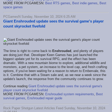
MORE FROM PCGAMESN:
Best RTS games
,
Best indie games
,
Best
space games
PCGamesN Sunday, November 10, 2024 6:25 AM
Giant Enshrouded update sees the survival game's player
count skyrocket fivefold
The time is right to come back to
Enshrouded
, and plenty of players
are doing just that. Developer Keen Games has just launched the
biggest update yet for its survival RPG, and the effect has been
dramatic. With a new mountain biome to explore, additional wildlife and
monsters, a pet system, an increase to the level cap, and fresh crafting
options, if you've been waiting for a reason to return to Embervale, this
is it. Combine that with a Steam sale and, as we near a week since the
update's launch, the response from the community continues to grow.
Continue reading
Giant Enshrouded update sees the survival game's
player count skyrocket fivefold
MORE FROM PCGAMESN:
Enshrouded system requirements
,
Best
survival games
,
Enshrouded repair guide
Rock Paper Shotgun Latest Articles Feed Sunday, November 10, 2024