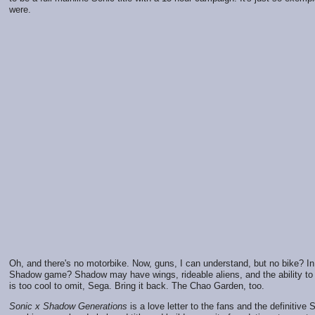
were.
Oh, and there's no motorbike. Now, guns, I can understand, but no bike? I
Shadow game? Shadow may have wings, rideable aliens, and the ability to t
is too cool to omit, Sega. Bring it back. The Chao Garden, too.
Sonic x Shadow Generations
is a love letter to the fans and the definitive So