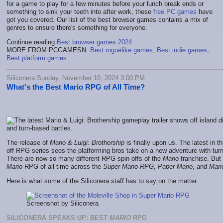
for a game to play for a few minutes before your lunch break ends or
something to sink your teeth into after work, these
free PC games
have
got you covered. Our list of the best browser games contains a mix of
genres to ensure there's something for everyone.
Continue reading
Best browser games 2024
MORE FROM PCGAMESN:
Best roguelike games
,
Best indie games
,
Best platform games
Siliconera Sunday, November 10, 2024 3:00 PM
What's the Best Mario RPG of All Time?
The release of
Mario & Luigi: Brothership
is finally upon us. The latest in th
off RPG series sees the platforming bros take on a new adventure with t
There are now so many different RPG spin-offs of the
Mario
franchise. But 
Mario
RPG of all time across the
Super Mario RPG
,
Paper Mario
, and
Mari
Here is what some of the Siliconera staff has to say on the matter.
Screenshot by Siliconera
SILICONERA SPEAKS UP: BEST
MARIO
RPG