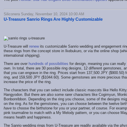
Siliconera Sunday, November 10, 2024 10:00 AM
U-Treasure Sanrio Rings Are Highly Customizable
U-Treasure will
renew
its customizable Sanrio wedding and engagement rin
these rings from the concept store in Ikebukuro, or via the online shop (whi
international shipping).
There are over
hundreds of possibilities
for design, meaning you can really 
own. In total, there are 30 possible ring designs, 12 different gemstones, 
that you can engrave in the ring. Prices start from 137,500 JPY ($900.50)
ring, and 159,500 JPY ($1044.60). Some gemstones are more precious than
increase the price of the ring.
The characters that you can select include classic mascots like Hello Kit
Hangyodon. But there are also some rarer characters like Cogimyun, Monki
Bonbonribbon. Depending on the ring you choose, some of the designs might
on the ring. As for the gemstones, you can choose between the twelve birt
have
to choose the birthstone for you or your partner, of course. For examp
pink tourmaline to match with a My Melody pattern, or you can choose May
means health and happiness.
The Sanrio wedding rings from U-Treasure are readily available via the phys