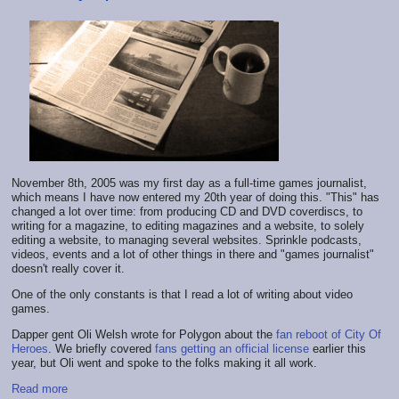
November 8th, 2005 was my first day as a full-time games journalist,
which means I have now entered my 20th year of doing this. "This" has
changed a lot over time: from producing CD and DVD coverdiscs, to
writing for a magazine, to editing magazines and a website, to solely
editing a website, to managing several websites. Sprinkle podcasts,
videos, events and a lot of other things in there and "games journalist"
doesn't really cover it.
One of the only constants is that I read a lot of writing about video
games.
Dapper gent Oli Welsh wrote for Polygon about the
fan reboot of City Of
Heroes
. We briefly covered
fans getting an official license
earlier this
year, but Oli went and spoke to the folks making it all work.
Read more