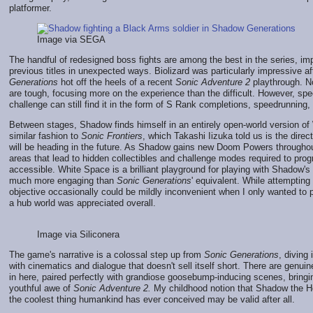
platformer.
Image via SEGA
The handful of redesigned boss fights are among the best in the series, im
previous titles in unexpected ways. Biolizard was particularly impressive af
Generations
hot off the heels of a recent
Sonic Adventure 2
playthrough. N
are tough, focusing more on the experience than the difficult. However, spe
challenge can still find it in the form of S Rank completions, speedrunning, 
Between stages, Shadow finds himself in an entirely open-world version of
similar fashion to
Sonic Frontiers
, which Takashi Iizuka told us is the direc
will be heading in the future. As Shadow gains new Doom Powers throughou
areas that lead to hidden collectibles and challenge modes required to pr
accessible. White Space is a brilliant playground for playing with Shadow'
much more engaging than
Sonic Generations
' equivalent. While attempting
objective occasionally could be mildly inconvenient when I only wanted to p
a hub world was appreciated overall.
Image via Siliconera
The game's narrative is a colossal step up from
Sonic Generations
, diving
with cinematics and dialogue that doesn't sell itself short. There are genu
in here, paired perfectly with grandiose goosebump-inducing scenes, bring
youthful awe of
Sonic Adventure 2.
My childhood notion that Shadow the H
the coolest thing humankind has ever conceived may be valid after all.