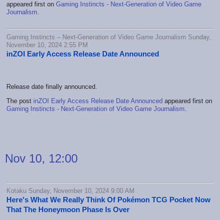
appeared first on
Gaming Instincts - Next-Generation of Video Game
Journalism
.
Gaming Instincts – Next-Generation of Video Game Journalism Sunday,
November 10, 2024 2:55 PM
inZOI Early Access Release Date Announced
Release date finally announced.
The post
inZOI Early Access Release Date Announced
appeared first on
Gaming Instincts - Next-Generation of Video Game Journalism
.
Nov 10, 12:00
Kotaku Sunday, November 10, 2024 9:00 AM
Here's What We Really Think Of Pokémon TCG Pocket Now
That The Honeymoon Phase Is Over