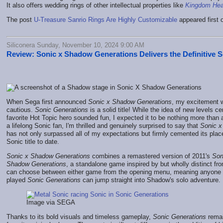
It also offers wedding rings of other intellectual properties like
Kingdom Hea
The post
U-Treasure Sanrio Rings Are Highly Customizable
appeared first
Siliconera Sunday, November 10, 2024 9:00 AM
Review: Sonic x Shadow Generations Delivers the Definitive 
When Sega first announced
Sonic x Shadow Generations
, my excitement
cautious.
Sonic Generations
is a solid title! While the idea of new levels 
favorite Hot Topic hero sounded fun, I expected it to be nothing more than
a lifelong Sonic fan, I'm thrilled and genuinely surprised to say that
Sonic x
has not only surpassed all of my expectations but firmly cemented its plac
Sonic title to date.
Sonic x Shadow Generations
combines a remastered version of 2011's
Son
Shadow Generations
, a standalone game inspired by but wholly distinct fr
can choose between either game from the opening menu, meaning anyone 
played
Sonic Generations
can jump straight into Shadow's solo adventure.
Image via SEGA
Thanks to its bold visuals and timeless gameplay,
Sonic Generations
remai