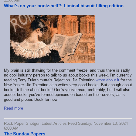
11:00 AM
What's on your bookshelf?: Liminal biscuit filling edition
My brain is still thawing for the comment freeze, and thus there is sadly
no cool industry person to talk to us about books this week. I'm currently
reading Tony Tulathimutte's Rejection. Jia Tolentino
wrote about it
for the
New Yorker. Jia Tolentino also writes very good books. But enough about
books, tell me about books! One's you've read, preferably, but I will also
accept books you've formed opinions on based on their covers, as is
good and proper. Book for now!
Read more
Rock Paper Shotgun Latest Articles Feed Sunday, November 10, 2024
6:00 AM
The Sunday Papers