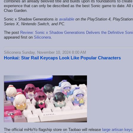
combines an already beloved title and builds upon its foundations to create a
experience that can only be described as the best Sonic game to date. All
Chao Garden.
Sonic x Shadow Generations
is
available
on the PlayStation 4, PlayStatio
Series X, Nintendo Switch, and PC.
The post
Review: Sonic x Shadow Generations Delivers the Definitive Son
appeared first on
Siliconera
.
Siliconera Sunday, November 10, 2024 8:00 AM
Honkai: Star Rail Keycaps Look Like Popular Characters
The official miHoYo flagship store on Taobao will release
large artisan key