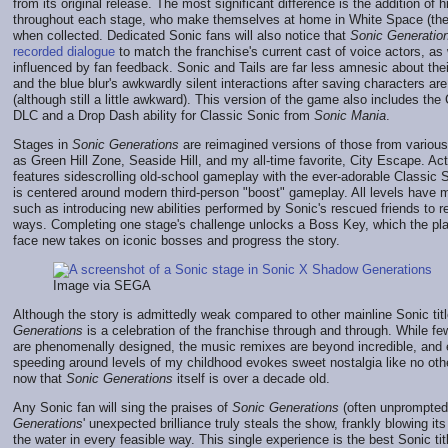
from its original release. The most significant difference is the addition of 
throughout each stage, who make themselves at home in White Space (the
when collected. Dedicated Sonic fans will also notice that
Sonic Generatio
recorded dialogue
to match the franchise's current cast of voice actors, as w
influenced by fan feedback. Sonic and Tails are far less amnesic about the
and the blue blur's awkwardly silent interactions after saving characters are
(although still a little awkward). This version of the game also includes th
DLC and a Drop Dash ability for Classic Sonic from
Sonic Mania
.
Stages in
Sonic Generations
are reimagined versions of those from variou
as Green Hill Zone, Seaside Hill, and my all-time favorite, City Escape. A
features sidescrolling old-school gameplay with the ever-adorable Classic 
is centered around modern third-person "boost" gameplay. All levels have m
such as introducing new abilities performed by Sonic's rescued friends to r
ways. Completing one stage's challenge unlocks a Boss Key, which the pla
face new takes on iconic bosses and progress the story.
Image via SEGA
Although the story is admittedly weak compared to other mainline Sonic tit
Generations
is a celebration of the franchise through and through. While fe
are phenomenally designed, the music remixes are beyond incredible, and
speeding around levels of my childhood evokes sweet nostalgia like no o
now that
Sonic Generations
itself is over a decade old.
Any Sonic fan will sing the praises of
Sonic Generations
(often unprompted)
Generations
' unexpected brilliance truly steals the show, frankly blowing it
the water in every feasible way. This single experience is the best Sonic tit