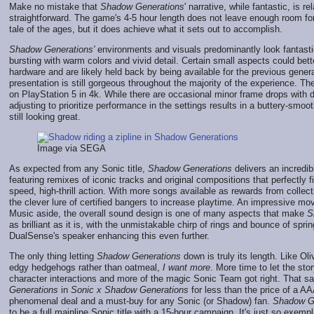
Make no mistake that
Shadow Generations
' narrative, while fantastic, is re
straightforward. The game's 4-5 hour length does not leave enough room f
tale of the ages, but it does achieve what it sets out to accomplish.
Shadow Generations'
environments and visuals predominantly look fantasti
bursting with warm colors and vivid detail. Certain small aspects could bet
hardware and are likely held back by being available for the previous genera
presentation is still gorgeous throughout the majority of the experience. 
on PlayStation 5 in 4k. While there are occasional minor frame drops with d
adjusting to prioritize performance in the settings results in a buttery-smoo
still looking great.
Image via SEGA
As expected from any Sonic title,
Shadow Generations
delivers an incredi
featuring remixes of iconic tracks and original compositions that perfectly f
speed, high-thrill action. With more songs available as rewards from collec
the clever lure of certified bangers to increase playtime. An impressive mo
Music aside, the overall sound design is one of many aspects that make
S
as brilliant as it is, with the unmistakable chirp of rings and bounce of spri
DualSense's speaker enhancing this even further.
The only thing letting
Shadow Generations
down is truly its length. Like Oli
edgy hedgehogs rather than oatmeal,
I want more
. More time to let the st
character interactions and more of the magic Sonic Team got right. That sa
Generations
in
Sonic x Shadow Generations
for less than the price of a AAA
phenomenal deal and a must-buy for any Sonic (or Shadow) fan.
Shadow G
to be a full mainline Sonic title with a 15-hour campaign. It's just so exempla