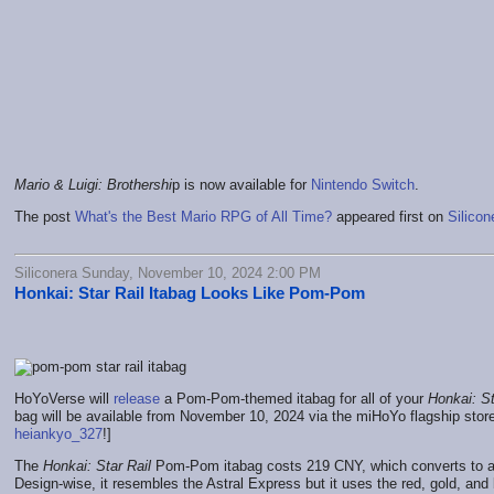
Mario & Luigi: Brothershi
p is now available for
Nintendo Switch
.
The post
What's the Best Mario RPG of All Time?
appeared first on
Silicon
Siliconera Sunday, November 10, 2024 2:00 PM
Honkai: Star Rail Itabag Looks Like Pom-Pom
HoYoVerse will
release
a Pom-Pom-themed itabag for all of your
Honkai: St
bag will be available from November 10, 2024 via the miHoYo flagship stor
heiankyo_327
!]
The
Honkai: Star Rail
Pom-Pom itabag costs 219 CNY, which converts to a
Design-wise, it resembles the Astral Express but it uses the red, gold, an