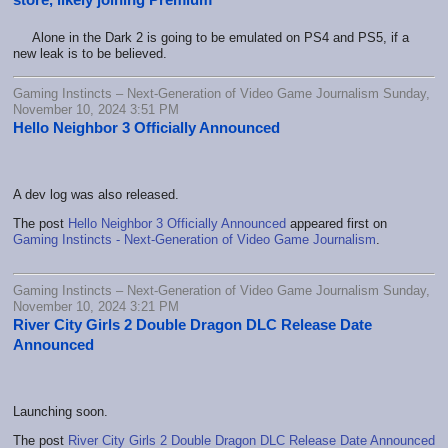
Alone in the Dark 2 is going to be emulated on PS4 and PS5, if a
new leak is to be believed.
Gaming Instincts – Next-Generation of Video Game Journalism Sunday,
November 10, 2024 3:51 PM
Hello Neighbor 3 Officially Announced
A dev log was also released.
The post
Hello Neighbor 3 Officially Announced
appeared first on
Gaming Instincts - Next-Generation of Video Game Journalism
.
Gaming Instincts – Next-Generation of Video Game Journalism Sunday,
November 10, 2024 3:21 PM
River City Girls 2 Double Dragon DLC Release Date
Announced
Launching soon.
The post
River City Girls 2 Double Dragon DLC Release Date Announced