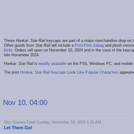
These
Honkai: Star Rail
keycaps are part of a major merchandise drop on 
Other goods from
Star Rail
will include a
Pom-Pom itabag
and plush versio
birds
. Orders will open on November 10, 2024 and in the case of the keycaps
late November 2024.
Honkai: Star Rail
is
readily available
on the PS5, Windows PC, and mobile 
The post
Honkai: Star Rail Keycaps Look Like Popular Characters
appeared
Nov 10, 04:00
iDev Games Feed Sunday, November 10, 2024 1:31 AM
Let Them Go!