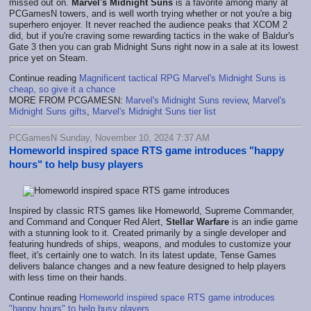
missed out on.
Marvel's Midnight Suns
is a favorite among many at
PCGamesN towers, and is well worth trying whether or not you're a big
superhero enjoyer. It never reached the audience peaks that XCOM 2
did, but if you're craving some rewarding tactics in the wake of Baldur's
Gate 3 then you can grab Midnight Suns right now in a sale at its lowest
price yet on Steam.
Continue reading
Magnificent tactical RPG Marvel's Midnight Suns is
cheap, so give it a chance
MORE FROM PCGAMESN:
Marvel's Midnight Suns review
,
Marvel's
Midnight Suns gifts
,
Marvel's Midnight Suns tier list
PCGamesN Sunday, November 10, 2024 7:37 AM
Homeworld inspired space RTS game introduces "happy
hours" to help busy players
Inspired by classic RTS games like Homeworld, Supreme Commander,
and Command and Conquer Red Alert,
Stellar Warfare
is an indie game
with a stunning look to it. Created primarily by a single developer and
featuring hundreds of ships, weapons, and modules to customize your
fleet, it's certainly one to watch. In its latest update, Tense Games
delivers balance changes and a new feature designed to help players
with less time on their hands.
Continue reading
Homeworld inspired space RTS game introduces
"happy hours" to help busy players