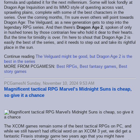
formula and updated it for the next millennium. Some will look fondly at
Dragon Age Inquisition and its MMO style of questing across vast,
sprawling plains, complete with some of the best characters in the
series. Over the coming months, I'm sure even others will point towards
Dragon Age: The Veilguard, as a new generation gets to step into the
legendary RPG series. And then there's
Dragon Age 2
, spoken of only
in hushed tones by those contrarian few who hold it dear to their hearts.
But the time for timidity is over. I'm here to shout that Dragon Age 2 is
easily the best of the series, and it needs to step out and take its rightful
place in the sun.
Continue reading
The Veilguard might be good, but Dragon Age 2 is the
best in the series
MORE FROM PCGAMESN:
Best RPGs
,
Best fantasy games
,
Best
story games
PCGamesN Sunday, November 10, 2024 9:53 AM
Magnificent tactical RPG Marvel's Midnight Suns is cheap,
so give it a chance
The XCOM games remain some of the best tactical RPGs on PC, and
while we still haven't had official word on an XCOM 3 yet, we did get a
fantastic Firaxis strategy game two years ago that you might have