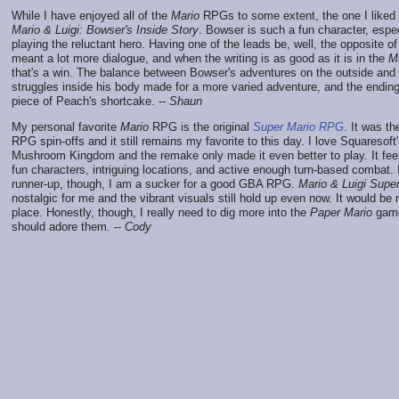
While I have enjoyed all of the
Mario
RPGs to some extent, the one I liked 
Mario & Luigi: Bowser's Inside Story
. Bowser is such a fun character, espe
playing the reluctant hero. Having one of the leads be, well, the opposite of
meant a lot more dialogue, and when the writing is as good as it is in the
M
that's a win. The balance between Bowser's adventures on the outside and 
struggles inside his body made for a more varied adventure, and the endin
piece of Peach's shortcake. --
Shaun
My personal favorite
Mario
RPG is the original
Super Mario RPG
. It was the
RPG spin-offs and it still remains my favorite to this day. I love Squaresoft
Mushroom Kingdom and the remake only made it even better to play. It feels
fun characters, intriguing locations, and active enough turn-based combat. I
runner-up, though, I am a sucker for a good GBA RPG.
Mario & Luigi Supe
nostalgic for me and the vibrant visuals still hold up even now. It would b
place. Honestly, though, I really need to dig more into the
Paper Mario
games
should adore them. --
Cody