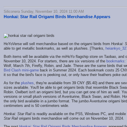
Siliconera Sunday, November 10, 2024 11:00 AM
Honkai: Star Rail Origami Birds Merchandise Appears
HoYoVerse will sell merchandise based on the origami birds from
Honkai: S
able to get metallic bookmarks, as well as plushies. [Thanks,
heiankyo_32
Both items will be available via the miHoYo flagship store on Taobao, and o
November 10, 2024. For starters, there are six versions of the
bookmarks
:
Wolf, March 7th, Firefly, Robin, and Jade. These are the same birds that w
Bird Clash mini-game
back in Summer 2024. Each bookmark costs 25 CNY 
it so that the bird's face is peeking out, or only have their feathers poke ou
As for the
plushes
, they're available from 39 CNY ($5.40) and there are se
sizes available. You'll be able to get origami birds that resemble Black Sw
Robin. Owlbert isn't an origami bird, but you can get one of him as well. Y
versions or small plush versions of Aventurine, Black Swan, and Robin. Ho
the only bird available in a jumbo format. The jumbo Aventurine origami bir
centimeters and is 50 centimeters wide.
Honkai: Star Rail
is readily available on the PS5, Windows PC, and mobile
Star Rail
origami birds merchandise will come out on November 10, 2024.
The post
Honkai: Star Rail Origami Birds Merchandise Appears
appeared fi