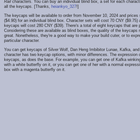
Rail
characters. You can buy an individual blind box, a set for each characte
all the keycaps. [Thanks,
heiankyo_327
!]
The keycaps will be available to order from November 10, 2024 and prices
($4.90) for an individual blind box. Character sets will cost 70 CNY ($9.75) 
keycaps will cost 280 CNY ($39). There's a total of eight keycaps that are pa
Considering these are available as blind boxes, the quality of the keycaps 
great. Nonetheless, they're a good way to make your build cuter, or to expr
particular character.
You can get keycaps of Silver Wolf, Dan Heng Imbibitor Lunae, Kafka, and
character has two keycap options, with minor differences. The expressio
keycaps, as does the base. For example, you can get one of Kafka winking
with a white butterfly on it, or you can get one of her with a normal express
box with a magenta butterfly on it.