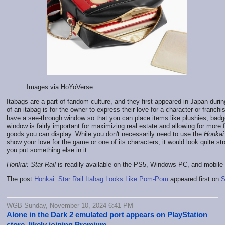
Images via HoYoVerse
Itabags are a part of fandom culture, and they first appeared in Japan duri
of an itabag is for the owner to express their love for a character or franchi
have a see-through window so that you can place items like plushies, badg
window is fairly important for maximizing real estate and allowing for more
goods you can display. While you don't necessarily need to use the
Honkai:
show your love for the game or one of its characters, it would look quite str
you put something else in it.
Honkai: Star Rail
is readily available on the PS5, Windows PC, and mobile
The post
Honkai: Star Rail Itabag Looks Like Pom-Pom
appeared first on
S
WGB Sunday, November 10, 2024 6:41 PM
Alone in the Dark 2 emulated port appears on PlayStation
store, likely joining Premium