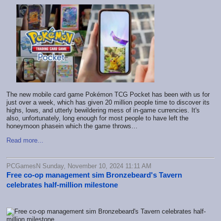
The new mobile card game Pokémon TCG Pocket has been with us for
just over a week, which has given 20 million people time to discover its
highs, lows, and utterly bewildering mess of in-game currencies. It's
also, unfortunately, long enough for most people to have left the
honeymoon phasein which the game throws…
Read more...
PCGamesN Sunday, November 10, 2024 11:11 AM
Free co-op management sim Bronzebeard's Tavern
celebrates half-million milestone