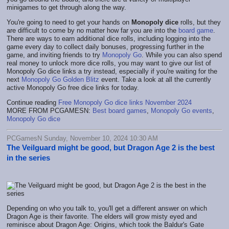
minigames to get through along the way.
You're going to need to get your hands on
Monopoly dice
rolls, but they
are difficult to come by no matter how far you are into the
board game
.
There are ways to earn additional dice rolls, including logging into the
game every day to collect daily bonuses, progressing further in the
game, and inviting friends to try
Monopoly Go
. While you can also spend
real money to unlock more dice rolls, you may want to give our list of
Monopoly Go dice links a try instead, especially if you're waiting for the
next
Monopoly Go Golden Blitz
event. Take a look at all the currently
active Monopoly Go free dice links for today.
Continue reading
Free Monopoly Go dice links November 2024
MORE FROM PCGAMESN:
Best board games
,
Monopoly Go events
,
Monopoly Go dice
PCGamesN Sunday, November 10, 2024 10:30 AM
The Veilguard might be good, but Dragon Age 2 is the best
in the series
Depending on who you talk to, you'll get a different answer on which
Dragon Age is their favorite. The elders will grow misty eyed and
reminisce about Dragon Age: Origins, which took the Baldur's Gate