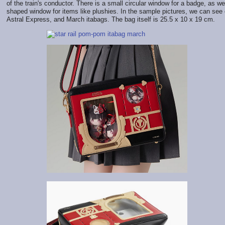
of the train's conductor. There is a small circular window for a badge, as wel
shaped window for items like plushies. In the sample pictures, we can see
Astral Express, and March itabags. The bag itself is 25.5 x 10 x 19 cm.