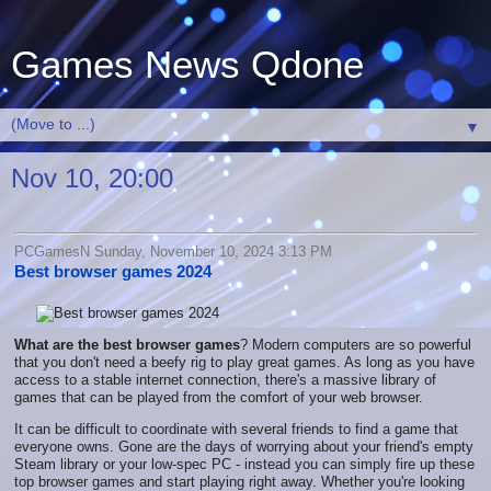
Games News Qdone
▼
Nov 10, 20:00
PCGamesN Sunday, November 10, 2024 3:13 PM
Best browser games 2024
What are the best browser games
? Modern computers are so powerful
that you don't need a beefy rig to play great games. As long as you have
access to a stable internet connection, there's a massive library of
games that can be played from the comfort of your web browser.
It can be difficult to coordinate with several friends to find a game that
everyone owns. Gone are the days of worrying about your friend's empty
Steam library or your low-spec PC - instead you can simply fire up these
top browser games and start playing right away. Whether you're looking