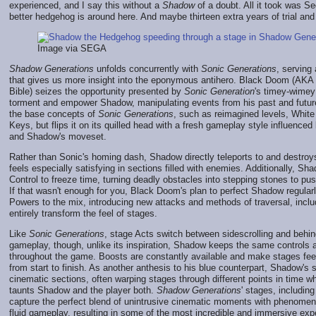
experienced, and I say this without a
Shadow
of a doubt. All it took was S
better hedgehog is around here. And maybe thirteen extra years of trial and 
Image via SEGA
Shadow Generations
unfolds concurrently with
Sonic Generations
, serving
that gives us more insight into the eponymous antihero. Black Doom (AKA t
Bible) seizes the opportunity presented by
Sonic Generation
's timey-wimey
torment and empower Shadow, manipulating events from his past and futu
the base concepts of
Sonic Generations
, such as reimagined levels, Whit
Keys, but flips it on its quilled head with a fresh gameplay style influence
and Shadow's moveset.
Rather than Sonic's homing dash, Shadow directly teleports to and destro
feels especially satisfying in sections filled with enemies. Additionally, Sh
Control to freeze time, turning deadly obstacles into stepping stones to pu
If that wasn't enough for you, Black Doom's plan to perfect Shadow regul
Powers to the mix, introducing new attacks and methods of traversal, inclu
entirely transform the feel of stages.
Like
Sonic Generations
, stage Acts switch between sidescrolling and behin
gameplay, though, unlike its inspiration, Shadow keeps the same controls
throughout the game. Boosts are constantly available and make stages fee
from start to finish. As another anthesis to his blue counterpart, Shadow's 
cinematic sections, often warping stages through different points in time 
taunts Shadow and the player both.
Shadow Generations
' stages, including
capture the perfect blend of unintrusive cinematic moments with phenomen
fluid gameplay, resulting in some of the most incredible and immersive ex