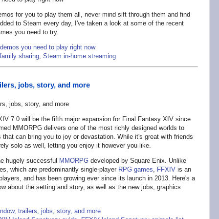
mos for you to play them all, never mind sift through them and find
dded to Steam every day, I've taken a look at some of the recent
ames you need to try.
demos you need to play right now
family sharing
,
Steam in-home streaming
lers, jobs, story, and more
V 7.0 will be the fifth major expansion for Final Fantasy XIV since
laimed MMORPG delivers one of the most richly designed worlds to
s that can bring you to joy or devastation. While it's great with friends
ly solo as well, letting you enjoy it however you like.
he hugely successful
MMORPG
developed by Square Enix. Unlike
ries, which are predominantly single-player
RPG games
,
FFXIV
is an
 players, and has been growing ever since its launch in 2013. Here's a
now about the setting and story, as well as the new jobs, graphics
dow, trailers, jobs, story, and more