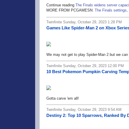
Continue reading
The Finals widens server capaci
MORE FROM PCGAMESN:
The Finals settings
,
Twinfinite Sunday, October 29, 2023 1:28 PM
Games Like Spider-Man 2 on Xbox Series 
We may not get to play Spider-Man 2 but we can 
Twinfinite Sunday, October 29, 2023 12:00 PM
10 Best Pokemon Pumpkin Carving Templ
Gotta carve 'em all!
Twinfinite Sunday, October 29, 2023 9:54 AM
Destiny 2: Top 10 Sparrows, Ranked By 