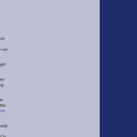
oor
e our
ight
ten
ng
he
 the
om
ready
BO's