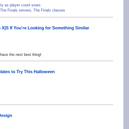
ty as player count soars
The Finals servers
,
The Finals classes
X|S If You're Looking for Something Similar
have the next best thing!
ates to Try This Halloween
Design