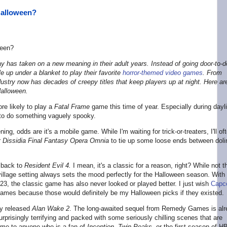
Halloween?
 has taken on a new meaning in their adult years. Instead of going door-to-d
gle up under a blanket to play their favorite
horror-themed video games
. From
dustry now has decades of creepy titles that keep players up at night. Here ar
Halloween.
ore likely to play a
Fatal Frame
game this time of year. Especially during dayl
 to do something vaguely spooky.
ning, odds are it's a mobile game. While I'm waiting for trick-or-treaters, I'll of
r
Dissidia Final Fantasy Opera Omnia
to tie up some loose ends between doli
g back to
Resident Evil 4.
I mean, it's a classic for a reason, right? While not t
village setting always sets the mood perfectly for the Halloween season. With
23, the classic game has also never looked or played better. I just wish
Capc
ames because those would definitely be my Halloween picks if they existed.
tly released
Alan Wake 2
. The long-awaited sequel from Remedy Games is al
urprisingly terrifying and packed with some seriously chilling scenes that are
ame to anyone who is a fan of
Inception
,
Twin Peaks
,
or the first season of H