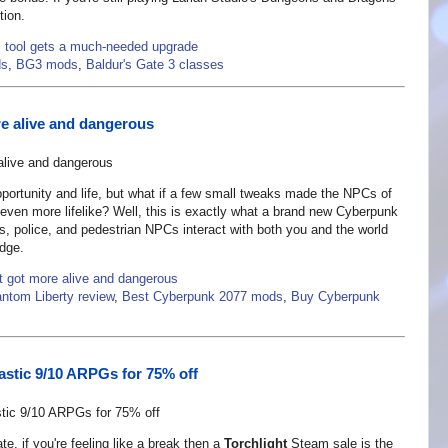
tion.
l tool gets a much-needed upgrade
ds
,
BG3 mods
,
Baldur's Gate 3 classes
re alive and dangerous
opportunity and life, but what if a few small tweaks made the NPCs of
ven more lifelike? Well, this is exactly what a brand new Cyberpunk
, police, and pedestrian NPCs interact with both you and the world
edge.
t got more alive and dangerous
ntom Liberty review
,
Best Cyberpunk 2077 mods
,
Buy Cyberpunk
tastic 9/10 ARPGs for 75% off
te, if you're feeling like a break then a
Torchlight
Steam sale is the