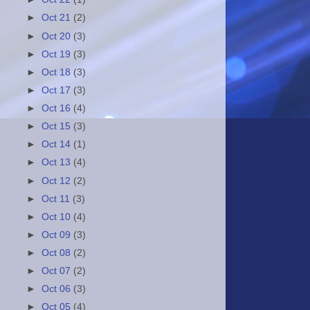
►
Oct 21
(2)
►
Oct 20
(3)
►
Oct 19
(3)
►
Oct 18
(3)
►
Oct 17
(3)
►
Oct 16
(4)
►
Oct 15
(3)
►
Oct 14
(1)
►
Oct 13
(4)
►
Oct 12
(2)
►
Oct 11
(3)
►
Oct 10
(4)
►
Oct 09
(3)
►
Oct 08
(2)
►
Oct 07
(2)
►
Oct 06
(3)
►
Oct 05
(4)