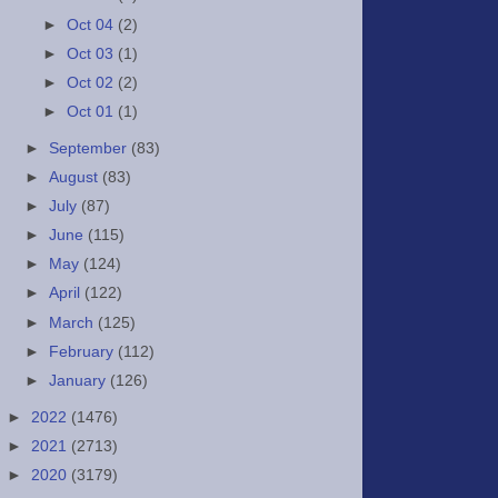
►
Oct 04
(2)
►
Oct 03
(1)
►
Oct 02
(2)
►
Oct 01
(1)
►
September
(83)
►
August
(83)
►
July
(87)
►
June
(115)
►
May
(124)
►
April
(122)
►
March
(125)
►
February
(112)
►
January
(126)
►
2022
(1476)
►
2021
(2713)
►
2020
(3179)