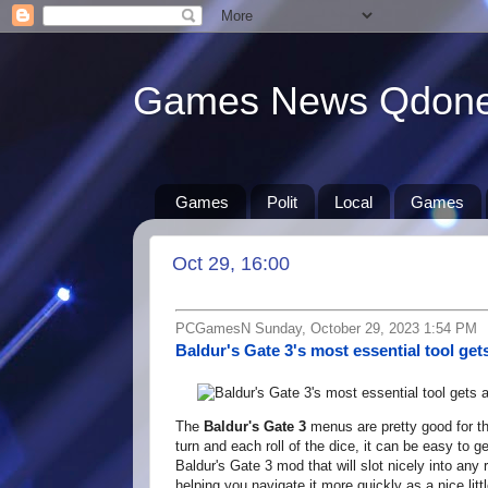
Games News Qdon
Games
Polit
Local
Games
Oct 29, 16:00
PCGamesN Sunday, October 29, 2023 1:54 PM
Baldur's Gate 3's most essential tool g
The
Baldur's Gate 3
menus are pretty good for th
turn and each roll of the dice, it can be easy to g
Baldur's Gate 3 mod that will slot nicely into an
helping you navigate it more quickly as a nice lit