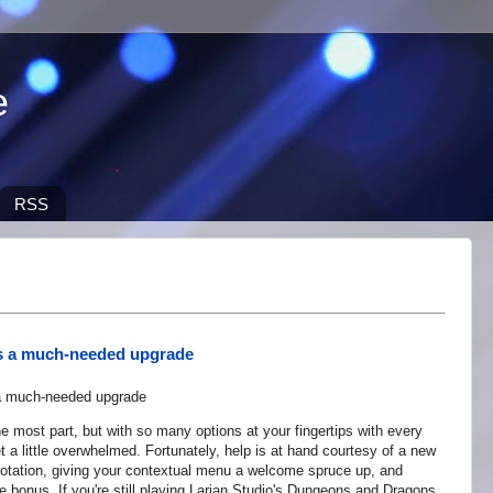
e
RSS
ets a much-needed upgrade
e most part, but with so many options at your fingertips with every
et a little overwhelmed. Fortunately, help is at hand courtesy of a new
y rotation, giving your contextual menu a welcome spruce up, and
tle bonus. If you're still playing Larian Studio's Dungeons and Dragons