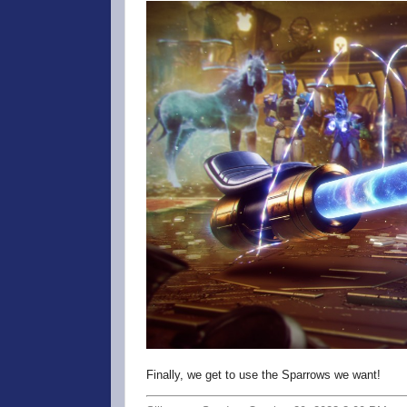
Finally, we get to use the Sparrows we want!