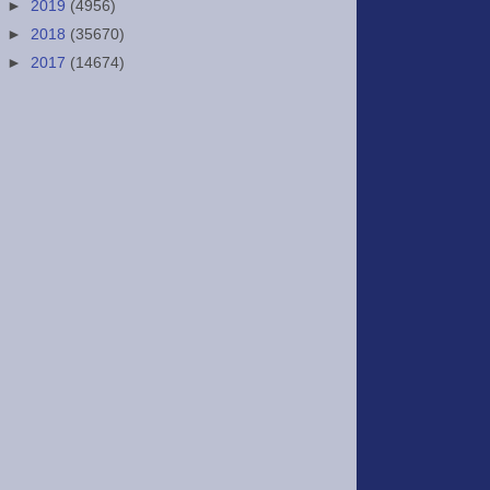
►
2019
(4956)
►
2018
(35670)
►
2017
(14674)