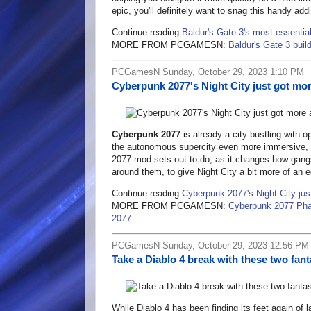
epic, you'll definitely want to snag this handy addi
Continue reading
Baldur's Gate 3's most essentia
MORE FROM PCGAMESN:
Baldur's Gate 3 buil
PCGamesN Sunday, October 29, 2023 1:10 PM
Cyberpunk 2077's Night City just got mo
Cyberpunk 2077
is already a city bustling with 
the autonomous supercity even more immersive, e
2077 mod sets out to do, as it changes how gangs
around them, to give Night City a bit more of an 
Continue reading
Cyberpunk 2077's Night City jus
MORE FROM PCGAMESN:
Cyberpunk 2077 Pha
2077
PCGamesN Sunday, October 29, 2023 12:56 PM
Take a Diablo 4 break with these two fan
While Diablo 4 has been finding its feet again of la