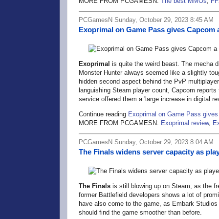
MORE FROM PCGAMESN:
The best MMOs
,
FF
PCGamesN Sunday, October 29, 2023 8:45 AM
Exoprimal on Game Pass gives Capcom a
Exoprimal
is quite the weird beast. The mecha d
Monster Hunter always seemed like a slightly toug
hidden second aspect behind the PvP multiplayer 
languishing Steam player count, Capcom reports 
service offered them a 'large increase in digital re
Continue reading
Exoprimal on Game Pass gives
MORE FROM PCGAMESN:
Exoprimal review
,
Ex
PCGamesN Sunday, October 29, 2023 8:04 AM
The Finals widens server capacity as pla
The Finals
is still blowing up on Steam, as the 
former Battlefield developers shows a lot of pro
have also come to the game, as Embark Studios 
should find the game smoother than before.