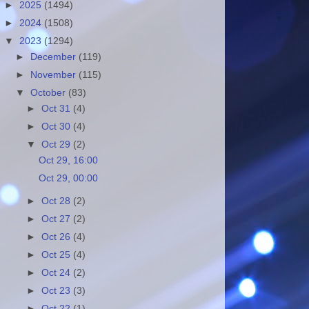
►
2025
(1494)
►
2024
(1508)
▼
2023
(1294)
►
December
(119)
►
November
(115)
▼
October
(83)
►
Oct 31
(4)
►
Oct 30
(4)
▼
Oct 29
(2)
Oct 29, 16:00
Oct 29, 00:00
►
Oct 28
(2)
►
Oct 27
(2)
►
Oct 26
(4)
►
Oct 25
(4)
►
Oct 24
(2)
►
Oct 23
(3)
►
Oct 22
(1)