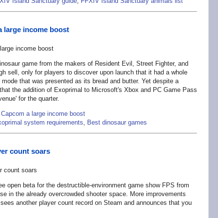
XIV Island Sanctuary guide
,
FFXIV Island Sanctuary animals list
 large income boost
inosaur game from the makers of Resident Evil, Street Fighter, and
h sell, only for players to discover upon launch that it had a whole
mode that was presented as its bread and butter. Yet despite a
that the addition of Exoprimal to Microsoft's Xbox and PC Game Pass
venue' for the quarter.
 Capcom a large income boost
oprimal system requirements
,
Best dinosaur games
yer count soars
free open beta for the destructible-environment game show FPS from
mise in the already overcrowded shooter space. More improvements
sees another player count record on Steam and announces that you