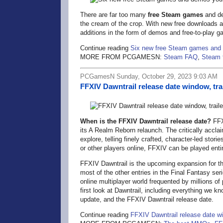
There are far too many
free Steam games
and de
the cream of the crop. With new free downloads a
additions in the form of demos and free-to-play g
Continue reading
Six new free Steam games and 
MORE FROM PCGAMESN:
Steam FAQ
,
Steam 
PCGamesN Sunday, October 29, 2023 9:03 AM
FFXIV Dawntrail release date window, trai
When is the FFXIV Dawntrail release date?
FFXI
its A Realm Reborn relaunch. The critically acc
explore, telling finely crafted, character-led storie
or other players online, FFXIV can be played entire
FFXIV Dawntrail is the upcoming expansion for t
most of the other entries in the Final Fantasy se
online multiplayer world frequented by millions of
first look at Dawntrail, including everything we k
update, and the FFXIV Dawntrail release date.
Continue reading
FFXIV Dawntrail release date win