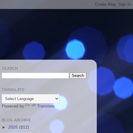
SEARCH
TRANSLATE
Powered by
Translate
BLOG ARCHIVE
►
2026
(812)