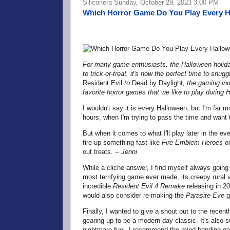
Siliconera Sunday, October 29, 2023 3:00 PM
Which Horror Game Do You Play Every 
For many game enthusiasts, the Halloween holiday
to trick-or-treat, it's now the perfect time to snug
Resident Evil
to
Dead by Daylight
, the gaming in
favorite horror games that we like to play during 
I wouldn't say it is every Halloween, but I'm far m
hours, when I'm trying to pass the time and want
But when it comes to what I'll play later in the eve
fire up something fast like
Fire Emblem Heroes
o
out treats. --
Jenni
While a cliche answer, I find myself always goin
most terrifying game ever made, its creepy rural 
incredible
Resident Evil 4 Remake
releasing in 20
would also consider re-making the
Parasite Eve
g
Finally, I wanted to give a shout out to the recen
gearing up to be a modern-day classic. It's also s
nightmare-fuel. I recommend the mind-bending g