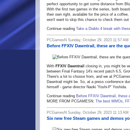
perfect opportunity to get some distance from Bli
With the first two games in the series, both boas
their own right, available for the price of a coff
won't want to skip this chance to check them out
Continue reading
Take a Diablo 4 break with thes
PCGamesN Sunday, October 29, 2023 11:57 AM
Before FFXIV Dawntrail, these are the qu
With
FFXIV Dawntrail
closing in, you might be w
between Final Fantasy 14's recent patch 6.5, Gro
There's a lot to choose from, and we at PCGames
Dawntrail might be. So, at a press conference du
himself - game director Naoki 'Yoshi-P' Yoshida.
Continue reading
Before FFXIV Dawntrail, these a
MORE FROM PCGAMESN:
The best MMOs
,
FF
PCGamesN Sunday, October 29, 2023 11:13 AM
Six new free Steam games and demos you