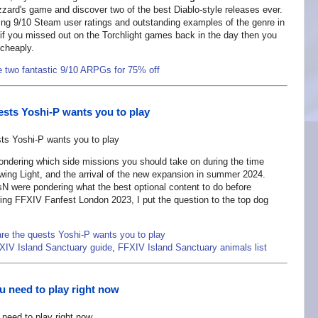
zzard's game and discover two of the best Diablo-style releases ever.
ting 9/10 Steam user ratings and outstanding examples of the genre in
ee, if you missed out on the Torchlight games back in the day then you
 cheaply.
e two fantastic 9/10 ARPGs for 75% off
ests Yoshi-P wants you to play
ondering which side missions you should take on during the time
wing Light, and the arrival of the new expansion in summer 2024.
N were pondering what the best optional content to do before
ring FFXIV Fanfest London 2023, I put the question to the top dog
re the quests Yoshi-P wants you to play
XIV Island Sanctuary guide
,
FFXIV Island Sanctuary animals list
 need to play right now