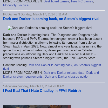
MORE FROM PCGAMESN:
Best board games
,
Free PC games
,
Monopoly Go dice
PCGamesN Sunday, March 17, 2024 6:11 AM
Dark and Darker is coming back, on Steam's biggest rival
Dark and Darker
is coming back. The Dungeons and Dragons style
hardcore RPG and PvPvE extraction dungeon crawler has been absent
from major distribution platforms following its removal from sale on
Steam back in April 2023. Now, almost one year later, after running the
game through other storefronts, developer Ironmace has "started
preparations on introducing Dark and Darker to a wider audience" -
starting with perhaps Steam's biggest rival, the Epic Games Store.
Continue reading
Dark and Darker is coming back, on Steam's biggest
rival
MORE FROM PCGAMESN:
Dark and Darker release date
,
Dark and
Darker system requirements
,
Dark and Darker classes guide
Siliconera Sunday, March 17, 2024 9:00 AM
I Feel Bad That I Hate Chadley in FFVII Rebirth