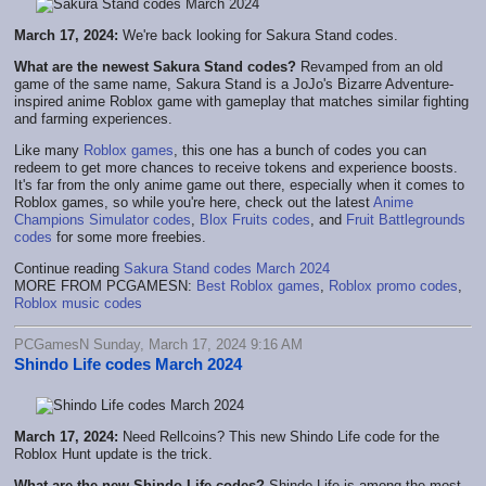
March 17, 2024:
We're back looking for Sakura Stand codes.
What are the newest Sakura Stand codes?
Revamped from an old
game of the same name, Sakura Stand is a JoJo's Bizarre Adventure-
inspired anime Roblox game with gameplay that matches similar fighting
and farming experiences.
Like many
Roblox games
, this one has a bunch of codes you can
redeem to get more chances to receive tokens and experience boosts.
It's far from the only anime game out there, especially when it comes to
Roblox games, so while you're here, check out the latest
Anime
Champions Simulator codes
,
Blox Fruits codes
, and
Fruit Battlegrounds
codes
for some more freebies.
Continue reading
Sakura Stand codes March 2024
MORE FROM PCGAMESN:
Best Roblox games
,
Roblox promo codes
,
Roblox music codes
PCGamesN Sunday, March 17, 2024 9:16 AM
Shindo Life codes March 2024
March 17, 2024:
Need Rellcoins? This new Shindo Life code for the
Roblox Hunt update is the trick.
What are the new Shindo Life codes?
Shindo Life is among the most