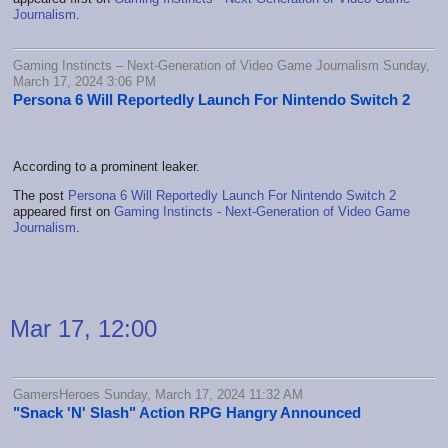
Journalism
.
Gaming Instincts – Next-Generation of Video Game Journalism Sunday,
March 17, 2024 3:06 PM
Persona 6 Will Reportedly Launch For Nintendo Switch 2
According to a prominent leaker.
The post
Persona 6 Will Reportedly Launch For Nintendo Switch 2
appeared first on
Gaming Instincts - Next-Generation of Video Game
Journalism
.
Mar 17, 12:00
GamersHeroes Sunday, March 17, 2024 11:32 AM
"Snack 'N' Slash" Action RPG Hangry Announced