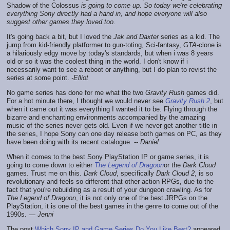
Shadow of the Colossus
is going to come up. So today we're celebrating
everything Sony directly had a hand in, and hope everyone will also
suggest other games they loved too.
It's going back a bit, but I loved the
Jak and Daxter
series as a kid. The
jump from kid-friendly platformer to gun-toting, Sci-fantasy,
GTA
-clone is
a hilariously edgy move by today's standards, but when i was 8 years
old or so it was the coolest thing in the world. I don't know if i
necessarily want to see a reboot or anything, but I do plan to revist the
series at some point.
-Elliot
No game series has done for me what the two
Gravity Rush
games did.
For a hot minute there, I thought we would never see
Gravity Rush 2
, but
when it came out it was everything I wanted it to be. Flying through the
bizarre and enchanting environments accompanied by the amazing
music of the series never gets old. Even if we never get another title in
the series, I hope Sony can one day release both games on PC, as they
have been doing with its recent catalogue. --
Daniel
.
When it comes to the best Sony PlayStation IP or game series, it is
going to come down to either
The Legend of Dragoon
or the
Dark Cloud
games. Trust me on this.
Dark Cloud
, specifically
Dark Cloud 2
, is so
revolutionary and feels so different that other action RPGs, due to the
fact that you're rebuilding as a result of your dungeon crawling. As for
The Legend of Dragoon
, it is not only one of the best JRPGs on the
PlayStation, it is one of the best games in the genre to come out of the
1990s. —
Jenni
The post
Which Sony IP and Game Series Do You Like Best?
appeared