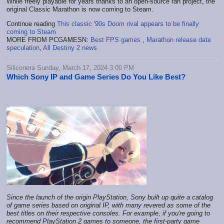
While freely playable for years thanks to an open-source fan project, the
original Classic Marathon is now coming to Steam.
Continue reading
This classic '90s Doom rival appears to be finally
coming to Steam
MORE FROM PCGAMESN:
Best FPS games
,
Marathon release date
speculation
,
All Destiny 2 news
Siliconera Sunday, March 17, 2024 3:00 PM
Which Sony IP and Game Series Do You Like Best?
Since the launch of the origin PlayStation, Sony built up quite a catalog
of game series based on original IP, with many revered as some of the
best titles on their respective consoles. For example, if you're going to
recommend PlayStation 2 games to someone, the first-party game