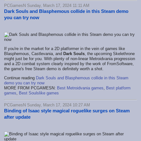
PCGamesN Sunday, March 17, 2024 11:11 AM
Dark Souls and Blasphemous collide in this Steam demo
you can try now
If you're in the market for a 2D platformer in the vein of games like
Blasphemous, Castlevania, and
Dark Souls
, the upcoming Skelethrone
might just be for you. With plenty of non-linear Metroidvania progression
and a 2D combat system clearly inspired by the work of FromSoftware,
the game's free Steam demo is definitely worth a shot.
Continue reading
Dark Souls and Blasphemous collide in this Steam
demo you can try now
MORE FROM PCGAMESN:
Best Metroidvania games
,
Best platform
games
,
Best Soulslike games
PCGamesN Sunday, March 17, 2024 10:27 AM
Binding of Isaac style magical roguelike surges on Steam
after update