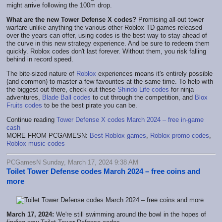
might arrive following the 100m drop.
What are the new Tower Defense X codes?
Promising all-out tower
warfare unlike anything the various other Roblox TD games released
over the years can offer, using codes is the best way to stay ahead of
the curve in this new strategy experience. And be sure to redeem them
quickly. Roblox codes don't last forever. Without them, you risk falling
behind in record speed.
The bite-sized nature of
Roblox
experiences means it's entirely possible
(and common) to master a few favourites at the same time. To help with
the biggest out there, check out these
Shindo Life codes
for ninja
adventures,
Blade Ball codes
to cut through the competition, and
Blox
Fruits codes
to be the best pirate you can be.
Continue reading
Tower Defense X codes March 2024 – free in-game
cash
MORE FROM PCGAMESN:
Best Roblox games
,
Roblox promo codes
,
Roblox music codes
PCGamesN Sunday, March 17, 2024 9:38 AM
Toilet Tower Defense codes March 2024 – free coins and
more
March 17, 2024:
We're still swimming around the bowl in the hopes of