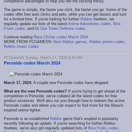
competitive advantages to help you win the clicking frenzy.
The game is simple, the faster you click, the faster you go. Some of the
codes offer free auto clicks and pets, while you can get boosts and luck
for a limited time. If you're looking for further
Roblox
freebies, we
regularly update our lists of the latest
Anime Adventures codes
,
Blox
Fruits codes
, and
All Star Tower Defense codes
.
Continue reading
Race Clicker codes March 2024
MORE FROM PCGAMESN:
Best Roblox games
,
Roblox promo codes
,
Roblox music codes
PCGamesN Sunday, March 17, 2024 8:45 AM
Peroxide codes March 2024
March 17, 2024:
A couple new Peroxide codes have dropped.
What are the new Peroxide codes?
If you're trying to get ahead of the
competition in Peroxide, we've collated all the latest codes for free
product essences. We'll also run you through how to redeem the active
Peroxide codes and where you can expect to find more for the Bleach-
inspired anime fighter.
Peroxide is an established
Roblox
game that's erupted in popularity
recently following an update. If you're searching for further Roblox
freebies, we've also got regularly updated lists of
Blox Fruits codes
,