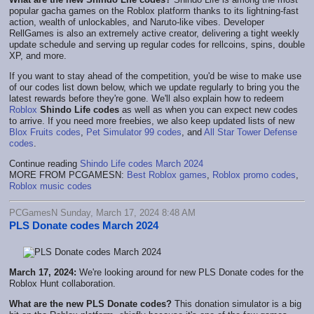
popular gacha games on the Roblox platform thanks to its lightning-fast
action, wealth of unlockables, and Naruto-like vibes. Developer
RellGames is also an extremely active creator, delivering a tight weekly
update schedule and serving up regular codes for rellcoins, spins, double
XP, and more.
If you want to stay ahead of the competition, you'd be wise to make use
of our codes list down below, which we update regularly to bring you the
latest rewards before they're gone. We'll also explain how to redeem
Roblox
Shindo Life codes
as well as when you can expect new codes
to arrive. If you need more freebies, we also keep updated lists of new
Blox Fruits codes
,
Pet Simulator 99 codes
, and
All Star Tower Defense
codes
.
Continue reading
Shindo Life codes March 2024
MORE FROM PCGAMESN:
Best Roblox games
,
Roblox promo codes
,
Roblox music codes
PCGamesN Sunday, March 17, 2024 8:48 AM
PLS Donate codes March 2024
March 17, 2024:
We're looking around for new PLS Donate codes for the
Roblox Hunt collaboration.
What are the new PLS Donate codes?
This donation simulator is a big