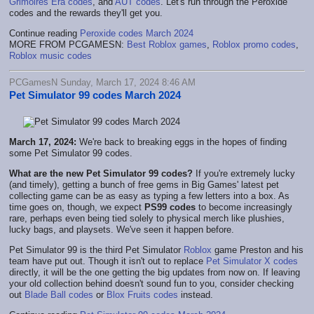
Grimoires Era codes
, and
AUT codes
. Let's run through the Peroxide
codes and the rewards they'll get you.
Continue reading
Peroxide codes March 2024
MORE FROM PCGAMESN:
Best Roblox games
,
Roblox promo codes
,
Roblox music codes
PCGamesN Sunday, March 17, 2024 8:46 AM
Pet Simulator 99 codes March 2024
March 17, 2024:
We're back to breaking eggs in the hopes of finding
some Pet Simulator 99 codes.
What are the new Pet Simulator 99 codes?
If you're extremely lucky
(and timely), getting a bunch of free gems in Big Games' latest pet
collecting game can be as easy as typing a few letters into a box. As
time goes on, though, we expect
PS99 codes
to become increasingly
rare, perhaps even being tied solely to physical merch like plushies,
lucky bags, and playsets. We've seen it happen before.
Pet Simulator 99 is the third Pet Simulator
Roblox
game Preston and his
team have put out. Though it isn't out to replace
Pet Simulator X codes
directly, it will be the one getting the big updates from now on. If leaving
your old collection behind doesn't sound fun to you, consider checking
out
Blade Ball codes
or
Blox Fruits codes
instead.