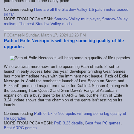
patch notes so far in one handy place.
Continue reading
Here are all the Stardew Valley 1.6 patch notes teased
so far
MORE FROM PCGAMESN:
Stardew Valley multiplayer
,
Stardew Valley
realism
,
The best Stardew Valley mods
PCGamesN Sunday, March 17, 2024 12:23 PM
Path of Exile Necropolis will bring some big quality-of-life
upgrades
While we await more news on the upcoming Path of Exile 2, set to
launch in early access later this year, developer Grinding Gear Games
has more immediate news with the imminent next league,
Path of Exile
Necropolis
. Amid the bombastic launch of Last Epoch on Steam and
Blizzard's promised major item rework for Diablo 4 Season 4, along with
the upcoming Titan Quest 2 and Grim Dawn's Fangs of Asterkarn
expansion, it's a busy time to be an ARPG fan, but the Path of Exile
3.24 update shows that the champion of the genre isn't resting on its
laurels.
Continue reading
Path of Exile Necropolis will bring some big quality-of-
life upgrades
MORE FROM PCGAMESN:
PoE 3.23 details
,
Best free PC games
,
Best ARPG games