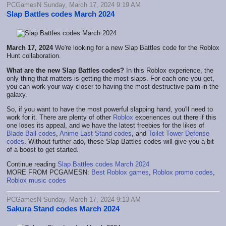
PCGamesN Sunday, March 17, 2024 9:19 AM
Slap Battles codes March 2024
March 17, 2024
We're looking for a new Slap Battles code for the Roblox
Hunt collaboration.
What are the new Slap Battles codes?
In this Roblox experience, the
only thing that matters is getting the most slaps. For each one you get,
you can work your way closer to having the most destructive palm in the
galaxy.
So, if you want to have the most powerful slapping hand, you'll need to
work for it. There are plenty of other
Roblox
experiences out there if this
one loses its appeal, and we have the latest freebies for the likes of
Blade Ball codes
,
Anime Last Stand codes
, and
Toilet Tower Defense
codes
. Without further ado, these Slap Battles codes will give you a bit
of a boost to get started.
Continue reading
Slap Battles codes March 2024
MORE FROM PCGAMESN:
Best Roblox games
,
Roblox promo codes
,
Roblox music codes
PCGamesN Sunday, March 17, 2024 9:13 AM
Sakura Stand codes March 2024