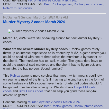
Continue reading
Pet Simulator 99 codes March 2024
MORE FROM PCGAMESN:
Best Roblox games
,
Roblox promo codes
,
Roblox music codes
PCGamesN Sunday, March 17, 2024 8:42 AM
Murder Mystery 2 codes March 2024
March 17, 2024:
We're still sneaking around for new Murder Mystery 2
codes.
What are the newest Murder Mystery codes?
Roblox games rarely
throw up an intense experience as is offered by MM2, a game where you
could be saddled with one of three roles; the murderer, a bystander, or
the sheriff. The murderer has to, well, murder. The bystanders have to
avoid the wrath of said murderer, and the sheriff has to figure out, and
eliminate, the bad person. Sound familiar?
This
Roblox
game is more cerebral than most, which means you'll rely
on your wits most of the time. Still, having a helping hand in the form of
some freebies via MM2 codes never hurts. Blade Ball codes shouldn't
be ignored if you're after other gifts. We also have
Project Mugetsu
codes
and
Blox Fruits codes
that can help you grind those long-tail
adventure games.
Continue reading
Murder Mystery 2 codes March 2024
MORE FROM PCGAMESN:
Best Roblox games
,
Roblox promo codes
,