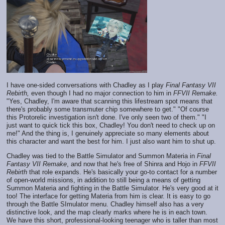
I have one-sided conversations with Chadley as I play
Final Fantasy VII
Rebirth,
even though I had no major connection to him in
FFVII Remake.
"Yes, Chadley, I'm aware that scanning this lifestream spot means that
there's probably some transmuter chip somewhere to get." "Of course
this Protorelic investigation isn't done. I've only seen two of them." "I
just want to quick tick this box, Chadley! You don't need to check up on
me!" And the thing is, I genuinely appreciate so many elements about
this character and want the best for him. I just also want him to shut up.
Chadley was tied to the Battle Simulator and Summon Materia in
Final
Fantasy VII Remake
, and now that he's free of Shinra and Hojo in
FFVII
Rebirth
that role expands. He's basically your go-to contact for a number
of open-world missions, in addition to still being a means of getting
Summon Materia and fighting in the Battle Simulator. He's very good at it
too! The interface for getting Materia from him is clear. It is easy to go
through the Battle SImulator menu. Chadley himself also has a very
distinctive look, and the map clearly marks where he is in each town.
We have this short, professional-looking teenager who is taller than most