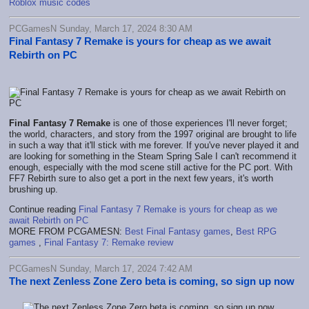
Roblox music codes
PCGamesN Sunday, March 17, 2024 8:30 AM
Final Fantasy 7 Remake is yours for cheap as we await
Rebirth on PC
Final Fantasy 7 Remake
is one of those experiences I'll never forget;
the world, characters, and story from the 1997 original are brought to life
in such a way that it'll stick with me forever. If you've never played it and
are looking for something in the Steam Spring Sale I can't recommend it
enough, especially with the mod scene still active for the PC port. With
FF7 Rebirth sure to also get a port in the next few years, it's worth
brushing up.
Continue reading
Final Fantasy 7 Remake is yours for cheap as we
await Rebirth on PC
MORE FROM PCGAMESN:
Best Final Fantasy games
,
Best RPG
games
,
Final Fantasy 7: Remake review
PCGamesN Sunday, March 17, 2024 7:42 AM
The next Zenless Zone Zero beta is coming, so sign up now