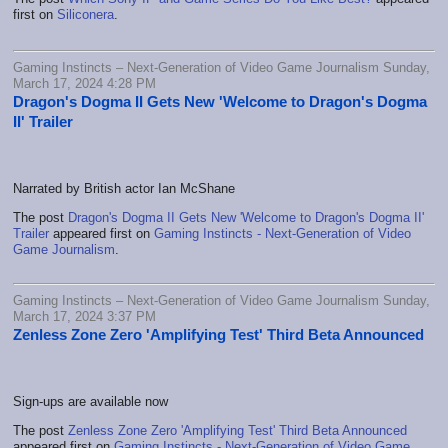
first on
Siliconera
.
Gaming Instincts – Next-Generation of Video Game Journalism Sunday,
March 17, 2024 4:28 PM
Dragon's Dogma II Gets New 'Welcome to Dragon's Dogma
II' Trailer
Narrated by British actor Ian McShane
The post
Dragon's Dogma II Gets New 'Welcome to Dragon's Dogma II'
Trailer
appeared first on
Gaming Instincts - Next-Generation of Video
Game Journalism
.
Gaming Instincts – Next-Generation of Video Game Journalism Sunday,
March 17, 2024 3:37 PM
Zenless Zone Zero 'Amplifying Test' Third Beta Announced
Sign-ups are available now
The post
Zenless Zone Zero 'Amplifying Test' Third Beta Announced
appeared first on
Gaming Instincts - Next-Generation of Video Game