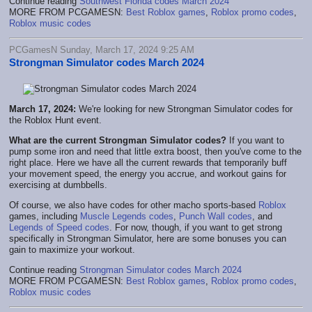
Continue reading
Southwest Florida codes March 2024
MORE FROM PCGAMESN:
Best Roblox games
,
Roblox promo codes
,
Roblox music codes
PCGamesN Sunday, March 17, 2024 9:25 AM
Strongman Simulator codes March 2024
March 17, 2024:
We're looking for new Strongman Simulator codes for
the Roblox Hunt event.
What are the current Strongman Simulator codes?
If you want to
pump some iron and need that little extra boost, then you've come to the
right place. Here we have all the current rewards that temporarily buff
your movement speed, the energy you accrue, and workout gains for
exercising at dumbbells.
Of course, we also have codes for other macho sports-based
Roblox
games, including
Muscle Legends codes
,
Punch Wall codes
, and
Legends of Speed codes
. For now, though, if you want to get strong
specifically in Strongman Simulator, here are some bonuses you can
gain to maximize your workout.
Continue reading
Strongman Simulator codes March 2024
MORE FROM PCGAMESN:
Best Roblox games
,
Roblox promo codes
,
Roblox music codes