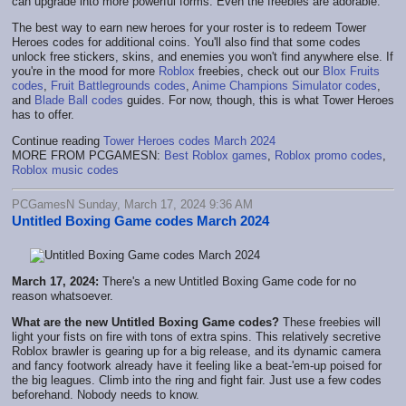
can upgrade into more powerful forms. Even the freebies are adorable.
The best way to earn new heroes for your roster is to redeem Tower
Heroes codes for additional coins. You'll also find that some codes
unlock free stickers, skins, and enemies you won't find anywhere else. If
you're in the mood for more
Roblox
freebies, check out our
Blox Fruits
codes
,
Fruit Battlegrounds codes
,
Anime Champions Simulator codes
,
and
Blade Ball codes
guides. For now, though, this is what Tower Heroes
has to offer.
Continue reading
Tower Heroes codes March 2024
MORE FROM PCGAMESN:
Best Roblox games
,
Roblox promo codes
,
Roblox music codes
PCGamesN Sunday, March 17, 2024 9:36 AM
Untitled Boxing Game codes March 2024
March 17, 2024:
There's a new Untitled Boxing Game code for no
reason whatsoever.
What are the new Untitled Boxing Game codes?
These freebies will
light your fists on fire with tons of extra spins. This relatively secretive
Roblox brawler is gearing up for a big release, and its dynamic camera
and fancy footwork already have it feeling like a beat-'em-up poised for
the big leagues. Climb into the ring and fight fair. Just use a few codes
beforehand. Nobody needs to know.