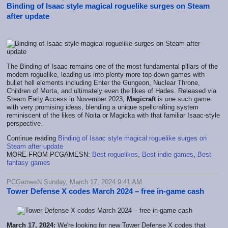
Binding of Isaac style magical roguelike surges on Steam
after update
The Binding of Isaac remains one of the most fundamental pillars of the
modern roguelike, leading us into plenty more top-down games with
bullet hell elements including Enter the Gungeon, Nuclear Throne,
Children of Morta, and ultimately even the likes of Hades. Released via
Steam Early Access in November 2023,
Magicraft
is one such game
with very promising ideas, blending a unique spellcrafting system
reminiscent of the likes of Noita or Magicka with that familiar Isaac-style
perspective.
Continue reading
Binding of Isaac style magical roguelike surges on
Steam after update
MORE FROM PCGAMESN:
Best roguelikes
,
Best indie games
,
Best
fantasy games
PCGamesN Sunday, March 17, 2024 9:41 AM
Tower Defense X codes March 2024 – free in-game cash
March 17, 2024:
We're looking for new Tower Defense X codes that