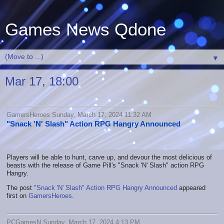
Games News Qdone
▼
Mar 17, 18:00
GamersHeroes Sunday, March 17, 2024 11:32 AM
"Snack 'N' Slash" Action RPG Hangry Announced
Players will be able to hunt, carve up, and devour the most delicious of
beasts with the release of Game Pill's "Snack 'N' Slash" action RPG
Hangry.
The post
"Snack 'N' Slash" Action RPG Hangry Announced
appeared
first on
GamersHeroes
.
PCGamesN Sunday, March 17, 2024 4:13 PM