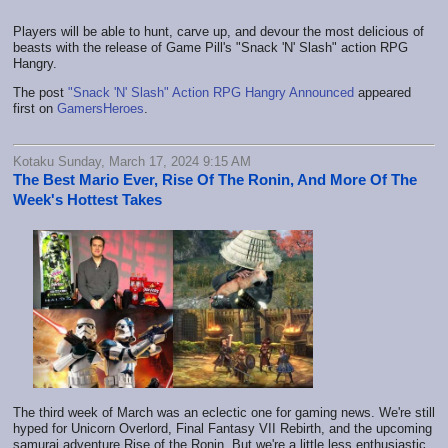
Players will be able to hunt, carve up, and devour the most delicious of
beasts with the release of Game Pill's "Snack 'N' Slash" action RPG
Hangry.
The post
"Snack 'N' Slash" Action RPG Hangry Announced
appeared
first on
GamersHeroes
.
Kotaku Sunday, March 17, 2024 9:15 AM
The Best Mario Ever, Rise Of The Ronin, And More Of The
Week's Hottest Takes
The third week of March was an eclectic one for gaming news. We're still
hyped for Unicorn Overlord, Final Fantasy VII Rebirth, and the upcoming
samurai adventure Rise of the Ronin. But we're a little less enthusiastic