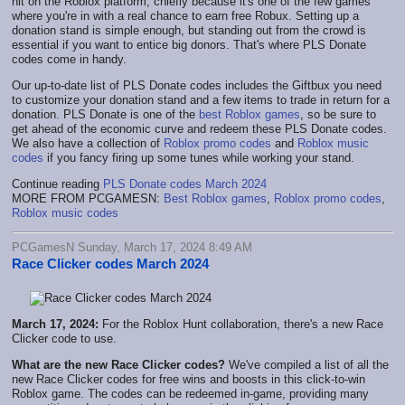
hit on the Roblox platform, chiefly because it's one of the few games
where you're in with a real chance to earn free Robux. Setting up a
donation stand is simple enough, but standing out from the crowd is
essential if you want to entice big donors. That's where PLS Donate
codes come in handy.
Our up-to-date list of PLS Donate codes includes the Giftbux you need
to customize your donation stand and a few items to trade in return for a
donation. PLS Donate is one of the
best Roblox games
, so be sure to
get ahead of the economic curve and redeem these PLS Donate codes.
We also have a collection of
Roblox promo codes
and
Roblox music
codes
if you fancy firing up some tunes while working your stand.
Continue reading
PLS Donate codes March 2024
MORE FROM PCGAMESN:
Best Roblox games
,
Roblox promo codes
,
Roblox music codes
PCGamesN Sunday, March 17, 2024 8:49 AM
Race Clicker codes March 2024
March 17, 2024:
For the Roblox Hunt collaboration, there's a new Race
Clicker code to use.
What are the new Race Clicker codes?
We've compiled a list of all the
new Race Clicker codes for free wins and boosts in this click-to-win
Roblox game. The codes can be redeemed in-game, providing many