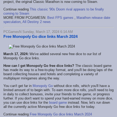
project, the original Classic Marathon is now coming to Steam.
Continue reading
This classic '90s Doom rival appears to be finally
coming to Steam
MORE FROM PCGAMESN:
Best FPS games
,
Marathon release date
speculation
,
All Destiny 2 news
PCGamesN Sunday, March 17, 2024 6:14 AM
Free Monopoly Go dice links March 2024
March 17, 2024:
We've added several new free dice to our list of
Monopoly Go dice links.
How can I get Monopoly Go free dice links?
The classic board game
has made its way to a free-to-play format, and you'll be doing laps of the
board collecting houses and hotels and completing a variety of
multiplayer minigames along the way.
You can't get far in
Monopoly Go
without dice rolls, which you'll have a
limited amount of to begin with. To earn more dice rolls, you'll need to log
in daily to collect bonuses, invite your friends to the game, or progress
further. If you don't want to spend your hard-earned money on more dice,
you can use dice links for the
board game
instead. Now, let's run down
all the currently active Monopoly Go free dice links for today.
Continue reading
Free Monopoly Go dice links March 2024