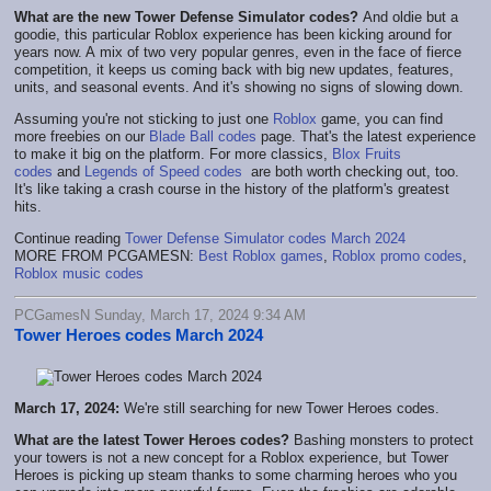
What are the new Tower Defense Simulator codes?
And oldie but a
goodie, this particular Roblox experience has been kicking around for
years now. A mix of two very popular genres, even in the face of fierce
competition, it keeps us coming back with big new updates, features,
units, and seasonal events. And it's showing no signs of slowing down.
Assuming you're not sticking to just one
Roblox
game, you can find
more freebies on our
Blade Ball codes
page. That's the latest experience
to make it big on the platform. For more classics,
Blox Fruits
codes
and
Legends of Speed codes
are both worth checking out, too.
It's like taking a crash course in the history of the platform's greatest
hits.
Continue reading
Tower Defense Simulator codes March 2024
MORE FROM PCGAMESN:
Best Roblox games
,
Roblox promo codes
,
Roblox music codes
PCGamesN Sunday, March 17, 2024 9:34 AM
Tower Heroes codes March 2024
March 17, 2024:
We're still searching for new Tower Heroes codes.
What are the latest Tower Heroes codes?
Bashing monsters to protect
your towers is not a new concept for a Roblox experience, but Tower
Heroes is picking up steam thanks to some charming heroes who you