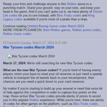
Ready your fists and challenge anyone in this
Roblox
arena to a
punching match. Stand your ground, stay on your toes, and keep your
head in the game. And if you can't quite cut it, we have plenty of
Shindo
Life codes
for you to use instead, with
Blox Fruits codes
and
King
Legacy codes
available if you're more of a pirate than a ninja.
Continue reading
Untitled Boxing Game codes March 2024
MORE FROM PCGAMESN:
Best Roblox games
,
Roblox promo codes
,
Roblox music codes
PCGamesN Sunday, March 17, 2024 9:37 AM
War Tycoon codes March 2024
March 17, 2024:
We're still searching for new War Tycoon codes.
What are the new War Tycoon codes?
If you're tired of having enemy
players storm your base to steal your oil reserves or just need a speedy
vehicle to transport the oil barrels back to your encampment, then
chances are you need a quick boost to your cash reserves.
No matter if you're starting to build up your arsenal or need that extra bit
of help against the competition in order to capture key points on the
map, these active War Tycoon codes provide plenty of prizes to assist
you in this popular
Roblox
experience. While you're here, there are plenty
of codes for other games on the platform, such as
Blox Fruits codes
,