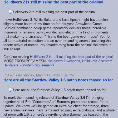
Helldivers 2 is still missing the best part of the original
I love
Helldivers 2
. While Balatro and Last Epoch might have stolen
slightly more hours of my time so far this year, Arrowhead Game
Studios' bombastic co-op game repeatedly delivers these incredible
moments of tension, panic, wonder, and elation; the kind of moments
that make my brain shout, "This is the best game ever made." Yet, for
all its masterful execution and an ever-expanding arsenal including the
recent arrival of mechs, my favorite thing from the original Helldivers is
still absent.
Continue reading
Helldivers 2 is still missing the best part of the original
MORE FROM PCGAMESN:
Helldivers 2 weapons
,
Helldivers 2 servers
,
Helldivers 2 system requirements
PCGamesN Sunday, March 17, 2024 1:07 PM
Here are all the Stardew Valley 1.6 patch notes teased so far
To mark the impending release of
Stardew Valley 1.6
I'm bringing
together all of Eric 'ConcernedApe' Barone's patch note teases for the
update. We know we'll be getting an extra big chest for storage, three
new annual festivals, new items and recipes, extra dialogue, and a whole
lot more with 1.6, so here's everything else Barone has teased in the