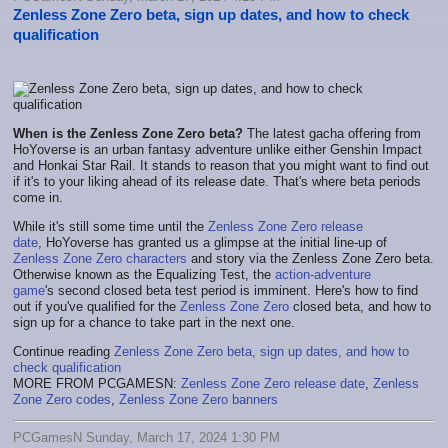
Zenless Zone Zero beta, sign up dates, and how to check
qualification
When is the Zenless Zone Zero beta?
The latest gacha offering from
HoYoverse is an urban fantasy adventure unlike either Genshin Impact
and Honkai Star Rail. It stands to reason that you might want to find out
if it's to your liking ahead of its release date. That's where beta periods
come in.
While it's still some time until the
Zenless Zone Zero release
date
, HoYoverse has granted us a glimpse at the initial line-up of
Zenless Zone Zero characters
and story via the Zenless Zone Zero beta.
Otherwise known as the Equalizing Test, the
action-adventure
game
's second closed beta test period is imminent. Here's how to find
out if you've qualified for the
Zenless Zone Zero
closed beta, and how to
sign up for a chance to take part in the next one.
Continue reading
Zenless Zone Zero beta, sign up dates, and how to
check qualification
MORE FROM PCGAMESN:
Zenless Zone Zero release date
,
Zenless
Zone Zero codes
,
Zenless Zone Zero banners
PCGamesN Sunday, March 17, 2024 1:30 PM