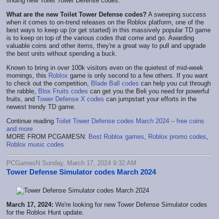
finding new Toilet Tower Defense codes.
What are the new Toilet Tower Defense codes?
A sweeping success
when it comes to on-trend releases on the Roblox platform, one of the
best ways to keep up (or get started) in this massively popular TD game
is to keep on top of the various codes that come and go. Awarding
valuable coins and other items, they're a great way to pull and upgrade
the best units without spending a buck.
Known to bring in over 100k visitors even on the quietest of mid-week
mornings, this
Roblox
game is only second to a few others. If you want
to check out the competition,
Blade Ball codes
can help you cut through
the rabble,
Blox Fruits codes
can get you the Beli you need for powerful
fruits, and
Tower Defense X codes
can jumpstart your efforts in the
newest trendy TD game.
Continue reading
Toilet Tower Defense codes March 2024 – free coins
and more
MORE FROM PCGAMESN:
Best Roblox games
,
Roblox promo codes
,
Roblox music codes
PCGamesN Sunday, March 17, 2024 9:32 AM
Tower Defense Simulator codes March 2024
March 17, 2024:
We're looking for new Tower Defense Simulator codes
for the Roblox Hunt update.