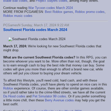
Blade Ball codes
, and
Project Slayers codes
, among many others.
Continue reading
War Tycoon codes March 2024
MORE FROM PCGAMESN:
Best Roblox games
,
Roblox promo codes
,
Roblox music codes
PCGamesN Sunday, March 17, 2024 9:22 AM
Southwest Florida codes March 2024
March 17, 2024:
We're looking for new Southwest Florida codes that
might drop.
What are the current Southwest Florida codes?
In this RPG, you can
become whoever you want to be. More often than not, though, the goal
is to earn enough cash to buy the best ride that money can buy. Some
codes will give you more than enough to afford a brand new car, while
others will put you closer to buying your dream vehicle.
To afford this lifestyle, you'll need cold, hard cash, and with these
Southwest Florida codes, you'll have plenty to spend on nice cars in this
Roblox
experience. Of course, there are other similar games available,
so if you'd rather take to the crime-filled streets, we have all the current
Da Hood codes
and
Pet Simulator 99 codes
. Or if you prefer something
a little more chill, then these
Berry Avenue codes
may help you get the
best outfit.