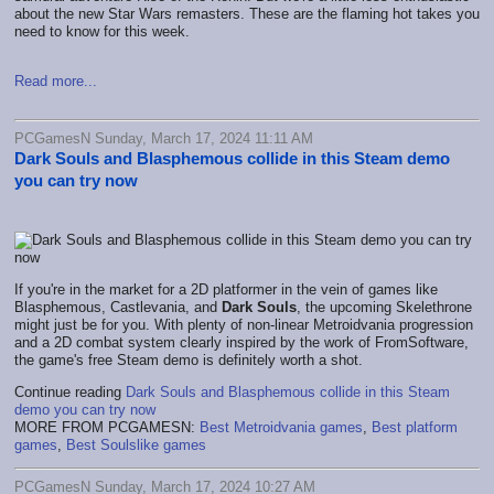
about the new Star Wars remasters. These are the flaming hot takes you
need to know for this week.
Read more...
PCGamesN Sunday, March 17, 2024 11:11 AM
Dark Souls and Blasphemous collide in this Steam demo
you can try now
If you're in the market for a 2D platformer in the vein of games like
Blasphemous, Castlevania, and
Dark Souls
, the upcoming Skelethrone
might just be for you. With plenty of non-linear Metroidvania progression
and a 2D combat system clearly inspired by the work of FromSoftware,
the game's free Steam demo is definitely worth a shot.
Continue reading
Dark Souls and Blasphemous collide in this Steam
demo you can try now
MORE FROM PCGAMESN:
Best Metroidvania games
,
Best platform
games
,
Best Soulslike games
PCGamesN Sunday, March 17, 2024 10:27 AM