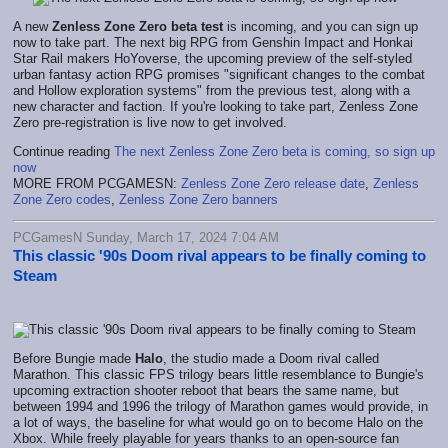
A new
Zenless Zone Zero beta test
is incoming, and you can sign up
now to take part. The next big RPG from Genshin Impact and Honkai
Star Rail makers HoYoverse, the upcoming preview of the self-styled
urban fantasy action RPG promises "significant changes to the combat
and Hollow exploration systems" from the previous test, along with a
new character and faction. If you're looking to take part, Zenless Zone
Zero pre-registration is live now to get involved.
Continue reading
The next Zenless Zone Zero beta is coming, so sign up
now
MORE FROM PCGAMESN:
Zenless Zone Zero release date
,
Zenless
Zone Zero codes
,
Zenless Zone Zero banners
PCGamesN Sunday, March 17, 2024 7:04 AM
This classic '90s Doom rival appears to be finally coming to
Steam
Before Bungie made
Halo
, the studio made a Doom rival called
Marathon. This classic FPS trilogy bears little resemblance to Bungie's
upcoming extraction shooter reboot that bears the same name, but
between 1994 and 1996 the trilogy of Marathon games would provide, in
a lot of ways, the baseline for what would go on to become Halo on the
Xbox. While freely playable for years thanks to an open-source fan