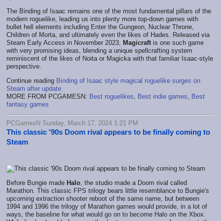
The Binding of Isaac remains one of the most fundamental pillars of the
modern roguelike, leading us into plenty more top-down games with
bullet hell elements including Enter the Gungeon, Nuclear Throne,
Children of Morta, and ultimately even the likes of Hades. Released via
Steam Early Access in November 2023,
Magicraft
is one such game
with very promising ideas, blending a unique spellcrafting system
reminiscent of the likes of Noita or Magicka with that familiar Isaac-style
perspective.
Continue reading
Binding of Isaac style magical roguelike surges on
Steam after update
MORE FROM PCGAMESN:
Best roguelikes
,
Best indie games
,
Best
fantasy games
PCGamesN Sunday, March 17, 2024 1:21 PM
This classic '90s Doom rival appears to be finally coming to
Steam
Before Bungie made
Halo
, the studio made a Doom rival called
Marathon. This classic FPS trilogy bears little resemblance to Bungie's
upcoming extraction shooter reboot of the same name, but between
1994 and 1996 the trilogy of Marathon games would provide, in a lot of
ways, the baseline for what would go on to become Halo on the Xbox.