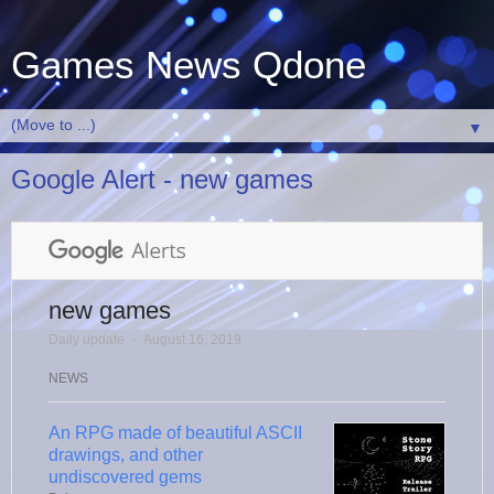
Games News Qdone
▼
Google Alert - new games
new games
Daily update
⋅
August 16, 2019
NEWS
An RPG made of beautiful ASCII
drawings, and other
undiscovered gems