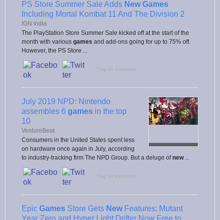
PS Store Summer Sale Adds
New Games
Including Mortal Kombat 11 And The Division 2
IGN India
The PlayStation Store Summer Sale kicked off at the start of the
month with various
games
and add-ons going for up to 75% off.
However, the PS Store ...
Flag as irrelevant
July 2019 NPD: Nintendo
assembles 6
games
in the top
10
VentureBeat
Consumers in the United States spent less
on hardware once again in July, according
to industry-tracking firm The NPD Group. But a deluge of
new
...
Flag as irrelevant
Epic
Games
Store Gets
New
Features; Mutant
Year Zero and Hyper Light Drifter Now Free to