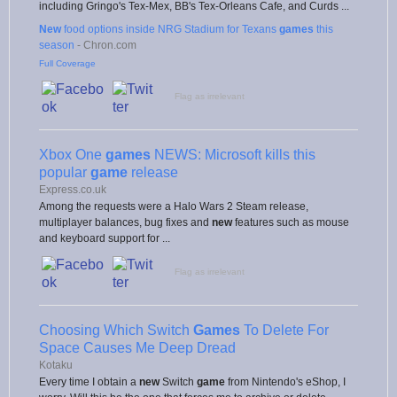
including Gringo's Tex-Mex, BB's Tex-Orleans Cafe, and Curds ...
New
food options inside NRG Stadium for Texans
games
this
season
-
Chron.com
Full Coverage
Flag as irrelevant
Xbox One
games
NEWS: Microsoft kills this
popular
game
release
Express.co.uk
Among the requests were a Halo Wars 2 Steam release,
multiplayer balances, bug fixes and
new
features such as mouse
and keyboard support for ...
Flag as irrelevant
Choosing Which Switch
Games
To Delete For
Space Causes Me Deep Dread
Kotaku
Every time I obtain a
new
Switch
game
from Nintendo's eShop, I