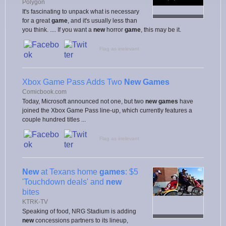
Polygon
It's fascinating to unpack what is necessary
for a great
game
, and it's usually less than
you think. .... If you want a
new
horror
game
, this may be it.
Flag as irrelevant
Xbox Game Pass Adds Two
New Games
Comicbook.com
Today, Microsoft announced not one, but two
new games
have
joined the Xbox Game Pass line-up, which currently features a
couple hundred titles ...
Flag as irrelevant
New
at Texans home
games
: $5
'Touchdown deals' and
new
bites
KTRK-TV
Speaking of food, NRG Stadium is adding
new
concessions partners to its lineup,