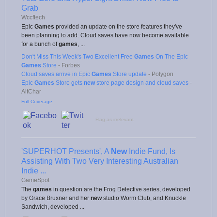
Grab
Wccftech
Epic
Games
provided an update on the store features they've
been planning to add. Cloud saves have now become available
for a bunch of
games
, ...
Don't Miss This Week's Two Excellent Free
Games
On The Epic
Games
Store
-
Forbes
Cloud saves arrive in Epic
Games
Store update
-
Polygon
Epic
Games
Store gets
new
store page design and cloud saves
-
AltChar
Full Coverage
Flag as irrelevant
'SUPERHOT Presents', A
New
Indie Fund, Is
Assisting With Two Very Interesting Australian
Indie ...
GameSpot
The
games
in question are the Frog Detective series, developed
by Grace Bruxner and her
new
studio Worm Club, and Knuckle
Sandwich, developed ...