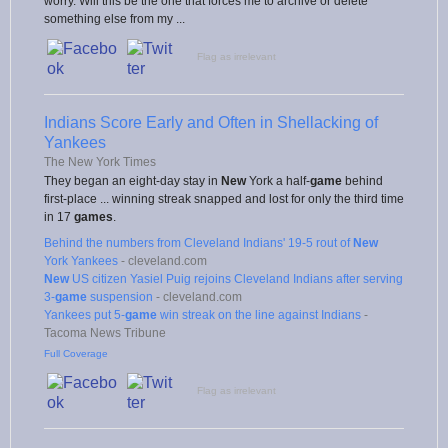
worry. Will this be the one that forces me to archive or delete
something else from my ...
Flag as irrelevant
Indians Score Early and Often in Shellacking of
Yankees
The New York Times
They began an eight-day stay in
New
York a half-
game
behind
first-place ... winning streak snapped and lost for only the third time
in 17
games
.
Behind the numbers from Cleveland Indians' 19-5 rout of
New
York Yankees
-
cleveland.com
New
US citizen Yasiel Puig rejoins Cleveland Indians after serving
3-
game
suspension
-
cleveland.com
Yankees put 5-
game
win streak on the line against Indians
-
Tacoma News Tribune
Full Coverage
Flag as irrelevant