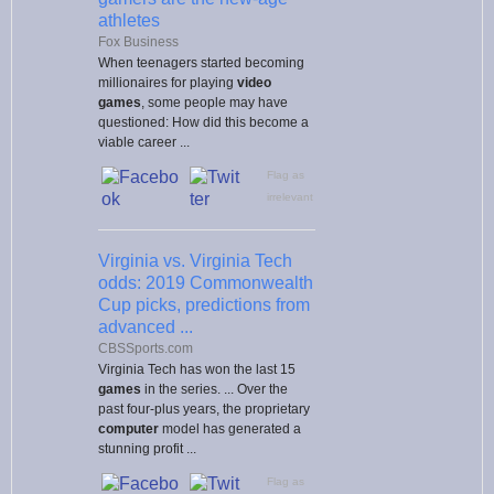
athletes
Fox Business
When teenagers started becoming
millionaires for playing
video
games
, some people may have
questioned: How did this become a
viable career ...
Flag as
irrelevant
Virginia vs. Virginia Tech
odds: 2019 Commonwealth
Cup picks, predictions from
advanced ...
CBSSports.com
Virginia Tech has won the last 15
games
in the series. ... Over the
past four-plus years, the proprietary
computer
model has generated a
stunning profit ...
Flag as