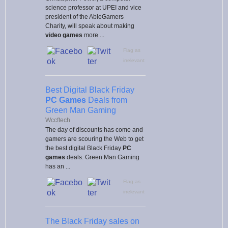
science professor at UPEI and vice
president of the AbleGamers
Charity, will speak about making
video games
more ...
Flag as
irrelevant
Best Digital Black Friday
PC Games
Deals from
Green Man Gaming
Wccftech
The day of discounts has come and
gamers are scouring the Web to get
the best digital Black Friday
PC
games
deals. Green Man Gaming
has an ...
Flag as
irrelevant
The Black Friday sales on