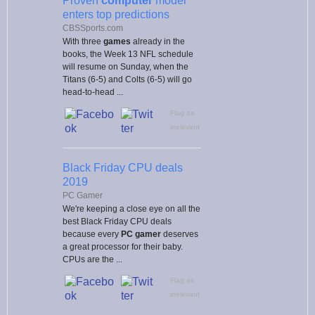
Proven
computer
model
enters top predictions
CBSSports.com
With three
games
already in the
books, the Week 13 NFL schedule
will resume on Sunday, when the
Titans (6-5) and Colts (6-5) will go
head-to-head ...
Flag as
irrelevant
Black Friday CPU deals
2019
PC Gamer
We're keeping a close eye on all the
best Black Friday CPU deals
because every
PC gamer
deserves
a great processor for their baby.
CPUs are the ...
Flag as
irrelevant