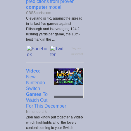
predictions from proven
computer
model
CBSSports.com
Cleveland is 4-1 against the spread
in its last five
games
against
Pittsburgh and is averaging 124.2
rushing yards per
game
, the 10th-
best mark in the ...
Flag as
irrelevant
Video
:
New
Nintendo
Switch
Games
To
Watch Out
For This December
Nintendo Life
Zion has kindly put together a
video
which highlights all of the lovely
content coming to your Switch