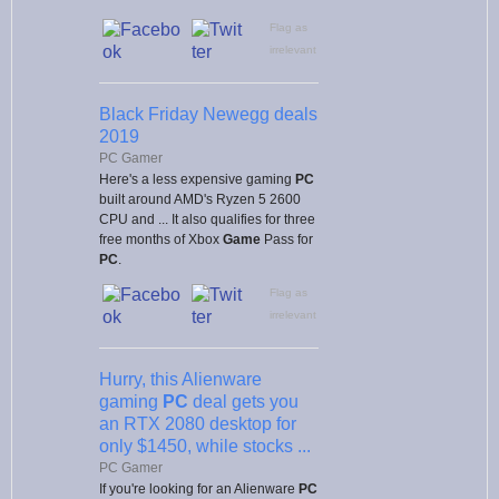
Flag as
irrelevant
Black Friday Newegg deals
2019
PC Gamer
Here's a less expensive gaming
PC
built around AMD's Ryzen 5 2600
CPU and ... It also qualifies for three
free months of Xbox
Game
Pass for
PC
.
Flag as
irrelevant
Hurry, this Alienware
gaming
PC
deal gets you
an RTX 2080 desktop for
only $1450, while stocks ...
PC Gamer
If you're looking for an Alienware
PC