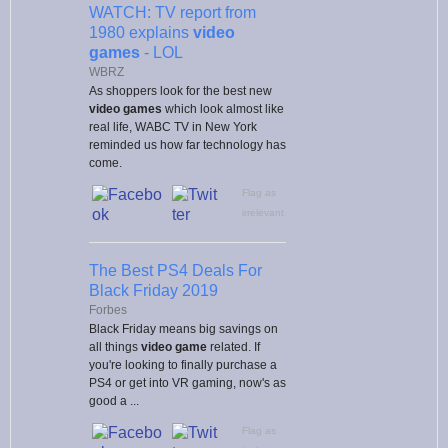
WATCH: TV report from
1980 explains
video
games
- LOL
WBRZ
As shoppers look for the best new
video games
which look almost like
real life, WABC TV in New York
reminded us how far technology has
come.
Flag as
irrelevant
The Best PS4 Deals For
Black Friday 2019
Forbes
Black Friday means big savings on
all things
video game
related. If
you're looking to finally purchase a
PS4 or get into VR gaming, now's as
good a ...
Flag as