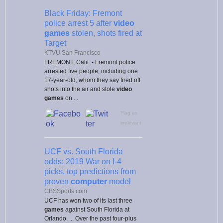
Black Friday: Fremont
police arrest 5 after
video
games
stolen, shots fired at
Target
KTVU San Francisco
FREMONT, Calif. - Fremont police
arrested five people, including one
17-year-old, whom they say fired off
shots into the air and stole
video
games
on ...
Flag as
irrelevant
UCF vs. South Florida
odds: 2019 War on I-4
picks, top predictions from
proven
computer
model
CBSSports.com
UCF has won two of its last three
games
against South Florida at
Orlando. ... Over the past four-plus