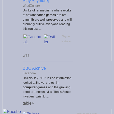
Play Anymore)
WhatCulture
Unlike other mediums where works
of art (and
video games
are art,
dammit) are well preserved and will
probably outlive everyone reading
this (unless ...
Flag as
irrelevant
WEB
BBC Archive
Facebook
OnThisDay1982: Inside Information
looked at the very latest in
computer games
and the growing
trend of tenosynovitis. That's Space
Invaders' wrist to ...
table>
Flag as irrelevant