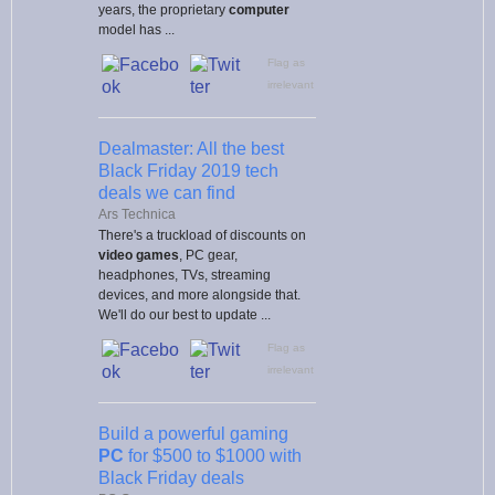
years, the proprietary
computer
model has ...
Flag as
irrelevant
Dealmaster: All the best
Black Friday 2019 tech
deals we can find
Ars Technica
There's a truckload of discounts on
video games
, PC gear,
headphones, TVs, streaming
devices, and more alongside that.
We'll do our best to update ...
Flag as
irrelevant
Build a powerful gaming
PC
for $500 to $1000 with
Black Friday deals