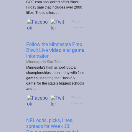
GOG.com has kicked off its Black
Friday sale that includes over 2000
titles. These offers ...
Flag as
irrelevant
Follow the Minnesota Prep
Bowl: Live
video
and
game
information
Minneapolis Star Tribune
Minnesota's high school football
championships open today with four
games
, featuring the Class 6A
game for
the state's biggest schools
and ...
Flag as
irrelevant
NFL odds, picks, lines,
spreads for Week 13: