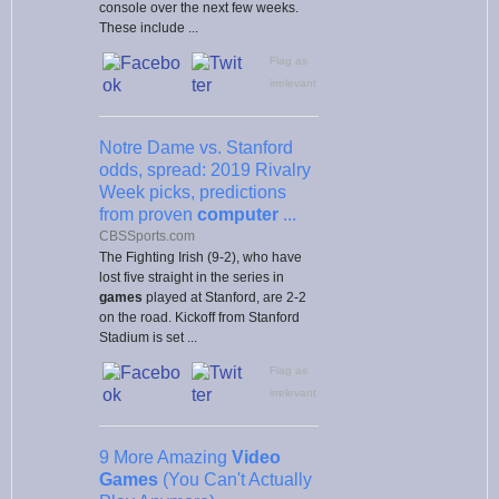
console over the next few weeks.
These include ...
Flag as
irrelevant
Notre Dame vs. Stanford
odds, spread: 2019 Rivalry
Week picks, predictions
from proven
computer
...
CBSSports.com
The Fighting Irish (9-2), who have
lost five straight in the series in
games
played at Stanford, are 2-2
on the road. Kickoff from Stanford
Stadium is set ...
Flag as
irrelevant
9 More Amazing
Video
Games
(You Can't Actually