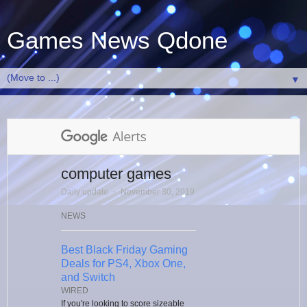
Games News Qdone
▼
computer games
Daily update
⋅
November 30, 2019
NEWS
Best Black Friday Gaming
Deals for PS4, Xbox One,
and Switch
WIRED
If you're looking to score sizeable