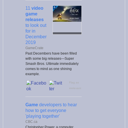
11
video
game
releases
to look out
for in
December
2019
GameCrate
Past Decembers have been filled
with some big releases—Super
Smash Bros. Ultimate immediately
comes to mind as one shining
example.
Flag as
irrelevant
Game
developers to hear
how to get everyone
'playing together'
CBC.ca
Christopher Power, a computer