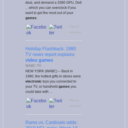
deal, and demand a 2080 GPU, Dell
... which you can overclock if you
want to get the most out of your
games
.
Flag as
irrelevant
Holiday Flashback: 1980
TV news report explains
video games
WABC-TV
NEW YORK (WABC) -- Back in
1980, the hottest gifts in stores were
electronic
toys you connected to
your TV, or handheld
games
you
could take with ...
Flag as
irrelevant
Rams vs. Cardinals odds: