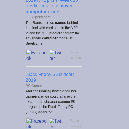
2019 NFL picks, Week 13
predictions from proven
computer
model
CBSSports.com
The Rams are two
games
behind
the final wild card spot in the NFC. ...
to see the NFL predictions from the
advanced
computer
model at
SportsLine.
Flag as
irrelevant
Black Friday SSD deals
2019
PC Gamer
And considering how big today's
games
are, we could all use the
extra ... of a cheaper gaming
PC
bargain in the Black Friday
PC
gaming deals event, ...
Flag as
irrelevant