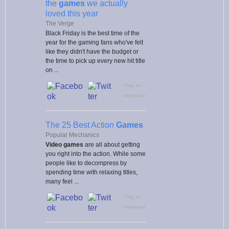
the
games
we actually
loved this year
The Verge
Black Friday is the best time of the
year for the gaming fans who've felt
like they didn't have the budget or
the time to pick up every new hit title
on ...
Flag as
irrelevant
The 25 Best Action
Games
Popular Mechanics
Video games
are all about getting
you right into the action. While some
people like to decompress by
spending time with relaxing titles,
many feel ...
Flag as
irrelevant