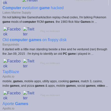
Computer
evolution
game
hacked
Lakes Marine Supply
I'm not talking like Gameshark/action replay cheat codes, I'm talking Pokemon
game
mods of
computer
ROM
games
. the 1983 flick War
Games
in ...
Flag as irrelevant
Old
computer games
on floppy disk
Bangunindo
It started with a little man standing beside a tree and he ventured (ran) through
the Jan 09, 2015 · I'm trying to identify an old
PC game
i played in ...
Flag as irrelevant
TapBlaze
Apollo.io
mobile,
games
, mobile apps, utility apps, cooking
games
, match 3, casino,
indie
games
, and pizza
games
& apps, mobile
games
, social
games
,
video
...
Flag as irrelevant
Aporte
Games
Apollo.io