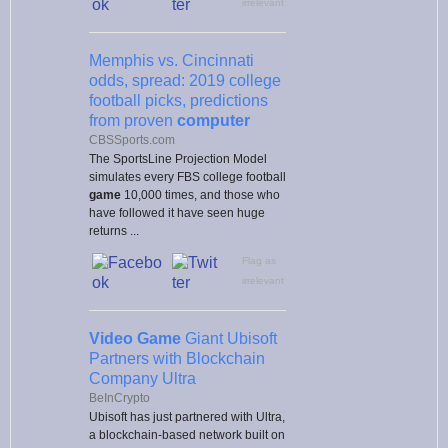
irrelevant
Memphis vs. Cincinnati
odds, spread: 2019 college
football picks, predictions
from proven
computer
CBSSports.com
The SportsLine Projection Model
simulates every FBS college football
game
10,000 times, and those who
have followed it have seen huge
returns ...
Flag as
irrelevant
Video Game
Giant Ubisoft
Partners with Blockchain
Company Ultra
BeInCrypto
Ubisoft has just partnered with Ultra,
a blockchain-based network built on