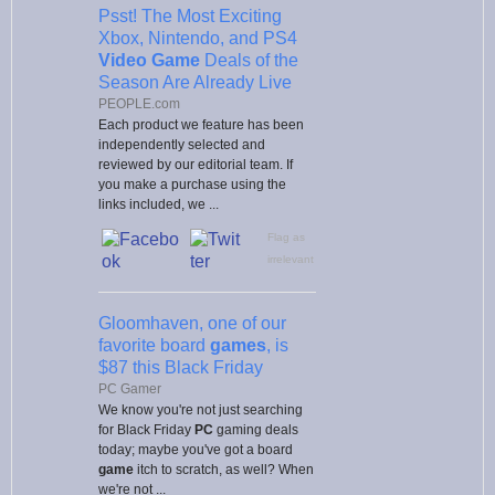
Psst! The Most Exciting
Xbox, Nintendo, and PS4
Video Game
Deals of the
Season Are Already Live
PEOPLE.com
Each product we feature has been
independently selected and
reviewed by our editorial team. If
you make a purchase using the
links included, we ...
Flag as
irrelevant
Gloomhaven, one of our
favorite board
games
, is
$87 this Black Friday
PC Gamer
We know you're not just searching
for Black Friday
PC
gaming deals
today; maybe you've got a board
game
itch to scratch, as well? When
we're not ...