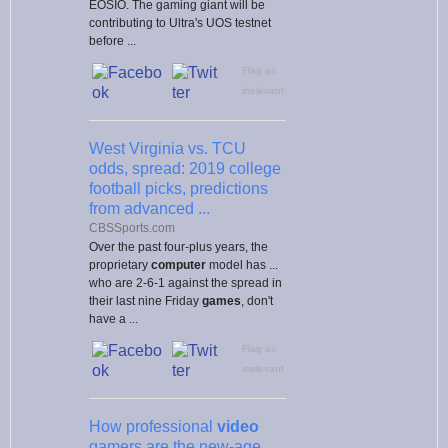
EOSIO. The gaming giant will be
contributing to Ultra's UOS testnet
before ...
Flag as
irrelevant
West Virginia vs. TCU
odds, spread: 2019 college
football picks, predictions
from advanced ...
CBSSports.com
Over the past four-plus years, the
proprietary
computer
model has ...
who are 2-6-1 against the spread in
their last nine Friday
games
, don't
have a ...
Flag as
irrelevant
How professional
video
gamers are the new-age