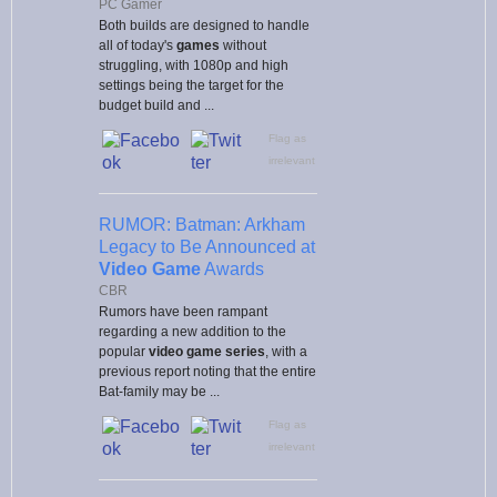
PC Gamer
Both builds are designed to handle
all of today's
games
without
struggling, with 1080p and high
settings being the target for the
budget build and ...
Flag as
irrelevant
RUMOR: Batman: Arkham
Legacy to Be Announced at
Video Game
Awards
CBR
Rumors have been rampant
regarding a new addition to the
popular
video game
series
, with a
previous report noting that the entire
Bat-family may be ...
Flag as
irrelevant