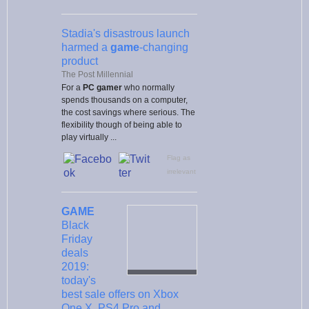
Stadia's disastrous launch
harmed a
game
-changing
product
The Post Millennial
For a
PC gamer
who normally
spends thousands on a computer,
the cost savings where serious. The
flexibility though of being able to
play virtually ...
Flag as
irrelevant
GAME
Black
Friday
deals
2019:
today's
best sale offers on Xbox
One X, PS4 Pro and