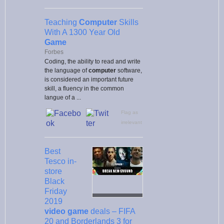
Teaching
Computer
Skills
With A 1300 Year Old
Game
Forbes
Coding, the ability to read and write
the language of
computer
software,
is considered an important future
skill, a fluency in the common
langue of a ...
Flag as
irrelevant
Best
Tesco in-
store
Black
Friday
2019
video game
deals – FIFA
20 and Borderlands 3 for