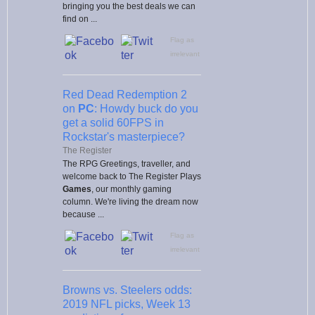
bringing you the best deals we can
find on ...
Flag as
irrelevant
Red Dead Redemption 2
on
PC
: Howdy buck do you
get a solid 60FPS in
Rockstar's masterpiece?
The Register
The RPG Greetings, traveller, and
welcome back to The Register Plays
Games
, our monthly gaming
column. We're living the dream now
because ...
Flag as
irrelevant
Browns vs. Steelers odds:
2019 NFL picks, Week 13