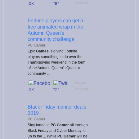
irrelevant
Fortnite players can get a
free animated wrap in the
Autumn Queen's
community challenge
PC Gamer
Epic
Games
is giving Fortnite
players something to do over the
Thanksgiving weekend in the form
of the Autumn Queen's Quest, a
community ...
Flag as
irrelevant
Black Friday monitor deals
2019
PC Gamer
Stay tuned to
PC Gamer
all through
Black Friday and Cyber Monday for
up to the ... While
PC Gamer
will be