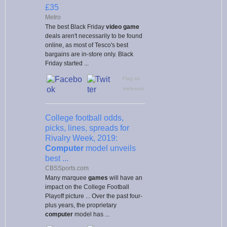
£35
Metro
The best Black Friday
video game
deals aren't necessarily to be found
online, as most of Tesco's best
bargains are in-store only. Black
Friday started ...
Flag as
irrelevant
College football odds,
picks, lines, spreads for
Rivalry Week, 2019:
Computer
model unveils
best ...
CBSSports.com
Many marquee
games
will have an
impact on the College Football
Playoff picture ... Over the past four-
plus years, the proprietary
computer
model has ...