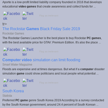
Aporte is a low-profit limited liability company founded in 2016 that develops
educational
video games
that create awareness and collect funds for ...
Flag as irrelevant
tr>
The Rockstar
Games
Black Friday Sale 2019
Rockstar Games
The Rockstar Games Launcher is the best place to buy Rockstar
PC games
,
with the best available price for GTAV: Premium Edition. It's also the place ...
Flag as irrelevant
Computer video
simulation can limit flooding
Smart Water Magazine
Floods are expensive and at times dangerous. But what if a
computer
disaster
simulation
game
could show politicians and local people what potential ...
Flag as irrelevant
South Korea
Statista
Preferred
PC game
genre South Korea 2019 According to a survey conducted
by the South Korean government, around 24.4 percent of South Korean ...