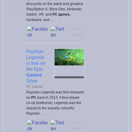
discounts on the latest and greatest
PlayStation 4, Xbox One, Nintendo
Switch, VR, and
PC games
,
hardware, and ...
Flag as
irrelevant
Rayman
Legends
is free on
the Epic
Games
Store
PC Gamer
Rayman Legends was first released
on
PC
back in 2013. A four-player
co-op platformer, Legends was the
sequel to the equally colourful
Rayman ...
Flag as
irrelevant