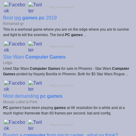
Flag as irrelevant
Best rpg
games pc
2019
Klimamall.gr
This is a warhead game where you are on the edge where you are to survive
and fight to kill the enemies. The best
PC games
...
Flag as irrelevant
Star Wars
Computer Games
Letgo
Used Star Wars
Computer Games
for sale in Phoenix - Star Wars
Computer
Games
posted by Nayely Bonilla in Phoenix. Both for $5 Star Wars Rogue ...
Flag as irrelevant
Most demanding
pc games
Mosaic Label & Print
PC
gamers have been playing
games
at 4K resolution for a while and at a
much higher framerate than 60 frames per second. bat and config.
Flag as irrelevant
Buying a
computer
from micro center.. what ya think?