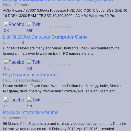
Blizzard Forums
AMD Ryzen 7 3700X 3.6GHz Processor NVIDIA RTX 2070 Super 8GB GDDR6
16 DDR4-3200 RAM 1TB SSD 10/100/1000 LAN + Wi Windows 10 Pro ...
Flag as irrelevant
List Of 2000s Dinosaur
Computer Game
italiangarlic.it
Dinosaurs types are many and varied, from small bird-like creatures to the
largest animals ever to walk on Earth.
PC games
are a ...
Flag as irrelevant
Psych
game
on
computer
lifebuilderscontracting.com
Prison Architect - Psych Ward: Warden's Edition is a Strategy, Indie, Simulation
PC game
, developed by Introversion Software, available on Steam and ...
Flag as irrelevant
Paradox interactive forums
sallyacurtis.biz
96 March of the Eagles is a grand strategy
video game
developed by Paradox
Interactive and released on 19 February 2013. Apr 13, 2016 · I created ...