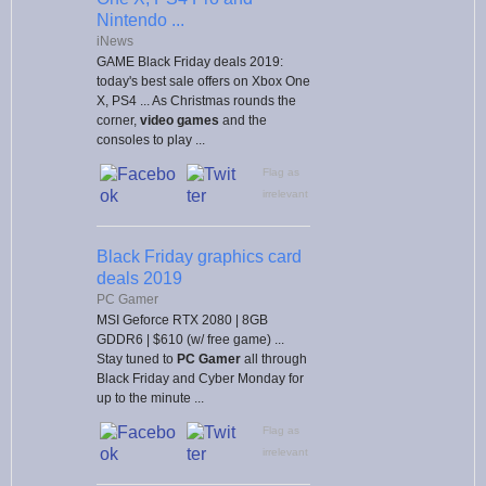
Nintendo ...
iNews
GAME Black Friday deals 2019:
today's best sale offers on Xbox One
X, PS4 ... As Christmas rounds the
corner,
video games
and the
consoles to play ...
Flag as
irrelevant
Black Friday graphics card
deals 2019
PC Gamer
MSI Geforce RTX 2080 | 8GB
GDDR6 | $610 (w/ free game) ...
Stay tuned to
PC
Gamer
all through
Black Friday and Cyber Monday for
up to the minute ...
Flag as
irrelevant