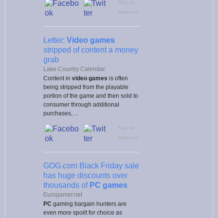
Flag as
irrelevant
Letter:
Video games
stripped of content a money
grab
Lake Country Calendar
Content in
video games
is often
being stripped from the playable
portion of the game and then sold to
consumer through additional
purchases, ...
Flag as
irrelevant
GOG.com Black Friday sale
has huge discounts over
thousands of
PC games
Eurogamer.net
PC
gaming bargain hunters are
even more spoilt for choice as