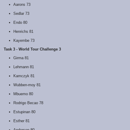
Aarons 73
Sedlar 73
Endo 80
Henrichs 81
Kayembe 73
Task 3 - World Tour Challenge 3
Girma 81
Lehmann 81
Kamczyk 81
Wubben-moy 81
Mbuemo 80
Rodrigo Becao 78
Estupinan 80
Esther 81
Andersen 80