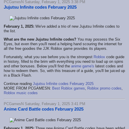
PCGamesN Saturday, February 1, 2025 3:38 PM
Jujutsu Infinite codes February 2025
February 1, 2025:
We've added a trio of new Jujutsu Infinite codes to
the list.
What are the new Jujutsu Infinite codes?
You may possess the Six
Eyes, but even then you'll need a helping hand scouring the internet for
all the free goodies the JJK Roblox game provides its players.
Fortunately, what you see before you is the strongest
Roblox
code guide
in history, filled to the brim with everything you need to load up on spins
and other bonuses. Below you'll find the
anime game's
latest codes and
how to redeem them. So, with this treasure of a guide, you'll be juiced up
in a Black Flash.
Continue reading
Jujutsu Infinite codes February 2025
MORE FROM PCGAMESN:
Best Roblox games
,
Roblox promo codes
,
Roblox music codes
PCGamesN Saturday, February 1, 2025 3:41 PM
Anime Card Battle codes February 2025
February 1, 2025:
Three new Anime Card Battle codes have been added