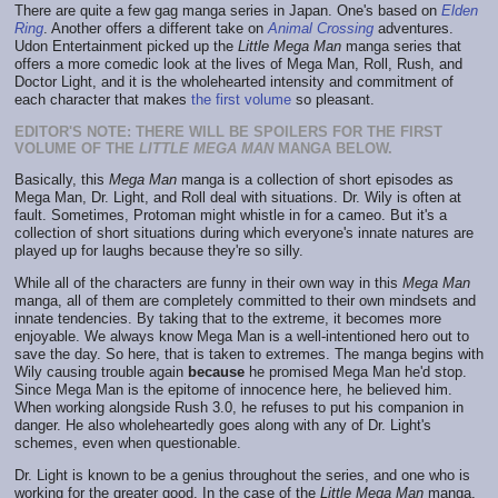
There are quite a few gag manga series in Japan. One's based on
Elden
Ring
. Another offers a different take on
Animal Crossing
adventures.
Udon Entertainment picked up the
Little Mega Man
manga series that
offers a more comedic look at the lives of Mega Man, Roll, Rush, and
Doctor Light, and it is the wholehearted intensity and commitment of
each character that makes
the first volume
so pleasant.
EDITOR'S NOTE: THERE WILL BE SPOILERS FOR THE FIRST
VOLUME OF THE
LITTLE MEGA MAN
MANGA BELOW.
Basically, this
Mega Man
manga is a collection of short episodes as
Mega Man, Dr. Light, and Roll deal with situations. Dr. Wily is often at
fault. Sometimes, Protoman might whistle in for a cameo. But it's a
collection of short situations during which everyone's innate natures are
played up for laughs because they're so silly.
While all of the characters are funny in their own way in this
Mega Man
manga, all of them are completely committed to their own mindsets and
innate tendencies. By taking that to the extreme, it becomes more
enjoyable. We always know Mega Man is a well-intentioned hero out to
save the day. So here, that is taken to extremes. The manga begins with
Wily causing trouble again
because
he promised Mega Man he'd stop.
Since Mega Man is the epitome of innocence here, he believed him.
When working alongside Rush 3.0, he refuses to put his companion in
danger. He also wholeheartedly goes along with any of Dr. Light's
schemes, even when questionable.
Dr. Light is known to be a genius throughout the series, and one who is
working for the greater good. In the case of the
Little Mega Man
manga,