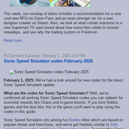
This week, our roundup of takes includes a recommendation for a very
cool new RPG on Game Pass and an even stronger rec for a new
dungeon crawler on Steam. Also, we look at what certain reactions to a
new Superman TV spot reveal about how some fans relate to movies
nowadays, and see why the trading system in Pokémon…
Read more...
PCGamesN Saturday, February 1, 2025 3:47 PM
Sonic Speed Simulator codes February 2025
February 1, 2025:
We've had a look around for new codes for the latest
Sonic Speed Simulator update.
What are the codes for Sonic Speed Simulator?
Well, we've
confirmed all working Sonic Speed Simulator codes you can redeem for
essential rewards like Chaos and in-game boosts. If you love Roblox
games and the blue blur, this is the game you'll want to play using the
codes in this guide.
Sonic Speed Simulator sits among fun
Roblox
titles which are based on
popular shows and franchises, and we've got freebies similar to
Solo