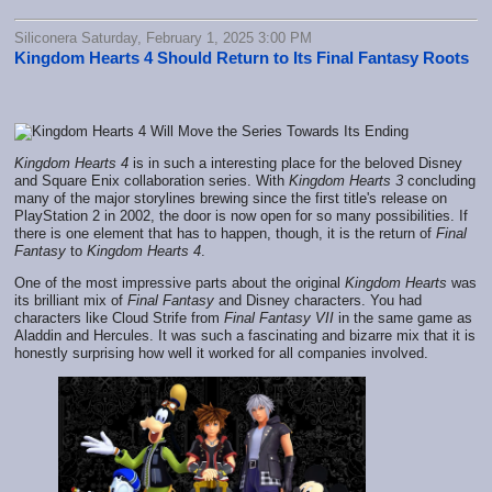
Siliconera Saturday, February 1, 2025 3:00 PM
Kingdom Hearts 4 Should Return to Its Final Fantasy Roots
Kingdom Hearts 4
is in such a interesting place for the beloved Disney
and Square Enix collaboration series. With
Kingdom Hearts 3
concluding
many of the major storylines brewing since the first title's release on
PlayStation 2 in 2002, the door is now open for so many possibilities. If
there is one element that has to happen, though, it is the return of
Final
Fantasy
to
Kingdom Hearts 4
.
One of the most impressive parts about the original
Kingdom Hearts
was
its brilliant mix of
Final Fantasy
and Disney characters. You had
characters like Cloud Strife from
Final Fantasy VII
in the same game as
Aladdin and Hercules. It was such a fascinating and bizarre mix that it is
honestly surprising how well it worked for all companies involved.