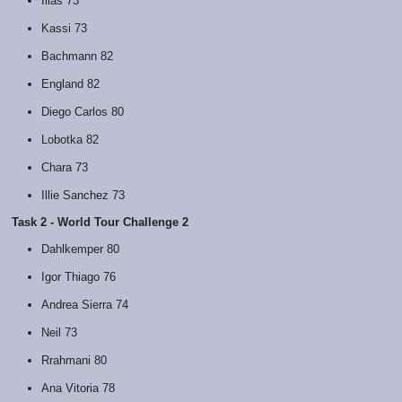
Ilias 73
Kassi 73
Bachmann 82
England 82
Diego Carlos 80
Lobotka 82
Chara 73
Illie Sanchez 73
Task 2 - World Tour Challenge 2
Dahlkemper 80
Igor Thiago 76
Andrea Sierra 74
Neil 73
Rrahmani 80
Ana Vitoria 78