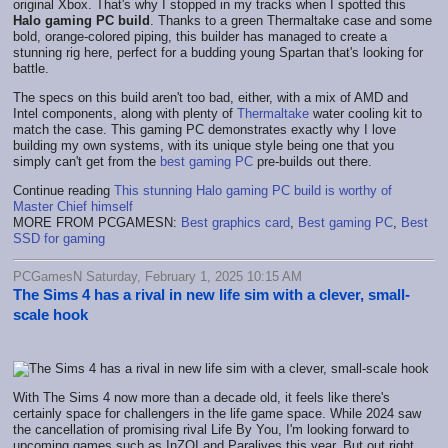
original Xbox. That's why I stopped in my tracks when I spotted this
Halo gaming PC build
. Thanks to a green Thermaltake case and some
bold, orange-colored piping, this builder has managed to create a
stunning rig here, perfect for a budding young Spartan that's looking for
battle.
The specs on this build aren't too bad, either, with a mix of AMD and
Intel components, along with plenty of
Thermaltake
water cooling kit to
match the case. This gaming PC demonstrates exactly why I love
building my own systems, with its unique style being one that you
simply can't get from the
best gaming PC
pre-builds out there.
Continue reading
This stunning Halo gaming PC build is worthy of
Master Chief himself
MORE FROM PCGAMESN:
Best graphics card
,
Best gaming PC
,
Best
SSD for gaming
PCGamesN Saturday, February 1, 2025 10:15 AM
The Sims 4 has a rival in new life sim with a clever, small-
scale hook
With The Sims 4 now more than a decade old, it feels like there's
certainly space for challengers in the life game space. While 2024 saw
the cancellation of promising rival Life By You, I'm looking forward to
upcoming games such as InZOI and Paralives this year. But out right