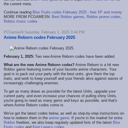
the current meta.
Continue reading
Blox Fruits codes February 2025 - free XP and money
MORE FROM PCGAMESN:
Best Roblox games
,
Roblox promo codes
,
Roblox music codes
PCGamesN Saturday, February 1, 2025 3:44 PM
Anime Reborn codes February 2025
February 1, 2025:
Two new Anime Reborn codes have been added.
What are the new Anime Reborn codes?
Anime Reborn is a hit new
Roblox game featuring some of your favorite anime characters. Your
goal is to pack out your party with the best units, give them the top
traits, and work to keep yourself and your friends alive against waves of
increasingly challenging enemies.
To get as many draws as possible for the latest Units, upgrade your
current party, and even increase your chances of pulling shiny Units,
you're going to need as many gems and keys as possible, and that's
where Anime Reborn codes come in.
We've got the latest codes below, as well as step-by-step instructions on
how to redeem them in the
anime game
. If you're in the market for extra
Roblox
freebies, we also keep regularly updated lists of the latest
Blox
Fruits codes
and
King Legacy codes
.