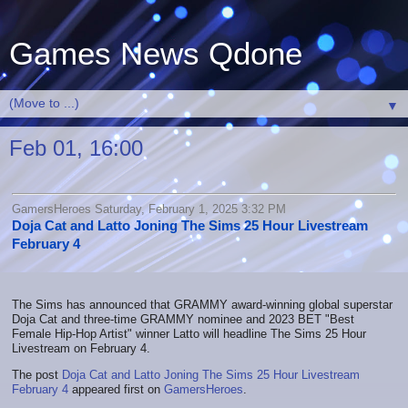
Games News Qdone
▼
Feb 01, 16:00
GamersHeroes Saturday, February 1, 2025 3:32 PM
Doja Cat and Latto Joning The Sims 25 Hour Livestream
February 4
The Sims has announced that GRAMMY award-winning global superstar
Doja Cat and three-time GRAMMY nominee and 2023 BET "Best
Female Hip-Hop Artist" winner Latto will headline The Sims 25 Hour
Livestream on February 4.
The post
Doja Cat and Latto Joning The Sims 25 Hour Livestream
February 4
appeared first on
GamersHeroes
.