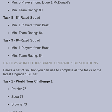
Min. 5 Players from: Ligue 1 McDonald's
Min. Team Rating: 80
Task 8 - 84-Rated Squad
Min. 1 Players from: Brazil
Min. Team Rating: 84
Task 9 - 84-Rated Squad
Min. 1 Players from: Brazil
Min. Team Rating: 84
EA FC 25 WORLD TOUR BRAZIL UPGRADE SBC SOLUTIONS
Here's a set of solution you can use to complete all the tasks of the
latest Upgrade SBC set.
Task 1 - World Tour Challenge 1
Pnthler 73
Zeca 73
Browne 73