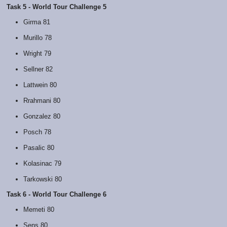
Task 5 - World Tour Challenge 5
Girma 81
Murillo 78
Wright 79
Sellner 82
Lattwein 80
Rrahmani 80
Gonzalez 80
Posch 78
Pasalic 80
Kolasinac 79
Tarkowski 80
Task 6 - World Tour Challenge 6
Memeti 80
Sens 80