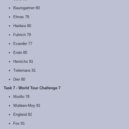
Baumgartner 80
Elmas 79
Haidara 80
Fuhrich 79
Evander 77
Endo 80
Henrichs 81
Tielemans 81
Dier 80
Task 7 - World Tour Challenge 7
Murillo 78
Wubben-Moy 81
England 82
Fox 81