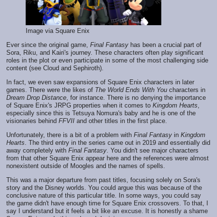
Image via Square Enix
Ever since the original game,
Final Fantasy
has been a crucial part of
Sora, Riku, and Kairi's journey. These characters often play significant
roles in the plot or even participate in some of the most challenging side
content (see Cloud and Sephiroth).
In fact, we even saw expansions of Square Enix characters in later
games. There were the likes of
The World Ends With You
characters in
Dream Drop Distance
, for instance. There is no denying the importance
of Square Enix's JRPG properties when it comes to
Kingdom Hearts
,
especially since this is Tetsuya Nomura's baby and he is one of the
visionaries behind
FFVII
and other titles in the first place.
Unfortunately, there is a bit of a problem with
Final Fantasy
in
Kingdom
Hearts
. The third entry in the series came out in 2019 and essentially did
away completely with
Final Fantasy
. You didn't see major characters
from that other Square Enix appear here and the references were almost
nonexistent outside of Moogles and the names of spells.
This was a major departure from past titles, focusing solely on Sora's
story and the Disney worlds. You could argue this was because of the
conclusive nature of this particular title. In some ways, you could say
the game didn't have enough time for Square Enix crossovers. To that, I
say I understand but it feels a bit like an excuse. It is honestly a shame