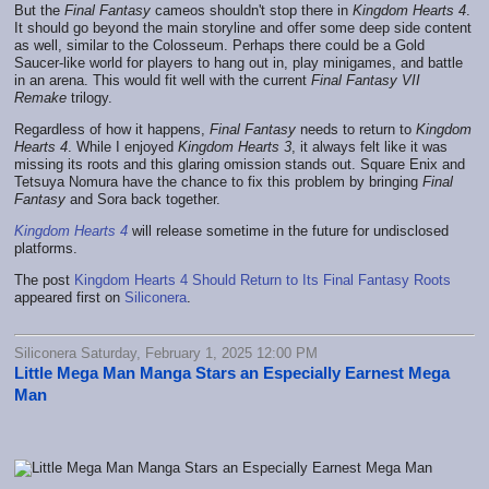
But the
Final Fantasy
cameos shouldn't stop there in
Kingdom Hearts 4
.
It should go beyond the main storyline and offer some deep side content
as well, similar to the Colosseum. Perhaps there could be a Gold
Saucer-like world for players to hang out in, play minigames, and battle
in an arena. This would fit well with the current
Final Fantasy VII
Remake
trilogy.
Regardless of how it happens,
Final Fantasy
needs to return to
Kingdom
Hearts 4
. While I enjoyed
Kingdom Hearts 3
, it always felt like it was
missing its roots and this glaring omission stands out. Square Enix and
Tetsuya Nomura have the chance to fix this problem by bringing
Final
Fantasy
and Sora back together.
Kingdom Hearts 4
will release sometime in the future for undisclosed
platforms.
The post
Kingdom Hearts 4 Should Return to Its Final Fantasy Roots
appeared first on
Siliconera
.
Siliconera Saturday, February 1, 2025 12:00 PM
Little Mega Man Manga Stars an Especially Earnest Mega
Man