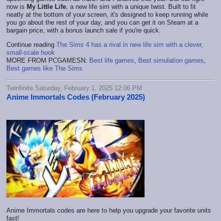
now is
My Little Life
, a new life sim with a unique twist. Built to fit
neatly at the bottom of your screen, it's designed to keep running while
you go about the rest of your day, and you can get it on Steam at a
bargain price, with a bonus launch sale if you're quick.
Continue reading
The Sims 4 has a rival in new life sim with a clever,
small-scale hook
MORE FROM PCGAMESN:
Best life games
,
Best simulation games
,
Best games like The Sims
Twinfinite Saturday, February 1, 2025 12:06 PM
Anime Immortals Codes (February 2025)
Anime Immortals codes are here to help you upgrade your favorite units
fast!