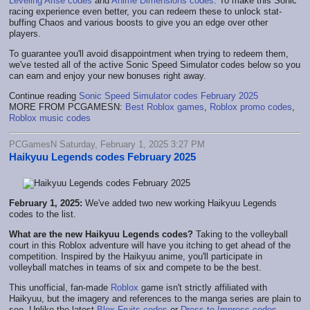
Leveling Arise codes
and
Anime Dimensions codes
. To make this Sonic
racing experience even better, you can redeem these to unlock stat-
buffing Chaos and various boosts to give you an edge over other
players.
To guarantee you'll avoid disappointment when trying to redeem them,
we've tested all of the active Sonic Speed Simulator codes below so you
can earn and enjoy your new bonuses right away.
Continue reading
Sonic Speed Simulator codes February 2025
MORE FROM PCGAMESN:
Best Roblox games
,
Roblox promo codes
,
Roblox music codes
PCGamesN Saturday, February 1, 2025 3:27 PM
Haikyuu Legends codes February 2025
February 1, 2025:
We've added two new working Haikyuu Legends
codes to the list.
What are the new Haikyuu Legends codes?
Taking to the volleyball
court in this Roblox adventure will have you itching to get ahead of the
competition. Inspired by the Haikyuu anime, you'll participate in
volleyball matches in teams of six and compete to be the best.
This unofficial, fan-made
Roblox
game isn't strictly affiliated with
Haikyuu, but the imagery and references to the manga series are plain to
see. Unlike the latest
Blox Fruits codes
or
Dress to Impress codes
,