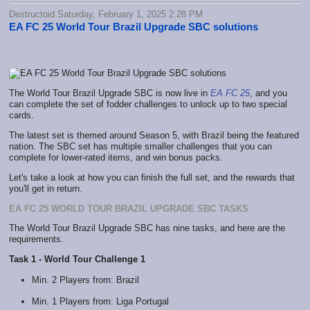
Destructoid Saturday, February 1, 2025 2:28 PM
EA FC 25 World Tour Brazil Upgrade SBC solutions
The World Tour Brazil Upgrade SBC is now live in
EA FC 25
, and you
can complete the set of fodder challenges to unlock up to two special
cards.
The latest set is themed around Season 5, with Brazil being the featured
nation. The SBC set has multiple smaller challenges that you can
complete for lower-rated items, and win bonus packs.
Let's take a look at how you can finish the full set, and the rewards that
you'll get in return.
EA FC 25 WORLD TOUR BRAZIL UPGRADE SBC TASKS
The World Tour Brazil Upgrade SBC has nine tasks, and here are the
requirements.
Task 1 - World Tour Challenge 1
Min. 2 Players from: Brazil
Min. 1 Players from: Liga Portugal