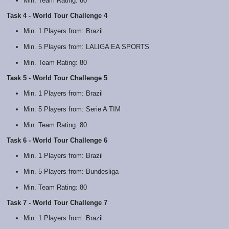
Min. Team Rating: 80
Task 4 - World Tour Challenge 4
Min. 1 Players from: Brazil
Min. 5 Players from: LALIGA EA SPORTS
Min. Team Rating: 80
Task 5 - World Tour Challenge 5
Min. 1 Players from: Brazil
Min. 5 Players from: Serie A TIM
Min. Team Rating: 80
Task 6 - World Tour Challenge 6
Min. 1 Players from: Brazil
Min. 5 Players from: Bundesliga
Min. Team Rating: 80
Task 7 - World Tour Challenge 7
Min. 1 Players from: Brazil