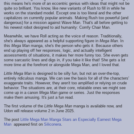
this means he's more of an eccentric genius with ideas that might not be
quite so brilliant. You know, like new variants of Rush to fill in while he
works on the standard model. Except one is too literal and the other
capitalizes on currently popular animals. Making Rush too powerful (and
dangerous) for a mission against Wave Man. That's all before getting to
his newest robot designed to aid humanity: Comfy Chair Man.
Meanwhile, we have Roll acting as the voice of reason. Traditionally,
she's always appeared as a helpful supporting figure in
Mega Man
. In
this
Mega Man
manga, she's the person who gets it. Because others
end up playing off her responses, logic, and actually intelligent
assessments of situations, it makes her more funny too. She even gets
some sarcastic lines and digs in, if you take it like that! She gets a lot
more time at the forefront or alongside Mega Man, and I loved that.
Little Mega Man
is designed to be silly fun, but not an over-the-top,
entirely ridiculous manga. We can see the basis for all of the characters'
exaggerate traits. However, they aren't too amplified or relying on crude
behavior. The situations are, at their core, relatable ones we might see
come up in a canon
Mega Man
game or series. Just the responses
make them amusing. It's just a fun read.
The first volume of the
Little Mega Man
manga is available now, and
Udon will release volume 2 in June 2025.
The post
Little Mega Man Manga Stars an Especially Earnest Mega
Man
appeared first on
Siliconera
.