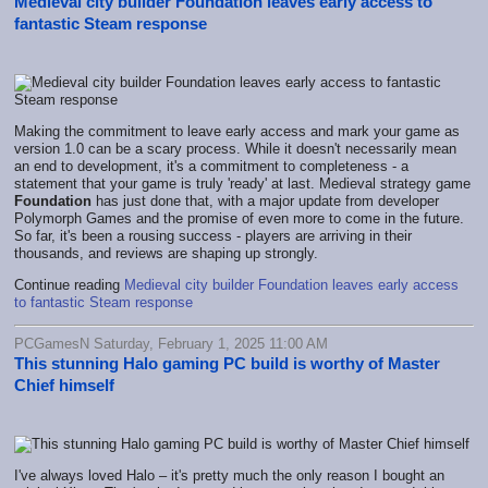
Medieval city builder Foundation leaves early access to
fantastic Steam response
Making the commitment to leave early access and mark your game as
version 1.0 can be a scary process. While it doesn't necessarily mean
an end to development, it's a commitment to completeness - a
statement that your game is truly 'ready' at last. Medieval strategy game
Foundation
has just done that, with a major update from developer
Polymorph Games and the promise of even more to come in the future.
So far, it's been a rousing success - players are arriving in their
thousands, and reviews are shaping up strongly.
Continue reading
Medieval city builder Foundation leaves early access
to fantastic Steam response
PCGamesN Saturday, February 1, 2025 11:00 AM
This stunning Halo gaming PC build is worthy of Master
Chief himself
I've always loved Halo – it's pretty much the only reason I bought an