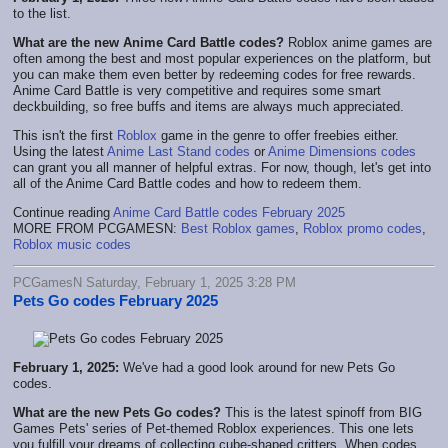
to the list.
What are the new Anime Card Battle codes?
Roblox anime games are
often among the best and most popular experiences on the platform, but
you can make them even better by redeeming codes for free rewards.
Anime Card Battle is very competitive and requires some smart
deckbuilding, so free buffs and items are always much appreciated.
This isn't the first
Roblox
game in the genre to offer freebies either.
Using the latest
Anime Last Stand codes
or
Anime Dimensions codes
can grant you all manner of helpful extras. For now, though, let's get into
all of the Anime Card Battle codes and how to redeem them.
Continue reading
Anime Card Battle codes February 2025
MORE FROM PCGAMESN:
Best Roblox games
,
Roblox promo codes
,
Roblox music codes
PCGamesN Saturday, February 1, 2025 3:28 PM
Pets Go codes February 2025
February 1, 2025:
We've had a good look around for new Pets Go
codes.
What are the new Pets Go codes?
This is the latest spinoff from BIG
Games Pets' series of Pet-themed Roblox experiences. This one lets
you fulfill your dreams of collecting cube-shaped critters. When codes