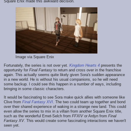
Square Enix made this awkward decision.
Image via Square Enix
Fortunately, the series is not over yet.
Kingdom Hearts 4
presents the
opportunity for
Final Fantasy
to return and cross over in the franchise
again. This actually seems quite likely given Sora's sudden appearance
in a new world. He is without his usual companions, so he will need
some backup. I could see this happen in a number of ways, including
bringing in some classic characters.
It would be fascinating to see Sora make quick allies with someone like
Clive from
Final Fantasy XVI
. The two could team up together and bond
over their shared experience of waking in a strange new land. This could
even allow the series to mix in a villain from another Square Enix title,
such as the wonderful Emet-Selch from
FFXIV
or Ardyn from
Final
Fantasy XV
. This would create some fascinating interactions we haven't
seen yet.