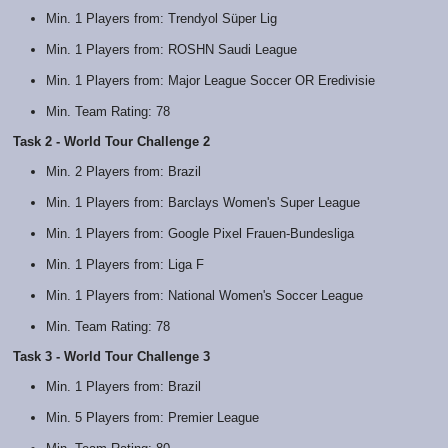
Min. 1 Players from: Trendyol Süper Lig
Min. 1 Players from: ROSHN Saudi League
Min. 1 Players from: Major League Soccer OR Eredivisie
Min. Team Rating: 78
Task 2 - World Tour Challenge 2
Min. 2 Players from: Brazil
Min. 1 Players from: Barclays Women's Super League
Min. 1 Players from: Google Pixel Frauen-Bundesliga
Min. 1 Players from: Liga F
Min. 1 Players from: National Women's Soccer League
Min. Team Rating: 78
Task 3 - World Tour Challenge 3
Min. 1 Players from: Brazil
Min. 5 Players from: Premier League