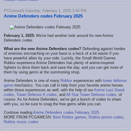
PCGamesN Saturday, February 1, 2025 3:45 PM
Anime Defenders codes February 2025
February 1, 2025:
We've had another look around for new Anime
Defenders codes.
What are the new Anime Defenders codes?
Defending against hordes
of enemies encroaching on your base is a heck of a lot easier if you
have powerful allies by your side. Luckily, the Small World Games
Roblox experience Anime Defenders has plenty of anime-inspired
fighters to drive them back and save the day, and you can get more of
them by using gems at the summoning shop.
Anime Defenders is one of many
Roblox
experiences with
tower defense
game
mechanics. You can call in help from your favorite anime heroes
within those experiences as well, with the help of our
Anime Last Stand
codes
,
Tower Defense X codes
, and
All Star Tower Defense codes
, of
course. As for Anime Defenders, we've got a bunch of codes to share
with you, so be sure to snag the free gems while you can.
Continue reading
Anime Defenders codes February 2025
MORE FROM PCGAMESN:
Best Roblox games
,
Roblox promo codes
,
Roblox music codes