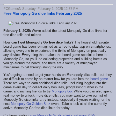
PCGamesN Saturday, February 1, 2025 12:37 PM
Free Monopoly Go dice links February 2025
February 1, 2025:
We've added the latest Monopoly Go dice links for
free dice rolls and tokens.
How can I get Monopoly Go free dice links?
The household favorite
board game has been reimagined as a free-to-play app on smartphones,
allowing everyone to experience the thrills of Monopoly on practically
any device. Everything that makes the board game special is here in
Monopoly Go, so you'll be collecting properties and building hotels as
you go around the board, and there are a variety of multiplayer
minigames to get through along the way.
You're going to need to get your hands on
Monopoly dice
rolls, but they
are difficult to come by no matter how far you are into the
board game
.
There are ways to earn additional dice rolls, including logging into the
game every day to collect daily bonuses, progressing further in the
game, and inviting friends to try
Monopoly Go
. While you can also spend
real money to unlock more dice rolls, you may want to give our list of
Monopoly Go dice links a try instead, especially if you're waiting for the
next
Monopoly Go Golden Blitz
event. Take a look at all the currently
active Monopoly Go free dice links for today.
Continue reading
Free Monopoly Go dice links February 2025