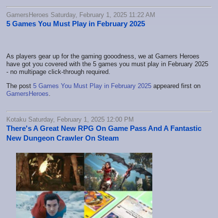
GamersHeroes Saturday, February 1, 2025 11:22 AM
5 Games You Must Play in February 2025
As players gear up for the gaming gooodness, we at Gamers Heroes
have got you covered with the 5 games you must play in February 2025
- no multipage click-through required.
The post
5 Games You Must Play in February 2025
appeared first on
GamersHeroes
.
Kotaku Saturday, February 1, 2025 12:00 PM
There's A Great New RPG On Game Pass And A Fantastic
New Dungeon Crawler On Steam