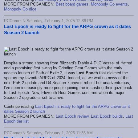
MORE FROM PCGAMESN:
Best board games
,
Monopoly Go events
,
Monopoly Go dice
PCGamesN Saturday, February 1, 2025 12:36 PM
Last Epoch is ready to fight for the ARPG crown as it dates
Season 2 launch
Despite a strong showing from Blizzard's Diablo 4 DLC Vessel of Hatred
and a promising first swing by Grinding Gear Games with the early
access launch of Path of Exile 2, it was
Last Epoch
that claimed the
spot as my favorite ARPG of 2024. Indeed, as we wait on news of the
next PoE 2 update and D4 Season 7 proves robust but unadventurous,
I've seen increasingly more people joining me in casting their gaze back
to Last Epoch. Now, Eleventh Hour Games confirms when its major
Season 2 upgrade is set to arrive.
Continue reading
Last Epoch is ready to fight for the ARPG crown as it
dates Season 2 launch
MORE FROM PCGAMESN:
Last Epoch review
,
Last Epoch builds
,
Last
Epoch tier list
PCGamesN Saturday, February 1, 2025 11:35 AM