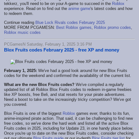
tekkerz, you'll need to be on your A-game to succeed in the
Roblox
experience. Read on to find out the
anime game
's latest codes and how
to redeem them.
Continue reading
Blue Lock Rivals codes February 2025
MORE FROM PCGAMESN:
Best Roblox games
,
Roblox promo codes
,
Roblox music codes
PCGamesN Saturday, February 1, 2025 3:16 PM
Blox Fruits codes February 2025 - free XP and money
February 1, 2025:
We've had a good look around for new Blox Fruits
codes for the weekend and confirmed the availability of the current list.
What are the new Blox Fruits codes?
We've compiled a regularly
updated list of all Roblox Blox Fruits codes to redeem in-game freebies
like XP boosts, free Beli, and stat resets for your pirate adventures.
Need a boost to take on the increasingly tricky competition? We've got
you covered.
Blox Fruits is one of the biggest
Roblox
games ever, thanks to its fun,
anime-inspired pirate action. That said, it can be challenging to find new
free codes, so we've done the hard work and listed all the active Blox
Fruits codes in 2025, including for Update 23, in one handy place below.
Once you're up to date on the new Blox Fruits codes, consider checking
out our ultimate
Blox Fruits guide
or our in-depth
Blox Fruits tier list
for