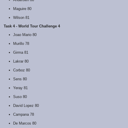
Maguire 80
Wilson 81
Task 4 - World Tour Challenge 4
Joao Mario 80
Murillo 78
Girma 81
Lakrar 80
Corboz 80
Sens 80
Yeray 81
Suso 80
David Lopez 80
Campana 78
De Marcos 80