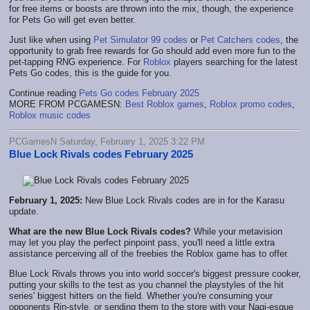
for free items or boosts are thrown into the mix, though, the experience
for Pets Go will get even better.
Just like when using
Pet Simulator 99 codes
or
Pet Catchers codes
, the
opportunity to grab free rewards for Go should add even more fun to the
pet-tapping RNG experience. For
Roblox
players searching for the latest
Pets Go codes, this is the guide for you.
Continue reading
Pets Go codes February 2025
MORE FROM PCGAMESN:
Best Roblox games
,
Roblox promo codes
,
Roblox music codes
PCGamesN Saturday, February 1, 2025 3:22 PM
Blue Lock Rivals codes February 2025
February 1, 2025:
New Blue Lock Rivals codes are in for the Karasu
update.
What are the new Blue Lock Rivals codes?
While your metavision
may let you play the perfect pinpoint pass, you'll need a little extra
assistance perceiving all of the freebies the Roblox game has to offer.
Blue Lock Rivals throws you into world soccer's biggest pressure cooker,
putting your skills to the test as you channel the playstyles of the hit
series' biggest hitters on the field. Whether you're consuming your
opponents Rin-style, or sending them to the store with your Nagi-esque