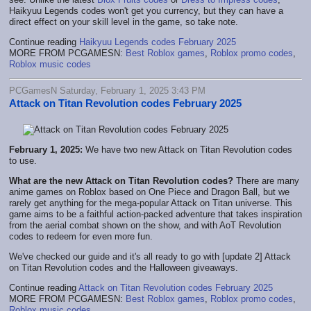
Haikyuu Legends codes won't get you currency, but they can have a
direct effect on your skill level in the game, so take note.
Continue reading
Haikyuu Legends codes February 2025
MORE FROM PCGAMESN:
Best Roblox games
,
Roblox promo codes
,
Roblox music codes
PCGamesN Saturday, February 1, 2025 3:43 PM
Attack on Titan Revolution codes February 2025
February 1, 2025:
We have two new Attack on Titan Revolution codes
to use.
What are the new Attack on Titan Revolution codes?
There are many
anime games on Roblox based on One Piece and Dragon Ball, but we
rarely get anything for the mega-popular Attack on Titan universe. This
game aims to be a faithful action-packed adventure that takes inspiration
from the aerial combat shown on the show, and with AoT Revolution
codes to redeem for even more fun.
We've checked our guide and it's all ready to go with [update 2] Attack
on Titan Revolution codes and the Halloween giveaways.
Continue reading
Attack on Titan Revolution codes February 2025
MORE FROM PCGAMESN:
Best Roblox games
,
Roblox promo codes
,
Roblox music codes