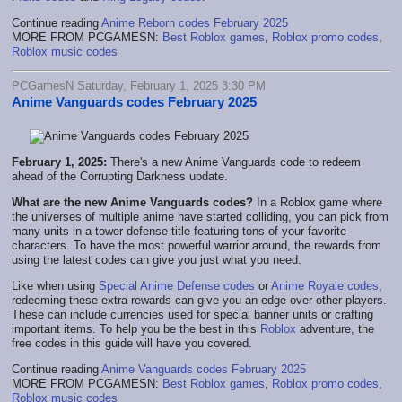
Continue reading
Anime Reborn codes February 2025
MORE FROM PCGAMESN:
Best Roblox games
,
Roblox promo codes
,
Roblox music codes
PCGamesN Saturday, February 1, 2025 3:30 PM
Anime Vanguards codes February 2025
February 1, 2025:
There's a new Anime Vanguards code to redeem
ahead of the Corrupting Darkness update.
What are the new Anime Vanguards codes?
In a Roblox game where
the universes of multiple anime have started colliding, you can pick from
many units in a tower defense title featuring tons of your favorite
characters. To have the most powerful warrior around, the rewards from
using the latest codes can give you just what you need.
Like when using
Special Anime Defense codes
or
Anime Royale codes
,
redeeming these extra rewards can give you an edge over other players.
These can include currencies used for special banner units or crafting
important items. To help you be the best in this
Roblox
adventure, the
free codes in this guide will have you covered.
Continue reading
Anime Vanguards codes February 2025
MORE FROM PCGAMESN:
Best Roblox games
,
Roblox promo codes
,
Roblox music codes