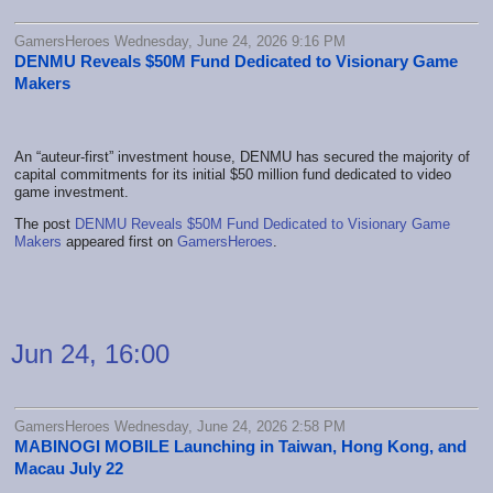
GamersHeroes Wednesday, June 24, 2026 9:16 PM
DENMU Reveals $50M Fund Dedicated to Visionary Game
Makers
An “auteur-first” investment house, DENMU has secured the majority of
capital commitments for its initial $50 million fund dedicated to video
game investment.
The post
DENMU Reveals $50M Fund Dedicated to Visionary Game
Makers
appeared first on
GamersHeroes
.
Jun 24, 16:00
GamersHeroes Wednesday, June 24, 2026 2:58 PM
MABINOGI MOBILE Launching in Taiwan, Hong Kong, and
Macau July 22