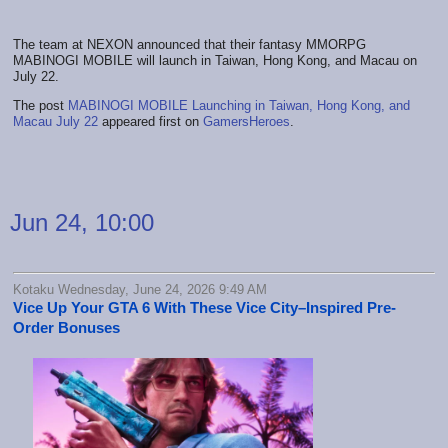
The team at NEXON announced that their fantasy MMORPG
MABINOGI MOBILE will launch in Taiwan, Hong Kong, and Macau on
July 22.
The post
MABINOGI MOBILE Launching in Taiwan, Hong Kong, and
Macau July 22
appeared first on
GamersHeroes
.
Jun 24, 10:00
Kotaku Wednesday, June 24, 2026 9:49 AM
Vice Up Your GTA 6 With These Vice City–Inspired Pre-
Order Bonuses