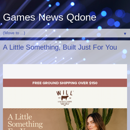
Games News Qdone
▼
A Little Something, Built Just For You