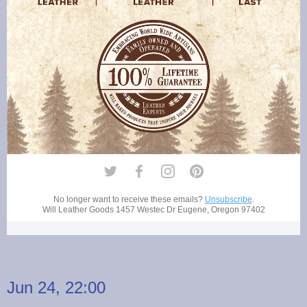
No longer want to receive these emails?
Unsubscribe
.
Will Leather Goods
1457 Westec Dr Eugene, Oregon 97402
Jun 24, 22:00