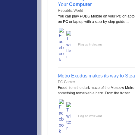
Your
Computer
Republic World
You can play PUBG Mobile on your
PC
or lapto
on
PC
or laptop with a step-by-step guide ...
Flag as irrelevant
Metro Exodus makes its way to Stea
PC Gamer
Freed from the dark maze of the Moscow Metro, 
something remarkable here. From the frozen ...
Flag as irrelevant