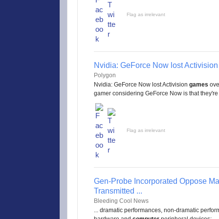
Flag as irrelevant
Nvidia: GeForce Now lost Activisio
Polygon
Nvidia: GeForce Now lost Activision
games
over
gamer considering GeForce Now is that they're .
Flag as irrelevant
Gen-Probe Incorporated Oppose Mar
Transmitted ...
Bleeding Cool News
... dramatic performances, non-dramatic perform