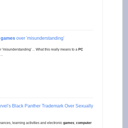
n
games
over 'misunderstanding'
 'misunderstanding' ... What this really means to a
PC
..
vel's Black Panther Trademark Over Sexually
ances, learning activities and electronic
games
;
computer