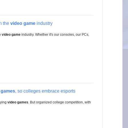
in the
video game
industry
he
video game
industry. Whether it's our consoles, our PCs,
o games
, so colleges embrace esports
aying
video games
. But organized college competition, with