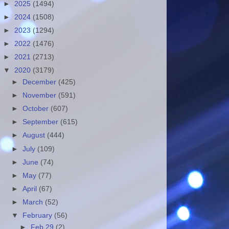
►
2025
(1494)
►
2024
(1508)
►
2023
(1294)
►
2022
(1476)
►
2021
(2713)
▼
2020
(3179)
►
December
(425)
►
November
(591)
►
October
(607)
►
September
(615)
►
August
(444)
►
July
(109)
►
June
(74)
►
May
(77)
►
April
(67)
►
March
(52)
▼
February
(56)
►
Feb 29
(2)