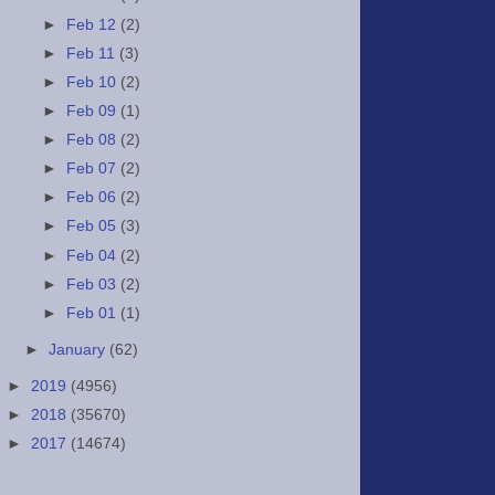
►
Feb 12
(2)
►
Feb 11
(3)
►
Feb 10
(2)
►
Feb 09
(1)
►
Feb 08
(2)
►
Feb 07
(2)
►
Feb 06
(2)
►
Feb 05
(3)
►
Feb 04
(2)
►
Feb 03
(2)
►
Feb 01
(1)
►
January
(62)
►
2019
(4956)
►
2018
(35670)
►
2017
(14674)