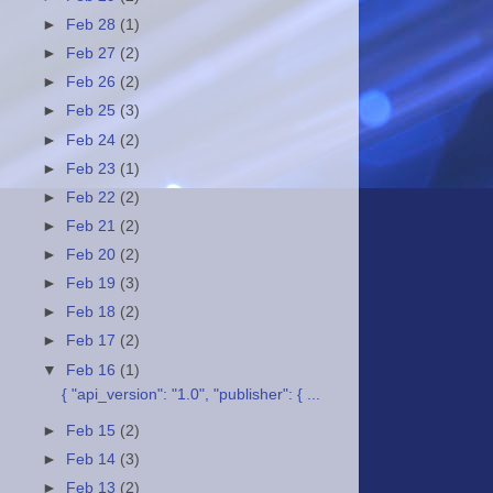
►
Feb 28
(1)
►
Feb 27
(2)
►
Feb 26
(2)
►
Feb 25
(3)
►
Feb 24
(2)
►
Feb 23
(1)
►
Feb 22
(2)
►
Feb 21
(2)
►
Feb 20
(2)
►
Feb 19
(3)
►
Feb 18
(2)
►
Feb 17
(2)
▼
Feb 16
(1)
{ "api_version": "1.0", "publisher": { ...
►
Feb 15
(2)
►
Feb 14
(3)
►
Feb 13
(2)