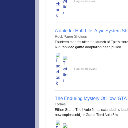
Flag as irrelevant
A date for Half-Life: Alyx, System S
Rock Paper Shotgun
Fourteen months after the launch of Epic's store
RPG's
video game
adaptation been pulled ...
Flag as irrelevant
The Enduring Mystery Of How 'GTA 5
Forbes
Either Grand Theft Auto 5 has extended its lead
new copies sold, or Grand Theft Auto 5 is ...