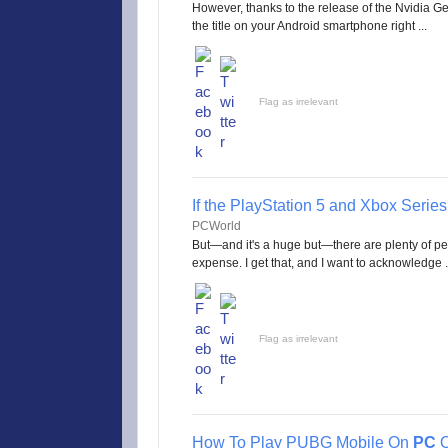
However, thanks to the release of the Nvidia
the title on your Android smartphone right ...
Flag as irrelevant
If the PlayStation 5 and Xbox Series 
PCWorld
But—and it's a huge but—there are plenty of pe
expense. I get that, and I want to acknowledge .
Flag as irrelevant
How To Play PUBG Mobile On
PC
O