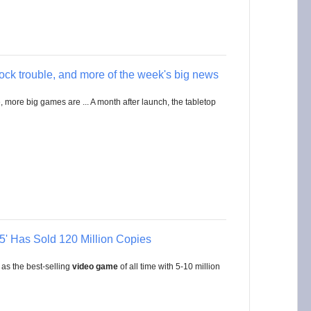
hock trouble, and more of the week's big news
, more big games are ... A month after launch, the tabletop
' Has Sold 120 Million Copies
 as the best-selling
video game
of all time with 5-10 million