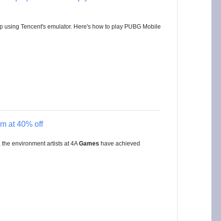
p using Tencent's emulator. Here's how to play PUBG Mobile
m at 40% off
the environment artists at 4A
Games
have achieved