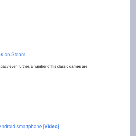
es
on Steam
legacy even further, a number of his classic
games
are
...
Android smartphone [
Video
]