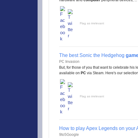
hardware and
computer
peripheral devices; ...
Flag as irrelevant
The best Sonic the Hedgehog
gam
PC Invasion
But, for those of you that want to celebrate his 
available on
PC
via Steam. Here's our selection 
Flag as irrelevant
How to play Apex Legends on your 
9to5Google