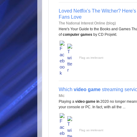
Loved Netflix's The Witcher? Here'
Fans Love
The National Interest Online (blog)
Here's Your Guide to the Books and Games That F
of
computer games
by CD Projekt.
Flag as irrelevant
Which
video game
streaming service
Mic
Playing a
video game in
2020 no longer means 
your console or PC. In fact, with all the ...
Flag as irrelevant