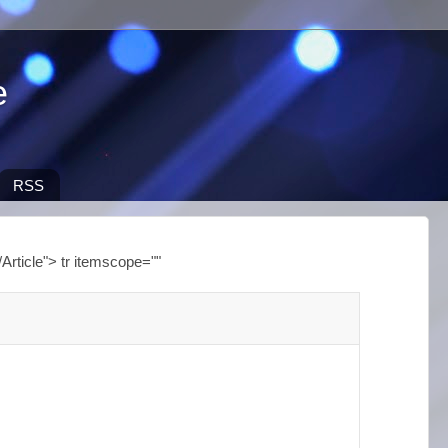
e
RSS
Article"> tr itemscope=""