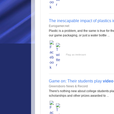
The inescapable impact of plastics 
Eurogamer.net
Plastic is a problem, and the same is true for t
our game packaging, or just a water bottle ...
Flag as irrelevant
Game on: Their students play
vide
Greensboro News & Record
There's nothing new about college students pl
scholarships and other prizes awarded to ...