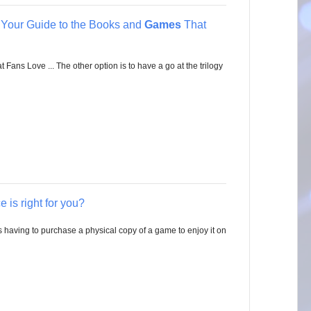
s Your Guide to the Books and
Games
That
ans Love ... The other option is to have a go at the trilogy
 is right for you?
having to purchase a physical copy of a game to enjoy it on