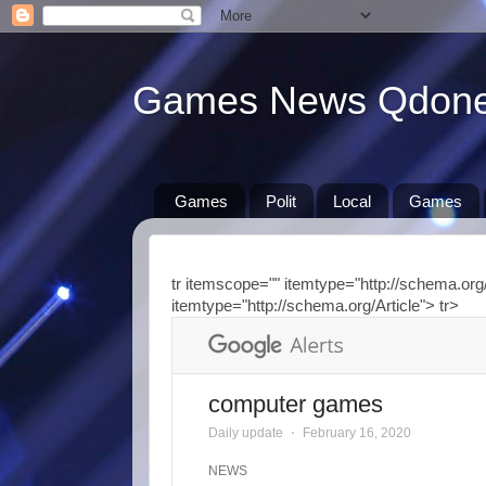
Games News Qdon
Games
Polit
Local
Games
tr itemscope="" itemtype="http://schema.org/
itemtype="http://schema.org/Article"> tr>
computer games
Daily update
⋅
February 16, 2020
NEWS