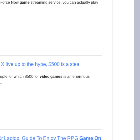
 GeForce Now
game
streaming service, you can actually play
X live up to the hype, $500 is a steal
ople for which $500 for
video
games
is an enormous
..
r Laptop: Guide To Enjoy The RPG
Game On