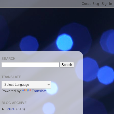
SEARCH
TRANSLATE
Powered by
Translate
BLOG ARCHIVE
►
2026
(818)