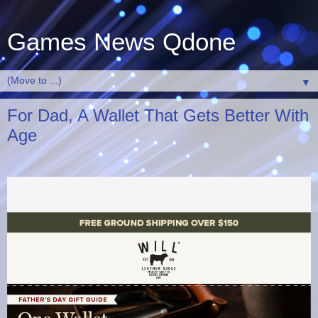
Games News Qdone
▼
For Dad, A Wallet That Gets Better With
Age