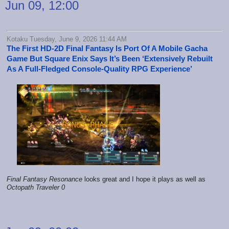
Jun 09, 12:00
Kotaku Tuesday, June 9, 2026 11:44 AM
The First HD-2D Final Fantasy Is Port Of A Mobile Gacha
Game But Square Enix Says It’s Been ‘Extensively Rebuilt
As A Full-Fledged Console-Quality RPG Experience’
Final Fantasy Resonance
looks great and I hope it plays as well as
Octopath Traveler 0