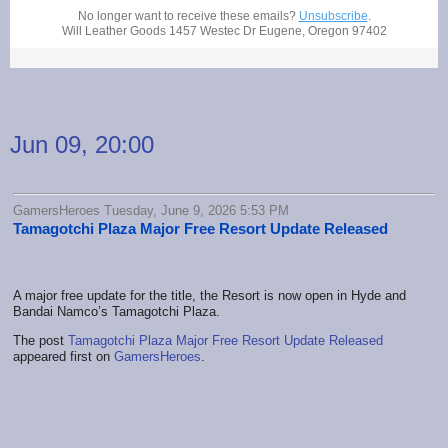
No longer want to receive these emails?
Unsubscribe
.
Will Leather Goods
1457 Westec Dr Eugene, Oregon 97402
Jun 09, 20:00
GamersHeroes Tuesday, June 9, 2026 5:53 PM
Tamagotchi Plaza Major Free Resort Update Released
A major free update for the title, the Resort is now open in Hyde and
Bandai Namco’s Tamagotchi Plaza.
The post
Tamagotchi Plaza Major Free Resort Update Released
appeared first on
GamersHeroes
.