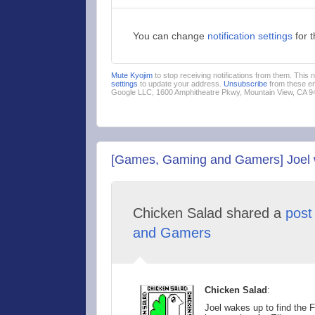
You can change
notification settings
for 
Mute Kyojim
to stop receiving notifications from them. This
settings
to update your address.
Unsubscribe
from these em
Google LLC, 1600 Amphitheatre Pkwy, Mountain View, CA 
[Games, Gaming and Gamers] Joel wak
Chicken Salad shared a
post
and Gamers
Chicken Salad
:
Joel wakes up to find the F