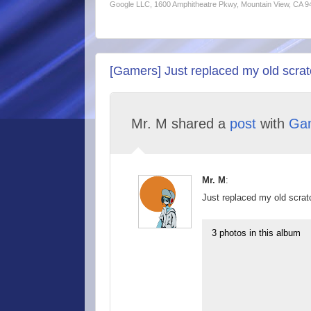
Google LLC, 1600 Amphitheatre Pkwy, Mountain View, CA 
[Gamers] Just replaced my old scratc
Mr. M shared a
post
with
Ga
Mr. M
:
Just replaced my old scratc
3 photos in this album