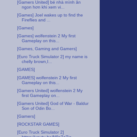
[Gamers United] bé nhà mình ăn
ngon hơn khi xem vi...
[Games] Joel wakes up to find the
Fireflies and ...
[Games]
[Games] wolfenstein 2 My first
Gameplay on this...
[Games, Gaming and Gamers]
[Euro Truck Simulator 2] my name is
chelly brown,I...
[GAMES]
[GAMES] wolfenstein 2 My first
Gameplay on this...
[Gamers United] wolfenstein 2 My
first Gameplay on...
[Gamers United] God of War - Baldur
Son of Odin Bo...
[Gamers]
[ROCKSTAR GAMES]
[Euro Truck Simulator 2]