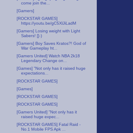
come join the...
[Gamers]
[ROCKSTAR GAMES]
https://youtu.be/gC5XlJiLadM
[Gamers] Losing weight with Light
Sabers! []-)
[Gamers] Boy Saves Kratos?! God of
War Gameplay ht...
[Gamers United] Watch NBA 2k18
Legendary Change on...
[Games] "Not only has it raised huge
expectations...
[ROCKSTAR GAMES]
[Games]
[ROCKSTAR GAMES]
[ROCKSTAR GAMES]
[Gamers United] "Not only has it
raised huge expec...
[ROCKSTAR GAMES] Fatal Raid -
No.1 Mobile FPS Apk ...