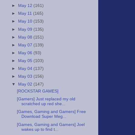
►
May 12
(161)
►
May 11
(165)
►
May 10
(153)
►
May 09
(135)
►
May 08
(151)
►
May 07
(139)
►
May 06
(93)
►
May 05
(103)
►
May 04
(137)
►
May 03
(156)
▼
May 02
(147)
[ROCKSTAR GAMES]
[Gamers] Just replaced my old
scratched up red she...
[Games, Gaming and Gamers] Free
Download Super Meg...
[Games, Gaming and Gamers] Joel
wakes up to find t...