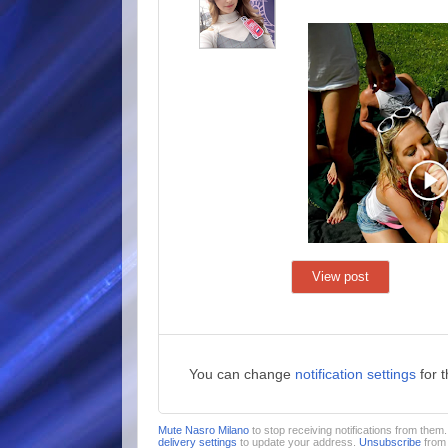
View post
You can change
notification settings
for 
Mute Nasro Milano
to stop receiving notifications from the
delivery settings
to update your address.
Unsubscribe
from 