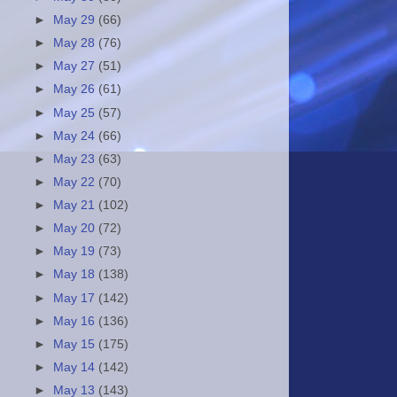
►
May 29
(66)
►
May 28
(76)
►
May 27
(51)
►
May 26
(61)
►
May 25
(57)
►
May 24
(66)
►
May 23
(63)
►
May 22
(70)
►
May 21
(102)
►
May 20
(72)
►
May 19
(73)
►
May 18
(138)
►
May 17
(142)
►
May 16
(136)
►
May 15
(175)
►
May 14
(142)
►
May 13
(143)