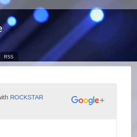
e
RSS
ith
ROCKSTAR