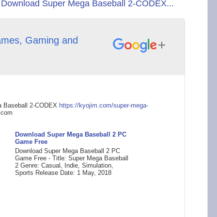
 Download Super Mega Baseball 2-CODEX...
mes, Gaming and
a Baseball 2-CODEX
https://kyojim.com/s
uper-mega-
.com
Download Super Mega Baseball 2 PC
Game Free
Download Super Mega Baseball 2 PC
Game Free - Title: Super Mega Baseball
2 Genre: Casual, Indie, Simulation,
Sports Release Date: 1 May, 2018