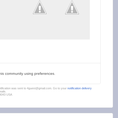
this community using preferences.
notification was sent to 4guest@gmail.com. Go to your
notification delivery
ails.
94043 USA