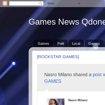
Games News Qdon
Games
Polit
Local
Games
[ROCKSTAR GAMES]
Nasro Milano shared a
post
w
GAMES
Nasro Milano
: