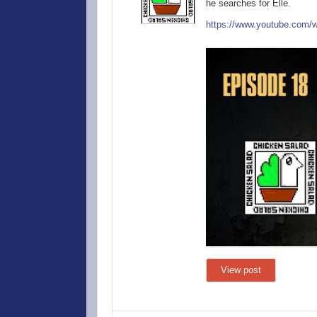
he searches for Elle.
https://www.you
tube.com/
View post