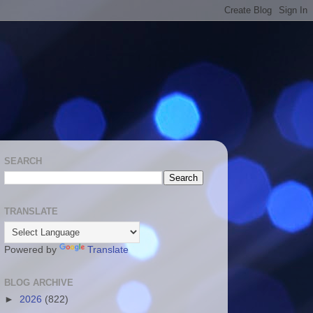
SEARCH
TRANSLATE
Powered by
Translate
BLOG ARCHIVE
►
2026
(822)