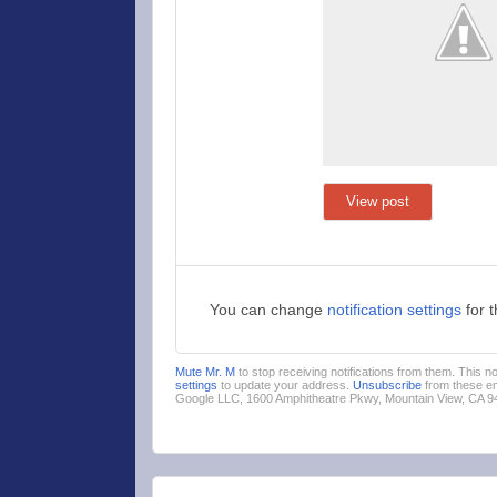
View post
You can change
notification settings
for 
Mute Mr. M
to stop receiving notifications from them. This 
settings
to update your address.
Unsubscribe
from these em
Google LLC, 1600 Amphitheatre Pkwy, Mountain View, CA 