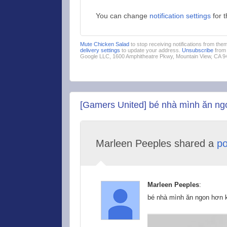
You can change
notification settings
for 
Mute Chicken Salad
to stop receiving notifications from th
delivery settings
to update your address.
Unsubscribe
from 
Google LLC, 1600 Amphitheatre Pkwy, Mountain View, CA 
[Gamers United] bé nhà mình ăn ngo
Marleen Peeples shared a
po
Marleen Peeples
:
bé nhà mình ăn ngon hơn k