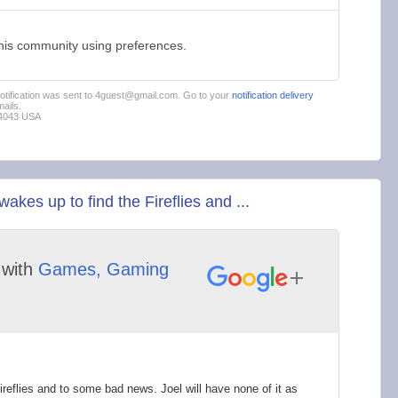
this community using preferences.
 notification was sent to 4guest@gmail.com. Go to your
notification delivery
ails.
94043 USA
es up to find the Fireflies and ...
with
Games, Gaming
ireflies and to some bad news. Joel will have none of it as