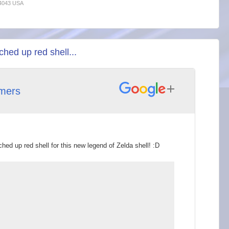
94043 USA
hed up red shell...
mers
hed up red shell for this new legend of Zelda shell! :D