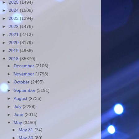
►
2025
(1494)
►
2024
(1508)
►
2023
(1294)
►
2022
(1476)
►
2021
(2713)
►
2020
(3179)
►
2019
(4956)
▼
2018
(35670)
►
December
(2106)
►
November
(1798)
►
October
(2495)
►
September
(3191)
►
August
(2735)
►
July
(2299)
►
June
(2014)
▼
May
(3450)
►
May 31
(74)
►
May 30
(80)