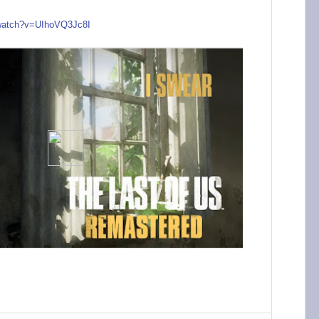
watch?v=UIh
oVQ3Jc8I