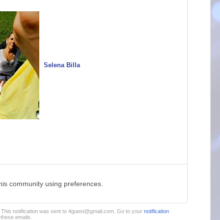
Selena Billa
this community using preferences.
m. This notification was sent to 4guest@gmail.com. Go to your
notification
these emails.