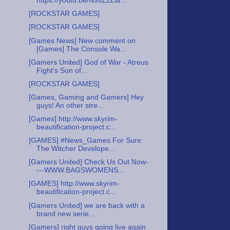
https://youtu.be/N9sZzZia...
[ROCKSTAR GAMES]
[ROCKSTAR GAMES]
[Games News] New comment on
[Games] The Console Wa...
[Gamers United] God of War - Atreus
Fight's Son of...
[ROCKSTAR GAMES]
[Games, Gaming and Gamers] Hey
guys! An other stre...
[Games] http://www.skyrim-
beautification-project.c...
[GAMES] #News_Games For Sure:
The Witcher Develope...
[Gamers United] Check Us Out Now-
---WWW.BAGSWOMENS...
[GAMES] http://www.skyrim-
beautification-project.c...
[Gamers United] we are back with a
brand new serie...
[Gamers] right guys going live again