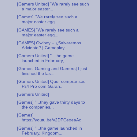
[Gamers United] "We rarely see such
a major easter...
[Games] "We rarely see such a
major easter egg...
[GAMES] "We rarely see such a
major easter egg...
[GAMES] Owlboy – ¿Salvaremos
Adviento? | Gameplay...
[Gamers United] "...the game
launched in February,...
[Games, Gaming and Gamers] I just
finished the las...
[Gamers United] Quer comprar seu
Ps4 Pro com Garan...
[Gamers United]
[Games] "...they gave thirty days to
the companies...
[Games]
https://youtu.be/v2DPCeoeaAc
[Games] "...the game launched in
February, Kingdom...