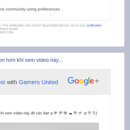
this community using preferences.
em. This notification was sent to 4guest@gmail.com. Go to your
notification
these emails.
94043 USA
n hơn khi xem video này...
st
with
Gamers United
hi xem video này đó các bạn ạ 🌹 💜 🌺 ☁ 💚 🌱 :p 💛 3:)