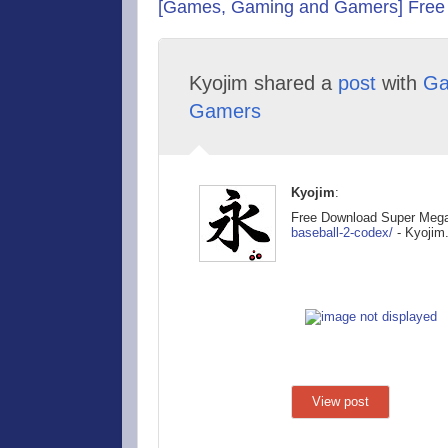
[Games, Gaming and Gamers] Free
Kyojim shared a
post
with
Ga
Gamers
Kyojim
:
Free Download Super Meg
baseball-2
-codex/
- Kyojim
View post