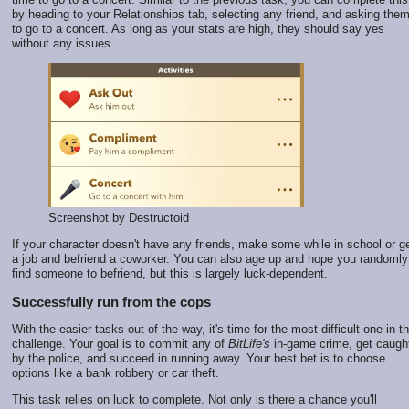
by heading to your Relationships tab, selecting any friend, and asking the
to go to a concert. As long as your stats are high, they should say yes
without any issues.
Screenshot by Destructoid
If your character doesn't have any friends, make some while in school or g
a job and befriend a coworker. You can also age up and hope you randomly
find someone to befriend, but this is largely luck-dependent.
Successfully run from the cops
With the easier tasks out of the way, it's time for the most difficult one in th
challenge. Your goal is to commit any of
BitLife's
in-game crime, get caugh
by the police, and succeed in running away. Your best bet is to choose
options like a bank robbery or car theft.
This task relies on luck to complete. Not only is there a chance you'll