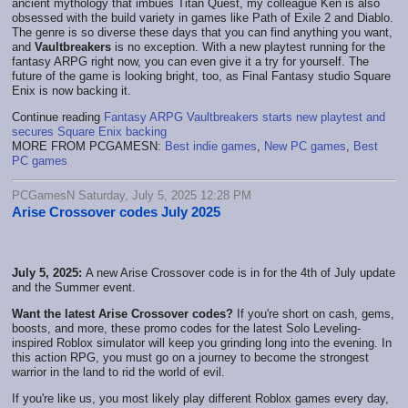
ancient mythology that imbues Titan Quest, my colleague Ken is also
obsessed with the build variety in games like Path of Exile 2 and Diablo.
The genre is so diverse these days that you can find anything you want,
and
Vaultbreakers
is no exception. With a new playtest running for the
fantasy ARPG right now, you can even give it a try for yourself. The
future of the game is looking bright, too, as Final Fantasy studio Square
Enix is now backing it.
Continue reading
Fantasy ARPG Vaultbreakers starts new playtest and
secures Square Enix backing
MORE FROM PCGAMESN:
Best indie games
,
New PC games
,
Best
PC games
PCGamesN Saturday, July 5, 2025 12:28 PM
Arise Crossover codes July 2025
July 5, 2025:
A new Arise Crossover code is in for the 4th of July update
and the Summer event.
Want the latest Arise Crossover codes?
If you're short on cash, gems,
boosts, and more, these promo codes for the latest Solo Leveling-
inspired Roblox simulator will keep you grinding long into the evening. In
this action RPG, you must go on a journey to become the strongest
warrior in the land to rid the world of evil.
If you're like us, you most likely play different Roblox games every day,