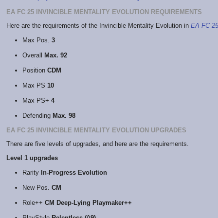
EA FC 25 INVINCIBLE MENTALITY EVOLUTION REQUIREMENTS
Here are the requirements of the Invincible Mentality Evolution in
EA FC 2
Max Pos.
3
Overall
Max. 92
Position
CDM
Max PS
10
Max PS+
4
Defending
Max. 98
EA FC 25 INVINCIBLE MENTALITY EVOLUTION UPGRADES
There are five levels of upgrades, and here are the requirements.
Level 1 upgrades
Rarity
In-Progress Evolution
New Pos.
CM
Role++
CM Deep-Lying Playmaker++
PlayStyle
Relentless (^9)