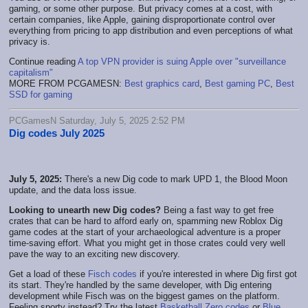
gaming, or some other purpose. But privacy comes at a cost, with
certain companies, like Apple, gaining disproportionate control over
everything from pricing to app distribution and even perceptions of what
privacy is.
Continue reading
A top VPN provider is suing Apple over "surveillance
capitalism"
MORE FROM PCGAMESN:
Best graphics card
,
Best gaming PC
,
Best
SSD for gaming
PCGamesN Saturday, July 5, 2025 2:52 PM
Dig codes July 2025
July 5, 2025:
There's a new Dig code to mark UPD 1, the Blood Moon
update, and the data loss issue.
Looking to unearth new Dig codes?
Being a fast way to get free
crates that can be hard to afford early on, spamming new Roblox Dig
game codes at the start of your archaeological adventure is a proper
time-saving effort. What you might get in those crates could very well
pave the way to an exciting new discovery.
Get a load of these
Fisch codes
if you're interested in where Dig first got
its start. They're handled by the same developer, with Dig entering
development while Fisch was on the biggest games on the platform.
Feeling sporty instead? Try the latest
Basketball Zero codes
or
Blue