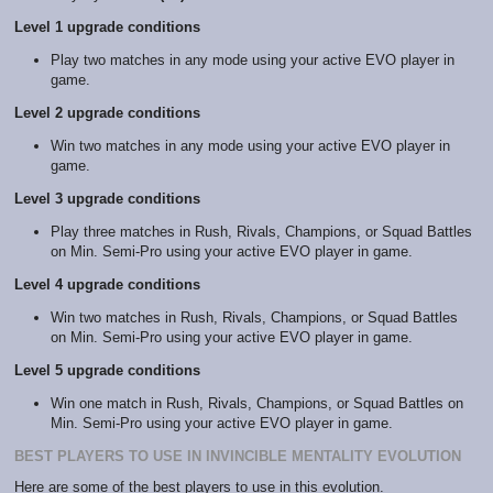
Level 1 upgrade conditions
Play two matches in any mode using your active EVO player in
game.
Level 2 upgrade conditions
Win two matches in any mode using your active EVO player in
game.
Level 3 upgrade conditions
Play three matches in Rush, Rivals, Champions, or Squad Battles
on Min. Semi-Pro using your active EVO player in game.
Level 4 upgrade conditions
Win two matches in Rush, Rivals, Champions, or Squad Battles
on Min. Semi-Pro using your active EVO player in game.
Level 5 upgrade conditions
Win one match in Rush, Rivals, Champions, or Squad Battles on
Min. Semi-Pro using your active EVO player in game.
BEST PLAYERS TO USE IN INVINCIBLE MENTALITY EVOLUTION
Here are some of the best players to use in this evolution.