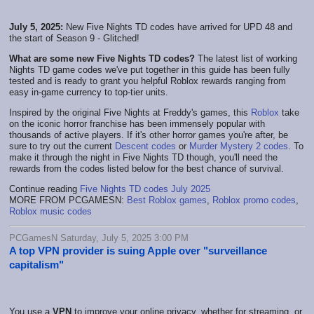
July 5, 2025:
New Five Nights TD codes have arrived for UPD 48 and
the start of Season 9 - Glitched!
What are some new Five Nights TD codes?
The latest list of working
Nights TD game codes we've put together in this guide has been fully
tested and is ready to grant you helpful Roblox rewards ranging from
easy in-game currency to top-tier units.
Inspired by the original Five Nights at Freddy's games, this
Roblox
take
on the iconic horror franchise has been immensely popular with
thousands of active players. If it's other horror games you're after, be
sure to try out the current
Descent codes
or
Murder Mystery 2 codes
. To
make it through the night in Five Nights TD though, you'll need the
rewards from the codes listed below for the best chance of survival.
Continue reading
Five Nights TD codes July 2025
MORE FROM PCGAMESN:
Best Roblox games
,
Roblox promo codes
,
Roblox music codes
PCGamesN Saturday, July 5, 2025 3:00 PM
A top VPN provider is suing Apple over "surveillance
capitalism"
You use a
VPN
to improve your online privacy, whether for streaming, or