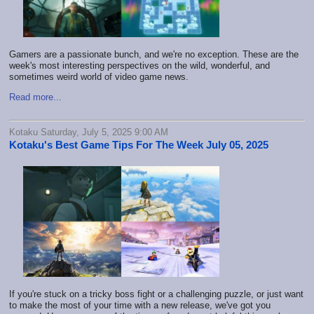
Gamers are a passionate bunch, and we're no exception. These are the
week's most interesting perspectives on the wild, wonderful, and
sometimes weird world of video game news.
Read more...
Kotaku Saturday, July 5, 2025 9:00 AM
Kotaku's Best Game Tips For The Week July 05, 2025
If you're stuck on a tricky boss fight or a challenging puzzle, or just want
to make the most of your time with a new release, we've got you