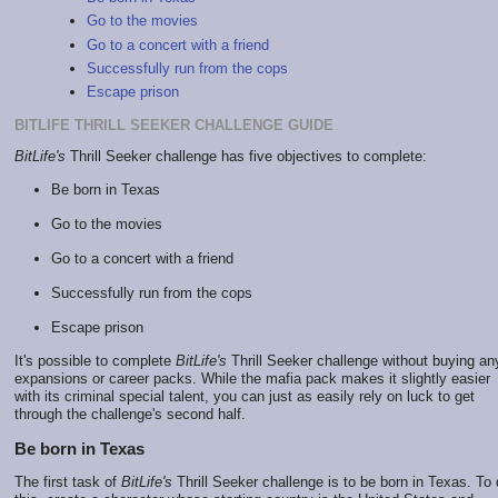
Go to the movies
Go to a concert with a friend
Successfully run from the cops
Escape prison
BITLIFE THRILL SEEKER CHALLENGE GUIDE
BitLife's
Thrill Seeker challenge has five objectives to complete:
Be born in Texas
Go to the movies
Go to a concert with a friend
Successfully run from the cops
Escape prison
It's possible to complete
BitLife's
Thrill Seeker challenge without buying an
expansions or career packs. While the mafia pack makes it slightly easier
with its criminal special talent, you can just as easily rely on luck to get
through the challenge's second half.
Be born in Texas
The first task of
BitLife's
Thrill Seeker challenge is to be born in Texas. To