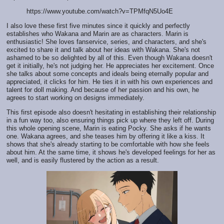
https://www.youtube.com/watch?v=TPMfqN5Uo4E
I also love these first five minutes since it quickly and perfectly
establishes who Wakana and Marin are as characters. Marin is
enthusiastic! She loves fanservice, series, and characters, and she's
excited to share it and talk about her ideas with Wakana. She's not
ashamed to be so delighted by all of this. Even though Wakana doesn't
get it initially, he's not judging her. He appreciates her excitement. Once
she talks about some concepts and ideals being eternally popular and
appreciated, it clicks for him. He ties it in with his own experiences and
talent for doll making. And because of her passion and his own, he
agrees to start working on designs immediately.
This first episode also doesn't hesitating in establishing their relationship
in a fun way too, also ensuring things pick up where they left off. During
this whole opening scene, Marin is eating Pocky. She asks if he wants
one. Wakana agrees, and she teases him by offering it like a kiss. It
shows that she's already starting to be comfortable with how she feels
about him. At the same time, it shows he's developed feelings for her as
well, and is easily flustered by the action as a result.