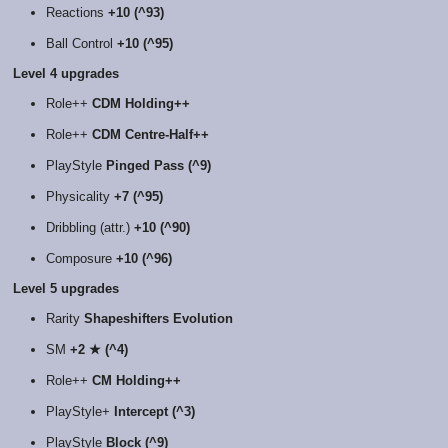
Reactions
+10 (^93)
Ball Control
+10 (^95)
Level 4 upgrades
Role++
CDM Holding++
Role++
CDM Centre-Half++
PlayStyle
Pinged Pass (^9)
Physicality
+7 (^95)
Dribbling (attr.)
+10 (^90)
Composure
+10 (^96)
Level 5 upgrades
Rarity
Shapeshifters Evolution
SM
+2 ★ (^4)
Role++
CM Holding++
PlayStyle+
Intercept (^3)
PlayStyle
Block (^9)