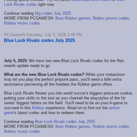
Lock Rivals codes
right now.
Continue reading
Dig codes July 2025
MORE FROM PCGAMESN:
Best Roblox games
,
Roblox promo codes
,
Roblox music codes
PCGamesN Saturday, July 5, 2025 2:49 PM
Blue Lock Rivals codes July 2025
July 5, 2025:
We have two new Blue Lock Rivals codes for the Reo
rework update ready to go.
What are the new Blue Lock Rivals codes?
While your metavision
may let you play the perfect pinpoint pass, you'll need a little extra
assistance perceiving all the freebies the Roblox game offers.
Blue Lock Rivals throws you into world soccer's biggest pressure cooker,
putting your skills to the test as you channel the playstyles of the hit
series' biggest hitters on the field. You'll need to be on your A-game to
succeed in this
Roblox
experience. Read on to find out the
anime
game
's latest codes and how to redeem them.
Continue reading
Blue Lock Rivals codes July 2025
MORE FROM PCGAMESN:
Best Roblox games
,
Roblox promo codes
,
Roblox music codes