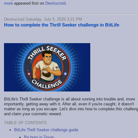
more
appeared first on
Destructoid
.
Destructoid Saturday, July 5, 2025 3:21 PM
How to complete the Thrill Seeker challenge in BitLife
BitLife's
Thrill Seeker challenge is all about running into trouble and, more
importantly, getting away with it. After all, even if you're caught, it doesn't
matter as long as you escape. Let's dive into how to complete this challen
and claim your cosmetic reward.
TABLE OF CONTENTS
BitLife Thrill Seeker challenge guide
Be born in Texas