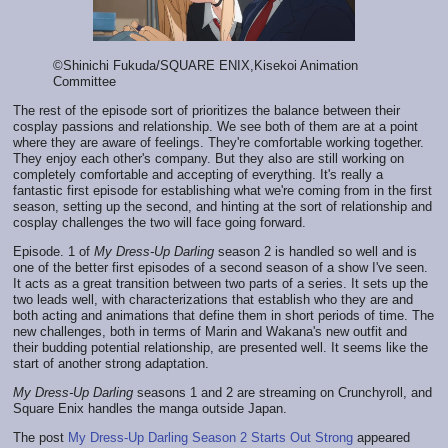
©Shinichi Fukuda/SQUARE ENIX,Kisekoi Animation
Committee
The rest of the episode sort of prioritizes the balance between their
cosplay passions and relationship. We see both of them are at a point
where they are aware of feelings. They're comfortable working together.
They enjoy each other's company. But they also are still working on
completely comfortable and accepting of everything. It's really a
fantastic first episode for establishing what we're coming from in the first
season, setting up the second, and hinting at the sort of relationship and
cosplay challenges the two will face going forward.
Episode. 1 of
My Dress-Up Darling
season 2 is handled so well and is
one of the better first episodes of a second season of a show I've seen.
It acts as a great transition between two parts of a series. It sets up the
two leads well, with characterizations that establish who they are and
both acting and animations that define them in short periods of time. The
new challenges, both in terms of Marin and Wakana's new outfit and
their budding potential relationship, are presented well. It seems like the
start of another strong adaptation.
My Dress-Up Darling
seasons 1 and 2 are streaming on Crunchyroll, and
Square Enix handles the manga outside Japan.
The post
My Dress-Up Darling Season 2 Starts Out Strong
appeared