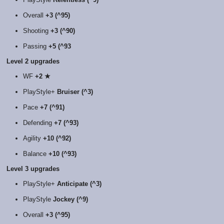
Overall
+3 (^95)
Shooting
+3 (^90)
Passing
+5 (^93
Level 2 upgrades
WF
+2 ★
PlayStyle+
Bruiser (^3)
Pace
+7 (^91)
Defending
+7 (^93)
Agility
+10 (^92)
Balance
+10 (^93)
Level 3 upgrades
PlayStyle+
Anticipate (^3)
PlayStyle
Jockey (^9)
Overall
+3 (^95)