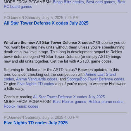
MORE FROM PCGAMESN:
Bingo Blitz credits
,
Best card games
,
Best
PC board games
PCGamesN Saturday, July 5, 2025 7:24 PM
All Star Tower Defense X codes July 2025
What are the new All Star Tower Defense X codes?
Of course you do.
You won't be pulling new units without them unless you're speedrunning
death on a low-level stage. This long-in-development sequel to Roblox
tower defense legend All Star Tower Defense (or simply ASTD) brings
new and old units together. Get the lot with ASTDX game codes.
Returning to Roblox after the ASTD hiatus? Between updates to this
one, consider checking out the competition with
Anime Last Stand
codes
,
Anime Vanguards codes
, and
SpongeBob Tower Defense codes
.
Or give
Five Nights TD codes
a go if you're ready to welcome Halloween
a little early.
Continue reading
All Star Tower Defense X codes July 2025
MORE FROM PCGAMESN:
Best Roblox games
,
Roblox promo codes
,
Roblox music codes
PCGamesN Saturday, July 5, 2025 4:00 PM
Five Nights TD codes July 2025