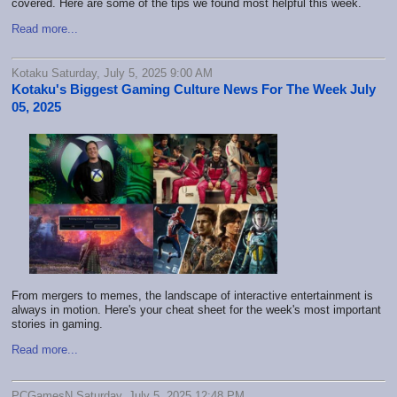
covered. Here are some of the tips we found most helpful this week.
Read more...
Kotaku Saturday, July 5, 2025 9:00 AM
Kotaku's Biggest Gaming Culture News For The Week July
05, 2025
From mergers to memes, the landscape of interactive entertainment is
always in motion. Here's your cheat sheet for the week's most important
stories in gaming.
Read more...
PCGamesN Saturday, July 5, 2025 12:48 PM