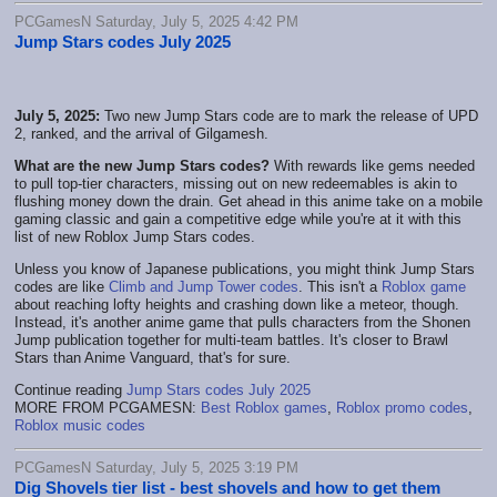
PCGamesN Saturday, July 5, 2025 4:42 PM
Jump Stars codes July 2025
July 5, 2025:
Two new Jump Stars code are to mark the release of UPD
2, ranked, and the arrival of Gilgamesh.
What are the new Jump Stars codes?
With rewards like gems needed
to pull top-tier characters, missing out on new redeemables is akin to
flushing money down the drain. Get ahead in this anime take on a mobile
gaming classic and gain a competitive edge while you're at it with this
list of new Roblox Jump Stars codes.
Unless you know of Japanese publications, you might think Jump Stars
codes are like
Climb and Jump Tower codes
. This isn't a
Roblox game
about reaching lofty heights and crashing down like a meteor, though.
Instead, it's another anime game that pulls characters from the Shonen
Jump publication together for multi-team battles. It's closer to Brawl
Stars than Anime Vanguard, that's for sure.
Continue reading
Jump Stars codes July 2025
MORE FROM PCGAMESN:
Best Roblox games
,
Roblox promo codes
,
Roblox music codes
PCGamesN Saturday, July 5, 2025 3:19 PM
Dig Shovels tier list - best shovels and how to get them