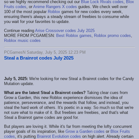
so we highly recommend checking out our
Blue Lock Rivals codes
,
Blox
Fruits codes
, or
Anime Rangers X codes
guides. We check well over
100 of the most popular
Roblox
games for new codes every week,
ensuring there's always a steady stream of freebies to consume while
you wait for your favorites to update.
Continue reading
Arise Crossover codes July 2025
MORE FROM PCGAMESN:
Best Roblox games
,
Roblox promo codes
,
Roblox music codes
PCGamesN Saturday, July 5, 2025 12:23 PM
Steal a Brainrot codes July 2025
July 5, 2025:
We're looking for new Steal a Brainrot codes for the Candy
Mutation update.
What are the latest Steal a Brainrot codes?
Taking clear cues from
Grow a Garden, this new Roblox experience dismisses the idea of
patience, perseverance, and the rewards that follow, and instead, you
steal the hard work of others. It's poetic in a way. So much so that we're
not sure what to make of it. But freebies are freebies, and that's what
Steal a Brainrot game codes are good for.
But players are loving it. While it's far from meeting the lofty concurrent
player goals of its inspiration, like
Grow a Garden codes
or
Blox Fruits
codes
, it's putting
Brainrot Evolution codes
on high alert. Already certain