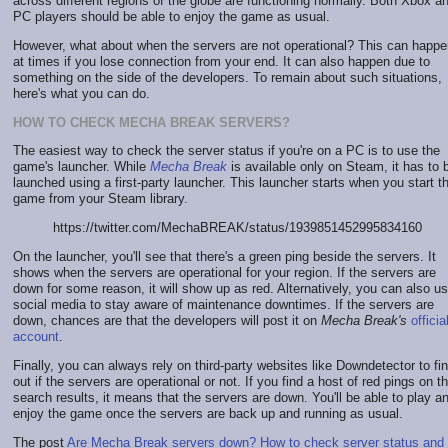
across different regions of the globe are functioning normally. Both Xbox a
PC players should be able to enjoy the game as usual.
However, what about when the servers are not operational? This can happe
at times if you lose connection from your end. It can also happen due to
something on the side of the developers. To remain about such situations,
here's what you can do.
HOW TO CHECK MECHA BREAK SERVERS?
The easiest way to check the server status if you're on a PC is to use the
game's launcher. While
Mecha Break
is available only on Steam, it has to 
launched using a first-party launcher. This launcher starts when you start t
game from your Steam library.
https://twitter.com/MechaBREAK/status/1939851452995834160
On the launcher, you'll see that there's a green ping beside the servers. It
shows when the servers are operational for your region. If the servers are
down for some reason, it will show up as red. Alternatively, you can also u
social media to stay aware of maintenance downtimes. If the servers are
down, chances are that the developers will post it on
Mecha Break's
officia
account
.
Finally, you can always rely on third-party websites like Downdetector to fi
out if the servers are operational or not. If you find a host of red pings on t
search results, it means that the servers are down. You'll be able to play a
enjoy the game once the servers are back up and running as usual.
The post
Are Mecha Break servers down? How to check server status and