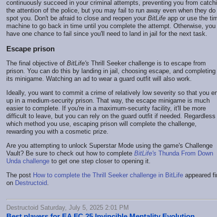
continuously succeed in your criminal attempts, preventing you from catch
the attention of the police, but you may fail to run away even when they do
spot you. Don't be afraid to close and reopen your
BitLife
app or use the ti
machine to go back in time until you complete the attempt. Otherwise, you
have one chance to fail since you'll need to land in jail for the next task.
Escape prison
The final objective of
BitLife's
Thrill Seeker challenge is to escape from
prison. You can do this by landing in jail, choosing escape, and completing
its minigame. Watching an ad to wear a guard outfit will also work.
Ideally, you want to commit a crime of relatively low severity so that you e
up in a medium-security prison. That way, the escape minigame is much
easier to complete. If you're in a maximum-security facility, it'll be more
difficult to leave, but you can rely on the guard outfit if needed. Regardless
which method you use, escaping prison will complete the challenge,
rewarding you with a cosmetic prize.
Are you attempting to unlock Superstar Mode using the game's Challenge
Vault? Be sure to check out how to complete
BitLife's
Thunda From Down
Unda challenge
to get one step closer to opening it.
The post
How to complete the Thrill Seeker challenge in BitLife
appeared fi
on
Destructoid
.
Destructoid Saturday, July 5, 2025 2:01 PM
Best players for EA FC 25 Invincible Mentality Evolution