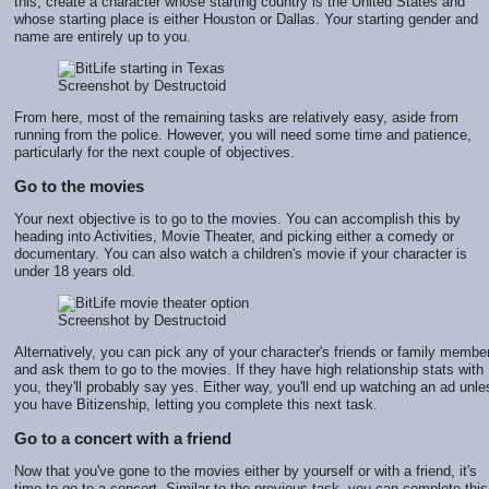
this, create a character whose starting country is the United States and
whose starting place is either Houston or Dallas. Your starting gender and
name are entirely up to you.
Screenshot by Destructoid
From here, most of the remaining tasks are relatively easy, aside from
running from the police. However, you will need some time and patience,
particularly for the next couple of objectives.
Go to the movies
Your next objective is to go to the movies. You can accomplish this by
heading into Activities, Movie Theater, and picking either a comedy or
documentary. You can also watch a children's movie if your character is
under 18 years old.
Screenshot by Destructoid
Alternatively, you can pick any of your character's friends or family membe
and ask them to go to the movies. If they have high relationship stats with
you, they'll probably say yes. Either way, you'll end up watching an ad unle
you have Bitizenship, letting you complete this next task.
Go to a concert with a friend
Now that you've gone to the movies either by yourself or with a friend, it's
time to go to a concert. Similar to the previous task, you can complete this