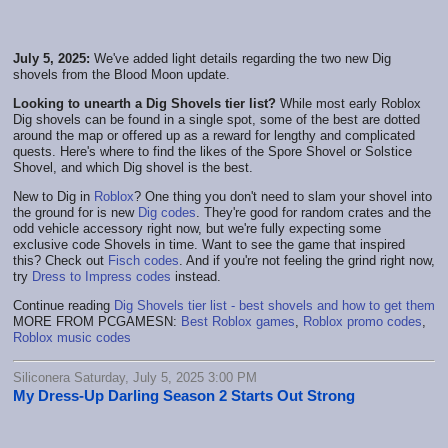
July 5, 2025:
We've added light details regarding the two new Dig
shovels from the Blood Moon update.
Looking to unearth a Dig Shovels tier list?
While most early Roblox
Dig shovels can be found in a single spot, some of the best are dotted
around the map or offered up as a reward for lengthy and complicated
quests. Here's where to find the likes of the Spore Shovel or Solstice
Shovel, and which Dig shovel is the best.
New to Dig in
Roblox
? One thing you don't need to slam your shovel into
the ground for is new
Dig codes
. They're good for random crates and the
odd vehicle accessory right now, but we're fully expecting some
exclusive code Shovels in time. Want to see the game that inspired
this? Check out
Fisch codes
. And if you're not feeling the grind right now,
try
Dress to Impress codes
instead.
Continue reading
Dig Shovels tier list - best shovels and how to get them
MORE FROM PCGAMESN:
Best Roblox games
,
Roblox promo codes
,
Roblox music codes
Siliconera Saturday, July 5, 2025 3:00 PM
My Dress-Up Darling Season 2 Starts Out Strong