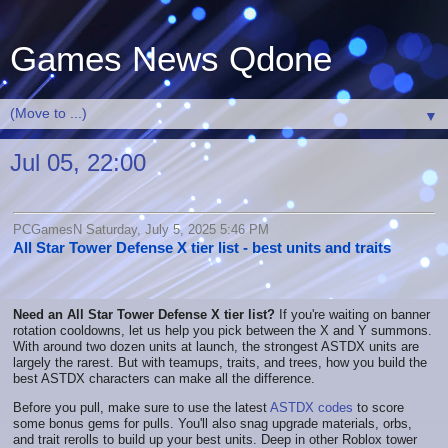
Games News Qdone
▼
Jul 05, 22:00
PCGamesN Saturday, July 5, 2025 5:46 PM
All Star Tower Defense X tier list - best units and traits
Need an All Star Tower Defense X tier list?
If you're waiting on banner
rotation cooldowns, let us help you pick between the X and Y summons.
With around two dozen units at launch, the strongest ASTDX units are
largely the rarest. But with teamups, traits, and trees, how you build the
best ASTDX characters can make all the difference.
Before you pull, make sure to use the latest
ASTDX codes
to score
some bonus gems for pulls. You'll also snag upgrade materials, orbs,
and trait rerolls to build up your best units. Deep in other Roblox tower