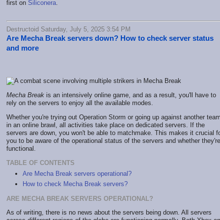
first on
Siliconera
.
Destructoid Saturday, July 5, 2025 3:54 PM
Are Mecha Break servers down? How to check server status
and more
Mecha Break
is an intensively online game, and as a result, you'll have to
rely on the servers to enjoy all the available modes.
Whether you're trying out Operation Storm or going up against another tea
in an online brawl, all activities take place on dedicated servers. If the
servers are down, you won't be able to matchmake. This makes it crucial f
you to be aware of the operational status of the servers and whether they'r
functional.
TABLE OF CONTENTS
Are Mecha Break servers operational?
How to check Mecha Break servers?
ARE MECHA BREAK SERVERS OPERATIONAL?
As of writing, there is no news about the servers being down. All servers