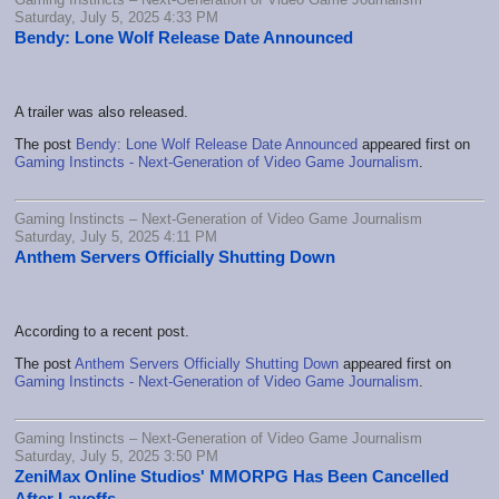
Saturday, July 5, 2025 4:33 PM
Bendy: Lone Wolf Release Date Announced
A trailer was also released.
The post
Bendy: Lone Wolf Release Date Announced
appeared first on
Gaming Instincts - Next-Generation of Video Game Journalism
.
Gaming Instincts – Next-Generation of Video Game Journalism
Saturday, July 5, 2025 4:11 PM
Anthem Servers Officially Shutting Down
According to a recent post.
The post
Anthem Servers Officially Shutting Down
appeared first on
Gaming Instincts - Next-Generation of Video Game Journalism
.
Gaming Instincts – Next-Generation of Video Game Journalism
Saturday, July 5, 2025 3:50 PM
ZeniMax Online Studios' MMORPG Has Been Cancelled
After Layoffs