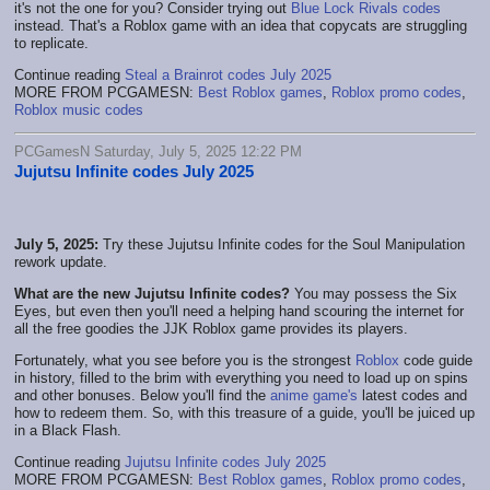
it's not the one for you? Consider trying out
Blue Lock Rivals codes
instead. That's a Roblox game with an idea that copycats are struggling
to replicate.
Continue reading
Steal a Brainrot codes July 2025
MORE FROM PCGAMESN:
Best Roblox games
,
Roblox promo codes
,
Roblox music codes
PCGamesN Saturday, July 5, 2025 12:22 PM
Jujutsu Infinite codes July 2025
July 5, 2025:
Try these Jujutsu Infinite codes for the Soul Manipulation
rework update.
What are the new Jujutsu Infinite codes?
You may possess the Six
Eyes, but even then you'll need a helping hand scouring the internet for
all the free goodies the JJK Roblox game provides its players.
Fortunately, what you see before you is the strongest
Roblox
code guide
in history, filled to the brim with everything you need to load up on spins
and other bonuses. Below you'll find the
anime game's
latest codes and
how to redeem them. So, with this treasure of a guide, you'll be juiced up
in a Black Flash.
Continue reading
Jujutsu Infinite codes July 2025
MORE FROM PCGAMESN:
Best Roblox games
,
Roblox promo codes
,