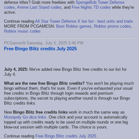
defense titles? Grab more freebies with
SpongeBob Tower Defense
codes
,
Anime Last Stand codes
, and
Five Nights TD codes
while they're
active.
Continue reading
All Star Tower Defense X tier list - best units and traits
MORE FROM PCGAMESN:
Best Roblox games
,
Roblox promo codes
,
Roblox music codes
PCGamesN Saturday, July 5, 2025 5:46 PM
Free Bingo Blitz credits July 2025
July 4, 2025:
We've added new Bingo Blitz free credits to our list for
July 4.
What are the new free Bingo Blitz credits?
You won't be playing much
bingo without them, that's for sure. Even if you've exhausted your usual
free credits in Bingo Blitz through login rewards and premium
subscriptions, the secret to playing another round is through our Bingo
Blitz credits links.
New
Bingo Blitz free credits links
work in much the same way as
Monopoly Go dice links
. One click and your account is automatically
topped up with credits ready to be used on multiple rounds or one big
blow-out session with multiple cards. The choice is yours.
Continue reading
Free Bingo Blitz credits July 2025