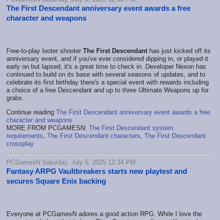
The First Descendant anniversary event awards a free
character and weapons
Free-to-play looter shooter
The First Descendant
has just kicked off its
anniversary event, and if you've ever considered dipping in, or played it
early on but lapsed, it's a great time to check in. Developer Nexon has
continued to build on its base with several seasons of updates, and to
celebrate its first birthday there's a special event with rewards including
a choice of a free Descendant and up to three Ultimate Weapons up for
grabs.
Continue reading
The First Descendant anniversary event awards a free
character and weapons
MORE FROM PCGAMESN:
The First Descendant system
requirements
,
The First Descendant characters
,
The First Descendant
crossplay
PCGamesN Saturday, July 5, 2025 12:34 PM
Fantasy ARPG Vaultbreakers starts new playtest and
secures Square Enix backing
Everyone at PCGamesN adores a good action RPG. While I love the