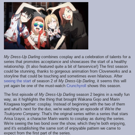
My Dress-Up Darling
combines cosplay and a celebration of talents for a
series that promotes acceptance and showcases the start of a healthy
relationship. (It also featured quite a bit of fanservice!) The first season
could be stunning, thanks to gorgeous animation from Cloverworks and a
storyline that could be touching and sometimes even hilarious. After
seeing the start
of season 2 of
My Dress-Up Darling
, it seems this will
yet again be one of the must-watch
Crunchyroll
shows this season.
The first episode of
My Dress-Up Darling
season 2 begins in a really fun
way, as it highlights the thing that brought Wakana Gojo and Marin
Kitagawa together: cosplay. Instead of beginning with the two of them
and what's next for the duo, we're watching an episode of
We're the
Tsukiyono Company.
That's the original series within a series that stars
Arisa Izayoi, a character Marin wants to cosplay as during the series.
We're seeing the two bond over the show, which they're both enjoying,
and it's establishing the same sort of enjoyable pattern we came to
expect from the first part of the series.