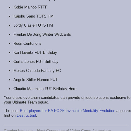
Kobie Mainoo RTTF
Kaishu Sano TOTS HM
Jordy Clasie TOTS HM
Frenkie De Jong Winter Wildcards
Rodri Centurions
Kai Havertz FUT Birthday
Curtis Jones FUT Birthday
Moses Caicedo Fantasy FC
Angelo Stiller NumeroFUT
Claudio Marchisio FUT Birthday Hero
Your club's evo chain candidates can provide unique solutions exclusive to
your Ultimate Team squad.
The post
Best players for EA FC 25 Invincible Mentality Evolution
appeare
first on
Destructoid
.
Gaming Instincts – Next-Generation of Video Game Journalism