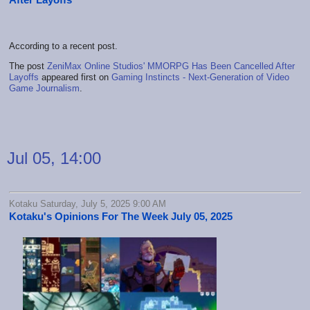
According to a recent post.
The post
ZeniMax Online Studios' MMORPG Has Been Cancelled After
Layoffs
appeared first on
Gaming Instincts - Next-Generation of Video
Game Journalism
.
Jul 05, 14:00
Kotaku Saturday, July 5, 2025 9:00 AM
Kotaku's Opinions For The Week July 05, 2025