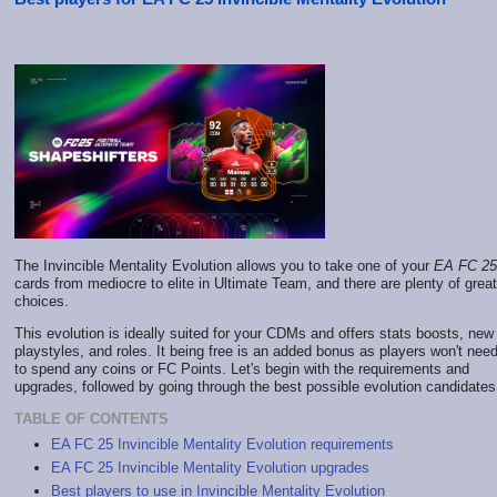
The Invincible Mentality Evolution allows you to take one of your
EA FC 25
cards from mediocre to elite in Ultimate Team, and there are plenty of great
choices.
This evolution is ideally suited for your CDMs and offers stats boosts, new
playstyles, and roles. It being free is an added bonus as players won't nee
to spend any coins or FC Points. Let's begin with the requirements and
upgrades, followed by going through the best possible evolution candidates
TABLE OF CONTENTS
EA FC 25 Invincible Mentality Evolution requirements
EA FC 25 Invincible Mentality Evolution upgrades
Best players to use in Invincible Mentality Evolution