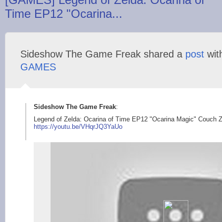
Time EP12 "Ocarina...
Sideshow The Game Freak shared a
post
wit
GAMES
Sideshow The Game Freak
:
Legend of Zelda: Ocarina of Time EP12 "Ocarina Magic" Couch 
https://youtu
.be/VHqrJQ3YaUo