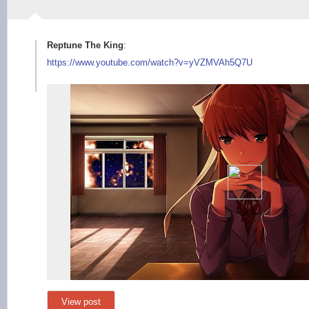
Reptune The King
:
https://www.youtube.
com/watch?v=yVZMVAh5
Q7U
View post