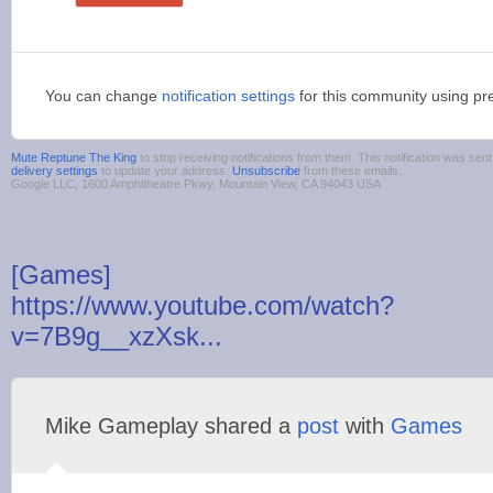
You can change
notification settings
for this community using pr
Mute Reptune The King
to stop receiving notifications from them. This notification was s
delivery settings
to update your address.
Unsubscribe
from these emails.
Google LLC, 1600 Amphitheatre Pkwy, Mountain View, CA 94043 USA
[Games]
https://www.youtube.com/watch?
v=7B9g__xzXsk...
Mike Gameplay shared a
post
with
Games