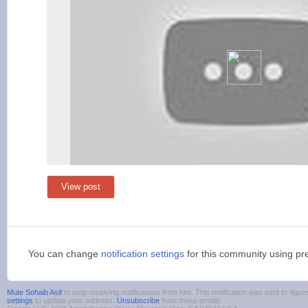
View post
You can change
notification settings
for this community using pr
Mute Sohaib Asif
to stop receiving notifications from him. This notification was sent to 4
settings
to update your address.
Unsubscribe
from these emails.