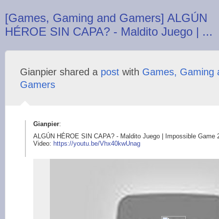
[Games, Gaming and Gamers] ALGÚN
HÉROE SIN CAPA? - Maldito Juego | ...
Gianpier shared a
post
with
Games, Gaming 
Gamers
Gianpier
:
ALGÚN HÉROE SIN CAPA? - Maldito Juego | Impossible Game 
Video:
https://youtu.be/Vhx
40kwUnag