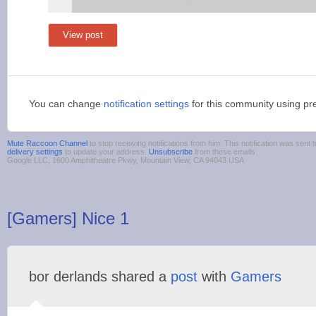
View post
You can change
notification settings
for this community using pr
Mute Raccoon Сhannel
to stop receiving notifications from him. This notification was se
delivery settings
to update your address.
Unsubscribe
from these emails.
Google LLC, 1600 Amphitheatre Pkwy, Mountain View, CA 94043 USA
[Gamers] Nice 1
bor derlands shared a
post
with
Gamers