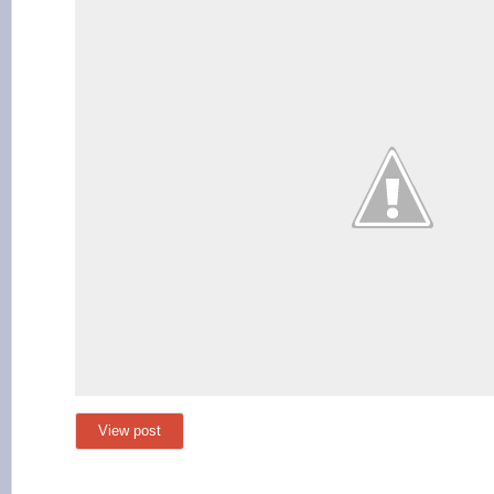
View post