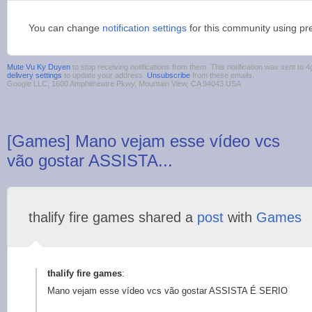
You can change
notification settings
for this community using pr
Mute Vu Ky Duyen
to stop receiving notifications from them. This notification was sent t
delivery settings
to update your address.
Unsubscribe
from these emails.
Google LLC, 1600 Amphitheatre Pkwy, Mountain View, CA 94043 USA
[Games] Mano vejam esse vídeo vcs
vão gostar ASSISTA...
thalify fire games shared a
post
with
Games
thalify fire games
:
Mano vejam esse vídeo vcs vão gostar ASSISTA É SERIO