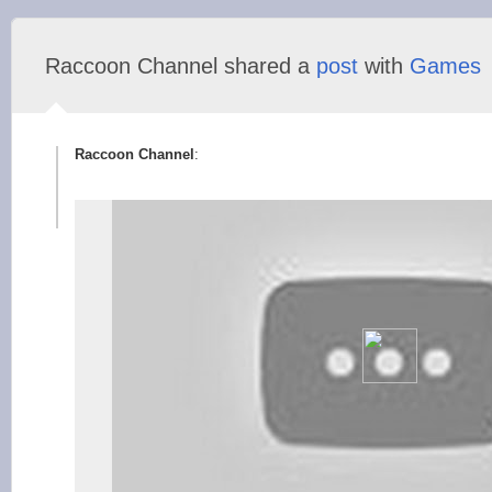
Raccoon Сhannel shared a
post
with
Games
Raccoon Сhannel
: