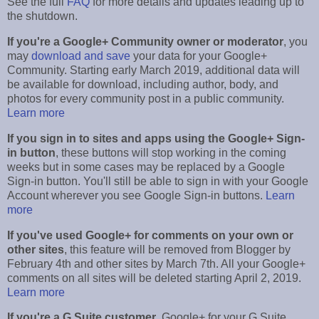
See the full
FAQ
for more details and updates leading up to
the shutdown.
If you're a Google+ Community owner or moderator
, you
may
download and save
your data for your Google+
Community. Starting early March 2019, additional data will
be available for download, including author, body, and
photos for every community post in a public community.
Learn more
If you sign in to sites and apps using the Google+ Sign-
in button
, these buttons will stop working in the coming
weeks but in some cases may be replaced by a Google
Sign-in button. You'll still be able to sign in with your Google
Account wherever you see Google Sign-in buttons.
Learn
more
If you've used Google+ for comments on your own or
other sites
, this feature will be removed from Blogger by
February 4th and other sites by March 7th. All your Google+
comments on all sites will be deleted starting April 2, 2019.
Learn more
If you're a G Suite customer
, Google+ for your G Suite