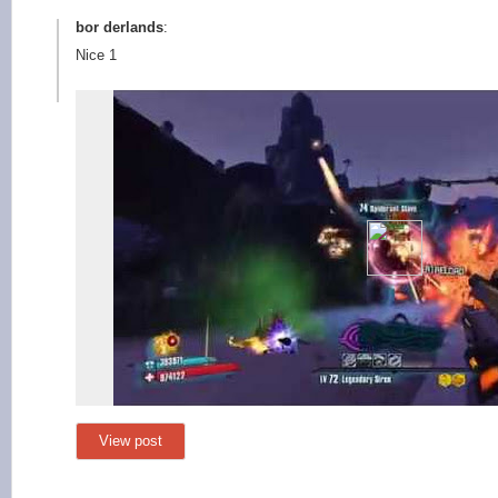
bor derlands
:
Nice 1
View post