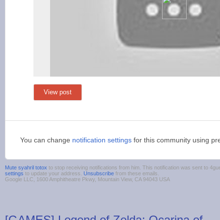
View post
You can change
notification settings
for this community using pr
Mute syahril totox
to stop receiving notifications from him. This notification was sent to 
settings
to update your address.
Unsubscribe
from these emails.
Google LLC, 1600 Amphitheatre Pkwy, Mountain View, CA 94043 USA
[GAMES] Legend of Zelda: Ocarina of