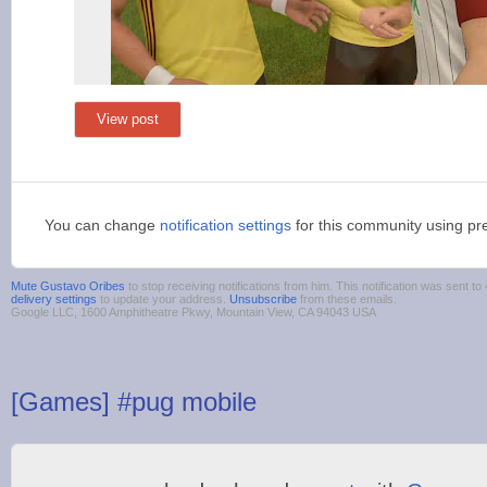
View post
You can change
notification settings
for this community using pr
Mute Gustavo Oribes
to stop receiving notifications from him. This notification was sent
delivery settings
to update your address.
Unsubscribe
from these emails.
Google LLC, 1600 Amphitheatre Pkwy, Mountain View, CA 94043 USA
[Games] #pug mobile