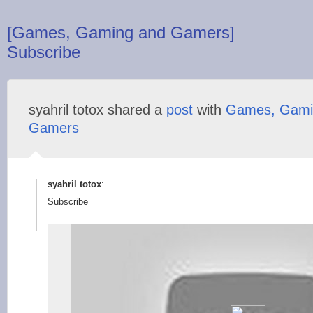
[Games, Gaming and Gamers]
Subscribe
syahril totox shared a
post
with
Games, Gami
Gamers
syahril totox
:
Subscribe