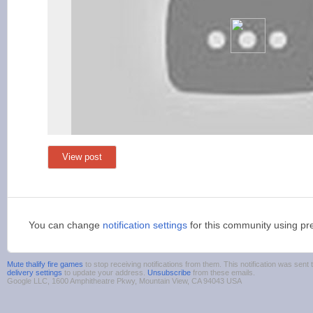
View post
You can change
notification settings
for this community using pr
Mute thalify fire games
to stop receiving notifications from them. This notification was se
delivery settings
to update your address.
Unsubscribe
from these emails.
Google LLC, 1600 Amphitheatre Pkwy, Mountain View, CA 94043 USA