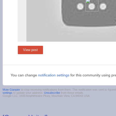
View post
You can change
notification settings
for this community using pr
Mute Gianpier
to stop receiving notifications from them. This notification was sent to 4g
settings
to update your address.
Unsubscribe
from these emails.
Google LLC, 1600 Amphitheatre Pkwy, Mountain View, CA 94043 USA