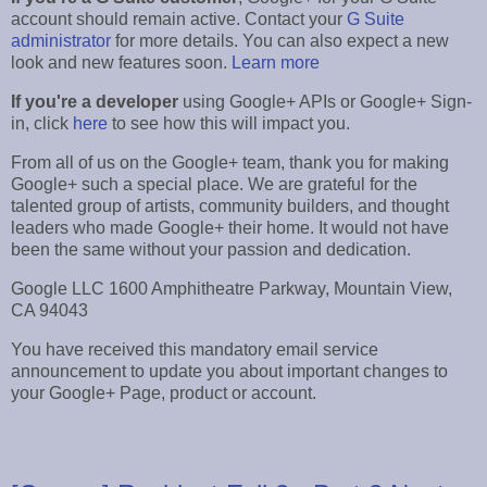
account should remain active. Contact your
G Suite
administrator
for more details. You can also expect a new
look and new features soon.
Learn more
If you're a developer
using Google+ APIs or Google+ Sign-
in, click
here
to see how this will impact you.
From all of us on the Google+ team, thank you for making
Google+ such a special place. We are grateful for the
talented group of artists, community builders, and thought
leaders who made Google+ their home. It would not have
been the same without your passion and dedication.
Google LLC 1600 Amphitheatre Parkway, Mountain View,
CA 94043
You have received this mandatory email service
announcement to update you about important changes to
your Google+ Page, product or account.