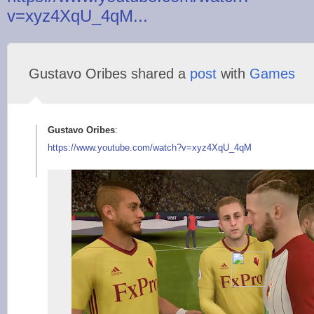
v=xyz4XqU_4qM...
Gustavo Oribes shared a
post
with
Games
Gustavo Oribes
:
https://www.youtube.
com/watch?v=xyz4XqU_
4qM