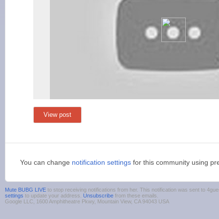
View post
You can change
notification settings
for this community using pr
Mute BUBG LIVE
to stop receiving notifications from her. This notification was sent to 4
settings
to update your address.
Unsubscribe
from these emails.
Google LLC, 1600 Amphitheatre Pkwy, Mountain View, CA 94043 USA