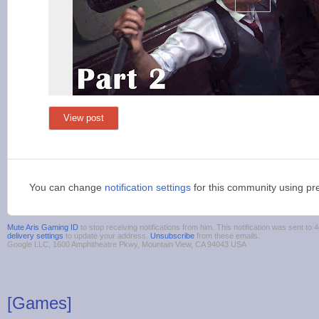
View post
You can change
notification settings
for this community using pr
Mute Aris Gaming ID
to stop receiving notifications from him. This notification was sent 
delivery settings
to update your address.
Unsubscribe
from these emails.
Google LLC, 1600 Amphitheatre Pkwy, Mountain View, CA 94043 USA
[Games]