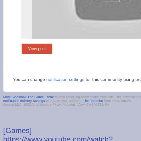
View post
You can change
notification settings
for this community using pr
Mute Sideshow The Game Freak
to stop receiving notifications from him. This notificati
notification delivery settings
to update your address.
Unsubscribe
from these emails.
Google LLC, 1600 Amphitheatre Pkwy, Mountain View, CA 94043 USA
[Games]
https://www.youtube.com/watch?