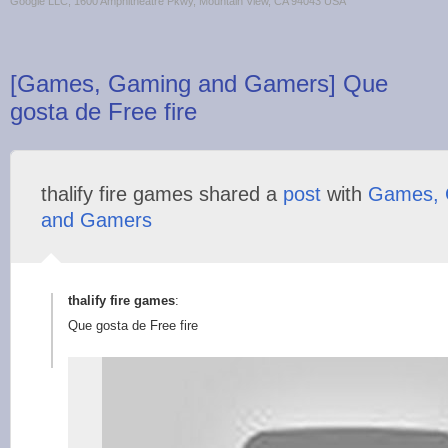
Google LLC, 1600 Amphitheatre Pkwy, Mountain View, CA 94043 USA
[Games, Gaming and Gamers] Que
gosta de Free fire
thalify fire games shared a
post
with
Games, 
and Gamers
thalify fire games
:
Que gosta de Free fire