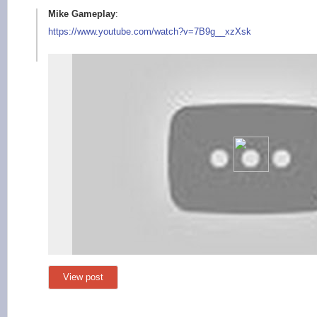
Mike Gameplay
:
https://www.youtube.
com/watch?v=7B9g__xz
Xsk
View post