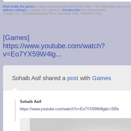
Mute thalify fire games
to stop receiving notifications from them. This notification was se
delivery settings
to update your address.
Unsubscribe
from these emails.
Google LLC, 1600 Amphitheatre Pkwy, Mountain View, CA 94043 USA
[Games]
https://www.youtube.com/watch?
v=Eo7YX59W4lg...
Sohaib Asif shared a
post
with
Games
Sohaib Asif
:
https://www.youtube.
com/watch?v=Eo7YX59W
4lg&t=330s