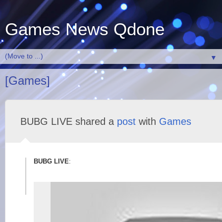
Games News Qdone
▼
[Games]
BUBG LIVE shared a
post
with
Games
BUBG LIVE
: