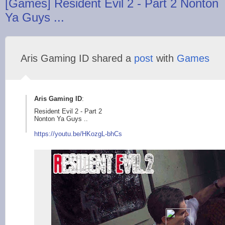
[Games] Resident Evil 2 - Part 2 Nonton
Ya Guys ...
Aris Gaming ID shared a
post
with
Games
Aris Gaming ID
:
Resident Evil 2 - Part 2
Nonton Ya Guys ..
https://youtu.be/H
KozgL-bhCs