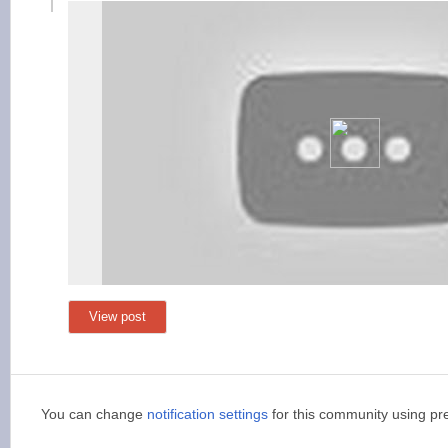
View post
You can change
notification settings
for this community using pr