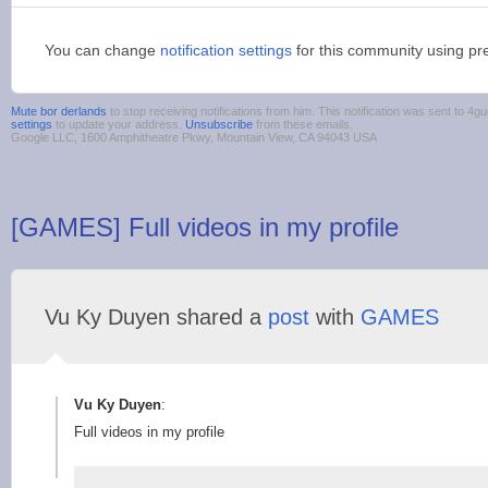
You can change
notification settings
for this community using pr
Mute bor derlands
to stop receiving notifications from him. This notification was sent to 
settings
to update your address.
Unsubscribe
from these emails.
Google LLC, 1600 Amphitheatre Pkwy, Mountain View, CA 94043 USA
[GAMES] Full videos in my profile
Vu Ky Duyen shared a
post
with
GAMES
Vu Ky Duyen
:
Full videos in my profile