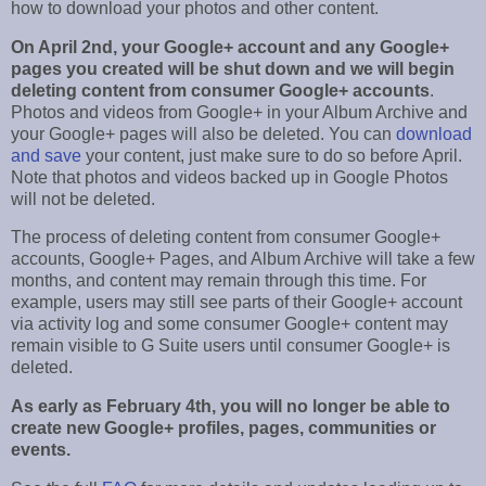
how to download your photos and other content.
On April 2nd, your Google+ account and any Google+
pages you created will be shut down and we will begin
deleting content from consumer Google+ accounts
.
Photos and videos from Google+ in your Album Archive and
your Google+ pages will also be deleted. You can
download
and save
your content, just make sure to do so before April.
Note that photos and videos backed up in Google Photos
will not be deleted.
The process of deleting content from consumer Google+
accounts, Google+ Pages, and Album Archive will take a few
months, and content may remain through this time. For
example, users may still see parts of their Google+ account
via activity log and some consumer Google+ content may
remain visible to G Suite users until consumer Google+ is
deleted.
As early as February 4th, you will no longer be able to
create new Google+ profiles, pages, communities or
events.