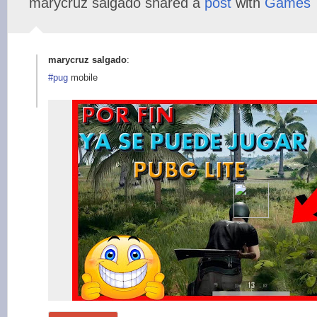
marycruz salgado shared a
post
with
Games
marycruz salgado
:
#pug
mobile