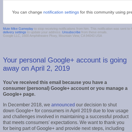
You can change
notification settings
for this community using pr
Mute Mike Gameplay
to stop receiving notifications from him. This notification was sent 
delivery settings
to update your address.
Unsubscribe
from these emails.
Google LLC, 1600 Amphitheatre Pkwy, Mountain View, CA 94043 USA
Your personal Google+ account is going
away on April 2, 2019
You've received this email because you have a
consumer (personal) Google+ account or you manage a
Google+ page.
In December 2018, we
announced
our decision to shut
down Google+ for consumers in April 2019 due to low usage
and challenges involved in maintaining a successful product
that meets consumers' expectations. We want to thank you
for being part of Google+ and provide next steps, including