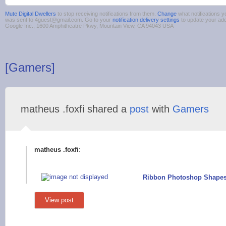
Mute Digital Dwellers
to stop receiving notifications from them.
Change
what notifications y
was sent to 4guest@gmail.com. Go to your
notification delivery settings
to update your ad
Google Inc., 1600 Amphitheatre Pkwy, Mountain View, CA 94043 USA
[Gamers]
matheus .foxfi shared a
post
with
Gamers
matheus .foxfi
:
Ribbon Photoshop Shapes
View post