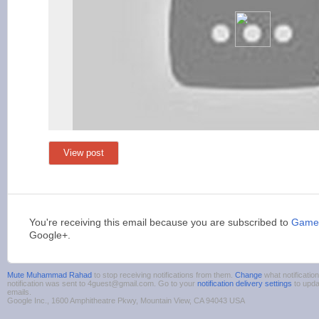
View post
You're receiving this email because you are subscribed to
Games
Google+.
Mute Muhammad Rahad
to stop receiving notifications from them.
Change
what notificatio
notification was sent to 4guest@gmail.com. Go to your
notification delivery settings
to upda
emails.
Google Inc., 1600 Amphitheatre Pkwy, Mountain View, CA 94043 USA