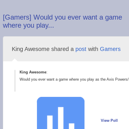
[Gamers] Would you ever want a game
where you play...
King Awesome shared a
post
with
Gamers
King Awesome
:
Would you ever want a game where you play as the Axis Powers/Na
View Poll