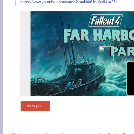
https://www.yout
ube.com/watch?v=uN4t
6JtvXw8&t=25s
View post