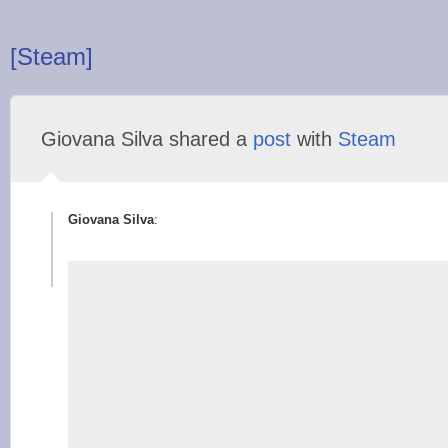
[Steam]
Giovana Silva shared a
post
with
Steam
Giovana Silva
: