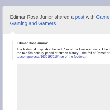
Edimar Rosa Junior shared a
post
with
Game
Gaming and Gamers
Edimar Rosa Junior
:
The historical inspiration behind Rise of the Foederati units. Ch
the mid-5th century period of human history – the fall of Rome!
ht
ter.com/projects/163
9197016/rise-of-the-
foederati