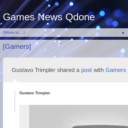
Games News Qdone
▼
[Gamers]
Gustavo Trimpler shared a
post
with
Gamers
Gustavo Trimpler
: