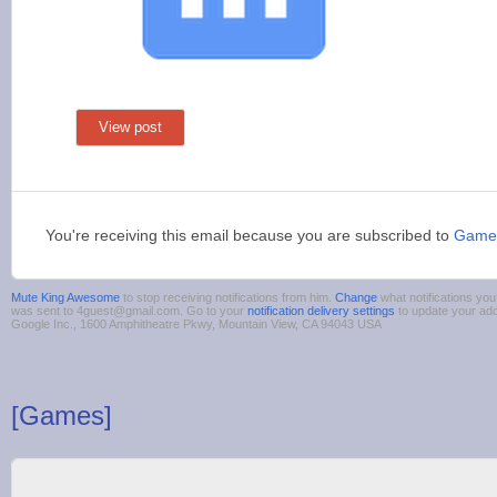
View post
You're receiving this email because you are subscribed to
Game
Mute King Awesome
to stop receiving notifications from him.
Change
what notifications you
was sent to 4guest@gmail.com. Go to your
notification delivery settings
to update your ad
Google Inc., 1600 Amphitheatre Pkwy, Mountain View, CA 94043 USA
[Games]