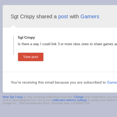
Sgt Crispy shared a
post
with
Gamers
Sgt Crispy
:
Is there a way I could link 3 or more xbox ones to share games a
View post
You're receiving this email because you are subscribed to
Game
Mute Sgt Crispy
to stop receiving notifications from him.
Change
what notifications you rec
sent to 4guest@gmail.com. Go to your
notification delivery settings
to update your addres
Google Inc., 1600 Amphitheatre Pkwy, Mountain View, CA 94043 USA