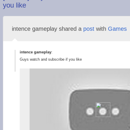
you like
intence gameplay shared a
post
with
Games
intence gameplay
:
Guys watch and subscribe if you like