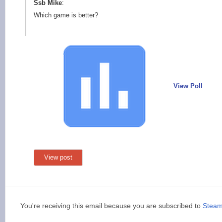
Ssb Mike
:
Which game is better?
View Poll
View post
You're receiving this email because you are subscribed to
Stea