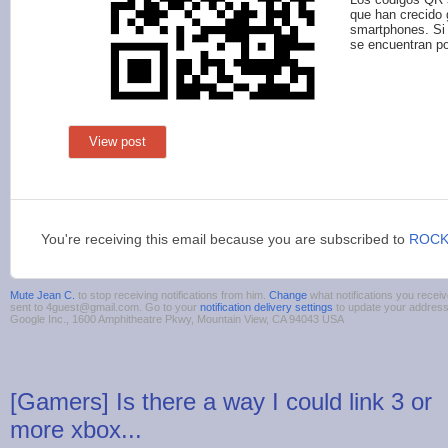
que han crecido 
smartphones. Si 
se encuentran por
View post
You're receiving this email because you are subscribed to
ROCK
Mute Jean C.
to stop receiving notifications from him.
Change
what notifications you receiv
sent to 4guest@gmail.com. Go to your
notification delivery settings
to update your addres
Google Inc., 1600 Amphitheatre Pkwy, Mountain View, CA 94043 USA
[Gamers] Is there a way I could link 3 or
more xbox...