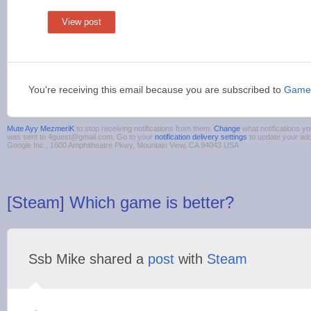
View post
You're receiving this email because you are subscribed to
Game
Mute Ayy MezmeriK
to stop receiving notifications from them.
Change
what notifications yo
was sent to 4guest@gmail.com. Go to your
notification delivery settings
to update your ad
Google Inc., 1600 Amphitheatre Pkwy, Mountain View, CA 94043 USA
[Steam] Which game is better?
Ssb Mike shared a
post
with
Steam