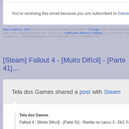
You're receiving this email because you are subscribed to
Game
Mute matheus .foxfi
to stop receiving notifications from them.
Change
what notifications yo
was sent to 4guest@gmail.com. Go to your
notification delivery settings
to update your ad
Google Inc., 1600 Amphitheatre Pkwy, Mountain View, CA 94043 USA
[Steam] Fallout 4 - [Muito Difícil] - [Parte
41]...
Tela dos Games shared a
post
with
Steam
Tela dos Games
:
Fallout 4 - [Muito Difícil] - [Parte 41] - Rombo no casco 3 - DLC 