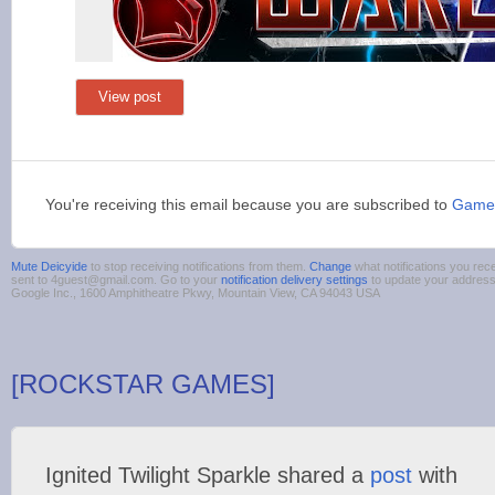
View post
You're receiving this email because you are subscribed to
Game
Mute Deicyide
to stop receiving notifications from them.
Change
what notifications you rece
sent to 4guest@gmail.com. Go to your
notification delivery settings
to update your addres
Google Inc., 1600 Amphitheatre Pkwy, Mountain View, CA 94043 USA
[ROCKSTAR GAMES]
Ignited Twilight Sparkle shared a
post
with