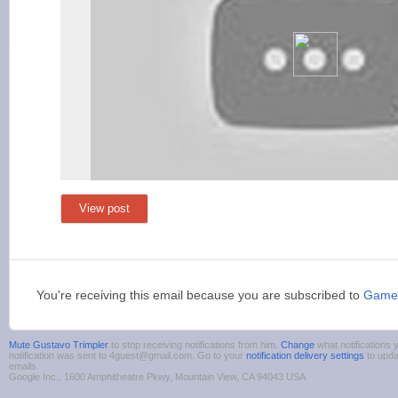
View post
You're receiving this email because you are subscribed to
Game
Mute Gustavo Trimpler
to stop receiving notifications from him.
Change
what notifications 
notification was sent to 4guest@gmail.com. Go to your
notification delivery settings
to upda
emails.
Google Inc., 1600 Amphitheatre Pkwy, Mountain View, CA 94043 USA