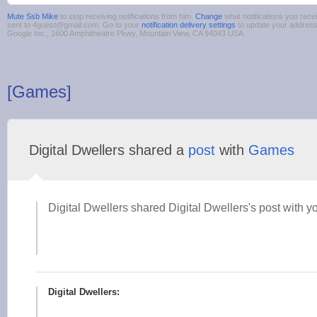
Mute Ssb Mike
to stop receiving notifications from him.
Change
what notifications you rece
sent to 4guest@gmail.com. Go to your
notification delivery settings
to update your addres
Google Inc., 1600 Amphitheatre Pkwy, Mountain View, CA 94043 USA
[Games]
Digital Dwellers shared a
post
with
Games
Digital Dwellers shared Digital Dwellers's post with y
Digital Dwellers: