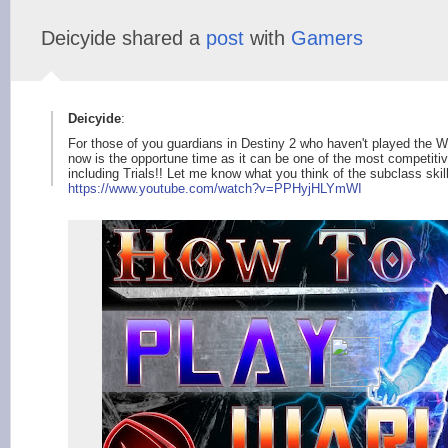
Deicyide shared a
post
with
Gamers
Deicyide
:
For those of you guardians in Destiny 2 who haven't played the W
now is the opportune time as it can be one of the most competiti
including Trials!! Let me know what you think of the subclass skil
https://www.youtube.
com/watch?v=PPHyjHLY
mWI