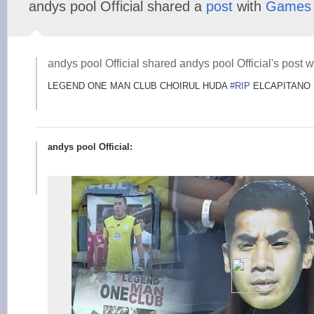
andys pool Official shared a
post
with
Games
andys pool Official shared andys pool Official's post w
LEGEND ONE MAN CLUB CHOIRUL HUDA
#RIP
ELCAPITANO
andys pool Official: