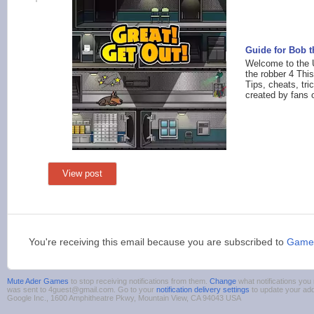
Guide for Bob 
Welcome to the U
the robber 4 This
Tips, cheats, tr
created by fans o
View post
You're receiving this email because you are subscribed to
Game
Mute Ader Games
to stop receiving notifications from them.
Change
what notifications you 
was sent to 4guest@gmail.com. Go to your
notification delivery settings
to update your ad
Google Inc., 1600 Amphitheatre Pkwy, Mountain View, CA 94043 USA