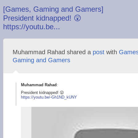
[Games, Gaming and Gamers]
President kidnapped! 😲
https://youtu.be...
Muhammad Rahad shared a
post
with
Games
Gaming and Gamers
Muhammad Rahad
:
President kidnapped! 😲
https://youtu.be/-G
h1ND_kUNY