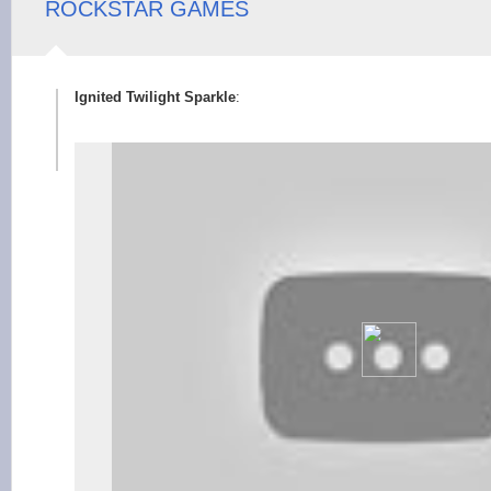
ROCKSTAR GAMES
Ignited Twilight Sparkle
: