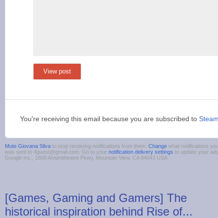
View post
You're receiving this email because you are subscribed to
Stea
Mute Giovana Silva
to stop receiving notifications from them.
Change
what notifications you
was sent to 4guest@gmail.com. Go to your
notification delivery settings
to update your ad
Google Inc., 1600 Amphitheatre Pkwy, Mountain View, CA 94043 USA
[Games, Gaming and Gamers] The
historical inspiration behind Rise of...