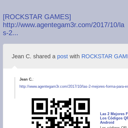
[ROCKSTAR GAMES]
http://www.agentegam3r.com/2017/10/la
s-2...
Jean C. shared a
post
with
ROCKSTAR GAM
Jean C.
:
http://www.agentegam
3r.com/2017/10/las-2
-mejores-forma-para-
e
Las 2 Mejores 
Los Códigos QR
Android
Los códigos QR 