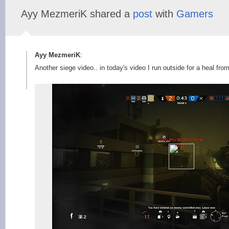
Ayy MezmeriK shared a
post
with
Gamers
Ayy MezmeriK
:
Another siege video.. in today's video I run outside for a heal fro