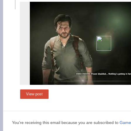
View post
You're receiving this email because you are subscribed to
Game